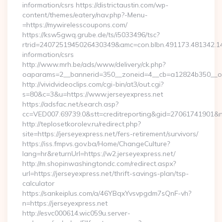
information/csrs https://districtaustin.com/wp-
content/themes/eatery/nav.php?-Menu-
=https://mywirelesscoupons.com/
https://ksw5gwq.grube.de/ts/i5033496/tsc?
rtrid=2407251945026430349&amc=con.blbn.491173.481342.
information/csrs
http://www.mrh.be/ads/www/delivery/ck.php?
oaparams=2__bannerid=350__zoneid=4__cb=a12824b350__oa
http://vividvideoclips.com/cgi-bin/at3/out.cgi?
s=80&c=3&u=https://www.jerseyexpress.net
https://adsfac.net/search.asp?
cc=VED007.69739.0&stt=creditreporting&gid=27061741901&nw
http://teplosetkorolev.ru/redirect.php?
site=https://jerseyexpress.net/fers-retirement/survivors/
https://iss.fmpvs.gov.ba/Home/ChangeCulture?
lang=hr&returnUrl=https://w2.jerseyexpress.net/
http://m.shopinwashingtondc.com/redirect.aspx?
url=https://jerseyexpress.net/thrift-savings-plan/tsp-
calculator
https://sankeiplus.com/a/46YBqxYvsvpgdm7sQnF-vh?
n=https://jerseyexpress.net
http://esvc000614.wic059u.server-