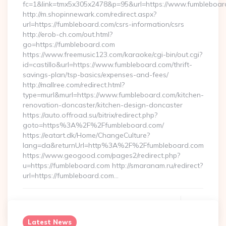
fc=1&link=tmx5x305x2478&p=95&url=https://www.fumbleboar
http://m.shopinnewark.com/redirect.aspx?
url=https://fumbleboard.com/csrs-information/csrs
http://erob-ch.com/out.html?
go=https://fumbleboard.com
https://www.freemusic123.com/karaoke/cgi-bin/out.cgi?
id=castillo&url=https://www.fumbleboard.com/thrift-
savings-plan/tsp-basics/expenses-and-fees/
http://mallree.com/redirect.html?
type=murl&murl=https://www.fumbleboard.com/kitchen-
renovation-doncaster/kitchen-design-doncaster
https://auto.offroad.su/bitrix/redirect.php?
goto=https%3A%2F%2Ffumbleboard.com/
https://eatart.dk/Home/ChangeCulture?
lang=da&returnUrl=http%3A%2F%2Ffumbleboard.com
https://www.geogood.com/pages2/redirect.php?
u=https://fumbleboard.com http://smaranam.ru/redirect?
url=https://fumbleboard.com…
Continue Reading
0
Latest News