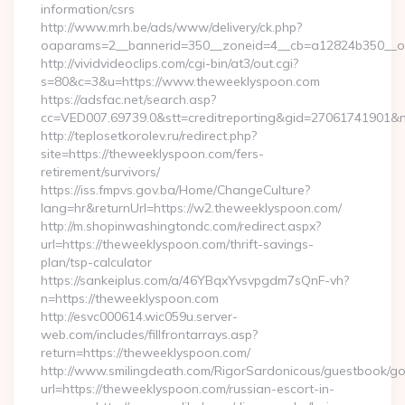
information/csrs
http://www.mrh.be/ads/www/delivery/ck.php?
oaparams=2__bannerid=350__zoneid=4__cb=a12824b350__oa
http://vividvideoclips.com/cgi-bin/at3/out.cgi?
s=80&c=3&u=https://www.theweeklyspoon.com
https://adsfac.net/search.asp?
cc=VED007.69739.0&stt=creditreporting&gid=27061741901&
http://teplosetkorolev.ru/redirect.php?
site=https://theweeklyspoon.com/fers-
retirement/survivors/
https://iss.fmpvs.gov.ba/Home/ChangeCulture?
lang=hr&returnUrl=https://w2.theweeklyspoon.com/
http://m.shopinwashingtondc.com/redirect.aspx?
url=https://theweeklyspoon.com/thrift-savings-
plan/tsp-calculator
https://sankeiplus.com/a/46YBqxYvsvpgdm7sQnF-vh?
n=https://theweeklyspoon.com
http://esvc000614.wic059u.server-
web.com/includes/fillfrontarrays.asp?
return=https://theweeklyspoon.com/
http://www.smilingdeath.com/RigorSardonicous/guestbook/go
url=https://theweeklyspoon.com/russian-escort-in-