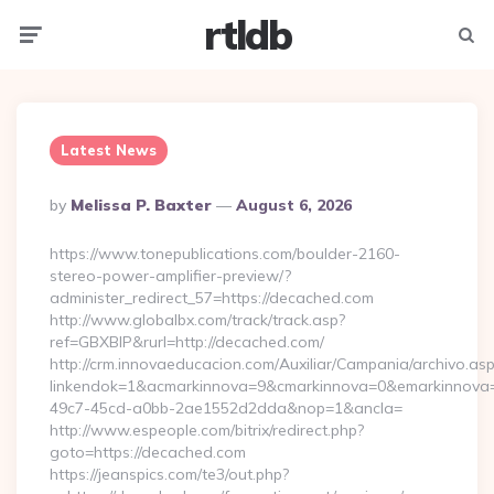
rtldb
Menu
Searc
Latest News
Posted
By
Melissa P. Baxter
August 6, 2026
By
https://www.tonepublications.com/boulder-2160-
stereo-power-amplifier-preview/?
administer_redirect_57=https://decached.com
http://www.globalbx.com/track/track.asp?
ref=GBXBlP&rurl=http://decached.com/
http://crm.innovaeducacion.com/Auxiliar/Campania/archivo.as
linkendok=1&acmarkinnova=9&cmarkinnova=0&emarkinnova=
49c7-45cd-a0bb-2ae1552d2dda&nop=1&ancla=
http://www.espeople.com/bitrix/redirect.php?
goto=https://decached.com
https://jeanspics.com/te3/out.php?