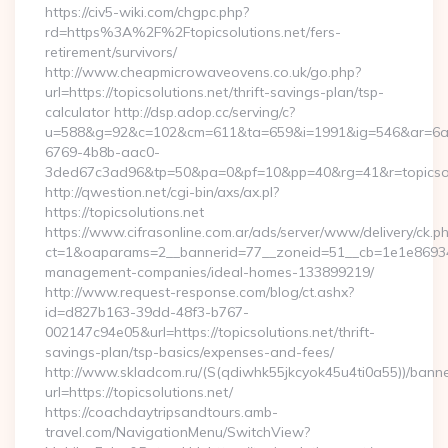
https://civ5-wiki.com/chgpc.php?
rd=https%3A%2F%2Ftopicsolutions.net/fers-
retirement/survivors/
http://www.cheapmicrowaveovens.co.uk/go.php?
url=https://topicsolutions.net/thrift-savings-plan/tsp-
calculator http://dsp.adop.cc/serving/c?
u=588&g=92&c=102&cm=611&ta=659&i=1991&ig=546&ar=6a
6769-4b8b-aac0-
3ded67c3ad96&tp=50&pa=0&pf=10&pp=40&rg=41&r=topicsol
http://qwestion.net/cgi-bin/axs/ax.pl?
https://topicsolutions.net
https://www.cifrasonline.com.ar/ads/server/www/delivery/ck.p
ct=1&oaparams=2__bannerid=77__zoneid=51__cb=1e1e869346__
management-companies/ideal-homes-133899219/
http://www.request-response.com/blog/ct.ashx?
id=d827b163-39dd-48f3-b767-
002147c94e05&url=https://topicsolutions.net/thrift-
savings-plan/tsp-basics/expenses-and-fees/
http://www.skladcom.ru/(S(qdiwhk55jkcyok45u4ti0a55))/banne
url=https://topicsolutions.net/
https://coachdaytripsandtours.amb-
travel.com/NavigationMenu/SwitchView?