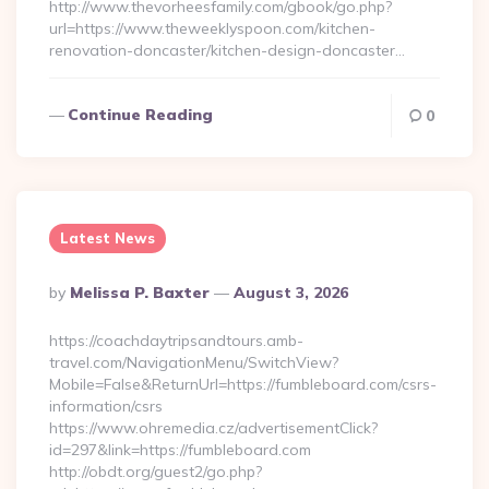
http://www.thevorheesfamily.com/gbook/go.php?
url=https://www.theweeklyspoon.com/kitchen-
renovation-doncaster/kitchen-design-doncaster…
Continue Reading
0
Latest News
Posted
By
Melissa P. Baxter
August 3, 2026
By
https://coachdaytripsandtours.amb-
travel.com/NavigationMenu/SwitchView?
Mobile=False&ReturnUrl=https://fumbleboard.com/csrs-
information/csrs
https://www.ohremedia.cz/advertisementClick?
id=297&link=https://fumbleboard.com
http://obdt.org/guest2/go.php?