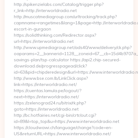
http://spikenzielabs.com/Catalog/trigger.php?
r_link=http://interworldradio.net
http://muscatmediagroup.com/urltracking/track.php?
capmname=rangetimes&lang=1&page=http://interworldradio.n
escort-in-gurgaon
https://solidthinking.com/Redirector.aspx?
url=https://interworldradio.net
http://www.upmediagroup.net/ads40/www/delivery/ck.php?
oaparams=2__bannerid=1128__zoneid=67__cb=15d4b9707a__oad
savings-plan/tsp-calculator https://api2.chip-secured-
download.de/progresspagead/click?
id=63&pid=chipderedesign&url=https://www.interworldradio.n
http://www.bse.com.lb/LinkClick.aspx?
link=https://interworldradio.net/
https://cuentas.lamula.pe/logout/?
next=https://interworldradio.net/
https://zelenograd24.ru/bitrix/rk.php?
goto=https://interworldradio.net
http://bc.hotfairies.net/cgi-bin/crtr/out.cgi?
id=89&l=top_top&u=https://www.interworldradio.net
https://cloudwawi.ch/language/change?code=en-
US&returnURL=https://www.interworldradio.net/