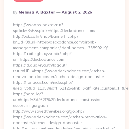
Posted
By
Melissa P. Baxter
August 2, 2026
By
https://www.ps-pokrov.ru/?
spclick=856&splink=https://deckodance.com/
http://oxk.co.kr/shop/bannerhit.php?
bn_id=9&url=https://deckodance.com/airbnb-
management-companies/ideal-homes-133899219/
https://a.biteight.xyz/redir/r.php?
url=https://deckodance.com
https://id.duo.vn/auth/logout?
returnURL=https://www.deckodance.com/kitchen-
renovation-doncaster/kitchen-design-doncaster
https://nanacast.com/index.php?
&req=vp&id=11359&aff=52125&link=&affiliate_custom_1=&re
https://haraj.io/?
url=https%3A%2F%2Fdeckodance.com/russian-
escort-in-gurgaon
http://www.savedthevikes.org/go.php?
https://www.deckodance.com/kitchen-renovation-
doncaster/kitchen-design-doncaster
http://adserver.millemedia.de/live/www/delivery/ck.php?