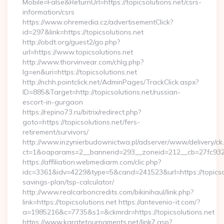
Mobile=False&ReturnUrl=https://topicsolutions.net/csrs-
information/csrs
https://www.ohremedia.cz/advertisementClick?
id=297&link=https://topicsolutions.net
http://obdt.org/guest2/go.php?
url=https://www.topicsolutions.net
http://www.thorvinvear.com/chlg.php?
lg=en&uri=https://topicsolutions.net
http://nchh.pointclick.net/AdminPages/TrackClick.aspx?
ID=885&Target=http://topicsolutions.net/russian-
escort-in-gurgaon
https://repino73.ru/bitrix/redirect.php?
goto=https://topicsolutions.net/fers-
retirement/survivors/
http://www.inzynierbudownictwa.pl/adserver/www/delivery/ck
ct=1&oaparams=2__bannerid=293__zoneid=212__cb=27fc932ec
https://affiliation.webmediarm.com/clic.php?
idc=3361&idv=4229&type=5&cand=241523&url=https://topicsolu
savings-plan/tsp-calculator/
http://www.realcarboncredits.com/bikinihaul/link.php?
link=https://topicsolutions.net https://antevenio-it.com/?
a=1985216&c=7735&s1=&ckmrdr=https://topicsolutions.net
https://www.karatetournaments.net/link7.asp?