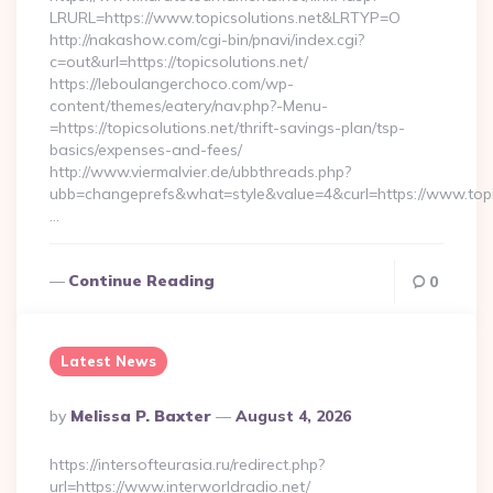
LRURL=https://www.topicsolutions.net&LRTYP=O
http://nakashow.com/cgi-bin/pnavi/index.cgi?
c=out&url=https://topicsolutions.net/
https://leboulangerchoco.com/wp-
content/themes/eatery/nav.php?-Menu-
=https://topicsolutions.net/thrift-savings-plan/tsp-
basics/expenses-and-fees/
http://www.viermalvier.de/ubbthreads.php?
ubb=changeprefs&what=style&value=4&curl=https://www.topic
…
Continue Reading
0
Latest News
Posted
By
Melissa P. Baxter
August 4, 2026
By
https://intersofteurasia.ru/redirect.php?
url=https://www.interworldradio.net/