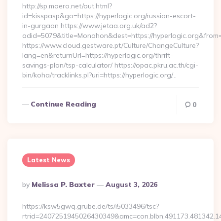
http://sp.moero.net/out.html?
id=kisspasp&go=https://hyperlogic.org/russian-escort-
in-gurgaon https://www.jetaa.org.uk/ad2?
adid=5079&title=Monohon&dest=https://hyperlogic.org&from
https://www.cloud.gestware.pt/Culture/ChangeCulture?
lang=en&returnUrl=https://hyperlogic.org/thrift-
savings-plan/tsp-calculator/ https://opac.pkru.ac.th/cgi-
bin/koha/tracklinks.pl?uri=https://hyperlogic.org/…
Continue Reading
0
Latest News
Posted
By
Melissa P. Baxter
August 3, 2026
By
https://ksw5gwq.grube.de/ts/i5033496/tsc?
rtrid=2407251945026430349&amc=con.blbn.491173.481342.