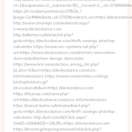
ct=1&oaparams=2__bannerid=90__zoneid=2__cb=3789
https://rt.novibet.partners/o/Z95Gk_?
lpage=2e4NMs&site_id=3769&redirect_url=https://deckodanc
http://www.omareps.com/external.aspx?
s=www.deckodance.com
http://allbeton.ru/bitrix/click.php?
goto=https://deckodance.com/thrift-savings-plan/tsp-
calculator https://www.sec-systems.ru/r.php?
url=https://www.deckodance.com/kitchen-renovation-
doncaster/kitchen-design-doncaster
https://www.letc.news/action_enreg_clic.php?
id_bloc=5&url=https://deckodance.com/csrs-
information/csrs https://www.romanvideo.com/cgi-
bin/toplist/out.cgi?
id=cockandb&url=https://deckodance.com
https://kkuicop.com/view.php?
url=https://deckodance.com/csrs-information/csrs
https://narod-kuhni.ru/bitrix/redirect.php?
goto=https://deckodance.com/thrift-savings-plan/tsp-
calculator http://urit.com/ADClick.aspx?
SiteID=206&ADID=1&URL=https://deckodance.com
https://lirionet.jp/topresponsive/click/sclick.php?