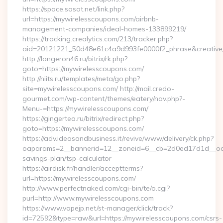
https://space.sosot.net/link.php?
url=https://mywirelesscoupons.com/airbnb-
management-companies/ideal-homes-133899219/
https://tracking.crealytics.com/213/tracker.php?
aid=20121221_50d48e61c4a9d993fe0000f2_phrase&creative_
http://longeron46.ru/bitrix/rk.php?
goto=https://mywirelesscoupons.com/
http://niits.ru/templates/meta/go.php?
site=mywirelesscoupons.com/ http://mail.credo-
gourmet.com/wp-content/themes/eatery/nav.php?-
Menu-=https://mywirelesscoupons.com/
https://gingertea.ru/bitrix/redirect.php?
goto=https://mywirelesscoupons.com/
https://adv.ideasandbusiness.it/revive/www/delivery/ck.php?
oaparams=2__bannerid=12__zoneid=6__cb=2d0ed17d1d__oades
savings-plan/tsp-calculator
https://airdisk.fr/handler/acceptterms?
url=https://mywirelesscoupons.com/
http://www.perfectnaked.com/cgi-bin/te/o.cgi?
purl=http://www.mywirelesscoupons.com
https://www.vapejp.net/st-manager/click/track?
id=72592&type=raw&url=https://mywirelesscoupons.com/csrs-