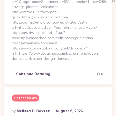
ct=1&oaparams=2__bannerid=651__zoneid=1__cb=049abc87e5_
savings-plan/tsp-calculator
http://arctoa.ru/bitrix/rk.php?
goto=https://www.decached.com
https://admin.betwid.com/cp/registration/294?
url=https://decached.com/fers-retirement/survivors/
https://aw.dw.impact-ad.jp/c/ur/?
rdr=https://decached.com/thrift-savings-plan/tsp-
basics/expenses-and-fees/
https://www.pamragland.com/LinkClick.aspx?
link=https://www.decached.com/kitchen-renovation-
doncaster/kitchen-design-doncaster…
Continue Reading
0
Latest News
Posted
By
Melissa P. Baxter
August 6, 2026
By