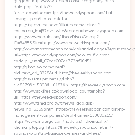
gurgaon http://www.radikal.com/discography/lariss-
dale-papi-feat-k7/?
force_download=https://theweeklyspoon.com/thrift-
savings-plan/tsp-calculator
https://itspov.next.povaffiliates.com/redirect?
campaign_id=j37qzrewbe&target=theweeklyspoon.com
https://www.yeaah.com/disco/DiscoGo.asp?
ID=3435&Site=https://www.theweeklyspoon.com/
http://www.mastermason.com/MakandaLodge434/guestbook/
url=https://theweeklyspoon.com/how-to-fix-error-
code-pii_email_07cac007de772af00d51
http://g.koowo.com/g.real?
aid=text_ad_3228&url=http://theweeklyspoon.com
http://ms-stats.pnvnet.si/l/l.php?
r=48379&c=5398&l=6187&h=https://theweeklyspoon.com
http://www.spkfree.cz/download_counter.php?
url=https://theweeklyspoon.com/
http://www.tsma.org.tw/c/news_add.asp?
news_no=5365&htm=https://theweeklyspoon.com/airbnb-
management-companies/ideal-homes-133899219/
https://www.inatega.com/modulos/midioma.php?
idioma=pt&pag=https://theweeklyspoon.com/thrift-
savings-plan/tsp-basics/expenses-and-fees/