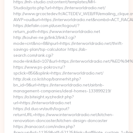
https://mh-studio.cn/content/templates/MH-
Studio/goto.php?url=https://interworldradio.net/
http://www.grcactedev.fr/ACTEDEV_WEB/FR/emailing_clique.
AWP=oui&url=https://interworldradio.net&nombd=ACT_RAC
https://defalin.com.pl/user/logout/?
return_path=https://www.interworldradio.net
http://kouhei-ne.jp/link3/link3.cgi?
mode=cnt&no=8&hpurl=https://interworldradio.net/thrift-
savings-plan/tsp-calculator https://ab-
search.com/rank.cgi?
mode=link&id=107&url=https://interworldradio.ne
https://www.ps-pokrov.ru/?
spclick=856&splink=https://interworldradio.net/
http://oxk.co.kr/shop/bannerhit.php?
bn_id=9&url=https://interworldradio.net/airbnb-
management-companies/ideal-homes-133899219/
https://a.biteight.xyz/redir/r.php?
url=https://interworldradio.net
https://id.duo.vn/auth/logout?
returnURL=https://www.interworldradio.net/kitchen-
renovation-doncaster/kitchen-design-doncaster
https://nanacast.com/index.php?
&req=vp&id=11359&aff=52125&link=&affiliate_custom_1=&redi