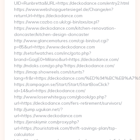
UID=Runbretta&URL=https://deckodance.com/entry2.html
https://www.webshopguetesiegel.de/Change/en?
returnUrl=https://deckodance.com
https://www.cazbo.co.uk/cgi-bin/axs/ax.pl?
https://www.deckodance.com/kitchen-renovation-
doncaster/kitchen-design-doncaster
http://www.glancematures.com/cgi-bin/out.cgi?
p=85&url=https://www.deckodance.com
http://setofwatches.com/inc/goto.php?
brand=GagE0+Milano&url=https://deckodance.com/
http://mdoks.com/go.php?https://deckodance.com/
https://imap.showreels.com/stunts?
lang=fr&r=https://deckodance.com/%ED%94%BC%EB
https://campagon.se/Start/Start/StartBoxClick?
id=14&url=https://deckodance.com/
http://www.loserwhiteguy.com/gbook/go.php?
url=https://deckodance.com/fers-retirement/survivors/
http://jump.ugukan.net/?
url=https://www.deckodance.com
https://jenskiymir.com/proxy.php?
url=https://touristatrek.com/thrift-savings-plan/tsp-
calculator