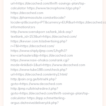
url=https://decached.com/thrift-savings-plan/tsp-
calculator https://www.tecnophone.it/go.php?
https://decached.com
https://pharmasolute.com/setlocale?
locale=pt&country=PT&currency=EUR&url=https://decached.co
information/csrs
http://www.svenskporr.se/lank_klick.asp?
textlank_id=153&url=https://decached.com/
https://kevser.com.tr/advertising.php?
r=7&l=https://decached.com/
https://www.shiply.iljmp.com/1/hgfh3?
kw=carhaulers&lp=https://decached.com
https://www.navi-ohaka.com/rank.cgi?
mode=link&id=1&url=https://www.decached.com
https://www.tube188.com/check.php?
url=https://decached.com/entry2.html/
http://pain.org.ge/bitrix/rk.php?
goto=https://www.decached.com
http://pmp.ru/bitrix/redirect.php?
goto=https://decached.com/thrift-savings-plan/tsp-
calculator https://app.schmetterling-
argus.de/revive/delivery/ck.php?