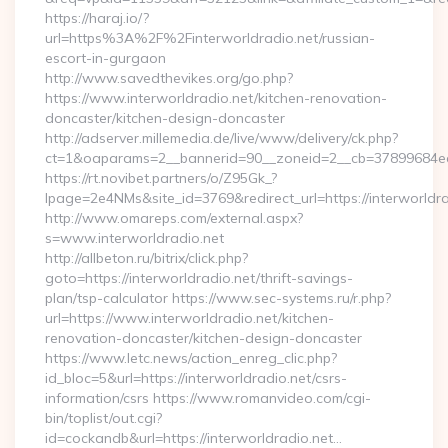
https://haraj.io/?
url=https%3A%2F%2Finterworldradio.net/russian-
escort-in-gurgaon
http://www.savedthevikes.org/go.php?
https://www.interworldradio.net/kitchen-renovation-
doncaster/kitchen-design-doncaster
http://adserver.millemedia.de/live/www/delivery/ck.php?
ct=1&oaparams=2__bannerid=90__zoneid=2__cb=37899
https://rt.novibet.partners/o/Z95Gk_?
lpage=2e4NMs&site_id=3769&redirect_url=https://interworldra
http://www.omareps.com/external.aspx?
s=www.interworldradio.net
http://allbeton.ru/bitrix/click.php?
goto=https://interworldradio.net/thrift-savings-
plan/tsp-calculator https://www.sec-systems.ru/r.php?
url=https://www.interworldradio.net/kitchen-
renovation-doncaster/kitchen-design-doncaster
https://www.letc.news/action_enreg_clic.php?
id_bloc=5&url=https://interworldradio.net/csrs-
information/csrs https://www.romanvideo.com/cgi-
bin/toplist/out.cgi?
id=cockandb&url=https://interworldradio.net…