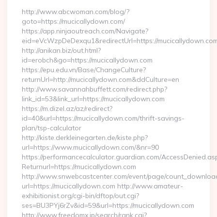
http://www.abcwoman.com/blog/?
goto=https://mucicallydown.com/
https://app.ninjaoutreach.com/Navigate?
eid=eVcWzpDeDexqu1&redirectUrl=https://mucicallydown.co
http://anikan.biz/out.html?
id=erobch&go=https://mucicallydown.com
https://epu.edu.vn/Base/ChangeCulture?
returnUrl=http://mucicallydown.com&ddCulture=en
http://www.savannahbuffett.com/redirect.php?
link_id=53&link_url=https://mucicallydown.com
https://m.dizel.az/az/redirect?
id=40&url=https://mucicallydown.com/thrift-savings-
plan/tsp-calculator
http://kiste.derkleinegarten.de/kiste.php?
url=https://www.mucicallydown.com/&nr=90
https://performancecalculator.guardian.com/AccessDenied.as
Returnurl=https://mucicallydown.com
http://www.snwebcastcenter.com/event/page/count_downloa
url=https://mucicallydown.com http://www.amateur-
exhibitionist.org/cgi-bin/dftop/out.cgi?
ses=BU3PYj6rZv&id=59&url=https://mucicallydown.com
http://www.freedomx.jp/search/rank.cgi?