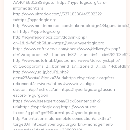
AA46485812B9&goto=https://hyperlogic.org/csrs-
information/csrs
http://www.ultradox.com/l/5371833044959232?
t=https://hyperlogic.org
http://www.mastermason.com/makandalodge434/guestbook/
url=https://hyperlogic.org
http://hqwifepornpics.com/ddd/link.php?
gr=1&id=fe5ab6&url=https://www.hyperlogic.org
https://www.cafreviews.com/openx/www/delivery/ck.php?
ct=1&oaparams=2__bannerid=32__zoneid=1__cb=262f03e922__
http://www.mototrial.it/gestbanner/www/delivery/ck.php?
ct=1&oaparams=2__bannerid=17__zoneid=3__cb=44cb6fdbf7__
http://www.yual.jp/ccURL.php?
gen=23&cat=1&lank=7&url=https://hyperlogic.org/fers-
retirement/survivors/ https://www.invisalign-
doctor.in/api/redirect?url=https://hyperlogic.org/russian-
escort-in-gurgaon
https://www.hseexpert.com/ClickCounter.ashx?
url=https://hyperlogic.org https://www.buzon-
th.com/lg.php?lg=EN&uri=https://hyperlogic.org
http://orientation.malonemobile.com/action/clickthru?
targetUrl=https://hyperlogic.org/airbnb-management-