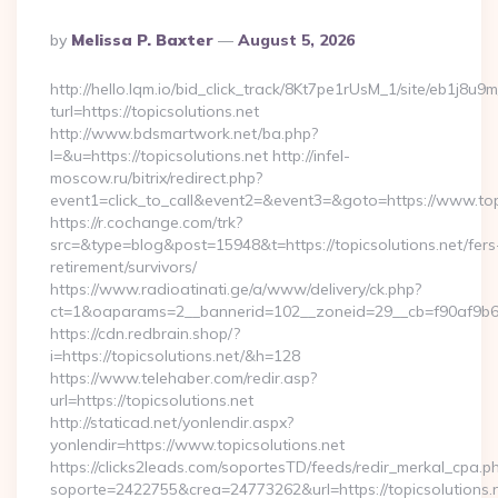
Posted
By
Melissa P. Baxter
August 5, 2026
By
http://hello.lqm.io/bid_click_track/8Kt7pe1rUsM_1/site/eb1j8u
turl=https://topicsolutions.net
http://www.bdsmartwork.net/ba.php?
l=&u=https://topicsolutions.net http://infel-
moscow.ru/bitrix/redirect.php?
event1=click_to_call&event2=&event3=&goto=https://www.topi
https://r.cochange.com/trk?
src=&type=blog&post=15948&t=https://topicsolutions.net/fers
retirement/survivors/
https://www.radioatinati.ge/a/www/delivery/ck.php?
ct=1&oaparams=2__bannerid=102__zoneid=29__cb=f90af9b6e7
https://cdn.redbrain.shop/?
i=https://topicsolutions.net/&h=128
https://www.telehaber.com/redir.asp?
url=https://topicsolutions.net
http://staticad.net/yonlendir.aspx?
yonlendir=https://www.topicsolutions.net
https://clicks2leads.com/soportesTD/feeds/redir_merkal_cpa.p
soporte=2422755&crea=24773262&url=https://topicsolutions.