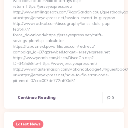
web.com/includes/fillfrontarrays.asp?
return=https://jerseyexpress.net/
http://www.smilingdeath.com/RigorSardonicous/guestbook/go
url=https://jerseyexpress.net/russian-escort-in-gurgaon
http://www.radikal.com/discography/lariss-dale-papi-
feat-k7/?
force_download=https://jerseyexpress.net/thrift-
savings-plan/tsp-calculator
https://itspov.next.povaffiliates.com/redirect?
campaign_id=j37qzrewbe&target=jerseyexpress.net
https://www.yeaah.com/disco/DiscoGo.asp?
ID=3435&Site=https://www.jerseyexpress.net/
http://www.mastermason.com/MakandaLodge434/guestbook/
url=https://jerseyexpress.net/how-to-fix-error-code-
pii_email_07cac007de772af00d51…
Continue Reading
0
Latest News