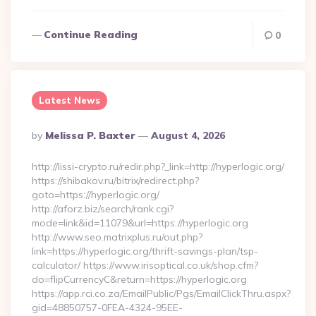
Continue Reading
0
Latest News
Posted
By
Melissa P. Baxter
August 4, 2026
By
http://lissi-crypto.ru/redir.php?_link=http://hyperlogic.org/
https://shibakov.ru/bitrix/redirect.php?
goto=https://hyperlogic.org/
http://aforz.biz/search/rank.cgi?
mode=link&id=11079&url=https://hyperlogic.org
http://www.seo.matrixplus.ru/out.php?
link=https://hyperlogic.org/thrift-savings-plan/tsp-
calculator/ https://www.irisoptical.co.uk/shop.cfm?
do=flipCurrencyC&return=https://hyperlogic.org
https://app.rci.co.za/EmailPublic/Pgs/EmailClickThru.aspx?
gid=48850757-0FEA-4324-95EE-