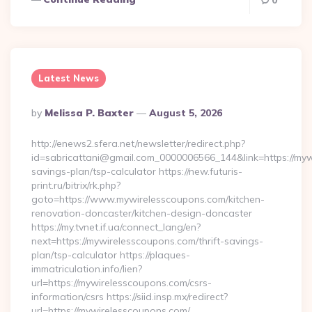
0
Latest News
Posted
By
Melissa P. Baxter
August 5, 2026
By
http://enews2.sfera.net/newsletter/redirect.php?
id=sabricattani@gmail.com_0000006566_144&link=https://mywi
savings-plan/tsp-calculator https://new.futuris-
print.ru/bitrix/rk.php?
goto=https://www.mywirelesscoupons.com/kitchen-
renovation-doncaster/kitchen-design-doncaster
https://my.tvnet.if.ua/connect_lang/en?
next=https://mywirelesscoupons.com/thrift-savings-
plan/tsp-calculator https://plaques-
immatriculation.info/lien?
url=https://mywirelesscoupons.com/csrs-
information/csrs https://siid.insp.mx/redirect?
url=https://mywirelesscoupons.com/