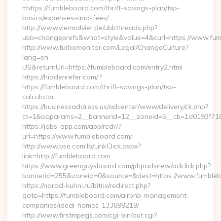
=https://fumbleboard.com/thrift-savings-plan/tsp-
basics/expenses-and-fees/
http://www.viermalvier.de/ubbthreads.php?
ubb=changeprefs&what=style&value=4&curl=https://www.fum
http://www.turbomonitor.com/Legal/ChangeCulture?
lang=en-
US&returnUrl=https://fumbleboard.com/entry2.html
https://hiddenrefer.com/?
https://fumbleboard.com/thrift-savings-plan/tsp-
calculator
https://businessaddress.us/adcenter/www/delivery/ck.php?
ct=1&oaparams=2__bannerid=12__zoneid=5__cb=1d0193f716_
https://jobs-app.com/app/redr/?
url=https://www.fumbleboard.com/
http://www.bse.com.lb/LinkClick.aspx?
link=http://fumbleboard.com
https://www.greenguysboard.com/phpadsnew/adclick.php?
bannerid=255&zoneid=0&source=&dest=https://www.fumble
https://narod-kuhni.ru/bitrix/redirect.php?
goto=https://fumbleboard.com/airbnb-management-
companies/ideal-homes-133899219/
http://www.firstmpegs.com/cgi-bin/out.cgi?