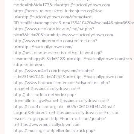
mode=link&id=173&url=https://mucicallydown.com
https://hantslug.org.uk/cgi-lurker/jump.cgi?doc-
url=http://mucicallydown.com&format=pt-
BR.html&list=hampshire&utc=1554104204&sec=44&min=36
https://www.umoloda.kiev.ua/img/b/c.php?
pid=3&bid=20&burl=http://www.mucicallydown.com
http://www.cnainterpreta.com/redirect.asp?
url=https://mucicallydown.com/
http://best.amateursecrets.net/cgi-bin/out.cgi?
ses=onmfsqgs6c&id=318&url=https://mucicallydown.com/csrs-
information/csrs
https://www.m4all.com.br/system/link.php?
cid=23156704&lid=74252&url=https://mucicallydown.com
https://www.financialcenter.com/ads/redirect.php?
target=https://mucicallydown.com/
http://jobs.sodala.net/index.php?
do=mdlInfo_lgw&urlx=https://mucicallydown.com/
https://nicor4.nicor.org.uk/__80257061003D4478.nsf?
Logout&RedirectTo=https://mucicallydown.com/russian-
escort-in-gurgaon http://harsh-art.com/go.php?
u=https://www.mucicallydown.com
https://emailing.montpellier3m.fr/track.php?