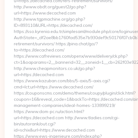
u=https://decached.com/fers-retirement/survivors/
http://www.obdt.org/guest2/go.php?
url=https://www.decached.com
http://www.tgpmachine.org/go.php?
ID=893110&URL=https://decached.com/
https://sso.kyrenia.edu.tr/simplesaml/module.php/core/loginuse
AuthState=_df2ae8bb1760fad535e7b930def9c50176f07cb0b7:h
retirement/survivors/ https://pina.chat/go/?
to=https://decached.com/
https://www.cafreviews.com/openx/www/delivery/ck.php?
ct=1&oaparams=2__bannerid=32__zoneid=1__cb=262f03e922_
http://www.cheapmonitors.co.uk/go.php?
url=https://decached.com
https://www.kazuban.com/bbs/5-axis/5-axis.cgi?
cmd=lct;url=https://www.decached.com/
https://couponscms.com/demo/themes/coupy/plugin/click.html?
coupon=16&reveal_code=1&backTo=https://decached.com/ai
management-companies/ideal-homes-133899219/
https://www.dom-pc.ru/action.html?
url=https://decached.com http://www.tladies.com/cgi-
bin/autorank/out.cgi?
id=schix&url=https://www.decached.com
https://www.ews-ingenieure.com/index.php?