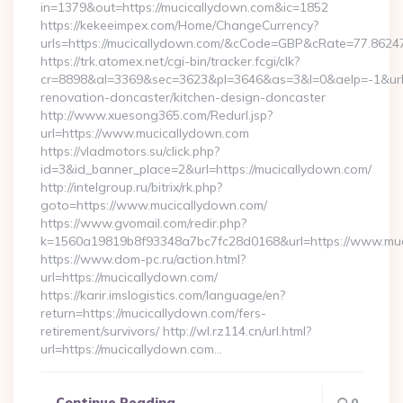
in=1379&out=https://mucicallydown.com&ic=1852
https://kekeeimpex.com/Home/ChangeCurrency?
urls=https://mucicallydown.com/&cCode=GBP&cRate=77.8624
https://trk.atomex.net/cgi-bin/tracker.fcgi/clk?
cr=8898&al=3369&sec=3623&pl=3646&as=3&l=0&aelp=-1&url=
renovation-doncaster/kitchen-design-doncaster
http://www.xuesong365.com/Redurl.jsp?
url=https://www.mucicallydown.com
https://vladmotors.su/click.php?
id=3&id_banner_place=2&url=https://mucicallydown.com/
http://intelgroup.ru/bitrix/rk.php?
goto=https://www.mucicallydown.com/
https://www.gvomail.com/redir.php?
k=1560a19819b8f93348a7bc7fc28d0168&url=https://www.muc
https://www.dom-pc.ru/action.html?
url=https://mucicallydown.com/
https://karir.imslogistics.com/language/en?
return=https://mucicallydown.com/fers-
retirement/survivors/ http://wl.rz114.cn/url.html?
url=https://mucicallydown.com…
Continue Reading