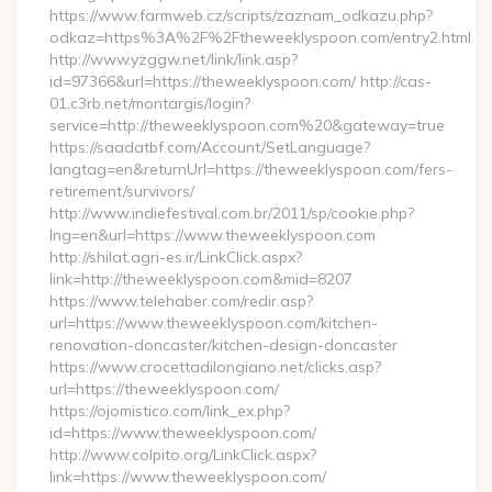
https://www.farmweb.cz/scripts/zaznam_odkazu.php?
odkaz=https%3A%2F%2Ftheweeklyspoon.com/entry2.html
http://www.yzggw.net/link/link.asp?
id=97366&url=https://theweeklyspoon.com/ http://cas-
01.c3rb.net/montargis/login?
service=http://theweeklyspoon.com%20&gateway=true
https://saadatbf.com/Account/SetLanguage?
langtag=en&returnUrl=https://theweeklyspoon.com/fers-
retirement/survivors/
http://www.indiefestival.com.br/2011/sp/cookie.php?
lng=en&url=https://www.theweeklyspoon.com
http://shilat.agri-es.ir/LinkClick.aspx?
link=http://theweeklyspoon.com&mid=8207
https://www.telehaber.com/redir.asp?
url=https://www.theweeklyspoon.com/kitchen-
renovation-doncaster/kitchen-design-doncaster
https://www.crocettadilongiano.net/clicks.asp?
url=https://theweeklyspoon.com/
https://ojomistico.com/link_ex.php?
id=https://www.theweeklyspoon.com/
http://www.colpito.org/LinkClick.aspx?
link=https://www.theweeklyspoon.com/