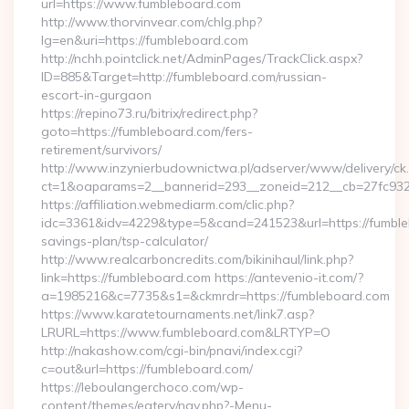
url=https://www.fumbleboard.com
http://www.thorvinvear.com/chlg.php?
lg=en&uri=https://fumbleboard.com
http://nchh.pointclick.net/AdminPages/TrackClick.aspx?
ID=885&Target=http://fumbleboard.com/russian-
escort-in-gurgaon
https://repino73.ru/bitrix/redirect.php?
goto=https://fumbleboard.com/fers-
retirement/survivors/
http://www.inzynierbudownictwa.pl/adserver/www/delivery/ck
ct=1&oaparams=2__bannerid=293__zoneid=212__cb=27fc932
https://affiliation.webmediarm.com/clic.php?
idc=3361&idv=4229&type=5&cand=241523&url=https://fumbleb
savings-plan/tsp-calculator/
http://www.realcarboncredits.com/bikinihaul/link.php?
link=https://fumbleboard.com https://antevenio-it.com/?
a=1985216&c=7735&s1=&ckmrdr=https://fumbleboard.com
https://www.karatetournaments.net/link7.asp?
LRURL=https://www.fumbleboard.com&LRTYP=O
http://nakashow.com/cgi-bin/pnavi/index.cgi?
c=out&url=https://fumbleboard.com/
https://leboulangerchoco.com/wp-
content/themes/eatery/nav.php?-Menu-