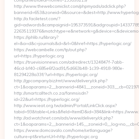
companies/ideal-homes-133899219/
http://www.thewebcomiclist.com/phpmyads/adclick.php?
bannerid=653&zoneid=0&source=&dest=http://www.hyperlog
http://a.faciletest.com/?
gid=adwords&campaignid=195373591&adgroupid=14337785
22635119376&matchtype=e&network=g&device=c&devicemode
https://iphlib.ru/library?
el=&a=d&c=journals&d=&rl=0&href=https://hyperlogic.org/
https://webcambelle.com/tp/out.php?
url=https://hyperlogic.org
https://truevisionnews.com/adredirect/1324847f-7abb-
46cd-bf40-c685e6f2ad91/5d663b48-1c39-4918-980e-
81294228a33f/?url=https://hyperlogic.org/
http://gpcompany.biz/rmt/www/delivery/ck.php?
ct=1&oaparams=2__bannerid=4841__zoneid=303__cb=02197b4a
http://smartcalltech.co.za/fanmsisdn?
id=22&url=https://hyperlogic.org/
http://www.ieat.org.tw/admin/Portal/LinkClick.aspx?
tabid=93&table=Links&field=ItemID&id=384&link=https://www.
http://ad.watchnet.com/ads/www/delivery/ck.php?
ct=1&oaparams=2__bannerid=145__zoneid=0__log=no__cb=08
https://www.domcavalo.com/home/setlanguage?
culture=pt&returnUrl=http://hyperlogic.org