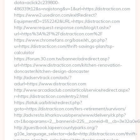
data=aclick2c239800-
486339t12&s=najistong&v=1&url=https://distracticon.com
https://www2.usediron.com/exitRedirect?
EquipmentID=1552242&URL=https://distracticon.com
http://www.request-response.com/blog/ct.ashx?
url=https%3A%2F%2Fdistracticon.com%2F
https://www.chromefans.org/base/xh_go.php?
u=https://distracticon.com/thrift-savings-plan/tsp-
calculator
https://forum.30.com.tw/banner/adredirect.asp?
url=https://www.distracticon.com/kitchen-renovation-
doncaster/kitchen-design-doncaster
http://adservtrack.com/ads/?
adurl=https://www.distracticon.com
http://www.arcadiaclub.com/articoli/service/redirect.aspx?
r=https://distracticon.com/entry2.html
https://latuk.ua/bitrix/redirect.php?
goto=https://distracticon.com/fers-retirement/survivors/
http://adv.resto.kharkov.ua/openx/www/delivery/ck.php?
ct=1&oaparams=2__bannerid=225__zoneid=8__cb=3e32a0e650_
http://guestbook.lapeercountyparks.org/?
g10e_language_selector=de&r=http://distracticon.com/thrift-