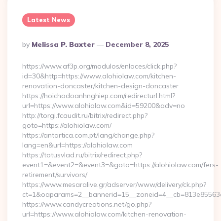
Latest News
Posted
By
Melissa P. Baxter
December 8, 2025
By
https://www.af3p.org/modulos/enlaces/click.php?
id=30&http=https://www.alohiolaw.com/kitchen-
renovation-doncaster/kitchen-design-doncaster
https://hoichodoanhnghiep.com/redirecturl.html?
url=https://www.alohiolaw.com&id=59200&adv=no
http://torgi.fcaudit.ru/bitrix/redirect.php?
goto=https://alohiolaw.com/
https://antartica.com.pt/lang/change.php?
lang=en&url=https://alohiolaw.com
https://totusvlad.ru/bitrix/redirect.php?
event1=&event2=&event3=&goto=https://alohiolaw.com/fers-
retirement/survivors/
https://www.mesaralive.gr/adserver/www/delivery/ck.php?
ct=1&oaparams=2__bannerid=15__zoneid=4__cb=813e85563e
https://www.candycreations.net/go.php?
url=https://www.alohiolaw.com/kitchen-renovation-