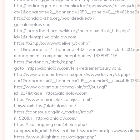
http://mediadeguate.com/publicidad/openx/www/delivery/ck.p
ct=1&oaparams=2__bannerid=1050__zoneid=0__cb=61bae9e3b
http://kandalaksha.org/board/redirect/?
go=alohiolaw.com
http://library.tbnet.org.tw/library/maintain/netlink_hits.php?
id=1&url=https://alohiolaw.com
https://p24.pl/ox/www/delivery/ck.php?
ct=1&oaparams=2__bannerid=402__zoneid=85__cb=6c08bfbcf6
management-companies/ideal-homes-133899219/
https://nevfond.ru/bitrix/rk.php?
goto=https://alohiolaw.com/fers-retirement/survivors/
http://www.ourhometown.ca/openx/www/delivery/ck.php?
ct=1&oaparams=2__bannerid=199__zoneid=6__cb=449b02674
http://www.x-glamour.com/cgi-bin/at3/out.cgi?
id=217&trade=https://alohiolaw.com
https://www.humaniplex.com/jscs.html?
hj=y&ru=https://alohiolaw.com/
https://capnexus.org/link_tracker/track?
n=526&h=http://alohiolaw.com/
https://skushopping.com/php/ak.php?
oapp=&adv_id=LR05&seatid=LR5&oadest=https://www.alohi
https://www.uklighting.co.uk/trigger.php?