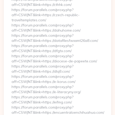
aff=CSWJNT&link=https://cthhk.com/
https://forum.parallels.com/proxy.php?
aff=CSWJNT&link=https://czech-republic-
traveltemplates.com/
https://forum.parallels.com/proxy.php?
aff=CSWJNT&link=https://dahuhome.com/
https://forum.parallels.com/proxy.php?
aff=CSWJNT&link=https://datafilesfwxxmt26a8.com/
https://forum.parallels.com/proxy.php?
aff=CSWJNT&link=https://dfgtx.com/
https://forum.parallels.com/proxy.php?
aff=CSWJNT&link=https://diocese-de-papeete.com/
https://forum.parallels.com/proxy.php?
aff=CSWJNT&link=https://dlq8.com/
https://forum.parallels.com/proxy.php?
aff=CSWJNT&link=https://e-korus.com/
https://forum.parallels.com/proxy.php?
aff=CSWJNT&link=https://e-literacyny.org/
https://forum.parallels.com/proxy.php?
aff=CSWJNT&link=https://eifmg.com/
https://forum.parallels.com/proxy.php?
aff=CSWJNT&link=https://encuentraloenchihuahua.com/