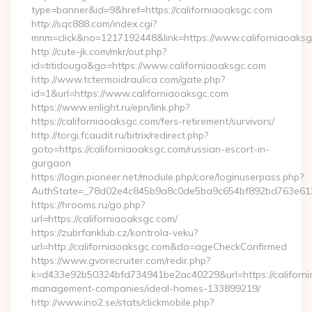
type=banner&id=9&href=https://californiaoaksgc.com
http://sqc888.com/index.cgi?
mnm=click&no=1217192448&link=https://www.californiaoaksg
http://cute-jk.com/mkr/out.php?
id=titidouga&go=https://www.californiaoaksgc.com
http://www.tctermoidraulica.com/gate.php?
id=1&url=https://www.californiaoaksgc.com
https://www.enlight.ru/epn/link.php?
https://californiaoaksgc.com/fers-retirement/survivors/
http://torgi.fcaudit.ru/bitrix/redirect.php?
goto=https://californiaoaksgc.com/russian-escort-in-
gurgaon
https://login.pioneer.net/module.php/core/loginuserpass.php?
AuthState=_78d02e4c845b9a8c0de5ba9c654bf892bd763
https://hrooms.ru/go.php?
url=https://californiaoaksgc.com/
https://zubrfanklub.cz/kontrola-veku?
url=http://californiaoaksgc.com&do=ageCheckConfirmed
https://www.gvorecruiter.com/redir.php?
k=d433e92b50324bfd734941be2ac40229&url=https://californi
management-companies/ideal-homes-133899219/
http://www.ino2.se/stats/clickmobile.php?