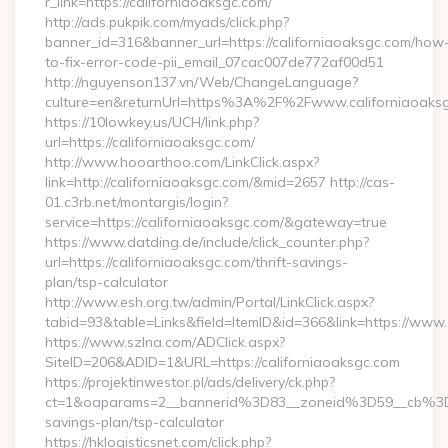
r_link=https://californiaoaksgc.com/
http://ads.pukpik.com/myads/click.php?
banner_id=316&banner_url=https://californiaoaksgc.com/how
to-fix-error-code-pii_email_07cac007de772af00d51
http://nguyenson137.vn/Web/ChangeLanguage?
culture=en&returnUrl=https%3A%2F%2Fwww.californiaoaks
https://10lowkey.us/UCH/link.php?
url=https://californiaoaksgc.com/
http://www.hooarthoo.com/LinkClick.aspx?
link=http://californiaoaksgc.com/&mid=2657 http://cas-
01.c3rb.net/montargis/login?
service=https://californiaoaksgc.com/&gateway=true
https://www.datding.de/include/click_counter.php?
url=https://californiaoaksgc.com/thrift-savings-
plan/tsp-calculator
http://www.esh.org.tw/admin/Portal/LinkClick.aspx?
tabid=93&table=Links&field=ItemID&id=366&link=https://www.
https://www.szlna.com/ADClick.aspx?
SiteID=206&ADID=1&URL=https://californiaoaksgc.com
https://projektinwestor.pl/ads/delivery/ck.php?
ct=1&oaparams=2__bannerid%3D83__zoneid%3D59__cb%3D0
savings-plan/tsp-calculator
https://hklogisticsnet.com/click.php?