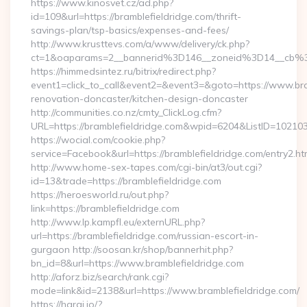
https://www.kinosvet.cz/ad.php?
id=109&url=https://bramblefieldridge.com/thrift-
savings-plan/tsp-basics/expenses-and-fees/
http://www.krusttevs.com/a/www/delivery/ck.php?
ct=1&oaparams=2__bannerid%3D146__zoneid%3D14__cb%3
https://himmedsintez.ru/bitrix/redirect.php?
event1=click_to_call&event2=&event3=&goto=https://www.bra
renovation-doncaster/kitchen-design-doncaster
http://communities.co.nz/cmty_ClickLog.cfm?
URL=https://bramblefieldridge.com&wpid=6204&ListID=10210
https://wocial.com/cookie.php?
service=Facebook&url=https://bramblefieldridge.com/entry2.ht
http://www.home-sex-tapes.com/cgi-bin/at3/out.cgi?
id=13&trade=https://bramblefieldridge.com
https://heroesworld.ru/out.php?
link=https://bramblefieldridge.com
http://www.lp.kampfl.eu/externURL.php?
url=https://bramblefieldridge.com/russian-escort-in-
gurgaon http://soosan.kr/shop/bannerhit.php?
bn_id=8&url=https://www.bramblefieldridge.com
http://aforz.biz/search/rank.cgi?
mode=link&id=2138&url=https://www.bramblefieldridge.com/
https://haraj.io/?