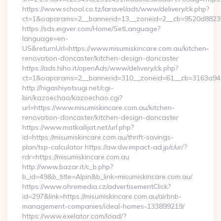
https://www.school.co.tz/laravel/ads/www/delivery/ck.php?
ct=1&oaparams=2__bannerid=13__zoneid=2__cb=9520d88237__
https://sds.eigver.com/Home/SetLanguage?
language=en-
US&returnUrl=https://www.misumiskincare.com.au/kitchen-
renovation-doncaster/kitchen-design-doncaster
https://ads.hiho.it/openAds/www/delivery/ck.php?
ct=1&oaparams=2__bannerid=310__zoneid=61__cb=3163a946c
http://higashiyotsugi.net/cgi-
bin/kazoechao/kazoechao.cgi?
url=https://www.misumiskincare.com.au/kitchen-
renovation-doncaster/kitchen-design-doncaster
https://www.matkailijat.net/url.php?
id=https://misumiskincare.com.au/thrift-savings-
plan/tsp-calculator https://aw.dw.impact-ad.jp/c/ur/?
rdr=https://misumiskincare.com.au
http://www.bazar.it/c_b.php?
b_id=49&b_title=Alpin&b_link=misumiskincare.com.au/
https://www.ohremedia.cz/advertisementClick?
id=297&link=https://misumiskincare.com.au/airbnb-
management-companies/ideal-homes-133899219/
https://www.exelator.com/load/?