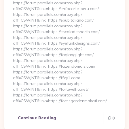
https://forum.parallels.com/proxy.php?
aff=CSWJNT&link=https://enfocarte-peru.com/
https://forum.parallels.com/proxy.php?
aff=CSWJNT&link=https://epubitaliano.com/
https://forum.parallels.com/proxy.php?
aff=CSWJNT&link=https://escaladesnorth.com/
https://forum.parallels.com/proxy.php?
aff=CSWJNT&link=https://eyefunkdesigns.com/
https://forum.parallels.com/proxy.php?
aff=CSWJNT&link=https://faqianglight.com/
https://forum.parallels.com/proxy.php?
aff=CSWJNT&link=https://fazendomais.com/
https://forum.parallels.com/proxy.php?
aff=CSWJNT&link=https://ffzy1.com/
https://forum.parallels.com/proxy.php?
aff=CSWJNT&link=https://fortevelho.net/
https://forum.parallels.com/proxy.php?
aff=CSWJNT&link=https://fortisgardenmakati.com/…
Continue Reading
0