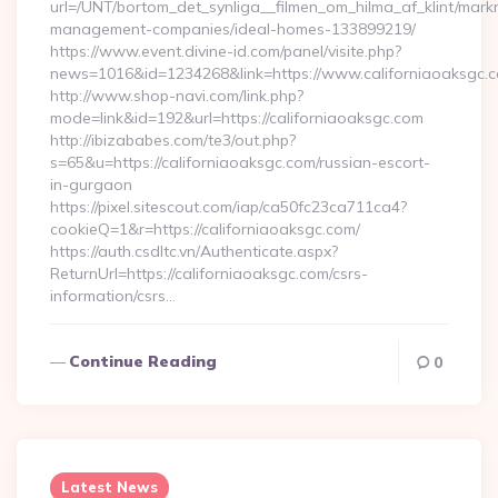
url=/UNT/bortom_det_synliga__filmen_om_hilma_af_klint/mark
management-companies/ideal-homes-133899219/
https://www.event.divine-id.com/panel/visite.php?
news=1016&id=1234268&link=https://www.californiaoaksgc.
http://www.shop-navi.com/link.php?
mode=link&id=192&url=https://californiaoaksgc.com
http://ibizababes.com/te3/out.php?
s=65&u=https://californiaoaksgc.com/russian-escort-
in-gurgaon
https://pixel.sitescout.com/iap/ca50fc23ca711ca4?
cookieQ=1&r=https://californiaoaksgc.com/
https://auth.csdltc.vn/Authenticate.aspx?
ReturnUrl=https://californiaoaksgc.com/csrs-
information/csrs…
Continue Reading
0
Latest News