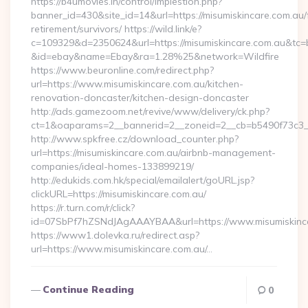
https://b4umovies.in/control/implestion.php?
banner_id=430&site_id=14&url=https://misumiskincare.com.au/
retirement/survivors/ https://wild.link/e?
c=109329&d=2350624&url=https://misumiskincare.com.au&tc=
&id=ebay&name=Ebay&ra=1.28%25&network=Wildfire
https://www.beuronline.com/redirect.php?
url=https://www.misumiskincare.com.au/kitchen-
renovation-doncaster/kitchen-design-doncaster
http://ads.gamezoom.net/revive/www/delivery/ck.php?
ct=1&oaparams=2__bannerid=2__zoneid=2__cb=b5490f73c3__o
http://www.spkfree.cz/download_counter.php?
url=https://misumiskincare.com.au/airbnb-management-
companies/ideal-homes-133899219/
http://edukids.com.hk/special/emailalert/goURL.jsp?
clickURL=https://misumiskincare.com.au/
https://r.turn.com/r/click?
id=07SbPf7hZSNdJAgAAAYBAA&url=https://www.misumiskinc
https://www1.dolevka.ru/redirect.asp?
url=https://www.misumiskincare.com.au/…
Continue Reading
0