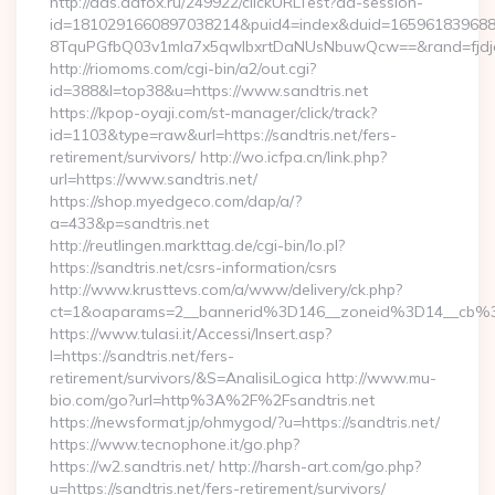
http://ads.adfox.ru/249922/clickURLTest?ad-session-
id=1810291660897038214&puid4=index&duid=16596183968
8TquPGfbQ03v1mla7x5qwIbxrtDaNUsNbuwQcw==&rand=fjdjdf
http://riomoms.com/cgi-bin/a2/out.cgi?
id=388&l=top38&u=https://www.sandtris.net
https://kpop-oyaji.com/st-manager/click/track?
id=1103&type=raw&url=https://sandtris.net/fers-
retirement/survivors/ http://wo.icfpa.cn/link.php?
url=https://www.sandtris.net/
https://shop.myedgeco.com/dap/a/?
a=433&p=sandtris.net
http://reutlingen.markttag.de/cgi-bin/lo.pl?
https://sandtris.net/csrs-information/csrs
http://www.krusttevs.com/a/www/delivery/ck.php?
ct=1&oaparams=2__bannerid%3D146__zoneid%3D14__cb%3
https://www.tulasi.it/Accessi/Insert.asp?
I=https://sandtris.net/fers-
retirement/survivors/&S=AnalisiLogica http://www.mu-
bio.com/go?url=http%3A%2F%2Fsandtris.net
https://newsformat.jp/ohmygod/?u=https://sandtris.net/
https://www.tecnophone.it/go.php?
https://w2.sandtris.net/ http://harsh-art.com/go.php?
u=https://sandtris.net/fers-retirement/survivors/