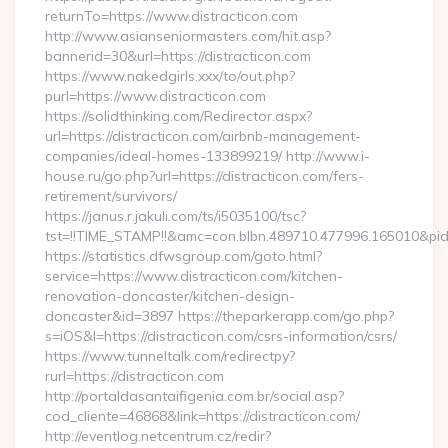
returnTo=https://www.distracticon.com
http://www.asianseniormasters.com/hit.asp?
bannerid=30&url=https://distracticon.com
https://www.nakedgirls.xxx/to/out.php?
purl=https://www.distracticon.com
https://solidthinking.com/Redirector.aspx?
url=https://distracticon.com/airbnb-management-
companies/ideal-homes-133899219/ http://www.i-
house.ru/go.php?url=https://distracticon.com/fers-
retirement/survivors/
https://janus.r.jakuli.com/ts/i5035100/tsc?
tst=!!TIME_STAMP!!&amc=con.blbn.489710.477996.165010&pid
https://statistics.dfwsgroup.com/goto.html?
service=https://www.distracticon.com/kitchen-
renovation-doncaster/kitchen-design-
doncaster&id=3897 https://theparkerapp.com/go.php?
s=iOS&l=https://distracticon.com/csrs-information/csrs/
https://www.tunneltalk.com/redirectpy?
rurl=https://distracticon.com
http://portaldasantaifigenia.com.br/social.asp?
cod_cliente=46868&link=https://distracticon.com/
http://eventlog.netcentrum.cz/redir?