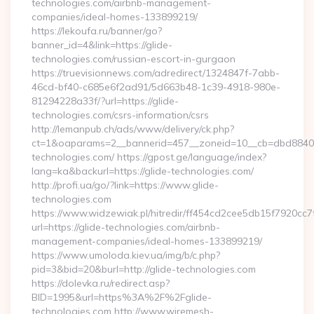
technologies.com/airbnb-management-
companies/ideal-homes-133899219/
https://lekoufa.ru/banner/go?
banner_id=4&link=https://glide-
technologies.com/russian-escort-in-gurgaon
https://truevisionnews.com/adredirect/1324847f-7abb-
46cd-bf40-c685e6f2ad91/5d663b48-1c39-4918-980e-
81294228a33f/?url=https://glide-
technologies.com/csrs-information/csrs
http://lemanpub.ch/ads/www/delivery/ck.php?
ct=1&oaparams=2__bannerid=457__zoneid=10__cb=dbd88406b
technologies.com/ https://gpost.ge/language/index?
lang=ka&backurl=https://glide-technologies.com/
http://profi.ua/go/?link=https://www.glide-
technologies.com
https://www.widzewiak.pl/hitredir/ff454cd2cee5db15f7920cc
url=https://glide-technologies.com/airbnb-
management-companies/ideal-homes-133899219/
https://www.umoloda.kiev.ua/img/b/c.php?
pid=3&bid=20&burl=http://glide-technologies.com
https://dolevka.ru/redirect.asp?
BID=1995&url=https%3A%2F%2Fglide-
technologies.com http://www.wiremesh-