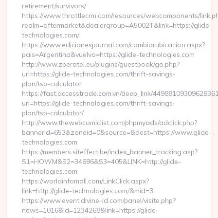
retirement/survivors/
https://www.throttlecrm.com/resources/webcomponents/link.p
realm=aftermarket&dealergroup=A5002T&link=https://glide-
technologies.com/
https://www.edicionesjournal.com/cambiarubicacion.aspx?
pais=Argentina&vuelvo=https://glide-technologies.com
http://www.zberatel.eu/plugins/guestbook/go.php?
url=https://glide-technologies.com/thrift-savings-
plan/tsp-calculator
https://fast.accesstrade.com.vn/deep_link/4498810930962836
url=https://glide-technologies.com/thrift-savings-
plan/tsp-calculator/
http://www.thewebcomiclist.com/phpmyads/adclick.php?
bannerid=653&zoneid=0&source=&dest=https://www.glide-
technologies.com
https://members.siteffect.be/index_banner_tracking.asp?
S1=HOWM&S2=34686&S3=405&LINK=http://glide-
technologies.com
https://worldinfomall.com/LinkClick.aspx?
link=http://glide-technologies.com/&mid=3
https://www.event.divine-id.com/panel/visite.php?
news=1016&id=1234268&link=https://glide-