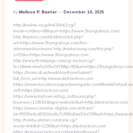
Posted
By
Melissa P. Baxter
December 10, 2025
By
http://kouhei-ne.jp/link3/link3.cgi?
mode=cnt&no=8&hpurl=https://www.3hungryboys.com/
http://myavcs.com/dir/dirinc/click.php?
url=https://www.3hungryboys.com/fers-
retirement/survivors/ http://maturosexy.com/tt/o.php?
s=55&u=https://www.3hungryboys.com
http://www.firstmpegs.com/cgi-bin/out.cgi?
fc=1&link=tmx5x305x2478&p=95&url=https://3hungryboys.com
https://forms.dl.uk/lead/shortFormSubmit?
full_form_url=http://www.distracticon.com
https://www.tuscaloosaapartmentguide.com/MobileDefault.as
reff=https://distracticon.com/
https://www.mytown.ie/log_outbound.php?
business=119581&type=website&url=http://distracticon.com
https://www.castelar-digital.com.ar/track?
id=f0935e4cd5920aa6c7c996a5ee53a70f&url=https://www.dis
http://hobby-planet.com/rank.cgi?
mode=link&id=1290&url=https://distracticon.com
https://passport.acla.org.cn/backend/logout?