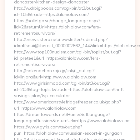
doncaster/kitchen-design-doncaster
http://w.drbigboobs.com/cgi-bin/at3/out.cgi?
id=105&trade=https://alohiolaw.com/
https://palletgo.vn/change_language.aspx?
lid=2&returnUrl=https://alohiolaw.com/fers-
retirement/survivors/
http://enews.sfera.net/newsletter/redirect.php?
id=alfsqui@libero.it_0000002862_144&link=https://alohiolaw.c
http://www.top100nudism.com/cgi-bin/toplist/out.cgi?
id=pretee1&url=https://alohiolaw.com/fers-
retirement/survivors/
http://mokenoehon.rojo.jp/link/rl_out.cgi?
id=linjara&url=http://www.alohiolaw.com
http://www.girlsinmood.com/cgi-bin/at3/out.cgi?
id=203&tag=toplist&trade=https://alohiolaw.com/thrift-
savings-plan/tsp-calculator
http://www.americanstylefridgefreezer.co.uk/go.php?
url=https://www.alohiolaw.com
https://dreamtowards.net/Home/SetLanguage?
language=Russian&returnUrl=https://www.alohiolaw.com
https://www.gyrls.com/te/out.php?
purl=https://alohiolaw.com/russian-escort-in-gurgaon
http://obdt.org/guest2/go.php?url=https://alohiolaw.com