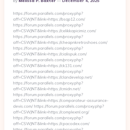
By
Melissa P. Baxter
December 4, 2025
By
https://forum.parallels.com/proxy.php?
aff=CSWJNT&link=https://bsqp12.com/
https://forum.parallels.com/proxy.php?
aff=CSWJNT&link=https://celikkapicimiz.com/
https://forum.parallels.com/proxy.php?
aff=CSWJNT&link=https://cheapnkretroshoes.com/
https://forum.parallels.com/proxy.php?
aff=CSWJNT&link=https://cialispuk.com/
https://forum.parallels.com/proxy.php?
aff=CSWJNT&link=https://ck131.com/
https://forum.parallels.com/proxy.php?
aff=CSWJNT&link=https://clandevelop.net/
https://forum.parallels.com/proxy.php?
aff=CSWJNT&link=https://cmidn.net/
https://forum.parallels.com/proxy.php?
aff=CSWJNT&link=https://comparateur-assurance-
devis.com/ https://forum.parallels.com/proxy.php?
aff=CSWJNT&link=https://complexml.org/
https://forum.parallels.com/proxy.php?
aff=CSWJNT&link=https://cpacodex.com/
https://forum.parallels.com/proxy.php?