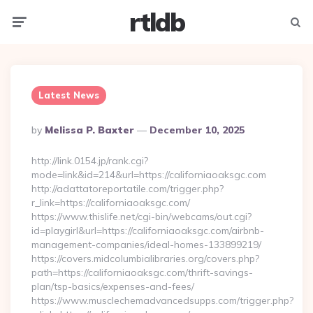
rtldb
Menu
Searc
Latest News
Posted
By
Melissa P. Baxter
December 10, 2025
By
http://link.0154.jp/rank.cgi?
mode=link&id=214&url=https://californiaoaksgc.com
http://adattatoreportatile.com/trigger.php?
r_link=https://californiaoaksgc.com/
https://www.thislife.net/cgi-bin/webcams/out.cgi?
id=playgirl&url=https://californiaoaksgc.com/airbnb-
management-companies/ideal-homes-133899219/
https://covers.midcolumbialibraries.org/covers.php?
path=https://californiaoaksgc.com/thrift-savings-
plan/tsp-basics/expenses-and-fees/
https://www.musclechemadvancedsupps.com/trigger.php?