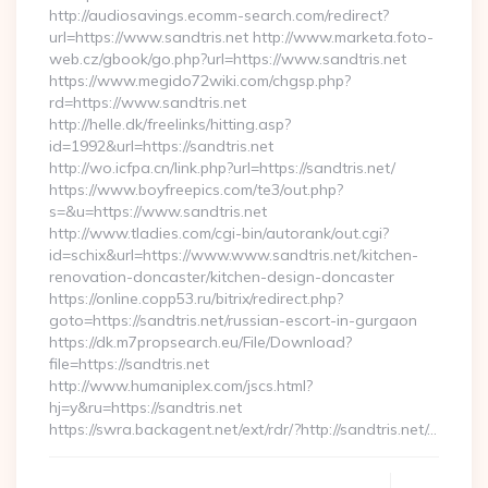
http://audiosavings.ecomm-search.com/redirect?
url=https://www.sandtris.net http://www.marketa.foto-
web.cz/gbook/go.php?url=https://www.sandtris.net
https://www.megido72wiki.com/chgsp.php?
rd=https://www.sandtris.net
http://helle.dk/freelinks/hitting.asp?
id=1992&url=https://sandtris.net
http://wo.icfpa.cn/link.php?url=https://sandtris.net/
https://www.boyfreepics.com/te3/out.php?
s=&u=https://www.sandtris.net
http://www.tladies.com/cgi-bin/autorank/out.cgi?
id=schix&url=https://www.www.sandtris.net/kitchen-
renovation-doncaster/kitchen-design-doncaster
https://online.copp53.ru/bitrix/redirect.php?
goto=https://sandtris.net/russian-escort-in-gurgaon
https://dk.m7propsearch.eu/File/Download?
file=https://sandtris.net
http://www.humaniplex.com/jscs.html?
hj=y&ru=https://sandtris.net
https://swra.backagent.net/ext/rdr/?http://sandtris.net/…