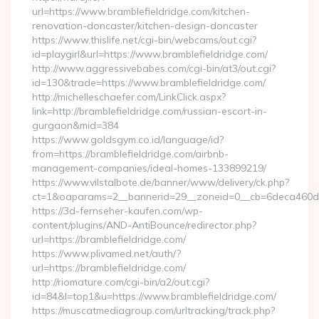
url=https://www.bramblefieldridge.com/kitchen-
renovation-doncaster/kitchen-design-doncaster
https://www.thislife.net/cgi-bin/webcams/out.cgi?
id=playgirl&url=https://www.bramblefieldridge.com/
http://www.aggressivebabes.com/cgi-bin/at3/out.cgi?
id=130&trade=https://www.bramblefieldridge.com/
http://michelleschaefer.com/LinkClick.aspx?
link=http://bramblefieldridge.com/russian-escort-in-
gurgaon&mid=384
https://www.goldsgym.co.id/language/id?
from=https://bramblefieldridge.com/airbnb-
management-companies/ideal-homes-133899219/
https://www.vilstalbote.de/banner/www/delivery/ck.php?
ct=1&oaparams=2__bannerid=29__zoneid=0__cb=6deca
https://3d-fernseher-kaufen.com/wp-
content/plugins/AND-AntiBounce/redirector.php?
url=https://bramblefieldridge.com/
https://www.plivamed.net/auth/?
url=https://bramblefieldridge.com/
http://riomature.com/cgi-bin/a2/out.cgi?
id=84&l=top1&u=https://www.bramblefieldridge.com/
https://muscatmediagroup.com/urltracking/track.php?