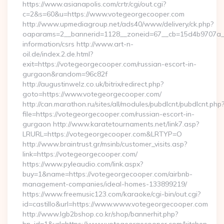
https://www.asianapolis.com/crtr/cgi/out.cgi?
c=2&s=60&u=https://www.votegeorgecooper.com
http://www.upmediagroup.net/ads40/www/delivery/ck.php?
oaparams=2__bannerid=1128__zoneid=67__cb=15d4b9707a__o
information/csrs http://www.art-n-
oil.de/index.2.de.html?
exit=https://votegeorgecooper.com/russian-escort-in-
gurgaon&random=96c82f
http://augustinwelz.co.uk/bitrix/redirect.php?
goto=https://www.votegeorgecooper.com/
http://can.marathon.ru/sites/all/modules/pubdlcnt/pubdlcnt.php
file=https://votegeorgecooper.com/russian-escort-in-
gurgaon http://www.karatetournaments.net/link7.asp?
LRURL=https://votegeorgecooper.com&LRTYP=O
http://www.braintrust.gr/msinb/customer_visits.asp?
link=https://votegeorgecooper.com/
https://www.pyleaudio.com/link.aspx?
buy=1&name=https://votegeorgecooper.com/airbnb-
management-companies/ideal-homes-133899219/
https://www.freemusic123.com/karaoke/cgi-bin/out.cgi?
id=castillo&url=https://www.www.votegeorgecooper.com
http://www.lgb2bshop.co.kr/shop/bannerhit.php?