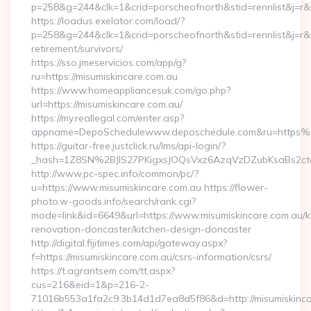
p=258&g=244&clk=1&crid=porscheofnorth&stid=rennlist&j=r&r
https://loadus.exelator.com/load/?
p=258&g=244&clk=1&crid=porscheofnorth&stid=rennlist&j=r&ru
retirement/survivors/
https://sso.jmeservicios.com/app/g?
ru=https://misumiskincare.com.au
https://www.homeappliancesuk.com/go.php?
url=https://misumiskincare.com.au/
https://my.reallegal.com/enter.asp?
appname=DepoSchedulewww.deposchedule.com&ru=https%
https://guitar-free.justclick.ru/lms/api-login/?
_hash=1Z8SN%2BJlS27PKigxsJOQsVxz6AzqVzDZubKsaBs2ct
http://www.pc-spec.info/common/pc/?
u=https://www.misumiskincare.com.au https://flower-
photo.w-goods.info/search/rank.cgi?
mode=link&id=6649&url=https://www.misumiskincare.com.au/k
renovation-doncaster/kitchen-design-doncaster
http://digital.fijitimes.com/api/gateway.aspx?
f=https://misumiskincare.com.au/csrs-information/csrs/
https://t.agrantsem.com/tt.aspx?
cus=216&eid=1&p=216-2-
71016b553a1fa2c9.3b14d1d7ea8d5f86&d=http://misumiskinca