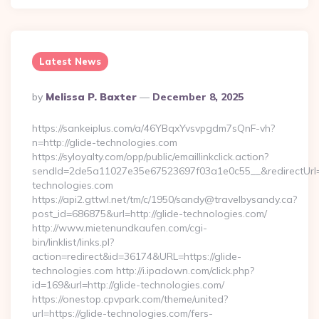
Latest News
Posted
By
Melissa P. Baxter
December 8, 2025
By
https://sankeiplus.com/a/46YBqxYvsvpgdm7sQnF-vh?
n=http://glide-technologies.com
https://syloyalty.com/opp/public/emaillinkclick.action?
sendId=2de5a11027e35e67523697f03a1e0c55__&redirectUrl=ht
technologies.com
https://api2.gttwl.net/tm/c/1950/sandy@travelbysandy.ca?
post_id=686875&url=http://glide-technologies.com/
http://www.mietenundkaufen.com/cgi-
bin/linklist/links.pl?
action=redirect&id=36174&URL=https://glide-
technologies.com http://i.ipadown.com/click.php?
id=169&url=http://glide-technologies.com/
https://onestop.cpvpark.com/theme/united?
url=https://glide-technologies.com/fers-