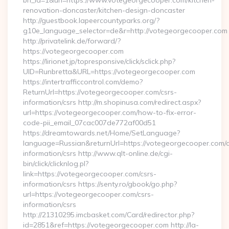
bn_id=1&url=https://www.votegeorgecooper.com/kitchen-
renovation-doncaster/kitchen-design-doncaster
http://guestbook.lapeercountyparks.org/?
g10e_language_selector=de&r=http://votegeorgecooper.com
http://privatelink.de/forward/?
https://votegeorgecooper.com
https://lirionet.jp/topresponsive/click/sclick.php?
UID=Runbretta&URL=https://votegeorgecooper.com
https://intertrafficcontrol.com/demo?
ReturnUrl=https://votegeorgecooper.com/csrs-
information/csrs http://m.shopinusa.com/redirect.aspx?
url=https://votegeorgecooper.com/how-to-fix-error-
code-pii_email_07cac007de772af00d51
https://dreamtowards.net/Home/SetLanguage?
language=Russian&returnUrl=https://votegeorgecooper.com/c
information/csrs http://www.qlt-online.de/cgi-
bin/click/clicknlog.pl?
link=https://votegeorgecooper.com/csrs-
information/csrs https://senty.ro/gbook/go.php?
url=https://votegeorgecooper.com/csrs-
information/csrs
http://21310295.imcbasket.com/Card/redirector.php?
id=2851&ref=https://votegeorgecooper.com http://la-