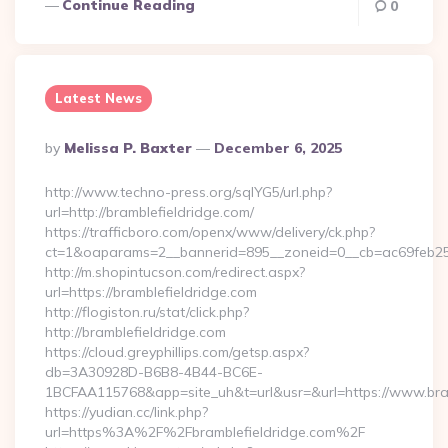
Continue Reading
0
Latest News
Posted
By
Melissa P. Baxter
December 6, 2025
By
http://www.techno-press.org/sqlYG5/url.php?
url=http://bramblefieldridge.com/
https://trafficboro.com/openx/www/delivery/ck.php?
ct=1&oaparams=2__bannerid=895__zoneid=0__cb=ac69feb253
http://m.shopintucson.com/redirect.aspx?
url=https://bramblefieldridge.com
http://flogiston.ru/stat/click.php?
http://bramblefieldridge.com
https://cloud.greyphillips.com/getsp.aspx?
db=3A30928D-B6B8-4B44-BC6E-
1BCFAA115768&app=site_uh&t=url&usr=&url=https://www.bram
https://yudian.cc/link.php?
url=https%3A%2F%2Fbramblefieldridge.com%2F