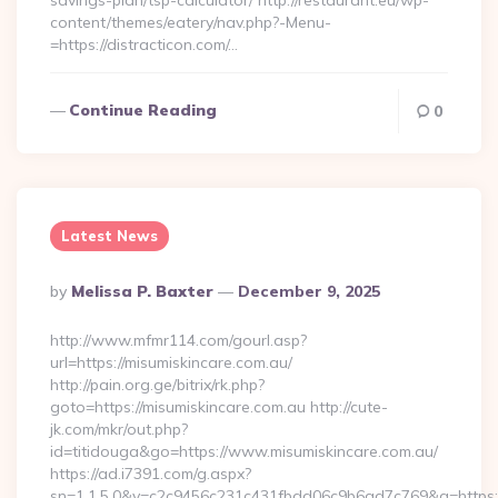
savings-plan/tsp-calculator/ http://restaurant.eu/wp-
content/themes/eatery/nav.php?-Menu-
=https://distracticon.com/…
Continue Reading
0
Latest News
Posted
By
Melissa P. Baxter
December 9, 2025
By
http://www.mfmr114.com/gourl.asp?
url=https://misumiskincare.com.au/
http://pain.org.ge/bitrix/rk.php?
goto=https://misumiskincare.com.au http://cute-
jk.com/mkr/out.php?
id=titidouga&go=https://www.misumiskincare.com.au/
https://ad.i7391.com/g.aspx?
sn=1.1.5.0&v=c2c9456c231c431fbdd06c9b6ad7c769&g=https: