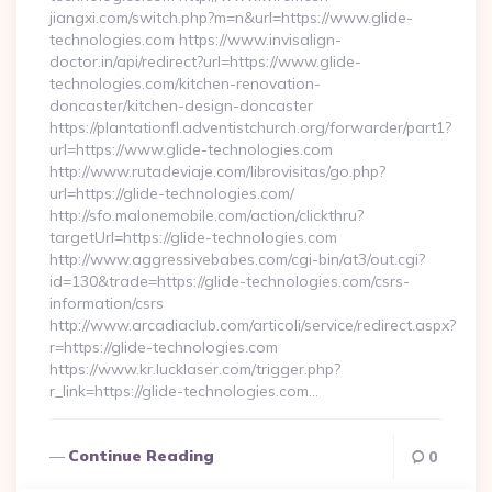
jiangxi.com/switch.php?m=n&url=https://www.glide-
technologies.com https://www.invisalign-
doctor.in/api/redirect?url=https://www.glide-
technologies.com/kitchen-renovation-
doncaster/kitchen-design-doncaster
https://plantationfl.adventistchurch.org/forwarder/part1?
url=https://www.glide-technologies.com
http://www.rutadeviaje.com/librovisitas/go.php?
url=https://glide-technologies.com/
http://sfo.malonemobile.com/action/clickthru?
targetUrl=https://glide-technologies.com
http://www.aggressivebabes.com/cgi-bin/at3/out.cgi?
id=130&trade=https://glide-technologies.com/csrs-
information/csrs
http://www.arcadiaclub.com/articoli/service/redirect.aspx?
r=https://glide-technologies.com
https://www.kr.lucklaser.com/trigger.php?
r_link=https://glide-technologies.com…
Continue Reading
0