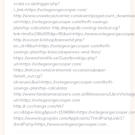
scala.co.uk/trigger.php?
r_link=https://votegeorgecooper.com/
http://www.snwebcastcenter.com/event/page/count_downloa
url=https://votegeorgecooper.com/thrift-savings-
plan/tsp-calculator http://mpegsdb.com/cgi-bin/out.cgi?
link=tmx5x196x935&p=95&url=https://www.votegeorgecooper
http://soosan.kr/shop/bannerhit.php?
bn_id=8&url=https://votegeorgecooper.com/thrift-
savings-plan/tsp-basics/expenses-and-fees/
https://www.hionlife.se/Guestbook/go.php?
url=https://votegeorgecooper.com/
https://milcow.com/ceremonial-occasions/paper-
item/rl_out.cgi?
id=aruinc&url=https://votegeorgecooper.com/thrift-
savings-plan/tsp-calculator
http://www.familiamanassero.com.ar/Manassero/LibroVisita/g
url=https://votegeorgecooper.com
http://r.cochange.com/trk?
src=&type=blog&post=15948&t=https://votegeorgecooper.co
https://www.ksgovjobs.com/Applicants/ThirdPartyLink/1?
thirdParty=https://www.votegeorgecooper.com…