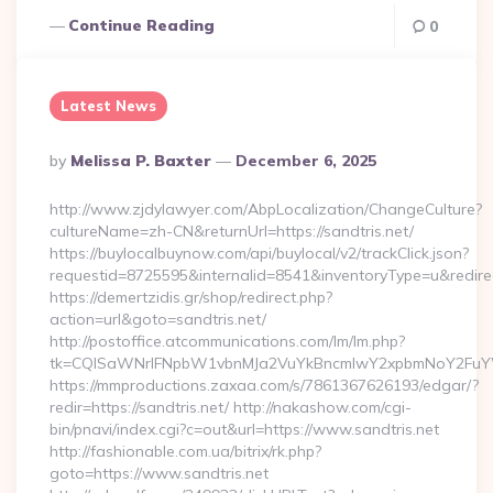
Continue Reading
0
Latest News
Posted
By
Melissa P. Baxter
December 6, 2025
By
http://www.zjdylawyer.com/AbpLocalization/ChangeCulture?
cultureName=zh-CN&returnUrl=https://sandtris.net/
https://buylocalbuynow.com/api/buylocal/v2/trackClick.json?
requestid=8725595&internalid=8541&inventoryType=u&redirectU
https://demertzidis.gr/shop/redirect.php?
action=url&goto=sandtris.net/
http://postoffice.atcommunications.com/lm/lm.php?
tk=CQlSaWNrIFNpbW1vbnMJa2VuYkBncmlwY2xpbmNoY2FuYW
https://mmproductions.zaxaa.com/s/7861367626193/edgar/?
redir=https://sandtris.net/ http://nakashow.com/cgi-
bin/pnavi/index.cgi?c=out&url=https://www.sandtris.net
http://fashionable.com.ua/bitrix/rk.php?
goto=https://www.sandtris.net