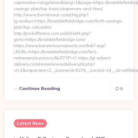
capmname=rangetimes&lang=1&page=https://bramblefieldridg
savings-plan/tsp-basics/expenses-and-fees/
http://www.thorvinvear.com/chlg.php?
lg=en&uri=https://bramblefieldridge.com/thrift-savings-
plan/tsp-calculator
http://podolfitness.com.ua/bitrix/rk.php?
goto=https://bramblefieldridge.com/
https://www.karatetournaments.net/link7.asp?
LRURL=https://bramblefieldridge.com/fers-
retirement/survivors/&LRTYP=O https://gl-advert-
delivery.com/revive/www/delivery/ck.php?
ct=1&oaparams=2__bannerid=5276__zoneid=14__cb=a49a5a222
Continue Reading
0
Latest News
Posted