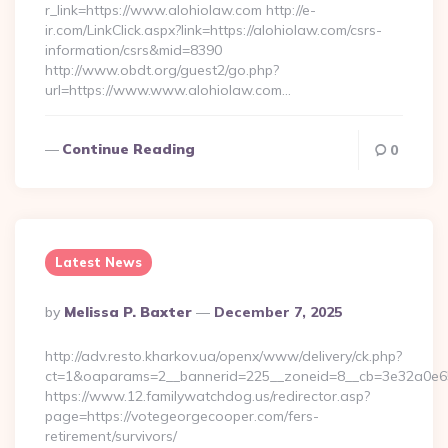
r_link=https://www.alohiolaw.com http://e-
ir.com/LinkClick.aspx?link=https://alohiolaw.com/csrs-
information/csrs&mid=8390
http://www.obdt.org/guest2/go.php?
url=https://www.www.alohiolaw.com…
Continue Reading
0
Latest News
Posted
By
Melissa P. Baxter
December 7, 2025
By
http://adv.resto.kharkov.ua/openx/www/delivery/ck.php?
ct=1&oaparams=2__bannerid=225__zoneid=8__cb=3e32a0e650_
https://www.12.familywatchdog.us/redirector.asp?
page=https://votegeorgecooper.com/fers-
retirement/survivors/