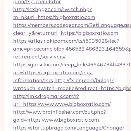
plan/tsp-calculator
http://lcxhggzz.com/switch.php?
m=n&url=https://bigboxratio.com
https://members.codegear.com/SetLanguage.as
clear=y&returnurl=https://bigboxratio.com
https://atlas.r.akipam.com/ts/i5035028/tsc?
amc=pricecomp.blbn.456583.486823.164659
retirement/survivors/
https://go.isclix.com/deep_link/469467346483
url=https://bigboxratio.com/csrs-
information/csrs
http://fx-enj.com/bulog/?
wptouch_switch=mobile&redirect=https://bigb
http://link.dropmark.com/r?
url=https://www.www.bigboxratio.com/
http://www.brainflasher.com/out.php?
goid=https://www.bigboxratio.com
https://startupbraga.com/Language/Change?