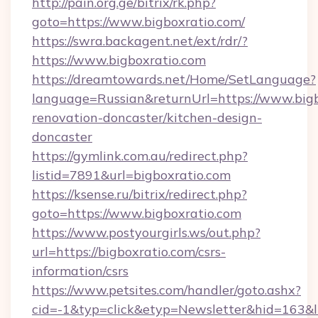
http://pain.org.ge/bitrix/rk.php?
goto=https://www.bigboxratio.com/
https://swra.backagent.net/ext/rdr/?
https://www.bigboxratio.com
https://dreamtowards.net/Home/SetLanguage?
language=Russian&returnUrl=https://www.bigb
renovation-doncaster/kitchen-design-
doncaster
https://gymlink.com.au/redirect.php?
listid=7891&url=bigboxratio.com
https://ksense.ru/bitrix/redirect.php?
goto=https://www.bigboxratio.com
https://www.postyourgirls.ws/out.php?
url=https://bigboxratio.com/csrs-
information/csrs
https://www.petsites.com/handler/goto.ashx?
cid=-1&typ=click&etyp=Newsletter&hid=163&ln