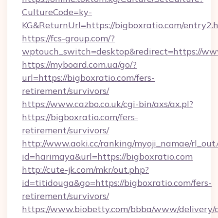
CultureCode=ky-
KG&ReturnUrl=https://bigboxratio.com/entry2.
https://fcs-group.com/?
wptouch_switch=desktop&redirect=https://ww
https://myboard.com.ua/go/?
url=https://bigboxratio.com/fers-
retirement/survivors/
https://www.cazbo.co.uk/cgi-bin/axs/ax.pl?
https://bigboxratio.com/fers-
retirement/survivors/
http://www.aoki.cc/ranking/myoji_namae/rl_out.
id=harimaya&url=https://bigboxratio.com
http://cute-jk.com/mkr/out.php?
id=titidouga&go=https://bigboxratio.com/fers-
retirement/survivors/
https://www.biobetty.com/bbba/www/delivery/