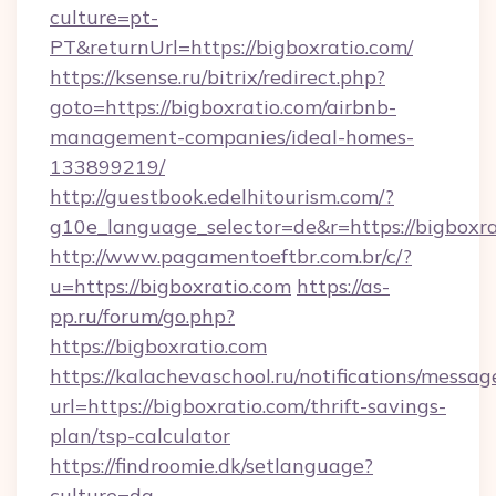
culture=pt-
PT&returnUrl=https://bigboxratio.com/
https://ksense.ru/bitrix/redirect.php?
goto=https://bigboxratio.com/airbnb-
management-companies/ideal-homes-
133899219/
http://guestbook.edelhitourism.com/?
g10e_language_selector=de&r=https://bigboxra
http://www.pagamentoeftbr.com.br/c/?
u=https://bigboxratio.com
https://as-
pp.ru/forum/go.php?
https://bigboxratio.com
https://kalachevaschool.ru/notifications/mess
url=https://bigboxratio.com/thrift-savings-
plan/tsp-calculator
https://findroomie.dk/setlanguage?
culture=da-