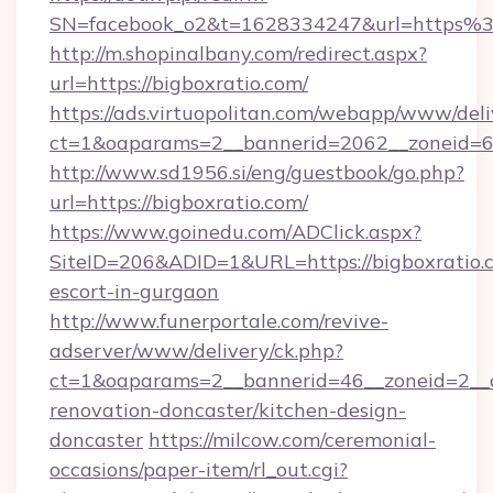
SN=facebook_o2&t=1628334247&url=https%
http://m.shopinalbany.com/redirect.aspx?
url=https://bigboxratio.com/
https://ads.virtuopolitan.com/webapp/www/deli
ct=1&oaparams=2__bannerid=2062__zoneid=69
http://www.sd1956.si/eng/guestbook/go.php?
url=https://bigboxratio.com/
https://www.goinedu.com/ADClick.aspx?
SiteID=206&ADID=1&URL=https://bigboxratio.c
escort-in-gurgaon
http://www.funerportale.com/revive-
adserver/www/delivery/ck.php?
ct=1&oaparams=2__bannerid=46__zoneid=2__c
renovation-doncaster/kitchen-design-
doncaster
https://milcow.com/ceremonial-
occasions/paper-item/rl_out.cgi?