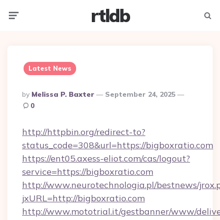
rtldb
Menu
Searc
Latest News
Posted
By
Melissa P. Baxter
September 24, 2025
By
0
http://httpbin.org/redirect-to?
status_code=308&url=https://bigboxratio.com
https://ent05.axess-eliot.com/cas/logout?
service=https://bigboxratio.com
http://www.neurotechnologia.pl/bestnews/jrox.
jxURL=http://bigboxratio.com
http://www.mototrial.it/gestbanner/www/delive