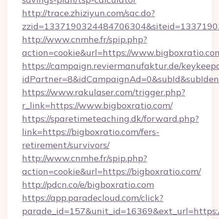
http://trace.zhiziyun.com/sac.do?
zzid=1337190324484706304&siteid=13371903
http://www.cnmhe.fr/spip.php?
action=cookie&url=https://www.bigboxratio.co
https://campaign.reviermanufaktur.de/keykeep
idPartner=8&idCampaignAd=0&subId&subIdentif
https://www.rakulaser.com/trigger.php?
r_link=https://www.bigboxratio.com/
https://sparetimeteaching.dk/forward.php?
link=https://bigboxratio.com/fers-
retirement/survivors/
http://www.cnmhe.fr/spip.php?
action=cookie&url=https://bigboxratio.com/
http://pdcn.co/e/bigboxratio.com
https://app.paradecloud.com/click?
parade_id=157&unit_id=16369&ext_url=https: