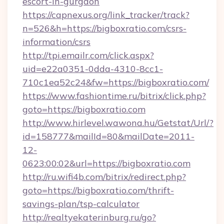
escort-in-gurgaon
https://capnexus.org/link_tracker/track?
n=526&h=https://bigboxratio.com/csrs-
information/csrs
http://tpi.emailr.com/click.aspx?
uid=e22a0351-0dda-4310-8cc1-
710c1ea52c24&fw=https://bigboxratio.com/
https://www.fashiontime.ru/bitrix/click.php?
goto=https://bigboxratio.com
http://www.hirlevel.wawona.hu/Getstat/Url/?
id=158777&mailId=80&mailDate=2011-
12-
0623:00:02&url=https://bigboxratio.com
http://ru.wifi4b.com/bitrix/redirect.php?
goto=https://bigboxratio.com/thrift-
savings-plan/tsp-calculator
http://realtyekaterinburg.ru/go?