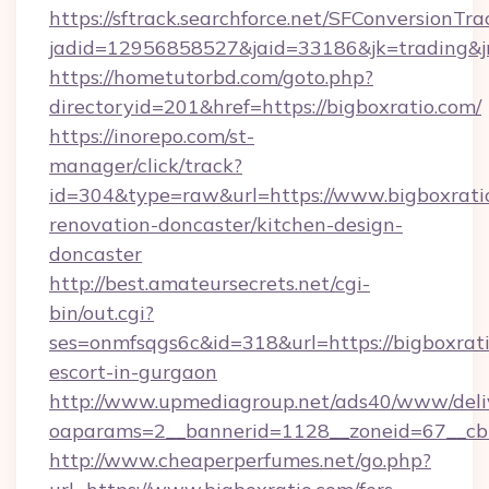
https://sftrack.searchforce.net/SFConversionTra
jadid=12956858527&jaid=33186&jk=trading&jmt
https://hometutorbd.com/goto.php?
directoryid=201&href=https://bigboxratio.com/
https://inorepo.com/st-
manager/click/track?
id=304&type=raw&url=https://www.bigboxratio
renovation-doncaster/kitchen-design-
doncaster
http://best.amateursecrets.net/cgi-
bin/out.cgi?
ses=onmfsqgs6c&id=318&url=https://bigboxrati
escort-in-gurgaon
http://www.upmediagroup.net/ads40/www/deliv
oaparams=2__bannerid=1128__zoneid=67__cb=
http://www.cheaperperfumes.net/go.php?