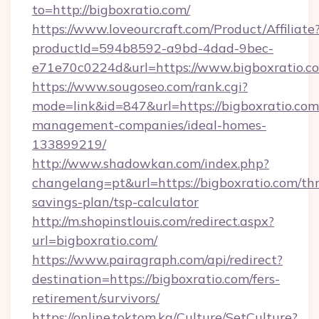
to=http://bigboxratio.com/
https://www.loveourcraft.com/Product/Affiliate
productId=594b8592-a9bd-4dad-9bec-
e71e70c0224d&url=https://www.bigboxratio.c
https://www.sougoseo.com/rank.cgi?
mode=link&id=847&url=https://bigboxratio.com
management-companies/ideal-homes-
133899219/
http://www.shadowkan.com/index.php?
changelang=pt&url=https://bigboxratio.com/thr
savings-plan/tsp-calculator
http://m.shopinstlouis.com/redirect.aspx?
url=bigboxratio.com/
https://www.pairagraph.com/api/redirect?
destination=https://bigboxratio.com/fers-
retirement/survivors/
https://online.toktom.kg/Culture/SetCulture?