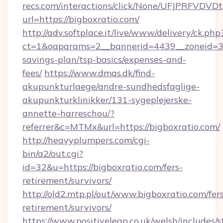
recs.com/interactions/click/None/UFJPRF
url=https://bigboxratio.com/
http://adv.softplace.it/live/www/delivery/ck.php
ct=1&oaparams=2__bannerid=4439__zoneid=36_
savings-plan/tsp-basics/expenses-and-
fees/
https://www.dmas.dk/find-
akupunkturlaege/andre-sundhedsfaglige-
akupunkturklinikker/131-sygeplejerske-
annette-harreschou/?
referrer&c=MTMx&url=https://bigboxratio.com/
http://heavyplumpers.com/cgi-
bin/a2/out.cgi?
id=32&u=https://bigboxratio.com/fers-
retirement/survivors/
http://old2.mtp.pl/out/www.bigboxratio.com/fer
retirement/survivors/
https://www.positiveleap.co.uk/welsh/includes/