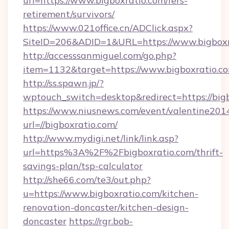
url=https://www.bigboxratio.com/fers-
retirement/survivors/
https://www.021office.cn/ADClick.aspx?
SiteID=206&ADID=1&URL=https://www.bigboxr
http://accesssanmiguel.com/go.php?
item=1132&target=https://www.bigboxratio.c
http://ss.spawn.jp/?
wptouch_switch=desktop&redirect=https://big
https://www.niusnews.com/event/valentine201
url=//bigboxratio.com/
http://www.mydigi.net/link/link.asp?
url=https%3A%2F%2Fbigboxratio.com/thrift-
savings-plan/tsp-calculator
http://she66.com/te3/out.php?
u=https://www.bigboxratio.com/kitchen-
renovation-doncaster/kitchen-design-
doncaster
https://rgr.bob-