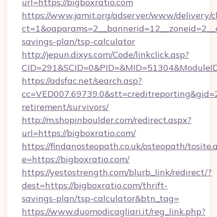
url=https://bigboxratio.com
https://www.jamit.org/adserver/www/delivery/c
ct=1&oaparams=2__bannerid=12__zoneid=2__cb
savings-plan/tsp-calculator
http://jepun.dixys.com/Code/linkclick.asp?
CID=291&SCID=0&PID=&MID=51304&ModuleID=P
https://adsfac.net/search.asp?
cc=VED007.69739.0&stt=creditreporting&gid=
retirement/survivors/
http://m.shopinboulder.com/redirect.aspx?
url=https://bigboxratio.com/
https://findanosteopath.co.uk/osteopath/tosite.
e=https://bigboxratio.com/
https://yestostrength.com/blurb_link/redirect/?
dest=https://bigboxratio.com/thrift-
savings-plan/tsp-calculator&btn_tag=
https://www.duomodicagliari.it/reg_link.php?