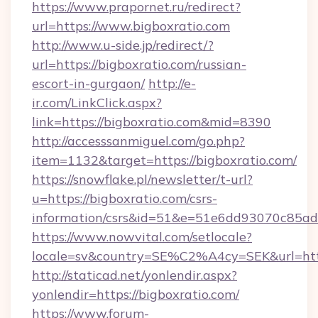
https://www.prapornet.ru/redirect?
url=https://www.bigboxratio.com
http://www.u-side.jp/redirect/?
url=https://bigboxratio.com/russian-
escort-in-gurgaon/
http://e-
ir.com/LinkClick.aspx?
link=https://bigboxratio.com&mid=8390
http://accesssanmiguel.com/go.php?
item=1132&target=https://bigboxratio.com/
https://snowflake.pl/newsletter/t-url?
u=https://bigboxratio.com/csrs-
information/csrs&id=51&e=51e6dd93070c8
https://www.nowvital.com/setlocale?
locale=sv&country=SE%C2%A4cy=SEK&url=http
http://staticad.net/yonlendir.aspx?
yonlendir=https://bigboxratio.com/
https://www.forum-