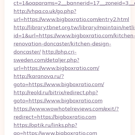
ct=1&oaparams=2__bannerid=17__zoneid=3__cb
http://vhpa.co.uk/go.php?
url=https://www.bigboxratio.com/entry2.html
http://library.tbnet.org.tw/library/maintain/netl
id=1&url=https://www.bigboxratio.com/kitchen
renovation-doncaster/kitchen-design-
doncaster/
http://php.cri-
sweden.com/detaljer.php?
url=https://www.bigboxratio.com/
http://karanova.ru/?
goto=https://www.bigboxratio.com/
http://reold.ru/bitrix/redirect.php?
goto=https://www.bigboxratio.com
https://www.wowhotelreviews.com/exit/?
redirect=https://bigboxratio.com
https://optik.ru/links.php?
go=https://www.bigboxratio.com