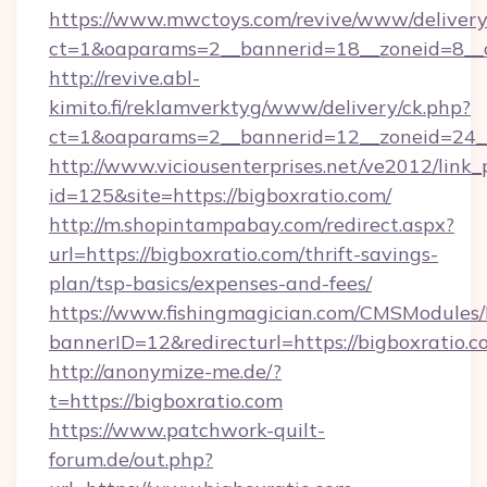
https://www.mwctoys.com/revive/www/delivery
ct=1&oaparams=2__bannerid=18__zoneid=8__c
http://revive.abl-
kimito.fi/reklamverktyg/www/delivery/ck.php?
ct=1&oaparams=2__bannerid=12__zoneid=24__
http://www.viciousenterprises.net/ve2012/link_
id=125&site=https://bigboxratio.com/
http://m.shopintampabay.com/redirect.aspx?
url=https://bigboxratio.com/thrift-savings-
plan/tsp-basics/expenses-and-fees/
https://www.fishingmagician.com/CMSModule
bannerID=12&redirecturl=https://bigboxratio.c
http://anonymize-me.de/?
t=https://bigboxratio.com
https://www.patchwork-quilt-
forum.de/out.php?