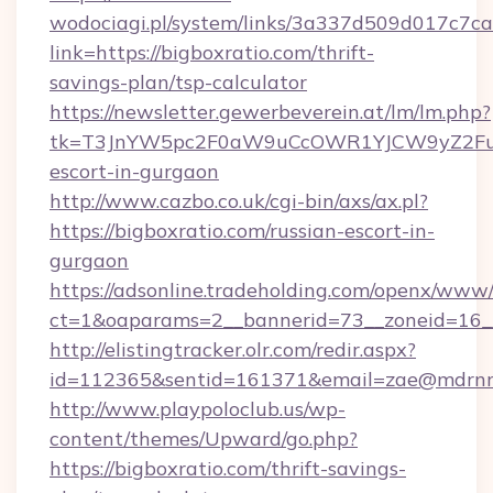
wodociagi.pl/system/links/3a337d509d017c7c
link=https://bigboxratio.com/thrift-
savings-plan/tsp-calculator
https://newsletter.gewerbeverein.at/lm/lm.php?
tk=T3JnYW5pc2F0aW9uCcOWR1YJCW9yZ2Fua
escort-in-gurgaon
http://www.cazbo.co.uk/cgi-bin/axs/ax.pl?
https://bigboxratio.com/russian-escort-in-
gurgaon
https://adsonline.tradeholding.com/openx/www/
ct=1&oaparams=2__bannerid=73__zoneid=16__
http://elistingtracker.olr.com/redir.aspx?
id=112365&sentid=161371&email=zae@mdrnresi
http://www.playpoloclub.us/wp-
content/themes/Upward/go.php?
https://bigboxratio.com/thrift-savings-