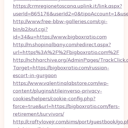
https://crmregionetoscana.uplink.it/link.aspx?
userId=865176&userId2=0&tipoAccount=1&us
http://www.free-bbw-galleries.com/cgi-
bin/a2/out.cgi?
id=34&u=https://www.bigboxratio.com
http://m.shopinalbany.com/redirect.aspx?
url=https%3A%2F%2Fbigboxratio.com%2F
http://nchharchive.org/AdminPages/TrackClick.
Target=https://bigboxratio.com/russian-
escort-in-gurgaon
https://www.valentinalabstore.com/wp-
content/plugins/stileinverso-privacy-
cookies/helpers/cookie-config.php?
force=true&url=https://bigboxratio.com/fers-
retirement/survivors/
http://craftylovejr.com/sims/port/guestbook/go.