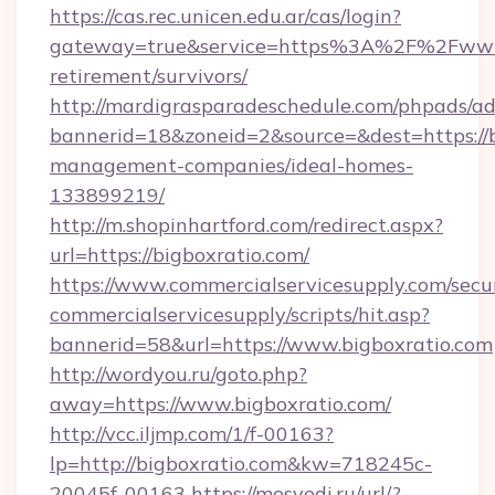
https://cas.rec.unicen.edu.ar/cas/login?
gateway=true&service=https%3A%2F%2Fwww.b
retirement/survivors/
http://mardigrasparadeschedule.com/phpads/ad
bannerid=18&zoneid=2&source=&dest=https://b
management-companies/ideal-homes-
133899219/
http://m.shopinhartford.com/redirect.aspx?
url=https://bigboxratio.com/
https://www.commercialservicesupply.com/secu
commercialservicesupply/scripts/hit.asp?
bannerid=58&url=https://www.bigboxratio.com
http://wordyou.ru/goto.php?
away=https://www.bigboxratio.com/
http://vcc.iljmp.com/1/f-00163?
lp=http://bigboxratio.com&kw=718245c-
20045f-00163
https://mosvedi.ru/url/?