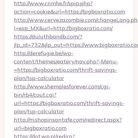
http://www.cnmhe.fr/spip.php?
action=cookie&url=https://bigboxratio.com
http://www.cervezazombie.com/changeLang.ph
l=esp_MX&url=http://bigboxratio.com/
https://duluthbandb.com/?
jlp_id=732&jlp_out=https://www.bigboxratio.c
http://derefugie.be/wp-
content/themes/eatery/nav.php?-Menu-
=https://bigboxratio.com/thrift-savings-
plan/tsp-calculator
http://www.shemalesforever.com/cgi-
bin/rb4/cout.cgi?
url=https://bigboxratio.com/thrift-savings-
plan/tsp-calculator
http://m.shopinsantafe.com/redirect.aspx?
url=bigboxratio.com
https://dot.wp.pl/redirn?