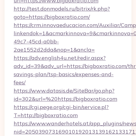
url=https://www.bigboxratio.com
http://test.donmodels.ru/bitrix/rk.php?
goto=https://bigboxratio.com/
https://crm.innovaeducacion.com/Auxiliar/Camp
linkendok=1&acmarkinnova=9&cmarkinnova=0
49c7-45cd-a0bb-
2ae1552d2dda&nop=1&ancla=
https://adv.english4u.net/redir.aspx?
adv_id=39&adv_url=https://bigboxratio.com/thri
savings-plan/tsp-basics/expenses-and-
fees/
https://www.datasis.de/SiteBar/go.php?
id=302&url=%20https://bigboxratio.com
https://cgi.pege.org/cgi-bin/service.pl?
T=http://bigboxratio.com
https://www.wanderhotels.at/app_plugins/newsl
nid=20503907316901019201313916213317122