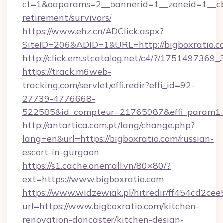
ct=1&oaparams=2__bannerid=1__zoneid=1__cb=
retirement/survivors/
https://www.ehz.cn/ADClick.aspx?
SiteID=206&ADID=1&URL=http://bigboxratio.c
http://click.em.stcatalog.net/c4/?/1751497
https://track.m6web-
tracking.com/servlet/effi.redir?effi_id=92-
27739-4776668-
522585&id_compteur=21765987&effi_param1=
http://antartica.com.pt/lang/change.php?
lang=en&url=https://bigboxratio.com/russian-
escort-in-gurgaon
https://s1.cache.onemall.vn/80×80/?
ext=https://www.bigboxratio.com
https://www.widzewiak.pl/hitredir/ff454cd2c
url=https://www.bigboxratio.com/kitchen-
renovation-doncaster/kitchen-design-