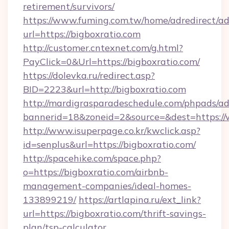
retirement/survivors/
https://www.fuming.com.tw/home/adredirect/a
url=https://bigboxratio.com
http://customer.cntexnet.com/g.html?
PayClick=0&Url=https://bigboxratio.com/
https://dolevka.ru/redirect.asp?
BID=2223&url=http://bigboxratio.com
http://mardigrasparadeschedule.com/phpads/ad
bannerid=18&zoneid=2&source=&dest=https://
http://www.isuperpage.co.kr/kwclick.asp?
id=senplus&url=https://bigboxratio.com/
http://spacehike.com/space.php?
o=https://bigboxratio.com/airbnb-
management-companies/ideal-homes-
133899219/
https://artlapina.ru/ext_link?
url=https://bigboxratio.com/thrift-savings-
plan/tsp-calculator