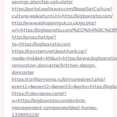
savings-plan/tsp-calculator
https://portal.wellaway.com/Base/SetCulture?
culture=es&returnUrl=http://bigboxratio.com/
http://www.eshoppinguk.co.uk/go.php?
url=https://bigboxratio.com/%ED%94%
http://pina.chat/go/?
to=https://bigboxratio.com
https://kjsystem.net/east/rank.cgi?
mode=link&id=49&url=https://www.bigboxratio
renovation-doncaster/kitchen-design-
doncaster
https://rznfilarmonia.ru/bitrix/redirect.php?
event1=&event2=&event3=&goto=https://bigbo
https://t.devisprox.com/r?
u=https://bigboxratio.com/airbnb-
management-companies/ideal-homes-
133899219/