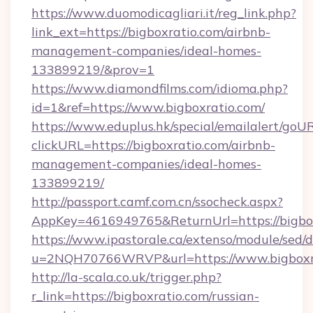
https://www.duomodicagliari.it/reg_link.php?
link_ext=https://bigboxratio.com/airbnb-
management-companies/ideal-homes-
133899219/&prov=1
https://www.diamondfilms.com/idioma.php?
id=1&ref=https://www.bigboxratio.com/
https://www.eduplus.hk/special/emailalert/goUR
clickURL=https://bigboxratio.com/airbnb-
management-companies/ideal-homes-
133899219/
http://passport.camf.com.cn/ssocheck.aspx?
AppKey=4616949765&ReturnUrl=https://bigbox
https://www.ipastorale.ca/extenso/module/sed/d
u=2NQH70766WRVP&url=https://www.bigboxra
http://la-scala.co.uk/trigger.php?
r_link=https://bigboxratio.com/russian-