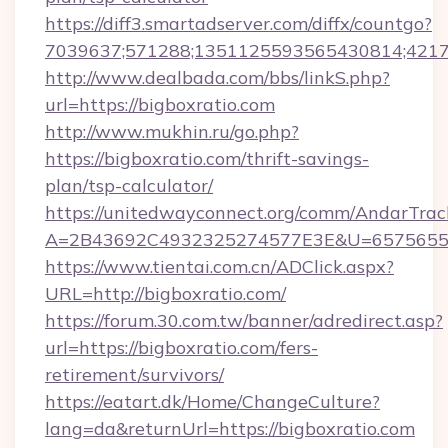
https://diff3.smartadserver.com/diffx/countgo?
7039637;571288;1351125593565430814;421738
http://www.dealbada.com/bbs/linkS.php?
url=https://bigboxratio.com
http://www.mukhin.ru/go.php?
https://bigboxratio.com/thrift-savings-
plan/tsp-calculator/
https://unitedwayconnect.org/comm/AndarTrack
A=2B43692C4932325274577E3E&U=657565563
https://www.tientai.com.cn/ADClick.aspx?
URL=http://bigboxratio.com/
https://forum.30.com.tw/banner/adredirect.asp?
url=https://bigboxratio.com/fers-
retirement/survivors/
https://eatart.dk/Home/ChangeCulture?
lang=da&returnUrl=https://bigboxratio.com