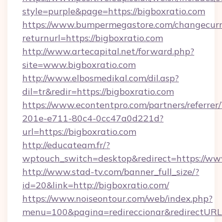
style=purple&page=https://bigboxratio.com
https://www.bumpermegastore.com/changecurr
returnurl=https://bigboxratio.com
http://www.artecapital.net/forward.php?
site=www.bigboxratio.com
http://www.elbosmedikal.com/dil.asp?
dil=tr&redir=https://bigboxratio.com
https://www.econtentpro.com/partners/referre
201e-e711-80c4-0cc47a0d221d?
url=https://bigboxratio.com
http://educateam.fr/?
wptouch_switch=desktop&redirect=https://ww
http://www.stad-tv.com/banner_full_size/?
id=20&link=http://bigboxratio.com/
https://www.noiseontour.com/web/index.php?
menu=100&pagina=redireccionar&redirectURL=ht