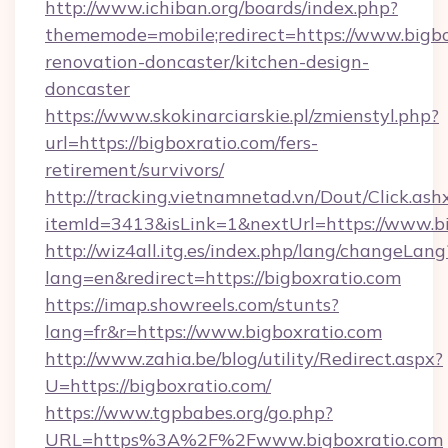
http://www.ichiban.org/boards/index.php?
thememode=mobile;redirect=https://www.bigbo
renovation-doncaster/kitchen-design-
doncaster
https://www.skokinarciarskie.pl/zmienstyl.php?
url=https://bigboxratio.com/fers-
retirement/survivors/
http://tracking.vietnamnetad.vn/Dout/Click.ash
itemId=3413&isLink=1&nextUrl=https://www.b
http://wiz4all.itg.es/index.php/lang/changeLang
lang=en&redirect=https://bigboxratio.com
https://imap.showreels.com/stunts?
lang=fr&r=https://www.bigboxratio.com
http://www.zahia.be/blog/utility/Redirect.aspx?
U=https://bigboxratio.com/
https://www.tgpbabes.org/go.php?
URL=https%3A%2F%2Fwww.bigboxratio.com