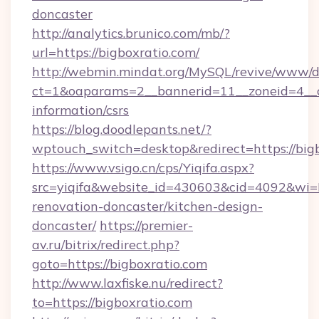
doncaster
http://analytics.brunico.com/mb/?
url=https://bigboxratio.com/
http://webmin.mindat.org/MySQL/revive/www/de
ct=1&oaparams=2__bannerid=11__zoneid=4__cb
information/csrs
https://blog.doodlepants.net/?
wptouch_switch=desktop&redirect=https://bigb
https://www.vsigo.cn/cps/Yiqifa.aspx?
src=yiqifa&website_id=430603&cid=4092&w
renovation-doncaster/kitchen-design-
doncaster/
https://premier-
av.ru/bitrix/redirect.php?
goto=https://bigboxratio.com
http://www.laxfiske.nu/redirect?
to=https://bigboxratio.com