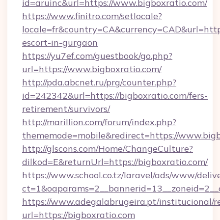
id=aruinc&url=https://www.bigboxratio.com/
https://www.finitro.com/setlocale?
locale=fr&country=CA&currency=CAD&url=https:
escort-in-gurgaon
https://yu7ef.com/guestbook/go.php?
url=https://www.bigboxratio.com/
http://pda.abcnet.ru/prg/counter.php?
id=242342&url=https://bigboxratio.com/fers-
retirement/survivors/
http://marillion.com/forum/index.php?
thememode=mobile&redirect=https://www.bigb
http://glscons.com/Home/ChangeCulture?
dilkod=E&returnUrl=https://bigboxratio.com/
https://www.school.co.tz/laravel/ads/www/deliv
ct=1&oaparams=2__bannerid=13__zoneid=2__c
https://www.adegalabrugeira.pt/institucional/r
url=https://bigboxratio.com