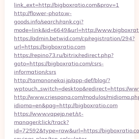
link_ext=http://bigboxratio.com&prov=1
http://flower-photo.w-
goods.info/search/rank.cgi?
mode=link&id=6649&url=http://www.bigboxrat
https://admin.betwid.com/cp/registration/294?
url=https://bigboxratio.com
https://repino73.ru/bitrix/redirect.php?
goto=https://bigboxratio.com/csrs-
information/csrs
http://tamanonekai.jp/app-def/blog/?
wptouch_switch=desktop&redirect=https://ww
http://www.criespana.com/modulos/midioma.ph
idioma=en&pag=http://bigboxratio.com
https://www.vapejp.net/st-
manager/click/track?
id=72592&type=raw&url=https://bigboxratio.co
savings-plan/tsp-calculator