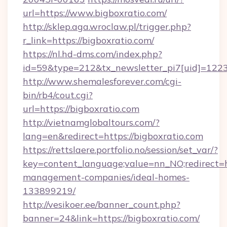
url=https://www.bigboxratio.com/
http://sklep.aga.wroclaw.pl/trigger.php?
r_link=https://bigboxratio.com/
https://nl.hd-dms.com/index.php?
id=59&type=212&tx_newsletter_pi7[uid]=1223&
http://www.shemalesforever.com/cgi-
bin/rb4/cout.cgi?
url=https://bigboxratio.com
http://vietnamglobaltours.com/?
lang=en&redirect=https://bigboxratio.com
https://rettslaere.portfolio.no/session/set_var/?
key=content_language;value=nn_NO;redirect=ht
management-companies/ideal-homes-
133899219/
http://vesikoer.ee/banner_count.php?
banner=24&link=https://bigboxratio.com/