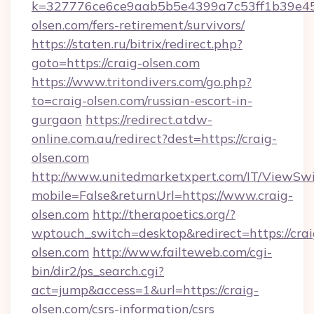
k=327776ce6ce9aab5b5e4399a7c53ff1b39e453
olsen.com/fers-retirement/survivors/
https://staten.ru/bitrix/redirect.php?
goto=https://craig-olsen.com
https://www.tritondivers.com/go.php?
to=craig-olsen.com/russian-escort-in-
gurgaon
https://redirect.atdw-
online.com.au/redirect?dest=https://craig-
olsen.com
http://www.unitedmarketxpert.com/IT/ViewSw
mobile=False&returnUrl=https://www.craig-
olsen.com
http://therapoetics.org/?
wptouch_switch=desktop&redirect=https://crai
olsen.com
http://www.failteweb.com/cgi-
bin/dir2/ps_search.cgi?
act=jump&access=1&url=https://craig-
olsen.com/csrs-information/csrs