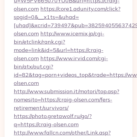
u=W5PV665070YU0B&url=https://craig-
olsen.com
https://core1.adunity.com/click?
spgid=0&__x1ts=&uhad=
[uhad]&xcrid=739497&pub=382594055637429&
olsen.com
http://www.icemix.jp/cgi-
bin/etclink/rank.cgi?
mode=link&id=5&url=https://craig-
olsen.com
https://www.irvid.com/cgi-
bin/atx/out.cgi?
id=82&tag=porn+videos_top&trade=https://ww
olsen.com
http://www.submission.it/motori/top.asp?
nomesito=https://craig-olsen.com/fers-
retirement/survivors/
https://photo.gretawolf.ru/go/?
q=https://craig-olsen.com
http://www.fallcn.com/other/Link.asp?