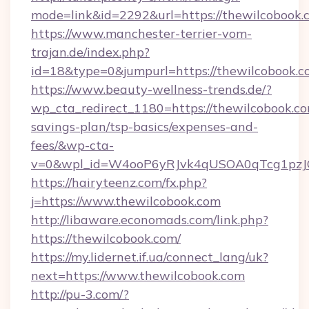
mode=link&id=2292&url=https://thewilcobook.
https://www.manchester-terrier-vom-
trajan.de/index.php?
id=18&type=0&jumpurl=https://thewilcobook.
https://www.beauty-wellness-trends.de/?
wp_cta_redirect_1180=https://thewilcobook.com
savings-plan/tsp-basics/expenses-and-
fees/&wp-cta-
v=0&wpl_id=W4ooP6yRJvk4qUSOA0qTcg1pzJ
https://hairyteenz.com/fx.php?
j=https://www.thewilcobook.com
http://libaware.economads.com/link.php?
https://thewilcobook.com/
https://my.lidernet.if.ua/connect_lang/uk?
next=https://www.thewilcobook.com
http://pu-3.com/?