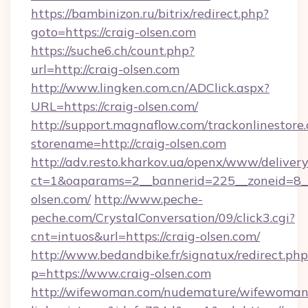
https://bambinizon.ru/bitrix/redirect.php?
goto=https://craig-olsen.com
https://suche6.ch/count.php?
url=http://craig-olsen.com
http://www.lingken.com.cn/ADClick.aspx?
URL=https://craig-olsen.com/
http://support.magnaflow.com/trackonlinestore.
storename=http://craig-olsen.com
http://adv.resto.kharkov.ua/openx/www/delivery
ct=1&oaparams=2__bannerid=225__zoneid=8__
olsen.com/
http://www.peche-
peche.com/CrystalConversation/09/click3.cgi?
cnt=intuos&url=https://craig-olsen.com/
http://www.bedandbike.fr/signatux/redirect.php
p=https://www.craig-olsen.com
http://wifewoman.com/nudemature/wifewoman