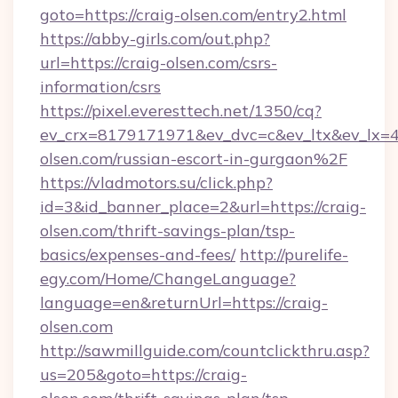
goto=https://craig-olsen.com/entry2.html
https://abby-girls.com/out.php?
url=https://craig-olsen.com/csrs-
information/csrs
https://pixel.everesttech.net/1350/cq?
ev_crx=8179171971&ev_dvc=c&ev_ltx&ev_lx
olsen.com/russian-escort-in-gurgaon%2F
https://vladmotors.su/click.php?
id=3&id_banner_place=2&url=https://craig-
olsen.com/thrift-savings-plan/tsp-
basics/expenses-and-fees/
http://purelife-
egy.com/Home/ChangeLanguage?
language=en&returnUrl=https://craig-
olsen.com
http://sawmillguide.com/countclickthru.asp?
us=205&goto=https://craig-