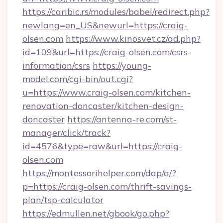
https://caribic.rs/modules/babel/redirect.php?
newlang=en_US&newurl=https://craig-
olsen.com
https://www.kinosvet.cz/ad.php?
id=109&url=https://craig-olsen.com/csrs-
information/csrs
https://young-
model.com/cgi-bin/out.cgi?
u=https://www.craig-olsen.com/kitchen-
renovation-doncaster/kitchen-design-
doncaster
https://antenna-re.com/st-
manager/click/track?
id=4576&type=raw&url=https://craig-
olsen.com
https://montessorihelper.com/dap/a/?
p=https://craig-olsen.com/thrift-savings-
plan/tsp-calculator
https://edmullen.net/gbook/go.php?