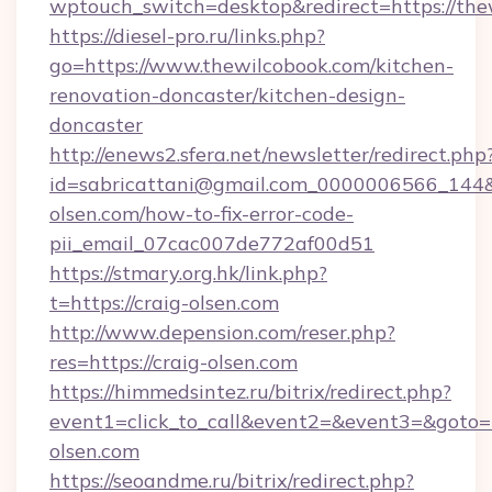
wptouch_switch=desktop&redirect=https://the
https://diesel-pro.ru/links.php?
go=https://www.thewilcobook.com/kitchen-
renovation-doncaster/kitchen-design-
doncaster
http://enews2.sfera.net/newsletter/redirect.php
id=sabricattani@gmail.com_0000006566_144&li
olsen.com/how-to-fix-error-code-
pii_email_07cac007de772af00d51
https://stmary.org.hk/link.php?
t=https://craig-olsen.com
http://www.depension.com/reser.php?
res=https://craig-olsen.com
https://himmedsintez.ru/bitrix/redirect.php?
event1=click_to_call&event2=&event3=&goto=h
olsen.com
https://seoandme.ru/bitrix/redirect.php?