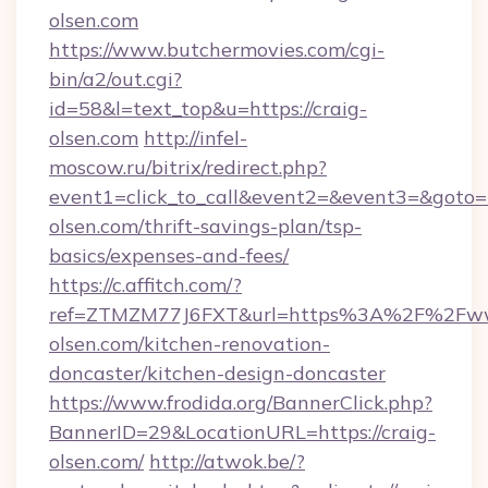
olsen.com
https://www.butchermovies.com/cgi-
bin/a2/out.cgi?
id=58&l=text_top&u=https://craig-
olsen.com
http://infel-
moscow.ru/bitrix/redirect.php?
event1=click_to_call&event2=&event3=&goto=ht
olsen.com/thrift-savings-plan/tsp-
basics/expenses-and-fees/
https://c.affitch.com/?
ref=ZTMZM77J6FXT&url=https%3A%2F%2Fww
olsen.com/kitchen-renovation-
doncaster/kitchen-design-doncaster
https://www.frodida.org/BannerClick.php?
BannerID=29&LocationURL=https://craig-
olsen.com/
http://atwok.be/?