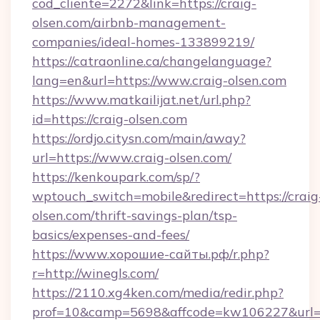
cod_cliente=2272&link=https://craig-
olsen.com/airbnb-management-
companies/ideal-homes-133899219/
https://catraonline.ca/changelanguage?
lang=en&url=https://www.craig-olsen.com
https://www.matkailijat.net/url.php?
id=https://craig-olsen.com
https://ordjo.citysn.com/main/away?
url=https://www.craig-olsen.com/
https://kenkoupark.com/sp/?
wptouch_switch=mobile&redirect=https://craig
olsen.com/thrift-savings-plan/tsp-
basics/expenses-and-fees/
https://www.хорошие-сайты.рф/r.php?
r=http://winegls.com/
https://2110.xg4ken.com/media/redir.php?
prof=10&camp=5698&affcode=kw106227&url=ht