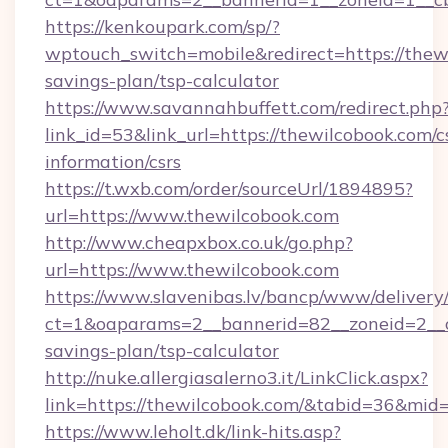
https://kenkoupark.com/sp/?
wptouch_switch=mobile&redirect=https://thewi
savings-plan/tsp-calculator
https://www.savannahbuffett.com/redirect.php
link_id=53&link_url=https://thewilcobook.com/c
information/csrs
https://t.wxb.com/order/sourceUrl/1894895?
url=https://www.thewilcobook.com
http://www.cheapxbox.co.uk/go.php?
url=https://www.thewilcobook.com
https://www.slavenibas.lv/bancp/www/delivery
ct=1&oaparams=2__bannerid=82__zoneid=2__cb
savings-plan/tsp-calculator
http://nuke.allergiasalerno3.it/LinkClick.aspx?
link=https://thewilcobook.com/&tabid=36&mid
https://www.leholt.dk/link-hits.asp?