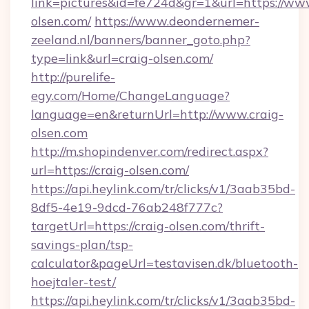
link=pictures&id=fe724d&gr=1&url=https://www
olsen.com/
https://www.deondernemer-
zeeland.nl/banners/banner_goto.php?
type=link&url=craig-olsen.com/
http://purelife-
egy.com/Home/ChangeLanguage?
language=en&returnUrl=http://www.craig-
olsen.com
http://m.shopindenver.com/redirect.aspx?
url=https://craig-olsen.com/
https://api.heylink.com/tr/clicks/v1/3aab35bd-
8df5-4e19-9dcd-76ab248f777c?
targetUrl=https://craig-olsen.com/thrift-
savings-plan/tsp-
calculator&pageUrl=testavisen.dk/bluetooth-
hoejtaler-test/
https://api.heylink.com/tr/clicks/v1/3aab35bd-