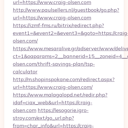
url=https://www.craig-olsen.com
http://www.paulsellers.nl/guestbook/go.php?
url=https://www.craig-olsen.com
https://izmf-fms.ru/bitrix/redirect.php?
event1=&event2=&event3=&goto=https://craig
olsen.com/
https://www.mesaralive.gr/adserver/www/deliv
ct=1&oaparams=2__bannerid=15__zoneid=4__c
olsen.com/thrift-savings-plan/tsp-
calculator
http://m.shopinspokane.com/redirect.aspx?
url=https://www.craig-olsen.com/
https://www.malagalopd.net/redir.php?
idaf=ciax_web&url=https://craig-
olsen.com
https://lesogorie.igro-
stroy.com/ext/go_url.php?
from=char_info&url=https://craig-