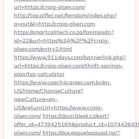
url=https://craig-olsen.com/
http://top.allfet.net/femdom/index.php?
a=out&l=http://craig-olsen.com
https://smartcalltech.co.za/fanmsisdn?
id=22&url=https%3A%2F%2Fcraig-
olsen.com/entry2.html
https://www.911days.com/bannerlink.php?
url=https://craig-olsen.com/thrift-savings-
plan/tsp-calculator
https://www.coach4career.com.br/en-
US/Home/ChangeCulture?
newCulture=en-
US&returnUrl=https://www.craig-
olsen.com/
https://zbozi.blesk.cz/exit?
offer_id=4739425169&product_id=1074426435&
olsen.com/
https://dox.esquelesquad.rip/?