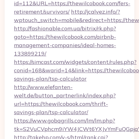
id=112&URL=https://thewilcobook.com/fers-
retirement/survivors/
http://jcalvez.info/?
wptouch_switch=mobile&redirect=https://thew
http://fashionable.com.ua/bitrix/rk.php?
goto=https://thewilcobook.com/airbnb-
management-companies/ideal-homes-
133899219/
https://simcast.com/widgets/content/rules.php?
conid=168&warid=14&link=https://thewilcobook
savings-plan/tsp-calculator
http://www.elefanten-
welt.de/button_partnerlink/index.php?
url=https://thewilcobook.com/thrift-
savings-plan/tsp-calculator/
https://www.gobqgrills.com/lm/lm.php?
tk=S2VuCVphcm9iYW4JCWt6YXJvYmFuQGpjaWl
http://takehp.com/y-s/html/rank.cgi?