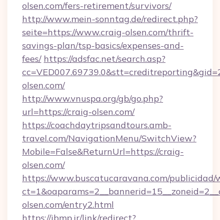
olsen.com/fers-retirement/survivors/
http://www.mein-sonntag.de/redirect.php?
seite=https://www.craig-olsen.com/thrift-
savings-plan/tsp-basics/expenses-and-
fees/
https://adsfac.net/search.asp?
cc=VED007.69739.0&stt=creditreporting&gid=
olsen.com/
http://www.vnuspa.org/gb/go.php?
url=https://craig-olsen.com/
https://coachdaytripsandtours.amb-
travel.com/NavigationMenu/SwitchView?
Mobile=False&ReturnUrl=https://craig-
olsen.com/
https://www.buscatucaravana.com/publicidad/
ct=1&oaparams=2__bannerid=15__zoneid=2__cb
olsen.com/entry2.html
https://ibmp.ir/link/redirect?