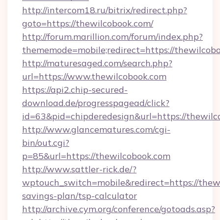
http://intercom18.ru/bitrix/redirect.php?
goto=https://thewilcobook.com/
http://forum.marillion.com/forum/index.php?
thememode=mobile;redirect=https://thewilcob
http://maturesaged.com/search.php?
url=https://www.thewilcobook.com
https://api2.chip-secured-
download.de/progresspagead/click?
id=63&pid=chipderedesign&url=https://thewilc
http://www.glancematures.com/cgi-
bin/out.cgi?
p=85&url=https://thewilcobook.com
http://www.sattler-rick.de/?
wptouch_switch=mobile&redirect=https://thewi
savings-plan/tsp-calculator
http://archive.cym.org/conference/gotoads.asp?