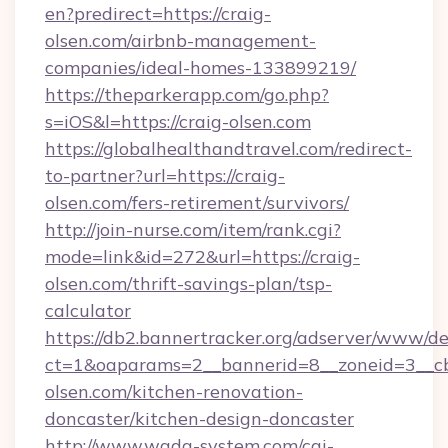
en?predirect=https://craig-
olsen.com/airbnb-management-
companies/ideal-homes-133899219/
https://theparkerapp.com/go.php?
s=iOS&l=https://craig-olsen.com
https://globalhealthandtravel.com/redirect-
to-partner?url=https://craig-
olsen.com/fers-retirement/survivors/
http://join-nurse.com/item/rank.cgi?
mode=link&id=272&url=https://craig-
olsen.com/thrift-savings-plan/tsp-
calculator
https://db2.bannertracker.org/adserver/www/de
ct=1&oaparams=2__bannerid=8__zoneid=3__cb
olsen.com/kitchen-renovation-
doncaster/kitchen-design-doncaster
http://www.wada-system.com/cgi-