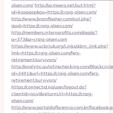
olsen.com/
http://sp.moero.net/out.html?
id=kisspasp&go=https://craig-olsen.com/
http://www.brainflasher.com/out.php?
goid=https://craig-olsen.com/
http://members.internprofits.com/dap/a/?
a=373&p=craig-olsen.com
https://www.ucbclub.org/Links/abrir_link.php?
link=https://craig-olsen.com/fers-
retirement/survivors/
http://analytic.autotirechecking.com/Blackcircl
id=3491&url=https://craig-olsen.com/fers-
retirement/survivors/
https://connectid.no/user/logout.do?
clientId=no.vl&returnUrl=https://craig-
olsen.com/
http://www.portaldaflorencio.com.br/facebook.a