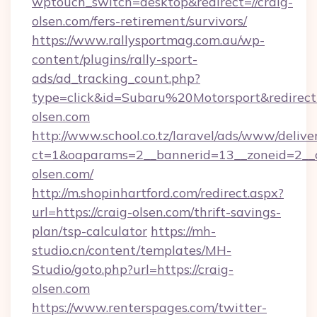
wptouch_switch=desktop&redirect=//craig-
olsen.com/fers-retirement/survivors/
https://www.rallysportmag.com.au/wp-
content/plugins/rally-sport-
ads/ad_tracking_count.php?
type=click&id=Subaru%20Motorsport&redirect=h
olsen.com
http://www.school.co.tz/laravel/ads/www/delive
ct=1&oaparams=2__bannerid=13__zoneid=2__c
olsen.com/
http://m.shopinhartford.com/redirect.aspx?
url=https://craig-olsen.com/thrift-savings-
plan/tsp-calculator
https://mh-
studio.cn/content/templates/MH-
Studio/goto.php?url=https://craig-
olsen.com
https://www.renterspages.com/twitter-