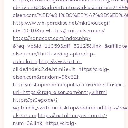
idenvio=823&idreintento=&idsuscriptor=2599&
olsen.com/%ED%94%BC%EB%A7%9D%EB%
http://www.h-paradise.net/mkr1/out.cgi?
id=01010&go=https://craig-olsen.com/
https://nanacast.com/index.php?
&req=vp&id=11359&aff=52125&link=&affiliate_c
olsen.com/thrift-savings-plan/tsp-
calculator
http://www.art-n-
oil.de/index.2.de.html?exit=https://craig-
olsen.com&random=96c82f
http://m.shopinminneapolis.com/redirect.aspx?
url=https://craig-olsen.com/entry2.html
https://ps3ego.de/?
wptouch_switch=desktop&redirect=https://ww
olsen.com
https://metaldunyasi.com.tr/?
num=3&link=https://craig-