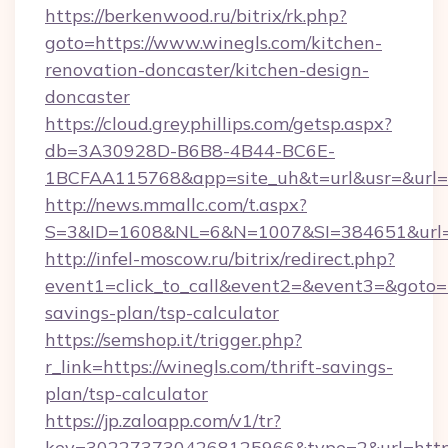
https://berkenwood.ru/bitrix/rk.php?
goto=https://www.winegls.com/kitchen-
renovation-doncaster/kitchen-design-
doncaster
https://cloud.greyphillips.com/getsp.aspx?
db=3A30928D-B6B8-4B44-BC6E-
1BCFAA115768&app=site_uh&t=url&usr=&url=ht
http://news.mmallc.com/t.aspx?
S=3&ID=1608&NL=6&N=1007&SI=384651&url=ht
http://infel-moscow.ru/bitrix/redirect.php?
event1=click_to_call&event2=&event3=&goto=ht
savings-plan/tsp-calculator
https://semshop.it/trigger.php?
r_link=https://winegls.com/thrift-savings-
plan/tsp-calculator
https://jp.zaloapp.com/v1/tr?
key=3022737304268125966&type=2&url=https: