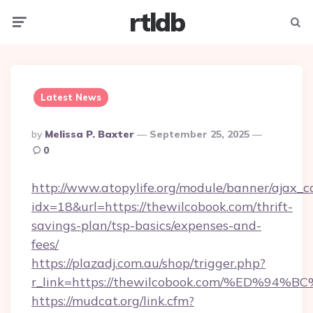
rtldb
Menu
Searc
Latest News
Posted
By
Melissa P. Baxter
September 25, 2025
By
0
http://www.atopylife.org/module/banner/ajax_
idx=18&url=https://thewilcobook.com/thrift-
savings-plan/tsp-basics/expenses-and-
fees/
https://plazadj.com.au/shop/trigger.php?
r_link=https://thewilcobook.com/%ED
https://mudcat.org/link.cfm?