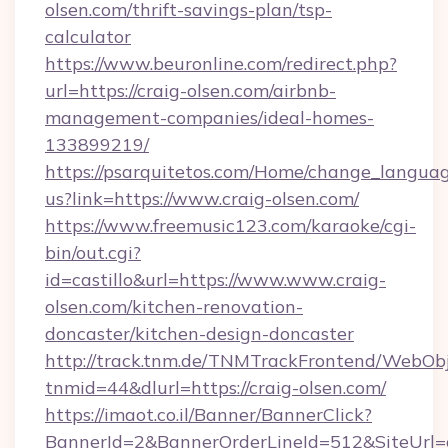
olsen.com/thrift-savings-plan/tsp-
calculator
https://www.beuronline.com/redirect.php?
url=https://craig-olsen.com/airbnb-
management-companies/ideal-homes-
133899219/
https://psarquitetos.com/Home/change_languag
us?link=https://www.craig-olsen.com/
https://www.freemusic123.com/karaoke/cgi-
bin/out.cgi?
id=castillo&url=https://www.www.craig-
olsen.com/kitchen-renovation-
doncaster/kitchen-design-doncaster
http://track.tnm.de/TNMTrackFrontend/WebOb
tnmid=44&dlurl=https://craig-olsen.com/
https://imaot.co.il/Banner/BannerClick?
BannerId=2&BannerOrderLineId=512&SiteUrl=