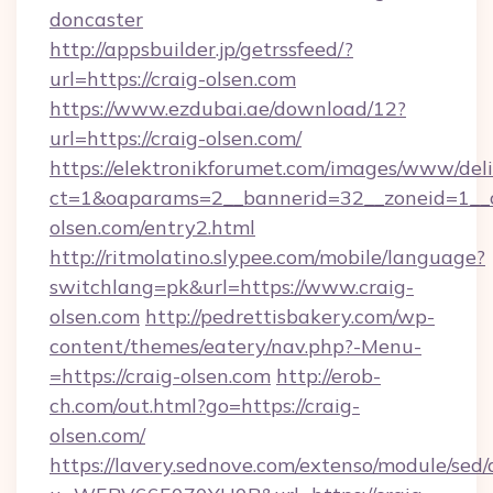
doncaster
http://appsbuilder.jp/getrssfeed/?
url=https://craig-olsen.com
https://www.ezdubai.ae/download/12?
url=https://craig-olsen.com/
https://elektronikforumet.com/images/www/deli
ct=1&oaparams=2__bannerid=32__zoneid=1__c
olsen.com/entry2.html
http://ritmolatino.slypee.com/mobile/language?
switchlang=pk&url=https://www.craig-
olsen.com
http://pedrettisbakery.com/wp-
content/themes/eatery/nav.php?-Menu-
=https://craig-olsen.com
http://erob-
ch.com/out.html?go=https://craig-
olsen.com/
https://lavery.sednove.com/extenso/module/sed/d