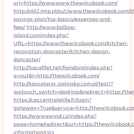
url=https://www.www.thewilcobook.com/
http://old2.mtp.pl/out/www.thewilcobook.com/th
savings-plan/tsp-basics/expenses-and-
fees/
http://www.balboa-
island.com/index.php?
URL=https://www.thewilcobook.com/kitchen-
renovation-doncaster/kitchen-design-
doncaster/
http://top.allfet.net/femdom/index.php?
a=out&l=http://thewilcobook.com/
http://kancelaria-zielinska.com.pl/test/?
wptouch_switch=desktop&redirect=https://the
https://cas.centralelille.fr/login?
gateway=True&service=http://thewilcobook.co
https://www.ewind.cz/index.php?
page=home/redirect&url=https://thewilcobook.c
information/csrs