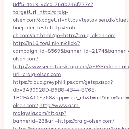
8df5-4e19-9dcd-76ab248f777c?
targetUrl=http://craig-
olsen.com/&pageUrl=https://testavisen.dk/blue
hoejtaler-test/
http://erob-
ch.com/out.html?go=http://craig-olsen.com
http://in16.zog.link/in/click/?
campaign_id=8569&banner_id=2174&banner_cr
olsen.com/
http://www.secretdesktop.com/ASP/Redirect.as
url=craig-olsen.com
https://cloud.greyphillips.com/getsp.aspx?
db=3A30928D-B6B8-4B44-BC6E-
1BCFAA115768&app=site_uh&t=url&usr=&url=ht
olsen.com/
http://www.asm-
malaysia.com/hit.asp?
bannerid=28&url=https://craig-olsen.com/
https://www.amigosmuseoreinasofia.org/tracka