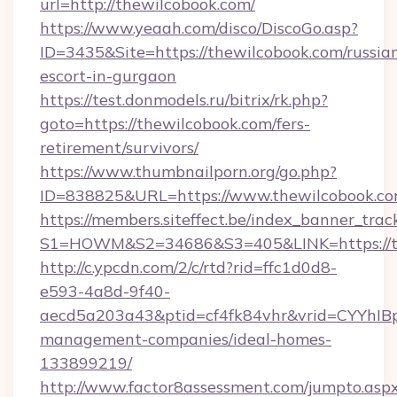
url=http://thewilcobook.com/
https://www.yeaah.com/disco/DiscoGo.asp?
ID=3435&Site=https://thewilcobook.com/russia
escort-in-gurgaon
https://test.donmodels.ru/bitrix/rk.php?
goto=https://thewilcobook.com/fers-
retirement/survivors/
https://www.thumbnailporn.org/go.php?
ID=838825&URL=https://www.thewilcobook.c
https://members.siteffect.be/index_banner_trac
S1=HOWM&S2=34686&S3=405&LINK=https
http://c.ypcdn.com/2/c/rtd?rid=ffc1d0d8-
e593-4a8d-9f40-
aecd5a203a43&ptid=cf4fk84vhr&vrid=CYYhIBp
management-companies/ideal-homes-
133899219/
http://www.factor8assessment.com/jumpto.asp