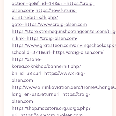
action=go&fl_id=14&url=https://craig-
olsen.com/
https://new.futuris-
print.ru/bitrix/rk.php?
goto=https://www.craig-olsen.com
https://store.xtremegunshootingcenter.com/trig
r_link=https://craig-olsen.com/
https://www.gratisteori.com/drivingschool.aspx
schoolid=371&url=https://craig-olsen.com/
https://asahe-
korea.co.kr/shop/bannerhit.php?
bn_id=39&url=https://www.craig-
olsen.com
http://www.airlinkaviation.aero/Home/ChangeC
lang=en-us&returnurl=https://craig-
olsen.com
https://shop.macstore.org.ua/go.php?
url=https://www.craig-olsen.com