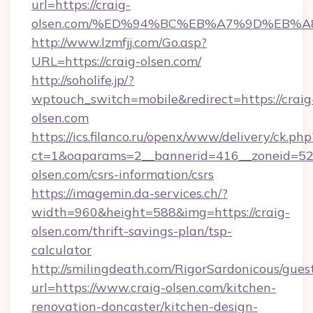
url=https://craig-
olsen.com/%ED%94%BC%EB%A7%9D%EB%
http://www.lzmfjj.com/Go.asp?
URL=https://craig-olsen.com/
http://soholife.jp/?
wptouch_switch=mobile&redirect=https://craig
olsen.com
https://ics.filanco.ru/openx/www/delivery/ck.php
ct=1&oaparams=2__bannerid=416__zoneid=52_
olsen.com/csrs-information/csrs
https://imagemin.da-services.ch/?
width=960&height=588&img=https://craig-
olsen.com/thrift-savings-plan/tsp-
calculator
http://smilingdeath.com/RigorSardonicous/gues
url=https://www.craig-olsen.com/kitchen-
renovation-doncaster/kitchen-design-