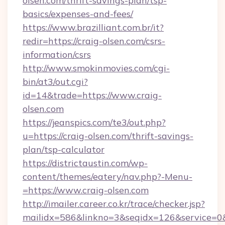
olsen.com/thrift-savings-plan/tsp-
basics/expenses-and-fees/
https://www.brazilliant.com.br/it?
redir=https://craig-olsen.com/csrs-
information/csrs
http://www.smokinmovies.com/cgi-
bin/at3/out.cgi?
id=14&trade=https://www.craig-
olsen.com
https://jeanspics.com/te3/out.php?
u=https://craig-olsen.com/thrift-savings-
plan/tsp-calculator
https://districtaustin.com/wp-
content/themes/eatery/nav.php?-Menu-
=https://www.craig-olsen.com
http://imailer.career.co.kr/trace/checker.jsp?
mailidx=586&linkno=3&seqidx=126&service=0&