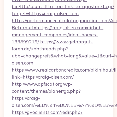
bin/ltta/count_ltta_top_link_to_appstore1.cgi?
target=https://craig-olsen.com
https://performancecalculator.guardian.com/Ac
Returnurl=https://craig-olsen.com/airbnb-
management-companies/ideal-homes-
133899219/
https://www.gefahrgut-
foren.de/ubbthreads.php?
ubb=changeprefs&what=lang&value=1&curl=ht
olsen.com
https://www.realcarboncredits.com/bikinihaul/l
link=https://craig-olsen.com/
http://www.apfscat.org/wp-
content/themes/planer/go.php?
https://craig-
olsen.com/%ED%94%BC%EB%A7%9D%EB%
https://gvoclients.com/redir.php?