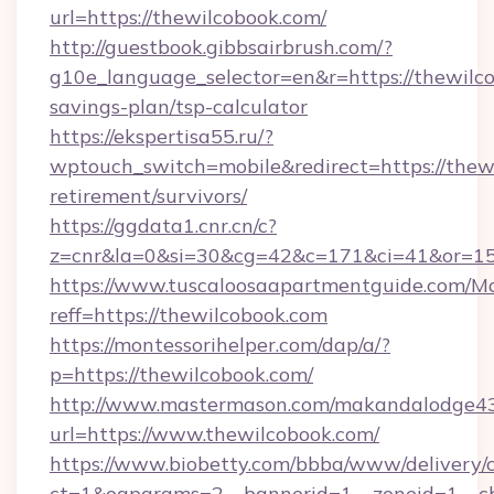
url=https://thewilcobook.com/
http://guestbook.gibbsairbrush.com/?
g10e_language_selector=en&r=https://thewilco
savings-plan/tsp-calculator
https://ekspertisa55.ru/?
wptouch_switch=mobile&redirect=https://thewi
retirement/survivors/
https://ggdata1.cnr.cn/c?
z=cnr&la=0&si=30&cg=42&c=171&ci=41&or=15
https://www.tuscaloosaapartmentguide.com/Mo
reff=https://thewilcobook.com
https://montessorihelper.com/dap/a/?
p=https://thewilcobook.com/
http://www.mastermason.com/makandalodge43
url=https://www.thewilcobook.com/
https://www.biobetty.com/bbba/www/delivery/
ct=1&oaparams=2__bannerid=1__zoneid=