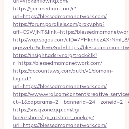
url=//tokenflowhq.com/
https://gen.medium.com/r?
url=https://blessedmamanetwork.com/
https://forum.parallels.com/proxy.php?
aff=CSWJNT&link=https://blessedmamanetwor
http://wap.sogou.com/uID=7PHkohezAXrNmf_8/
pg=webz&clk=6&url=https://blessedmamanetw
https://insight.adsrvr.org/track/clk?
r=https://blessedmamanetwork.com/
https://accounts.wsj.com/auth/v1/domain-
logout?
url=https://blessedmamanetwork.com/
https://www.wral.com/content/creative_services
ct=1&oaparams=2__bannerid=24__zoneid=2__c
https://sns.qzone.qq.com/cgi-
bin/qzshare/cgi_qzshare_onekey?
url=https://blessedmamanetwork.com/