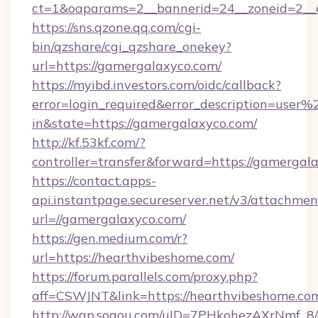
ct=1&oaparams=2__bannerid=24__zoneid=2__c
https://sns.qzone.qq.com/cgi-
bin/qzshare/cgi_qzshare_onekey?
url=https://gamergalaxyco.com/
https://myibd.investors.com/oidc/callback?
error=login_required&error_description=user
in&state=https://gamergalaxyco.com/
http://kf.53kf.com/?
controller=transfer&forward=https://gamergal
https://contact.apps-
api.instantpage.secureserver.net/v3/attachmen
url=//gamergalaxyco.com/
https://gen.medium.com/r?
url=https://hearthvibeshome.com/
https://forum.parallels.com/proxy.php?
aff=CSWJNT&link=https://hearthvibeshome.co
http://wap.sogou.com/uID=7PHkohezAXrNmf_8/