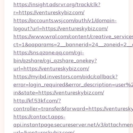
https://insight.adsrvr.org/track/clk?
r=https://ventureskybiz.com/
https://accounts.wsj.com/auth/v1/domain-
logout?url=https://ventureskybiz.com/
https://www.wral.com/content/creative_services
ct=1&oaparams=2__bannerid=24__zoneid=2__cb
https://sns.qzone.qq.com/cgi-
bin/qzshare/cgi_qzshare_onekey?
url=https://ventureskybiz.com/
https://myibd.investors.com/oidc/callback?
error=login_required&error_description=user
in&state=https://ventureskybiz.com/
http://kf.53kf.com/?
controller=transfer&forward=https://venturesk
https://contact.apps-
api.instantpage.secureserver.net/v3/attachmen
url=//ventureskybiz.com/