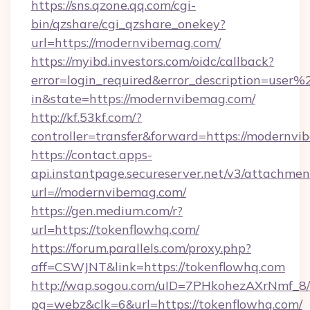
https://sns.qzone.qq.com/cgi-
bin/qzshare/cgi_qzshare_onekey?
url=https://modernvibemag.com/
https://myibd.investors.com/oidc/callback?
error=login_required&error_description=user
in&state=https://modernvibemag.com/
http://kf.53kf.com/?
controller=transfer&forward=https://modernvi
https://contact.apps-
api.instantpage.secureserver.net/v3/attachmen
url=//modernvibemag.com/
https://gen.medium.com/r?
url=https://tokenflowhq.com/
https://forum.parallels.com/proxy.php?
aff=CSWJNT&link=https://tokenflowhq.com
http://wap.sogou.com/uID=7PHkohezAXrNmf_8/
pg=webz&clk=6&url=https://tokenflowhq.com/