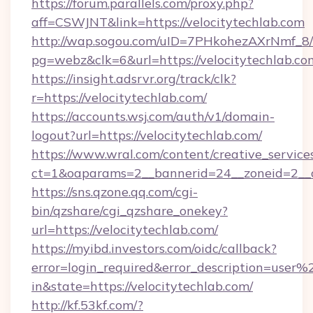
https://forum.parallels.com/proxy.php?
aff=CSWJNT&link=https://velocitytechlab.com
http://wap.sogou.com/uID=7PHkohezAXrNmf_8/
pg=webz&clk=6&url=https://velocitytechlab.co
https://insight.adsrvr.org/track/clk?
r=https://velocitytechlab.com/
https://accounts.wsj.com/auth/v1/domain-
logout?url=https://velocitytechlab.com/
https://www.wral.com/content/creative_services
ct=1&oaparams=2__bannerid=24__zoneid=2__cb
https://sns.qzone.qq.com/cgi-
bin/qzshare/cgi_qzshare_onekey?
url=https://velocitytechlab.com/
https://myibd.investors.com/oidc/callback?
error=login_required&error_description=user
in&state=https://velocitytechlab.com/
http://kf.53kf.com/?