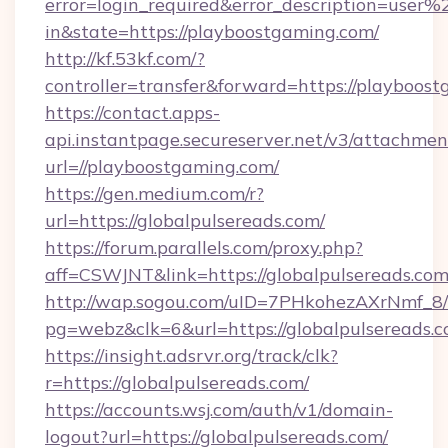
error=login_required&error_description=user
in&state=https://playboostgaming.com/
http://kf.53kf.com/?
controller=transfer&forward=https://playboos
https://contact.apps-
api.instantpage.secureserver.net/v3/attachmen
url=//playboostgaming.com/
https://gen.medium.com/r?
url=https://globalpulsereads.com/
https://forum.parallels.com/proxy.php?
aff=CSWJNT&link=https://globalpulsereads.co
http://wap.sogou.com/uID=7PHkohezAXrNmf_8/
pg=webz&clk=6&url=https://globalpulsereads.c
https://insight.adsrvr.org/track/clk?
r=https://globalpulsereads.com/
https://accounts.wsj.com/auth/v1/domain-
logout?url=https://globalpulsereads.com/