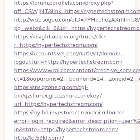
https://forum.parallels.com/proxy.php?
aff=CSWJNT&link=https://hypertechstream.co
http://wap.sogou.com/uID=7PHkohezAXrNmf_8/
pg=webz&clk=6&url=https://hypertechstream.
https://insight.adsrvr.org/track/clk?
r=https://hypertechstream.com/
https://accounts.wsj.com/auth/v1/domain-
logout?url=https://hypertechstream.com/
https://www.wral.com/content/creative_services
ct=1&oaparams=2__bannerid=24__zoneid=2__c
https://sns.qzone.qq.com/cgi-
bin/qzshare/cgi_qzshare_onekey?
url=https://hypertechstream.com/
https://myibd.investors.com/oidc/callback?
error=login_required&error_description=user
in&state=https://hypertechstream.com/
http://kf.53kf.com/?