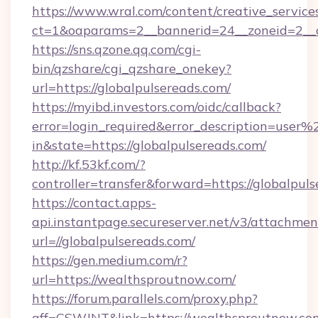
https://www.wral.com/content/creative_services
ct=1&oaparams=2__bannerid=24__zoneid=2__cb
https://sns.qzone.qq.com/cgi-
bin/qzshare/cgi_qzshare_onekey?
url=https://globalpulsereads.com/
https://myibd.investors.com/oidc/callback?
error=login_required&error_description=user
in&state=https://globalpulsereads.com/
http://kf.53kf.com/?
controller=transfer&forward=https://globalpuls
https://contact.apps-
api.instantpage.secureserver.net/v3/attachmen
url=//globalpulsereads.com/
https://gen.medium.com/r?
url=https://wealthsproutnow.com/
https://forum.parallels.com/proxy.php?
aff=CSWJNT&link=https://wealthsproutnow.co