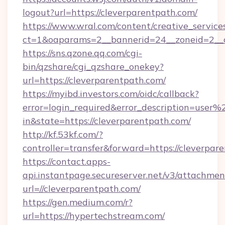
logout?url=https://cleverparentpath.com/
https://www.wral.com/content/creative_services
ct=1&oaparams=2__bannerid=24__zoneid=2__cb
https://sns.qzone.qq.com/cgi-
bin/qzshare/cgi_qzshare_onekey?
url=https://cleverparentpath.com/
https://myibd.investors.com/oidc/callback?
error=login_required&error_description=user
in&state=https://cleverparentpath.com/
http://kf.53kf.com/?
controller=transfer&forward=https://cleverpar
https://contact.apps-
api.instantpage.secureserver.net/v3/attachmen
url=//cleverparentpath.com/
https://gen.medium.com/r?
url=https://hypertechstream.com/