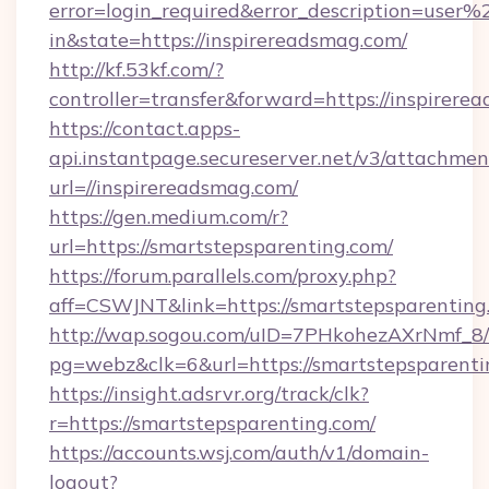
error=login_required&error_description=user
in&state=https://inspirereadsmag.com/
http://kf.53kf.com/?
controller=transfer&forward=https://inspirere
https://contact.apps-
api.instantpage.secureserver.net/v3/attachmen
url=//inspirereadsmag.com/
https://gen.medium.com/r?
url=https://smartstepsparenting.com/
https://forum.parallels.com/proxy.php?
aff=CSWJNT&link=https://smartstepsparenting
http://wap.sogou.com/uID=7PHkohezAXrNmf_8/
pg=webz&clk=6&url=https://smartstepsparenti
https://insight.adsrvr.org/track/clk?
r=https://smartstepsparenting.com/
https://accounts.wsj.com/auth/v1/domain-
logout?