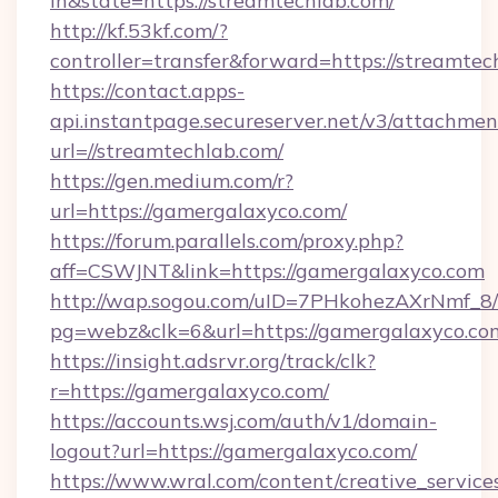
in&state=https://streamtechlab.com/
http://kf.53kf.com/?
controller=transfer&forward=https://streamtec
https://contact.apps-
api.instantpage.secureserver.net/v3/attachmen
url=//streamtechlab.com/
https://gen.medium.com/r?
url=https://gamergalaxyco.com/
https://forum.parallels.com/proxy.php?
aff=CSWJNT&link=https://gamergalaxyco.com
http://wap.sogou.com/uID=7PHkohezAXrNmf_8/
pg=webz&clk=6&url=https://gamergalaxyco.co
https://insight.adsrvr.org/track/clk?
r=https://gamergalaxyco.com/
https://accounts.wsj.com/auth/v1/domain-
logout?url=https://gamergalaxyco.com/
https://www.wral.com/content/creative_services