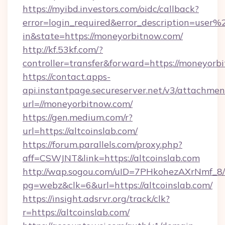
https://myibd.investors.com/oidc/callback?
error=login_required&error_description=user
in&state=https://moneyorbitnow.com/
http://kf.53kf.com/?
controller=transfer&forward=https://moneyorb
https://contact.apps-
api.instantpage.secureserver.net/v3/attachmen
url=//moneyorbitnow.com/
https://gen.medium.com/r?
url=https://altcoinslab.com/
https://forum.parallels.com/proxy.php?
aff=CSWJNT&link=https://altcoinslab.com
http://wap.sogou.com/uID=7PHkohezAXrNmf_8/
pg=webz&clk=6&url=https://altcoinslab.com/
https://insight.adsrvr.org/track/clk?
r=https://altcoinslab.com/