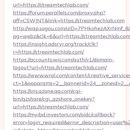
url=https://streamtechlab.com/
https://forum.parallels.com/proxy.php?
aff=CSWJNT&link=https://streamtechlab.com
http://wap.sogou.com/uID=7PHkohezAXrNmf_8/
pg=webz&clk=6&url=https://streamtechlab.com
https://insight.adsrvr.org/track/clk?
r=https://streamtechlab.com/
https://accounts.wsj.com/auth/v1/domain-
logout?url=https://streamtechlab.com/
https://www.wral.com/content/creative_services
ct=1&oaparams=2__bannerid=24__zoneid=2__c
https://sns.qzone.qq.com/cgi-
bin/qzshare/cgi_qzshare_onekey?
url=https://streamtechlab.com/
https://myibd.investors.com/oidc/callback?
error=login_required&error_description=user