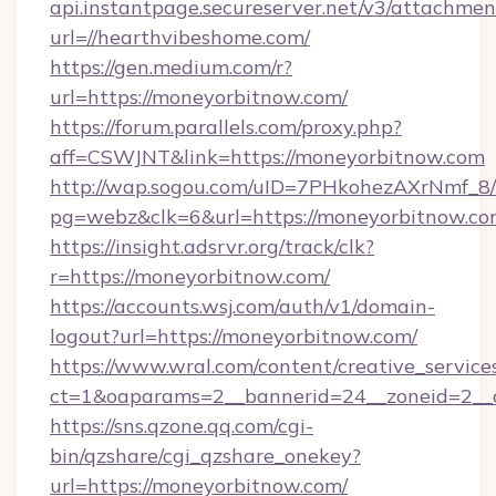
api.instantpage.secureserver.net/v3/attachmen
url=//hearthvibeshome.com/
https://gen.medium.com/r?
url=https://moneyorbitnow.com/
https://forum.parallels.com/proxy.php?
aff=CSWJNT&link=https://moneyorbitnow.com
http://wap.sogou.com/uID=7PHkohezAXrNmf_8/
pg=webz&clk=6&url=https://moneyorbitnow.co
https://insight.adsrvr.org/track/clk?
r=https://moneyorbitnow.com/
https://accounts.wsj.com/auth/v1/domain-
logout?url=https://moneyorbitnow.com/
https://www.wral.com/content/creative_services
ct=1&oaparams=2__bannerid=24__zoneid=2__c
https://sns.qzone.qq.com/cgi-
bin/qzshare/cgi_qzshare_onekey?
url=https://moneyorbitnow.com/