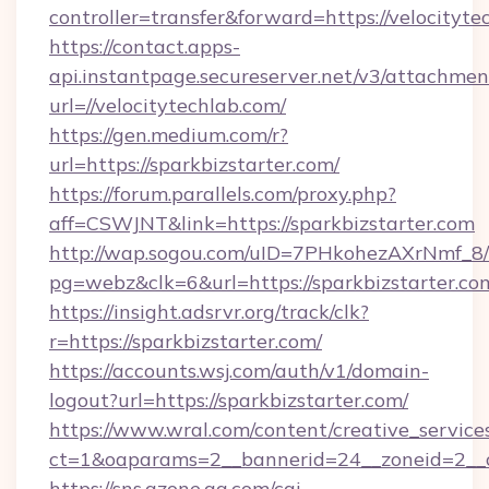
controller=transfer&forward=https://velocityte
https://contact.apps-
api.instantpage.secureserver.net/v3/attachmen
url=//velocitytechlab.com/
https://gen.medium.com/r?
url=https://sparkbizstarter.com/
https://forum.parallels.com/proxy.php?
aff=CSWJNT&link=https://sparkbizstarter.com
http://wap.sogou.com/uID=7PHkohezAXrNmf_8/
pg=webz&clk=6&url=https://sparkbizstarter.co
https://insight.adsrvr.org/track/clk?
r=https://sparkbizstarter.com/
https://accounts.wsj.com/auth/v1/domain-
logout?url=https://sparkbizstarter.com/
https://www.wral.com/content/creative_services
ct=1&oaparams=2__bannerid=24__zoneid=2__cb
https://sns.qzone.qq.com/cgi-