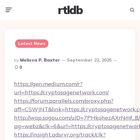
rtldb
Menu
Searc
Latest News
Posted
By
Melissa P. Baxter
September 22, 2025
By
0
https://gen.medium.com/r?
url=https://cryptosagenetwork.com/
https://forum.parallels.com/proxy.php?
aff=CSWJNT&link=https://cryptosagenetwork.
http://wap.sogou.com/uID=7PHkohezAXrNmf_8/
pg=webz&clk=6&url=https://cryptosagenetwor
https://insight.adsrvr.org/track/clk?