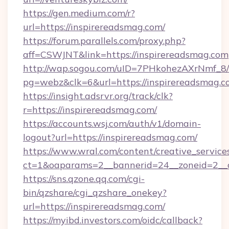
https://gen.medium.com/r?
url=https://inspirereadsmag.com/
https://forum.parallels.com/proxy.php?
aff=CSWJNT&link=https://inspirereadsmag.com
http://wap.sogou.com/uID=7PHkohezAXrNmf_8/
pg=webz&clk=6&url=https://inspirereadsmag.c
https://insight.adsrvr.org/track/clk?
r=https://inspirereadsmag.com/
https://accounts.wsj.com/auth/v1/domain-
logout?url=https://inspirereadsmag.com/
https://www.wral.com/content/creative_services
ct=1&oaparams=2__bannerid=24__zoneid=2__c
https://sns.qzone.qq.com/cgi-
bin/qzshare/cgi_qzshare_onekey?
url=https://inspirereadsmag.com/
https://myibd.investors.com/oidc/callback?