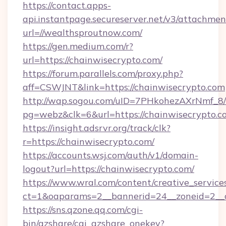
https://contact.apps-
api.instantpage.secureserver.net/v3/attachmen
url=//wealthsproutnow.com/
https://gen.medium.com/r?
url=https://chainwisecrypto.com/
https://forum.parallels.com/proxy.php?
aff=CSWJNT&link=https://chainwisecrypto.com
http://wap.sogou.com/uID=7PHkohezAXrNmf_8/
pg=webz&clk=6&url=https://chainwisecrypto.c
https://insight.adsrvr.org/track/clk?
r=https://chainwisecrypto.com/
https://accounts.wsj.com/auth/v1/domain-
logout?url=https://chainwisecrypto.com/
https://www.wral.com/content/creative_services
ct=1&oaparams=2__bannerid=24__zoneid=2__c
https://sns.qzone.qq.com/cgi-
bin/qzshare/cgi_qzshare_onekey?