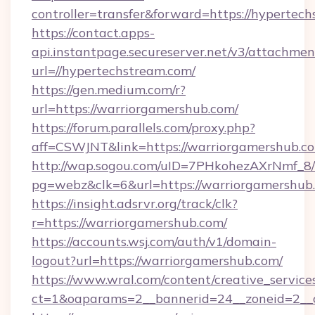
controller=transfer&forward=https://hypertec
https://contact.apps-
api.instantpage.secureserver.net/v3/attachmen
url=//hypertechstream.com/
https://gen.medium.com/r?
url=https://warriorgamershub.com/
https://forum.parallels.com/proxy.php?
aff=CSWJNT&link=https://warriorgamershub.c
http://wap.sogou.com/uID=7PHkohezAXrNmf_8/
pg=webz&clk=6&url=https://warriorgamershub
https://insight.adsrvr.org/track/clk?
r=https://warriorgamershub.com/
https://accounts.wsj.com/auth/v1/domain-
logout?url=https://warriorgamershub.com/
https://www.wral.com/content/creative_services
ct=1&oaparams=2__bannerid=24__zoneid=2__c