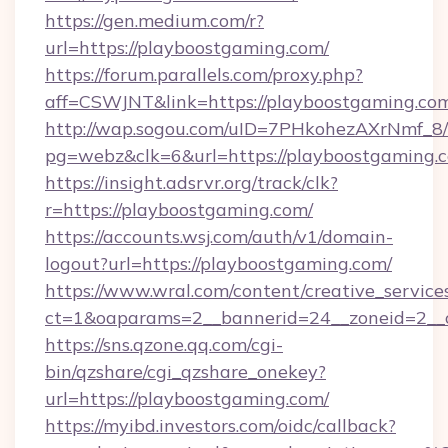
https://gen.medium.com/r?
url=https://playboostgaming.com/
https://forum.parallels.com/proxy.php?
aff=CSWJNT&link=https://playboostgaming.co
http://wap.sogou.com/uID=7PHkohezAXrNmf_8/
pg=webz&clk=6&url=https://playboostgaming.
https://insight.adsrvr.org/track/clk?
r=https://playboostgaming.com/
https://accounts.wsj.com/auth/v1/domain-
logout?url=https://playboostgaming.com/
https://www.wral.com/content/creative_services
ct=1&oaparams=2__bannerid=24__zoneid=2__c
https://sns.qzone.qq.com/cgi-
bin/qzshare/cgi_qzshare_onekey?
url=https://playboostgaming.com/
https://myibd.investors.com/oidc/callback?