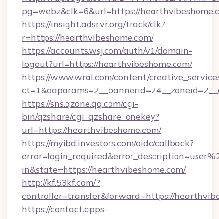
pg=webz&clk=6&url=https://hearthvibeshome.
https://insight.adsrvr.org/track/clk?
r=https://hearthvibeshome.com/
https://accounts.wsj.com/auth/v1/domain-
logout?url=https://hearthvibeshome.com/
https://www.wral.com/content/creative_services
ct=1&oaparams=2__bannerid=24__zoneid=2__c
https://sns.qzone.qq.com/cgi-
bin/qzshare/cgi_qzshare_onekey?
url=https://hearthvibeshome.com/
https://myibd.investors.com/oidc/callback?
error=login_required&error_description=user
in&state=https://hearthvibeshome.com/
http://kf.53kf.com/?
controller=transfer&forward=https://hearthvi
https://contact.apps-