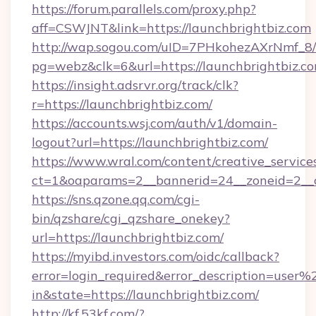
https://forum.parallels.com/proxy.php?
aff=CSWJNT&link=https://launchbrightbiz.com
http://wap.sogou.com/uID=7PHkohezAXrNmf_8/
pg=webz&clk=6&url=https://launchbrightbiz.co
https://insight.adsrvr.org/track/clk?
r=https://launchbrightbiz.com/
https://accounts.wsj.com/auth/v1/domain-
logout?url=https://launchbrightbiz.com/
https://www.wral.com/content/creative_services
ct=1&oaparams=2__bannerid=24__zoneid=2__cb
https://sns.qzone.qq.com/cgi-
bin/qzshare/cgi_qzshare_onekey?
url=https://launchbrightbiz.com/
https://myibd.investors.com/oidc/callback?
error=login_required&error_description=user
in&state=https://launchbrightbiz.com/
http://kf.53kf.com/?