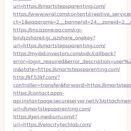
url=https://smartstepsparenting.com/
https://www.wral.com/content/creative_services
ct=1&oaparams=2__bannerid=24__zoneid=2__c
https://sns.qzone.qq.com/cgi-
bin/qzshare/cgi_qzshare_onekey?
url=https://smartstepsparenting.com/
https://myibd.investors.com/oidc/callback?
error=login_required&error_description=user
in&state=https://smartstepsparenting.com/
http://kf.53kf.com/?
controller=transfer&forward=https://smartstep
https://contact.apps-
api.instantpage.secureserver.net/v3/attachmen
url=//smartstepsparenting.com/
https://gen.medium.com/r?
url=https://velocitytechlab.com/