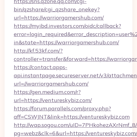
https://sns.qzone.qq.com/cgi-
bin/qzshare/cgi_qzshare_onekey?
url=https://warriorgamershub.com/
https://myibd.investors.com/oidc/callback?
error=login_required&error_description=user
in&state=https://warriorgamershub.com/
http://kf.53kf.com/?
controller=transfer&forward=https://warriorg
https://contact.apps-
api.instantpage.secureserver.net/v3/attachmen
url=//warriorgamershub.com/
https://gen.medium.com/r?
url=https://ventureskybiz.com/
https://forum.parallels.com/proxy.php?
aff=CSWJNT&link=https://ventureskybiz.com
http://wap.sogou.com/uID=7PHkohezAXrNmf_8/
pg=webz&clk=6&url=https://ventureskybiz.com