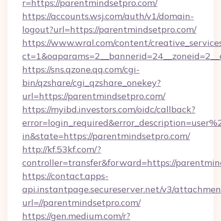
r=https://parentmindsetpro.com/
https://accounts.wsj.com/auth/v1/domain-
logout?url=https://parentmindsetpro.com/
https://www.wral.com/content/creative_services
ct=1&oaparams=2__bannerid=24__zoneid=2__c
https://sns.qzone.qq.com/cgi-
bin/qzshare/cgi_qzshare_onekey?
url=https://parentmindsetpro.com/
https://myibd.investors.com/oidc/callback?
error=login_required&error_description=user
in&state=https://parentmindsetpro.com/
http://kf.53kf.com/?
controller=transfer&forward=https://parentmin
https://contact.apps-
api.instantpage.secureserver.net/v3/attachmen
url=//parentmindsetpro.com/
https://gen.medium.com/r?