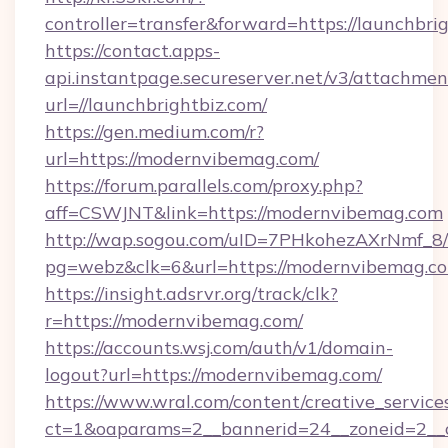
controller=transfer&forward=https://launchbri
https://contact.apps-
api.instantpage.secureserver.net/v3/attachmen
url=//launchbrightbiz.com/
https://gen.medium.com/r?
url=https://modernvibemag.com/
https://forum.parallels.com/proxy.php?
aff=CSWJNT&link=https://modernvibemag.com
http://wap.sogou.com/uID=7PHkohezAXrNmf_8/
pg=webz&clk=6&url=https://modernvibemag.c
https://insight.adsrvr.org/track/clk?
r=https://modernvibemag.com/
https://accounts.wsj.com/auth/v1/domain-
logout?url=https://modernvibemag.com/
https://www.wral.com/content/creative_services
ct=1&oaparams=2__bannerid=24__zoneid=2__c