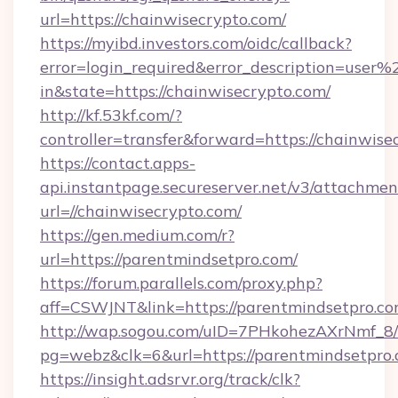
url=https://chainwisecrypto.com/
https://myibd.investors.com/oidc/callback?
error=login_required&error_description=user
in&state=https://chainwisecrypto.com/
http://kf.53kf.com/?
controller=transfer&forward=https://chainwise
https://contact.apps-
api.instantpage.secureserver.net/v3/attachmen
url=//chainwisecrypto.com/
https://gen.medium.com/r?
url=https://parentmindsetpro.com/
https://forum.parallels.com/proxy.php?
aff=CSWJNT&link=https://parentmindsetpro.c
http://wap.sogou.com/uID=7PHkohezAXrNmf_8/
pg=webz&clk=6&url=https://parentmindsetpro.
https://insight.adsrvr.org/track/clk?