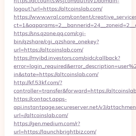
https://accounts.wsj.com/auth/v1/domain-
logout?url=https://altcoinslab.com/
https://www.wral.com/content/creative_services
ct=1&oaparams=2__bannerid=24__zoneid=2__cb
https://sns.qzone.qq.com/cgi-
bin/qzshare/cgi_qzshare_onekey?
url=https://altcoinslab.com/
https://myibd.investors.com/oidc/callback?
error=login_required&error_description=user
in&state=https://altcoinslab.com/
http://kf.53kf.com/?
controller=transfer&forward=https://altcoinsla
https://contact.apps-
api.instantpage.secureserver.net/v3/attachmen
url=//altcoinslab.com/
https://gen.medium.com/r?
url=https://launchbrightbiz.com/