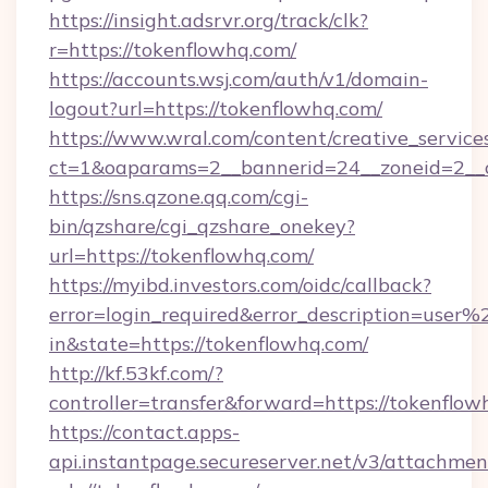
https://insight.adsrvr.org/track/clk?
r=https://tokenflowhq.com/
https://accounts.wsj.com/auth/v1/domain-
logout?url=https://tokenflowhq.com/
https://www.wral.com/content/creative_services
ct=1&oaparams=2__bannerid=24__zoneid=2__c
https://sns.qzone.qq.com/cgi-
bin/qzshare/cgi_qzshare_onekey?
url=https://tokenflowhq.com/
https://myibd.investors.com/oidc/callback?
error=login_required&error_description=user
in&state=https://tokenflowhq.com/
http://kf.53kf.com/?
controller=transfer&forward=https://tokenflow
https://contact.apps-
api.instantpage.secureserver.net/v3/attachmen