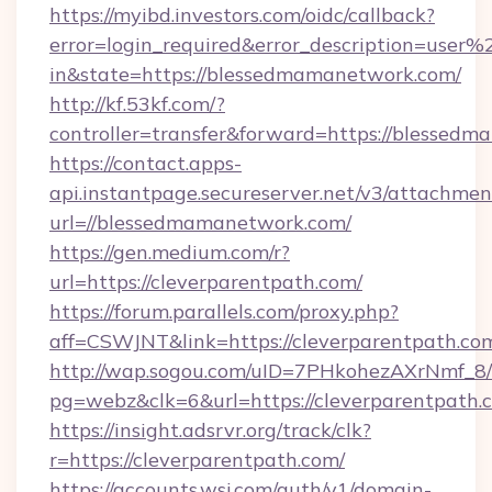
https://myibd.investors.com/oidc/callback?
error=login_required&error_description=user
in&state=https://blessedmamanetwork.com/
http://kf.53kf.com/?
controller=transfer&forward=https://blessed
https://contact.apps-
api.instantpage.secureserver.net/v3/attachmen
url=//blessedmamanetwork.com/
https://gen.medium.com/r?
url=https://cleverparentpath.com/
https://forum.parallels.com/proxy.php?
aff=CSWJNT&link=https://cleverparentpath.co
http://wap.sogou.com/uID=7PHkohezAXrNmf_8/
pg=webz&clk=6&url=https://cleverparentpath.
https://insight.adsrvr.org/track/clk?
r=https://cleverparentpath.com/
https://accounts.wsj.com/auth/v1/domain-