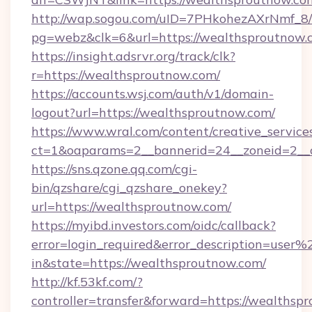
http://wap.sogou.com/uID=7PHkohezAXrNmf_8/
pg=webz&clk=6&url=https://wealthsproutnow.
https://insight.adsrvr.org/track/clk?
r=https://wealthsproutnow.com/
https://accounts.wsj.com/auth/v1/domain-
logout?url=https://wealthsproutnow.com/
https://www.wral.com/content/creative_services
ct=1&oaparams=2__bannerid=24__zoneid=2__c
https://sns.qzone.qq.com/cgi-
bin/qzshare/cgi_qzshare_onekey?
url=https://wealthsproutnow.com/
https://myibd.investors.com/oidc/callback?
error=login_required&error_description=user
in&state=https://wealthsproutnow.com/
http://kf.53kf.com/?
controller=transfer&forward=https://wealthsp