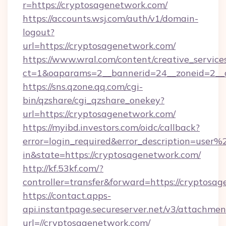
r=https://cryptosagenetwork.com/
https://accounts.wsj.com/auth/v1/domain-
logout?
url=https://cryptosagenetwork.com/
https://www.wral.com/content/creative_services
ct=1&oaparams=2__bannerid=24__zoneid=2__c
https://sns.qzone.qq.com/cgi-
bin/qzshare/cgi_qzshare_onekey?
url=https://cryptosagenetwork.com/
https://myibd.investors.com/oidc/callback?
error=login_required&error_description=user
in&state=https://cryptosagenetwork.com/
http://kf.53kf.com/?
controller=transfer&forward=https://cryptosa
https://contact.apps-
api.instantpage.secureserver.net/v3/attachmen
url=//cryptosagenetwork.com/