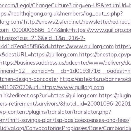
r.com/Legal/ChangeCulture?lang=en-US&returnUrl=htt
tps://healthqigong.org.uk/members/log_out_s.php?
llorg.com/
http://enews2.sfera.net/newsletter/redirect
.com_0000006566_144&link=https://www.quillorg.co
m/tt.aspx?cus=216&eid=1&p=216-2-
4d1d7ea8d5f86&d=https://www.quillorg.com
https:/
&destURL=https://quillorg.com
https://onestop.cpv
https://businessaddress.us/adcenter/www/delivery/ck
nerid=12__zoneid=5__cb=1d0193f716__oadest=http
itchen-design-doncaster
https://aptekirls.ru/banners/cl
el01062020&url=https://www.quillorg.com
hk/redirect.asp?url=https://quillorg.com
https://plugi
om/fers-retirement/survivors/&hotel_id=20001096-202
wp-content/plugins/translator/translator.php?
com/thrift-savings-plan/tsp-basics/expenses-and-fees/
val.idival.org/ConvocatoriasPropias/es/Base/CambiarId