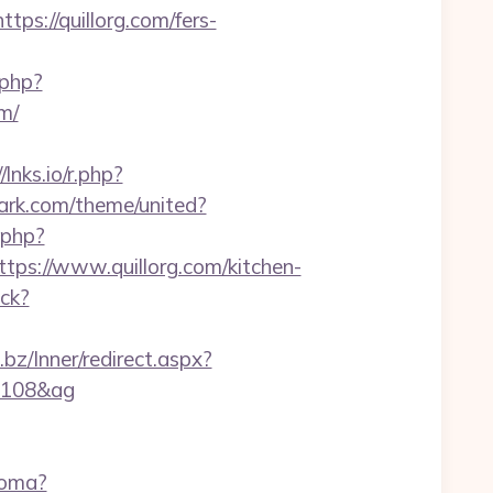
ps://quillorg.com/fers-
.php?
m/
/lnks.io/r.php?
park.com/theme/united?
.php?
s://www.quillorg.com/kitchen-
ick?
n.bz/Inner/redirect.aspx?
01108&ag
ioma?