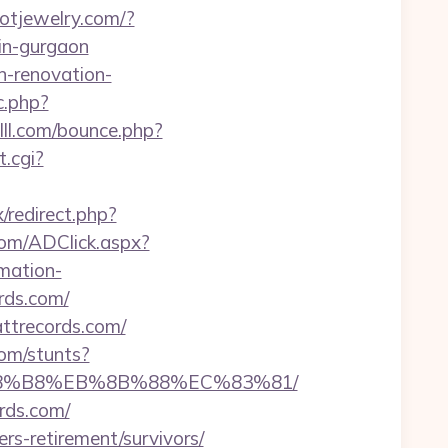
aotjewelry.com/?
in-gurgaon
n-renovation-
c.php?
lll.com/bounce.php?
.cgi?
x/redirect.php?
.com/ADClick.aspx?
rmation-
rds.com/
ttrecords.com/
com/stunts?
B%A8%B8%EB%8B%88%EC%83%81/
rds.com/
rs-retirement/survivors/