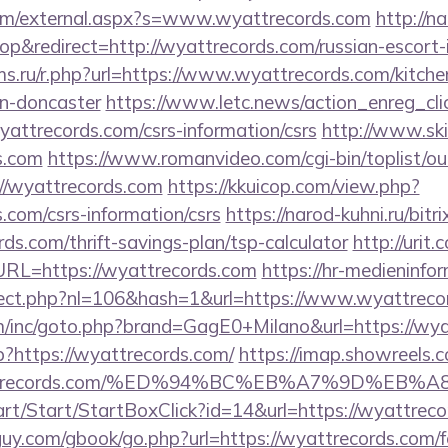
om/external.aspx?s=www.wyattrecords.com
http://n
&redirect=http://wyattrecords.com/russian-escort-
s.ru/r.php?url=https://www.wyattrecords.com/kitche
gn-doncaster
https://www.letc.news/action_enreg_cli
yattrecords.com/csrs-information/csrs
http://www.ski
s.com
https://www.romanvideo.com/cgi-bin/toplist/out
//wyattrecords.com
https://kkuicop.com/view.php?
s.com/csrs-information/csrs
https://narod-kuhni.ru/bitri
ds.com/thrift-savings-plan/tsp-calculator
http://urit
L=https://wyattrecords.com
https://hr-medieninfo
direct.php?nl=106&hash=1&url=https://www.wyattreco
m/inc/goto.php?brand=GagE0+Milano&url=https://wya
p?https://wyattrecords.com/
https://imap.showreels.
/wyattrecords.com/%ED%94%BC%EB%A7%9D%E
art/Start/StartBoxClick?id=14&url=https://wyattreco
y.com/gbook/go.php?url=https://wyattrecords.com/fe