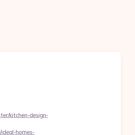
er/kitchen-design-
/ideal-homes-