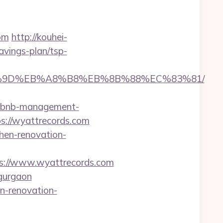
om
http://kouhei-
avings-plan/tsp-
EB%A7%9D%EB%A8%B8%EB%8B%88%EC%83%81/
airbnb-management-
tps://wyattrecords.com
hen-renovation-
ps://www.wyattrecords.com
gurgaon
n-renovation-