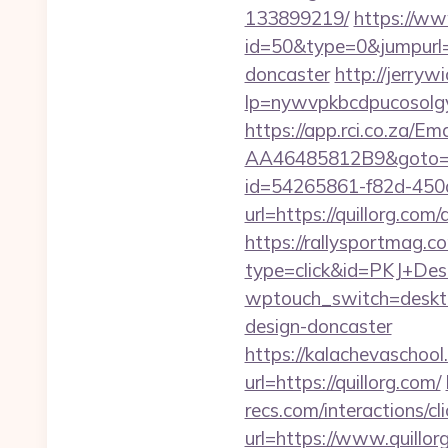
133899219/
https://ww
id=50&type=0&jumpurl=h
doncaster
http://jerrywi
lp=nywvpkbcdpucosolgye
https://app.rci.co.za/
AA46485812B9&goto=htt
id=54265861-f82d-450a
url=https://quillorg.c
https://rallysportmag.c
type=click&id=PKJ+Desig
wptouch_switch=desktop
design-doncaster
https://kalachevaschool
url=https://quillorg.com/
recs.com/interactio
url=https://www.quillor