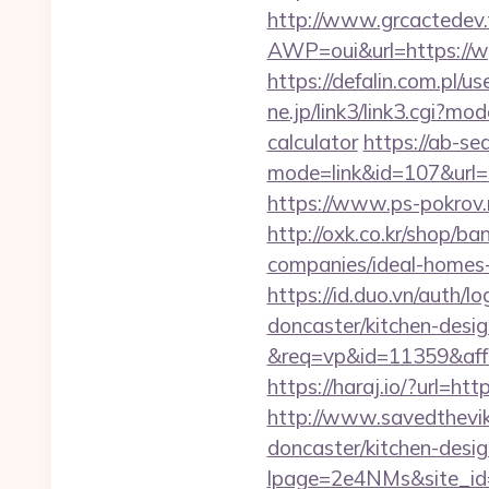
http://www.grcactede
AWP=oui&url=https:/
https://defalin.com.pl/
ne.jp/link3/link3.cgi?m
calculator
https://ab-se
mode=link&id=107&
https://www.ps-pokrov.
http://oxk.co.kr/shop/
companies/ideal-homes
https://id.duo.vn/auth
doncaster/kitchen-desi
&req=vp&id=11359&aff=
https://haraj.io/?url=
http://www.savedthevik
doncaster/kitchen-desi
lpage=2e4NMs&site_id=