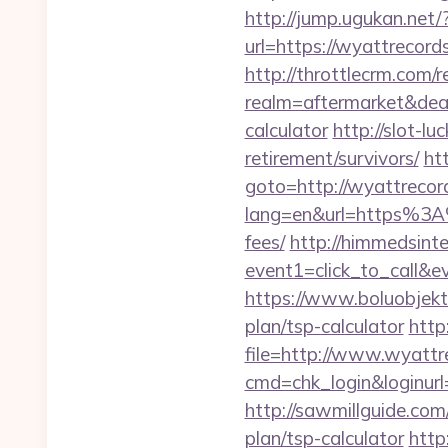
http://jump.ugukan.net
url=https://wyattrecords
http://throttlecrm.com/
realm=aftermarket&deal
calculator
http://slot-l
retirement/survivors/
ht
goto=http://wyattrecor
lang=en&url=https%3A%
fees/
http://himmedsintez
event1=click_to_call&
https://www.boluobjekti
plan/tsp-calculator
http
file=http://www.wyattr
cmd=chk_login&loginurl=
http://sawmillguide.com
plan/tsp-calculator
http