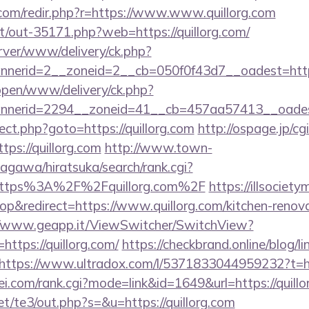
.com/redir.php?r=https://www.www.quillorg.com
net/out-35171.php?web=https://quillorg.com/
rver/www/delivery/ck.php?
nerid=2__zoneid=2__cb=050f0f43d7__oadest=https
/open/www/delivery/ck.php?
nerid=2294__zoneid=41__cb=457aa57413__oadest=
direct.php?goto=https://quillorg.com
http://ospage.jp/cg
tps://quillorg.com
http://www.town-
agawa/hiratsuka/search/rank.cgi?
=https%3A%2F%2Fquillorg.com%2F
https://illsociet
&redirect=https://www.quillorg.com/kitchen-renova
//www.geapp.it/ViewSwitcher/SwitchView?
https://quillorg.com/
https://checkbrand.online/blog/l
https://www.ultradox.com/l/5371833044959232?t=htt
i.com/rank.cgi?mode=link&id=1649&url=https://quillo
t/te3/out.php?s=&u=https://quillorg.com