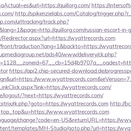
ctual=es&url=https://quillorg.com/
https://intersoft
g.com/
http://spikenzielabs.com/Catalog/trigger.php?r_
.com/urltracking/track.php?
ng=1&page=http://quillorg.com/russian-escort-in-
om/Redirector.aspx?url=https://wyattrecords.com
/front/traduction?lang=1&backto=https://wyattrecord
upmediagroup.net/ads40/www/delivery/ck.php?
=1128__zoneid=67__cb=15d4b9707a__oadest=https:/
ator
https://api2.chip-secured-download.de/progressp
gn&url=https://www.wyattrecords.com&ieVersion=7.
inkClick.aspx?link=https://wyattrecords.com/
pe/logout/?next=https://wyattrecords.com/
/bitrix/rk.php?goto=https://wyattrecords.com
http://bc
&l=top_top&u=https://www.wyattrecords.com
language/change?code=en-US&returnURL=https://ww
ontent/templates/MH-Studio/goto.php?url=https://wya