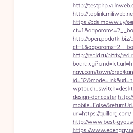
http://testphp.vulnweb
http://toplink.miliweb.
https://ads.mbww.uy/se
ct=1&oaparams=2__ban
http://open.podatki.biz
ct=1&oaparams=2__ban
http://reold.ru/bitrix/re
board.cgi?cmd=lct;url=ht
navi.com/town/area/kan
id=32&mode=link&url
wptouch_switch=desktop
design-doncaster
http:
mobile=False&returnUrl=
url=https://quillorg.com/
http://www.best-gyouse
https://www.edengay.ne