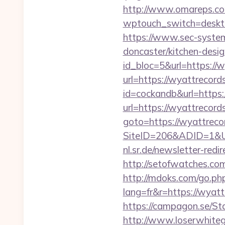
http://www.omareps.c
wptouch_switch=desktop
https://www.sec-system
doncaster/kitchen-desi
id_bloc=5&url=https://w
url=https://wyattrecord
id=cockandb&url=https:
url=https://wyattrecord
goto=https://wyattrecor
SiteID=206&ADID=1&UR
nl.sr.de/newsletter-re
http://setofwatches.co
http://mdoks.com/go.ph
lang=fr&r=https:/
https://campagon.se/St
http://www.loserwhitegu