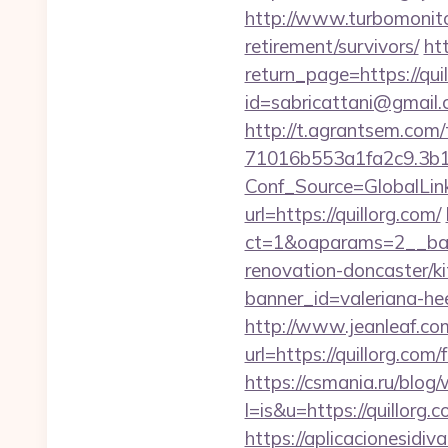
http://www.turbomonito
retirement/survivors/
ht
return_page=https://qui
id=sabricattani@gmail
http://t.agrantsem.co
71016b553a1fa2c9.3b1
Conf_Source=GlobalLink
url=https://quillorg.com/
ct=1&oaparams=2__ban
renovation-doncaster/k
banner_id=valeriana-he
http://www.jeanleaf.com.
url=https://quillorg.c
https://csmania.ru/blog/
l=is&u=https://quillorg.
https://aplicacionesidi