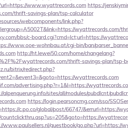
/?url=https://www.wyattrecords.com
https://jenskiym
.com/thrift-savings-plan/tsp-calculator
resources/webcomponents/link.php?
ergroup=A5002T&link=https://wyattrecords.com/thrif
ucky.com/bbs/c-board.cgi?cmd=lct;url=https://wyattrec
tps://www.ooe-wohnbau.at/cgi-bin/ban/parser_banner
ds.com
http://ht.lewei50.com/home/changelang?
2F%2Fwyattrecords.com/thrift-savings-plan/tsp-ba
.ru/bitrix/redirect.php?
event2=&event3=&goto=https://wyattrecords.com
f.com/advertising.php?r=1&l=https://wyattrecords.co
://alpenquerung.info/sites/all/modules/pubdlcnt/pubdlc
ecords.com
https://login.pearsoncmg.com/sso/SSOSer
https://c.po.co/global/post/66747/&errurl=https://wy
/countclickthru.asp?us=205&goto=https://wyattrecord
://www.paulsellers.nl/guestbook/go.php?url=https://w