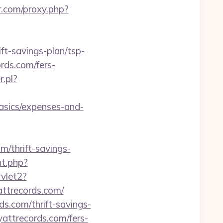
ir.com/proxy.php?
t-savings-plan/tsp-
ords.com/fers-
.pl?
sics/expenses-and-
m/thrift-savings-
nt.php?
vlet2?
attrecords.com/
s.com/thrift-savings-
yattrecords.com/fers-