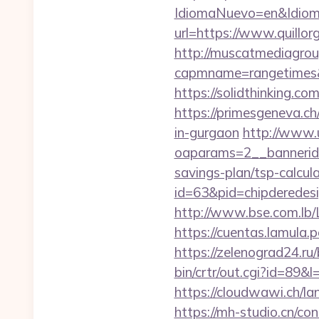
IdiomaNuevo=en&IdiomaA
url=https://www.quillor
http://muscatmediagroup
capmname=rangetimes&la
https://solidthinking.c
https://primesgeneva.ch
in-gurgaon
http://www.
oaparams=2__bannerid
savings-plan/tsp-calcul
id=63&pid=chipderedesi
http://www.bse.com.lb/L
https://cuentas.lamula.
https://zelenograd24.ru
bin/crtr/out.cgi?id=89
https://cloudwawi.ch/
https://mh-studio.cn/c