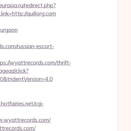
eurasia.ru/redirect.php?
link=http://quillorg.com
gurgaon
s.com/russian-escort-
/wyattrecords.com/thrift-
agead/click?
0&tridentVersion=4.0
.hotfairies.net/cgi-
w.wyattrecords.com/
ttrecords.com/