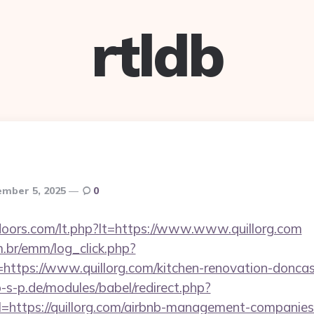
rtldb
mber 5, 2025
0
doors.com/lt.php?lt=https://www.www.quillorg.com
m.br/emm/log_click.php?
tps://www.quillorg.com/kitchen-renovation-doncast
-s-p.de/modules/babel/redirect.php?
https://quillorg.com/airbnb-management-companies