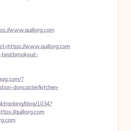
://www.quillorg.com
https://www.quillorg.com
i-bin/cbmokyu/c-
ymag.com/?
tion-doncaster/kitchen-
inktracking/blog/1034?
ps://quillorg.com
rg.com