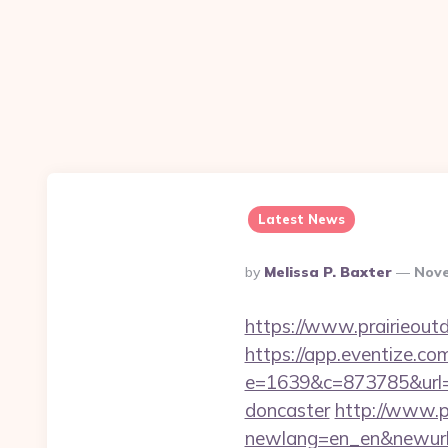
Latest News
Posted
By
Melissa P. Baxter
Nove
By
https://www.prairieout
https://app.eventize.co
e=1639&c=873785&url=ht
doncaster
http://www.p
newlang=en_en&newurl=