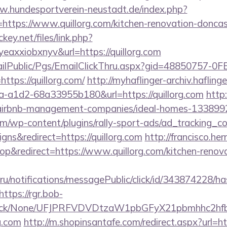
w.hundesportverein-neustadt.de/index.php?
ttps://www.quillorg.com/kitchen-renovation-doncast
ckey.net/files/link.php?
axxiobxnyv&url=https://quillorg.com
EmailPublic/Pgs/EmailClickThru.aspx?gid=48850757-
ps://quillorg.com/
http://myhaflinger-archiv.haflin
-a1d2-68a33955b180&url=https://quillorg.com
http:
om/airbnb-management-companies/ideal-homes-133899
om/wp-content/plugins/rally-sport-ads/ad_tracking_c
ns&redirect=https://quillorg.com
http://francisco.h
&redirect=https://www.quillorg.com/kitchen-renova
.ru/notifications/messagePublic/click/id/343874228/
https://rgr.bob-
ns/click/None/UFJPRFVDVDtzaW1pbGFyX21pbmhhc2
g.com
http://m.shopinsantafe.com/redirect.aspx?url=htt