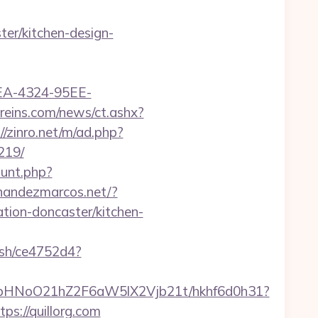
er/kitchen-design-
0FEA-4324-95EE-
gereins.com/news/ct.ashx?
//zinro.net/m/ad.php?
219/
ount.php?
ernandezmarcos.net/?
tion-doncaster/kitchen-
hash/ce4752d4?
hfbHNoO21hZ2F6aW5lX2Vjb21t/hkhf6d0h31?
ps://quillorg.com