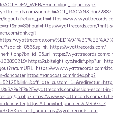
v.fr/ACTEDEV_WEB/FR/emailing_clique.awp?
/wyattrecords.com&nombd=ACT_RACAN&idr=22882
user/logout/?return_path=https://www.wyattrecords.c
ode=cnt&no=8&hpurl=https://wyattrecords.com/thrift-s
arch.com/rank.cgi?
url=https://wyattrecords.com/%ED%94%BC%
ru/?spclick=856&splink=https://wyattrecords.com/
bannerhit.php?bn_id=9&url=https://wyattrecords.com/
-133899219/
https://a.biteight.xyz/redir/r.php?url=ht
/logout?returnURL=https://www.wyattrecords.com/kitc
gn-doncaster
https://nanacast.com/index.php?
52125&link=&affiliate_custom_1=&redirecturl=htt
https%3A%2F%2Fwyattrecords.com/russian-escort-in-
es.org/go.php?https://www.wyattrecords.com/kitche
gn-doncaster
https://rt.novibet.partners/o/Z95Gk_?
3769&redirect_url=https://wyattrecords.com