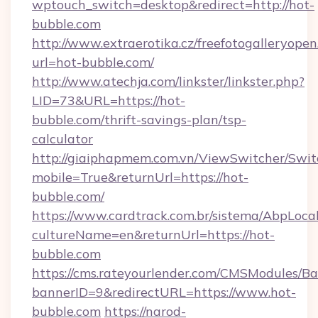
wptouch_switch=desktop&redirect=http://hot-
bubble.com
http://www.extraerotika.cz/freefotogalleryopen
url=hot-bubble.com/
http://www.atechja.com/linkster/linkster.php?
LID=73&URL=https://hot-
bubble.com/thrift-savings-plan/tsp-
calculator
http://giaiphapmem.com.vn/ViewSwitcher/Swi
mobile=True&returnUrl=https://hot-
bubble.com/
https://www.cardtrack.com.br/sistema/AbpLoca
cultureName=en&returnUrl=https://hot-
bubble.com
https://cms.rateyourlender.com/CMSModules
bannerID=9&redirectURL=https://www.hot-
bubble.com
https://narod-