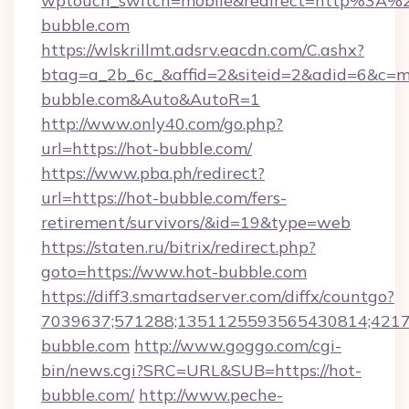
wptouch_switch=mobile&redirect=http%3A%
bubble.com
https://wlskrillmt.adsrv.eacdn.com/C.ashx?
btag=a_2b_6c_&affid=2&siteid=2&adid=6&c=mo
bubble.com&Auto&AutoR=1
http://www.only40.com/go.php?
url=https://hot-bubble.com/
https://www.pba.ph/redirect?
url=https://hot-bubble.com/fers-
retirement/survivors/&id=19&type=web
https://staten.ru/bitrix/redirect.php?
goto=https://www.hot-bubble.com
https://diff3.smartadserver.com/diffx/countgo?
7039637;571288;1351125593565430814;421738
bubble.com
http://www.goggo.com/cgi-
bin/news.cgi?SRC=URL&SUB=https://hot-
bubble.com/
http://www.peche-