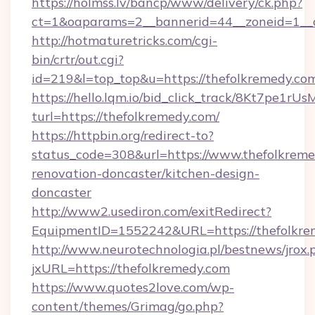
https://holmss.lv/bancp/www/delivery/ck.php?
ct=1&oaparams=2__bannerid=44__zoneid=1_
http://hotmaturetricks.com/cgi-
bin/crtr/out.cgi?
id=219&l=top_top&u=https://thefolkremedy.co
https://hello.lqm.io/bid_click_track/8Kt7pe1r
turl=https://thefolkremedy.com/
https://httpbin.org/redirect-to?
status_code=308&url=https://www.thefolkreme
renovation-doncaster/kitchen-design-
doncaster
http://www2.usediron.com/exitRedirect?
EquipmentID=1552242&URL=https://thefolkre
http://www.neurotechnologia.pl/bestnews/jrox.
jxURL=https://thefolkremedy.com
https://www.quotes2love.com/wp-
content/themes/Grimag/go.php?