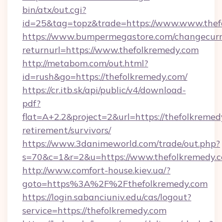
bin/atx/out.cgi?
id=25&tag=topz&trade=https://www.www.thef
https://www.bumpermegastore.com/changecurr
returnurl=https://www.thefolkremedy.com
http://metabom.com/out.html?
id=rush&go=https://thefolkremedy.com/
https://cr.itb.sk/api/public/v4/download-
pdf?
flat=A+2.2&project=2&url=https://thefolkremed
retirement/survivors/
https://www.3danimeworld.com/trade/out.php?
s=70&c=1&r=2&u=https://www.thefolkremedy.
http://www.comfort-house.kiev.ua/?
goto=https%3A%2F%2Fthefolkremedy.com
https://login.sabanciuniv.edu/cas/logout?
service=https://thefolkremedy.com