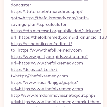
doncaster
https://staten.ru/bitrix/redirect.php?
goto=https://thefolkremedy.com/thrift-
savings-plan/tsp-calculator
https://cdn.mercosat.org/publicidad/click.asp?
url=https://thefolkremedy.com&id_anuncio=133
https://reshebnik.com/redirect?
to=https://www.thefolkremedy.com
https://www.postyourgirls.ws/out.php?
url=https://www.thefolkremedy.com
https://dojos.ca/ct.ashx?
t=https://thefolkremedy.com
https://www.rias.si/knjiga/go.php?
url=https://www.thefolkremedy.com
http://www.femdommovies.net/cj/out.php?
url=https://www.thefolkremedy.com/kitchen-