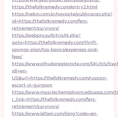
https://thefolkremedy.com/entry2.html
https://nebin.com.br/novosite/publicacao.php?
id=https://thefolkremedy.com/fers-
retirement/survivors/
https://webpro.su/bitrix/rk.php?
goto=https://thefolkremedy.com/thrift-
savings-plan/tsp-basics/expenses-and-
fees/
https://www.alhudarealestate.com/SKUtils/Sw
idl=en-
US&url=https://thefolkremedy.com/russian-
escort-in-gurgaon
https://www.musclechemadvancedsupps.com/tr
r_link=https://thefolkremedy.com/fers-
retirement/survivors/
https://www.lefzen.com/lang?code=en-