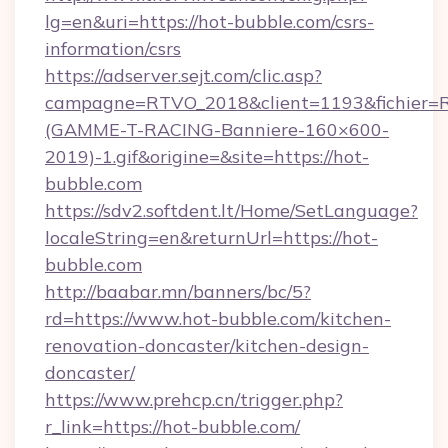
lg=en&uri=https://hot-bubble.com/csrs-
information/csrs
https://adserver.sejt.com/clic.asp?
campagne=RTVO_2018&client=1193&fichier=
(GAMME-T-RACING-Banniere-160×600-
2019)-1.gif&origine=&site=https://hot-
bubble.com
https://sdv2.softdent.lt/Home/SetLanguage?
localeString=en&returnUrl=https://hot-
bubble.com
http://baabar.mn/banners/bc/5?
rd=https://www.hot-bubble.com/kitchen-
renovation-doncaster/kitchen-design-
doncaster/
https://www.prehcp.cn/trigger.php?
r_link=https://hot-bubble.com/