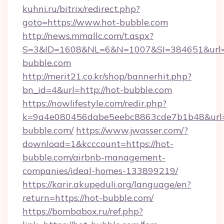
kuhni.ru/bitrix/redirect.php?
goto=https://www.hot-bubble.com
http://news.mmallc.com/t.aspx?
S=3&ID=1608&NL=6&N=1007&SI=384651&url=ht
bubble.com
http://merit21.co.kr/shop/bannerhit.php?
bn_id=4&url=http://hot-bubble.com
https://nowlifestyle.com/redir.php?
k=9a4e080456dabe5eebc8863cde7b1b48&url=h
bubble.com/
https://www.jwasser.com/?
download=1&kcccount=https://hot-
bubble.com/airbnb-management-
companies/ideal-homes-133899219/
https://karir.akupeduli.org/language/en?
return=https://hot-bubble.com/
https://bombabox.ru/ref.php?