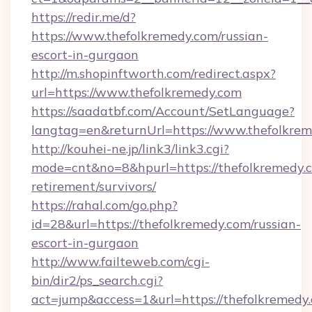
https://redir.me/d?
https://www.thefolkremedy.com/russian-
escort-in-gurgaon
http://m.shopinftworth.com/redirect.aspx?
url=https://www.thefolkremedy.com
https://saadatbf.com/Account/SetLanguage?
langtag=en&returnUrl=https://www.thefolkre
http://kouhei-ne.jp/link3/link3.cgi?
mode=cnt&no=8&hpurl=https://thefolkremedy.c
retirement/survivors/
https://rahal.com/go.php?
id=28&url=https://thefolkremedy.com/russian-
escort-in-gurgaon
http://www.failteweb.com/cgi-
bin/dir2/ps_search.cgi?
act=jump&access=1&url=https://thefolkremedy.