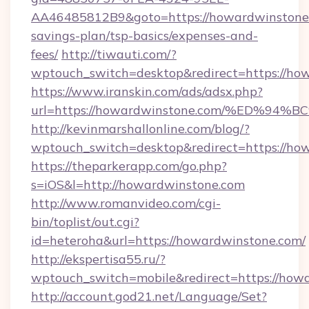
AA46485812B9&goto=https://howardwinstone.c
savings-plan/tsp-basics/expenses-and-
fees/
http://tiwauti.com/?
wptouch_switch=desktop&redirect=https://ho
https://www.iranskin.com/ads/adsx.php?
url=https://howardwinstone.com/%ED
http://kevinmarshallonline.com/blog/?
wptouch_switch=desktop&redirect=https://ho
https://theparkerapp.com/go.php?
s=iOS&l=http://howardwinstone.com
http://www.romanvideo.com/cgi-
bin/toplist/out.cgi?
id=heteroha&url=https://howardwinstone.com/
http://ekspertisa55.ru/?
wptouch_switch=mobile&redirect=https://how
http://account.god21.net/Language/Set?