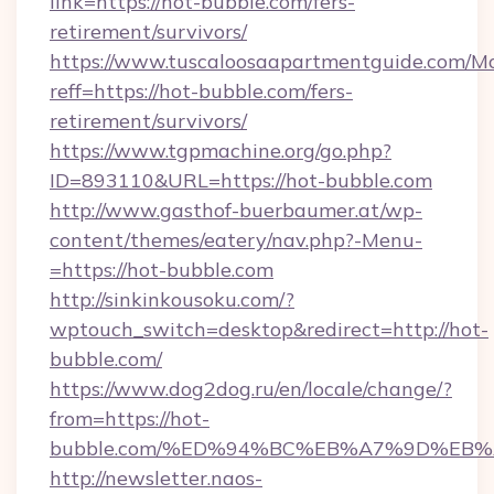
link=https://hot-bubble.com/fers-
retirement/survivors/
https://www.tuscaloosaapartmentguide.com/Mo
reff=https://hot-bubble.com/fers-
retirement/survivors/
https://www.tgpmachine.org/go.php?
ID=893110&URL=https://hot-bubble.com
http://www.gasthof-buerbaumer.at/wp-
content/themes/eatery/nav.php?-Menu-
=https://hot-bubble.com
http://sinkinkousoku.com/?
wptouch_switch=desktop&redirect=http://hot-
bubble.com/
https://www.dog2dog.ru/en/locale/change/?
from=https://hot-
bubble.com/%ED%94%BC%EB%A7%9D%EB
http://newsletter.naos-