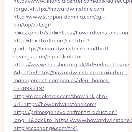
https://www.financialcenter.com/ads/redirect.p
target=https://howardwinstone.com
http://www.strapon-domina.com/cgi-
bin/top/out.cgi?
id=xxxphoto&url=https://howardwinstone.com
http://dbxdbxdb.com/out.html?
go=https://howardwinstone.com/thrift-
savings-plan/tsp-calculator
https://www.shoeshop.org.uk/AdRedirect.aspx?
Adpath=https://howardwinstone.com/airbnb-
management-companies/ideal-homes-
133899219/
http://m.redeletras.com/show.link.php?
url=https://howardwinstone.com/
https://primesgeneva.ch/front/traduction?
lang=1&backto=https://www.howardwinstone
http://r.cochange.com/trk?