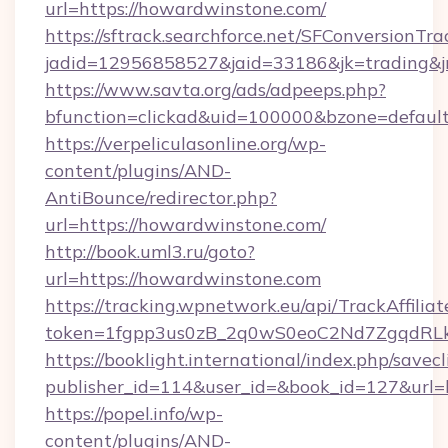
url=https://howardwinstone.com/
https://sftrack.searchforce.net/SFConversionTra
jadid=12956858527&jaid=33186&jk=trading&
https://www.savta.org/ads/adpeeps.php?
bfunction=clickad&uid=100000&bzone=defa
https://verpeliculasonline.org/wp-
content/plugins/AND-
AntiBounce/redirector.php?
url=https://howardwinstone.com/
http://book.uml3.ru/goto?
url=https://howardwinstone.com
https://tracking.wpnetwork.eu/api/TrackAffilia
token=1fgpp3us0zB_2q0wS0eoC2Nd7ZgqdRLk&
https://booklight.international/index.php/savecl
publisher_id=114&user_id=&book_id=127&url=
https://popel.info/wp-
content/plugins/AND-