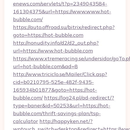
enews.com/servlets/t?p=2349043584-
161304375&url=https://www.www.hot-
bubble.com/
https://auto.offroad.su/bitrix/redirect.php?
goto=https://hot-bubble.com
http://nonudity.info/d2/d2_out.php?
url=https://www.hot-bubble.com
https://www.xtremeracing.se/undersidor/goTo.p
url=hot-bubble.com&ad=8
http://www.triciclo.se/Mailer/Click.asp?
cid=b0210795-525e-482f-9435-
165934b01877&goto=https://hot-
bubble.com/
https://log24.pl/ad-redirect/?
type=baner&id=50253&url=https://hot-
bubble.com/thrift-savings-plan/tsp-
calculator
http://happyken.net/?
wptouch_switch=desktop&redirect=https://w