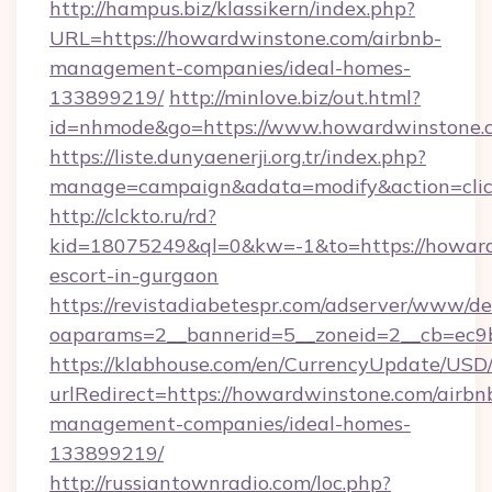
http://hampus.biz/klassikern/index.php?
URL=https://howardwinstone.com/airbnb-
management-companies/ideal-homes-
133899219/
http://minlove.biz/out.html?
id=nhmode&go=https://www.howardwinstone.
https://liste.dunyaenerji.org.tr/index.php?
manage=campaign&adata=modify&action=click
http://clckto.ru/rd?
kid=18075249&ql=0&kw=-1&to=https://howard
escort-in-gurgaon
https://revistadiabetespr.com/adserver/www/de
oaparams=2__bannerid=5__zoneid=2__cb=ec9b
https://klabhouse.com/en/CurrencyUpdate/USD
urlRedirect=https://howardwinstone.com/airbn
management-companies/ideal-homes-
133899219/
http://russiantownradio.com/loc.php?