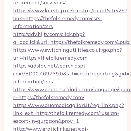
retirement/survivors/
https://www.kurstap.az/kurstap/countSite/29?
link=https://thefolkremedy.com/csrs-
information/csrs
http://adv.hljtv.com/click.php?
a=doclick&url=https://thefolkremedy.com/&pub
https://www.switchingutilities.co.uk/go.php?
url=https://thefolkremedy.com
https://adsfac.net/search.asp?
cc=VED007.69739.0&stt=creditreporting&gid=
information/csrs
https://www.cronoescalada.com/language/spani
r=https://thefolkremedy.com/
https://www.duomodicagliari.it/reg_link.php?
link_ext=http://thefolkremedy.com/russian-
escort-in-gurgaon&prov=1
http://www.eroticlinks.net/cgi-