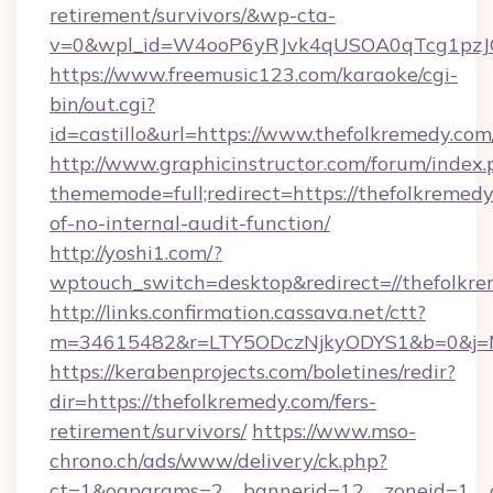
retirement/survivors/&wp-cta-
v=0&wpl_id=W4ooP6yRJvk4qUSOA0qTcg1pzJ
https://www.freemusic123.com/karaoke/cgi-
bin/out.cgi?
id=castillo&url=https://www.thefolkremedy.com
http://www.graphicinstructor.com/forum/index.
thememode=full;redirect=https://thefolkremedy.
of-no-internal-audit-function/
http://yoshi1.com/?
wptouch_switch=desktop&redirect=//thefolkr
http://links.confirmation.cassava.net/ctt?
m=34615482&r=LTY5ODczNjkyODYS1&b=0&j=MT
https://kerabenprojects.com/boletines/redir?
dir=https://thefolkremedy.com/fers-
retirement/survivors/
https://www.mso-
chrono.ch/ads/www/delivery/ck.php?
ct=1&oaparams=2__bannerid=12__zoneid=1__c