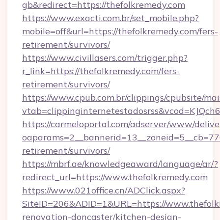
gb&redirect=https://thefolkremedy.com
https://www.exacti.com.br/set_mobile.php?
mobile=off&url=https://thefolkremedy.com/fers-
retirement/survivors/
https://www.civillasers.com/trigger.php?
r_link=https://thefolkremedy.com/fers-
retirement/survivors/
https://www.cpub.com.br/clippings/cpubsite/mais
vtab=clippinginternetestadosrss&vcod=KJQch6&
https://carmeloportal.com/adserver/www/delive
oaparams=2__bannerid=13__zoneid=5__cb=7705
retirement/survivors/
https://mbrf.ae/knowledgeaward/language/ar/?
redirect_url=https://www.thefolkremedy.com
https://www.021office.cn/ADClick.aspx?
SiteID=206&ADID=1&URL=https://www.thefolk
renovation-doncaster/kitchen-design-