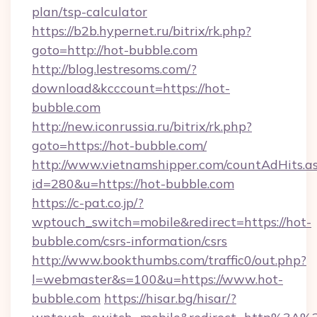
plan/tsp-calculator
https://b2b.hypernet.ru/bitrix/rk.php?
goto=http://hot-bubble.com
http://blog.lestresoms.com/?
download&kcccount=https://hot-
bubble.com
http://new.iconrussia.ru/bitrix/rk.php?
goto=https://hot-bubble.com/
http://www.vietnamshipper.com/countAdHits.a
id=280&u=https://hot-bubble.com
https://c-pat.co.jp/?
wptouch_switch=mobile&redirect=https://hot-
bubble.com/csrs-information/csrs
http://www.bookthumbs.com/traffic0/out.php?
l=webmaster&s=100&u=https://www.hot-
bubble.com
https://hisar.bg/hisar/?