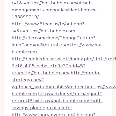
r=1&l=https://hot-bubble.com/airbnb-
management-companies/ideal-homes-
133899219/
https://www.8teen.us/te/out.php?
s=&u=https://hot-bubble.com
http://uffjo.com/Home/ChangeCulture?
langCode=ar&returnUrl=https://www.hot-
bubble.com
http://dedalus.halservice.it/index.php/stats/tr
7e16-4f05-bebd-e1e9e32add45?
url=http://hot-bubble.com/
http://carada-
strategy.com/?
wptouch_switch=mobile&redirect=https://www
bubble.com
https://id.duo.vn/auth/logout?
returnURL=https://hot-bubble.com/thrift-
savings-plan/tsp-calculator
http://www.thorvinvear.com/chlg.php?