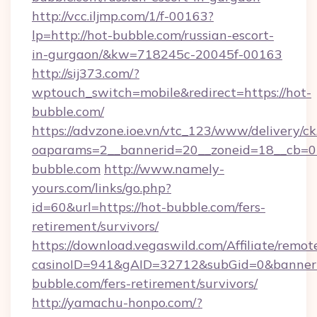
http://vcc.iljmp.com/1/f-00163?
lp=http://hot-bubble.com/russian-escort-
in-gurgaon/&kw=718245c-20045f-00163
http://sij373.com/?
wptouch_switch=mobile&redirect=https://hot-
bubble.com/
https://advzone.ioe.vn/vtc_123/www/delivery/ck
oaparams=2__bannerid=20__zoneid=18__cb=0
bubble.com
http://www.namely-
yours.com/links/go.php?
id=60&url=https://hot-bubble.com/fers-
retirement/survivors/
https://download.vegaswild.com/Affiliate/remo
casinoID=941&gAID=32712&subGid=0&bannerID
bubble.com/fers-retirement/survivors/
http://yamachu-honpo.com/?