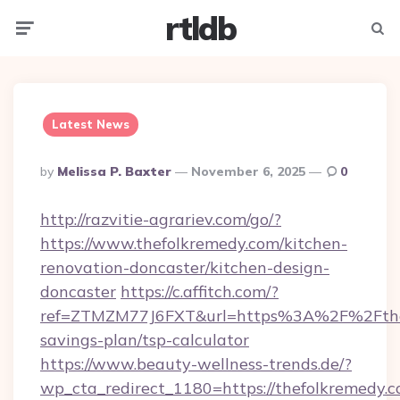
rtldb
Menu
Searc
Latest News
Posted
By
Melissa P. Baxter
November 6, 2025
0
By
http://razvitie-agrariev.com/go/?
https://www.thefolkremedy.com/kitchen-
renovation-doncaster/kitchen-design-
doncaster
https://c.affitch.com/?
ref=ZTMZM77J6FXT&url=https%3A%2F%2Fthefo
savings-plan/tsp-calculator
https://www.beauty-wellness-trends.de/?
wp_cta_redirect_1180=https://thefolkremedy.c