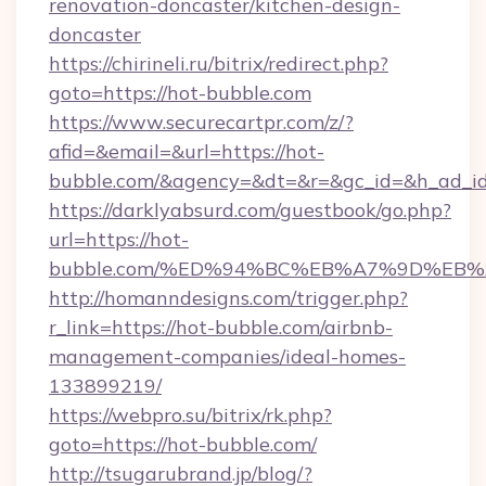
renovation-doncaster/kitchen-design-
doncaster
https://chirineli.ru/bitrix/redirect.php?
goto=https://hot-bubble.com
https://www.securecartpr.com/z/?
afid=&email=&url=https://hot-
bubble.com/&agency=&dt=&r=&gc_id=&h_ad_i
https://darklyabsurd.com/guestbook/go.php?
url=https://hot-
bubble.com/%ED%94%BC%EB%A7%9D%EB
http://homanndesigns.com/trigger.php?
r_link=https://hot-bubble.com/airbnb-
management-companies/ideal-homes-
133899219/
https://webpro.su/bitrix/rk.php?
goto=https://hot-bubble.com/
http://tsugarubrand.jp/blog/?