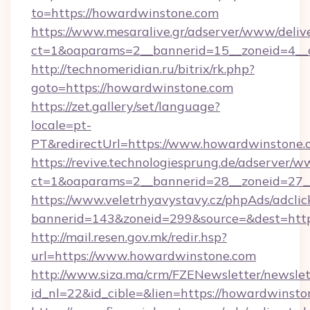
to=https://howardwinstone.com
https://www.mesaralive.gr/adserver/www/deliv
ct=1&oaparams=2__bannerid=15__zoneid=4__c
http://technomeridian.ru/bitrix/rk.php?
goto=https://howardwinstone.com
https://zet.gallery/set/language?
locale=pt-
PT&redirectUrl=https://www.howardwinstone.
https://revive.technologiesprung.de/adserver/w
ct=1&oaparams=2__bannerid=28__zoneid=27_
https://www.veletrhyavystavy.cz/phpAds/adclic
bannerid=143&zoneid=299&source=&dest=htt
http://mail.resen.gov.mk/redir.hsp?
url=https://www.howardwinstone.com
http://www.siza.ma/crm/FZENewsletter/newslet
id_nl=22&id_cible=&lien=https://howardwinsto