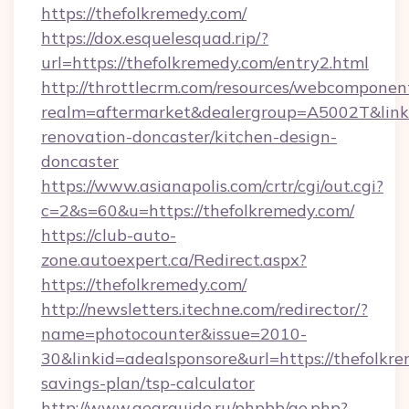
https://thefolkremedy.com/
https://dox.esquelesquad.rip/?
url=https://thefolkremedy.com/entry2.html
http://throttlecrm.com/resources/webcomponent
realm=aftermarket&dealergroup=A5002T&link=
renovation-doncaster/kitchen-design-
doncaster
https://www.asianapolis.com/crtr/cgi/out.cgi?
c=2&s=60&u=https://thefolkremedy.com/
https://club-auto-
zone.autoexpert.ca/Redirect.aspx?
https://thefolkremedy.com/
http://newsletters.itechne.com/redirector/?
name=photocounter&issue=2010-
30&linkid=adealsponsore&url=https://thefolkre
savings-plan/tsp-calculator
http://www.gearguide.ru/phpbb/go.php?