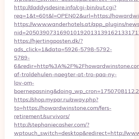
http://daddysdesire.info/cgi-bin/out.cgi?
req=1&t=60t&l=OPEN02&url=https://howardwi
https://www.wanderhotels.at/app_plugins/newsl
nid=2050390731690101920131391621331712
https://hjertingposten.dk/?
ads_click=1&data=5926-5798-5792-
5789-
6&redir=http%3A%2F%2Fhowardwinstone.com
af-troldehulen-naegter-at-tro-paa-ny-
lov-om-
boernepasning&doing_wp_cron=1750708112
https://shop.mypar.ru/away.php?
to=https://howardwinstone.com/fers-
retirement/survivors/
http://stephaniecasher.com/?
wptouch_switch=desktop&redirect=http://ww