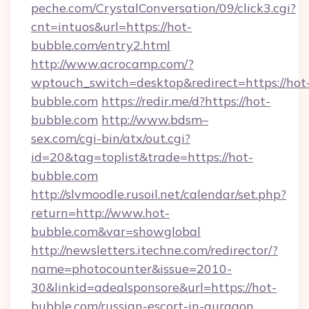
peche.com/CrystalConversation/09/click3.cgi?
cnt=intuos&url=https://hot-
bubble.com/entry2.html
http://www.acrocamp.com/?
wptouch_switch=desktop&redirect=https://hot
bubble.com
https://redir.me/d?https://hot-
bubble.com
http://www.bdsm–
sex.com/cgi-bin/atx/out.cgi?
id=20&tag=toplist&trade=https://hot-
bubble.com
http://slvmoodle.rusoil.net/calendar/set.php?
return=http://www.hot-
bubble.com&var=showglobal
http://newsletters.itechne.com/redirector/?
name=photocounter&issue=2010-
30&linkid=adealsponsore&url=https://hot-
bubble.com/russian-escort-in-gurgaon