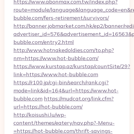
https://www.abonmax.com.tw/index.php?
route=module/language&language_code=en&red
bubble.com/fers-retirement/survivors/
http://banner.jobmarket.com.hk/ep2/banner/redi
advertiser_id=576&advertisement_id=16563&pro
bubble.com/entry2.html
http://www.hotnakedoldies.com/to.php?
nm=https://www.hot-bubble.com/
https://www.kurstap.az/kurstap/countSite/29?
link=https://www.hot-bubble.com
https://r100.jp/cgi-bin/search/rank.cgi?
mode=link&id=164&url=https://www.hot-
bubble.com
https://mudcat.org/link.cfm?
url=https://hot-bubble.com/
http://koisushi.lu/wp-
content/themes/eatery/nav.php?-Menu-
=https://hot-bubble.com/thrift-savings-