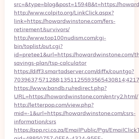
src=&type=blog&post=15948&t=https://howar
http://www.colpito.org/LinkClick.aspx?
link=https://howardwinstone.com/fers-
retirement/survivors/
http://www.top100nudism.com/cgi-
bin/toplist/out.cgi?
id=pretee1&url=https://howardwinstone.com/th
savings-plan/tsp-calculator
https://diff3.smartadserver.com/diffx/countgo?
7039637;571288;1351125593565430814;421738
https://www.bandb.ru/redirect.php?
URL=https://howardwinstone.com/entry2.html/
http://letterpop.com/view.php?
mid=-1&url=https://howardwinstone.com/csrs-
information/csrs
https://app.rci.co.za/EmailPublic/Pgs/EmailClic
gid=48850757-0FEA-4324-95EE-