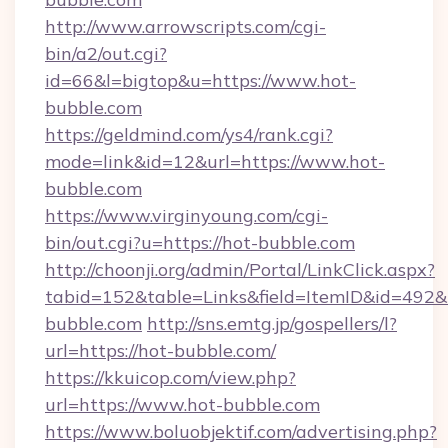
http://www.arrowscripts.com/cgi-
bin/a2/out.cgi?
id=66&l=bigtop&u=https://www.hot-
bubble.com
https://geldmind.com/ys4/rank.cgi?
mode=link&id=12&url=https://www.hot-
bubble.com
https://www.virginyoung.com/cgi-
bin/out.cgi?u=https://hot-bubble.com
http://choonji.org/admin/Portal/LinkClick.aspx?
tabid=152&table=Links&field=ItemID&id=492&li
bubble.com
http://sns.emtg.jp/gospellers/l?
url=https://hot-bubble.com/
https://kkuicop.com/view.php?
url=https://www.hot-bubble.com
https://www.boluobjektif.com/advertising.php?