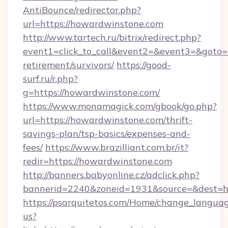
AntiBounce/redirector.php?
url=https://howardwinstone.com
http://www.tartech.ru/bitrix/redirect.php?
event1=click_to_call&event2=&event3=&goto=h
retirement/survivors/
https://good-
surf.ru/r.php?
g=https://howardwinstone.com/
https://www.monamagick.com/gbook/go.php?
url=https://howardwinstone.com/thrift-
savings-plan/tsp-basics/expenses-and-
fees/
https://www.brazilliant.com.br/it?
redir=https://howardwinstone.com
http://banners.babyonline.cz/adclick.php?
bannerid=2240&zoneid=1931&source=&dest=ht
https://psarquitetos.com/Home/change_languag
us?