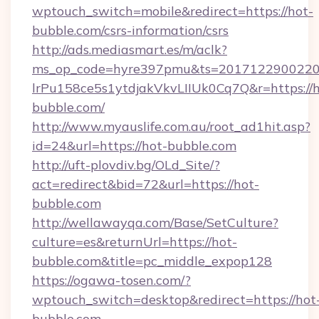
wptouch_switch=mobile&redirect=https://hot-
bubble.com/csrs-information/csrs
http://ads.mediasmart.es/m/aclk?
ms_op_code=hyre397pmu&ts=20171229002203
lrPu158ce5s1ytdjakVkvLIIUk0Cq7Q&r=https://h
bubble.com/
http://www.myauslife.com.au/root_ad1hit.asp?
id=24&url=https://hot-bubble.com
http://uft-plovdiv.bg/OLd_Site/?
act=redirect&bid=72&url=https://hot-
bubble.com
http://wellawayqa.com/Base/SetCulture?
culture=es&returnUrl=https://hot-
bubble.com&title=pc_middle_expop128
https://ogawa-tosen.com/?
wptouch_switch=desktop&redirect=https://hot
bubble.com