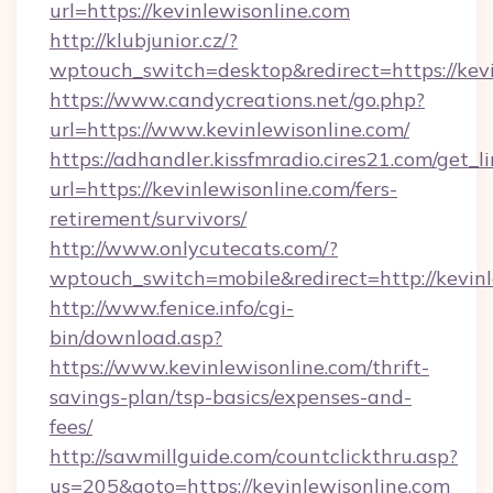
url=https://kevinlewisonline.com
http://klubjunior.cz/?
wptouch_switch=desktop&redirect=https://kevi
https://www.candycreations.net/go.php?
url=https://www.kevinlewisonline.com/
https://adhandler.kissfmradio.cires21.com/get_l
url=https://kevinlewisonline.com/fers-
retirement/survivors/
http://www.onlycutecats.com/?
wptouch_switch=mobile&redirect=http://kevinl
http://www.fenice.info/cgi-
bin/download.asp?
https://www.kevinlewisonline.com/thrift-
savings-plan/tsp-basics/expenses-and-
fees/
http://sawmillguide.com/countclickthru.asp?
us=205&goto=https://kevinlewisonline.com