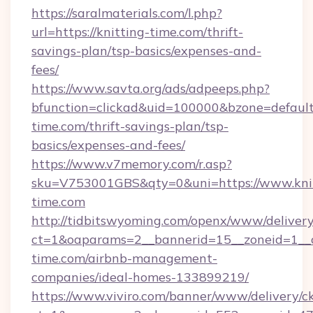
https://saralmaterials.com/l.php?
url=https://knitting-time.com/thrift-
savings-plan/tsp-basics/expenses-and-
fees/
https://www.savta.org/ads/adpeeps.php?
bfunction=clickad&uid=100000&bzone=defaul
time.com/thrift-savings-plan/tsp-
basics/expenses-and-fees/
https://www.v7memory.com/r.asp?
sku=V753001GBS&qty=0&uni=https://www.knit
time.com
http://tidbitswyoming.com/openx/www/delivery
ct=1&oaparams=2__bannerid=15__zoneid=1__cb
time.com/airbnb-management-
companies/ideal-homes-133899219/
https://www.viviro.com/banner/www/delivery/c