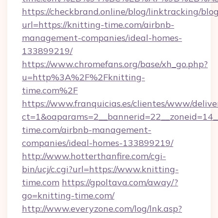
https://checkbrand.online/blog/linktracking/blo
url=https://knitting-time.com/airbnb-
management-companies/ideal-homes-
133899219/
https://www.chromefans.org/base/xh_go.php?
u=http%3A%2F%2Fknitting-
time.com%2F
https://www.franquicias.es/clientes/www/delive
ct=1&oaparams=2__bannerid=22__zoneid=14__
time.com/airbnb-management-
companies/ideal-homes-133899219/
http://www.hotterthanfire.com/cgi-
bin/ucj/c.cgi?url=https://www.knitting-
time.com
https://gpoltava.com/away/?
go=knitting-time.com/
http://www.everyzone.com/log/lnk.asp?