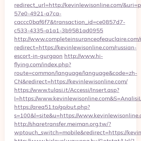
redirect_url=http://kevinlewisonline.com/&uri
57e0-4921-a7ca-
caccc0baf6f7&transaction_id=ce0857d7-
c533-4335-a1a1-3b9581ad0955
http://www.completeinsuranceofeauclaire.com/
redirect=https://kevinlewisonline.com/russian-
escort-in-gurgaon
http://www.hi-
flying.com/index.php?
route=common/language/language&code=zh-
CN&redirect=https://kevinlewisonline.com/
https://www.tulasi.it/Accessi/Insert.asp?
I=https://www.kevinlewisonline.com&S=Analisi
https://area51.to/go/out.php?
s=100&l=site&u=https://www.kevinlewisonline
http://sharetransfer.meiman.org.tw/?
wptouch_switch=mobile&redirect=https://kevin
http://www.hirlevel.wawona.hu/Getstat/Url/?