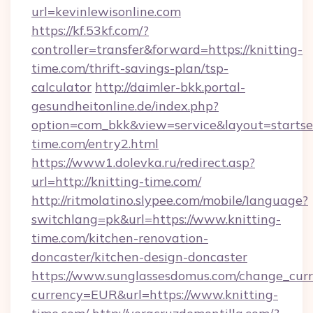
url=kevinlewisonline.com
https://kf.53kf.com/?
controller=transfer&forward=https://knitting-
time.com/thrift-savings-plan/tsp-
calculator
http://daimler-bkk.portal-
gesundheitonline.de/index.php?
option=com_bkk&view=service&layout=startsei
time.com/entry2.html
https://www1.dolevka.ru/redirect.asp?
url=http://knitting-time.com/
http://ritmolatino.slypee.com/mobile/language?
switchlang=pk&url=https://www.knitting-
time.com/kitchen-renovation-
doncaster/kitchen-design-doncaster
https://www.sunglassesdomus.com/change_cur
currency=EUR&url=https://www.knitting-