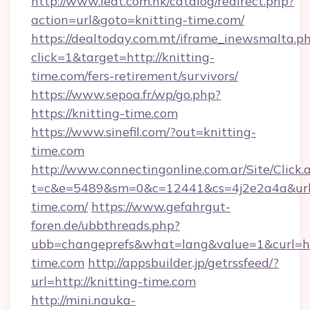
http://www.ieat.com.hk/catalog/redirect.php?
action=url&goto=knitting-time.com/
https://dealtoday.com.mt/iframe_inewsmalta.p
click=1&target=http://knitting-
time.com/fers-retirement/survivors/
https://www.sepoa.fr/wp/go.php?
https://knitting-time.com
https://www.sinefil.com/?out=knitting-
time.com
http://www.connectingonline.com.ar/Site/Click.
t=c&e=5489&sm=0&c=12441&cs=4j2e2a4a&url=
time.com/
https://www.gefahrgut-
foren.de/ubbthreads.php?
ubb=changeprefs&what=lang&value=1&curl=htt
time.com
http://appsbuilder.jp/getrssfeed/?
url=http://knitting-time.com
http://mini.nauka-