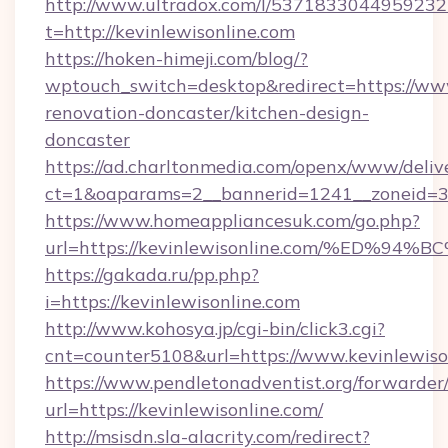
http://www.ultradox.com/l/5371833044959232
t=http://kevinlewisonline.com
https://hoken-himeji.com/blog/?
wptouch_switch=desktop&redirect=https://www
renovation-doncaster/kitchen-design-
doncaster
https://ad.charltonmedia.com/openx/www/deliv
ct=1&oaparams=2__bannerid=1241__zoneid=3__
https://www.homeappliancesuk.com/go.php?
url=https://kevinlewisonline.com/%ED
https://gakada.ru/pp.php?
i=https://kevinlewisonline.com
http://www.kohosya.jp/cgi-bin/click3.cgi?
cnt=counter5108&url=https://www.kevinlewiso
https://www.pendletonadventist.org/forwarder
url=https://kevinlewisonline.com/
http://msisdn.sla-alacrity.com/redirect?