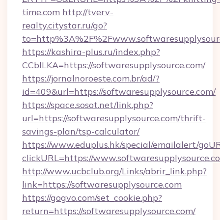
time.com
http://tverv-
realty.citystar.ru/go?
to=http%3A%2F%2Fwww.softwaresupplysour
https://kashira-plus.ru/index.php?
CCblLKA=https://softwaresupplysource.com/
https://jornalnoroeste.com.br/ad/?
id=409&url=https://softwaresupplysource.com/
https://space.sosot.net/link.php?
url=https://softwaresupplysource.com/thrift-
savings-plan/tsp-calculator/
https://www.eduplus.hk/special/emailalert/goUR
clickURL=https://www.softwaresupplysource.c
http://www.ucbclub.org/Links/abrir_link.php?
link=https://softwaresupplysource.com
https://gogvo.com/set_cookie.php?
return=https://softwaresupplysource.com/