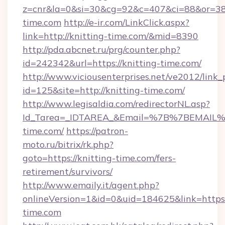
z=cnr&la=0&si=30&cg=92&c=407&ci=88&or=38
time.com
http://e-ir.com/LinkClick.aspx?
link=http://knitting-time.com/&mid=8390
http://pda.abcnet.ru/prg/counter.php?
id=242342&url=https://knitting-time.com/
http://www.viciousenterprises.net/ve2012/link_
id=125&site=http://knitting-time.com/
http://www.legisaldia.com/redirectorNL.asp?
Id_Tarea=_IDTAREA_&Email=%7B%7BEMAIL%7D
time.com/
https://patron-
moto.ru/bitrix/rk.php?
goto=https://knitting-time.com/fers-
retirement/survivors/
http://www.emaily.it/agent.php?
onlineVersion=1&id=0&uid=184625&link=https:/
time.com