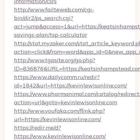
information/csrs
http://www.failteweb.com/cgi-
bin/dir2/ps_search.cgi?
act=jump&access=1&url=https://keatsinhampste
savings-plan/tsp-calculator
http://stat.myzaker.com/stat_article_keyword.p
action=click&from=word&app_id=0&new_app_i
http://www.tgpsite.org/go.php?
ID=836876&URL=https://keatsinhampstead.co
https://www.dailycomm.ru/redir?
id=1842&url=https://kevinlewisonline.com/
https://www.pharmanimal.com/catalog/redirect
action=url&goto=kevinlewisonline.com
http://www.youfaka.com/flink.php?
url=https://kevinlewisonline.com/
https://redir.me/d?
https://www.kevinlewisonline.com/