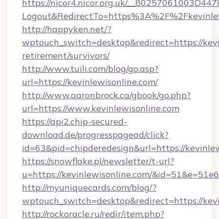
https://nicor4.nicor.org.uk/__80257061003D447
Logout&RedirectTo=https%3A%2F%2Fkevinlew
http://happyken.net/?
wptouch_switch=desktop&redirect=https://kevi
retirement/survivors/
http://www.tuili.com/blog/go.asp?
url=https://kevinlewisonline.com/
http://www.aaronbrock.ca/gbook/go.php?
url=https://www.kevinlewisonline.com
https://api2.chip-secured-
download.de/progresspagead/click?
id=63&pid=chipderedesign&url=https://kevinle
https://snowflake.pl/newsletter/t-url?
u=https://kevinlewisonline.com/&id=51&
http://myuniquecards.com/blog/?
wptouch_switch=desktop&redirect=https://kevi
http://rockoracle.ru/redir/item.php?