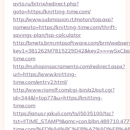
avto.ru/bitrix/redirect.php?
goto=https://knitting-time.com/
http://www.submission.it/motori/top.asp?
nomesito=https://knitting-time.com/thrift-
savings-plan/tsp-calculator
http://bmets.brm.mtpsoftware.com/brm/webserv
key1=381262M7815229D42&key2===wSxCboO0
time.com
http://m.shopinsacramento.com/redirect.aspx?
url=https://www.knitting-
time.com/entry2.html/
http://www.riomilf.com/cgi-bin/a2/out.cgi?
id=344&l=top77&u=https://knitting-
time.com
https://janus.r.jakuli.com/ts/i5035100/tsc?
tst=!!TIME_STAMP!!&amc=con.blbn.489710.47
time.com/%ED%94%BC%EB%A7%9D%EB%A