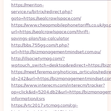
https://meriton-
service.ru/bitrix/redirect.php?
goto=https://sealcrawlspace.com/
https://www.cheapmobilephonetariffs.co.uk/go.
url=https://sealcrawlspace.com/thrift-
savings-plan/tsp-calculator
http://bbs.755gg.com/t.php?
url=http://bizmanagementmindset.com.au/
http://illsocietymag.com/?
wptouch_switch=desktop&redirect=https://bi
https://meet.ferema.org/noticias_articulos/redir
id=242&url=https://bizmanagementmindset.co
https://www.interecm.com/interecm/tracker?
op=click&id=5204.db2&url=https://bizmanagem
information/csrs
https://vtc2017.vtcmag.com/cgi-