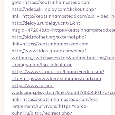
goto=https://keatsinhampstead.com
http://video.skrinplay.com/clickout.php?
link=http://keatsinhampstead.com/&id_video=
http://delayu.ru/delayucnt/1/cnt?
msgid=47204&to=https://keatsinhampstead.co
http://old.roofnet.org/external.php?
link=https://keatsinhampstead.com
http://www.tidos-group.com/blog/?
wptouch_switch=desktop&redirect=https://kea
savings-plan/tsp-calculator
https://www.strana.co.il/finance/redir.aspx?
site=https://www.keatsinhampstead.com
https://www.forum-
wodociagi.pl/system/links/3a337d509d017c7c
link=https://keatsinhampstead.com/fers-
retirement/survivors/
https://narod-
kuhni.ru/bitrix/redirect.php?