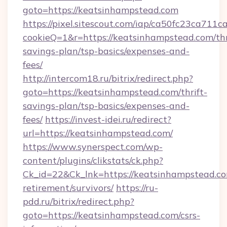
goto=https://keatsinhampstead.com
https://pixel.sitescout.com/iap/ca50fc23ca711c
cookieQ=1&r=https://keatsinhampstead.com/thr
savings-plan/tsp-basics/expenses-and-
fees/
http://intercom18.ru/bitrix/redirect.php?
goto=https://keatsinhampstead.com/thrift-
savings-plan/tsp-basics/expenses-and-
fees/
https://invest-idei.ru/redirect?
url=https://keatsinhampstead.com/
https://www.synerspect.com/wp-
content/plugins/clikstats/ck.php?
Ck_id=22&Ck_lnk=https://keatsinhampstead.co
retirement/survivors/
https://ru-
pdd.ru/bitrix/redirect.php?
goto=https://keatsinhampstead.com/csrs-