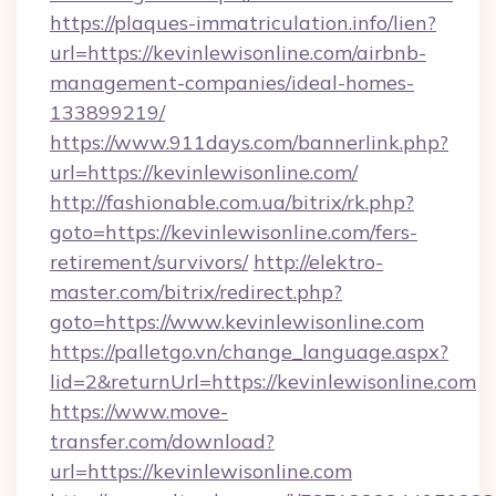
https://plaques-immatriculation.info/lien?
url=https://kevinlewisonline.com/airbnb-
management-companies/ideal-homes-
133899219/
https://www.911days.com/bannerlink.php?
url=https://kevinlewisonline.com/
http://fashionable.com.ua/bitrix/rk.php?
goto=https://kevinlewisonline.com/fers-
retirement/survivors/
http://elektro-
master.com/bitrix/redirect.php?
goto=https://www.kevinlewisonline.com
https://palletgo.vn/change_language.aspx?
lid=2&returnUrl=https://kevinlewisonline.com
https://www.move-
transfer.com/download?
url=https://kevinlewisonline.com