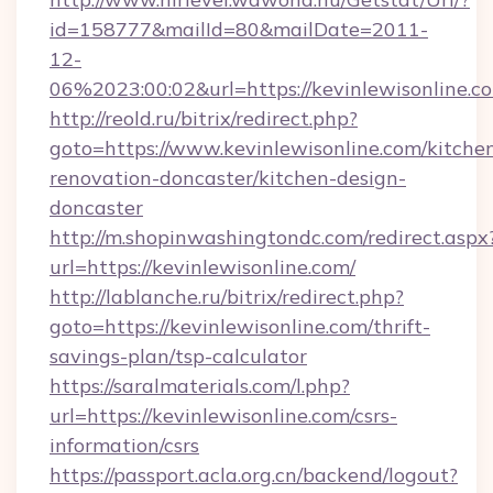
id=158777&mailId=80&mailDate=2011-
12-
06%2023:00:02&url=https://kevinlewisonline.c
http://reold.ru/bitrix/redirect.php?
goto=https://www.kevinlewisonline.com/kitche
renovation-doncaster/kitchen-design-
doncaster
http://m.shopinwashingtondc.com/redirect.aspx
url=https://kevinlewisonline.com/
http://lablanche.ru/bitrix/redirect.php?
goto=https://kevinlewisonline.com/thrift-
savings-plan/tsp-calculator
https://saralmaterials.com/l.php?
url=https://kevinlewisonline.com/csrs-
information/csrs
https://passport.acla.org.cn/backend/logout?