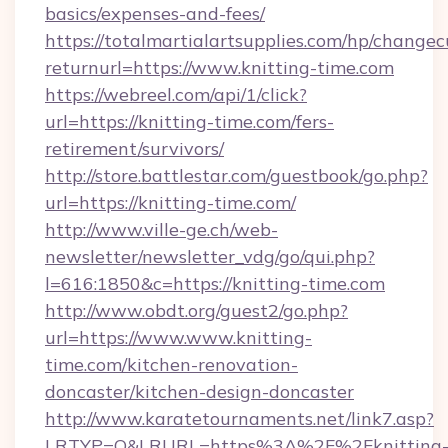
basics/expenses-and-fees/
https://totalmartialartsupplies.com/hp/changec
returnurl=https://www.knitting-time.com
https://webreel.com/api/1/click?
url=https://knitting-time.com/fers-
retirement/survivors/
http://store.battlestar.com/guestbook/go.php?
url=https://knitting-time.com/
http://www.ville-ge.ch/web-
newsletter/newsletter_vdg/go/qui.php?
l=616:1850&c=https://knitting-time.com
http://www.obdt.org/guest2/go.php?
url=https://www.www.knitting-
time.com/kitchen-renovation-
doncaster/kitchen-design-doncaster
http://www.karatetournaments.net/link7.asp?
LRTYP=O&LRURL=https%3A%2F%2Fknitting