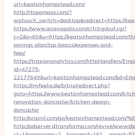
url=keatsinhampstead.com/
http://itopomaps.com/?
wptouch_switch=desktop&redirect=https://ke
https://www.asianapolis.com/crtr/cgi/out.cgi?
c=2&s=60&u=https://keatsinhampstead.com/thr
savings-plan/tsp-basics/expenses-and-
fees/
https://traxionanalytics.com/httpHandlers/Emai
id=47275-
22177649&url=keatsinhampstead.com/&d=Em
https://myfeelix.de/bitrix/redirect.php?
goto=https://www.keatsinhampstead.com/kitc
renovation-doncaster/kitchen-design-
doncaster
http://orisinil.com/go/keatsinhampst
http://adserver.dtransforma.com/revive/www/de
ct=1&oaparams=2__bannerid=161__zoneid=51__