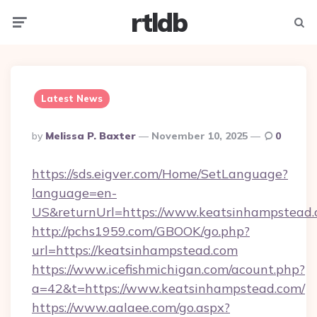
rtldb
Menu
Searc
Latest News
Posted
By
Melissa P. Baxter
November 10, 2025
0
By
https://sds.eigver.com/Home/SetLanguage?
language=en-
US&returnUrl=https://www.keatsinhampstead.
http://pchs1959.com/GBOOK/go.php?
url=https://keatsinhampstead.com
https://www.icefishmichigan.com/acount.php?
a=42&t=https://www.keatsinhampstead.com/
https://www.aalaee.com/go.aspx?