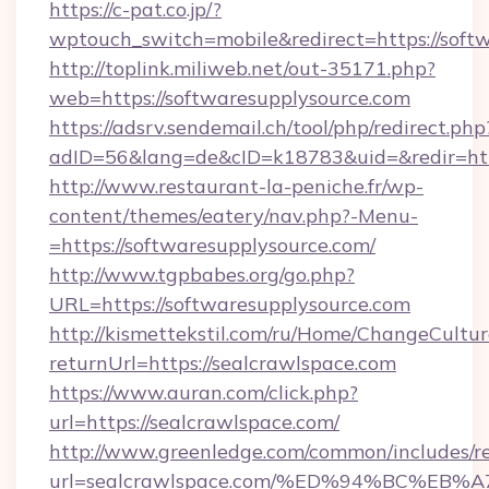
https://c-pat.co.jp/?
wptouch_switch=mobile&redirect=https://soft
http://toplink.miliweb.net/out-35171.php?
web=https://softwaresupplysource.com
https://adsrv.sendemail.ch/tool/php/redirect.php
adID=56&lang=de&cID=k18783&uid=&redir=htt
http://www.restaurant-la-peniche.fr/wp-
content/themes/eatery/nav.php?-Menu-
=https://softwaresupplysource.com/
http://www.tgpbabes.org/go.php?
URL=https://softwaresupplysource.com
http://kismettekstil.com/ru/Home/ChangeCultur
returnUrl=https://sealcrawlspace.com
https://www.auran.com/click.php?
url=https://sealcrawlspace.com/
http://www.greenledge.com/common/includes/re
url=sealcrawlspace.com/%ED%94%BC%E