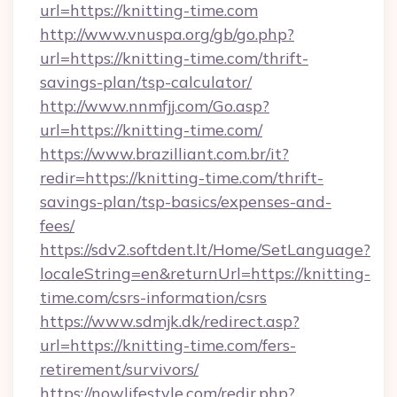
url=https://knitting-time.com
http://www.vnuspa.org/gb/go.php?
url=https://knitting-time.com/thrift-
savings-plan/tsp-calculator/
http://www.nnmfjj.com/Go.asp?
url=https://knitting-time.com/
https://www.brazilliant.com.br/it?
redir=https://knitting-time.com/thrift-
savings-plan/tsp-basics/expenses-and-
fees/
https://sdv2.softdent.lt/Home/SetLanguage?
localeString=en&returnUrl=https://knitting-
time.com/csrs-information/csrs
https://www.sdmjk.dk/redirect.asp?
url=https://knitting-time.com/fers-
retirement/survivors/
https://nowlifestyle.com/redir.php?