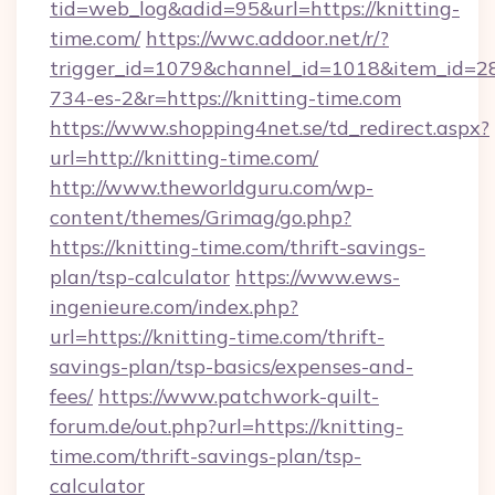
tid=web_log&adid=95&url=https://knitting-
time.com/
https://wwc.addoor.net/r/?
trigger_id=1079&channel_id=1018&item_id=2
734-es-2&r=https://knitting-time.com
https://www.shopping4net.se/td_redirect.aspx?
url=http://knitting-time.com/
http://www.theworldguru.com/wp-
content/themes/Grimag/go.php?
https://knitting-time.com/thrift-savings-
plan/tsp-calculator
https://www.ews-
ingenieure.com/index.php?
url=https://knitting-time.com/thrift-
savings-plan/tsp-basics/expenses-and-
fees/
https://www.patchwork-quilt-
forum.de/out.php?url=https://knitting-
time.com/thrift-savings-plan/tsp-
calculator