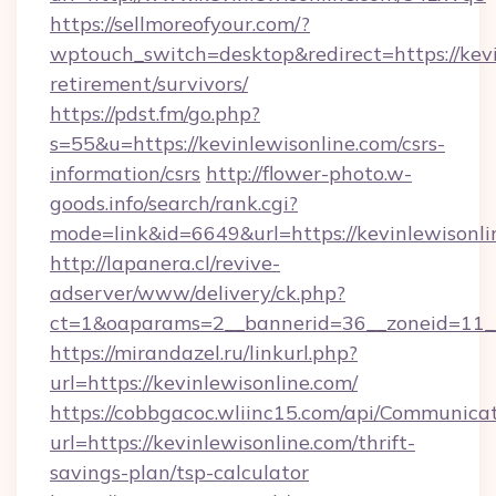
https://sellmoreofyour.com/?
wptouch_switch=desktop&redirect=https://kevi
retirement/survivors/
https://pdst.fm/go.php?
s=55&u=https://kevinlewisonline.com/csrs-
information/csrs
http://flower-photo.w-
goods.info/search/rank.cgi?
mode=link&id=6649&url=https://kevinlewisonli
http://lapanera.cl/revive-
adserver/www/delivery/ck.php?
ct=1&oaparams=2__bannerid=36__zoneid=11__c
https://mirandazel.ru/linkurl.php?
url=https://kevinlewisonline.com/
https://cobbgacoc.wliinc15.com/api/Communica
url=https://kevinlewisonline.com/thrift-
savings-plan/tsp-calculator