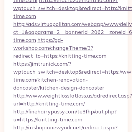
time.com/
http://veracruzdemontilla.com/?
wptouch_switch=desktop&redirect=http://knitt
time.com
http://ads.virtuopolitan.com/webapp/www/deliv
ct=1&oaparams=2__bannerid=2062__zoneid=69
time.com
https://gd-
workshop.com/changeTheme/3?
redirect_to=https://knitting-time.com
https://jimtrunick.com/?
wptouch_switch=desktop&redirect=https://www
time.com/kitchen-renovation-
doncaster/kitchen-design-doncaster
http://www.weightlossfatloss.us/adredirect.asp?
url=http://knitting-time.com/
http://finehairypussy.com/te3fhp/out.php?
u=https://knitting-time.com
http://m.shopinnewyork.net/redirect.aspx?