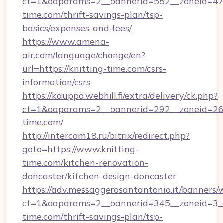
ct=1&oaparams=2__bannerid=552__zoneid=47_
time.com/thrift-savings-plan/tsp-
basics/expenses-and-fees/
https://www.amena-
air.com/language/change/en?
url=https://knitting-time.com/csrs-
information/csrs
https://kauppa.webhill.fi/extra/delivery/ck.php?
ct=1&oaparams=2__bannerid=292__zoneid=26_
time.com/
http://intercom18.ru/bitrix/redirect.php?
goto=https://www.knitting-
time.com/kitchen-renovation-
doncaster/kitchen-design-doncaster
https://adv.messaggerosantantonio.it/banners/
ct=1&oaparams=2__bannerid=345__zoneid=3__
time.com/thrift-savings-plan/tsp-