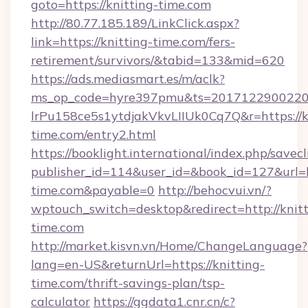
goto=https://knitting-time.com
http://80.77.185.189/LinkClick.aspx?
link=https://knitting-time.com/fers-
retirement/survivors/&tabid=133&mid=620
https://ads.mediasmart.es/m/aclk?
ms_op_code=hyre397pmu&ts=20171229002203
lrPu158ce5s1ytdjakVkvLIIUk0Cq7Q&r=https://k
time.com/entry2.html
https://booklight.international/index.php/savecl
publisher_id=114&user_id=&book_id=127&url=h
time.com&payable=0
http://behocvui.vn/?
wptouch_switch=desktop&redirect=http://knitt
time.com
http://market.kisvn.vn/Home/ChangeLanguage?
lang=en-US&returnUrl=https://knitting-
time.com/thrift-savings-plan/tsp-
calculator
https://ggdata1.cnr.cn/c?