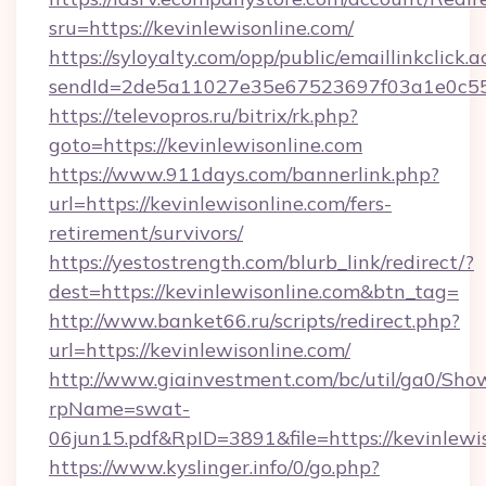
sru=https://kevinlewisonline.com/
https://syloyalty.com/opp/public/emaillinkclick.a
sendId=2de5a11027e35e67523697f03a1e0c55__
https://televopros.ru/bitrix/rk.php?
goto=https://kevinlewisonline.com
https://www.911days.com/bannerlink.php?
url=https://kevinlewisonline.com/fers-
retirement/survivors/
https://yestostrength.com/blurb_link/redirect/?
dest=https://kevinlewisonline.com&btn_tag=
http://www.banket66.ru/scripts/redirect.php?
url=https://kevinlewisonline.com/
http://www.giainvestment.com/bc/util/ga0/Sho
rpName=swat-
06jun15.pdf&RpID=3891&file=https://kevinlewi
https://www.kyslinger.info/0/go.php?