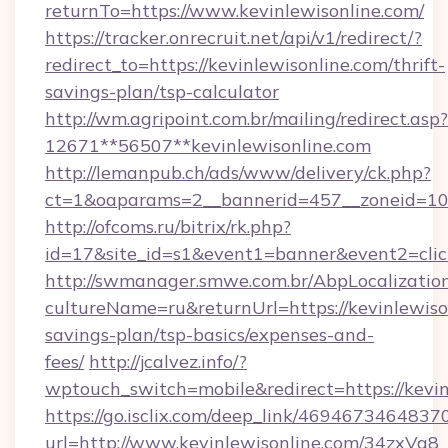
returnTo=https://www.kevinlewisonline.com/
https://tracker.onrecruit.net/api/v1/redirect/?
redirect_to=https://kevinlewisonline.com/thrift-
savings-plan/tsp-calculator
http://wm.agripoint.com.br/mailing/redirect.asp?
12671**56507**kevinlewisonline.com
http://lemanpub.ch/ads/www/delivery/ck.php?
ct=1&oaparams=2__bannerid=457__zoneid=10_
http://ofcoms.ru/bitrix/rk.php?
id=17&site_id=s1&event1=banner&event2=clic
http://swmanager.smwe.com.br/AbpLocalizatio
cultureName=ru&returnUrl=https://kevinlewison
savings-plan/tsp-basics/expenses-and-
fees/
http://jcalvez.info/?
wptouch_switch=mobile&redirect=https://kevin
https://go.isclix.com/deep_link/469467346483
url=http://www.kevinlewisonline.com/34zxVq8