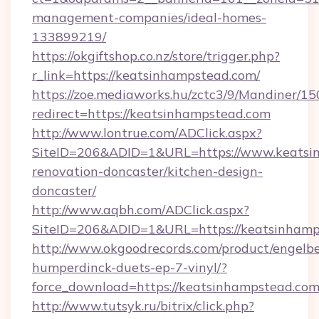
management-companies/ideal-homes-
133899219/
https://okgiftshop.co.nz/store/trigger.php?
r_link=https://keatsinhampstead.com/
https://zoe.mediaworks.hu/zctc3/9/Mandiner/1
redirect=https://keatsinhampstead.com
http://www.lontrue.com/ADClick.aspx?
SiteID=206&ADID=1&URL=https://www.keatsin
renovation-doncaster/kitchen-design-
doncaster/
http://www.aqbh.com/ADClick.aspx?
SiteID=206&ADID=1&URL=https://keatsinhamp
http://www.okgoodrecords.com/product/engelbe
humperdinck-duets-ep-7-vinyl/?
force_download=https://keatsinhampstead.com
http://www.tutsyk.ru/bitrix/click.php?