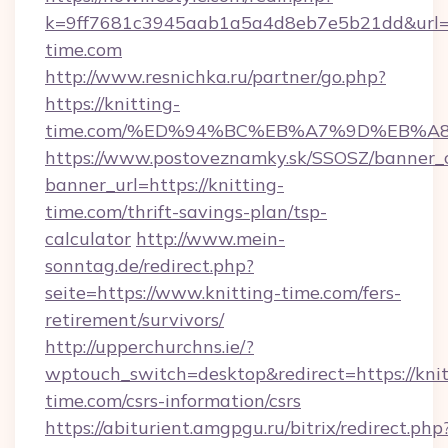
k=9ff7681c3945aab1a5a4d8eb7e5b21dd&url=ht
time.com
http://www.resnichka.ru/partner/go.php?
https://knitting-
time.com/%ED%94%BC%EB%A7%9D%EB%A
https://www.postoveznamky.sk/SSOSZ/banner_c
banner_url=https://knitting-
time.com/thrift-savings-plan/tsp-
calculator
http://www.mein-
sonntag.de/redirect.php?
seite=https://www.knitting-time.com/fers-
retirement/survivors/
http://upperchurchns.ie/?
wptouch_switch=desktop&redirect=https://knit
time.com/csrs-information/csrs
https://abiturient.amgpgu.ru/bitrix/redirect.php