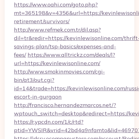
https://www.oahi.com/goto.php?
mt=365198&v=4356&url=https://kevinlewisonli
retirement/survivors/
http://www.refmek.com.tr/dil.asp?
dil=tr&redir=https://kevinlewisonline.com/thrift
savings-plan/tsp-basics/expenses-and-
fees/
https://www.alltrickz.com/deals/l?
url=https://kevinlewisonline.com/
http://www.smokinmovies.com/cgi-
bin/at3/out.cgi?
id=14&trade=https://kevinlewisonline.com/russ
escort-in-gurgaon
http://francisco.hernandezmarcos.net/?
wptouch_switch=desktop&redirect=https://kev
https://r.ypcdn.com/1/c/rtd?
ptid=YWSIR&vrid=42bd4a9nfamto&lid=4697072
https://idsrv.ecompanystore.com/account/Redir