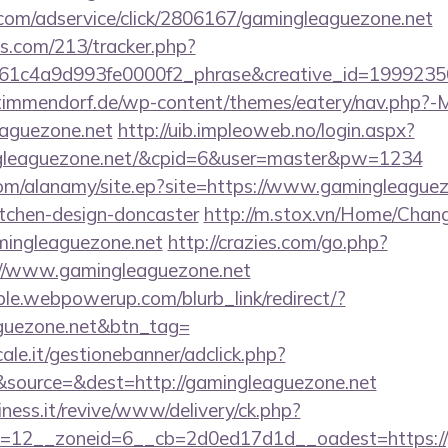
w.com/adservice/click/2806167/gamingleaguezone.net
ics.com/213/tracker.php?
61c4a9d993fe0000f2_phrase&creative_id=1999235
-timmendorf.de/wp-content/themes/eatery/nav.php?-
aguezone.net
http://uib.impleoweb.no/login.aspx?
ngleaguezone.net/&cpid=6&user=master&pw=1234
om/alanamy/site.ep?site=https://www.gamingleaguez
itchen-design-doncaster
http://m.stox.vn/Home/Cha
mingleaguezone.net
http://crazies.com/go.php?
/www.gamingleaguezone.net
le.webpowerup.com/blurb_link/redirect/?
aguezone.net&btn_tag=
le.it/gestionebanner/adclick.php?
source=&dest=http://gamingleaguezone.net
iness.it/revive/www/delivery/ck.php?
=12__zoneid=6__cb=2d0ed17d1d__oadest=https://g