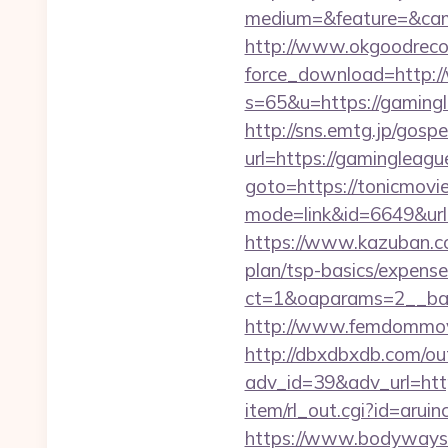
medium=&feature=&cam
http://www.okgoodrecor
force_download=http:
s=65&u=https://gamingle
http://sns.emtg.jp/gospe
url=https://gamingleagu
goto=https://tonicmovie
mode=link&id=6649&url=h
https://www.kazuban.com
plan/tsp-basics/expense
ct=1&oaparams=2__
http://www.femdommovies
http://dbxdbxdb.com/ou
adv_id=39&adv_url=htt
item/rl_out.cgi?id=aruin
https://www.bodyways.