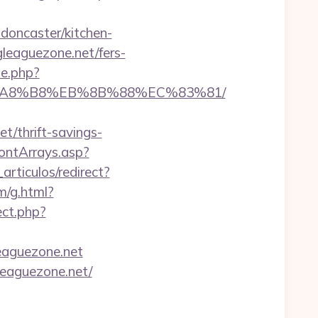
doncaster/kitchen-
gleaguezone.net/fers-
e.php?
%EB%A8%B8%EB%8B%88%EC%83%81/
t/thrift-savings-
rontArrays.asp?
articulos/redirect?
m/g.html?
rect.php?
eaguezone.net
leaguezone.net/