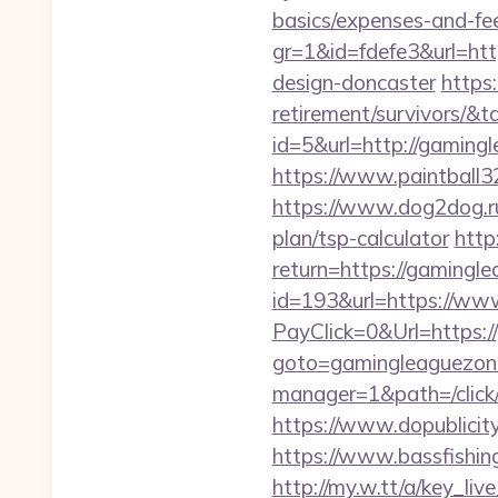
basics/expenses-and-fe
gr=1&id=fdefe3&url=htt
design-doncaster
https:
retirement/survivors/
id=5&url=http://g
https://www.paintball32
https://www.dog2dog.ru/
plan/tsp-calculator
http
return=https://gamingl
id=193&url=https://ww
PayClick=0&Url=https:/
goto=gamingleaguezon
manager=1&path=/click
https://www.dopublicit
https://www.bassfishing
http://my.w.tt/a/key