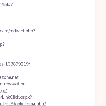
/link/?
ox.ro/redirect.php?
sp?
mes-133899219/
ezone.net
n-renovation-
cgi?
/LinkClick.aspx?
https://donkr.com/r.php?