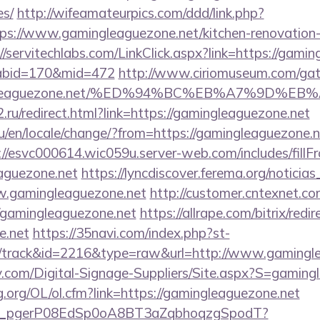
es/
http://wifeamateurpics.com/ddd/link.php?
ps://www.gamingleaguezone.net/kitchen-renovation-
//servitechlabs.com/LinkClick.aspx?link=https://gamin
&tabid=170&mid=472
http://www.ciriomuseum.com/gat
amingleaguezone.net/%ED%94%BC%EB%A7%9D
.ru/redirect.html?link=https://gamingleaguezone.net
en/locale/change/?from=https://gamingleaguezone.ne
://esvc000614.wic059u.server-web.com/includes/fillF
eaguezone.net
https://lyncdiscover.ferema.org/noticias_
w.gamingleaguezone.net
http://customer.cntexnet.co
/gamingleaguezone.net
https://allrape.com/bitrix/redi
e.net
https://35navi.com/index.php?st-
/track&id=2216&type=raw&url=http://www.gamingl
y.com/Digital-Signage-Suppliers/Site.aspx?S=gaming
.org/OL/ol.cfm?link=https://gamingleaguezone.net
_live_pgerP08EdSp0oA8BT3aZqbhoqzgSpodT?