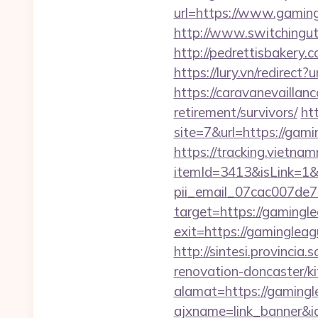
url=https://www.gamingl
http://www.switchinguti
http://pedrettisbakery
https://lury.vn/redirec
https://caravanevaillan
retirement/survivors/
ht
site=7&url=https://gami
https://tracking.vietna
itemId=3413&isLink=1&n
pii_email_07cac007de
target=https://gamingl
exit=https://gamingleag
http://sintesi.provincia
renovation-doncaster/k
alamat=https://gamingl
ajxname=link_banner&id