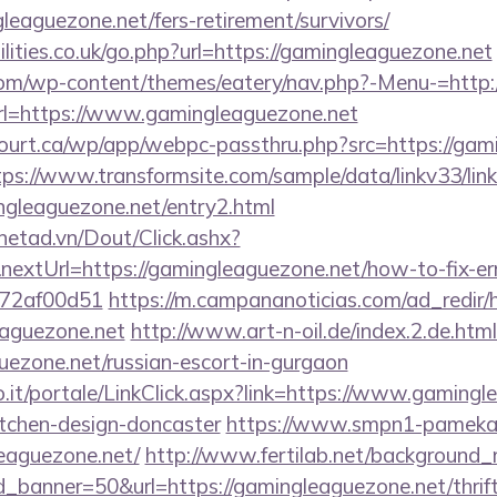
eaguezone.net/fers-retirement/survivors/
lities.co.uk/go.php?url=https://gamingleaguezone.net
.com/wp-content/themes/eatery/nav.php?-Menu-=http:
t?url=https://www.gamingleaguezone.net
court.ca/wp/app/webpc-passthru.php?src=https://gam
tps://www.transformsite.com/sample/data/linkv33/link
ngleaguezone.net/entry2.html
mnetad.vn/Dout/Click.ashx?
extUrl=https://gamingleaguezone.net/how-to-fix-er
772af00d51
https://m.campananoticias.com/ad_redir/h
eaguezone.net
http://www.art-n-oil.de/index.2.de.htm
uezone.net/russian-escort-in-gurgaon
.so.it/portale/LinkClick.aspx?link=https://www.gaming
itchen-design-doncaster
https://www.smpn1-pamekasa
eaguezone.net/
http://www.fertilab.net/background
_banner=50&url=https://gamingleaguezone.net/thrift