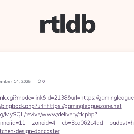
rtldb
mber 14, 2025
0
/rank.cgi?mode=link&id=2138&url=https://gamingleagu
om/pingback.php?url=https://gamingleaguezone.net
rg/MySQL/revive/www/delivery/ck.php?
nerid=11__zoneid=4__cb=3ca062c4dd__oadest=htt
itchen-design-doncaster