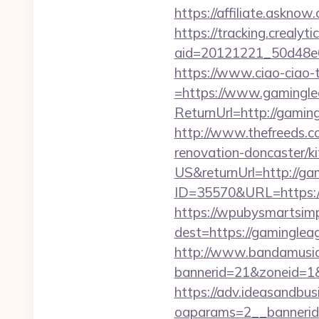
https://affiliate.askno
https://tracking.crealyt
aid=20121221_50d48e
https://www.ciao-ciao
=https://www.gamingle
ReturnUrl=http://gami
http://www.thefreeds.c
renovation-doncaster/k
US&returnUrl=http://ga
ID=35570&URL=https:/
https://wpubysmartsimp
dest=https://gamingle
http://www.bandamusica
bannerid=21&zoneid=1&
https://adv.ideasandbus
oaparams=2__bannerid