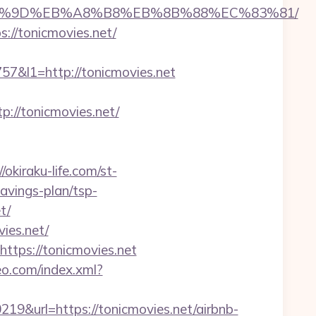
EB%A7%9D%EB%A8%B8%EB%8B%88%EC%83%81/
://tonicmovies.net/
&l1=http://tonicmovies.net
//tonicmovies.net/
//okiraku-life.com/st-
avings-plan/tsp-
t/
ies.net/
ttps://tonicmovies.net
teo.com/index.xml?
url=https://tonicmovies.net/airbnb-