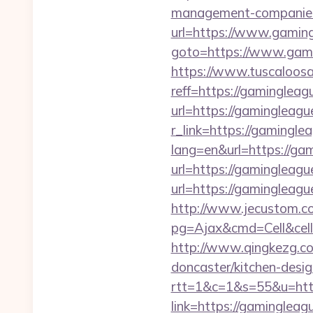
management-companies
url=https://www.gaming
goto=https://www.gami
https://www.tuscaloos
reff=https://gamingleag
url=https://gamingleagu
r_link=https://gamingle
lang=en&url=https://ga
url=https://gamingleagu
url=https://gaminglea
http://www.jecustom.c
pg=Ajax&cmd=Cell&cell
http://www.qingkezg.co
doncaster/kitchen-desig
rtt=1&c=1&s=55&u=http
link=https://gamingleag