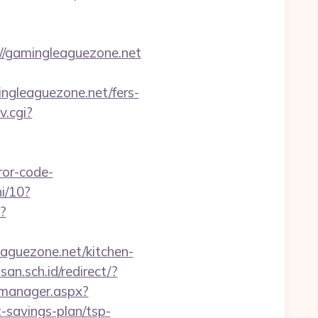
//gamingleaguezone.net
ingleaguezone.net/fers-
v.cgi?
ror-code-
i/10?
l?
leaguezone.net/kitchen-
n.sch.id/redirect/?
_manager.aspx?
-savings-plan/tsp-