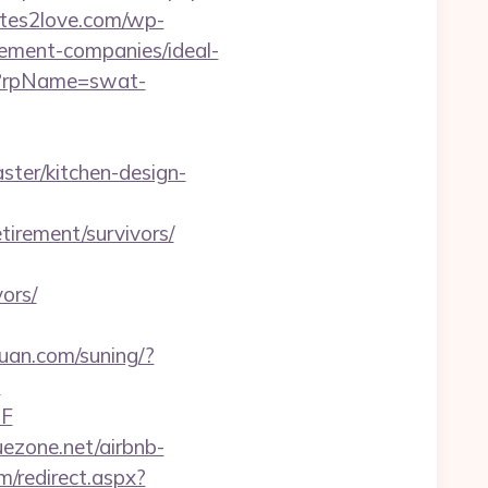
tes2love.com/wp-
ement-companies/ideal-
p?rpName=swat-
ter/kitchen-design-
irement/survivors/
ors/
uan.com/suning/?
?
2F
uezone.net/airbnb-
m/redirect.aspx?