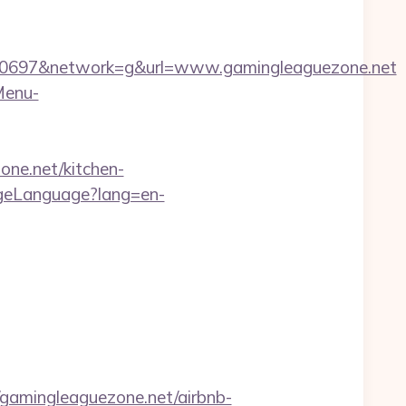
0697&network=g&url=www.gamingleaguezone.net
Menu-
one.net/kitchen-
ngeLanguage?lang=en-
amingleaguezone.net/airbnb-