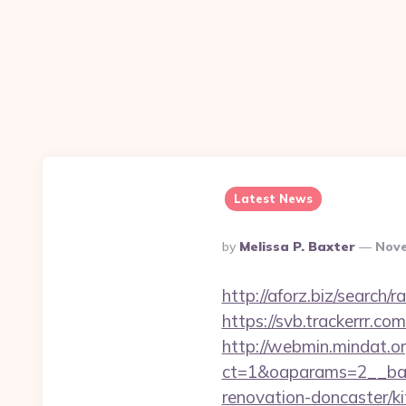
Latest News
Posted
By
Melissa P. Baxter
Nove
By
http://aforz.biz/search
https://svb.trackerrr.c
http://webmin.mindat.o
ct=1&oaparams=2__ban
renovation-doncaster/k