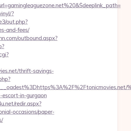
rl=gamingleaguezone.net%20&$deeplink_path=
inyl/?
e3/out.php?
es-and-fees/
rinn.com/outbound.aspx?
p?
cgi?
es.net/thrift-savings-
.php?
bf459__oadest%3Dhttps%3A%2F%2Ftonicmov
n-escort-in-gurgaon
4u.net/redir.aspx?
onial-occasions/paper-
s/