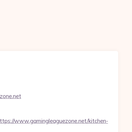
ezone.net
ps://www.gamingleaguezone.net/kitchen-