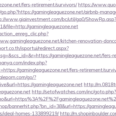
zone.net/fers-retirement/survivors/
https://www.quo
/go.php?https://gamingleaguezone.net/airbnb-manag
p://www.giainvestment.com/bc/util/ga0/ShowRp.as
&file=http://gamingleaguezone.net
action_enreg_clic.php?
www.gamingleaguezone.net/kitchen-renovation-doncas
ort.co.th/isportui/redirect.aspx?
&scs_id=&r=https://gamingleaguezone.net/fers-ret
panya.com/index.php?
=https://gamingleaguezone.net/fers-retirement/surviv
aleporn.com/go/?
ive&url=https://gamingleaguezone.net
http://m.0818t
leaguezone.net
http://setofwatches.com/inc/goto.php
o&url=https%3A%2F%2Fgamingleaguezone.net%
shop/bannerhit.php?bn_id=38&url=https://gamingleag
/ideal-homes-133899219/
http://m.shopinboulder.co