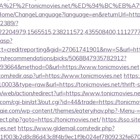
ps%3A%2F%2Ftonicmovies.net/%ED%94%BC%
m/Home/ChangeLanguage?language=en&returnUrl=https
/2389/?
2204979,1565515,238211572,435508400,111277757
.asp?
=creditreporting&gid=27061741901&nw=S&url=http:
.com/recommendations/picks/5068847935782912?
93664&method=0&url=https://www.tonicmovies.net
com/redir.asp?url=https://www.tonicmovies.net
https:
10003&type=raw&url=https://tonicmovies.net/thrift-s
pro/web/action/redirect?url=https://www.tonicmovies.ne
.com/cgi-bin/at3/out.cgi?id=44&trade=https://tonicmov
traie.com/wp-content/themes/eatery/nav.php?-Menu-=h
direct.php?goto=https://tonicmovies.net/
https://sso.si
ies.net
https://www.gldemail.com/redir.php?
f003b2d8c86d43c8f4b9ec1f9b024ef7809232fe670219&