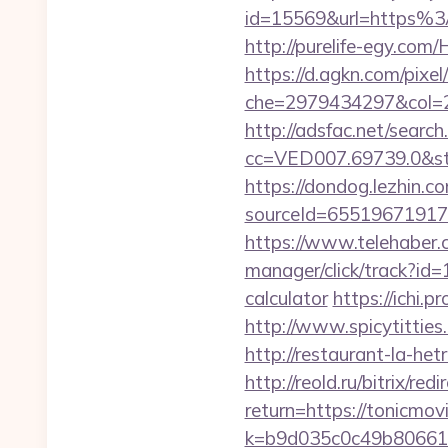
id=15569&url=htt
http://purelife-egy.co
https://d.agkn.com/pixel
che=2979434297&col=2
http://adsfac.net/search
cc=VED007.69739.0&stt
https://dondog.lezhin
sourceId=65519671917
https://www.telehaber.
manager/click/track?id=
calculator
https://ichi.
http://www.spicytitties
http://restaurant-la-he
http://reold.ru/bitrix/re
return=https://tonicmov
k=b9d035c0c49b806611