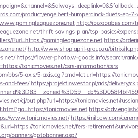
paign=&channel=&$always_deeplink=0&$fallback_u
ds.com/product/engelbert-humperdinck-duets-ep-7-v
//www.gamingleaguezone.net
http://ibizababes.com/t
aguezone.net/thrift-savings-plan/tsp-basics/expens
llers/l?url=https://gamingleaguezone.net
https://orde
ezone.net/
http://www.shop.april-group.ru/bitrix/rk.ph
s.net/
https://flower-photo.w-goods.info/search/rank.
ttps://tonicmovies.net/csrs-information/csrs
/bbs/5-axis/5-axis.cgi?cmd=lct;url=https://tonicmovi
s-and-fees/
https://projektinwestor.pl/ads/delivery/ck
bannerid%3D83__zoneid%3D59__cb%3D058f4
.net/cj/out.php?url=https://tonicmovies.net/russia
t.html?go=https://tonicmovies.net
https://adv.english
ps://www.tonicmovies.net/
https://milcow.com/cerem
c&url=https://tonicmovies.net/fers-retirement/survivor
org/banners/gotobanner.asp?