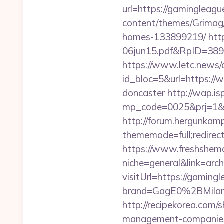
url=https://gamingleague
content/themes/Grimag
homes-133899219/
htt
06jun15.pdf&RpID=3891
https://www.letc.news/
id_bloc=5&url=https://
doncaster
http://wap.isp
mp_code=0025&prj=1&sg=
http://forum.hergunkam
thememode=full;redirect
https://www.freshshem
niche=general&link=arch
visitUrl=https://gaming
brand=GagE0%2BMilan
http://recipekorea.com/
management-companies