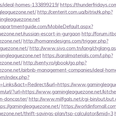
/ideal-homes-133899219/
https://thunderfridays.com
leaguezone.net/
http://centerit.com.ua/bitrix/rk.php?
ngleaguezone.net
aapartmentguide.com/MobileDefault.aspx?
uezone.net/russian-escort-in-gurgaon
http://forum.itb
ezone.net/
http://homanndesigns.com/trigger.php?
aguezone.net/
http://www.sivo.com.tn/lang/chglang.a
mingleaguezone.net
https://saralmaterials.com/l.php?
ezone.net/
http://senty.ro/gbook/go.php?
guezone.net/airbnb-management-companies/ideal-ho
om/index.php?
=Links&act=Redirect&url=https://www.gamingleagu
m/url/?url=https://www.gamingleaguezone.net/kitche
n-doncaster/
http://www.milfgals.net/cgi-bin/out/out.
s://gamingleaguezone.net/
https://worldinfomall.com
uezone.net/thrift-savings-plan/tsp-calculator&mid=3