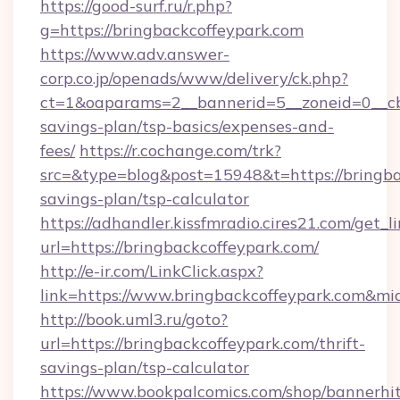
https://good-surf.ru/r.php?
g=https://bringbackcoffeypark.com
https://www.adv.answer-
corp.co.jp/openads/www/delivery/ck.php?
ct=1&oaparams=2__bannerid=5__zoneid=0__cb=0
savings-plan/tsp-basics/expenses-and-
fees/
https://r.cochange.com/trk?
src=&type=blog&post=15948&t=https://bringbac
savings-plan/tsp-calculator
https://adhandler.kissfmradio.cires21.com/get_l
url=https://bringbackcoffeypark.com/
http://e-ir.com/LinkClick.aspx?
link=https://www.bringbackcoffeypark.com&m
http://book.uml3.ru/goto?
url=https://bringbackcoffeypark.com/thrift-
savings-plan/tsp-calculator
https://www.bookpalcomics.com/shop/bannerhi