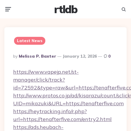
rtldb
Menu
Searc
Latest News
Posted
By
Melissa P. Baxter
January 12, 2026
0
By
https://www.vapejp.net/st-
manager/click/track?
id=72592&type=raw&url=https://tenafterfive.c
http://www.protos.co.jp/ad/kisarazu/count/sclic
UID=mikazuki&URL=https://tenafterfive.com
https://heytracking.info/r.php?
url=https://tenafterfive.com/entry2.html
https://ads.heubach-