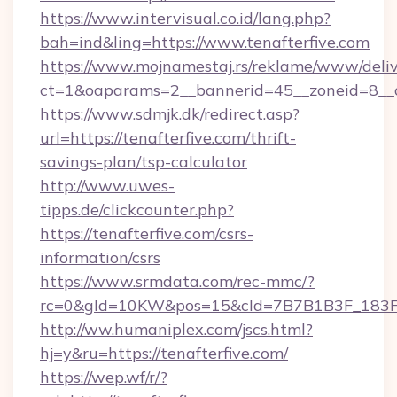
https://www.intervisual.co.id/lang.php?
bah=ind&ling=https://www.tenafterfive.com
https://www.mojnamestaj.rs/reklame/www/deliv
ct=1&oaparams=2__bannerid=45__zoneid=8__cb
https://www.sdmjk.dk/redirect.asp?
url=https://tenafterfive.com/thrift-
savings-plan/tsp-calculator
http://www.uwes-
tipps.de/clickcounter.php?
https://tenafterfive.com/csrs-
information/csrs
https://www.srmdata.com/rec-mmc/?
rc=0&gId=10KW&pos=15&cId=7B7B1B3F_183F_E
http://ww.humaniplex.com/jscs.html?
hj=y&ru=https://tenafterfive.com/
https://wep.wf/r/?