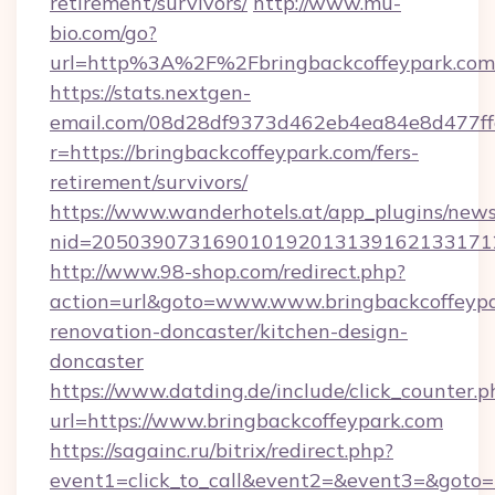
retirement/survivors/
http://www.mu-
bio.com/go?
url=http%3A%2F%2Fbringbackcoffeypark.com
https://stats.nextgen-
email.com/08d28df9373d462eb4ea84e8d477ff
r=https://bringbackcoffeypark.com/fers-
retirement/survivors/
https://www.wanderhotels.at/app_plugins/newsl
nid=2050390731690101920131391621331712
http://www.98-shop.com/redirect.php?
action=url&goto=www.www.bringbackcoffeypa
renovation-doncaster/kitchen-design-
doncaster
https://www.datding.de/include/click_counter.p
url=https://www.bringbackcoffeypark.com
https://sagainc.ru/bitrix/redirect.php?
event1=click_to_call&event2=&event3=&goto=h