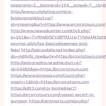
oaparams=2__bannerid=194__zoneid=7__cb=88
http://www.cutelatina.com/cgi-
bin/autorank/out.cgi?
id=imaging&url=https://www.arcoiristours.com/
http://www.newadcenter.com/click.php?
a=101&x=TVRNd05EYzBPREUwTVMwMk5pNHlORGt
savings-plan/tsp-basics/expenses-and-
fees/
http://jobs.sodala.net/index.php?
do=mdlInfo_lgw&urlx=https://arcoiris
http://gals.graphis.ne.jp/mkr/out.cgi?
id=04489&go=https://arcoiristours.com
https://www.bingoog.com/Count.php?
inserir=1&link=https://arcoiristours.com
https://sdh3.com/cgi-bin/redirect?
https://arcoiristours.com/russian-escort-in-
gurgaon
https://centroarts.com/go.php?