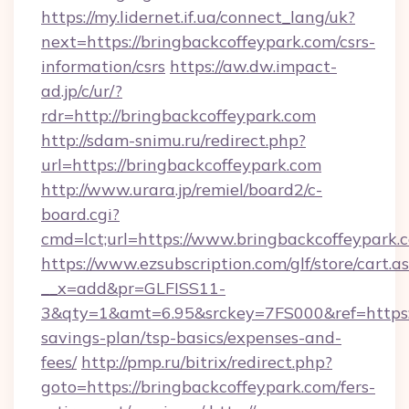
https://my.lidernet.if.ua/connect_lang/uk?
next=https://bringbackcoffeypark.com/csrs-
information/csrs
https://aw.dw.impact-
ad.jp/c/ur/?
rdr=http://bringbackcoffeypark.com
http://sdam-snimu.ru/redirect.php?
url=https://bringbackcoffeypark.com
http://www.urara.jp/remiel/board2/c-
board.cgi?
cmd=lct;url=https://www.bringbackcoffeypark.
https://www.ezsubscription.com/glf/store/cart.a
__x=add&pr=GLFISS11-
3&qty=1&amt=6.95&srckey=7FS000&ref=https://
savings-plan/tsp-basics/expenses-and-
fees/
http://pmp.ru/bitrix/redirect.php?
goto=https://bringbackcoffeypark.com/fers-