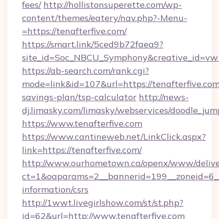
fees/
http://hollistonsuperette.com/wp-
content/themes/eatery/nav.php?-Menu-
=https://tenafterfive.com/
https://smart.link/5ced9b72faea9?
site_id=Soc_NBCU_Symphony&creative_id=v
https://ab-search.com/rank.cgi?
mode=link&id=107&url=https://tenafterfive.com/
savings-plan/tsp-calculator
http://news-
dj.limasky.com/limasky/webservices/doodle_jum
https://www.tenafterfive.com
https://www.cantineweb.net/LinkClick.aspx?
link=https://tenafterfive.com/
http://www.ourhometown.ca/openx/www/delive
ct=1&oaparams=2__bannerid=199__zoneid=6__c
information/csrs
http://1wwt.livegirlshow.com/st/st.php?
id=62&url=http://www.tenafterfive.com