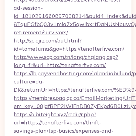
ad-session-
id=1810291660897038214&puid4=index&dui
8TquPGfbQ03v1mla7x5qwIbxrtDaNUsNbuwQcw=
retirement/survivors/
http://sp.ojrz.com/out.html?
id=tometuma&go=https://tenafterfive.com/
http://www.scp.com.tn/lang/chglang.asp?
lang=fr&url=http://tenafterfive.com/
https://lb.payvendhosting.com/lalandiabillund
culture=da-
DK&returnUrl=https://tenafterfive.co
https://membres.oaq.qc.ca/EmailMarketing/UrlT
em_key=08jafBPP2lWlFhDB0ZyEKpd6R0LzNy
https://a.biteight.xyz/redir/r.php?
url=https://tenafterfive.com/thrift-
savings-plan/tsp-basics/expenses-and-