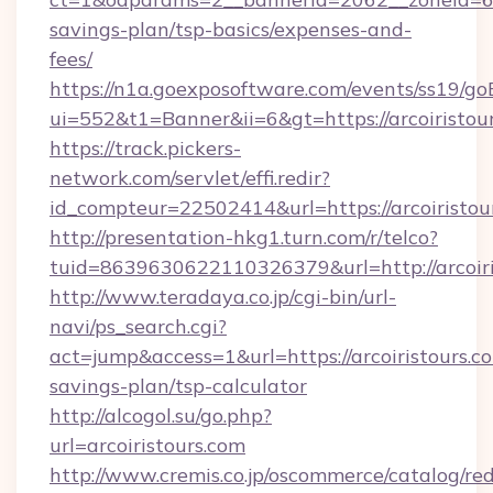
savings-plan/tsp-basics/expenses-and-
fees/
https://n1a.goexposoftware.com/events/ss19/go
ui=552&t1=Banner&ii=6&gt=https://arcoiristou
https://track.pickers-
network.com/servlet/effi.redir?
id_compteur=22502414&url=https://arcoiristou
http://presentation-hkg1.turn.com/r/telco?
tuid=8639630622110326379&url=http://arcoiri
http://www.teradaya.co.jp/cgi-bin/url-
navi/ps_search.cgi?
act=jump&access=1&url=https://arcoiristours.co
savings-plan/tsp-calculator
http://alcogol.su/go.php?
url=arcoiristours.com
http://www.cremis.co.jp/oscommerce/catalog/red