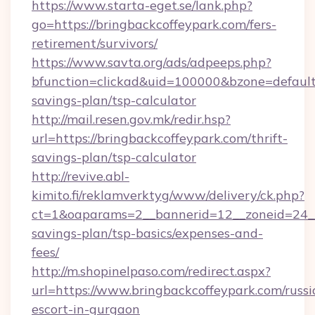
https://www.starta-eget.se/lank.php?
go=https://bringbackcoffeypark.com/fers-
retirement/survivors/
https://www.savta.org/ads/adpeeps.php?
bfunction=clickad&uid=100000&bzone=default
savings-plan/tsp-calculator
http://mail.resen.gov.mk/redir.hsp?
url=https://bringbackcoffeypark.com/thrift-
savings-plan/tsp-calculator
http://revive.abl-
kimito.fi/reklamverktyg/www/delivery/ck.php?
ct=1&oaparams=2__bannerid=12__zoneid=24__c
savings-plan/tsp-basics/expenses-and-
fees/
http://m.shopinelpaso.com/redirect.aspx?
url=https://www.bringbackcoffeypark.com/russi
escort-in-gurgaon