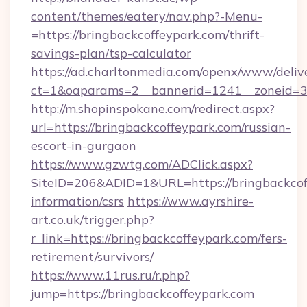
content/themes/eatery/nav.php?-Menu-
=https://bringbackcoffeypark.com/thrift-
savings-plan/tsp-calculator
https://ad.charltonmedia.com/openx/www/deliv
ct=1&oaparams=2__bannerid=1241__zoneid=3_
http://m.shopinspokane.com/redirect.aspx?
url=https://bringbackcoffeypark.com/russian-
escort-in-gurgaon
https://www.gzwtg.com/ADClick.aspx?
SiteID=206&ADID=1&URL=https://bringbackcoff
information/csrs
https://www.ayrshire-
art.co.uk/trigger.php?
r_link=https://bringbackcoffeypark.com/fers-
retirement/survivors/
https://www.11rus.ru/r.php?
jump=https://bringbackcoffeypark.com