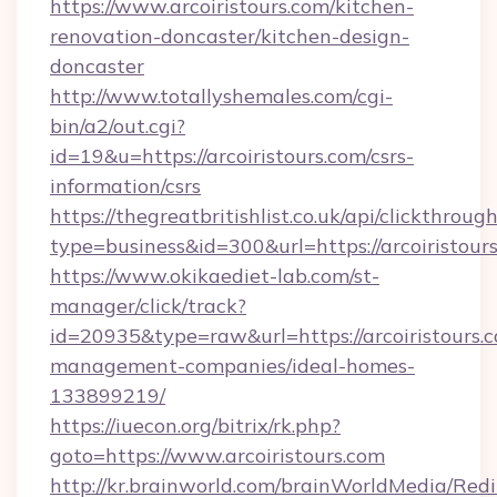
https://www.arcoiristours.com/kitchen-
renovation-doncaster/kitchen-design-
doncaster
http://www.totallyshemales.com/cgi-
bin/a2/out.cgi?
id=19&u=https://arcoiristours.com/csrs-
information/csrs
https://thegreatbritishlist.co.uk/api/clickthroug
type=business&id=300&url=https://arco
https://www.okikaediet-lab.com/st-
manager/click/track?
id=20935&type=raw&url=https://arcoiristours.
management-companies/ideal-homes-
133899219/
https://iuecon.org/bitrix/rk.php?
goto=https://www.arcoiristours.com
http://kr.brainworld.com/brainWorldMedia/Red