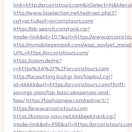
link=http://arcoiristours.com&isSelect=N&Me
http://www.laselection.net/redirsec.php3?
cat=actu&url=arcoiristours.com/
https://ab-search.com/rank.cgi?
mode=link&id=107&url=https://www.arcoiristo
http://m.mobilegempak.com/wap_api/get_msisd
URL=https://arcoiristours.com/
https://islam.de/ms?
r=https%3A%2F%2Farcoiristours.com
http://facesitting.biz/cgi-bin/top/out.cgi?
id=kkkkk&url=https://arcoiristours.com/thrift-
savings-plan/tsp-basics/expenses-and-
fees/
https://tophopnew.com/redirect/?
https://www.arcoiristours.com
https://kimono-navi.net/old/seek/rank.cgi?
mode=link&id=358&url=https://arcoiri