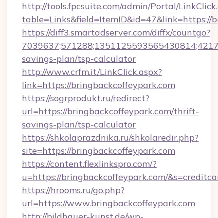
http://tools.fpcsuite.com/admin/Portal/LinkClick
table=Links&field=ItemID&id=47&link=https://
https://diff3.smartadserver.com/diffx/countgo?
7039637;571288;1351125593565430814;4217385
savings-plan/tsp-calculator
http://www.crfm.it/LinkClick.aspx?
link=https://bringbackcoffeypark.com
https://sogrprodukt.ru/redirect?
url=https://bringbackcoffeypark.com/thrift-
savings-plan/tsp-calculator
https://shkolaprazdnika.ru/shkolaredir.php?
site=https://bringbackcoffeypark.com
https://content.flexlinkspro.com/?
u=https://bringbackcoffeypark.com/&s=creditca
https://hrooms.ru/go.php?
url=https://www.bringbackcoffeypark.com
http://bildhauer-kunst.de/wp-