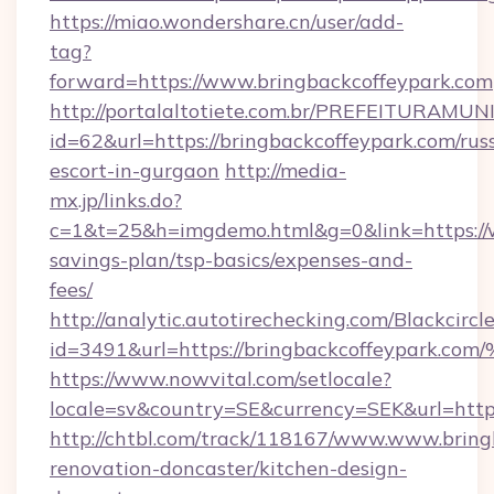
https://miao.wondershare.cn/user/add-
tag?
forward=https://www.bringbackcoffeypark.com
http://portalaltotiete.com.br/PREFEITURAM
id=62&url=https://bringbackcoffeypark.com/rus
escort-in-gurgaon
http://media-
mx.jp/links.do?
c=1&t=25&h=imgdemo.html&g=0&link=https://w
savings-plan/tsp-basics/expenses-and-
fees/
http://analytic.autotirechecking.com/Blackcircl
id=3491&url=https://bringbackcoffeyp
https://www.nowvital.com/setlocale?
locale=sv&country=SE&currency=SEK&url=https
http://chtbl.com/track/118167/www.www.bring
renovation-doncaster/kitchen-design-