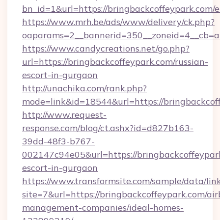
bn_id=1&url=https://bringbackcoffeypark.com/
https://www.mrh.be/ads/www/delivery/ck.php?
oaparams=2__bannerid=350__zoneid=4__cb=a1
https://www.candycreations.net/go.php?
url=https://bringbackcoffeypark.com/russian-
escort-in-gurgaon
http://unachika.com/rank.php?
mode=link&id=18544&url=https://bringbackcof
http://www.request-
response.com/blog/ct.ashx?id=d827b163-
39dd-48f3-b767-
002147c94e05&url=https://bringbackcoffeypark
escort-in-gurgaon
https://www.transformsite.com/sample/data/link
site=7&url=https://bringbackcoffeypark.com/ai
management-companies/ideal-homes-