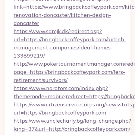
link=https://www.bringbackcoffeypark.com/kit
renovation-doncaster/kitchen-design-
doncaster
https://www.sdmjk.dk/redirect.asp?
url=https://bringbackcoffeypark.com/airbnb-
management-companies/ideal-homes-
133899219/
http://www.pokertournamentmanager.com/redi
page=https://bringbackcoffeypark.com/fers-
retirement/survivors/
https://www.norotors.com/index.php?
thememode=mobile;redirect=https://bringbackc
https://www.citizenservicecorps.org/newsstats.
url=https://bringbackcoffeypark.com
https://www.unclecharly.bg/lang_change.php?
lang=37&url=http://bringbackcoffeypark.com/