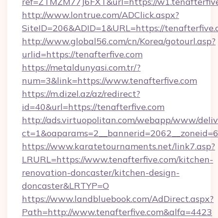
ref=ZTMZM77J6FXT&url=https://w1.tenafterfiv
http://www.lontrue.com/ADClick.aspx?
SiteID=206&ADID=1&URL=https://tenafterfive
http://www.global56.com/cn/Korea/gotourl.asp?
urlid=https://tenafterfive.com
https://metaldunyasi.com.tr/?
num=3&link=https://www.tenafterfive.com
https://m.dizel.az/az/redirect?
id=40&url=https://tenafterfive.com
http://ads.virtuopolitan.com/webapp/www/deliv
ct=1&oaparams=2__bannerid=2062__zoneid=69_
https://www.karatetournaments.net/link7.asp?
LRURL=https://www.tenafterfive.com/kitchen-
renovation-doncaster/kitchen-design-
doncaster&LRTYP=O
https://www.landbluebook.com/AdDirect.aspx?
Path=http://www.tenafterfive.com&alfa=4423