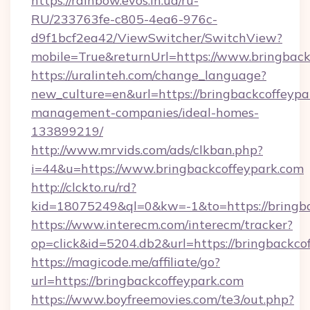
https://rainbow.evos.in.ua/ru-
RU/233763fe-c805-4ea6-976c-
d9f1bcf2ea42/ViewSwitcher/SwitchView?
mobile=True&returnUrl=https://www.bringback
https://uralinteh.com/change_language?
new_culture=en&url=https://bringbackcoffeypa
management-companies/ideal-homes-
133899219/
http://www.mrvids.com/ads/clkban.php?
i=44&u=https://www.bringbackcoffeypark.com
http://clckto.ru/rd?
kid=18075249&ql=0&kw=-1&to=https://bringba
https://www.interecm.com/interecm/tracker?
op=click&id=5204.db2&url=https://bringbackco
https://magicode.me/affiliate/go?
url=https://bringbackcoffeypark.com
https://www.boyfreemovies.com/te3/out.php?