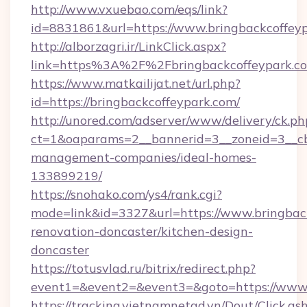
http://www.vxuebao.com/eqs/link?
id=8831861&url=https://www.bringbackcoffey
http://alborzagri.ir/LinkClick.aspx?
link=https%3A%2F%2Fbringbackcoffeypark.
https://www.matkailijat.net/url.php?
id=https://bringbackcoffeypark.com/
http://unored.com/adserver/www/delivery/ck.ph
ct=1&oaparams=2__bannerid=3__zoneid=3__cb=
management-companies/ideal-homes-
133899219/
https://snohako.com/ys4/rank.cgi?
mode=link&id=3327&url=https://www.bringback
renovation-doncaster/kitchen-design-
doncaster
https://totusvlad.ru/bitrix/redirect.php?
event1=&event2=&event3=&goto=https://www.
https://tracking.vietnamnetad.vn/Dout/Click.as