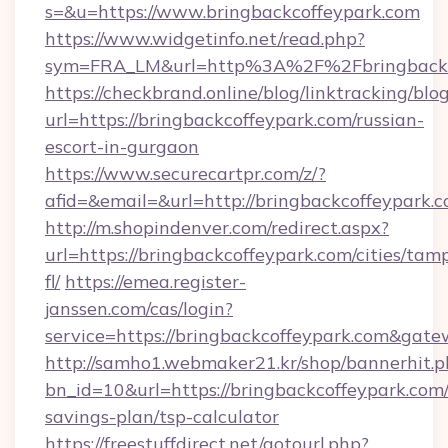
s=&u=https://www.bringbackcoffeypark.com
https://www.widgetinfo.net/read.php?
sym=FRA_LM&url=http%3A%2F%2Fbringbackc
https://checkbrand.online/blog/linktracking/blo
url=https://bringbackcoffeypark.com/russian-
escort-in-gurgaon
https://www.securecartpr.com/z/?
afid=&email=&url=http://bringbackcoffeypar
http://m.shopindenver.com/redirect.aspx?
url=https://bringbackcoffeypark.com/cities/tam
fl/
https://emea.register-
janssen.com/cas/login?
service=https://bringbackcoffeypark.com&gat
http://samho1.webmaker21.kr/shop/bannerhit.p
bn_id=10&url=https://bringbackcoffeypark.com/
savings-plan/tsp-calculator
https://freestuffdirect.net/gotourl.php?