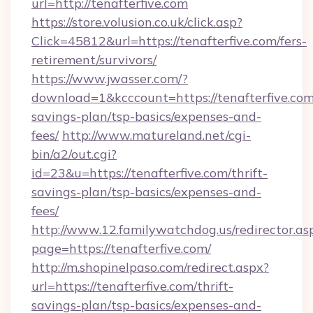
url=http://tenafterfive.com
https://store.volusion.co.uk/click.asp?
Click=45812&url=https://tenafterfive.com/fers-
retirement/survivors/
https://www.jwasser.com/?
download=1&kcccount=https://tenafterfive.com/
savings-plan/tsp-basics/expenses-and-
fees/
http://www.matureland.net/cgi-
bin/a2/out.cgi?
id=23&u=https://tenafterfive.com/thrift-
savings-plan/tsp-basics/expenses-and-
fees/
http://www.12.familywatchdog.us/redirector.as
page=https://tenafterfive.com/
http://m.shopinelpaso.com/redirect.aspx?
url=https://tenafterfive.com/thrift-
savings-plan/tsp-basics/expenses-and-