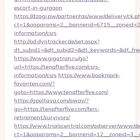
escort-in-gurgaon
https://dzagi.pw/partner/ras/www/delivery/ck.p
ct=1&oaparams=2__bannerid=6715__zoneid=23_
information/csrs
http://ad.dyntracker.de/set.aspx?
dt_subid1=&dt_subid2=&dt_keywords=&dt_free
https://www.gigatran.ru/go?
url=https://tenafterfive.com/csrs-
information/csrs
https://www.bookmark-
favoriten.com/?
goto=https://www.tenafterfive.com/
https://gpoltava.com/away/?
go=https://tenafterfive.com/fers-
retirement/survivors/
https://www.trialscentral.com/adserver/www/de
ct=1&oaparams=2__bannerid=12__zoneid=3__cb