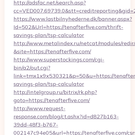
http://adsfac.net/search.asp?
cc=VED007.69739.0&stt=creditreporting&gid
https://www.lastbilnyhederne.dk/banner.aspx?
Id=502&Url=https://tenafterfive.com/thrift-
savings-plan/tsp-calculator
http://www.metalindex.ru/netcat/modules/redir
&site=https://tenafterfive.com/
http://www.superstockings.com/cgi-
bin/a2/out.cgi?
link=tmx1x9x530321&p=50&u=https://tenafterfi
savings-plan/tsp-calculator
http://intelgroup.ru/bitrix/rk.php?
goto=https://tenafterfive.com/
http://www.request-
response.com/blog/ct.ashx?id=d827b163-
39dd-48f3-b767-
002147c94e05&url=https://tenafterfive.com/csr