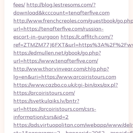
fees/
http://blog.lestresoms.com/?
download&kcccount=tenafterfive.com
http://www.frenchcreoles.com/guestbook/go.ph
url=https://tenafterfive.com/russian-
escort-in-gurgaon
https://c.affitch.com/?
ref=ZTMZM77J6FXT&url=https%3A%2F%2Fwww.
https://edmullen.net/gbook/go.php?
url=https://www.tenafterfive.com/
http://www.thorvinvear.com/chlg.php?
lg=en&uri=https://www.arcoiristours.com
https://www.cazbo.co.uk/cgi-bin/axs/ax.pl?
https://arcoiristours.com/
https://svetkulaiks.lv/bntr?
url=https://arcoiristours.com/csrs-
information/csrs&id=2
https://ads.virtuopolitan.com/webapp/www/deli
ct=1&oaparams=2__bannerid=2062__zoneid=69_