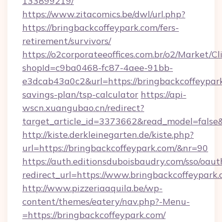
133899219/
https://www.zitacomics.be/dwl/url.php?
https://bringbackcoffeypark.com/fers-
retirement/survivors/
https://o2corporateeoffices.com.br/o2/Market/C
shopId=c9ba0468-fc87-4aee-91bb-
e3dcab43a0c2&url=https://bringbackcoffeypark
savings-plan/tsp-calculator
https://api-
wscn.xuangubao.cn/redirect?
target_article_id=3373662&read_model=false&
http://kiste.derkleinegarten.de/kiste.php?
url=https://bringbackcoffeypark.com/&nr=90
https://auth.editionsduboisbaudry.com/sso/oaut
redirect_url=https://www.bringbackcoffeypark
http://www.pizzeriaaquila.be/wp-
content/themes/eatery/nav.php?-Menu-
=https://bringbackcoffeypark.com/