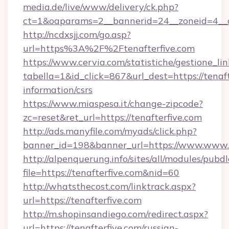
media.de/live/www/delivery/ck.php?
ct=1&oaparams=2__bannerid=24__zoneid=4__cb
http://ncdxsjj.com/go.asp?
url=https%3A%2F%2Ftenafterfive.com
https://www.cervia.com/statistiche/gestione_lin
tabella=1&id_click=867&url_dest=https://tenaft
information/csrs
https://www.miaspesa.it/change-zipcode?
zc=reset&ret_url=https://tenafterfive.com
http://ads.manyfile.com/myads/click.php?
banner_id=198&banner_url=https://www.www.t
http://alpenquerung.info/sites/all/modules/pubd
file=https://tenafterfive.com&nid=60
http://whatsthecost.com/linktrack.aspx?
url=https://tenafterfive.com
http://m.shopinsandiego.com/redirect.aspx?
url=https://tenafterfive.com/russian-