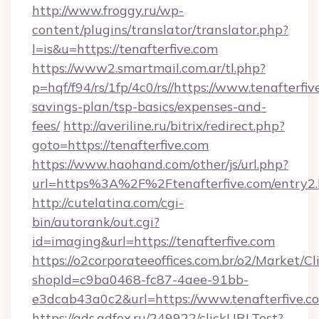
http://www.froggy.ru/wp-
content/plugins/translator/translator.php?
l=is&u=https://tenafterfive.com
https://www2.smartmail.com.ar/tl.php?
p=hqf/f94/rs/1fp/4c0/rs//https://www.tenafterfiv
savings-plan/tsp-basics/expenses-and-
fees/
http://averiline.ru/bitrix/redirect.php?
goto=https://tenafterfive.com
https://www.haohand.com/other/js/url.php?
url=https%3A%2F%2Ftenafterfive.com/entry2.
http://cutelatina.com/cgi-
bin/autorank/out.cgi?
id=imaging&url=https://tenafterfive.com
https://o2corporateeoffices.com.br/o2/Market/C
shopId=c9ba0468-fc87-4aee-91bb-
e3dcab43a0c2&url=https://www.tenafterfive.c
https://ads.adfox.ru/249922/clickURLTest?