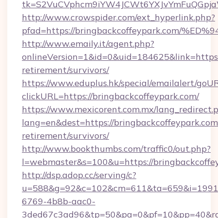
tk=S2VuCVphcm9iYW4JCWt6YXJvYmFuQGpjaWl
http://www.crowspider.com/ext_hyperlink.php?
pfad=https://bringbackcoffeypark.co
http://www.emaily.it/agent.php?
onlineVersion=1&id=0&uid=184625&link=https:/
retirement/survivors/
https://www.eduplus.hk/special/emailalert/goUR
clickURL=https://bringbackcoffeypark.com/
https://www.mexicorent.com.mx/lang_redirect.
lang=en&dest=https://bringbackcoffeypark.com/
retirement/survivors/
http://www.bookthumbs.com/traffic0/out.php?
l=webmaster&s=100&u=https://bringbackcoffe
http://dsp.adop.cc/serving/c?
u=588&g=92&c=102&cm=611&ta=659&i=1991
6769-4b8b-aac0-
3ded67c3ad96&tp=50&pa=0&pf=10&pp=40&