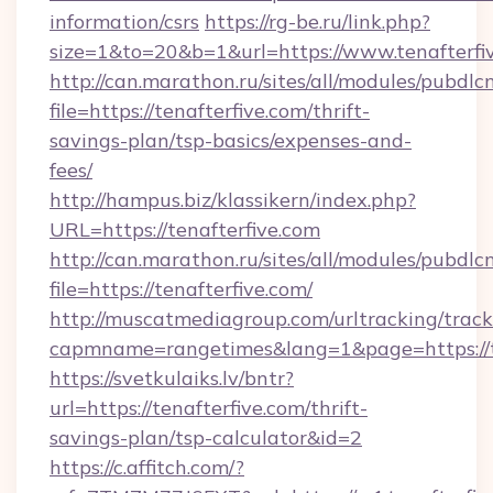
information/csrs
https://rg-be.ru/link.php?
size=1&to=20&b=1&url=https://www.tenafterfi
http://can.marathon.ru/sites/all/modules/pubdlc
file=https://tenafterfive.com/thrift-
savings-plan/tsp-basics/expenses-and-
fees/
http://hampus.biz/klassikern/index.php?
URL=https://tenafterfive.com
http://can.marathon.ru/sites/all/modules/pubdlc
file=https://tenafterfive.com/
http://muscatmediagroup.com/urltracking/track
capmname=rangetimes&lang=1&page=https://t
https://svetkulaiks.lv/bntr?
url=https://tenafterfive.com/thrift-
savings-plan/tsp-calculator&id=2
https://c.affitch.com/?