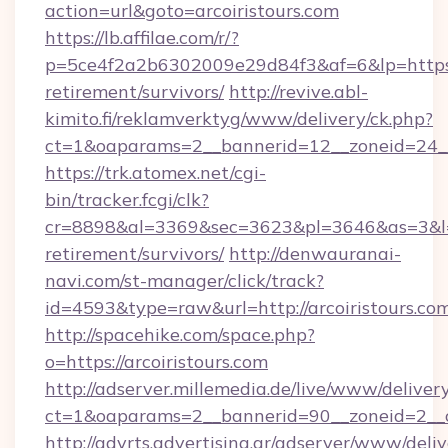
action=url&goto=arcoiristours.com
https://lb.affilae.com/r/?
p=5ce4f2a2b6302009e29d84f3&af=6&lp=https://
retirement/survivors/
http://revive.abl-
kimito.fi/reklamverktyg/www/delivery/ck.php?
ct=1&oaparams=2__bannerid=12__zoneid=24__c
https://trk.atomex.net/cgi-
bin/tracker.fcgi/clk?
cr=8898&al=3369&sec=3623&pl=3646&as=3&l=0&a
retirement/survivors/
http://denwauranai-
navi.com/st-manager/click/track?
id=4593&type=raw&url=http://arcoiristours.co
http://spacehike.com/space.php?
o=https://arcoiristours.com
http://adserver.millemedia.de/live/www/deliver
ct=1&oaparams=2__bannerid=90__zoneid=2__cb
http://advrts.advertising.gr/adserver/www/deliv