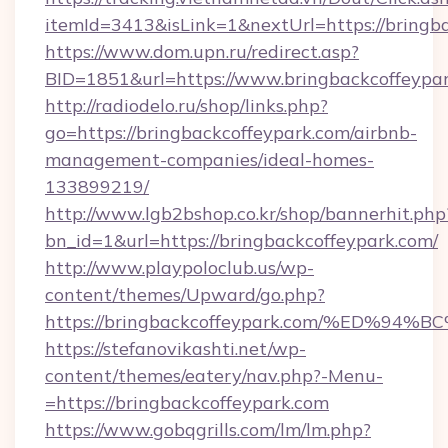
itemId=3413&isLink=1&nextUrl=https://bringb
https://www.dom.upn.ru/redirect.asp?
BID=1851&url=https://www.bringbackcoffeypa
http://radiodelo.ru/shop/links.php?
go=https://bringbackcoffeypark.com/airbnb-
management-companies/ideal-homes-
133899219/
http://www.lgb2bshop.co.kr/shop/bannerhit.php
bn_id=1&url=https://bringbackcoffeypark.com/
http://www.playpoloclub.us/wp-
content/themes/Upward/go.php?
https://bringbackcoffeypark.com/%ED
https://stefanovikashti.net/wp-
content/themes/eatery/nav.php?-Menu-
=https://bringbackcoffeypark.com
https://www.gobqgrills.com/lm/lm.php?