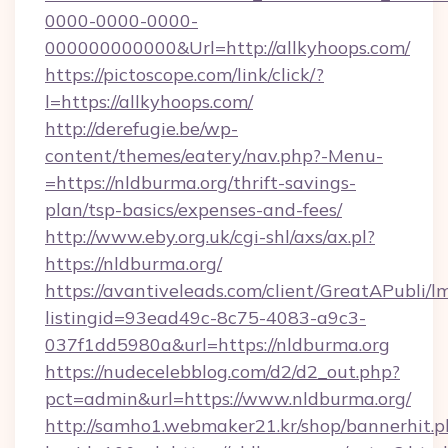
0000-0000-0000-
000000000000&Url=http://allkyhoops.com/
https://pictoscope.com/link/click/?
l=https://allkyhoops.com/
http://derefugie.be/wp-
content/themes/eatery/nav.php?-Menu-
=https://nldburma.org/thrift-savings-
plan/tsp-basics/expenses-and-fees/
http://www.eby.org.uk/cgi-shl/axs/ax.pl?
https://nldburma.org/
https://avantiveleads.com/client/GreatAPubli/lm
listingid=93ead49c-8c75-4083-a9c3-
037f1dd5980a&url=https://nldburma.org
https://nudecelebblog.com/d2/d2_out.php?
pct=admin&url=https://www.nldburma.org/
http://samho1.webmaker21.kr/shop/bannerhit.p