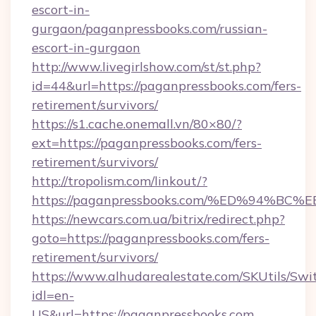
escort-in-
gurgaon/paganpressbooks.com/russian-
escort-in-gurgaon
http://www.livegirlshow.com/st/st.php?
id=44&url=https://paganpressbooks.com/fers-
retirement/survivors/
https://s1.cache.onemall.vn/80×80/?
ext=https://paganpressbooks.com/fers-
retirement/survivors/
http://tropolism.com/linkout/?
https://paganpressbooks.com/%ED%94
https://newcars.com.ua/bitrix/redirect.php?
goto=https://paganpressbooks.com/fers-
retirement/survivors/
https://www.alhudarealestate.com/SKUtils/Sw
idl=en-
US&url=https://paganpressbooks.com