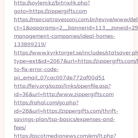
http://soylem.kz/bitrix/rk.php?
goto=https://zippergifts.com
https://marciatravessoni.com.br/revive/www/del
ct=1&oaparams=2__bannerid=113__zoneid=29__
management-companies/ideal-homes-
133899219/
https://www.kyrktorget.se/includes/statsaver.p
type=ext&id=2067&url=https://zippergifts.com
to-fix-error-code-
pii_email_07cac007de772af00d51
http://feiy.org/sozai/links/openfile.asp?
id=36&url=http://www.zippergifts.com
https://rahal.com/go.php?
id=28&url=https://zippergifts.com/thrift-
savings-plan/tsp-basics/expenses-and-
fees/
https://ascotmedianews.com/em/lt.php?