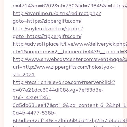
c=4714&m=6202&nl=730&lid=79845&l=https://z
http://averiline.ru/bitrix/redirect.php?
goto=https://zippergifts.com/
http://soylem.kz/bitrix/rk.php?
goto=https://zippergifts.com/
http://adv.softplace.it/live/www/delivery/ck.php
ct=1&oaparams=2__bannerid=4439__zoneid=36
http://www.snwebcastcenter.com/event/page/
url=http://www.zippergifts.com/holostyak-
stb-2021
http://recs.richrelevance.com/rrserver/click?
a=07e21dcc8044df08&vg=7ef53d3e-
15f3-4359-f3fc-
0a5db631ee47&pti=9&pa=content_6_2&hpi=
0a4b-4477-538b-
865db632df14&s=7l5m5l8urb17hj2r57o3uae9k2