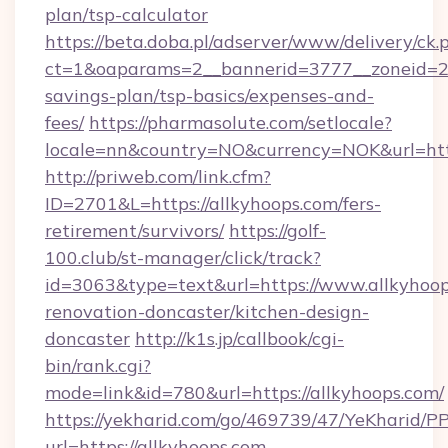
plan/tsp-calculator
https://beta.doba.pl/adserver/www/delivery/ck.
ct=1&oaparams=2__bannerid=3777__zoneid=243
savings-plan/tsp-basics/expenses-and-
fees/
https://pharmasolute.com/setlocale?
locale=nn&country=NO&currency=NOK&url=http
http://priweb.com/link.cfm?
ID=2701&L=https://allkyhoops.com/fers-
retirement/survivors/
https://golf-
100.club/st-manager/click/track?
id=3063&type=text&url=https://www.allkyhoop
renovation-doncaster/kitchen-design-
doncaster
http://k1s.jp/callbook/cgi-
bin/rank.cgi?
mode=link&id=780&url=https://allkyhoops.com/
https://yekharid.com/go/469739/47/YeKharid/PP
url=https://allkyhoops.com