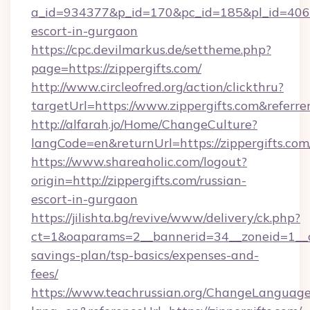
a_id=934377&p_id=170&pc_id=185&pl_id=4062&u
escort-in-gurgaon
https://cpc.devilmarkus.de/settheme.php?
page=https://zippergifts.com/
http://www.circleofred.org/action/clickthru?
targetUrl=https://www.zippergifts.com&refe
http://alfarah.jo/Home/ChangeCulture?
langCode=en&returnUrl=https://zipper
https://www.shareaholic.com/logout?
origin=http://zippergifts.com/russian-
escort-in-gurgaon
https://jilishta.bg/revive/www/delivery/ck.php?
ct=1&oaparams=2__bannerid=34__zoneid=1__cb=
savings-plan/tsp-basics/expenses-and-
fees/
https://www.teachrussian.org/ChangeLanguag