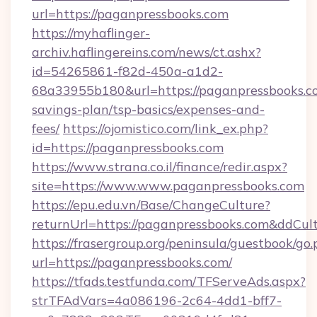
url=https://paganpressbooks.com
https://myhaflinger-
archiv.haflingereins.com/news/ct.ashx?
id=54265861-f82d-450a-a1d2-
68a33955b180&url=https://paganpressbooks.co
savings-plan/tsp-basics/expenses-and-
fees/
https://ojomistico.com/link_ex.php?
id=https://paganpressbooks.com
https://www.strana.co.il/finance/redir.aspx?
site=https://www.www.paganpressbooks.com
https://epu.edu.vn/Base/ChangeCulture?
returnUrl=https://paganpressbooks.com&ddCul
https://frasergroup.org/peninsula/guestbook/go
url=https://paganpressbooks.com/
https://tfads.testfunda.com/TFServeAds.aspx?
strTFAdVars=4a086196-2c64-4dd1-bff7-