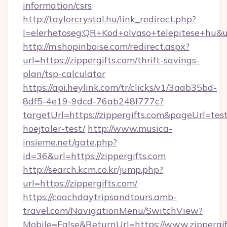
information/csrs
http://taylorcrystal.hu/link_redirect.php?
l=elerhetoseg:QR+Kod+olvaso+telepitese+hu&url
http://m.shopinboise.com/redirect.aspx?
url=https://zippergifts.com/thrift-savings-
plan/tsp-calculator
https://api.heylink.com/tr/clicks/v1/3aab35bd-
8df5-4e19-9dcd-76ab248f777c?
targetUrl=https://zippergifts.com&pageUrl=tes
hoejtaler-test/
http://www.musica-
insieme.net/gate.php?
id=36&url=https://zippergifts.com
http://search.kcm.co.kr/jump.php?
url=https://zippergifts.com/
https://coachdaytripsandtours.amb-
travel.com/NavigationMenu/SwitchView?
Mobile=False&ReturnUrl=https://www.zippergif