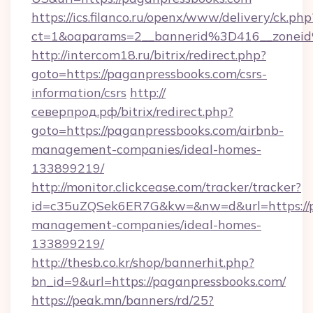
https://ics.filanco.ru/openx/www/delivery/ck.php
ct=1&oaparams=2__bannerid%3D416__zone
http://intercom18.ru/bitrix/redirect.php?
goto=https://paganpressbooks.com/csrs-
information/csrs
http://
северпрод.рф/bitrix/redirect.php?
goto=https://paganpressbooks.com/airbnb-
management-companies/ideal-homes-
133899219/
http://monitor.clickcease.com/tracker/tracker?
id=c35uZQSek6ER7G&kw=&nw=d&url=https://p
management-companies/ideal-homes-
133899219/
http://thesb.co.kr/shop/bannerhit.php?
bn_id=9&url=https://paganpressbooks.com/
https://peak.mn/banners/rd/25?