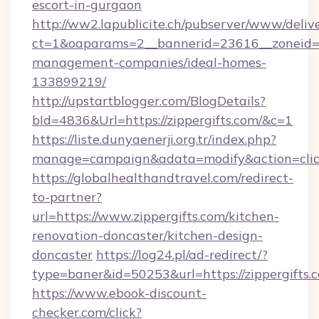
escort-in-gurgaon
http://ww2.lapublicite.ch/pubserver/www/deliv
ct=1&oaparams=2__bannerid=23616__zoneid=20
management-companies/ideal-homes-
133899219/
http://upstartblogger.com/BlogDetails?
bId=4836&Url=https://zippergifts.com/&c=1
https://liste.dunyaenerji.org.tr/index.php?
manage=campaign&adata=modify&action=click
https://globalhealthandtravel.com/redirect-
to-partner?
url=https://www.zippergifts.com/kitchen-
renovation-doncaster/kitchen-design-
doncaster
https://log24.pl/ad-redirect/?
type=baner&id=50253&url=https://zippergifts.
https://www.ebook-discount-
checker.com/click?