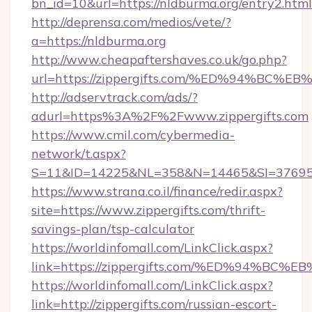
bn_id=10&url=https://nldburma.org/entry2.html
http://deprensa.com/medios/vete/?
a=https://nldburma.org
http://www.cheapaftershaves.co.uk/go.php?
url=https://zippergifts.com/%ED%94%
http://adservtrack.com/ads/?
adurl=https%3A%2F%2Fwww.zippergifts.com
https://www.cmil.com/cybermedia-
network/t.aspx?
S=11&ID=14225&NL=358&N=14465&SI=3769518
https://www.strana.co.il/finance/redir.aspx?
site=https://www.zippergifts.com/thrift-
savings-plan/tsp-calculator
https://worldinfomall.com/LinkClick.aspx?
link=https://zippergifts.com/%ED%94%
https://worldinfomall.com/LinkClick.aspx?
link=http://zippergifts.com/russian-escort-