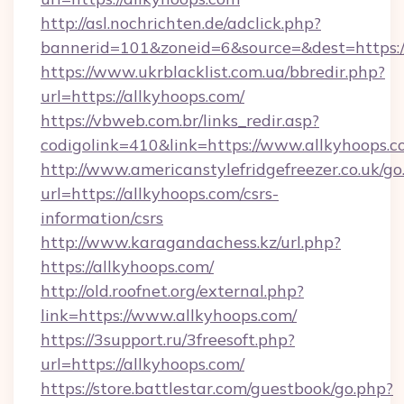
http://asl.nochrichten.de/adclick.php?
bannerid=101&zoneid=6&source=&dest=https:/
https://www.ukrblacklist.com.ua/bbredir.php?
url=https://allkyhoops.com/
https://vbweb.com.br/links_redir.asp?
codigolink=410&link=https://www.allkyhoops.
http://www.americanstylefridgefreezer.co.uk/go
url=https://allkyhoops.com/csrs-
information/csrs
http://www.karagandachess.kz/url.php?
https://allkyhoops.com/
http://old.roofnet.org/external.php?
link=https://www.allkyhoops.com/
https://3support.ru/3freesoft.php?
url=https://allkyhoops.com/
https://store.battlestar.com/guestbook/go.php?