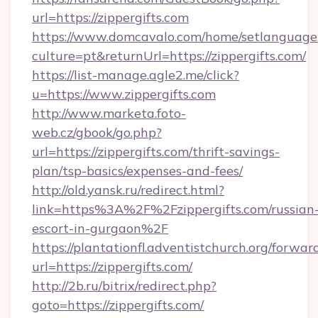
url=https://zippergifts.com
https://www.domcavalo.com/home/setlanguage
culture=pt&returnUrl=https://zippergifts.com/
https://list-manage.agle2.me/click?
u=https://www.zippergifts.com
http://www.marketa.foto-
web.cz/gbook/go.php?
url=https://zippergifts.com/thrift-savings-
plan/tsp-basics/expenses-and-fees/
http://old.yansk.ru/redirect.html?
link=https%3A%2F%2Fzippergifts.com/russian
escort-in-gurgaon%2F
https://plantationfl.adventistchurch.org/forwar
url=https://zippergifts.com/
http://2b.ru/bitrix/redirect.php?
goto=https://zippergifts.com/