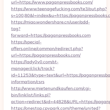
url=https://www.paganpressbooks.com/
https://www.teenagefucking.com/te3/out.php?
s=100,80&l=index&u=https://paganpressbooks.
https://miao.wondershare.cn/user/add-
tag?
forward=https://paganpressbooks.com
https://special-
offers.online/common/redirect.php?
url=https://paganpressbooks.com/
https://lady0v0.com/st-
manager/click/track?
id=11253&type=text&url=https://paganpressbo
information/csrs
http://www.mietenundkaufen.com/cgi-
bin/linklist/links.pl?
action=redirect&id=44828&URL=https://paganp
https://onestop.cpvpark.com/theme/united?