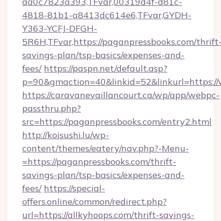
aa0c7823a393,TFvar,00319d4f-d81c-
4818-81b1-a8413dc614e6,TFvar,GYDH-
Y363-YCFJ-DFGH-
5R6H,TFvar,https://paganpressbooks.com/thrift
savings-plan/tsp-basics/expenses-and-
fees/
https://paspn.net/default.asp?
p=90&gmaction=40&linkid=52&linkurl=https:/
https://caravanevaillancourt.ca/wp/app/webpc-
passthru.php?
src=https://paganpressbooks.com/entry2.html
http://koisushi.lu/wp-
content/themes/eatery/nav.php?-Menu-
=https://paganpressbooks.com/thrift-
savings-plan/tsp-basics/expenses-and-
fees/
https://special-
offers.online/common/redirect.php?
url=https://allkyhoops.com/thrift-savings-