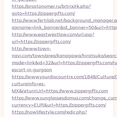
https://prostonomer.ru/bitrix/rk.php?
goto=https://zippergifts.com/
http://www.fertilab.net/background_manager.
ajxname=link_banner&id_banner=50&url=https:/
http://www.eastwestlaw.com/url.asp?
url=https://zippergifts.com/
http://www.town-
navi.com/town/area/kanagawa/hiratsuka/search
mode=link&id=32&url=https://zippergifts.com/ru
escort-in-gurgaon
https://www.yourdiscountrx.com/1848/Culture
cultureInfo=es-
MX&returnUrl=https://www.zippergifts.com
https://www.sunglassesdomus.com/change_cur
currency=EUR&url=https://zippergifts.com/
https://nowlifestyle.com/redir.php?