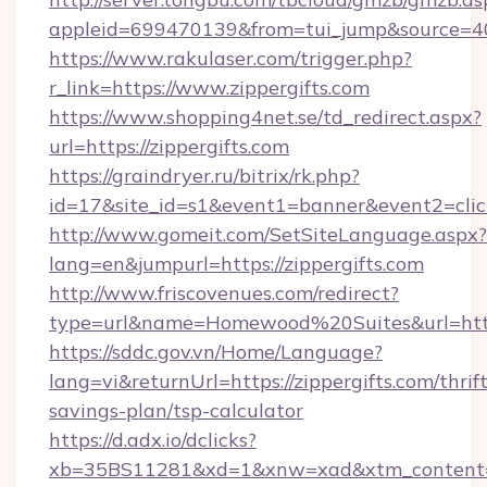
appleid=699470139&from=tui_jump&source=4001
https://www.rakulaser.com/trigger.php?
r_link=https://www.zippergifts.com
https://www.shopping4net.se/td_redirect.aspx?
url=https://zippergifts.com
https://graindryer.ru/bitrix/rk.php?
id=17&site_id=s1&event1=banner&event2=click&
http://www.gomeit.com/SetSiteLanguage.aspx?
lang=en&jumpurl=https://zippergifts.com
http://www.friscovenues.com/redirect?
type=url&name=Homewood%20Suites&url=https:
https://sddc.gov.vn/Home/Language?
lang=vi&returnUrl=https://zippergifts.com/thrift
savings-plan/tsp-calculator
https://d.adx.io/dclicks?
xb=35BS11281&xd=1&xnw=xad&xtm_content=10