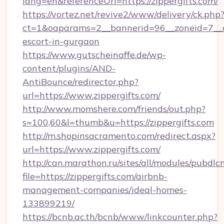
lang=en&referenceUrl=https://zippergifts.com/
https://vortez.net/revive2/www/delivery/ck.php
ct=1&oaparams=2__bannerid=96__zoneid=7__cb=
escort-in-gurgaon
https://www.gutscheinaffe.de/wp-
content/plugins/AND-
AntiBounce/redirector.php?
url=https://www.zippergifts.com/
http://www.momshere.com/friends/out.php?
s=100,60&l=thumb&u=https://zippergifts.com
http://m.shopinsacramento.com/redirect.aspx?
url=https://www.zippergifts.com/
http://can.marathon.ru/sites/all/modules/pubdlc
file=https://zippergifts.com/airbnb-
management-companies/ideal-homes-
133899219/
https://bcnb.ac.th/bcnb/www/linkcounter.php?