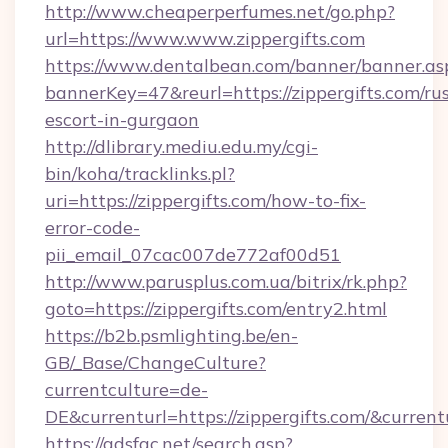
http://www.cheaperperfumes.net/go.php?
url=https://www.www.zippergifts.com
https://www.dentalbean.com/banner/banner.as
bannerKey=47&reurl=https://zippergifts.com/ru
escort-in-gurgaon
http://dlibrary.mediu.edu.my/cgi-
bin/koha/tracklinks.pl?
uri=https://zippergifts.com/how-to-fix-
error-code-
pii_email_07cac007de772af00d51
http://www.parusplus.com.ua/bitrix/rk.php?
goto=https://zippergifts.com/entry2.html
https://b2b.psmlighting.be/en-
GB/_Base/ChangeCulture?
currentculture=de-
DE&currenturl=https://zippergifts.com/&current
https://adsfac.net/search.asp?