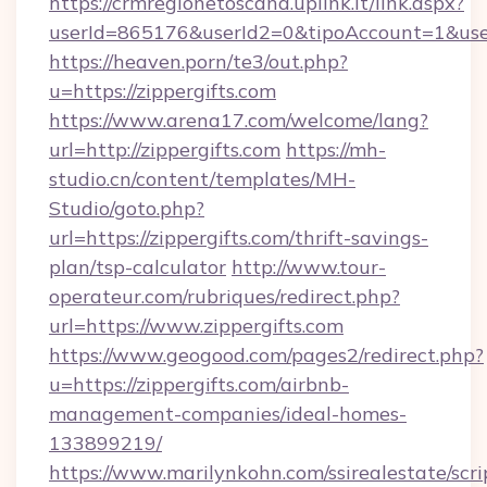
https://crmregionetoscana.uplink.it/link.aspx?
userId=865176&userId2=0&tipoAccount=1&use
https://heaven.porn/te3/out.php?
u=https://zippergifts.com
https://www.arena17.com/welcome/lang?
url=http://zippergifts.com
https://mh-
studio.cn/content/templates/MH-
Studio/goto.php?
url=https://zippergifts.com/thrift-savings-
plan/tsp-calculator
http://www.tour-
operateur.com/rubriques/redirect.php?
url=https://www.zippergifts.com
https://www.geogood.com/pages2/redirect.php?
u=https://zippergifts.com/airbnb-
management-companies/ideal-homes-
133899219/
https://www.marilynkohn.com/ssirealestate/scrip