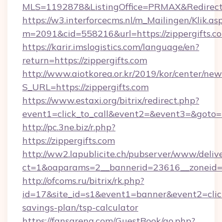
MLS=1192878&ListingOffice=PRMAX&RedirectTo
https://w3.interforcecms.nl/m_Mailingen/Klik.as
m=2091&cid=558216&url=https://zippergifts.c
https://karir.imslogistics.com/language/en?
return=https://zippergifts.com
http://www.aiotkorea.or.kr/2019/kor/center/ne
S_URL=https://zippergifts.com
https://www.estaxi.org/bitrix/redirect.php?
event1=click_to_call&event2=&event3=&goto=h
http://pc.3ne.biz/r.php?
https://zippergifts.com
http://ww2.lapublicite.ch/pubserver/www/deliv
ct=1&oaparams=2__bannerid=23616__zoneid=2
http://ofcoms.ru/bitrix/rk.php?
id=17&site_id=s1&event1=banner&event2=click&
savings-plan/tsp-calculator
https://fansarena.com/GuestBook/go.php?