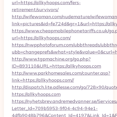
url=https://allkyhoops.com/fers-
retirement/survivors/
http://wifewoman.com/nudemature/wifewoman
link=pictures&id=fe724d&gr=1&url=https://allk
https://www.cheapmobilephonetariffs.co.uk/go.
url=https://allkyhoops.com/
https://nwpphotoforum.com/ubbthreads/ubbthr
ubb=changeprefs&what=style&value=0&c
http://www.tgpmachine.org/go.php?
ID=893110&URL=https://allkyhoops.com
http://www.parkhomesales.com/counter.asp?
link=https://allkyhoops.com//
http://dispatch.lite.adlesse.com/go/728×90/quot
https://allkyhoops.com
https://nyhetsbrev.andremedvanner.se/Services
Letter_Id=709b5953-9f04-4c94-94e1-
4dfb9048b796&Content_Id=4197&Link_Id=1&R