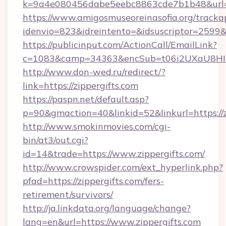
k=9a4e080456dabe5eebc8863cde7b1b48&url=z
https://www.amigosmuseoreinasofia.org/tracka
idenvio=823&idreintento=&idsuscriptor=2599&i
https://publicinput.com/ActionCall/EmailLink?
c=1083&camp=34363&encSub=t06i2UXaU8HIwJg
http://www.don-wed.ru/redirect/?
link=https://zippergifts.com
https://paspn.net/default.asp?
p=90&gmaction=40&linkid=52&linkurl=https://z
http://www.smokinmovies.com/cgi-
bin/at3/out.cgi?
id=14&trade=https://www.zippergifts.com/
http://www.crowspider.com/ext_hyperlink.php?
pfad=https://zippergifts.com/fers-
retirement/survivors/
http://ja.linkdata.org/language/change?
lang=en&url=https://www.zippergifts.com