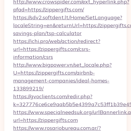
http://www.crowspider.com/ext_hyperlink.php?
pfad=https://zippergifts.com/
https://sdv2.softdent.lt/Home/SetLanguage?
localeString=en&returnUrl=https://zippergifts.c
savings-plan/tsp-calculator
https://ichi.pro/web/action/redirect?
url=https://zippergifts.com/csrs-
information/csrs
http://www.bigpower.vn/set_locale.php?
U=https://zippergifts.com/airbnb-
management-companies/ideal-homes-
133899219/
https://gvoclients.com/redir.php?
k=327776ce6ce9aab5b5e4399a7c53ff1b39e4536
https://www.specialneedsuk.org/urlBannerlink.
url=https://zippergifts.com
https://www.rosariobureau.com.ar/?