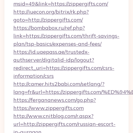
msid=49&link=https://zippergifts.com/
http://iuecon.org/bitrix/rk.php?
goto=http://zippergifts.com/
https://bombabox.ru/ref.php?
link=https://zippergifts.com/thrift-savings-
plan/tsp-basics/expenses-and-fees/
https://id.uaepass.ae/trustedx-
authserver/digitalid-idp/logout?
redirect_uri=https://zippergifts.com/csrs-
information/csrs
http://camer.hits2babi.com/setlang/?
lang=fr&url=https://zippergifts.com/
https://fergananews.com/go.php?
https://www.zippergifts.com
http://www.cnitblog.com/r.aspx?
url=http://zippergifts.com/russian-escort-
in-gurgaon