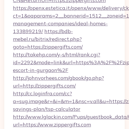
CN&ReturnUrl=https://zippergifts.com
https://openx.estetica.it/openx/www/delivery/c
ct=1&oaparams=2__bannerid=1512__zoneid=13_
management-companies/ideal-homes-
133899219/
https://bdb-
mebel.ru/bitrix/redirect.php?
goto=https://zippergifts.com/
http://takehp.com/y-s/html/rank.cgi?
id=2292&mode=link&url=https%3A%2F%2Fzippe
escort-in-gurgaon%2F
http://johnvorhees.com/gbook/go.php?
url=http://zippergifts.com/
http://cc.loginfra.com/cc?
a=sug.image&r=&i=&m=1&nsc=v.all&u=https://zip
savings-plan/tsp-calculator
http://www.lglackin.com/Pups/guestbook_data
url=https://www.zippergifts.com