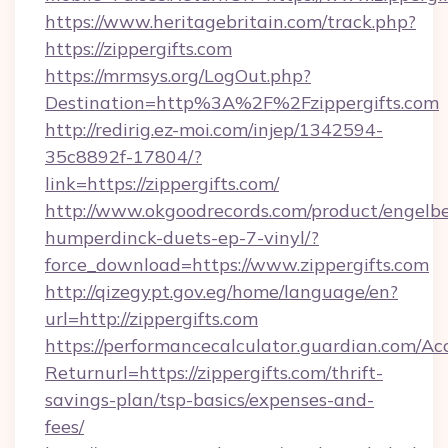
https://www.heritagebritain.com/track.php?
https://zippergifts.com
https://mrmsys.org/LogOut.php?
Destination=http%3A%2F%2Fzippergifts.com
http://redirig.ez-moi.com/injep/1342594-
35c8892f-17804/?
link=https://zippergifts.com/
http://www.okgoodrecords.com/product/engelbe
humperdinck-duets-ep-7-vinyl/?
force_download=https://www.zippergifts.com
http://qizegypt.gov.eg/home/language/en?
url=http://zippergifts.com
https://performancecalculator.guardian.com/Ac
Returnurl=https://zippergifts.com/thrift-
savings-plan/tsp-basics/expenses-and-
fees/