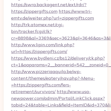
https://swra.backagent.net/ext/rdr/?
https://zippergifts.com
https://www.tri-
emtv.de/weiter.php?url=zippergifts.com
http://trk.atomex.net/cgi-
bin/tracker.fcgi/clk?
cr=8898&al=3369&sec=3623&pl=3646&as=3&l=0&
http://www.lipin.com/link.php?
url=https://zippergifts.com/
https://www.bydleni.cz/bs12/delivery/ck.php?
ct=1&oaparams=2__bannerid=542__zoneid=0__c
http://www.pizzeriaaquila.be/wp-
content/themes/eatery/nav.php?-Menu-
=https://zippergifts.com/fers-
retirement/survivors/
http://www.usa-
newpower.com/admin/Portal/LinkClick.aspx?
tabid=24&table=Links&field=ItemID&id=370&li