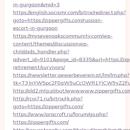
in-gurgaon&mid=3
https://english.socismr.com/bitrix/redirect.php?
goto=https://zippergifts.com/russian-
escort-in-gurgaon
https://mysevenoakscommunity.com/wp-
content/themes/discussionwp-
child/ads_handler.php?
advert_id=9101&page_id=8335&url=https://zipp
retirement/survivors/
https://newsletter.gewerbeverein.at/lm/lm.php?
tk=T3JnYW5pc2F0aW9uCcOWR1YJCW9yZ2Fua
http://old2.mtp.pl/out/www.www.zippergifts.co
http://rcoi71.ru/bitrix/rk.php?
goto=https://zippergifts.com/
https://www.laracroft.ru/forum/go.php?
https://zippergifts.com/
http://server.tongbu.com/tbcloud/gmzb/gmzb.as