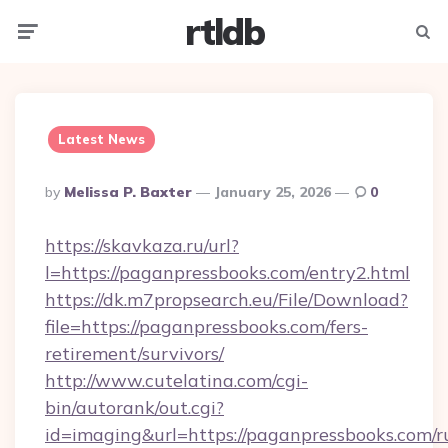
rtldb
Menu
Searc
Latest News
Posted
By
Melissa P. Baxter
January 25, 2026
0
By
https://skavkaza.ru/url?
l=https://paganpressbooks.com/entry2.html
https://dk.m7propsearch.eu/File/Download?
file=https://paganpressbooks.com/fers-
retirement/survivors/
http://www.cutelatina.com/cgi-
bin/autorank/out.cgi?
id=imaging&url=https://paganpressbooks.com/r