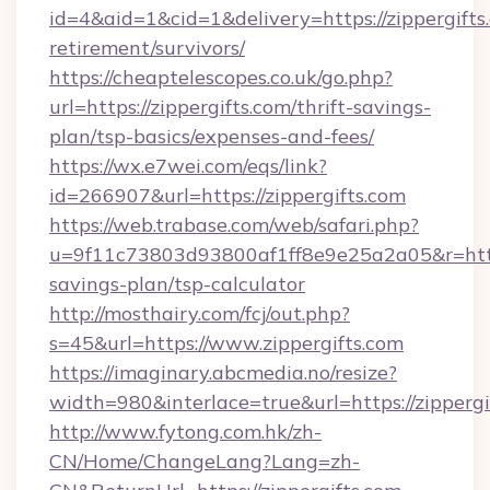
id=4&aid=1&cid=1&delivery=https://zippergifts.
retirement/survivors/
https://cheaptelescopes.co.uk/go.php?
url=https://zippergifts.com/thrift-savings-
plan/tsp-basics/expenses-and-fees/
https://wx.e7wei.com/eqs/link?
id=266907&url=https://zippergifts.com
https://web.trabase.com/web/safari.php?
u=9f11c73803d93800af1ff8e9e25a2a05&r=https:
savings-plan/tsp-calculator
http://mosthairy.com/fcj/out.php?
s=45&url=https://www.zippergifts.com
https://imaginary.abcmedia.no/resize?
width=980&interlace=true&url=https://zippergi
http://www.fytong.com.hk/zh-
CN/Home/ChangeLang?Lang=zh-