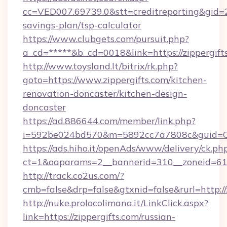
cc=VED007.69739.0&stt=creditreporting&gid=2
savings-plan/tsp-calculator
https://www.clubgets.com/pursuit.php?
a_cd=*****&b_cd=0018&link=https://zippergift
http://www.toysland.lt/bitrix/rk.php?
goto=https://www.zippergifts.com/kitchen-
renovation-doncaster/kitchen-design-
doncaster
https://ad.886644.com/member/link.php?
i=592be024bd570&m=5892cc7a7808c&guid=ON&u
https://ads.hiho.it/openAds/www/delivery/ck.ph
ct=1&oaparams=2__bannerid=310__zoneid=61__
http://track.co2us.com/?
cmb=false&drp=false&gtxnid=false&rurl=http://
http://nuke.prolocolimana.it/LinkClick.aspx?
link=https://zippergifts.com/russian-