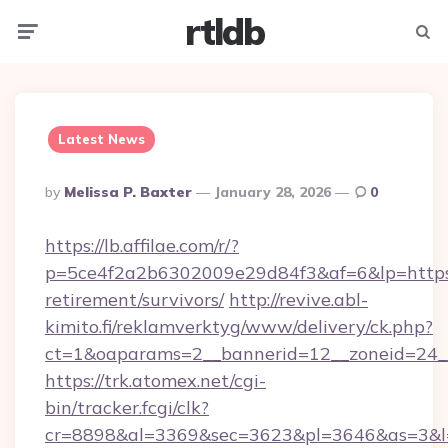
rtldb
Menu
Searc
Latest News
Posted
By
Melissa P. Baxter
January 28, 2026
0
By
https://lb.affilae.com/r/?
p=5ce4f2a2b6302009e29d84f3&af=6&lp=https:/
retirement/survivors/
http://revive.abl-
kimito.fi/reklamverktyg/www/delivery/ck.php?
ct=1&oaparams=2__bannerid=12__zoneid=24__
https://trk.atomex.net/cgi-
bin/tracker.fcgi/clk?
cr=8898&al=3369&sec=3623&pl=3646&as=3&l=0&