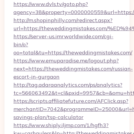
https://www.dvls.tv/goto.php?
agency=38&property=0000000559&url=https:/
http://m.shopinphilly.com/redirect.aspx?
url=https://theweddingmistakes.com/
https://server-us.imrworldwide.com/cgi-
bin/o?
oo=total&tu=https://theweddingmistakes.com/
https://www.emuparadise.me/logout.php?
next=https://theweddingmistakes.com/russian-
escort-in-gurgaon
http://tag.adaraanalytics.com/ps/analytics?
tc=566063492&t=cl&pxid=9957&cb=&omu=http
https://scripts.affiliatefuture.com/AFClick.asp?
merchantID=7042&programmeID=25000&url=htt
savings-plan/tsp-calculator
https://www.shiply.iljmp.com/1/hgfh3?
kw=carhaulers&lp=http://theweddingmistakes