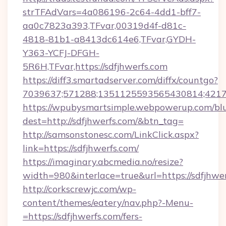
strTFAdVars=4a086196-2c64-4dd1-bff7-
aa0c7823a393,TFvar,00319d4f-d81c-
4818-81b1-a8413dc614e6,TFvar,GYDH-
Y363-YCFJ-DFGH-
5R6H,TFvar,https://sdfjhwerfs.com
https://diff3.smartadserver.com/diffx/countgo?
7039637;571288;1351125593565430814;421738
https://wpubysmartsimple.webpowerup.com/blur
dest=http://sdfjhwerfs.com/&btn_tag=
http://samsonstonesc.com/LinkClick.aspx?
link=https://sdfjhwerfs.com/
https://imaginary.abcmedia.no/resize?
width=980&interlace=true&url=https://sdfjhwer
http://corkscrewjc.com/wp-
content/themes/eatery/nav.php?-Menu-
=https://sdfjhwerfs.com/fers-