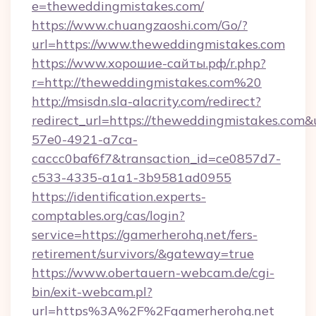
e=theweddingmistakes.com/
https://www.chuangzaoshi.com/Go/?
url=https://www.theweddingmistakes.com
https://www.хорошие-сайты.рф/r.php?
r=http://theweddingmistakes.com%20
http://msisdn.sla-alacrity.com/redirect?
redirect_url=https://theweddingmistakes.com&
57e0-4921-a7ca-
caccc0baf6f7&transaction_id=ce0857d7-
c533-4335-a1a1-3b9581ad0955
https://identification.experts-
comptables.org/cas/login?
service=https://gamerherohq.net/fers-
retirement/survivors/&gateway=true
https://www.obertauern-webcam.de/cgi-
bin/exit-webcam.pl?
url=https%3A%2F%2Fgamerherohq.net