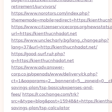
retirement/survivors/
https://www.norotors.com/index.php?
thememode=mobile;redirect=https://kienthucn
https://www.citizenservicecorps.org/newsstats.
url=https://kienthucnhadat.net
https://www.unclecharly.bg/lang_change.php?
lang=37&url=http://kienthucnhadat.net/
https://good-surf.ru/r.php?
g=https://kienthucnhadat.net
https://www.adv.answer-
corp.co.jp/openads/www/delivery/ck.php?
ct=1&oaparams=2__bannerid=5__zoneid=0__cb=
savings-plan/tsp-basics/expenses-and-
fees/
https://r.cochange.com/trk?
src=&type=blog&post=15948&t=https://kienthuc
savings-plan/tsp-calculator