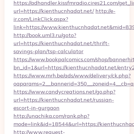
https://adhandler.kissfmradio.cires21.com/get_l
url=https://kienthucnhadat.net/
http://e-
ir.com/LinkClick.aspx?
link=https://www.kienthucnhadat.net&mid=83
http://book.uml3.ru/goto?
url=https://kienthucnhadat.net/thrift-
savings-plan/tsp-calculator
https://www.bookpalcomics.com/shop/bannerhi
bn_id=1&url=https://kienthucnhadat.net/entry
https://www.mrh.be/ads/www/delivery/ck.php?
oaparams=2__bannerid=350__zoneid=4__cb=a1
https://www.candycreations.net/go.php?
url=https://kienthucnhadat.net/russian-
escort-in-gurgaon
http://unachika.com/rank.php?
mode=link&id=18544&url=https://kienthucnhad
http://www.request-