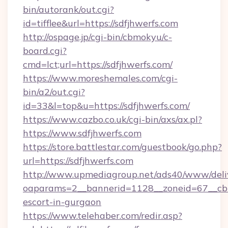
bin/autorank/out.cgi?
id=tifflee&url=https://sdfjhwerfs.com
http://ospage.jp/cgi-bin/cbmokyu/c-
board.cgi?
cmd=lct;url=https://sdfjhwerfs.com/
https://www.moreshemales.com/cgi-
bin/a2/out.cgi?
id=33&l=top&u=https://sdfjhwerfs.com/
https://www.cazbo.co.uk/cgi-bin/axs/ax.pl?
https://www.sdfjhwerfs.com
https://store.battlestar.com/guestbook/go.php?
url=https://sdfjhwerfs.com
http://www.upmediagroup.net/ads40/www/deliv
oaparams=2__bannerid=1128__zoneid=67__cb=1
escort-in-gurgaon
https://www.telehaber.com/redir.asp?