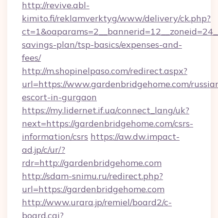
http://revive.abl-
kimito.fi/reklamverktyg/www/delivery/ck.php?
ct=1&oaparams=2__bannerid=12__zoneid=24__c
savings-plan/tsp-basics/expenses-and-
fees/
http://m.shopinelpaso.com/redirect.aspx?
url=https://www.gardenbridgehome.com/russia
escort-in-gurgaon
https://my.lidernet.if.ua/connect_lang/uk?
next=https://gardenbridgehome.com/csrs-
information/csrs
https://aw.dw.impact-
ad.jp/c/ur/?
rdr=http://gardenbridgehome.com
http://sdam-snimu.ru/redirect.php?
url=https://gardenbridgehome.com
http://www.urara.jp/remiel/board2/c-
board.cgi?