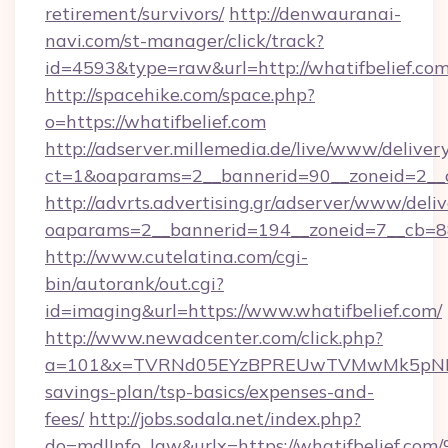
retirement/survivors/
http://denwauranai-
navi.com/st-manager/click/track?
id=4593&type=raw&url=http://whatifbelief.co
http://spacehike.com/space.php?
o=https://whatifbelief.com
http://adserver.millemedia.de/live/www/deliver
ct=1&oaparams=2__bannerid=90__zoneid=2__c
http://advrts.advertising.gr/adserver/www/deliv
oaparams=2__bannerid=194__zoneid=7__cb=88
http://www.cutelatina.com/cgi-
bin/autorank/out.cgi?
id=imaging&url=https://www.whatifbelief.com/
http://www.newadcenter.com/click.php?
a=101&x=TVRNd05EYzBPREUwTVMwMk5pNHlORG
savings-plan/tsp-basics/expenses-and-
fees/
http://jobs.sodala.net/index.php?
do=mdlInfo_lgw&urlx=https://whatifbe