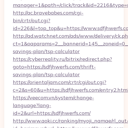
manager=1&path=/click/track&id=2216&type=ra
http://ac.bravebabes.com/cgi-
bin/crtr/out.cgi?
id=226&l=top_top&u=https://www.sdfjhwerfs.c
http://ad.watchnet.com/ads/www/delivery/ck.p
ct=1&oaparams=2__bannerid=145__zoneid=0__l
savings-plan/tsp-calculator
https://cyberreality.ru/bitrix/redirect.php?
goto=https://sdfjhwerfs.com/thrift-
savings-plan/tsp-calculator
https://orientaljam.com/crtr/cgi/out.cgi?
c=2&s=60&u=https://sdfjhwerfs.com/entry2.htm
https://veecom.vn/system/change-
language?lang-
id=2&url=https://sdfjhwerfs.com/
http://www.aoki.cc/ranking/myoji_namae/rl_out.