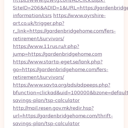
SiteID=206&ADID=1&URL=https://gardenbridge
information/csrs
https://www.ayrshire-
art.co.uk/trigger.php?
r_link=https://gardenbridgehome.com/fers-
retirement/survivors/
https://www.11rus.ru/r.php?
jump=https://gardenbridgehome.com
https://www.starta-eget.se/lank.php?
go=https://gardenbridgehome.com/fers-
retirement/survivors/
https://www.savta.org/ads/adpeeps.php?
bfunction=clickad&uid=100000&bzone=defaul
savings-plan/tsp-calculator
http://mail.resen.gov.mk/redir.hsp?
url=https://gardenbridgehome.com/thrift-
savings-plan/tsp-calculator