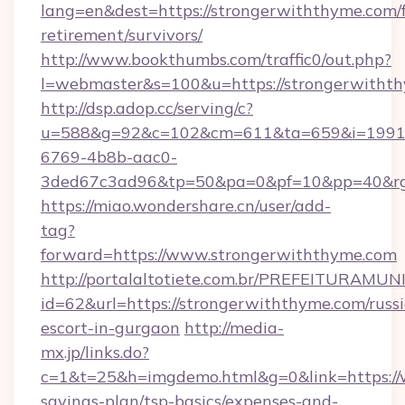
lang=en&dest=https://strongerwiththyme.com/f
retirement/survivors/
http://www.bookthumbs.com/traffic0/out.php?
l=webmaster&s=100&u=https://strongerwitht
http://dsp.adop.cc/serving/c?
u=588&g=92&c=102&cm=611&ta=659&i=1991
6769-4b8b-aac0-
3ded67c3ad96&tp=50&pa=0&pf=10&pp=40
https://miao.wondershare.cn/user/add-
tag?
forward=https://www.strongerwiththyme.com
http://portalaltotiete.com.br/PREFEITURAM
id=62&url=https://strongerwiththyme.com/russ
escort-in-gurgaon
http://media-
mx.jp/links.do?
c=1&t=25&h=imgdemo.html&g=0&link=https://w
savings-plan/tsp-basics/expenses-and-