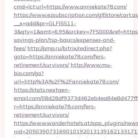
cmd=lct;url=https://www.anniekate78.com/
https://www.ezsubscription.com/glf/store/cart.a
__x=add&pr=GLFISS11-
3&qty=1&amt=6.95&srckey=7FS000&ref=https://
savings-plan/tsp-basics/expenses-and-
fees/
http://pmp.ru/bitrix/redirect.php?
goto=https://anniekate78.com/fers-
retirement/survivors/
http://www.mu-
bio.com/go?
url=http%3A%2F%2Fanniekate78.com/
https://stats.nextgen-
email.com/08d28df9373d462eb4ea84e8d477ff
r=https://anniekate78.com/fers-
retirement/survivors/
https://www.wanderhotels.at/app_plugins/newsl
nid=2050390731690101920131391621331712