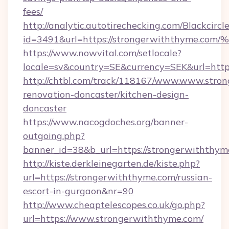
fees/
http://analytic.autotirechecking.com/Blackcircl
id=3491&url=https://strongerwiththy
https://www.nowvital.com/setlocale?
locale=sv&country=SE&currency=SEK&url=http
http://chtbl.com/track/118167/www.www.stro
renovation-doncaster/kitchen-design-
doncaster
https://www.nacogdoches.org/banner-
outgoing.php?
banner_id=38&b_url=https://strongerwiththym
http://kiste.derkleinegarten.de/kiste.php?
url=https://strongerwiththyme.com/russian-
escort-in-gurgaon&nr=90
http://www.cheaptelescopes.co.uk/go.php?
url=https://www.strongerwiththyme.com/