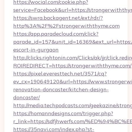
https://wocial.com/cookie.php?
service=Facebook&url=https://strongerwiththy
https://swra.backagent.net/ext/rdr/?
http%3A%2F%2Fstrongerwiththyme.com
https://app.paradecloud.com/click?
parade_id=157&unit_id=16369&ext_url=https:/
escort-in-gurgaon
http://clicks.rightonin.com/Clicks/ak/jjr/click.redi
ROIREDIRECT=https://strongerwiththyme.com/
https://pixel.everesttech.net/3571/cq?
ev_cx=190649120&url=https://www.strongerwi
renovation-doncaster/kitchen-design-
doncaster/
http://media.techpodcasts.com/geekazine/stro
https://homanndesigns.com/trigger.php?
r_link=https://sdfjhwerfs.com/%ED%9
https://35navi.com/index.php?st-