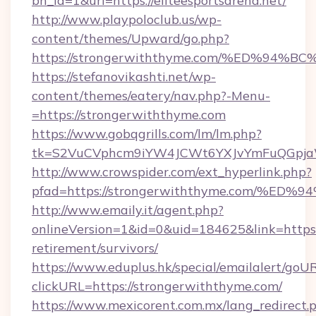
bn_id=1&url=https://eliteesportsarena.net/
http://www.playpoloclub.us/wp-
content/themes/Upward/go.php?
https://strongerwiththyme.com/%ED%9
https://stefanovikashti.net/wp-
content/themes/eatery/nav.php?-Menu-
=https://strongerwiththyme.com
https://www.gobqgrills.com/lm/lm.php?
tk=S2VuCVphcm9iYW4JCWt6YXJvYmFuQGpjaWl
http://www.crowspider.com/ext_hyperlink.php?
pfad=https://strongerwiththyme.com/
http://www.emaily.it/agent.php?
onlineVersion=1&id=0&uid=184625&link=https:
retirement/survivors/
https://www.eduplus.hk/special/emailalert/goUR
clickURL=https://strongerwiththyme.com/
https://www.mexicorent.com.mx/lang_redirect.