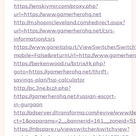
https://jenskiymir.com/proxy.php?
url=https://www.gamerherohq.net
http://m.shopincleveland.com/redirect.aspx?
url=https://www.gamerherohq.net/csrs-
information/csrs
https://www.gareitalia.it/ViewSwitcher/Switc
mobile=False&returnUrl=http://www.gamerher
https://berkenwood.ru/bitrix/rk.php?
goto=https://gamerherohq.net/thrift-
savings-plan/tsp-calculator
http://pc.3ne.biz/r.php?
https://gamerherohq.net/russian-escort-
in-gurgaon
http://adserver.dtransforma.com/revive/www/de
ct=1&oaparams=2__bannerid=161__zoneid=51_
https://mbspare.ru/viewswitcher/switchview?