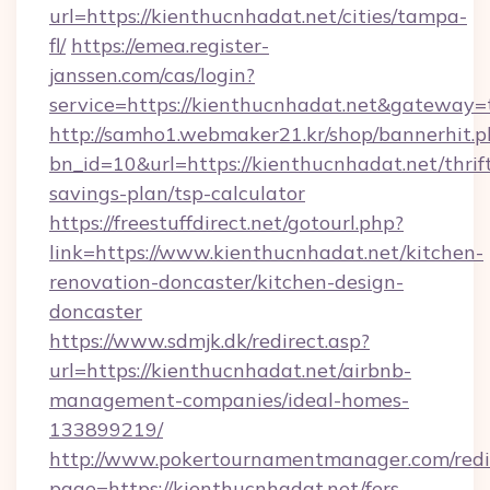
url=https://kienthucnhadat.net/cities/tampa-
fl/
https://emea.register-
janssen.com/cas/login?
service=https://kienthucnhadat.net&gateway=
http://samho1.webmaker21.kr/shop/bannerhit.p
bn_id=10&url=https://kienthucnhadat.net/thrif
savings-plan/tsp-calculator
https://freestuffdirect.net/gotourl.php?
link=https://www.kienthucnhadat.net/kitchen-
renovation-doncaster/kitchen-design-
doncaster
https://www.sdmjk.dk/redirect.asp?
url=https://kienthucnhadat.net/airbnb-
management-companies/ideal-homes-
133899219/
http://www.pokertournamentmanager.com/redi
page=https://kienthucnhadat.net/fers-