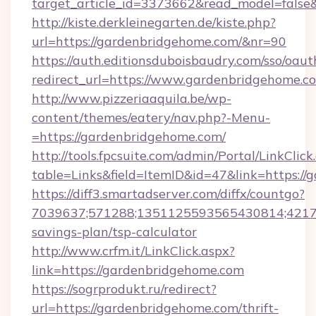
target_article_id=3373662&read_model=false&
http://kiste.derkleinegarten.de/kiste.php?
url=https://gardenbridgehome.com/&nr=90
https://auth.editionsduboisbaudry.com/sso/oaut
redirect_url=https://www.gardenbridgehome.c
http://www.pizzeriaaquila.be/wp-
content/themes/eatery/nav.php?-Menu-
=https://gardenbridgehome.com/
http://tools.fpcsuite.com/admin/Portal/LinkClick
table=Links&field=ItemID&id=47&link=https://
https://diff3.smartadserver.com/diffx/countgo?
7039637;571288;1351125593565430814;421738
savings-plan/tsp-calculator
http://www.crfm.it/LinkClick.aspx?
link=https://gardenbridgehome.com
https://sogrprodukt.ru/redirect?
url=https://gardenbridgehome.com/thrift-