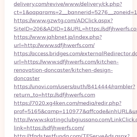
delivery.com/revive/www/delivery/ck.php?
ct=1&oaparams=2__bannerid=5276__zoneid=14
https://www.gzwtg.com/ADClick.aspx?
SiteID=206&ADID=1&URL=https://sdfjhwerfs.c
https://www.jahbnet.jp/index.php?
url=http://www.sdfjhwerfs.com/
https://access.bridges.com/externalRedirector.d
url=https://www.sdfjhwerfs.com/kitchen-
renovation-doncaster/kitchen-design-
doncaster
https://unovi.com/users/auth/8414444/rambler?
return_to=http://sdfjhwerfs.com
https://7020.xg4ken.com/media/redir.php?
prof=5165&camp=110977&affcode&inhURL&url=
http://www.skatingclubgiussano.com/LinkClick.
link=https://sdfjhwerfs.com/
http://tfads.testfunda.com/TFServeAds.aspx?