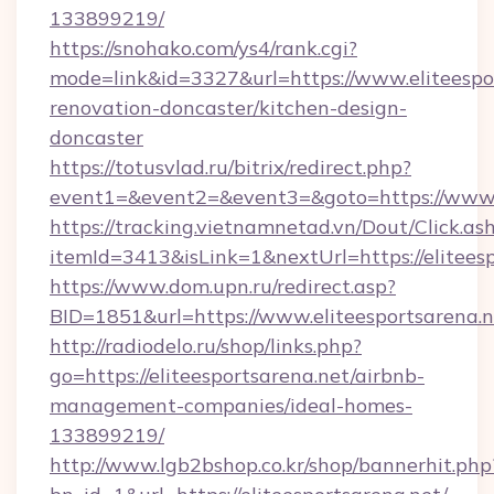
133899219/
https://snohako.com/ys4/rank.cgi?
mode=link&id=3327&url=https://www.eliteespor
renovation-doncaster/kitchen-design-
doncaster
https://totusvlad.ru/bitrix/redirect.php?
event1=&event2=&event3=&goto=https://www.e
https://tracking.vietnamnetad.vn/Dout/Click.as
itemId=3413&isLink=1&nextUrl=https://eliteesp
https://www.dom.upn.ru/redirect.asp?
BID=1851&url=https://www.eliteesportsarena.n
http://radiodelo.ru/shop/links.php?
go=https://eliteesportsarena.net/airbnb-
management-companies/ideal-homes-
133899219/
http://www.lgb2bshop.co.kr/shop/bannerhit.php