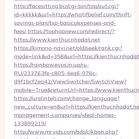
http://facesitting.biz/cgi-bin/top/out.cgi?
id=kkkkk&url=https://whatifbelief.com/thrift-
savings-plan/tsp-basics/expenses-and-
fees/
https://tophopnew.com/redirect/?
https://www.kienthucnhadat.net
https://kimono-navi.net/old/seek/rank.cgi?
mode=link&id=358&url=https://kienthu
https://rainbow.evos.in.ua/ru-
RU/233763fe-c805-4ea6-976c-
d9f1bcf2ea42/ViewSwitcher/SwitchView?
mobile=True&returnUrl=https://www.kienthuc
https://uralinteh.com/change_language?
new_culture=en&url=https://kienthucnhadat.ne
management-companies/ideal-homes-
133899219/
http://www.mrvids.com/ads/clkban.php?