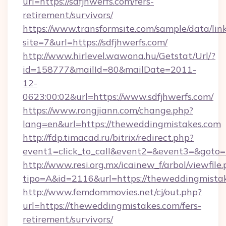
url=https://sdfjhwerfs.com/fers-
retirement/survivors/
https://www.transformsite.com/sample/data/link
site=7&url=https://sdfjhwerfs.com/
http://www.hirlevel.wawona.hu/Getstat/Url/?
id=158777&mailId=80&mailDate=2011-
12-
0623:00:02&url=https://www.sdfjhwerfs.com/
https://www.rongjiann.com/change.php?
lang=en&url=https://theweddingmistakes.com
http://fdp.timacad.ru/bitrix/redirect.php?
event1=click_to_call&event2=&event3=&goto=h
http://www.resi.org.mx/icainew_f/arbol/viewfile
tipo=A&id=2116&url=https://theweddingmista
http://www.femdommovies.net/cj/out.php?
url=https://theweddingmistakes.com/fers-
retirement/survivors/