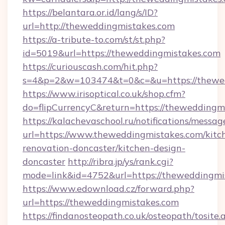
https://belantara.or.id/lang/s/ID?
url=http://theweddingmistakes.com
https://a-tribute-to.com/st/st.php?
id=5019&url=https://theweddingmistakes.com
https://curiouscash.com/hit.php?
s=4&p=2&w=103474&t=0&c=&u=https://thewe
https://www.irisoptical.co.uk/shop.cfm?
do=flipCurrencyC&return=https://theweddingm
https://kalachevaschool.ru/notifications/mess
url=https://www.theweddingmistakes.com/kitc
renovation-doncaster/kitchen-design-
doncaster
http://ribra.jp/ys/rank.cgi?
mode=link&id=4752&url=https://theweddingmi
https://www.edownload.cz/forward.php?
url=https://theweddingmistakes.com
https://findanosteopath.co.uk/osteopath/tosite.