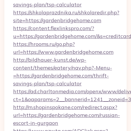
savings-plan/tsp-calculator
https://shkolaprazdnika.ru/shkolaredir.php?
site=https://gardenbridgehome.com
https://content.flexlinkspro.com/?
u=https://gardenbridgehome.com/&s=creditcar
https://hrooms.ru/go.php?
url=https://www.gardenbridgehome.com
http://bildhauer-kunst.de/wp-
content/themes/eatery/nav.php?-Menu-
=https://gardenbridgehome.com/thrift-
savings-plan/tsp-calculator
https://ad.charltonmedia.com/openx/www/deliv
ct=1&oaparams=2__bannerid=1241__zoneid=3_
http://m.shopinspokane.com/redirect.aspx?
url=https://gardenbridgehome.com/russian-
escort-in-gurgaon
https://www.gzwtg.com/ADClick.aspx?