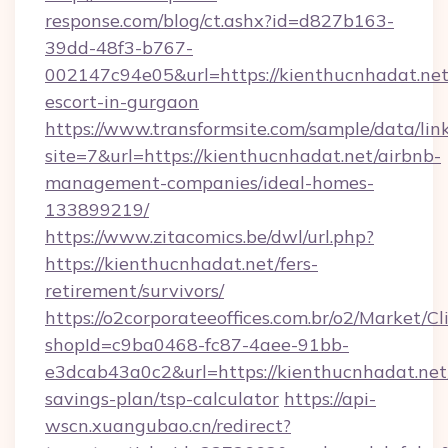
response.com/blog/ct.ashx?id=d827b163-
39dd-48f3-b767-
002147c94e05&url=https://kienthucnhadat.net
escort-in-gurgaon
https://www.transformsite.com/sample/data/link
site=7&url=https://kienthucnhadat.net/airbnb-
management-companies/ideal-homes-
133899219/
https://www.zitacomics.be/dwl/url.php?
https://kienthucnhadat.net/fers-
retirement/survivors/
https://o2corporateeoffices.com.br/o2/Market/C
shopId=c9ba0468-fc87-4aee-91bb-
e3dcab43a0c2&url=https://kienthucnhadat.net/
savings-plan/tsp-calculator
https://api-
wscn.xuangubao.cn/redirect?