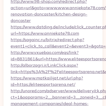
http://www.98-shop.com/redirect.php?
action=url&goto=www.www.anniekate78.com/
renovation-doncaster/kitchen-design-
doncaster
https://www.datding.de/include/click_counter.p
url=https://www.anniekate78.com
https://sagainc.ru/bitrix/redirect.php?
event1=click_to_call&event2=&event3=&goto=h
http://www.vxuebao.com/eqs/link?
id=8831861&url=https://www.eliteesportsaren
http://alborzagri.ir/LinkClick.aspx?
link=https%3A%2F%2Feliteesportsarena.net
https://www.matkailijat.net/url.php?
id=https://eliteesportsarena.net/
http://unored.com/adserver/www/delivery/ck.ph
ct=1&oaparams=2__bannerid=3__zoneid=3__cb=
management-companies/ideal-homes-