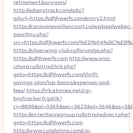
retirement/survivors/
http://adservtrack.com/ads/?
adurl=https://sdfjhwerfs.com/entry2.html
https://caravanevaillancourt.ca/wp/app/webpc-
passthru.php?
src=https://sdfjhwerfs.com/%ED%94%B
https://silverwing-club.ru/forum/go.php?
https://sdfjhwerfs.com
http://www.omz-
izhora.ru/bitrix/click.php?
goto=https://sdfjhwerfs.com/thrift-
savings-plan/tsp-basics/expenses-and-
fees/
https://trk.atomex.net/cgi-
bin/tracker.fcgi/clk?
cr=8898&al=3369&sec=3623&pl=3646&as=3&l=0
https://en.techwiregroup.ru/bitrix/redirect.php?
goto=https://sdfjhwerfs.com
http://www.cutelatina.com/cgi-