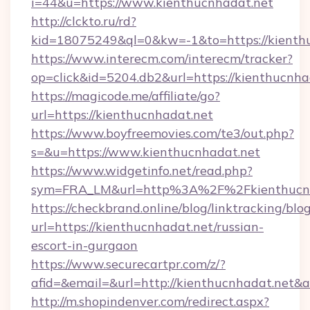
i=44&u=https://www.kienthucnhadat.net
http://clckto.ru/rd?
kid=18075249&ql=0&kw=-1&to=https://kienth
https://www.interecm.com/interecm/tracker?
op=click&id=5204.db2&url=https://kienthucnha
https://magicode.me/affiliate/go?
url=https://kienthucnhadat.net
https://www.boyfreemovies.com/te3/out.php?
s=&u=https://www.kienthucnhadat.net
https://www.widgetinfo.net/read.php?
sym=FRA_LM&url=http%3A%2F%2Fkienthucnh
https://checkbrand.online/blog/linktracking/blo
url=https://kienthucnhadat.net/russian-
escort-in-gurgaon
https://www.securecartpr.com/z/?
afid=&email=&url=http://kienthucnhadat.net
http://m.shopindenver.com/redirect.aspx?