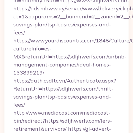
id=harimaya&url=https://www.sdfjhwerfs.com
https://ads.mbww.uy/server/www/delivery/ck.p
ct=1&oaparams=2__bannerid=2__zoneid=2__cb=0
savings-plan/tsp-basics/expenses-and-
fees/
https://www.yourdiscountrx.com/1848/Culture
cultureInfo=es-
MX&returnUrl=https://sdfjhwerfs.com/airbnb-
management-companies/ideal-homes-
133899219/
https://auth.csdltc.vn/Authenticate.aspx?
ReturnUrl=https://sdfjhwerfs.com/thrift-
savings-plan/tsp-basics/expenses-and-
fees/
http://www.mediacast.com/mediacast-
bin/redirect?https://sdfjhwerfs.com/fers-
retirement/survivors/
https://gl-advert-