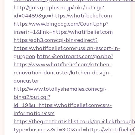
http://gals.graphis.ne.jp/mkr/out.cgi?
id=04489&go=https://whatifbelief.com
https://www.bingoog.com/Count.php?
inserir=1&link=https://whatifbelief.com
https://sdh3.com/cgi-bin/redirect?
https://whatifbelief.com/russian-escort-in-
gurgaon
https://centroarts.com/go.php?
https://www.whatifbelief.com/kitchen-
renovation-doncaster/kitchen-design-
doncaster
http://www.totallyshemales.com/cgi-
bin/a2/out.cgi?
id=19&u=https://whatifbelief.com/csrs-
information/csrs
https://thegreatbritishlist.co.uk/api/clickthroug
type=business&id=300&url=https://wha