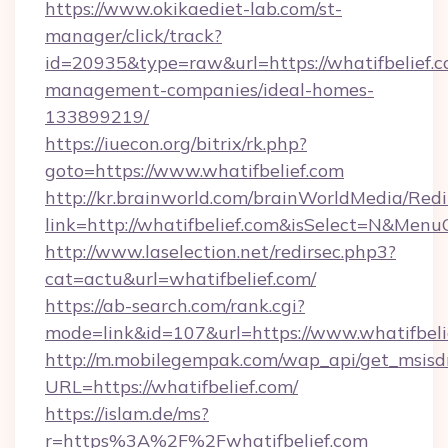
https://www.okikaediet-lab.com/st-
manager/click/track?
id=20935&type=raw&url=https://whatifbelief.c
management-companies/ideal-homes-
133899219/
https://iuecon.org/bitrix/rk.php?
goto=https://www.whatifbelief.com
http://kr.brainworld.com/brainWorldMedia/Red
link=http://whatifbelief.com&isSelect=N&Me
http://www.laselection.net/redirsec.php3?
cat=actu&url=whatifbelief.com/
https://ab-search.com/rank.cgi?
mode=link&id=107&url=https://www.whatifbeli
http://m.mobilegempak.com/wap_api/get_msisd
URL=https://whatifbelief.com/
https://islam.de/ms?
r=https%3A%2F%2Fwhatifbelief.com