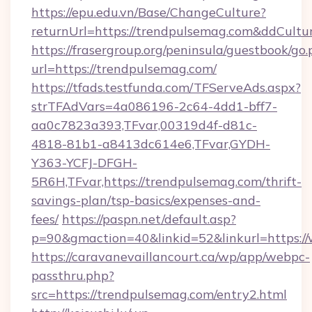
https://epu.edu.vn/Base/ChangeCulture?
returnUrl=https://trendpulsemag.com&ddCultu
https://frasergroup.org/peninsula/guestbook/go
url=https://trendpulsemag.com/
https://tfads.testfunda.com/TFServeAds.aspx?
strTFAdVars=4a086196-2c64-4dd1-bff7-
aa0c7823a393,TFvar,00319d4f-d81c-
4818-81b1-a8413dc614e6,TFvar,GYDH-
Y363-YCFJ-DFGH-
5R6H,TFvar,https://trendpulsemag.com/thrift-
savings-plan/tsp-basics/expenses-and-
fees/
https://paspn.net/default.asp?
p=90&gmaction=40&linkid=52&linkurl=https:/
https://caravanevaillancourt.ca/wp/app/webpc-
passthru.php?
src=https://trendpulsemag.com/entry2.html