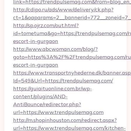
link=https://trendpulsemag.com&from=blog_e
http://cdipo.ru/ads/www/delivery/ck.php?
ct=1&oaparams=2__bannerid=772__zoneid=7_
http://sp.ojrz.com/out.html?
id=tometuma&go=https://trendpulsemag.com/r
escort-in-gurgaon
http://www.abcwoman.com/blog/?
goto=https%3A%2F%2Ftrendpulsemag.com/rus
escort-in-gurgaon
https://www.transportnyhederne.dk/banner.asp
Id=549&Url=https://trendpulsemag.com/
https://guiaituonline.com.br/wp-
content/plugins/AND-
AntiBounce/redirector.php?
url=https://www.trendpulsemag.com
http://m.shopinhouston.com/redirect.aspx?
url=https://www.trendpulsemag.com/kitchen-