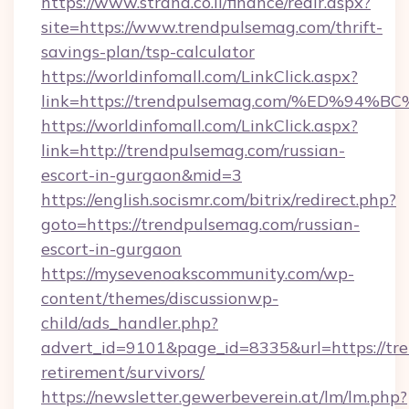
https://www.strana.co.il/finance/redir.aspx?
site=https://www.trendpulsemag.com/thrift-
savings-plan/tsp-calculator
https://worldinfomall.com/LinkClick.aspx?
link=https://trendpulsemag.com/%ED%
https://worldinfomall.com/LinkClick.aspx?
link=http://trendpulsemag.com/russian-
escort-in-gurgaon&mid=3
https://english.socismr.com/bitrix/redirect.php?
goto=https://trendpulsemag.com/russian-
escort-in-gurgaon
https://mysevenoakscommunity.com/wp-
content/themes/discussionwp-
child/ads_handler.php?
advert_id=9101&page_id=8335&url=https://tre
retirement/survivors/
https://newsletter.gewerbeverein.at/lm/lm.php?