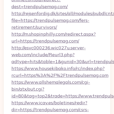
dest=trendpulsemag.com/
http://rejsenfordig.dk/sites/all/modules/pubdlcn
file=https://trendpulsemag.com/fers-
retirement/survivors/
http://m.shopinphilly.com/redirect.aspx?
url=https://trendpulsemag.com/
http://esvc000236.wic027u.server-
web.com/include/Reurl3.php?
adtype=hits&table=1&gunid=30&url=trendpul
https://www.housekibako.info/rc/index.php?
rcurl=https%3A%2F%2Ftrendpulsemag.com
https://www.allshemalegals.com/cgi-
bin/atx/out.cgi?
id=80&tag=top2&trade=https://www.trendpul
https://www.icav.es/boletines/redir?
dir=https://trendpulsemag.com/csrs-