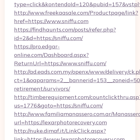
type=click&kontendoId=120&pubid=157&vstpltf
http://www.freekaasale.com/Productpage/link?
href=https://www.sniffu.com
https://findhaunts.com/posts/refer.php?
id=2&d=https://sniffu.com/
https://pro.edgar-
online.com/Dashboard.aspx?
ReturnUrl=https://www.sniffu.com/
http://ad.eads.com.my/openx/www/delivery/ck.
ct=1&oaparams=2__bannerid=153__zoneid=50__
retirement/survivors/
http://timberequipment.com/countclickthru.asp
us=1776&goto=https://sniffu.com/
http://www.familiamanassero.com.ar/Manassero
url=https://lexarphotorecovery.com
http://nuke.dimaf.it/LinkClick.aspx?
link=https://www.lexarphotorecovery.com