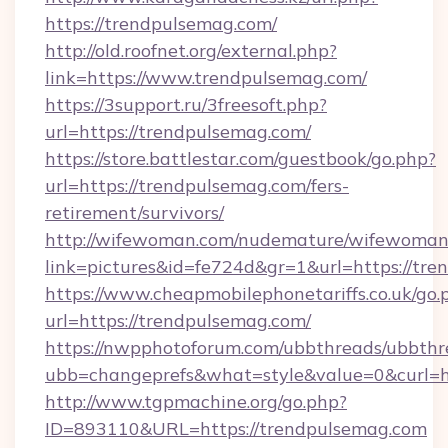
https://trendpulsemag.com/
http://old.roofnet.org/external.php?
link=https://www.trendpulsemag.com/
https://3support.ru/3freesoft.php?
url=https://trendpulsemag.com/
https://store.battlestar.com/guestbook/go.php?
url=https://trendpulsemag.com/fers-
retirement/survivors/
http://wifewoman.com/nudemature/wifewoman
link=pictures&id=fe724d&gr=1&url=https://tre
https://www.cheapmobilephonetariffs.co.uk/go.
url=https://trendpulsemag.com/
https://nwpphotoforum.com/ubbthreads/ubbthr
ubb=changeprefs&what=style&value=0&c
http://www.tgpmachine.org/go.php?
ID=893110&URL=https://trendpulsemag.com