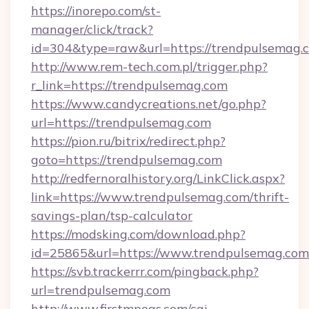
https://inorepo.com/st-
manager/click/track?
id=304&type=raw&url=https://trendpulsemag.
http://www.rem-tech.com.pl/trigger.php?
r_link=https://trendpulsemag.com
https://www.candycreations.net/go.php?
url=https://trendpulsemag.com
https://pion.ru/bitrix/redirect.php?
goto=https://trendpulsemag.com
http://redfernoralhistory.org/LinkClick.aspx?
link=https://www.trendpulsemag.com/thrift-
savings-plan/tsp-calculator
https://modsking.com/download.php?
id=25865&url=https://www.trendpulsemag.com
https://svb.trackerrr.com/pingback.php?
url=trendpulsemag.com
http://www.firstmpegs.com/cgi-