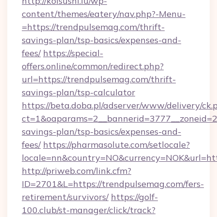
http://koisushi.lu/wp-
content/themes/eatery/nav.php?-Menu-
=https://trendpulsemag.com/thrift-
savings-plan/tsp-basics/expenses-and-
fees/
https://special-
offers.online/common/redirect.php?
url=https://trendpulsemag.com/thrift-
savings-plan/tsp-calculator
https://beta.doba.pl/adserver/www/delivery/ck.
ct=1&oaparams=2__bannerid=3777__zoneid=24
savings-plan/tsp-basics/expenses-and-
fees/
https://pharmasolute.com/setlocale?
locale=nn&country=NO&currency=NOK&url=htt
http://priweb.com/link.cfm?
ID=2701&L=https://trendpulsemag.com/fers-
retirement/survivors/
https://golf-
100.club/st-manager/click/track?