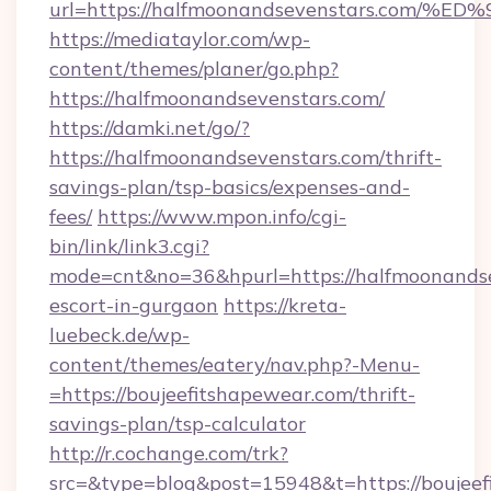
url=https://halfmoonandsevenstars.c
https://mediataylor.com/wp-
content/themes/planer/go.php?
https://halfmoonandsevenstars.com/
https://damki.net/go/?
https://halfmoonandsevenstars.com/thrift-
savings-plan/tsp-basics/expenses-and-
fees/
https://www.mpon.info/cgi-
bin/link/link3.cgi?
mode=cnt&no=36&hpurl=https://halfmoonandse
escort-in-gurgaon
https://kreta-
luebeck.de/wp-
content/themes/eatery/nav.php?-Menu-
=https://boujeefitshapewear.com/thrift-
savings-plan/tsp-calculator
http://r.cochange.com/trk?
src=&type=blog&post=15948&t=https://boujeef