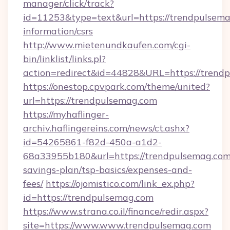
manager/click/track?
id=11253&type=text&url=https://trendpulsema
information/csrs
http://www.mietenundkaufen.com/cgi-
bin/linklist/links.pl?
action=redirect&id=44828&URL=https://trendp
https://onestop.cpvpark.com/theme/united?
url=https://trendpulsemag.com
https://myhaflinger-
archiv.haflingereins.com/news/ct.ashx?
id=54265861-f82d-450a-a1d2-
68a33955b180&url=https://trendpulsemag.com/
savings-plan/tsp-basics/expenses-and-
fees/
https://ojomistico.com/link_ex.php?
id=https://trendpulsemag.com
https://www.strana.co.il/finance/redir.aspx?
site=https://www.www.trendpulsemag.com