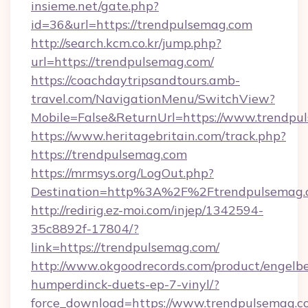
insieme.net/gate.php?
id=36&url=https://trendpulsemag.com
http://search.kcm.co.kr/jump.php?
url=https://trendpulsemag.com/
https://coachdaytripsandtours.amb-
travel.com/NavigationMenu/SwitchView?
Mobile=False&ReturnUrl=https://www.trendpu
https://www.heritagebritain.com/track.php?
https://trendpulsemag.com
https://mrmsys.org/LogOut.php?
Destination=http%3A%2F%2Ftrendpulsemag.
http://redirig.ez-moi.com/injep/1342594-
35c8892f-17804/?
link=https://trendpulsemag.com/
http://www.okgoodrecords.com/product/engelbe
humperdinck-duets-ep-7-vinyl/?
force_download=https://www.trendpulsemag.c