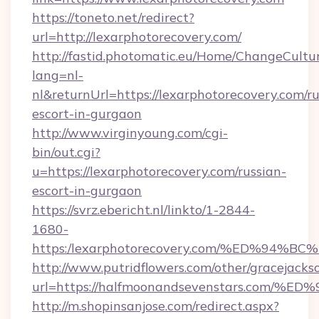
https://toneto.net/redirect?
url=http://lexarphotorecovery.com/
http://fastid.photomatic.eu/Home/ChangeCultu
lang=nl-
nl&returnUrl=https://lexarphotorecovery.com/ru
escort-in-gurgaon
http://www.virginyoung.com/cgi-
bin/out.cgi?
u=https://lexarphotorecovery.com/russian-
escort-in-gurgaon
https://svrz.ebericht.nl/linkto/1-2844-
1680-
https:/lexarphotorecovery.com/%ED%9
http://www.putridflowers.com/other/gracejacks
url=https://halfmoonandsevenstars.c
http://m.shopinsanjose.com/redirect.aspx?