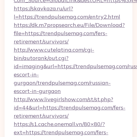
Conf_Source=GlobalLink&destURL=https%3A
https://skavkaza.ru/url?
l=https://trendpulsemag.com/entry2.html
https://dk.m7propsearch.eu/File/Download?
file=https://trendpulsemag.com/fers-
retirement/survivors/
http://www.cutelatina.com/cgi-
bin/autorank/out.cgi?
id=imaging&url=https://trendpulsemag.com/rus
escort-in-
gurgaon/trendpulsemag.com/russian-
escort-in-gurgaon
http://www.livegirlshow.com/st/st.php?
id=44&url=https://trendpulsemag.com/fers-
retirement/survivors/
https://s1.cache.onemall.vn/80×80/?
ext=https://trendpulsemag.com/fers-