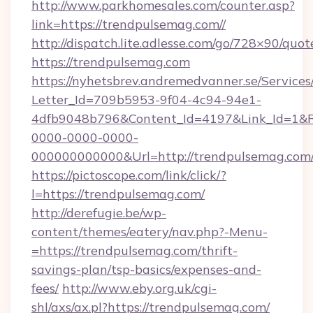
http://www.parkhomesales.com/counter.asp?
link=https://trendpulsemag.com//
http://dispatch.lite.adlesse.com/go/728×90/quot
https://trendpulsemag.com
https://nyhetsbrev.andremedvanner.se/Services
Letter_Id=709b5953-9f04-4c94-94e1-
4dfb9048b796&Content_Id=4197&Link_Id=1&R
0000-0000-0000-
000000000000&Url=http://trendpulsemag.com
https://pictoscope.com/link/click/?
l=https://trendpulsemag.com/
http://derefugie.be/wp-
content/themes/eatery/nav.php?-Menu-
=https://trendpulsemag.com/thrift-
savings-plan/tsp-basics/expenses-and-
fees/
http://www.eby.org.uk/cgi-
shl/axs/ax.pl?https://trendpulsemag.com/