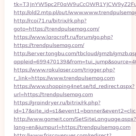
tk=T3JnYW5pc2F0aW9uCcOWR1YJCW9yZ2Fua
http://old2.mtp.pl/out/www.www.trendpulsema
http://rcoi71.ru/bitrix/rk.php?
goto=https://trendpulsemag.com/
https://www.laracroft.ru/forum/go.php?
https://trendpulsemag.com/
http://server.tongbu.com/tbcloud/gmzb/gmzb.as
appleid=699470139&from=tui_jump&source=40
https://www.rakulaser.com/trigger.php?
r_link=https://www.trendpulsemag.com
https://www.shopping4net.se/td_redirect.aspx?
url=https://trendpulsemag.com
https://graindryer.ru/bitrix/rk.php?
id=17&site_id=s1&event1=banner&event2=clic
http://www.gomeit.com/SetSiteLanguage.aspx?
lang=en&jumpurl=https://trendpulsemag.com
http://www.friscovenues.com/redirect?