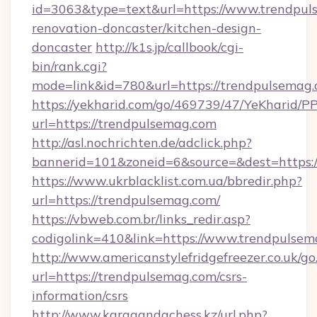
id=3063&type=text&url=https://www.trendpul
renovation-doncaster/kitchen-design-
doncaster
http://k1s.jp/callbook/cgi-
bin/rank.cgi?
mode=link&id=780&url=https://trendpulsemag.
https://yekharid.com/go/469739/47/YeKharid/PP
url=https://trendpulsemag.com
http://asl.nochrichten.de/adclick.php?
bannerid=101&zoneid=6&source=&dest=https:
https://www.ukrblacklist.com.ua/bbredir.php?
url=https://trendpulsemag.com/
https://vbweb.com.br/links_redir.asp?
codigolink=410&link=https://www.trendpulse
http://www.americanstylefridgefreezer.co.uk/go
url=https://trendpulsemag.com/csrs-
information/csrs
http://www.karagandachess.kz/url.php?