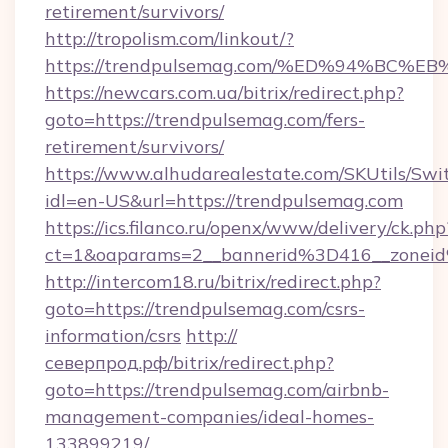
retirement/survivors/
http://tropolism.com/linkout/?
https://trendpulsemag.com/%ED%94%B
https://newcars.com.ua/bitrix/redirect.php?
goto=https://trendpulsemag.com/fers-
retirement/survivors/
https://www.alhudarealestate.com/SKUtils/Sw
idl=en-US&url=https://trendpulsemag.com
https://ics.filanco.ru/openx/www/delivery/ck.php
ct=1&oaparams=2__bannerid%3D416__zone
http://intercom18.ru/bitrix/redirect.php?
goto=https://trendpulsemag.com/csrs-
information/csrs
http://
северпрод.рф/bitrix/redirect.php?
goto=https://trendpulsemag.com/airbnb-
management-companies/ideal-homes-
133899219/