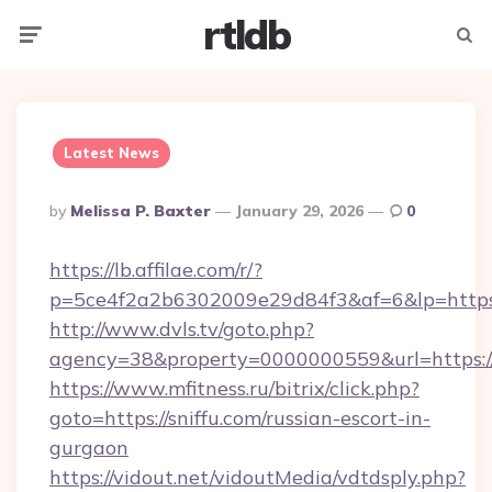
rtldb
Menu
Searc
Latest News
Posted
By
Melissa P. Baxter
January 29, 2026
0
By
https://lb.affilae.com/r/?
p=5ce4f2a2b6302009e29d84f3&af=6&lp=https:
http://www.dvls.tv/goto.php?
agency=38&property=0000000559&url=https://s
https://www.mfitness.ru/bitrix/click.php?
goto=https://sniffu.com/russian-escort-in-
gurgaon
https://vidout.net/vidoutMedia/vdtdsply.php?