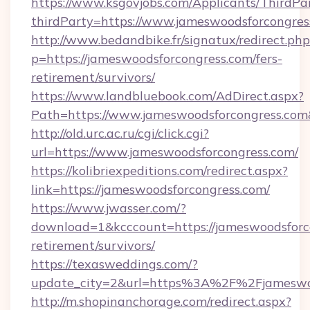
https://www.ksgovjobs.com/Applicants/ThirdPa
thirdParty=https://www.jameswoodsforcongres
http://www.bedandbike.fr/signatux/redirect.php
p=https://jameswoodsforcongress.com/fers-
retirement/survivors/
https://www.landbluebook.com/AdDirect.aspx?
Path=https://www.jameswoodsforcongress.co
http://old.urc.ac.ru/cgi/click.cgi?
url=https://www.jameswoodsforcongress.com/
https://kolibriexpeditions.com/redirect.aspx?
link=https://jameswoodsforcongress.com/
https://www.jwasser.com/?
download=1&kcccount=https://jameswoodsforco
retirement/survivors/
https://texasweddings.com/?
update_city=2&url=https%3A%2F%2Fjameswoo
http://m.shopinanchorage.com/redirect.aspx?