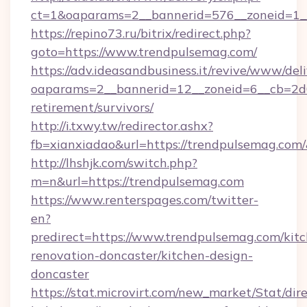
ct=1&oaparams=2__bannerid=576__zoneid=1__
https://repino73.ru/bitrix/redirect.php?
goto=https://www.trendpulsemag.com/
https://adv.ideasandbusiness.it/revive/www/del
oaparams=2__bannerid=12__zoneid=6__cb=2d0
retirement/survivors/
http://i.txwy.tw/redirector.ashx?
fb=xianxiadao&url=https://trendpulsemag.com
http://lhshjk.com/switch.php?
m=n&url=https://trendpulsemag.com
https://www.renterspages.com/twitter-
en?
predirect=https://www.trendpulsemag.com/kit
renovation-doncaster/kitchen-design-
doncaster
https://stat.microvirt.com/new_market/Stat/dir