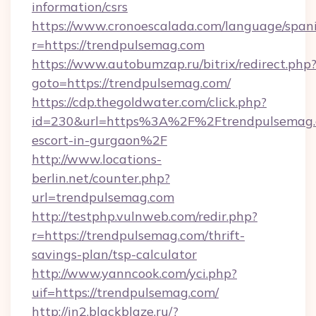
information/csrs
https://www.cronoescalada.com/language/spani
r=https://trendpulsemag.com
https://www.autobumzap.ru/bitrix/redirect.php
goto=https://trendpulsemag.com/
https://cdp.thegoldwater.com/click.php?
id=230&url=https%3A%2F%2Ftrendpulsemag.c
escort-in-gurgaon%2F
http://www.locations-
berlin.net/counter.php?
url=trendpulsemag.com
http://testphp.vulnweb.com/redir.php?
r=https://trendpulsemag.com/thrift-
savings-plan/tsp-calculator
http://www.yanncook.com/yci.php?
uif=https://trendpulsemag.com/
http://in2.blackblaze.ru/?