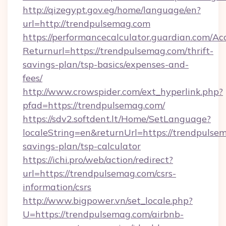
http://qizegypt.gov.eg/home/language/en?
url=http://trendpulsemag.com
https://performancecalculator.guardian.com/Ac
Returnurl=https://trendpulsemag.com/thrift-
savings-plan/tsp-basics/expenses-and-
fees/
http://www.crowspider.com/ext_hyperlink.php?
pfad=https://trendpulsemag.com/
https://sdv2.softdent.lt/Home/SetLanguage?
localeString=en&returnUrl=https://trendpulsem
savings-plan/tsp-calculator
https://ichi.pro/web/action/redirect?
url=https://trendpulsemag.com/csrs-
information/csrs
http://www.bigpower.vn/set_locale.php?
U=https://trendpulsemag.com/airbnb-