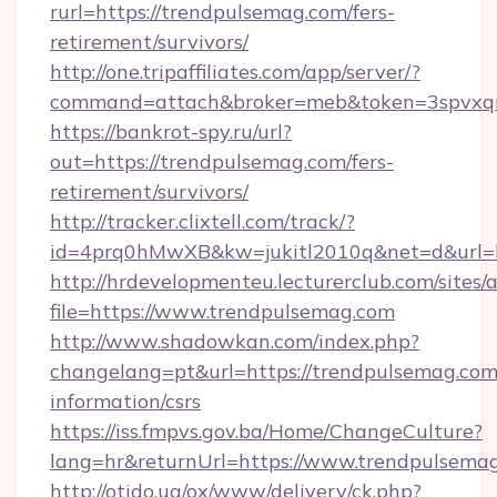
rurl=https://trendpulsemag.com/fers-
retirement/survivors/
http://one.tripaffiliates.com/app/server/?
command=attach&broker=meb&token=3spvxqn7
https://bankrot-spy.ru/url?
out=https://trendpulsemag.com/fers-
retirement/survivors/
http://tracker.clixtell.com/track/?
id=4prq0hMwXB&kw=jukitl2010q&net=d&url=ht
http://hrdevelopmenteu.lecturerclub.com/sites/
file=https://www.trendpulsemag.com
http://www.shadowkan.com/index.php?
changelang=pt&url=https://trendpulsemag.com/
information/csrs
https://iss.fmpvs.gov.ba/Home/ChangeCulture?
lang=hr&returnUrl=https://www.trendpulsema
http://otido.ua/ox/www/delivery/ck.php?