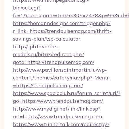
bin/out.cgi?
fc=1&turesquare=tmx5x305x2478&p=95&url=ht
https://homanndesigns.com/trigger.php?
r_link=https://trendpulsemag.com/thrift-
savings-plan/tsp-calculator
http://spb.favorite-
models.ru/bitrix/redirect.php?
goto=https://trendpulsemag.com/
http://www.pavillonsaintmartin.lu/wp-
content/themes/eatery/nav.php?-Menu-
=https://trendpulsemag.com/
https://www.spacioclub.ru/forum_script/url/?
go=https://www.trendpulsemag.com/
http://www.mydigi.net/link/link.asp?
url=https://www.trendpulsemag.com
https://www.tunneltalk.com/redirectpy?