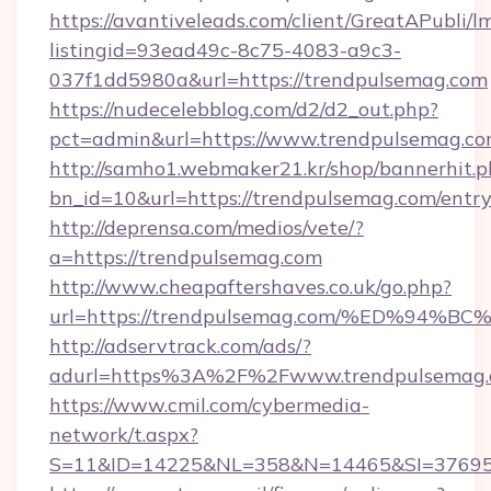
https://avantiveleads.com/client/GreatAPubli/lm
listingid=93ead49c-8c75-4083-a9c3-
037f1dd5980a&url=https://trendpulsemag.com
https://nudecelebblog.com/d2/d2_out.php?
pct=admin&url=https://www.trendpulsemag.co
http://samho1.webmaker21.kr/shop/bannerhit.p
bn_id=10&url=https://trendpulsemag.com/entr
http://deprensa.com/medios/vete/?
a=https://trendpulsemag.com
http://www.cheapaftershaves.co.uk/go.php?
url=https://trendpulsemag.com/%ED%9
http://adservtrack.com/ads/?
adurl=https%3A%2F%2Fwww.trendpulsemag
https://www.cmil.com/cybermedia-
network/t.aspx?
S=11&ID=14225&NL=358&N=14465&SI=376951