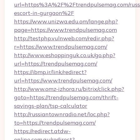
url=https%3A%2F%2Ftrendpulsemag.com/russ
escort-in-gurgaon%2F
https://www.unizwa.edu.om/lange.php?
page=https://www.trendpulsemag.com
http://testphp.vulnweb.com/redir.php?
r=https://www.trendpulsemag.com/
http://www.eshoppinguk.co.uk/go.php?
url=https://trendpulsemag.com/
https://ibmp.ir/link/redirect?
url=https://www.trendpulsemag.com/
http://www.omz-izhora.ru/bitrix/click.php?
goto=https://trendpulsemag.com/thrift-
savings-plan/tsp-calculator
http://russiantownradio.net/loc.php?
to=https://trendpulsemag.com/
https://redirect.atdw-
online.com.au/redirect?