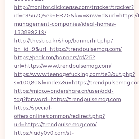
http://monitor.clickcease.com/tracker/tracker?
id=c35uZQSek6ER7G&kw=&nw=d&url=https://t
management-companies/ideal-homes-
133899219/
http://thesb.co.kr/shop/bannerhit.php?
bn_id=9&url=https://trendpulsemag.com/
https://peak.mn/banners/rd/25?
url=https://www.trendpulsemag.com/
https://www.teenagefucking.com/te3/out.php?
s=100,80&l=index&u=https://trendpulsemag.c
https://miao.wondershare.cn/user/add-
tag?forward=https://trendpulsemag.com
https://special-
offers.online/common/redirect.php?
url=https://trendpulsemag.com/
https://lady0v0.com/st-