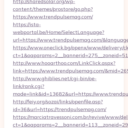
http://sharedsolar.org/wp-
content/themes/prostore/go.php?
https://www.trendpulsemag.com/
https://ista-
webportal.be/Home/SelectLanguage?
url=https://www.trendpulsemag.com/&languag
https://www.oneclick.bg/openx/www/delivery/c
ct=1&oaparams=2__bannerid=275__zoneid=51_
http://www.hooarthoo.com/LinkClick.aspx?
link=https://www.trendpulsemag.com/&mid=26
http://www.ghiblies.net/cgi-bin/oe-
link/rank.cgi?
mode=link&id=13682&url=https://www.trendp
http://feiy.org/sozai/links/openfile.asp?
id=36&url=https://trendpulsemag.com/
https://marciatravessoni.com.br/revive/www/del
ct=1&oaparams=2__bannerid=113__zonei