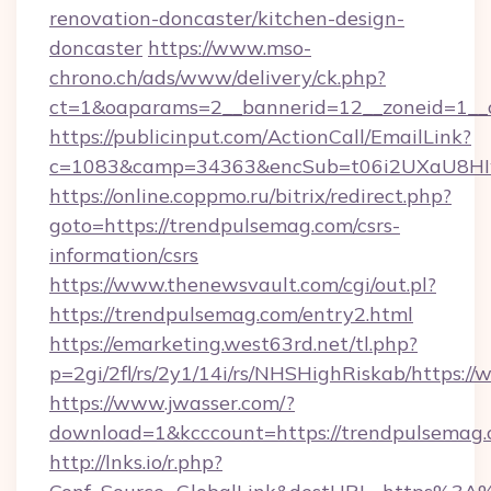
renovation-doncaster/kitchen-design-
doncaster
https://www.mso-
chrono.ch/ads/www/delivery/ck.php?
ct=1&oaparams=2__bannerid=12__zoneid=1__c
https://publicinput.com/ActionCall/EmailLink?
c=1083&camp=34363&encSub=t06i2UXaU8HIwJ
https://online.coppmo.ru/bitrix/redirect.php?
goto=https://trendpulsemag.com/csrs-
information/csrs
https://www.thenewsvault.com/cgi/out.pl?
https://trendpulsemag.com/entry2.html
https://emarketing.west63rd.net/tl.php?
p=2gi/2fl/rs/2y1/14i/rs/NHSHighRiskab/https:
https://www.jwasser.com/?
download=1&kcccount=https://trendpulsemag.
http://lnks.io/r.php?