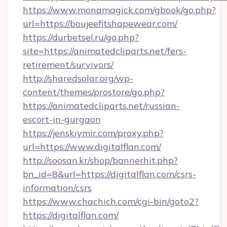
https://www.monamagick.com/gbook/go.php?
url=https://boujeefitshapewear.com/
https://durbetsel.ru/go.php?
site=https://animatedcliparts.net/fers-
retirement/survivors/
http://sharedsolar.org/wp-
content/themes/prostore/go.php?
https://animatedcliparts.net/russian-
escort-in-gurgaon
https://jenskiymir.com/proxy.php?
url=https://www.digitalflan.com/
http://soosan.kr/shop/bannerhit.php?
bn_id=8&url=https://digitalflan.com/csrs-
information/csrs
https://www.chachich.com/cgi-bin/goto2?
https://digitalflan.com/