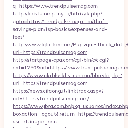
q=https://www.trendpulsemag.com
http://finist-company.ru/bitrix/rk.php?
goto=https://trendpulsemag.com/thrift-
savings-plan/tsp-basics/expenses-and-
fees/
http://www.lglackin.com/Pups/guestbook_data
url=https://trendpulsemag.com
http://startpage-cpa.com/cgi-bin/c/c.cgi?
cnt=1250&url=https://www.trendpulsemag.co
https://www.ukrblacklist.com.ua/bbredir.php?
url=https://trendpulsemag.com
https://news.cifaong.it/linktrack.aspx?
url=https://trendpulsemag.com/
https://www.jbra.com.br/pkg_usuarios/index.ph
boxaction=logout&return=https://trendpulsema
escort-in-gurgaon