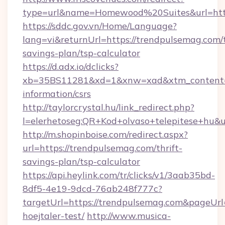
type=url&name=Homewood%20Suites&url=http
https://sddc.gov.vn/Home/Language?
lang=vi&returnUrl=https://trendpulsemag.com/t
savings-plan/tsp-calculator
https://d.adx.io/dclicks?
xb=35BS11281&xd=1&xnw=xad&xtm_content=1
information/csrs
http://taylorcrystal.hu/link_redirect.php?
l=elerhetoseg:QR+Kod+olvaso+telepitese+hu&u
http://m.shopinboise.com/redirect.aspx?
url=https://trendpulsemag.com/thrift-
savings-plan/tsp-calculator
https://api.heylink.com/tr/clicks/v1/3aab35bd-
8df5-4e19-9dcd-76ab248f777c?
targetUrl=https://trendpulsemag.com&pageUrl=
hoejtaler-test/
http://www.musica-