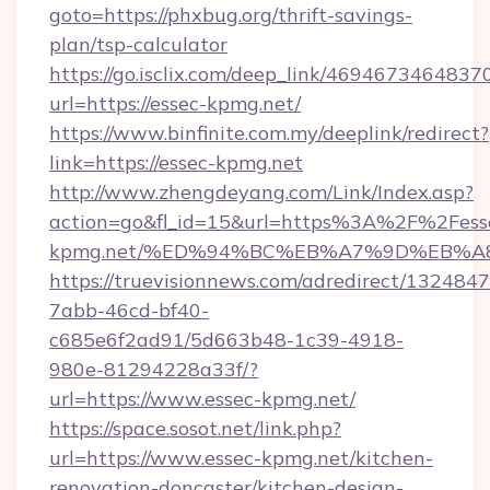
goto=https://phxbug.org/thrift-savings-
plan/tsp-calculator
https://go.isclix.com/deep_link/469467346483
url=https://essec-kpmg.net/
https://www.binfinite.com.my/deeplink/redirect?
link=https://essec-kpmg.net
http://www.zhengdeyang.com/Link/Index.asp?
action=go&fl_id=15&url=https%3A%2F%2Fess
kpmg.net/%ED%94%BC%EB%A7%9D%EB%A
https://truevisionnews.com/adredirect/1324847
7abb-46cd-bf40-
c685e6f2ad91/5d663b48-1c39-4918-
980e-81294228a33f/?
url=https://www.essec-kpmg.net/
https://space.sosot.net/link.php?
url=https://www.essec-kpmg.net/kitchen-
renovation-doncaster/kitchen-design-