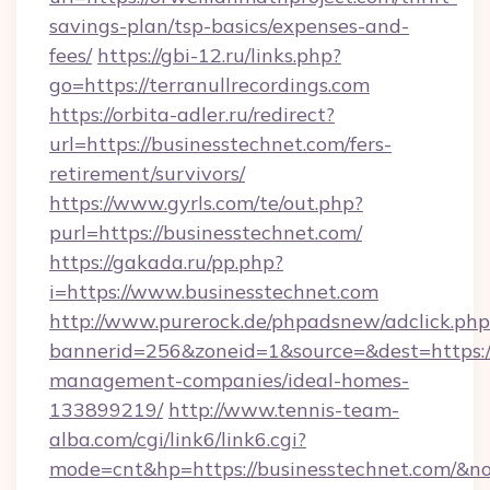
savings-plan/tsp-basics/expenses-and-
fees/
https://gbi-12.ru/links.php?
go=https://terranullrecordings.com
https://orbita-adler.ru/redirect?
url=https://businesstechnet.com/fers-
retirement/survivors/
https://www.gyrls.com/te/out.php?
purl=https://businesstechnet.com/
https://gakada.ru/pp.php?
i=https://www.businesstechnet.com
http://www.purerock.de/phpadsnew/adclick.php
bannerid=256&zoneid=1&source=&dest=https://
management-companies/ideal-homes-
133899219/
http://www.tennis-team-
alba.com/cgi/link6/link6.cgi?
mode=cnt&hp=https://businesstechnet.com/&n