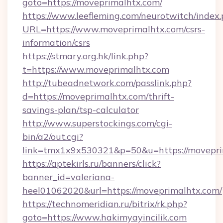
goto=https://moveprimalhtx.com/
https://www.leefleming.com/neurotwitch/index
URL=https://www.moveprimalhtx.com/csrs-
information/csrs
https://stmary.org.hk/link.php?
t=https://www.moveprimalhtx.com
http://tubeadnetwork.com/passlink.php?
d=https://moveprimalhtx.com/thrift-
savings-plan/tsp-calculator
http://www.superstockings.com/cgi-
bin/a2/out.cgi?
link=tmx1x9x530321&p=50&u=https://movepri
https://aptekirls.ru/banners/click?
banner_id=valeriana-
heel01062020&url=https://moveprimalhtx.com/
https://technomeridian.ru/bitrix/rk.php?
goto=https://www.hakimyayincilik.com