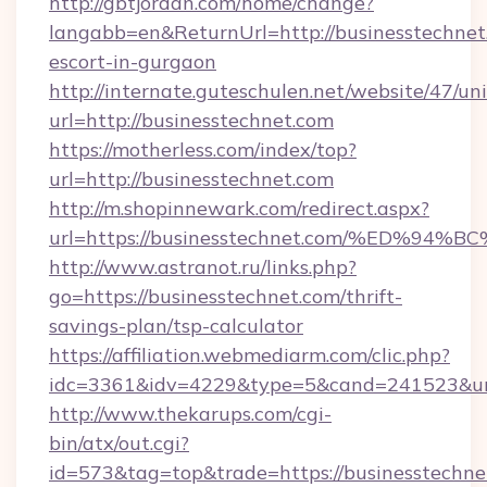
http://gbtjordan.com/home/change?
langabb=en&ReturnUrl=http://businesstechnet.
escort-in-gurgaon
http://internate.guteschulen.net/website/47/uni
url=http://businesstechnet.com
https://motherless.com/index/top?
url=http://businesstechnet.com
http://m.shopinnewark.com/redirect.aspx?
url=https://businesstechnet.com/%ED
http://www.astranot.ru/links.php?
go=https://businesstechnet.com/thrift-
savings-plan/tsp-calculator
https://affiliation.webmediarm.com/clic.php?
idc=3361&idv=4229&type=5&cand=241523&url=
http://www.thekarups.com/cgi-
bin/atx/out.cgi?
id=573&tag=top&trade=https://businesstechnet