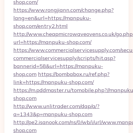
shop.com/
https://www.rongjiann.com/change.php?
lang=en&url=https://manpuku-
shop.com/entry2.html
http://www.cheapmicrowaveovens.co.uk/go.php
url=https://manpuku-shop.com/
https://www.commercialservicesupply.com/secu
commercialservicesupply/scripts/hit.asp?
bannerid=58&url=https://manpuku-
shop.com
https://bombabox.ru/ref.php?
link=https://manpuku-shop.com/
https://m.pddmaster.ru/tomobile.php?//manpuku
shop.com
http://www.unlitrader.com/dap/a/?
a=1343&p=manpuku-shop.com
http://pe2.isanook.com/ns/0/wb/i/url/www.manp
shop.com