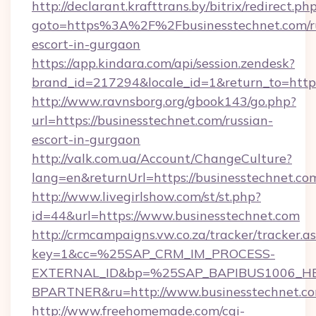
http://declarant.krafttrans.by/bitrix/redirect.ph
goto=https%3A%2F%2Fbusinesstechnet.com/r
escort-in-gurgaon
https://app.kindara.com/api/session.zendesk?
brand_id=217294&locale_id=1&return_to=http
http://www.ravnsborg.org/gbook143/go.php?
url=https://businesstechnet.com/russian-
escort-in-gurgaon
http://valk.com.ua/Account/ChangeCulture?
lang=en&returnUrl=https://businesstechnet.co
http://www.livegirlshow.com/st/st.php?
id=44&url=https://www.businesstechnet.com
http://crmcampaigns.vw.co.za/tracker/tracker.a
key=1&cc=%25SAP_CRM_IM_PROCESS-
EXTERNAL_ID&bp=%25SAP_BAPIBUS1006_H
BPARTNER&ru=http://www.businesstechnet.c
http://www.freehomemade.com/cgi-