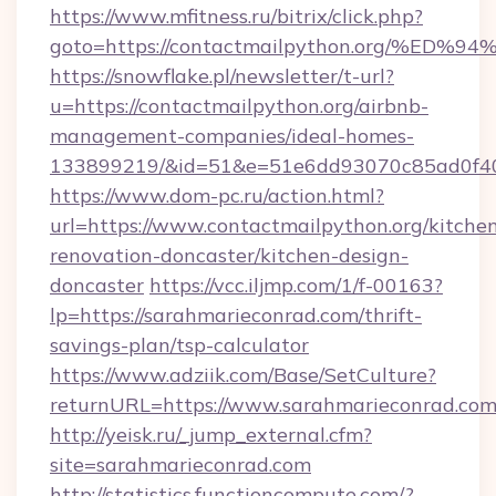
https://www.mfitness.ru/bitrix/click.php?
goto=https://contactmailpython.org/
https://snowflake.pl/newsletter/t-url?
u=https://contactmailpython.org/airbnb-
management-companies/ideal-homes-
133899219/&id=51&e=51e6dd93070c85ad0f
https://www.dom-pc.ru/action.html?
url=https://www.contactmailpython.org/kitche
renovation-doncaster/kitchen-design-
doncaster
https://vcc.iljmp.com/1/f-00163?
lp=https://sarahmarieconrad.com/thrift-
savings-plan/tsp-calculator
https://www.adziik.com/Base/SetCulture?
returnURL=https://www.sarahmarieconrad.co
http://yeisk.ru/_jump_external.cfm?
site=sarahmarieconrad.com
http://statistics.functioncompute.com/?