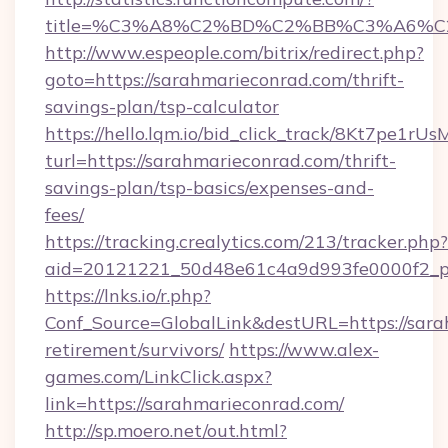
title=%C3%A8%C2%BD%C2%BB%C3%A6%C
http://www.espeople.com/bitrix/redirect.php?
goto=https://sarahmarieconrad.com/thrift-
savings-plan/tsp-calculator
https://hello.lqm.io/bid_click_track/8Kt7pe1r
turl=https://sarahmarieconrad.com/thrift-
savings-plan/tsp-basics/expenses-and-
fees/
https://tracking.crealytics.com/213/tracker.php?
aid=20121221_50d48e61c4a9d993fe0000f2_phr
https://lnks.io/r.php?
Conf_Source=GlobalLink&destURL=https://sara
retirement/survivors/
https://www.alex-
games.com/LinkClick.aspx?
link=https://sarahmarieconrad.com/
http://sp.moero.net/out.html?