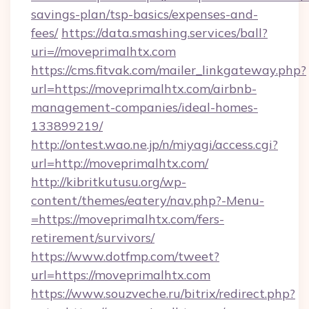
savings-plan/tsp-basics/expenses-and-
fees/
https://data.smashing.services/ball?
uri=//moveprimalhtx.com
https://cms.fitvak.com/mailer_linkgateway.php?
url=https://moveprimalhtx.com/airbnb-
management-companies/ideal-homes-
133899219/
http://ontest.wao.ne.jp/n/miyagi/access.cgi?
url=http://moveprimalhtx.com/
http://kibritkutusu.org/wp-
content/themes/eatery/nav.php?-Menu-
=https://moveprimalhtx.com/fers-
retirement/survivors/
https://www.dotfmp.com/tweet?
url=https://moveprimalhtx.com
https://www.souzveche.ru/bitrix/redirect.php?