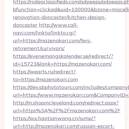
https://rodeoclassifieds.com/adpeeps/adpeeps.p
bfunction=clickad&uid=100000&bzone=miscel
renovation-doncaster/kitchen-design-
doncaster
http://www.call-
navi.com/linkto/linkto.cgi?
url=https://mazenokari.com/fers-
retirement/survivors/
https://evenemangskalender.se/redirect/?
id=15723&lank=https://mazenokari.com/
https://wearts.ru/redirect?
to=https://mazenokari.com
https://dev.sbphototours.com/includes/compan
url=https://www.mazenokari.com&CompanyID
http://m.shopincleveland.com/redirect.aspx?
url=https%3A%2F%2Fmazenokari.com%2F
https://wx.haotianwang.cn/jump/?
url=http://mazenokari.com/russian-escort-