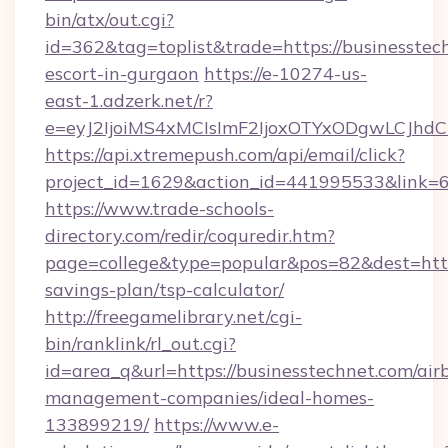
bin/atx/out.cgi?
id=362&tag=toplist&trade=https://businesstech
escort-in-gurgaon
https://e-10274-us-
east-1.adzerk.net/r?
e=eyJ2IjoiMS4xMCIsImF2IjoxOTYxODgwLCJh
https://api.xtremepush.com/api/email/click?
project_id=1629&action_id=441995533&link=65
https://www.trade-schools-
directory.com/redir/coquredir.htm?
page=college&type=popular&pos=82&dest=https
savings-plan/tsp-calculator/
http://freegamelibrary.net/cgi-
bin/ranklink/rl_out.cgi?
id=area_q&url=https://businesstechnet.com/air
management-companies/ideal-homes-
133899219/
https://www.e-