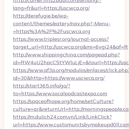
http://camer.hits2babi.com/setlang/?
lang=fr&url=https://uscwca.org/
http://derefugie.be/wp-
content/themes/eatery/nav.php?-Menu-
=https%3A%2F%2Fuscwca.org
https://www.triplesr.org/journal-access?
target_url=http://uscwca.org&mi=6vgi24&af=R
http://www.shippingchina.com/pagead.php?
id=RW4uU2hpcC5tYWluLjE=&tourl=https://usc
https://www.af3p.org/modulos/enlaces/click.php
id=30&http=https://www.uscwca.org/
http://start365.info/go/?
to=https://www.socalpodcastexpo.com
https://spaceofhope.org/home/setCulture?
culture=ar&returnUrl=http://morningspeople.c
https://m.dulich24.com.vn/Link/LinkClick?
url=https://www.customunitsbymakeupd0ll.co