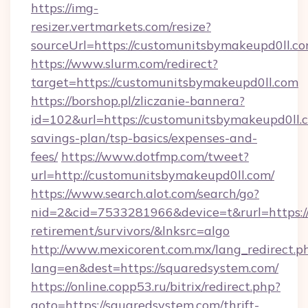
https://img-
resizer.vertmarkets.com/resize?
sourceUrl=https://customunitsbymakeupd0ll.c
https://www.slurm.com/redirect?
target=https://customunitsbymakeupd0ll.com
https://borshop.pl/zliczanie-bannera?
id=102&url=https://customunitsbymakeupd0ll.c
savings-plan/tsp-basics/expenses-and-
fees/
https://www.dotfmp.com/tweet?
url=http://customunitsbymakeupd0ll.com/
https://www.search.alot.com/search/go?
nid=2&cid=7533281966&device=t&rurl=https://
retirement/survivors/&lnksrc=algo
http://www.mexicorent.com.mx/lang_redirect.p
lang=en&dest=https://squaredsystem.com/
https://online.copp53.ru/bitrix/redirect.php?
goto=https://squaredsystem.com/thrift-