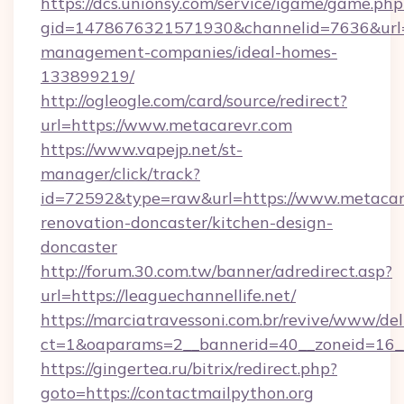
https://dcs.unionsy.com/service/igame/game.php
gid=1478676321571930&channelid=7636&url=h
management-companies/ideal-homes-
133899219/
http://ogleogle.com/card/source/redirect?
url=https://www.metacarevr.com
https://www.vapejp.net/st-
manager/click/track?
id=72592&type=raw&url=https://www.metacare
renovation-doncaster/kitchen-design-
doncaster
http://forum.30.com.tw/banner/adredirect.asp?
url=https://leaguechannellife.net/
https://marciatravessoni.com.br/revive/www/del
ct=1&oaparams=2__bannerid=40__zoneid=16__c
https://gingertea.ru/bitrix/redirect.php?
goto=https://contactmailpython.org