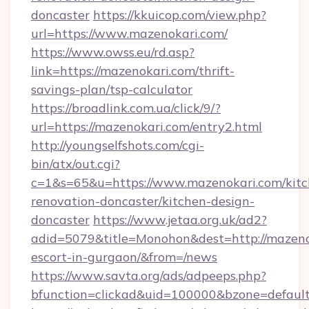
doncaster
https://kkuicop.com/view.php?
url=https://www.mazenokari.com/
https://www.owss.eu/rd.asp?
link=https://mazenokari.com/thrift-
savings-plan/tsp-calculator
https://broadlink.com.ua/click/9/?
url=https://mazenokari.com/entry2.html
http://youngselfshots.com/cgi-
bin/atx/out.cgi?
c=1&s=65&u=https://www.mazenokari.com/kitc
renovation-doncaster/kitchen-design-
doncaster
https://www.jetaa.org.uk/ad2?
adid=5079&title=Monohon&dest=http://mazenok
escort-in-gurgaon/&from=/news
https://www.savta.org/ads/adpeeps.php?
bfunction=clickad&uid=100000&bzone=defaul