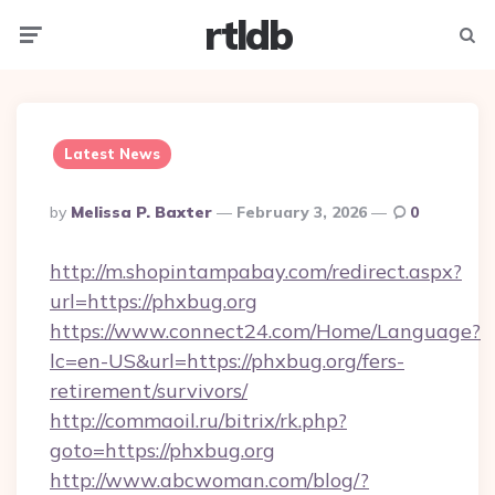
rtldb
Menu
Searc
Latest News
Posted
By
Melissa P. Baxter
February 3, 2026
0
By
http://m.shopintampabay.com/redirect.aspx?
url=https://phxbug.org
https://www.connect24.com/Home/Language?
lc=en-US&url=https://phxbug.org/fers-
retirement/survivors/
http://commaoil.ru/bitrix/rk.php?
goto=https://phxbug.org
http://www.abcwoman.com/blog/?