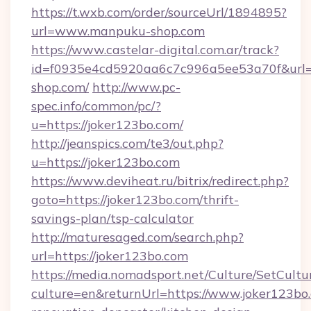
https://t.wxb.com/order/sourceUrl/1894895?
url=www.manpuku-shop.com
https://www.castelar-digital.com.ar/track?
id=f0935e4cd5920aa6c7c996a5ee53a70f&url=
shop.com/
http://www.pc-
spec.info/common/pc/?
u=https://joker123bo.com/
http://jeanspics.com/te3/out.php?
u=https://joker123bo.com
https://www.deviheat.ru/bitrix/redirect.php?
goto=https://joker123bo.com/thrift-
savings-plan/tsp-calculator
http://maturesaged.com/search.php?
url=https://joker123bo.com
https://media.nomadsport.net/Culture/SetCultu
culture=en&returnUrl=https://www.joker123bo