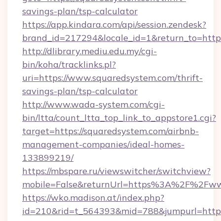
savings-plan/tsp-calculator
https://app.kindara.com/api/session.zendesk?
brand_id=217294&locale_id=1&return_to=htt
http://dlibrary.mediu.edu.my/cgi-
bin/koha/tracklinks.pl?
uri=https://www.squaredsystem.com/thrift-
savings-plan/tsp-calculator
http://www.wada-system.com/cgi-
bin/ltta/count_ltta_top_link_to_appstore1.cgi?
target=https://squaredsystem.com/airbnb-
management-companies/ideal-homes-
133899219/
https://mbspare.ru/viewswitcher/switchview?
mobile=False&returnUrl=https%3A%2F%2Fww
https://wko.madison.at/index.php?
id=210&rid=t_564393&mid=788&jumpurl=https