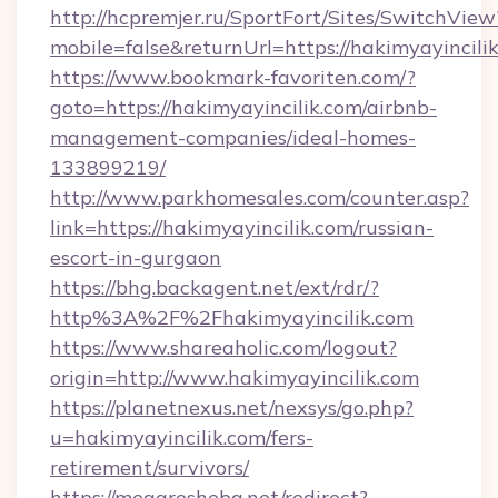
http://hcpremjer.ru/SportFort/Sites/SwitchView
mobile=false&returnUrl=https://hakimyayincili
https://www.bookmark-favoriten.com/?
goto=https://hakimyayincilik.com/airbnb-
management-companies/ideal-homes-
133899219/
http://www.parkhomesales.com/counter.asp?
link=https://hakimyayincilik.com/russian-
escort-in-gurgaon
https://bhg.backagent.net/ext/rdr/?
http%3A%2F%2Fhakimyayincilik.com
https://www.shareaholic.com/logout?
origin=http://www.hakimyayincilik.com
https://planetnexus.net/nexsys/go.php?
u=hakimyayincilik.com/fers-
retirement/survivors/
https://megaresheba.net/redirect?