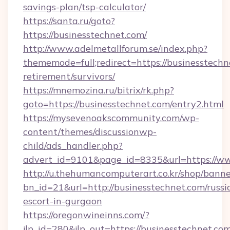
savings-plan/tsp-calculator/
https://santa.ru/goto?
https://businesstechnet.com/
http://www.adelmetallforum.se/index.php?
thememode=full;redirect=https://businesstechn
retirement/survivors/
https://mnemozina.ru/bitrix/rk.php?
goto=https://businesstechnet.com/entry2.html
https://mysevenoakscommunity.com/wp-
content/themes/discussionwp-
child/ads_handler.php?
advert_id=9101&page_id=8335&url=https://ww
http://u.thehumancomputerart.co.kr/shop/banne
bn_id=21&url=http://businesstechnet.com/russi
escort-in-gurgaon
https://oregonwineinns.com/?
jlp_id=280&jlp_out=https://businesstechnet.com