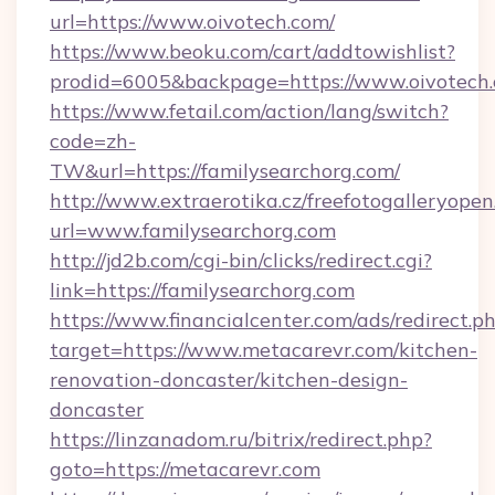
url=https://www.oivotech.com/
https://www.beoku.com/cart/addtowishlist?
prodid=6005&backpage=https://www.oivotech.
https://www.fetail.com/action/lang/switch?
code=zh-
TW&url=https://familysearchorg.com/
http://www.extraerotika.cz/freefotogalleryopen
url=www.familysearchorg.com
http://jd2b.com/cgi-bin/clicks/redirect.cgi?
link=https://familysearchorg.com
https://www.financialcenter.com/ads/redirect.p
target=https://www.metacarevr.com/kitchen-
renovation-doncaster/kitchen-design-
doncaster
https://linzanadom.ru/bitrix/redirect.php?
goto=https://metacarevr.com