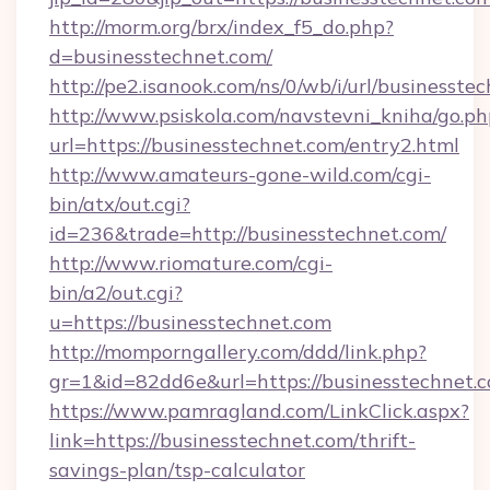
http://morm.org/brx/index_f5_do.php?
d=businesstechnet.com/
http://pe2.isanook.com/ns/0/wb/i/url/businesste
http://www.psiskola.com/navstevni_kniha/go.ph
url=https://businesstechnet.com/entry2.html
http://www.amateurs-gone-wild.com/cgi-
bin/atx/out.cgi?
id=236&trade=http://businesstechnet.com/
http://www.riomature.com/cgi-
bin/a2/out.cgi?
u=https://businesstechnet.com
http://momporngallery.com/ddd/link.php?
gr=1&id=82dd6e&url=https://businesstechnet.
https://www.pamragland.com/LinkClick.aspx?
link=https://businesstechnet.com/thrift-
savings-plan/tsp-calculator