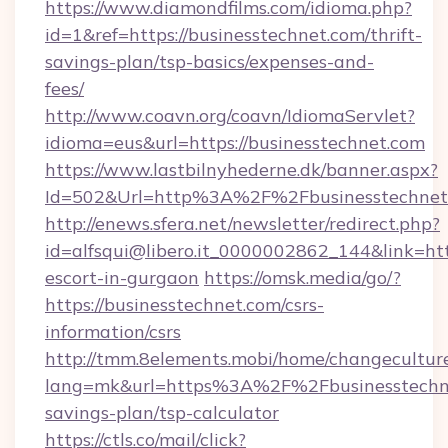
https://www.diamondfilms.com/idioma.php?
id=1&ref=https://businesstechnet.com/thrift-
savings-plan/tsp-basics/expenses-and-
fees/
http://www.coavn.org/coavn/IdiomaServlet?
idioma=eus&url=https://businesstechnet.com
https://www.lastbilnyhederne.dk/banner.aspx?
Id=502&Url=http%3A%2F%2Fbusinesstechnet
http://enews.sfera.net/newsletter/redirect.php?
id=alfsqui@libero.it_0000002862_144&link=http
escort-in-gurgaon
https://omsk.media/go/?
https://businesstechnet.com/csrs-
information/csrs
http://tmm.8elements.mobi/home/changecultur
lang=mk&url=https%3A%2F%2Fbusinesstechnet
savings-plan/tsp-calculator
https://ctls.co/mail/click?