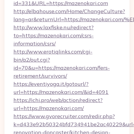
id=331&URL=https://mazenokari.com
http://elbahouse.com/Home/ChangeCulture?
lang=ar&returnUrl=https://mazenokar
http://www.laxfiske.nu/redirect?
to=https://mazenokari.com/csrs-
information/csrs/
http://www.erotiqlinks.com/cgi-
bin/a2/out.cgi?
id=70&u=https://mazenokari.com/fers-
retirement/survivors/
https://eventiyoga.it/gotourl/?
url=https://mazenokari.com/&id=4091
https://ichi.pro/web/action/redirect?
url=https://mazenokari.com/
https://www.gvorecruiter.com/redir.php?
k=d433e92b50324bfd734941be2ac40229&url=h
renovation-doncaster/kitchen-design-