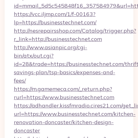
id=mmail_5d5c545848f16_357584979&url=http
https://vcc.iljmp.com/1/f-00163?
lp=https://businesstechnet.com/
http://nesrepairsshop.com/Catalog/trigger.php?
r_link=http://businesstechnet.com
http://www.asianpic.org/cgi-
bin/atx/out.cgi?
id=28&trade=https://businesstechnet.com/thrif
savings-plan/tsp-basics/expenses-and-
fees/
https://m.gamemeca.com/_return.php?
rurl=https://www.businesstechnet.com
https://adhandler.kissfmradio.cires21.com/get_l
url=https://www.businesstechnet.com/kitchen-
renovation-doncaster/kitchen-design-
doncaster