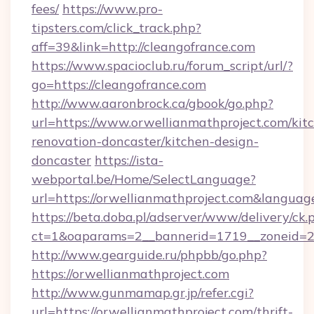
fees/
https://www.pro-
tipsters.com/click_track.php?
aff=39&link=http://cleangofrance.com
https://www.spacioclub.ru/forum_script/url/?
go=https://cleangofrance.com
http://www.aaronbrock.ca/gbook/go.php?
url=https://www.orwellianmathproject.com/kit
renovation-doncaster/kitchen-design-
doncaster
https://ista-
webportal.be/Home/SelectLanguage?
url=https://orwellianmathproject.com&languag
https://beta.doba.pl/adserver/www/delivery/ck.
ct=1&oaparams=2__bannerid=1719__zoneid=
http://www.gearguide.ru/phpbb/go.php?
https://orwellianmathproject.com
http://www.gunmamap.gr.jp/refer.cgi?
url=https://orwellianmathproject.com/thrift-