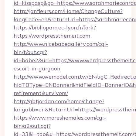
id=kisspasp&go=https://www.sarahmarieconra
http://janfleurs.com/Home/ChangeCulture?
langCode=en&returnUrl=https://sarahmariecon
https://bibliopam.ec-lyon.fr/fork?
https://wordpressthemeit.com
http://www.nicebabegallery.com/cgi-
bin/t/out.cgi?
id=babe2&url=https://www.wordpressthemeit.c
escort-in-gurgaon
http://www.wemodel.com.tw/EN/ugC_Redirect.
hidTBType=ENBanner&hidFieldID=BannerID&hid
retirement/survivors/
http://gbtjordan.com/home/change?
langabb=en&ReturnUrl=https://wordpressthem
https://www.moreshemales.com/cgi-
bin/a2/out.cgi?
id=33&l=top&u=https://wordpressthemeit.com/t