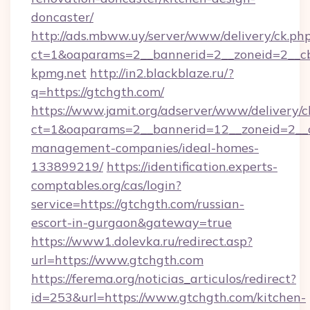
doncaster/
http://ads.mbww.uy/server/www/delivery/ck.ph
ct=1&oaparams=2__bannerid=2__zoneid=2__cb=
kpmg.net
http://in2.blackblaze.ru/?
q=https://gtchgth.com/
https://www.jamit.org/adserver/www/delivery/c
ct=1&oaparams=2__bannerid=12__zoneid=2__cb
management-companies/ideal-homes-
133899219/
https://identification.experts-
comptables.org/cas/login?
service=https://gtchgth.com/russian-
escort-in-gurgaon&gateway=true
https://www1.dolevka.ru/redirect.asp?
url=https://www.gtchgth.com
https://ferema.org/noticias_articulos/redirect?
id=253&url=https://www.gtchgth.com/kitchen-