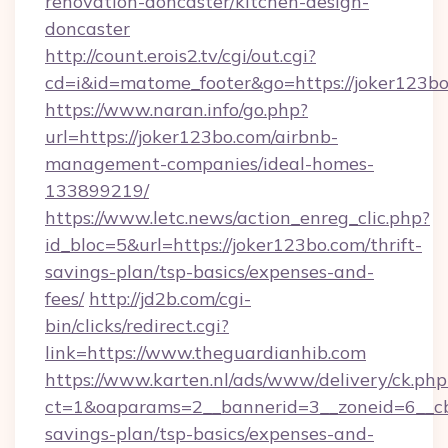
renovation-doncaster/kitchen-design-
doncaster
http://count.erois2.tv/cgi/out.cgi?
cd=i&id=matome_footer&go=https://joker123b
https://www.naran.info/go.php?
url=https://joker123bo.com/airbnb-
management-companies/ideal-homes-
133899219/
https://www.letc.news/action_enreg_clic.php?
id_bloc=5&url=https://joker123bo.com/thrift-
savings-plan/tsp-basics/expenses-and-
fees/
http://jd2b.com/cgi-
bin/clicks/redirect.cgi?
link=https://www.theguardianhib.com
https://www.karten.nl/ads/www/delivery/ck.php
ct=1&oaparams=2__bannerid=3__zoneid=6__cb=
savings-plan/tsp-basics/expenses-and-