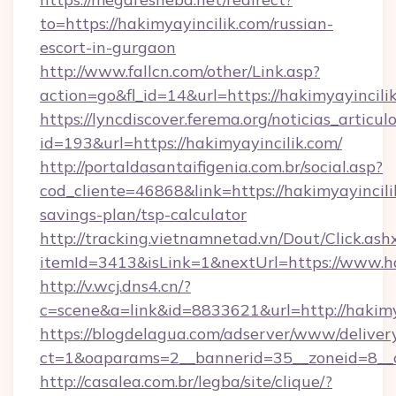
to=https://hakimyayincilik.com/russian-
escort-in-gurgaon
http://www.fallcn.com/other/Link.asp?
action=go&fl_id=14&url=https://hakimyayincili
https://lyncdiscover.ferema.org/noticias_articulo
id=193&url=https://hakimyayincilik.com/
http://portaldasantaifigenia.com.br/social.asp?
cod_cliente=46868&link=https://hakimyayincilik
savings-plan/tsp-calculator
http://tracking.vietnamnetad.vn/Dout/Click.ash
itemId=3413&isLink=1&nextUrl=https://www.ha
http://v.wcj.dns4.cn/?
c=scene&a=link&id=8833621&url=http://hakimy
https://blogdelagua.com/adserver/www/deliver
ct=1&oaparams=2__bannerid=35__zoneid=8__c
http://casalea.com.br/legba/site/clique/?