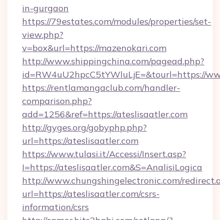
in-gurgaon
https://79estates.com/modules/properties/set-
view.php?
v=box&url=https://mazenokari.com
http://www.shippingchina.com/pagead.php?
id=RW4uU2hpcC5tYWluLjE=&tourl=https://ww
https://rentlamangaclub.com/handler-
comparison.php?
add=1256&ref=https://ateslisaatler.com
http://gyges.org/gobyphp.php?
url=https://ateslisaatler.com
https://www.tulasi.it/Accessi/Insert.asp?
I=https://ateslisaatler.com&S=AnalisiLogica
http://www.chungshingelectronic.com/redirect.
url=https://ateslisaatler.com/csrs-
information/csrs