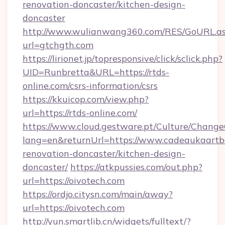
renovation-doncaster/kitchen-design-
doncaster
http://www.wulianwang360.com/RES/GoURL.a
url=gtchgth.com
https://lirionet.jp/topresponsive/click/sclick.php?
UID=Runbretta&URL=https://rtds-
online.com/csrs-information/csrs
https://kkuicop.com/view.php?
url=https://rtds-online.com/
https://www.cloud.gestware.pt/Culture/Change
lang=en&returnUrl=https://www.cadeaukaartbo
renovation-doncaster/kitchen-design-
doncaster/
https://atkpussies.com/out.php?
url=https://oivotech.com
https://ordjo.citysn.com/main/away?
url=https://oivotech.com
http://yun.smartlib.cn/widgets/fulltext/?