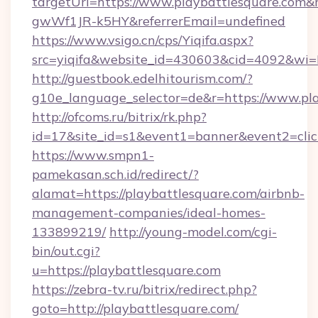
targetUrl=https://www.playbattlesquare.co
gwWf1JR-k5HY&referrerEmail=undefined
https://www.vsigo.cn/cps/Yiqifa.aspx?
src=yiqifa&website_id=430603&cid=4092&w
http://guestbook.edelhitourism.com/?
g10e_language_selector=de&r=https://www.pl
http://ofcoms.ru/bitrix/rk.php?
id=17&site_id=s1&event1=banner&event2=click
https://www.smpn1-
pamekasan.sch.id/redirect/?
alamat=https://playbattlesquare.com/airbnb-
management-companies/ideal-homes-
133899219/
http://young-model.com/cgi-
bin/out.cgi?
u=https://playbattlesquare.com
https://zebra-tv.ru/bitrix/redirect.php?
goto=http://playbattlesquare.com/