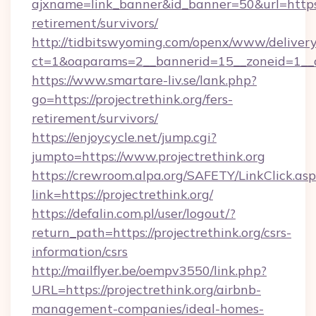
ajxname=link_banner&id_banner=50&url=https://
retirement/survivors/
http://tidbitswyoming.com/openx/www/delivery
ct=1&oaparams=2__bannerid=15__zoneid=1__cb=
https://www.smartare-liv.se/lank.php?
go=https://projectrethink.org/fers-
retirement/survivors/
https://enjoycycle.net/jump.cgi?
jumpto=https://www.projectrethink.org
https://crewroom.alpa.org/SAFETY/LinkClick.as
link=https://projectrethink.org/
https://defalin.com.pl/user/logout/?
return_path=https://projectrethink.org/csrs-
information/csrs
http://mailflyer.be/oempv3550/link.php?
URL=https://projectrethink.org/airbnb-
management-companies/ideal-homes-