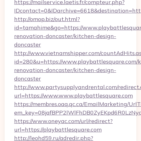
https://mailservice.laetis.fr/compteur.php?
IDcontact=0&IDarchive=6618&destination=http
http://omop.biz/out.html?
id=tamahime&go=https://www.playbattlesquar
renovation-doncaster/kitchen-design-
doncaster
http://www.vietnamshipper.com/countAdHits.a
id=280&u=https://www.playbattlesquare.com/k
renovation-doncaster/kitchen-design-
doncaster
http://www.partysupplyandrental.com/redirect.
url=https://www.www.playbattlesquare.com
https://membres.oaq.qc.ca/EmailMarketing/UrlT
em_key=08jafBPP2lWlFhDB0ZyEKpd6R0LzNyq
https://www.oneyac.com/url/redirect?
url=https://playbattlesquare.com
http://leohd59.ru/adredir.php?