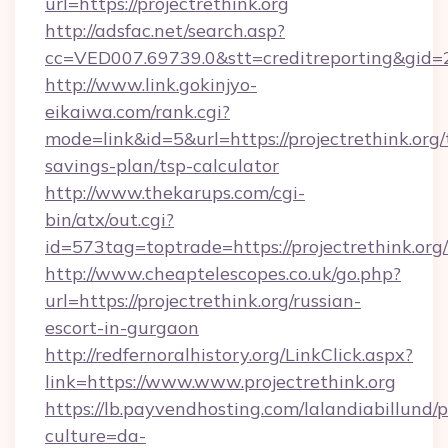
url=https://projectrethink.org
http://adsfac.net/search.asp?
cc=VED007.69739.0&stt=creditreporting&gid=2
http://www.link.gokinjyo-
eikaiwa.com/rank.cgi?
mode=link&id=5&url=https://projectrethink.org/t
savings-plan/tsp-calculator
http://www.thekarups.com/cgi-
bin/atx/out.cgi?
id=573tag=toptrade=https://projectrethink.org/
http://www.cheaptelescopes.co.uk/go.php?
url=https://projectrethink.org/russian-
escort-in-gurgaon
http://redfernoralhistory.org/LinkClick.aspx?
link=https://www.www.projectrethink.org
https://lb.payvendhosting.com/lalandiabillund
culture=da-