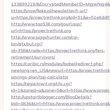
133899219/&EncryptedMemberID=MjgwNjg4&
https://snowflake.pl/newsletter/t-url?
u=https://projectrethink.org&id=51&e=5
http://www.tao536.com/gourl.asp?
url=https://projectrethink.org
http://www.juggshunter.com/cgi-
bin/atx/out.cgi?
id=358&trade=https://projectrethink.org/fers-
retirement/survivors/
https://caribic.rs/modules/babel/redirect.php?
newlang=en_US&newurl=https://projectrethink.o
savings-plan/tsp-calculator
https://regie.hiwit.org/clic.cgi?
id=1&zoned=a&zone=5&url=https://www.project
http://upstartblogger.com/BlogDetails?
bId=4836&Url=https://www.projectrethink.org