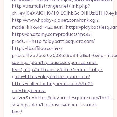
http://trs.mailstronger.net/link.php?
ch=eyJ0eXAiOiJKV1QiLCJhbGciOiJIUzI1NiJ
http://www.hobby-planet.com/rank.cgi?
mode=link&id=429&url=https://playbattlesquar
https://ch.atomy.com/products/m/SG?
prodUrl=http://playbattlesquare.com/
https://lb.affilae.com/r/?
p=5ce4f2a2b6302009e29d84f3&af=6&lp=https://
savings-plan/tsp-basics/expenses-and-
fees/
http://inttrans.lv/bitrix/redirect.php?
goto=https://playbattlesquare.com/
https://collector.tinybeans.com/r/tp2?
aid=tinybeans-
server&u=https://playbattlesquare.com/thrift-
savings-plan/tsp-basics/expenses-and-
fees/