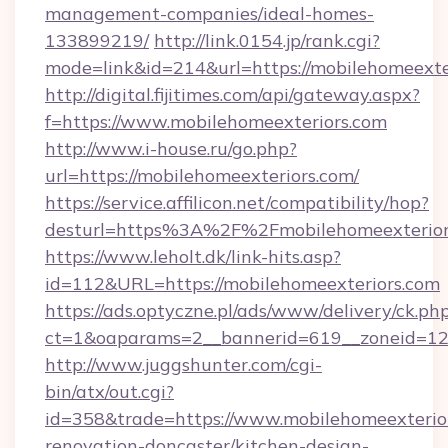
management-companies/ideal-homes-
133899219/
http://link.0154.jp/rank.cgi?
mode=link&id=214&url=https://mobilehomeexte
http://digital.fijitimes.com/api/gateway.aspx?
f=https://www.mobilehomeexteriors.com
http://www.i-house.ru/go.php?
url=https://mobilehomeexteriors.com/
https://service.affilicon.net/compatibility/hop?
desturl=https%3A%2F%2Fmobilehomeexterio
https://www.leholt.dk/link-hits.asp?
id=112&URL=https://mobilehomeexteriors.com
https://ads.optyczne.pl/ads/www/delivery/ck.ph
ct=1&oaparams=2__bannerid=619__zoneid
http://www.juggshunter.com/cgi-
bin/atx/out.cgi?
id=358&trade=https://www.mobilehomeexterior
renovation-doncaster/kitchen-design-