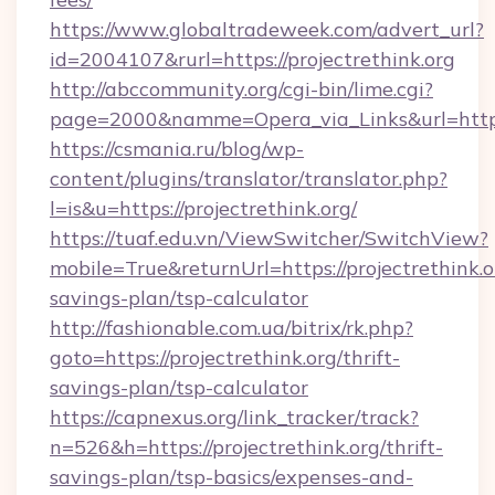
https://www.globaltradeweek.com/advert_url?
id=2004107&rurl=https://projectrethink.org
http://abccommunity.org/cgi-bin/lime.cgi?
page=2000&namme=Opera_via_Links&url=http:/
https://csmania.ru/blog/wp-
content/plugins/translator/translator.php?
l=is&u=https://projectrethink.org/
https://tuaf.edu.vn/ViewSwitcher/SwitchView?
mobile=True&returnUrl=https://projectrethink.or
savings-plan/tsp-calculator
http://fashionable.com.ua/bitrix/rk.php?
goto=https://projectrethink.org/thrift-
savings-plan/tsp-calculator
https://capnexus.org/link_tracker/track?
n=526&h=https://projectrethink.org/thrift-
savings-plan/tsp-basics/expenses-and-