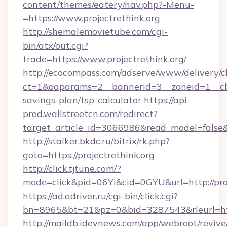
content/themes/eatery/nav.php?-Menu-
=https://www.projectrethink.org
http://shemalemovietube.com/cgi-
bin/atx/out.cgi?
trade=https://www.projectrethink.org/
http://ecocompass.com/adserve/www/delivery/c
ct=1&oaparams=2__bannerid=3__zoneid=1__cb=0
savings-plan/tsp-calculator
https://api-
prod.wallstreetcn.com/redirect?
target_article_id=3066986&read_model=false&ta
http://stalker.bkdc.ru/bitrix/rk.php?
goto=https://projectrethink.org
http://click.tjtune.com/?
mode=click&pid=06Yi&cid=0GYU&url=http://proj
https://ad.adriver.ru/cgi-bin/click.cgi?
bn=8965&bt=21&pz=0&bid=3287543&rleurl=http
http://maildb.idevnews.com/app/webroot/reviv