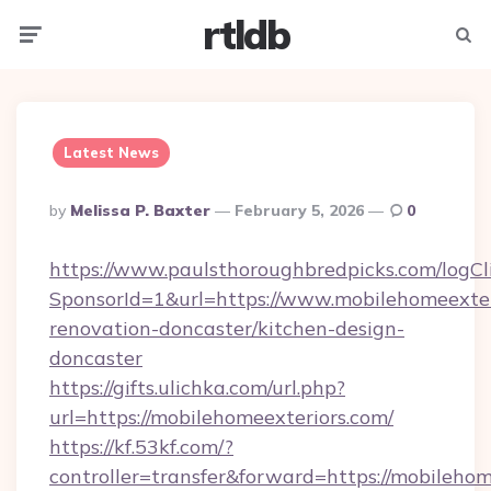
rtldb
Menu
Searc
Latest News
Posted
By
Melissa P. Baxter
February 5, 2026
0
By
https://www.paulsthoroughbredpicks.com/logCl
SponsorId=1&url=https://www.mobilehomeexter
renovation-doncaster/kitchen-design-
doncaster
https://gifts.ulichka.com/url.php?
url=https://mobilehomeexteriors.com/
https://kf.53kf.com/?
controller=transfer&forward=https://mobilehom