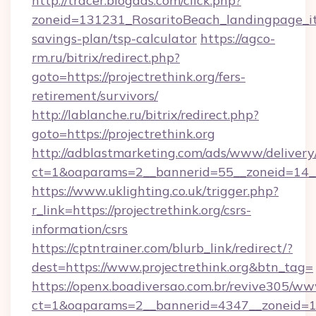
http://tracer.blogads.com/click.php?
zoneid=131231_RosaritoBeach_landingpage_itun
savings-plan/tsp-calculator
https://agco-
rm.ru/bitrix/redirect.php?
goto=https://projectrethink.org/fers-
retirement/survivors/
http://lablanche.ru/bitrix/redirect.php?
goto=https://projectrethink.org
http://adblastmarketing.com/ads/www/delivery
ct=1&oaparams=2__bannerid=55__zoneid=14__c
https://www.uklighting.co.uk/trigger.php?
r_link=https://projectrethink.org/csrs-
information/csrs
https://cptntrainer.com/blurb_link/redirect/?
dest=https://www.projectrethink.org&btn_tag=
https://openx.boadiversao.com.br/revive305/ww
ct=1&oaparams=2__bannerid=4347__zoneid=11_