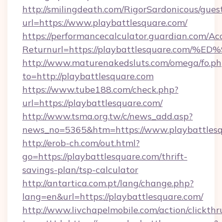
http://smilingdeath.com/RigorSardonicous/gues
url=https://www.playbattlesquare.com/
https://performancecalculator.guardian.com/Ac
Returnurl=https://playbattlesquare.c
http://www.maturenakedsluts.com/omega/fo.ph
to=http://playbattlesquare.com
https://www.tube188.com/check.php?
url=https://playbattlesquare.com/
http://www.tsma.org.tw/c/news_add.asp?
news_no=5365&htm=https://www.playbattles
http://erob-ch.com/out.html?
go=https://playbattlesquare.com/thrift-
savings-plan/tsp-calculator
http://antartica.com.pt/lang/change.php?
lang=en&url=https://playbattlesquare.com/
http://www.livchapelmobile.com/action/clickthr