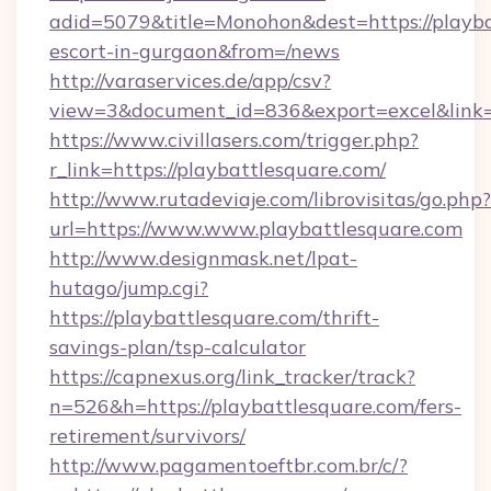
adid=5079&title=Monohon&dest=https://playba
escort-in-gurgaon&from=/news
http://varaservices.de/app/csv?
view=3&document_id=836&export=excel&link=h
https://www.civillasers.com/trigger.php?
r_link=https://playbattlesquare.com/
http://www.rutadeviaje.com/librovisitas/go.php?
url=https://www.www.playbattlesquare.com
http://www.designmask.net/lpat-
hutago/jump.cgi?
https://playbattlesquare.com/thrift-
savings-plan/tsp-calculator
https://capnexus.org/link_tracker/track?
n=526&h=https://playbattlesquare.com/fers-
retirement/survivors/
http://www.pagamentoeftbr.com.br/c/?