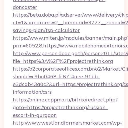
doncaster
https://beta.doba.pl/adserver/www/delivery/ck.
ct=1&oaparams=2__bannerid=3777__zoneid=243
savings-plan/tsp-calculator
https://www.miten.jp/modules/banner/main.php
prm=6052,8,https://www.mobilehomeexteriors.
http://www.person.doae.go.th/person2011/sites
file=https%3A%2F%2Fprojectrethink.org
https://o2corporateeoffices.com.br/o2/Market/C
shopId=c9ba0468-fc87-4aee-91bb-
e3dcab43a0c2&url=https://projectrethink.org/cs
information/csrs
https://online.coppmo.ru/bitrix/redirect.php?
goto=https://projectrethink.org/russian-
escort-in-gurgaon
http://www.westlandfarmersmarket.com/wp-