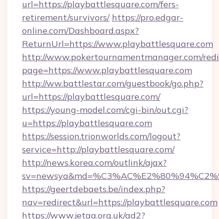
url=https://playbattlesquare.com/fers-
retirement/survivors/
https://pro.edgar-
online.com/Dashboard.aspx?
ReturnUrl=https://www.playbattlesquare.com
http://www.pokertournamentmanager.com/redi
page=https://www.playbattlesquare.com
http://ww.battlestar.com/guestbook/go.php?
url=https://playbattlesquare.com/
https://young-model.com/cgi-bin/out.cgi?
u=https://playbattlesquare.com
https://session.trionworlds.com/logout?
service=http://playbattlesquare.com/
http://news.korea.com/outlink/ajax?
sv=newsya&md=%C3%AC%E2%80%94%C2%
https://geertdebaets.be/index.php?
nav=redirect&url=https://playbattlesquare.com
https://www.jetaa.org.uk/ad2?