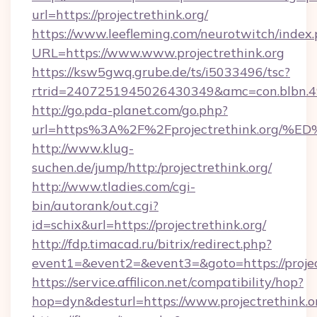
url=https://projectrethink.org/
https://www.leefleming.com/neurotwitch/index
URL=https://www.www.projectrethink.org
https://ksw5gwq.grube.de/ts/i5033496/tsc?
rtrid=2407251945026430349&amc=con.blbn.4
http://go.pda-planet.com/go.php?
url=https%3A%2F%2Fprojectrethink.o
http://www.klug-
suchen.de/jump/http:/projectrethink.org/
http://www.tladies.com/cgi-
bin/autorank/out.cgi?
id=schix&url=https://projectrethink.org/
http://fdp.timacad.ru/bitrix/redirect.php?
event1=&event2=&event3=&goto=https://projec
https://service.affilicon.net/compatibility/hop?
hop=dyn&desturl=https://www.projectrethink.