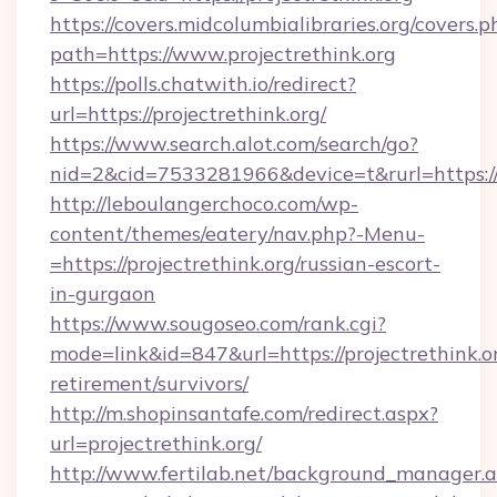
https://covers.midcolumbialibraries.org/covers.p
path=https://www.projectrethink.org
https://polls.chatwith.io/redirect?
url=https://projectrethink.org/
https://www.search.alot.com/search/go?
nid=2&cid=7533281966&device=t&rurl=https://p
http://leboulangerchoco.com/wp-
content/themes/eatery/nav.php?-Menu-
=https://projectrethink.org/russian-escort-
in-gurgaon
https://www.sougoseo.com/rank.cgi?
mode=link&id=847&url=https://projectrethink.or
retirement/survivors/
http://m.shopinsantafe.com/redirect.aspx?
url=projectrethink.org/
http://www.fertilab.net/background_manager.