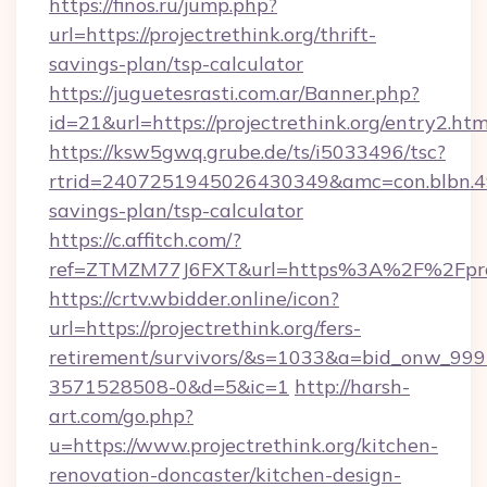
https://finos.ru/jump.php?
url=https://projectrethink.org/thrift-
savings-plan/tsp-calculator
https://juguetesrasti.com.ar/Banner.php?
id=21&url=https://projectrethink.org/entry2.htm
https://ksw5gwq.grube.de/ts/i5033496/tsc?
rtrid=2407251945026430349&amc=con.blbn.49
savings-plan/tsp-calculator
https://c.affitch.com/?
ref=ZTMZM77J6FXT&url=https%3A%2F%2F
https://crtv.wbidder.online/icon?
url=https://projectrethink.org/fers-
retirement/survivors/&s=1033&a=bid_onw_9
3571528508-0&d=5&ic=1
http://harsh-
art.com/go.php?
u=https://www.projectrethink.org/kitchen-
renovation-doncaster/kitchen-design-