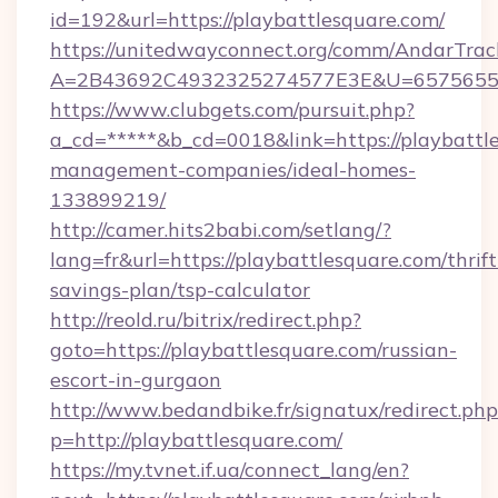
id=192&url=https://playbattlesquare.com/
https://unitedwayconnect.org/comm/AndarTrack
A=2B43692C4932325274577E3E&U=657565563C
https://www.clubgets.com/pursuit.php?
a_cd=*****&b_cd=0018&link=https://playbattl
management-companies/ideal-homes-
133899219/
http://camer.hits2babi.com/setlang/?
lang=fr&url=https://playbattlesquare.com/thrift
savings-plan/tsp-calculator
http://reold.ru/bitrix/redirect.php?
goto=https://playbattlesquare.com/russian-
escort-in-gurgaon
http://www.bedandbike.fr/signatux/redirect.php
p=http://playbattlesquare.com/
https://my.tvnet.if.ua/connect_lang/en?