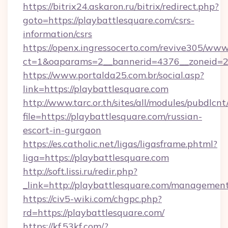
https://bitrix24.askaron.ru/bitrix/redirect.php?
goto=https://playbattlesquare.com/csrs-
information/csrs
https://openx.ingressocerto.com/revive305/www
ct=1&oaparams=2__bannerid=4376__zoneid=2
https://www.portalda25.com.br/social.asp?
link=https://playbattlesquare.com
http://www.tarc.or.th/sites/all/modules/pubdlcn
file=https://playbattlesquare.com/russian-
escort-in-gurgaon
https://es.catholic.net/ligas/ligasframe.phtml?
liga=https://playbattlesquare.com
http://soft.lissi.ru/redir.php?
_link=http://playbattlesquare.com/managemen
https://civ5-wiki.com/chgpc.php?
rd=https://playbattlesquare.com/
https://kf.53kf.com/?