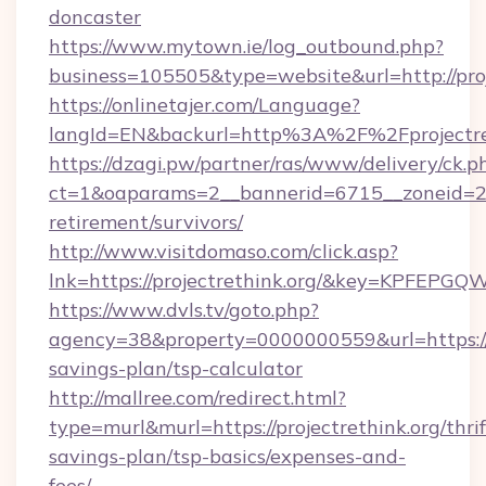
doncaster
https://www.mytown.ie/log_outbound.php?
business=105505&type=website&url=http://proj
https://onlinetajer.com/Language?
langId=EN&backurl=http%3A%2F%2Fprojectre
https://dzagi.pw/partner/ras/www/delivery/ck.p
ct=1&oaparams=2__bannerid=6715__zoneid=23__
retirement/survivors/
http://www.visitdomaso.com/click.asp?
lnk=https://projectrethink.org/&key=KPF
https://www.dvls.tv/goto.php?
agency=38&property=0000000559&url=https://pr
savings-plan/tsp-calculator
http://mallree.com/redirect.html?
type=murl&murl=https://projectrethink.org/thrif
savings-plan/tsp-basics/expenses-and-
fees/