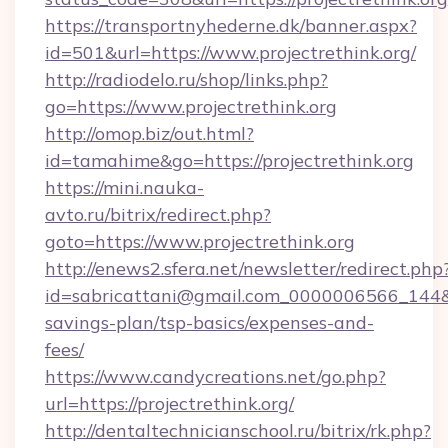
https://transportnyhederne.dk/banner.aspx?
id=501&url=https://www.projectrethink.org/
http://radiodelo.ru/shop/links.php?
go=https://www.projectrethink.org
http://omop.biz/out.html?
id=tamahime&go=https://projectrethink.org
https://mini.nauka-
avto.ru/bitrix/redirect.php?
goto=https://www.projectrethink.org
http://enews2.sfera.net/newsletter/redirect.php
id=sabricattani@gmail.com_0000006566_144&lin
savings-plan/tsp-basics/expenses-and-
fees/
https://www.candycreations.net/go.php?
url=https://projectrethink.org/
http://dentaltechnicianschool.ru/bitrix/rk.php?