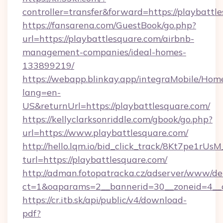
controller=transfer&forward=https://playbattl
https://fansarena.com/GuestBook/go.php?
url=https://playbattlesquare.com/airbnb-
management-companies/ideal-homes-
133899219/
https://webapp.blinkay.app/integraMobile/Ho
lang=en-
US&returnUrl=https://playbattlesquare.com/
https://kellyclarksonriddle.com/gbook/go.php?
url=https://www.playbattlesquare.com/
http://hello.lqm.io/bid_click_track/8Kt7pe1rU
turl=https://playbattlesquare.com/
http://adman.fotopatracka.cz/adserver/www/del
ct=1&oaparams=2__bannerid=30__zoneid=4__c
https://cr.itb.sk/api/public/v4/download-
pdf?