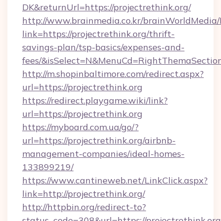
DK&returnUrl=https://projectrethink.org/
http://www.brainmedia.co.kr/brainWorldMedia/
link=https://projectrethink.org/thrift-
savings-plan/tsp-basics/expenses-and-
fees/&isSelect=N&MenuCd=RightThemaSectio
http://m.shopinbaltimore.com/redirect.aspx?
url=https://projectrethink.org
https://redirect.playgame.wiki/link?
url=https://projectrethink.org
https://myboard.com.ua/go/?
url=https://projectrethink.org/airbnb-
management-companies/ideal-homes-
133899219/
https://www.cantineweb.net/LinkClick.aspx?
link=http://projectrethink.org/
http://httpbin.org/redirect-to?
status_code=308&url=https://projectrethink.org