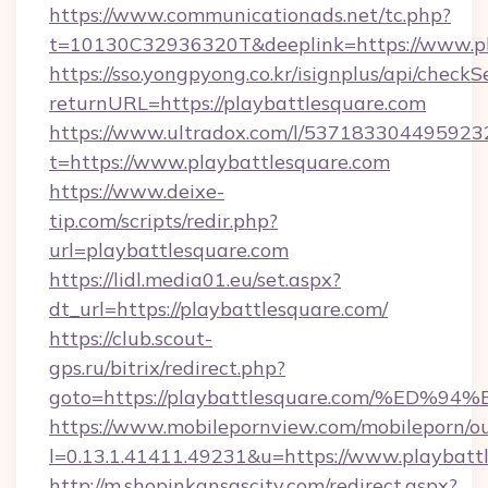
https://www.communicationads.net/tc.php?
t=10130C32936320T&deeplink=https://www.pl
https://sso.yongpyong.co.kr/isignplus/api/checkSe
returnURL=https://playbattlesquare.com
https://www.ultradox.com/l/537183304495923
t=https://www.playbattlesquare.com
https://www.deixe-
tip.com/scripts/redir.php?
url=playbattlesquare.com
https://lidl.media01.eu/set.aspx?
dt_url=https://playbattlesquare.com/
https://club.scout-
gps.ru/bitrix/redirect.php?
goto=https://playbattlesquare.com/%
https://www.mobilepornview.com/mobileporn/o
l=0.13.1.41411.49231&u=https://www.playbatt
http://m.shopinkansascity.com/redirect.aspx?