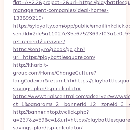
flat=A+2.2&project=2&url=https://playbattlesq
management-companies/ideal-homes-
133899219/
https://syloyalty.com/opp/public/emaillinkclick.a
sendId=2de5a11027e35e67523697f03a1e0c55__&
retirement/survivors/
https://senty.ro/gbook/go.php?
url=https://playbattlesquare.com/
http://kharbit-
group.com/Home/ChangeCulture?
langCode=ar&returnUrl=https://playbattlesquar
savings-plan/tsp-calculator
https://www.trialscentral.com/adserver/www/de
ct=1&oaparams=2__bannerid=12__zoneid=3__cb
http://banner.ntop.tv/click.php?
a=237&z=59&c=1&url=https://playbattlesquare.
savings-plan/tsp-calculator/