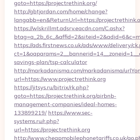
goto=https://projectrethink.org/
http://gbtjordan.com/home/change?
langabb=en&ReturnUrl=https://projectrethink.
https://wlskrillmt.adsrv.eacdn.com/C.ashx?
btag=a_2b_6c_&affid=2&siteid=2&adid=6&c=mo
https://ads.firstnews.co.uk/ads/www/delivery/ck
ct=1&oaparams=2__bannerid=14__zoneid=1__cb=
savings-plan/tsp-calculator
http://markadanisma.com/markadanisma/urlYon
url=https://www.projectrethink.org
https://jitsys.ru/bitrix/rk.php?
goto=https://projectrethink.org/airbnb-
management-companies/ideal-homes-
133899219/
https://www.sec-
systems.ru/r.php?
url=https://projectrethink.org
http://www.cheapmobilephonetariffs.co.uk/go.p