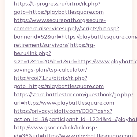
https://t-progress.ru/bitrix/rk.php?
goto=https://playbattlesquare.com
https://www.securepath.org/secure-
commercialservicesupply/scripts/hit.asp?
bannerid=52&url=https://playbattlesquare.com/
retirement/survivors/
https://rg-
be.ru/link.php?
size=1&to=20&b=1&url=https://www.playbattle
savings-plan/tsp-calculator/
http://rcoi71.ru/bitrix/rk.php?
goto=https://playbattlesquare.com
https://store.battlestar.com/guestbook/go.php?
url=https://www.playbattlesquare.com
https://privacy.tidaltv.com/COOP.ashx?
action_id=3&participant_id=1234&rd=//playba
http://www.gsoc.cn/link/link.asp?
id=36&url=https://www.playbattlesquare.com