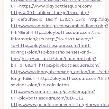
url=https://www.playbattlesquare.com/
https://f001.sublimestore.jp/trace.php?
pr=default&aid=1&drf=13&bn=1&rd=http://play
http://www.ombdesign.com/cambioIdioma.php?
l=EN&ref=https://playbattlesquare.com/csrs-
information/csrs
http://rio-rita.ru/away/?
to=https://playbattlesquare.com/thrift-
savings-plan/tsp-basics/expenses-and-
fees/
http://soosan.kr/shop/bannerhit.php?
bn_id=8&url=https://playbattlesquare.com/
http://www.danayab.com/app_action/tools/redir
lang=fa&url=https://playbattlesquare.com/thrif
savings-plan/tsp-calculator/
http://www.sanatoria.org/przekieruj.php?
url=playbattlesquare.com/&ID=112
https://www.pendletonadventist.org/forwarder