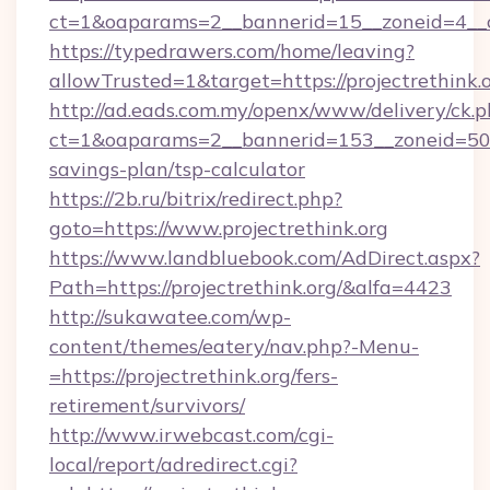
ct=1&oaparams=2__bannerid=15__zoneid=4__cb
https://typedrawers.com/home/leaving?
allowTrusted=1&target=https://projectrethink.o
http://ad.eads.com.my/openx/www/delivery/ck.
ct=1&oaparams=2__bannerid=153__zoneid=50__c
savings-plan/tsp-calculator
https://2b.ru/bitrix/redirect.php?
goto=https://www.projectrethink.org
https://www.landbluebook.com/AdDirect.aspx?
Path=https://projectrethink.org/&alfa=4423
http://sukawatee.com/wp-
content/themes/eatery/nav.php?-Menu-
=https://projectrethink.org/fers-
retirement/survivors/
http://www.irwebcast.com/cgi-
local/report/adredirect.cgi?