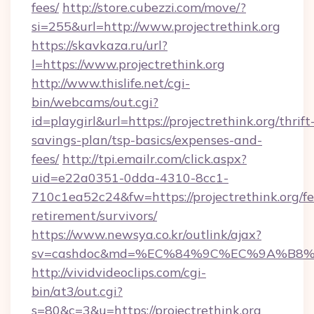
fees/
http://store.cubezzi.com/move/?
si=255&url=http://www.projectrethink.org
https://skavkaza.ru/url?
l=https://www.projectrethink.org
http://www.thislife.net/cgi-
bin/webcams/out.cgi?
id=playgirl&url=https://projectrethink.org/thrift
savings-plan/tsp-basics/expenses-and-
fees/
http://tpi.emailr.com/click.aspx?
uid=e22a0351-0dda-4310-8cc1-
710c1ea52c24&fw=https://projectrethink.org/fe
retirement/survivors/
https://www.newsya.co.kr/outlink/ajax?
sv=cashdoc&md=%EC%84%9C%EC%9A%B8%EA%
http://vividvideoclips.com/cgi-
bin/at3/out.cgi?
s=80&c=3&u=https://projectrethink.org