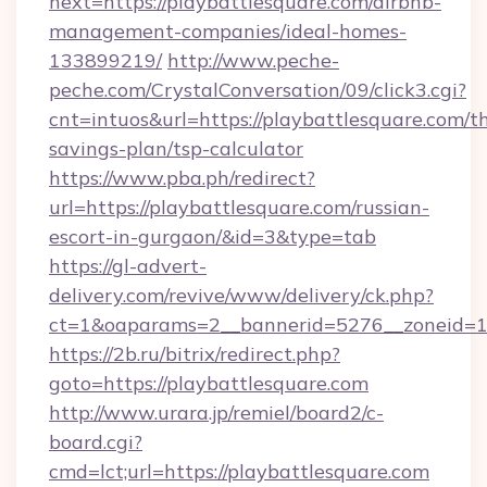
next=https://playbattlesquare.com/airbnb-
management-companies/ideal-homes-
133899219/
http://www.peche-
peche.com/CrystalConversation/09/click3.cgi?
cnt=intuos&url=https://playbattlesquare.com/th
savings-plan/tsp-calculator
https://www.pba.ph/redirect?
url=https://playbattlesquare.com/russian-
escort-in-gurgaon/&id=3&type=tab
https://gl-advert-
delivery.com/revive/www/delivery/ck.php?
ct=1&oaparams=2__bannerid=5276__zoneid=1
https://2b.ru/bitrix/redirect.php?
goto=https://playbattlesquare.com
http://www.urara.jp/remiel/board2/c-
board.cgi?
cmd=lct;url=https://playbattlesquare.com