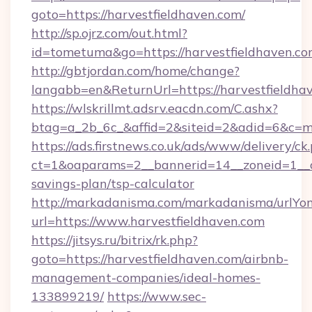
goto=https://harvestfieldhaven.com/
http://sp.ojrz.com/out.html?
id=tometuma&go=https://harvestfieldhaven.c
http://gbtjordan.com/home/change?
langabb=en&ReturnUrl=https://harvestfieldha
https://wlskrillmt.adsrv.eacdn.com/C.ashx?
btag=a_2b_6c_&affid=2&siteid=2&adid=6&c=m
https://ads.firstnews.co.uk/ads/www/delivery/ck
ct=1&oaparams=2__bannerid=14__zoneid=1__cb=
savings-plan/tsp-calculator
http://markadanisma.com/markadanisma/urlYon
url=https://www.harvestfieldhaven.com
https://jitsys.ru/bitrix/rk.php?
goto=https://harvestfieldhaven.com/airbnb-
management-companies/ideal-homes-
133899219/
https://www.sec-