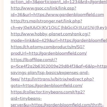
action_id=3&participant_id=1234&rd=//garden
http://www.gsoc.cn/link/link.asp?
id=36&url=https://www.gardenbloomfield.com
http://trs.mailstronger.net/link.php?
ch=eyJ0eXAiOiJKV1QiLCJhbGciOiJIUzI1NiJ
http://www.hobby-planet.com/rank.cgi?
mode=link&id=429&url=https://gardenbloomfiel
https://ch.atomy.com/products/m/SG?
prodUrl=http://gardenbloomfield.com/
https://lb.affilae.com/r/?
p=5ce4f2a2b6302009e29d84f3&af=6&lp=https://
savings-plan/tsp-basics/expenses-and-
fees/
http://inttrans.lv/bitrix/redirect.php?
goto=https://gardenbloomfield.com/
https://collector.tinybeans.com/r/tp2?
aid=tinybeans-
server&u=https://gardenbloomfield.com/thrift-