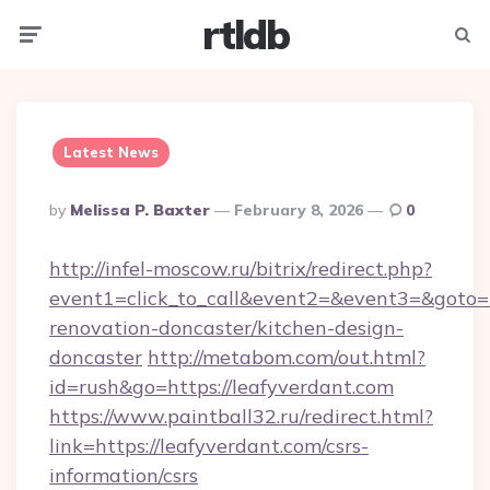
rtldb
Menu
Searc
Latest News
Posted
By
Melissa P. Baxter
February 8, 2026
0
By
http://infel-moscow.ru/bitrix/redirect.php?
event1=click_to_call&event2=&event3=&goto=h
renovation-doncaster/kitchen-design-
doncaster
http://metabom.com/out.html?
id=rush&go=https://leafyverdant.com
https://www.paintball32.ru/redirect.html?
link=https://leafyverdant.com/csrs-
information/csrs