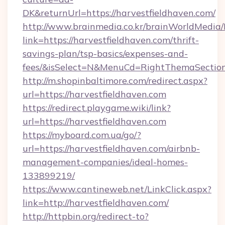
DK&returnUrl=https://harvestfieldhaven.com/
http://www.brainmedia.co.kr/brainWorldMedia/
link=https://harvestfieldhaven.com/thrift-
savings-plan/tsp-basics/expenses-and-
fees/&isSelect=N&MenuCd=RightThemaSectio
http://m.shopinbaltimore.com/redirect.aspx?
url=https://harvestfieldhaven.com
https://redirect.playgame.wiki/link?
url=https://harvestfieldhaven.com
https://myboard.com.ua/go/?
url=https://harvestfieldhaven.com/airbnb-
management-companies/ideal-homes-
133899219/
https://www.cantineweb.net/LinkClick.aspx?
link=http://harvestfieldhaven.com/
http://httpbin.org/redirect-to?