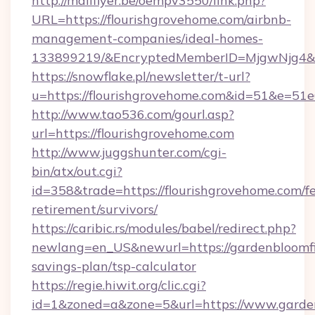
http://mailflyer.be/oempv3550/link.php?
URL=https://flourishgrovehome.com/airbnb-
management-companies/ideal-homes-
133899219/&EncryptedMemberID=MjgwNjg4&
https://snowflake.pl/newsletter/t-url?
u=https://flourishgrovehome.com&id=51&
http://www.tao536.com/gourl.asp?
url=https://flourishgrovehome.com
http://www.juggshunter.com/cgi-
bin/atx/out.cgi?
id=358&trade=https://flourishgrovehome.com/fe
retirement/survivors/
https://caribic.rs/modules/babel/redirect.php?
newlang=en_US&newurl=https://gardenbloomfie
savings-plan/tsp-calculator
https://regie.hiwit.org/clic.cgi?
id=1&zoned=a&zone=5&url=https://www.garden