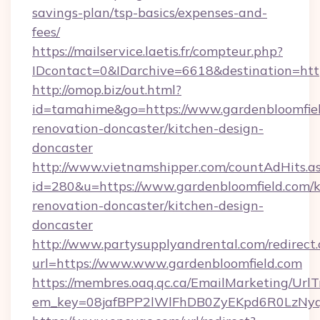
savings-plan/tsp-basics/expenses-and-
fees/
https://mailservice.laetis.fr/compteur.php?
IDcontact=0&IDarchive=6618&destination=http
http://omop.biz/out.html?
id=tamahime&go=https://www.gardenbloomfiel
renovation-doncaster/kitchen-design-
doncaster
http://www.vietnamshipper.com/countAdHits.a
id=280&u=https://www.gardenbloomfield.com/k
renovation-doncaster/kitchen-design-
doncaster
http://www.partysupplyandrental.com/redirect.
url=https://www.www.gardenbloomfield.com
https://membres.oaq.qc.ca/EmailMarketing/UrlT
em_key=08jafBPP2lWlFhDB0ZyEKpd6R0LzNyq