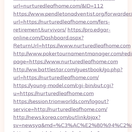
url=nurturedleafhome.com/&ID=112
https://www.pendletonadventist.org/forwarder
url=https://nurturedleafhome.com/fers-
retirement/survivors/
https://pro.edgar-
online.com/Dashboard.aspx?
ReturnUrl=https://www.nurturedleafhome.com
http://www.pokertournamentmanager.com/redi
page=https://www.nurturedleafhome.com
http://ww.battlestar.com/guestbook/go.php?
url=https://nurturedleafhome.com/
https://young-model.com/cgi-bin/out.cgi?
u=https://nurturedleafhome.com
https://session.trionworlds.com/logout?
service=http://nurturedleafhome.com/
http://news.korea.com/outlink/ajax?
sv=newsya&md=%C3%AC%E2%80%94%C2%