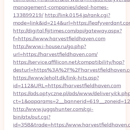
management-companies/ideal-homes-
133899219/
http://link.0154.jp/rank.cgi?
mode=link&id=214&url=https://leafyverdant.co
http://digital.fijitimes.com/api/gateway.aspx?
f=https://www.harvestfieldhaven.com
http://www.i-house.ru/go.php?
url=https://harvestfieldhaven.com/
https://service.affilicon.net/compatibility/hop?
desturl=https%3A%2F%2Fharvestfieldhaven
https://www.leholt.dk/link-hits.asp?
id=112&URL=https://harvestfieldhaven.com
https://ads.optyczne.pl/ads/www/delivery/ck.ph
ct=1&oaparams=2__bannerid=619__zoneid
http://www.juggshunter.com/cgi-
bin/atx/out.cgi?
id=358&trade=https://www.harvestfieldhaven.