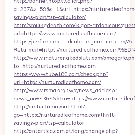
http://banner.ntop.tv/click.php?
a=237&z=59&c=1&url=https://nurturedleafhome
savings-plan/tsp-calculator/
http://smilingdeath.com/RigorSardonicous/gues
url=https://www.nurturedleafhome.com/
https://performancecalculator.guardian.com/Ac
Returnurl=https://nurturedleafhome.
http://www.maturenakedsluts.com/omega/fo.ph
to=http://nurturedleafhome.com
https://www.tube188.com/check.php?
url=https://nurturedleafhome.com/
http://www.tsma.org.tw/c/news_add.asp?
news_no=5365&htm=https://www.nurturedlea
http://erob-ch.com/out.html?
go=https://nurturedleafhome.com/thrift-
savings-plan/tsp-calculator
http://antartica.com.pt/lang/change.php?