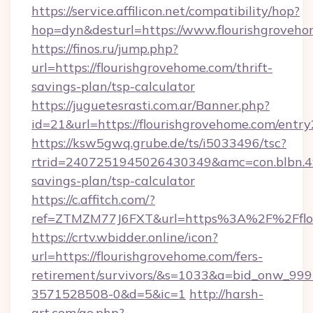
https://service.affilicon.net/compatibility/hop?
hop=dyn&desturl=https://www.flourishgrove
https://finos.ru/jump.php?
url=https://flourishgrovehome.com/thrift-
savings-plan/tsp-calculator
https://juguetesrasti.com.ar/Banner.php?
id=21&url=https://flourishgrovehome.com/entry
https://ksw5gwq.grube.de/ts/i5033496/tsc?
rtrid=2407251945026430349&amc=con.blbn.4
savings-plan/tsp-calculator
https://c.affitch.com/?
ref=ZTMZM77J6FXT&url=https%3A%2F%2
https://crtv.wbidder.online/icon?
url=https://flourishgrovehome.com/fers-
retirement/survivors/&s=1033&a=bid_onw_9
3571528508-0&d=5&ic=1
http://harsh-
art.com/go.php?