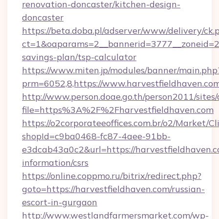
renovation-doncaster/kitchen-design-
doncaster
https://beta.doba.pl/adserver/www/delivery/ck.
ct=1&oaparams=2__bannerid=3777__zoneid=243
savings-plan/tsp-calculator
https://www.miten.jp/modules/banner/main.php
prm=6052,8,https://www.harvestfieldhaven.co
http://www.person.doae.go.th/person2011/sites
file=https%3A%2F%2Fharvestfieldhaven.com
https://o2corporateeoffices.com.br/o2/Market/C
shopId=c9ba0468-fc87-4aee-91bb-
e3dcab43a0c2&url=https://harvestfieldhaven.c
information/csrs
https://online.coppmo.ru/bitrix/redirect.php?
goto=https://harvestfieldhaven.com/russian-
escort-in-gurgaon
http://www.westlandfarmersmarket.com/wp-