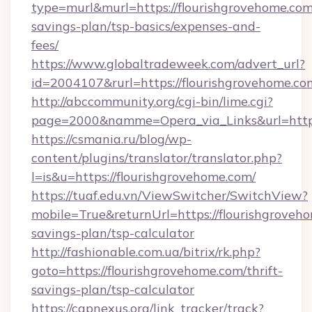
type=murl&murl=https://flourishgrovehome.com/
savings-plan/tsp-basics/expenses-and-
fees/
https://www.globaltradeweek.com/advert_url?
id=2004107&rurl=https://flourishgrovehome.co
http://abccommunity.org/cgi-bin/lime.cgi?
page=2000&namme=Opera_via_Links&url=http:
https://csmania.ru/blog/wp-
content/plugins/translator/translator.php?
l=is&u=https://flourishgrovehome.com/
https://tuaf.edu.vn/ViewSwitcher/SwitchView?
mobile=True&returnUrl=https://flourishgroveho
savings-plan/tsp-calculator
http://fashionable.com.ua/bitrix/rk.php?
goto=https://flourishgrovehome.com/thrift-
savings-plan/tsp-calculator
https://capnexus.org/link_tracker/track?