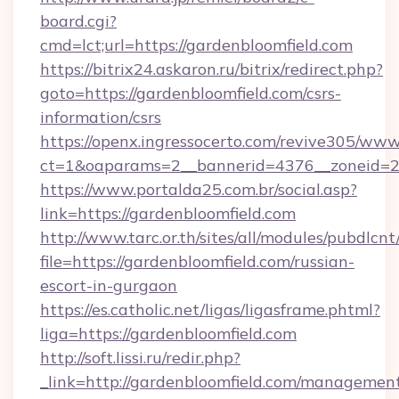
board.cgi?
cmd=lct;url=https://gardenbloomfield.com
https://bitrix24.askaron.ru/bitrix/redirect.php?
goto=https://gardenbloomfield.com/csrs-
information/csrs
https://openx.ingressocerto.com/revive305/www
ct=1&oaparams=2__bannerid=4376__zoneid=2
https://www.portalda25.com.br/social.asp?
link=https://gardenbloomfield.com
http://www.tarc.or.th/sites/all/modules/pubdlcn
file=https://gardenbloomfield.com/russian-
escort-in-gurgaon
https://es.catholic.net/ligas/ligasframe.phtml?
liga=https://gardenbloomfield.com
http://soft.lissi.ru/redir.php?
_link=http://gardenbloomfield.com/managemen