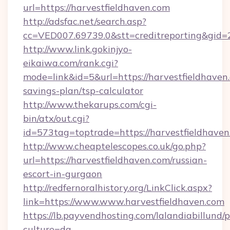
url=https://harvestfieldhaven.com
http://adsfac.net/search.asp?
cc=VED007.69739.0&stt=creditreporting&gid=
http://www.link.gokinjyo-
eikaiwa.com/rank.cgi?
mode=link&id=5&url=https://harvestfieldhaven.
savings-plan/tsp-calculator
http://www.thekarups.com/cgi-
bin/atx/out.cgi?
id=573tag=toptrade=https://harvestfieldhaven
http://www.cheaptelescopes.co.uk/go.php?
url=https://harvestfieldhaven.com/russian-
escort-in-gurgaon
http://redfernoralhistory.org/LinkClick.aspx?
link=https://www.www.harvestfieldhaven.com
https://lb.payvendhosting.com/lalandiabillund
culture=da-