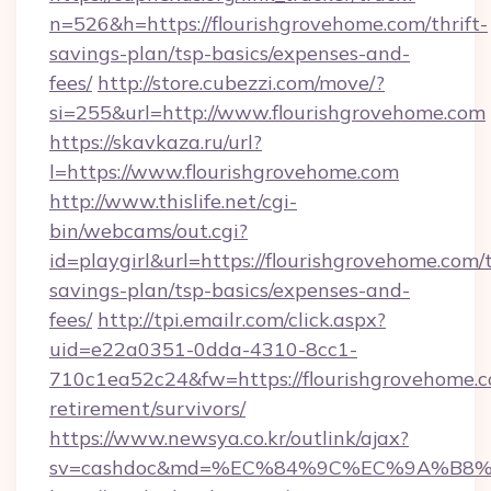
n=526&h=https://flourishgrovehome.com/thrift-
savings-plan/tsp-basics/expenses-and-
fees/
http://store.cubezzi.com/move/?
si=255&url=http://www.flourishgrovehome.com
https://skavkaza.ru/url?
l=https://www.flourishgrovehome.com
http://www.thislife.net/cgi-
bin/webcams/out.cgi?
id=playgirl&url=https://flourishgrovehome.com/t
savings-plan/tsp-basics/expenses-and-
fees/
http://tpi.emailr.com/click.aspx?
uid=e22a0351-0dda-4310-8cc1-
710c1ea52c24&fw=https://flourishgrovehome.c
retirement/survivors/
https://www.newsya.co.kr/outlink/ajax?
sv=cashdoc&md=%EC%84%9C%EC%9A%B8%EA%