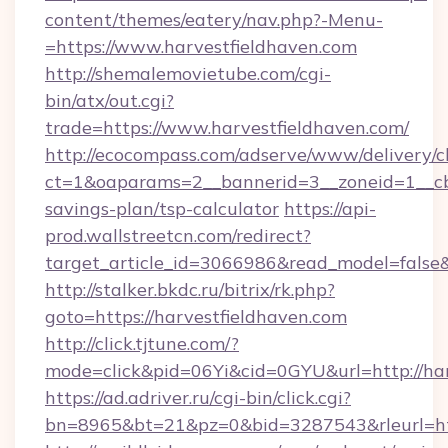
content/themes/eatery/nav.php?-Menu-
=https://www.harvestfieldhaven.com
http://shemalemovietube.com/cgi-
bin/atx/out.cgi?
trade=https://www.harvestfieldhaven.com/
http://ecocompass.com/adserve/www/delivery/c
ct=1&oaparams=2__bannerid=3__zoneid=1__cb=
savings-plan/tsp-calculator
https://api-
prod.wallstreetcn.com/redirect?
target_article_id=3066986&read_model=false&t
http://stalker.bkdc.ru/bitrix/rk.php?
goto=https://harvestfieldhaven.com
http://click.tjtune.com/?
mode=click&pid=06Yi&cid=0GYU&url=http://har
https://ad.adriver.ru/cgi-bin/click.cgi?
bn=8965&bt=21&pz=0&bid=3287543&rleurl=htt