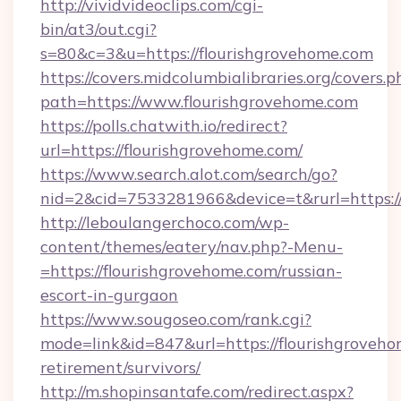
http://vividvideoclips.com/cgi-
bin/at3/out.cgi?
s=80&c=3&u=https://flourishgrovehome.com
https://covers.midcolumbialibraries.org/covers.p
path=https://www.flourishgrovehome.com
https://polls.chatwith.io/redirect?
url=https://flourishgrovehome.com/
https://www.search.alot.com/search/go?
nid=2&cid=7533281966&device=t&rurl=https://
http://leboulangerchoco.com/wp-
content/themes/eatery/nav.php?-Menu-
=https://flourishgrovehome.com/russian-
escort-in-gurgaon
https://www.sougoseo.com/rank.cgi?
mode=link&id=847&url=https://flourishgroveho
retirement/survivors/
http://m.shopinsantafe.com/redirect.aspx?