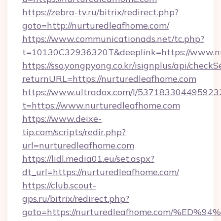
https://zebra-tv.ru/bitrix/redirect.php?
goto=http://nurturedleafhome.com/
https://www.communicationads.net/tc.php?
t=10130C32936320T&deeplink=https://www.n
https://sso.yongpyong.co.kr/isignplus/api/checkSe
returnURL=https://nurturedleafhome.com
https://www.ultradox.com/l/537183304495923
t=https://www.nurturedleafhome.com
https://www.deixe-
tip.com/scripts/redir.php?
url=nurturedleafhome.com
https://lidl.media01.eu/set.aspx?
dt_url=https://nurturedleafhome.com/
https://club.scout-
gps.ru/bitrix/redirect.php?
goto=https://nurturedleafhome.com/%