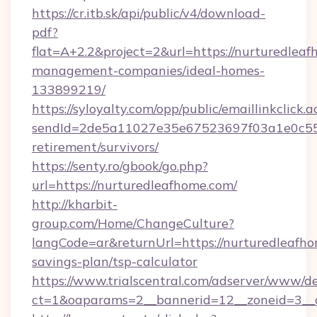
https://cr.itb.sk/api/public/v4/download-
pdf?
flat=A+2.2&project=2&url=https://nurturedleaf
management-companies/ideal-homes-
133899219/
https://syloyalty.com/opp/public/emaillinkclick.a
sendId=2de5a11027e35e67523697f03a1e0c55__&
retirement/survivors/
https://senty.ro/gbook/go.php?
url=https://nurturedleafhome.com/
http://kharbit-
group.com/Home/ChangeCulture?
langCode=ar&returnUrl=https://nurturedleafho
savings-plan/tsp-calculator
https://www.trialscentral.com/adserver/www/de
ct=1&oaparams=2__bannerid=12__zoneid=3__c