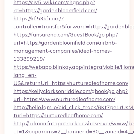
https://civ5-wiki.com/chgpc.php?
rd=https://gardenbloomfield.com/
https://kf.53kf.com/?
controller=transfer&forward=https://gardenblo
https://fansarena.com/GuestBook/go.php?
url=https://gardenbloomfield.com/airbnb-
management-companies/ideal-homes-
133899219/
https://webapp.blinkay.app/integraMobile/Ho
lang=en-
US&returnUrl=https://nurturedleafhome.com/
https://kellyclarksonriddle.com/gbook/go.php?
url=https://www.nurturedleafhome.com/
http://hello.lqm.io/bid_click_track/8Kt7pe1rU
turl=https://nurturedleafhome.com/
http://adman.fotopatracka.cz/adserver/www/del
ct=1&oaparams=2__bannerid=30__zoneid=4__