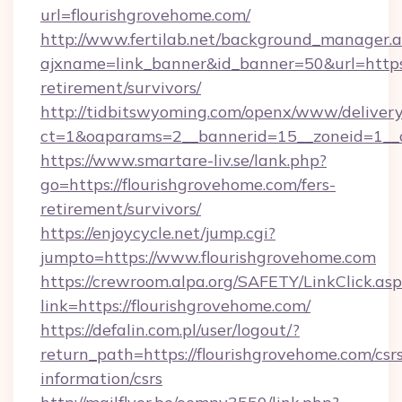
url=flourishgrovehome.com/
http://www.fertilab.net/background_manager.
ajxname=link_banner&id_banner=50&url=https:/
retirement/survivors/
http://tidbitswyoming.com/openx/www/delivery
ct=1&oaparams=2__bannerid=15__zoneid=1__cb
https://www.smartare-liv.se/lank.php?
go=https://flourishgrovehome.com/fers-
retirement/survivors/
https://enjoycycle.net/jump.cgi?
jumpto=https://www.flourishgrovehome.com
https://crewroom.alpa.org/SAFETY/LinkClick.as
link=https://flourishgrovehome.com/
https://defalin.com.pl/user/logout/?
return_path=https://flourishgrovehome.com/csr
information/csrs