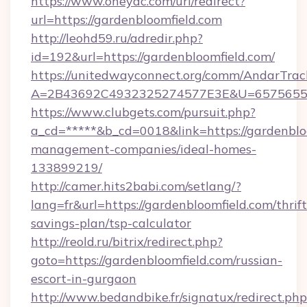
https://www.oneyac.com/url/redirect?
url=https://gardenbloomfield.com
http://leohd59.ru/adredir.php?
id=192&url=https://gardenbloomfield.com/
https://unitedwayconnect.org/comm/AndarTrack
A=2B43692C4932325274577E3E&U=657565563C
https://www.clubgets.com/pursuit.php?
a_cd=*****&b_cd=0018&link=https://gardenblo
management-companies/ideal-homes-
133899219/
http://camer.hits2babi.com/setlang/?
lang=fr&url=https://gardenbloomfield.com/thrift
savings-plan/tsp-calculator
http://reold.ru/bitrix/redirect.php?
goto=https://gardenbloomfield.com/russian-
escort-in-gurgaon
http://www.bedandbike.fr/signatux/redirect.php