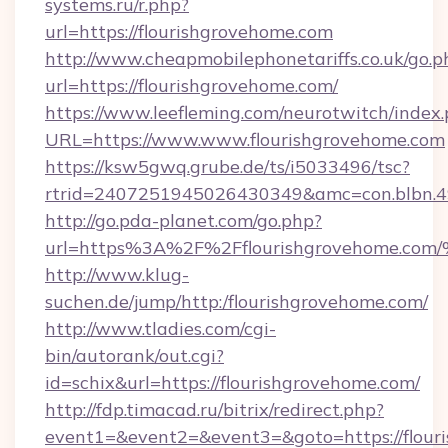
systems.ru/r.php?
url=https://flourishgrovehome.com
http://www.cheapmobilephonetariffs.co.uk/go.p
url=https://flourishgrovehome.com/
https://www.leefleming.com/neurotwitch/index
URL=https://www.www.flourishgrovehome.com
https://ksw5gwq.grube.de/ts/i5033496/tsc?
rtrid=2407251945026430349&amc=con.blbn.
http://go.pda-planet.com/go.php?
url=https%3A%2F%2Fflourishgrovehom
http://www.klug-
suchen.de/jump/http:/flourishgrovehome.com/
http://www.tladies.com/cgi-
bin/autorank/out.cgi?
id=schix&url=https://flourishgrovehome.com/
http://fdp.timacad.ru/bitrix/redirect.php?
event1=&event2=&event3=&goto=https://flour