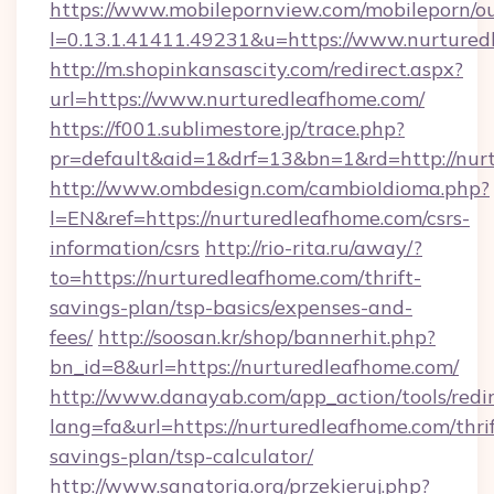
https://www.mobilepornview.com/mobileporn/o
l=0.13.1.41411.49231&u=https://www.nurtured
http://m.shopinkansascity.com/redirect.aspx?
url=https://www.nurturedleafhome.com/
https://f001.sublimestore.jp/trace.php?
pr=default&aid=1&drf=13&bn=1&rd=http://nur
http://www.ombdesign.com/cambioIdioma.php?
l=EN&ref=https://nurturedleafhome.com/csrs-
information/csrs
http://rio-rita.ru/away/?
to=https://nurturedleafhome.com/thrift-
savings-plan/tsp-basics/expenses-and-
fees/
http://soosan.kr/shop/bannerhit.php?
bn_id=8&url=https://nurturedleafhome.com/
http://www.danayab.com/app_action/tools/redir
lang=fa&url=https://nurturedleafhome.com/thrif
savings-plan/tsp-calculator/
http://www.sanatoria.org/przekieruj.php?