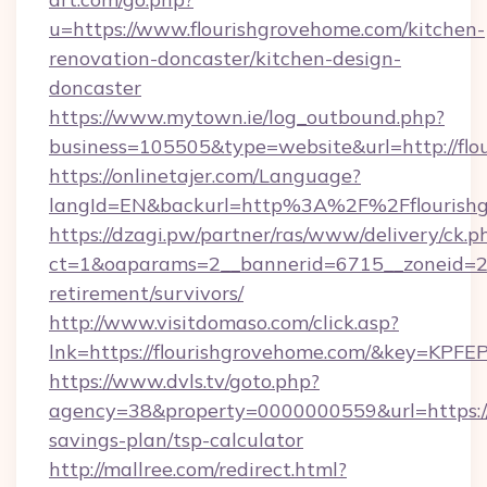
u=https://www.flourishgrovehome.com/kitchen-
renovation-doncaster/kitchen-design-
doncaster
https://www.mytown.ie/log_outbound.php?
business=105505&type=website&url=http://flo
https://onlinetajer.com/Language?
langId=EN&backurl=http%3A%2F%2Fflourish
https://dzagi.pw/partner/ras/www/delivery/ck.p
ct=1&oaparams=2__bannerid=6715__zoneid=23_
retirement/survivors/
http://www.visitdomaso.com/click.asp?
lnk=https://flourishgrovehome.com/&key
https://www.dvls.tv/goto.php?
agency=38&property=0000000559&url=https://f
savings-plan/tsp-calculator
http://mallree.com/redirect.html?