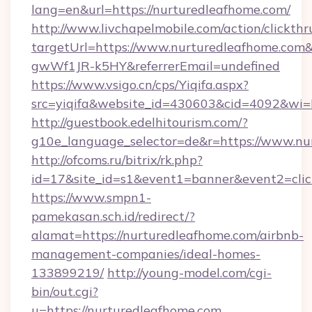
lang=en&url=https://nurturedleafhome.com/
http://www.livchapelmobile.com/action/clickthr
targetUrl=https://www.nurturedleafhome.c
gwWf1JR-k5HY&referrerEmail=undefined
https://www.vsigo.cn/cps/Yiqifa.aspx?
src=yiqifa&website_id=430603&cid=4092&w
http://guestbook.edelhitourism.com/?
g10e_language_selector=de&r=https://www.nu
http://ofcoms.ru/bitrix/rk.php?
id=17&site_id=s1&event1=banner&event2=clic
https://www.smpn1-
pamekasan.sch.id/redirect/?
alamat=https://nurturedleafhome.com/airbnb-
management-companies/ideal-homes-
133899219/
http://young-model.com/cgi-
bin/out.cgi?
u=https://nurturedleafhome.com