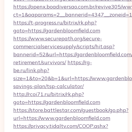
https://openx.boadiversao.com.br/revive305/ww
ct=1&oaparams=2__bannerid=4347__zoneid=11_
https://t-progress.ru/bitrix/rk.php?
goto=https://gardenbloomfield.com
https://www.securepath.org/secure-
commercialservicesupply/scripts/hit.asp?
bannerid=52&url=https://gardenbloomfield.com/
retirement/survivors/
https://rg-
be.ru/link.php?
size=1&to=20&b=1&url=https://www.gardenbloo
savings-plan/tsp-calculator/
http://rcoi71.ru/bitrix/rk.php?
goto=https://gardenbloomfield.com
https://store.battlestar.com/guestbook/go.php?
url=https://www.gardenbloomfield.com
https://privacy.tidaltv.com/COOP.ashx?