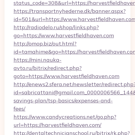
status_code=308&url=https://harvestfieldhave
https://transportnyhederne.dk/banner.aspx?
id=501&url=https://www.harvestfieldhaven.com
http://radiodelo.ru/shop/links.php?
go=https://www.harvestfieldhaven.com
http://omop.biz/out.html?
id=tamahime&go=https://harvestfieldhaven.co
https://mini.nauka-
avto.ru/bitrix/redirect.php?
goto=https://www.harvestfieldhaven.com
http://enews2.sfera.net/newsletter/redirect.php
id=sabricattani@gmail.com_0000006566_144&lin
savings-plan/tsp-basics/expenses-and-
fees/
https://www.candycreations.net/go.php?
url=https://harvestfieldhaven.com/
http://dentaltechnicianschool.ru/bitrix/rk.php?