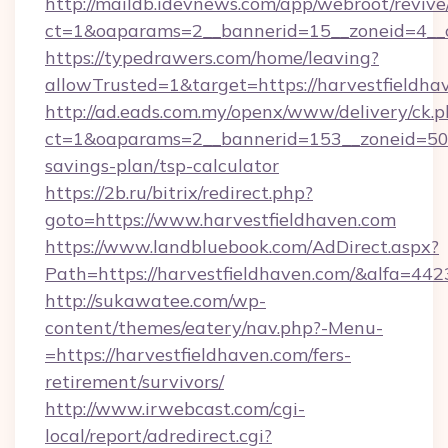
http://maildb.idevnews.com/app/webroot/reviv
ct=1&oaparams=2__bannerid=15__zoneid=4__c
https://typedrawers.com/home/leaving?
allowTrusted=1&target=https://harvestfieldha
http://ad.eads.com.my/openx/www/delivery/ck.
ct=1&oaparams=2__bannerid=153__zoneid=50__
savings-plan/tsp-calculator
https://2b.ru/bitrix/redirect.php?
goto=https://www.harvestfieldhaven.com
https://www.landbluebook.com/AdDirect.aspx?
Path=https://harvestfieldhaven.com/&alfa=442
http://sukawatee.com/wp-
content/themes/eatery/nav.php?-Menu-
=https://harvestfieldhaven.com/fers-
retirement/survivors/
http://www.irwebcast.com/cgi-
local/report/adredirect.cgi?