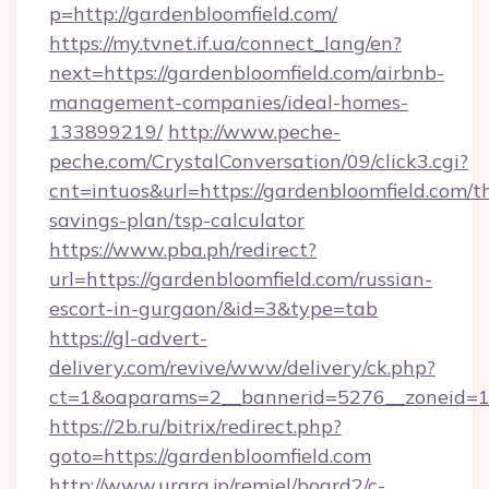
p=http://gardenbloomfield.com/
https://my.tvnet.if.ua/connect_lang/en?
next=https://gardenbloomfield.com/airbnb-
management-companies/ideal-homes-
133899219/
http://www.peche-
peche.com/CrystalConversation/09/click3.cgi?
cnt=intuos&url=https://gardenbloomfield.com/th
savings-plan/tsp-calculator
https://www.pba.ph/redirect?
url=https://gardenbloomfield.com/russian-
escort-in-gurgaon/&id=3&type=tab
https://gl-advert-
delivery.com/revive/www/delivery/ck.php?
ct=1&oaparams=2__bannerid=5276__zoneid=1
https://2b.ru/bitrix/redirect.php?
goto=https://gardenbloomfield.com
http://www.urara.jp/remiel/board2/c-