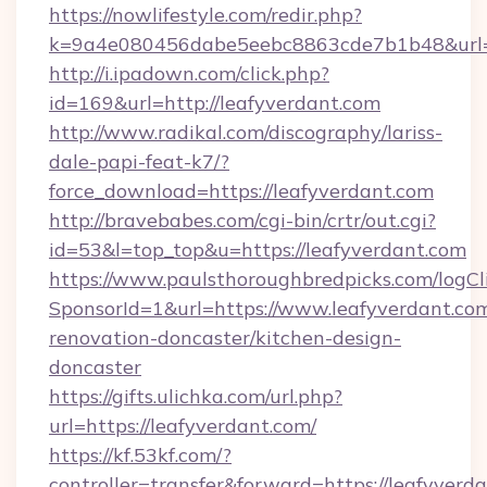
https://nowlifestyle.com/redir.php?
k=9a4e080456dabe5eebc8863cde7b1b48&url=ht
http://i.ipadown.com/click.php?
id=169&url=http://leafyverdant.com
http://www.radikal.com/discography/lariss-
dale-papi-feat-k7/?
force_download=https://leafyverdant.com
http://bravebabes.com/cgi-bin/crtr/out.cgi?
id=53&l=top_top&u=https://leafyverdant.com
https://www.paulsthoroughbredpicks.com/logCl
SponsorId=1&url=https://www.leafyverdant.com
renovation-doncaster/kitchen-design-
doncaster
https://gifts.ulichka.com/url.php?
url=https://leafyverdant.com/
https://kf.53kf.com/?
controller=transfer&forward=https://leafyverd