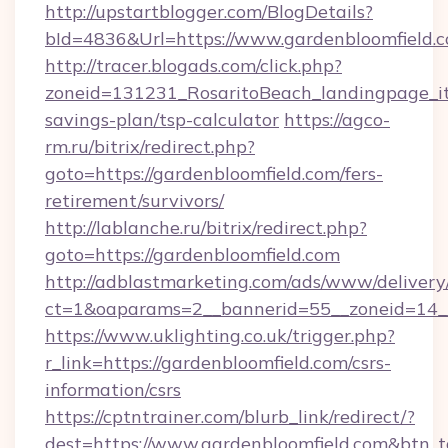
http://upstartblogger.com/BlogDetails?
bId=4836&Url=https://www.gardenbloomfield.
http://tracer.blogads.com/click.php?
zoneid=131231_RosaritoBeach_landingpage_itu
savings-plan/tsp-calculator
https://agco-
rm.ru/bitrix/redirect.php?
goto=https://gardenbloomfield.com/fers-
retirement/survivors/
http://lablanche.ru/bitrix/redirect.php?
goto=https://gardenbloomfield.com
http://adblastmarketing.com/ads/www/delivery
ct=1&oaparams=2__bannerid=55__zoneid=14__
https://www.uklighting.co.uk/trigger.php?
r_link=https://gardenbloomfield.com/csrs-
information/csrs
https://cptntrainer.com/blurb_link/redirect/?
dest=https://www.gardenbloomfield.com&btn_