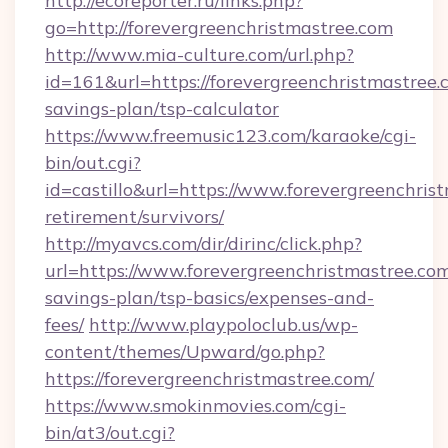
http://ecoreporter.ru/links.php?
go=http://forevergreenchristmastree.com
http://www.mia-culture.com/url.php?
id=161&url=https://forevergreenchristmastree.c
savings-plan/tsp-calculator
https://www.freemusic123.com/karaoke/cgi-
bin/out.cgi?
id=castillo&url=https://www.forevergreenchrist
retirement/survivors/
http://myavcs.com/dir/dirinc/click.php?
url=https://www.forevergreenchristmastree.com/
savings-plan/tsp-basics/expenses-and-
fees/
http://www.playpoloclub.us/wp-
content/themes/Upward/go.php?
https://forevergreenchristmastree.com/
https://www.smokinmovies.com/cgi-
bin/at3/out.cgi?