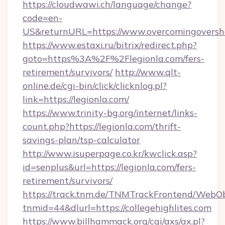
https://cloudwawi.ch/language/change?
code=en-
US&returnURL=https://www.overcomingoversh
https://www.estaxi.ru/bitrix/redirect.php?
goto=https%3A%2F%2Flegionla.com/fers-
retirement/survivors/
http://www.qlt-
online.de/cgi-bin/click/clicknlog.pl?
link=https://legionla.com/
https://www.trinity-bg.org/internet/links-
count.php?https://legionla.com/thrift-
savings-plan/tsp-calculator
http://www.isuperpage.co.kr/kwclick.asp?
id=senplus&url=https://legionla.com/fers-
retirement/survivors/
https://track.tnm.de/TNMTrackFrontend/WebO
tnmid=44&dlurl=https://collegehighlites.com
https://www.billhammack.org/cgi/axs/ax.pl?