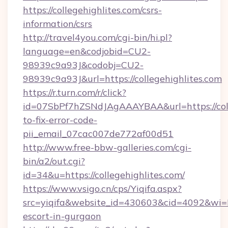
https://collegehighlites.com/csrs-
information/csrs
http://travel4you.com/cgi-bin/hi.pl?
language=en&codjobid=CU2-
98939c9a93J&codobj=CU2-
98939c9a93J&url=https://collegehighlites.com
https://r.turn.com/r/click?
id=07SbPf7hZSNdJAgAAAYBAA&url=https://coll
to-fix-error-code-
pii_email_07cac007de772af00d51
http://www.free-bbw-galleries.com/cgi-
bin/a2/out.cgi?
id=34&u=https://collegehighlites.com/
https://www.vsigo.cn/cps/Yiqifa.aspx?
src=yiqifa&website_id=430603&cid=4092&wi
escort-in-gurgaon