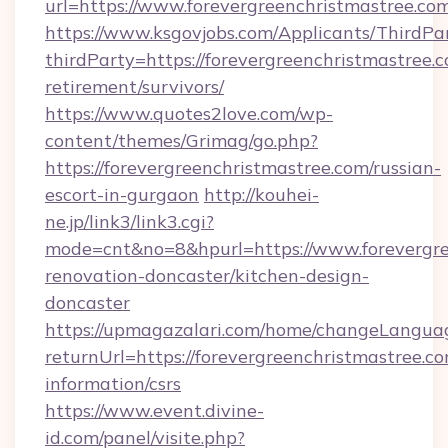
url=https://www.forevergreenchristmastree.co
https://www.ksgovjobs.com/Applicants/ThirdPa
thirdParty=https://forevergreenchristmastree.c
retirement/survivors/
https://www.quotes2love.com/wp-
content/themes/Grimag/go.php?
https://forevergreenchristmastree.com/russian-
escort-in-gurgaon
http://kouhei-
ne.jp/link3/link3.cgi?
mode=cnt&no=8&hpurl=https://www.forevergre
renovation-doncaster/kitchen-design-
doncaster
https://upmagazalari.com/home/changeLangua
returnUrl=https://forevergreenchristmastree.co
information/csrs
https://www.event.divine-
id.com/panel/visite.php?