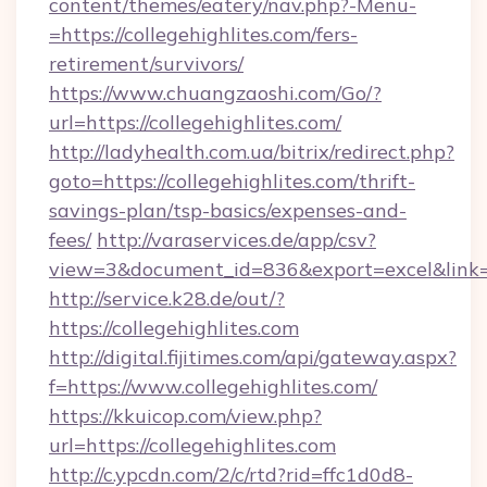
content/themes/eatery/nav.php?-Menu-
=https://collegehighlites.com/fers-
retirement/survivors/
https://www.chuangzaoshi.com/Go/?
url=https://collegehighlites.com/
http://ladyhealth.com.ua/bitrix/redirect.php?
goto=https://collegehighlites.com/thrift-
savings-plan/tsp-basics/expenses-and-
fees/
http://varaservices.de/app/csv?
view=3&document_id=836&export=excel&link=ht
http://service.k28.de/out/?
https://collegehighlites.com
http://digital.fijitimes.com/api/gateway.aspx?
f=https://www.collegehighlites.com/
https://kkuicop.com/view.php?
url=https://collegehighlites.com
http://c.ypcdn.com/2/c/rtd?rid=ffc1d0d8-