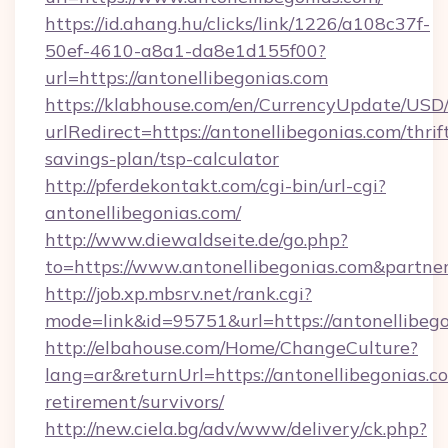
https://id.ahang.hu/clicks/link/1226/a108c37f-
50ef-4610-a8a1-da8e1d155f00?
url=https://antonellibegonias.com
https://klabhouse.com/en/CurrencyUpdate/USD
urlRedirect=https://antonellibegonias.com/thrif
savings-plan/tsp-calculator
http://pferdekontakt.com/cgi-bin/url-cgi?
antonellibegonias.com/
http://www.diewaldseite.de/go.php?
to=https://www.antonellibegonias.com&partne
http://job.xp.mbsrv.net/rank.cgi?
mode=link&id=95751&url=https://antonellibeg
http://elbahouse.com/Home/ChangeCulture?
lang=ar&returnUrl=https://antonellibegonias.co
retirement/survivors/
http://new.ciela.bg/adv/www/delivery/ck.php?