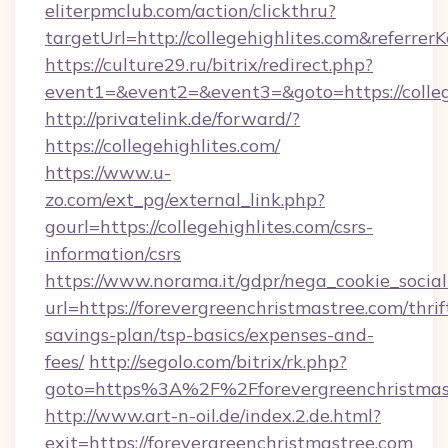
eliterpmclub.com/action/clickthru?
targetUrl=http://collegehighlites.com&ref
https://culture29.ru/bitrix/redirect.php?
event1=&event2=&event3=&goto=https:/
http://privatelink.de/forward/?
https://collegehighlites.com/
https://www.u-
zo.com/ext_pg/external_link.php?
gourl=https://collegehighlites.com/csrs-
information/csrs
https://www.norama.it/gdpr/nega_cookie_social
url=https://forevergreenchristmastree.com/thrif
savings-plan/tsp-basics/expenses-and-
fees/
http://segolo.com/bitrix/rk.php?
goto=https%3A%2F%2Fforevergreenchristmas
http://www.art-n-oil.de/index.2.de.html?
exit=https://forevergreenchristmastree.com