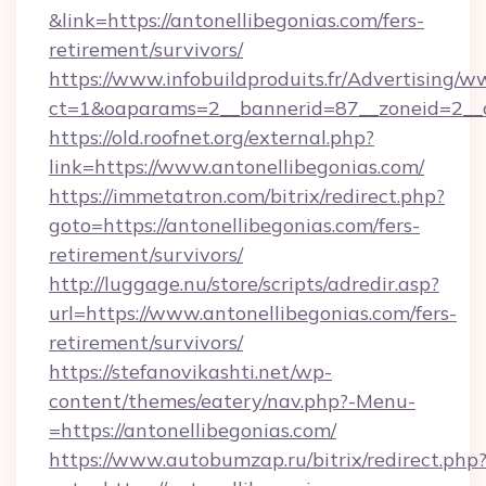
&link=https://antonellibegonias.com/fers-
retirement/survivors/
https://www.infobuildproduits.fr/Advertising/w
ct=1&oaparams=2__bannerid=87__zoneid=2__c
https://old.roofnet.org/external.php?
link=https://www.antonellibegonias.com/
https://immetatron.com/bitrix/redirect.php?
goto=https://antonellibegonias.com/fers-
retirement/survivors/
http://luggage.nu/store/scripts/adredir.asp?
url=https://www.antonellibegonias.com/fers-
retirement/survivors/
https://stefanovikashti.net/wp-
content/themes/eatery/nav.php?-Menu-
=https://antonellibegonias.com/
https://www.autobumzap.ru/bitrix/redirect.php