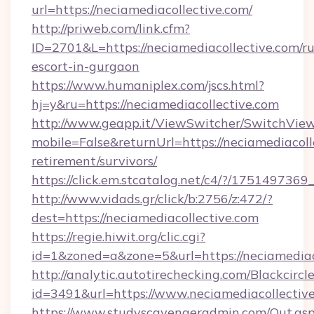
url=https://neciamediacollective.com/
http://priweb.com/link.cfm?
ID=2701&L=https://neciamediacollective.com/ru
escort-in-gurgaon
https://www.humaniplex.com/jscs.html?
hj=y&ru=https://neciamediacollective.com
http://www.geapp.it/ViewSwitcher/SwitchVie
mobile=False&returnUrl=https://neciamediacolle
retirement/survivors/
https://click.em.stcatalog.net/c4/?/1751497
http://www.vidads.gr/click/b:2756/z:472/?
dest=https://neciamediacollective.com
https://regie.hiwit.org/clic.cgi?
id=1&zoned=a&zone=5&url=https://neciamediac
http://analytic.autotirechecking.com/Blackcircl
id=3491&url=https://www.neciamediacollective
https://www.studyscavengeradmin.com/Out.as