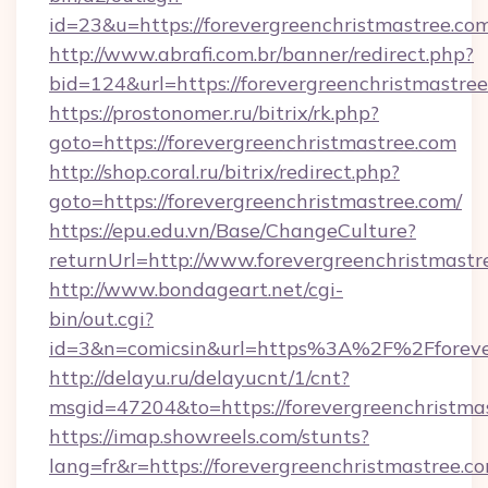
id=23&u=https://forevergreenchristmastree.co
http://www.abrafi.com.br/banner/redirect.php?
bid=124&url=https://forevergreenchristmastree
https://prostonomer.ru/bitrix/rk.php?
goto=https://forevergreenchristmastree.com
http://shop.coral.ru/bitrix/redirect.php?
goto=https://forevergreenchristmastree.com/
https://epu.edu.vn/Base/ChangeCulture?
returnUrl=http://www.forevergreenchristmast
http://www.bondageart.net/cgi-
bin/out.cgi?
id=3&n=comicsin&url=https%3A%2F%2Fforeve
http://delayu.ru/delayucnt/1/cnt?
msgid=47204&to=https://forevergreenchristma
https://imap.showreels.com/stunts?
lang=fr&r=https://forevergreenchristmastree.c