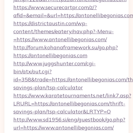
https://www.securecartpr.com/z/?
afid=&email=&url=https://antonellibegonias
https://districtaustin.com/wp-
content/themes/eatery/nav.php?-Menu-
=https://www.antonellibegonias.com/
http://forum.kohanaframework.su/go.php?
https://antonellibegonias.com
http://www.juggshunter.com/cgi-
bin/atx/out.cgi?
id=358&trade=https://antonellibegonias.com/thr
savings-plan/tsp-calculator
https://www.karatetournaments.net/link7.asp?
LRURL=https://antonellibegonias.com/thrift-
savings-plan/tsp-calculator&LRTYP=O
http://www.sd1956.si/eng/guestbook/go.php?
url=https://www.antonellibegonias.com/