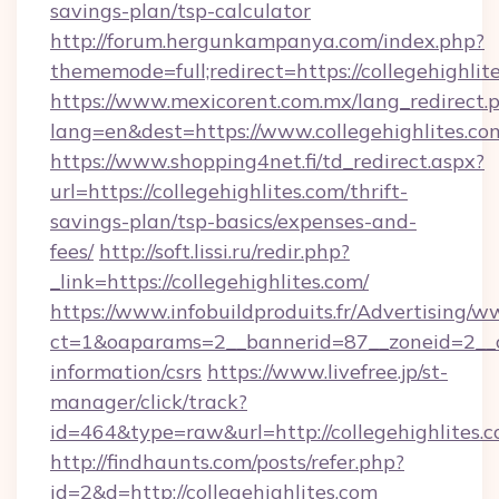
savings-plan/tsp-calculator
http://forum.hergunkampanya.com/index.php?
thememode=full;redirect=https://collegehighlit
https://www.mexicorent.com.mx/lang_redirect.
lang=en&dest=https://www.collegehighlites.co
https://www.shopping4net.fi/td_redirect.aspx?
url=https://collegehighlites.com/thrift-
savings-plan/tsp-basics/expenses-and-
fees/
http://soft.lissi.ru/redir.php?
_link=https://collegehighlites.com/
https://www.infobuildproduits.fr/Advertising/w
ct=1&oaparams=2__bannerid=87__zoneid=2__cb=
information/csrs
https://www.livefree.jp/st-
manager/click/track?
id=464&type=raw&url=http://collegehighlites.c
http://findhaunts.com/posts/refer.php?
id=2&d=http://collegehighlites.com