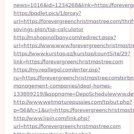
news=1016&id=1234268&link=https://foreverg
https://padlet.pics/1/proxy?
url=https://forevergreenchristmastree.com/thrif
savings-plan/tsp-calculator
http://m.shopinalbany.com/redirect.aspx?
url=https://www.www.forevergreenchristmastr
https://www.kurstap.az/kurstap/countSite/29?
link=https://forevergreenchristmastree.com
https://my.reallegal.com/enter.asp?
ru=https://forevergreenchristmastree.com/airbn
management-companies/ideal-homes-
133899219/&appname=DepoSchedulewww.dep
http://www.wetmaturepussies.com/tp/out.php?
p=56&fc=1&url=https://forevergreenchristmast
http://www.lipin.com/link.php?
url=https://forevergreenchristmastree.com