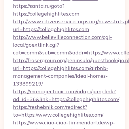
https://santa.ru/goto?
https://collegehighlites.com
http://www.citizenservicecorps.org/newsstats.p
url=https://collegehighlites.com
http://www.bellevilleconnection.com/cgi-
local/goextlink.cgi?
cat=comm&sub=comm&addr=https://www.colleg
http://frasergroup.org/peninsula/guestbook/go.
url=https://collegehighlites.com/airbnb-
management-companies/ideal-homes-
133899219/
https://manager.taoic.com/adapi/jumplink?
ad_id=36&link=https://collegehighlites.com/
https://reshebnik.com/redirect?
to=https://www.collegehighlites.com/
https://www.ciao-ciao-timmendorf.de/wp-