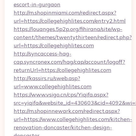
escort-in-gurgaon
http://m.shopinmiami.com/redirect.aspx?
url=https://collegehighlites.com/entry2.html
https://louanges.5p2p.org/fihirana/site/wp-
content/themes/twentythirteen/redirect.php?
url=https://collegehighlites.com
http://syncaccess-hag-
cap.syncronex.com/hag/cap/account/logoff?
returnUrl=https://collegehighlites.com
http://kassirs.ru/sweb.asp?
url=www.collegehighlites.com
https://www.vsigo.cn/cps/Yiqifa.aspx?
src=yiqifa&website_id=430603&cid=4092&wi
http://m.shopinnewark.com/redirect.aspx?
url=https://www.collegehighlites.com/kitchen-
renovation-doncaster/kitchen-design-
doncaster