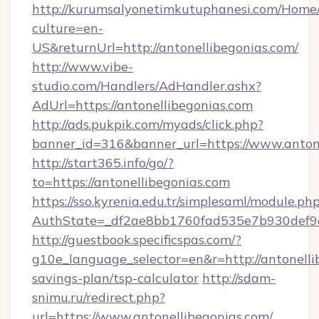
http://kurumsalyonetimkutuphanesi.com/Home/
culture=en-
US&returnUrl=http://antonellibegonias.com/
http://www.vibe-
studio.com/Handlers/AdHandler.ashx?
AdUrl=https://antonellibegonias.com
http://ads.pukpik.com/myads/click.php?
banner_id=316&banner_url=https://www.antone
http://start365.info/go/?
to=https://antonellibegonias.com
https://sso.kyrenia.edu.tr/simplesaml/module.ph
AuthState=_df2ae8bb1760fad535e7b930def9c5
http://guestbook.specificspas.com/?
g10e_language_selector=en&r=http://antonellib
savings-plan/tsp-calculator
http://sdam-
snimu.ru/redirect.php?
url=https://www.antonellibegonias.com/