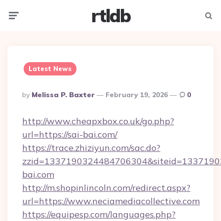
rtldb
Menu
Searc
Latest News
Posted
By
Melissa P. Baxter
February 19, 2026
0
By
http://www.cheapxbox.co.uk/go.php?
url=https://sai-bai.com/
https://trace.zhiziyun.com/sac.do?
zzid=1337190324484706304&siteid=13371903
bai.com
http://m.shopinlincoln.com/redirect.aspx?
url=https://www.neciamediacollective.com
https://equipesp.com/languages.php?