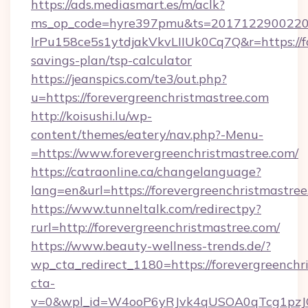
https://ads.mediasmart.es/m/aclk?
ms_op_code=hyre397pmu&ts=20171229002203
lrPu158ce5s1ytdjakVkvLIIUk0Cq7Q&r=https://fo
savings-plan/tsp-calculator
https://jeanspics.com/te3/out.php?
u=https://forevergreenchristmastree.com
http://koisushi.lu/wp-
content/themes/eatery/nav.php?-Menu-
=https://www.forevergreenchristmastree.com/
https://catraonline.ca/changelanguage?
lang=en&url=https://forevergreenchristmastree
https://www.tunneltalk.com/redirectpy?
rurl=http://forevergreenchristmastree.com/
https://www.beauty-wellness-trends.de/?
wp_cta_redirect_1180=https://forevergreench
cta-
v=0&wpl_id=W4ooP6yRJvk4qUSOA0qTcg1pzJ