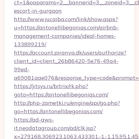
ct=1&oaparams=2__bannerid=3__zoneid=3__cb=
escort-in-gurgaon
http://www.jucaiba.com/link/show.aspx?
u=https://antonellibegonias.com/airbnb-
management-companies/ideal-homes-
133899219/
https://account.piranya.dk/users/authorize?
client_id=client_26b86420-5e76-49a4-
99ed-
a69081aae076&response_type=code&prompt=con
https://jitsys.ru/bitrix/rk.php?
goto=https://antonellibegonias.com/
http://php-zametki.ru/engine/api/go.php?
go=https://antonellibegonias.com/
https://ad-aws-
it.neodatagroup.com/ad/clk.jsp?
x=279168.306923.1063.433301.-1.-1.15.95.1.4518.