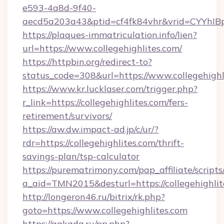
e593-4a8d-9f40-
aecd5a203a43&ptid=cf4fk84vhr&vrid=CYYhIBp
https://plaques-immatriculation.info/lien?
url=https://www.collegehighlites.com/
https://httpbin.org/redirect-to?
status_code=308&url=https://www.collegehighl
https://www.kr.lucklaser.com/trigger.php?
r_link=https://collegehighlites.com/fers-
retirement/survivors/
https://aw.dw.impact-ad.jp/c/ur/?
rdr=https://collegehighlites.com/thrift-
savings-plan/tsp-calculator
https://purematrimony.com/pap_affiliate/scripts/
a_aid=TMN2015&desturl=https://collegehighlit
http://longeron46.ru/bitrix/rk.php?
goto=https://www.collegehighlites.com
https://gakada.ru/pp.php?