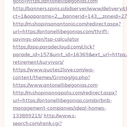
goto=https://antonellibegonias.com
http://banners.spins.si/adserver/www/delivery/c
ct=1&oaparams=2__bannerid=143__zoneid=27__
http://m.shopinsanantonio.com/redirect.aspx?
url=https://antonellibegonias.com/thrift-
savings-plan/tsp-calculator
https://app.paradecloud.com/click?
parade_id=157&unit_id=16369&ext_url=https://
retirement/survivors/
https://www.quotes2love.com/wp-
content/themes/Grimag/go.php?
https://www.antonellibegonias.com
http://m.shopinannapolis.com/redirect.aspx?
url=https://antonellibegonias.com/airbnb-
management-companies/ideal-homes-
133899219/
http://www.s-
search.com/rank.cgi?