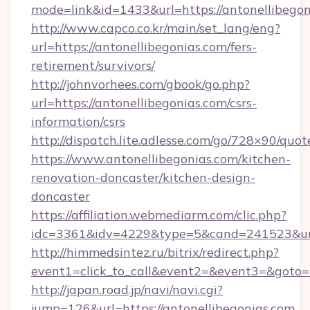
mode=link&id=1433&url=https://antonellibegon
http://www.capco.co.kr/main/set_lang/eng?
url=https://antonellibegonias.com/fers-
retirement/survivors/
http://johnvorhees.com/gbook/go.php?
url=https://antonellibegonias.com/csrs-
information/csrs
http://dispatch.lite.adlesse.com/go/728×90/quot
https://www.antonellibegonias.com/kitchen-
renovation-doncaster/kitchen-design-
doncaster
https://affiliation.webmediarm.com/clic.php?
idc=3361&idv=4229&type=5&cand=241523&url=
http://himmedsintez.ru/bitrix/redirect.php?
event1=click_to_call&event2=&event3=&goto=ht
http://japan.road.jp/navi/navi.cgi?
jump=126&url=https://antonellibegonias.com