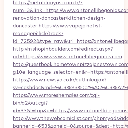
https://metaldunyasi.com.tr/?
num=3&link=https://www.antonellibegonias.co
renovation-doncaster/kitchen-design-
doncaster
https://www.vapejp.net/st-
manager/click/track?
id=72592&type=raw&url=https://antonellibego
http://m.shopinboulder.com/redirect.aspx?
url=https://www.www.antonellibegonias.com
http://guestbook.hometownpizzajonestown.com
g10e_language_selector=en&r=https://antonell
https://www.newsya.co.kr/outlink/ajax?
sv=cashdoc&md=%C3%83%C2%AC%C3%A2
https://www.moreshemales.com/cgi-
bin/a2/out.cgi?
id=33&l=top&u=https://www.antonellibegonias
http://www.thewebcomiclist.com/phpmyads/adc
bannerid=653&zoneid=0&source=&dest=http://a