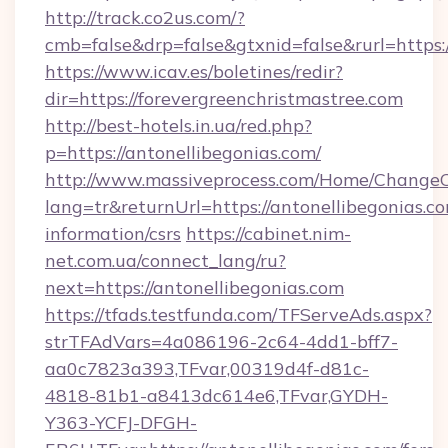
http://track.co2us.com/?
cmb=false&drp=false&gtxnid=false&rurl=https:/
https://www.icav.es/boletines/redir?
dir=https://forevergreenchristmastree.com
http://best-hotels.in.ua/red.php?
p=https://antonellibegonias.com/
http://www.massiveprocess.com/Home/ChangeC
lang=tr&returnUrl=https://antonellibegonias.co
information/csrs
https://cabinet.nim-
net.com.ua/connect_lang/ru?
next=https://antonellibegonias.com
https://tfads.testfunda.com/TFServeAds.aspx?
strTFAdVars=4a086196-2c64-4dd1-bff7-
aa0c7823a393,TFvar,00319d4f-d81c-
4818-81b1-a8413dc614e6,TFvar,GYDH-
Y363-YCFJ-DFGH-