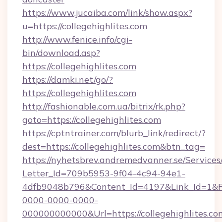
https://www.jucaiba.com/link/show.aspx?
u=https://collegehighlites.com
http://www.fenice.info/cgi-
bin/download.asp?
https://collegehighlites.com
https://damki.net/go/?
https://collegehighlites.com
http://fashionable.com.ua/bitrix/rk.php?
goto=https://collegehighlites.com
https://cptntrainer.com/blurb_link/redirect/?
dest=https://collegehighlites.com&btn_tag=
https://nyhetsbrev.andremedvanner.se/Services
Letter_Id=709b5953-9f04-4c94-94e1-
4dfb9048b796&Content_Id=4197&Link_Id=1&R
0000-0000-0000-
000000000000&Url=https://collegehighlites.com