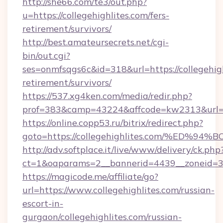
http://she66.com/te3/out.php?
u=https://collegehighlites.com/fers-
retirement/survivors/
http://best.amateursecrets.net/cgi-
bin/out.cgi?
ses=onmfsqgs6c&id=318&url=https://collegehigh
retirement/survivors/
https://537.xg4ken.com/media/redir.php?
prof=383&camp=43224&affcode=kw2313&url=ht
https://online.copp53.ru/bitrix/redirect.php?
goto=https://collegehighlites.com/%E
http://adv.softplace.it/live/www/delivery/ck.php
ct=1&oaparams=2__bannerid=4439__zoneid=36
https://magicode.me/affiliate/go?
url=https://www.collegehighlites.com/russian-
escort-in-
gurgaon/collegehighlites.com/russian-