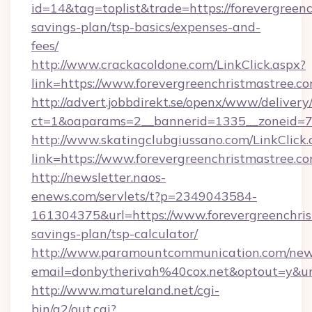
id=14&tag=toplist&trade=https://forevergreenc
savings-plan/tsp-basics/expenses-and-
fees/
http://www.crackacoldone.com/LinkClick.aspx?
link=https://www.forevergreenchristmastree.c
http://advert.jobbdirekt.se/openx/www/delivery
ct=1&oaparams=2__bannerid=1335__zoneid=73_
http://www.skatingclubgiussano.com/LinkClick.
link=https://www.forevergreenchristmastree.c
http://newsletter.naos-
enews.com/servlets/t?p=2349043584-
161304375&url=https://www.forevergreenchrist
savings-plan/tsp-calculator/
http://www.paramountcommunication.com/newsl
email=donbytherivah%40cox.net&optout=y&u
http://www.matureland.net/cgi-
bin/a2/out.cgi?