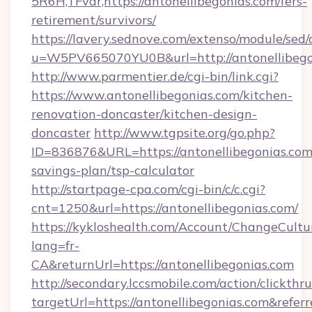
5R6H,TFvar,https://antonellibegonias.com/fers-
retirement/survivors/
https://lavery.sednove.com/extenso/module/sed/d
u=W5PV665070YU0B&url=http://antonellibego
http://www.parmentier.de/cgi-bin/link.cgi?
https://www.antonellibegonias.com/kitchen-
renovation-doncaster/kitchen-design-
doncaster
http://www.tgpsite.org/go.php?
ID=836876&URL=https://antonellibegonias.com/
savings-plan/tsp-calculator
http://startpage-cpa.com/cgi-bin/c/c.cgi?
cnt=1250&url=https://antonellibegonias.com/
https://kykloshealth.com/Account/ChangeCultu
lang=fr-
CA&returnUrl=https://antonellibegonias.com
http://secondary.lccsmobile.com/action/clickthru
targetUrl=https://antonellibegonias.com&