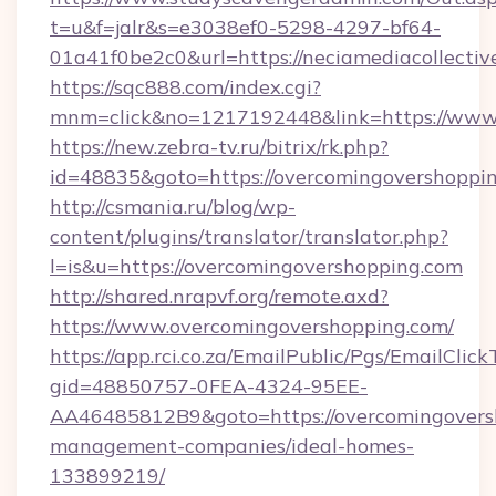
t=u&f=jalr&s=e3038ef0-5298-4297-bf64-
01a41f0be2c0&url=https://neciamediacollectiv
https://sqc888.com/index.cgi?
mnm=click&no=1217192448&link=https://www
https://new.zebra-tv.ru/bitrix/rk.php?
id=48835&goto=https://overcomingovershoppi
http://csmania.ru/blog/wp-
content/plugins/translator/translator.php?
l=is&u=https://overcomingovershopping.com
http://shared.nrapvf.org/remote.axd?
https://www.overcomingovershopping.com/
https://app.rci.co.za/EmailPublic/Pgs/EmailClic
gid=48850757-0FEA-4324-95EE-
AA46485812B9&goto=https://overcomingovers
management-companies/ideal-homes-
133899219/