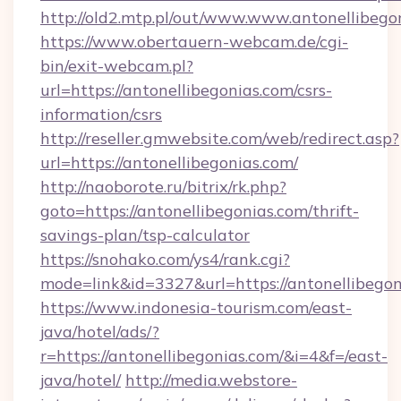
http://old2.mtp.pl/out/www.www.antonellibego
https://www.obertauern-webcam.de/cgi-
bin/exit-webcam.pl?
url=https://antonellibegonias.com/csrs-
information/csrs
http://reseller.gmwebsite.com/web/redirect.asp?
url=https://antonellibegonias.com/
http://naoborote.ru/bitrix/rk.php?
goto=https://antonellibegonias.com/thrift-
savings-plan/tsp-calculator
https://snohako.com/ys4/rank.cgi?
mode=link&id=3327&url=https://antonellibegon
https://www.indonesia-tourism.com/east-
java/hotel/ads/?
r=https://antonellibegonias.com/&i=4&f=/east-
java/hotel/
http://media.webstore-