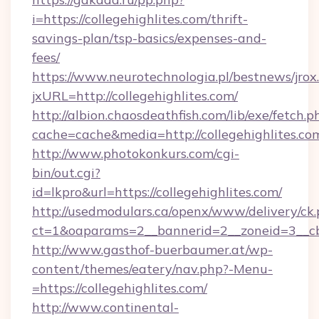
i=https://collegehighlites.com/thrift-
savings-plan/tsp-basics/expenses-and-
fees/
https://www.neurotechnologia.pl/bestnews/jrox
jxURL=http://collegehighlites.com/
http://albion.chaosdeathfish.com/lib/exe/fetch.p
cache=cache&media=http://collegehighlites.co
http://www.photokonkurs.com/cgi-
bin/out.cgi?
id=lkpro&url=https://collegehighlites.com/
http://usedmodulars.ca/openx/www/delivery/ck
ct=1&oaparams=2__bannerid=2__zoneid=3__cb=
http://www.gasthof-buerbaumer.at/wp-
content/themes/eatery/nav.php?-Menu-
=https://collegehighlites.com/
http://www.continental-