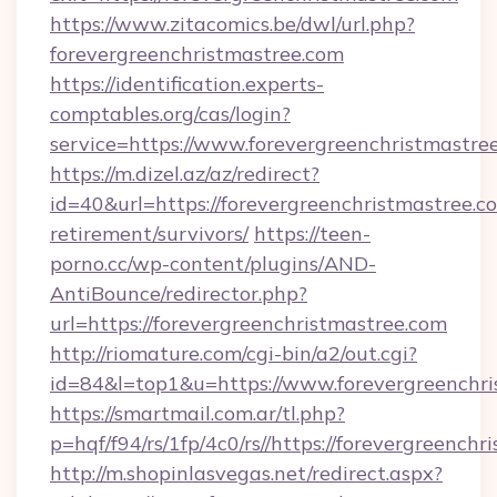
https://www.zitacomics.be/dwl/url.php?
forevergreenchristmastree.com
https://identification.experts-
comptables.org/cas/login?
service=https://www.forevergreenchristmastr
https://m.dizel.az/az/redirect?
id=40&url=https://forevergreenchristmastree.co
retirement/survivors/
https://teen-
porno.cc/wp-content/plugins/AND-
AntiBounce/redirector.php?
url=https://forevergreenchristmastree.com
http://riomature.com/cgi-bin/a2/out.cgi?
id=84&l=top1&u=https://www.forevergreenchri
https://smartmail.com.ar/tl.php?
p=hqf/f94/rs/1fp/4c0/rs//https://forevergreench
http://m.shopinlasvegas.net/redirect.aspx?