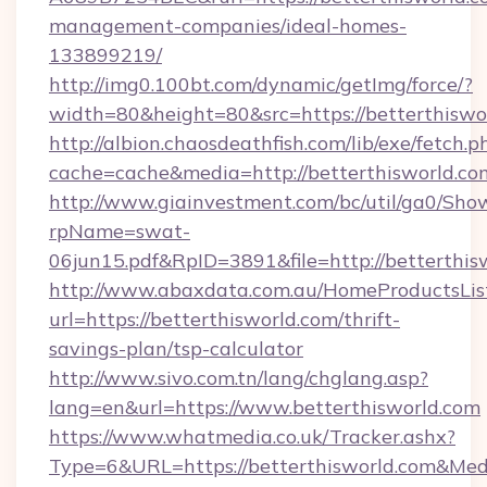
management-companies/ideal-homes-
133899219/
http://img0.100bt.com/dynamic/getImg/force/?
width=80&height=80&src=https://betterthiswo
http://albion.chaosdeathfish.com/lib/exe/fetch.p
cache=cache&media=http://betterthisworld.co
http://www.giainvestment.com/bc/util/ga0/Sho
rpName=swat-
06jun15.pdf&RpID=3891&file=http://betterthis
http://www.abaxdata.com.au/HomeProductsList
url=https://betterthisworld.com/thrift-
savings-plan/tsp-calculator
http://www.sivo.com.tn/lang/chglang.asp?
lang=en&url=https://www.betterthisworld.com
https://www.whatmedia.co.uk/Tracker.ashx?
Type=6&URL=https://betterthisworld.com&M