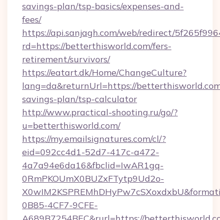
savings-plan/tsp-basics/expenses-and-
fees/
https://api.sanjagh.com/web/redirect/5f265
rd=https://betterthisworld.com/fers-
retirement/survivors/
https://eatart.dk/Home/ChangeCulture?
lang=da&returnUrl=https://betterthisworld.com/
savings-plan/tsp-calculator
http://www.practical-shooting.ru/go/?
u=betterthisworld.com/
https://my.emailsignatures.com/cl/?
eid=092cc4d1-52d7-417c-a472-
4a7a94e6da16&fbclid=IwAR1gq-
0RmPKOUmX0BUZxFTytp9Ud2o-
X0wIM2KSPREMhDHyPw7cSXoxdxbU&formati
0B85-4CF7-9CFE-
A689B7254BEC&rurl=https://betterthisworld.c