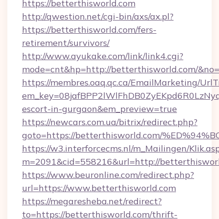
https://betterthisworld.com
http://qwestion.net/cgi-bin/axs/ax.pl?
https://betterthisworld.com/fers-
retirement/survivors/
http://www.ayukake.com/link/link4.cgi?
mode=cnt&hp=http://betterthisworld.com/&no
https://membres.oaq.qc.ca/EmailMarketing/UrlT
em_key=08jafBPP2lWlFhDB0ZyEKpd6R0LzNyq
escort-in-gurgaon&em_preview=true
https://newcars.com.ua/bitrix/redirect.php?
goto=https://betterthisworld.com/%E
https://w3.interforcecms.nl/m_Mailingen/Klik.as
m=2091&cid=558216&url=http://betterthiswor
https://www.beuronline.com/redirect.php?
url=https://www.betterthisworld.com
https://megaresheba.net/redirect?
to=https://betterthisworld.com/thrift-