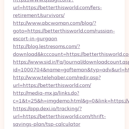
url=https://betterthisworld.com/fers-
retirement/survivors/
http://www.abcwoman.com/blog/?
goto=https://betterthisworld.com/russian-
escort-in-gurgaon
http://blog.lestresoms.com/?
download&kcccount=https://betterthisworld.c
https://www.sid.ir/Fa/Journal/downloadcount.as
id=1000704&name=gofteman&typ=adv&url=ht
http://www.telehaber.com/redir.asp?
url=https://betterthisworld.com/
http://media-mx.jp/links.do?
c=1&t=25&h=imgdemo.html&g=0&link=https:/
https://app.dexi.io/tracking/?
url=https://betterthisworld.com/thrift-
savings-plan/tsp-calculator