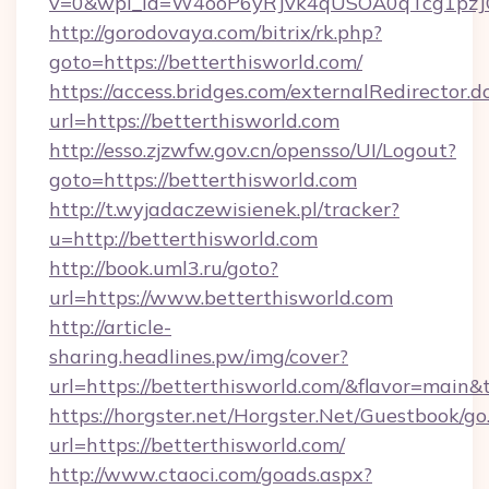
v=0&wpl_id=W4ooP6yRJvk4qUSOA0qTcg1pzJ
http://gorodovaya.com/bitrix/rk.php?
goto=https://betterthisworld.com/
https://access.bridges.com/externalRedirector.d
url=https://betterthisworld.com
http://esso.zjzwfw.gov.cn/opensso/UI/Logout?
goto=https://betterthisworld.com
http://t.wyjadaczewisienek.pl/tracker?
u=http://betterthisworld.com
http://book.uml3.ru/goto?
url=https://www.betterthisworld.com
http://article-
sharing.headlines.pw/img/cover?
url=https://betterthisworld.com/&flavor=mai
https://horgster.net/Horgster.Net/Guestbook/go
url=https://betterthisworld.com/
http://www.ctaoci.com/goads.aspx?