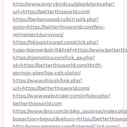
http://www.angrybirds.su/gbook/goto.php?
url=https://betterthisworld.com/
https://berkenwood.ru/bitrix/rk.php?
goto=https://betterthisworld.com/fers-
retirement/survivors/
https://hklogisticsnet.com/click.php?
type=banner&id=9&href=https://www.betterth
https://ojomistico.com/link_ex.php?
id=https://betterthisworld.com/thrift-
savings-plan/tsp-calculator/
https://www.ship.sh/link.php?
url=https://betterthisworld.com/
https://www.webstrider.com/info/go.php?
betterthisworld.com
https://www.jbra.com.br/pkg_usuarios/index.ph
boxaction=logout&return=https://betterthiswor
http://www.mojmag.com/ExternalClick.aspx?