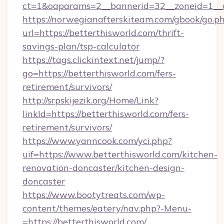
ct=1&oaparams=2__bannerid=32__zoneid=1__cb
https://norwegianafterskiteam.com/gbook/go.p
url=https://betterthisworld.com/thrift-
savings-plan/tsp-calculator
https://tags.clickintext.net/jump/?
go=https://betterthisworld.com/fers-
retirement/survivors/
http://srpskijezik.org/Home/Link?
linkId=https://betterthisworld.com/fers-
retirement/survivors/
https://www.yanncook.com/yci.php?
uif=https://www.betterthisworld.com/kitchen-
renovation-doncaster/kitchen-design-
doncaster
https://www.bootytreats.com/wp-
content/themes/eatery/nav.php?-Menu-
=https://betterthisworld.com/