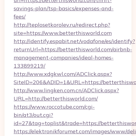
url=https://betterthisworld.com/thrift-
savings-plan/tsp-basics/expenses-and-
fees/
http://teplosetkorolev.ru/redirect.php?
site=https://www.betterthisworld.com
http://identify.espabit.net/vodafone/es/identify?
returnUrl=https://betterthisworld.com/airbnb-
management-companies/ideal-homes-
133899219/
http://www.xdgkwl.com/ADClick.aspx?
SiteID=206&ADID=1&URL=https://betterthiswo
http://www.lingken.com.cn/ADClick.aspx?
URL=http://betterthisworld.com/
https://www.roccotube.com/cgi-
bin/at3/out.cgi?
id=27&tag=toplist&trade=https://betterthiswo
https://elektronikforumet.com/images/www/deli