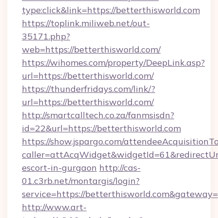
type:click&link=https://betterthisworld.com
https://toplink.miliweb.net/out-
35171.php?
web=https://betterthisworld.com/
https://wihomes.com/property/DeepLink.asp?
url=https://betterthisworld.com/
https://thunderfridays.com/link/?
url=https://betterthisworld.com/
http://smartcalltech.co.za/fanmsisdn?
id=22&url=https://betterthisworld.com
https://show.jspargo.com/attendeeAcquisitionTo
caller=attAcqWidget&widgetId=61&redirectUrl=
escort-in-gurgaon
http://cas-
01.c3rb.net/montargis/login?
service=https://betterthisworld.com&gateway=
http://www.art-