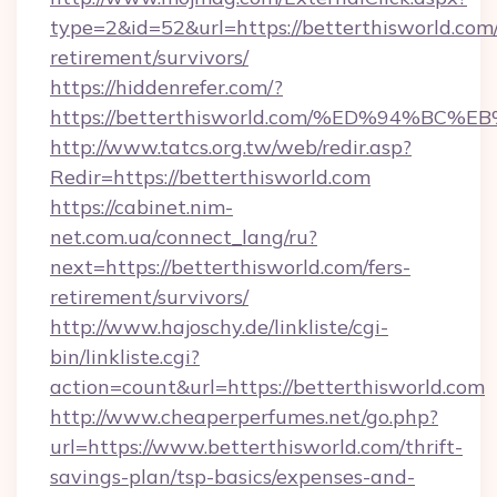
type=2&id=52&url=https://betterthisworld.com/
retirement/survivors/
https://hiddenrefer.com/?
https://betterthisworld.com/%ED%94%
http://www.tatcs.org.tw/web/redir.asp?
Redir=https://betterthisworld.com
https://cabinet.nim-
net.com.ua/connect_lang/ru?
next=https://betterthisworld.com/fers-
retirement/survivors/
http://www.hajoschy.de/linkliste/cgi-
bin/linkliste.cgi?
action=count&url=https://betterthisworld.com
http://www.cheaperperfumes.net/go.php?
url=https://www.betterthisworld.com/thrift-
savings-plan/tsp-basics/expenses-and-