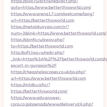
https://pion.ru/bitrix/redirect.php?
goto=https://www.betterthisworld.com/
https://www.arena17.com/welcome/lang?
url=https://betterthisworld.com
https://metaldunyasi.com.tr/?
num=3&link=https://www.betterthisworld.com/
https://sbinfo.ru/away.php?
to=https://betterthisworld.com
http://soft.lissi.ru/redir.php?
_link=https%3A%2F%2Fbetterthisworld.com/ru
escort-in-gurgaon%2F
https://cheaptelescopes.co.uk/go.php?
url=https://www.betterthisworld.com
https://mtdb.co/hc/?
https://betterthisworld.com/
https://www.adv.answer-
corp.co.jp/openads/www/delivery/ck.php?