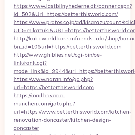
https://www.lastbilnyhederne.dk/banner.aspx?
Id=502&Url=https://betterthisworld.com/
https://www.protos.co.jp/ad/kisarazu/count/scli
UID=mikazuki&URL=https://betterthisworld.co
http://kuboworld.koreanfriends.co.kr/shop/bann
bn_id=10&url=https://betterthisworld.com
http://www.ghiblies.net/cgi-bin/oe-
link/rank.cgi?
mode=link&id=9944&url=https://betterthisworl
https://www.naran.info/go.php?
url=https://betterthisworld.com
https://mail.bavaria-
munchen.com/goto.php?
url=https://www.betterthisworld.com/kitchen-
renovation-doncaster/kitchen-design-
doncaster