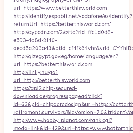
url=https://www.betterthisworld.com
http://identify.espabit.net/vodafone/es/identify?
returnUrl=https://betterthisworld.com/
http://c.ypcdn.com/2/c/rtd?rid=ffc1d0d8-
e593-4a8d-9f40-
aecd5a203a43&ptid=cf4fk84vhr&vrid=CYYhIBp
http://qizegypt.gov.eg/home/language/en?
url=https://betterthisworld.com
http://linky.hu/go?
url=http://betterthisworld.com
https://api2.chip-secured-
download.de/progresspagead/click?
id=63&pid=chipderedesign&url=https://betterth
retirement/survivors/&ieVersion=7.0&tridentVe
http://www.hobby-planet.com/rank.cgi?
mode=link&id=429&url=https://www.betterthi