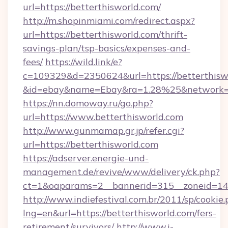
url=https://betterthisworld.com/
http://m.shopinmiami.com/redirect.aspx?
url=https://betterthisworld.com/thrift-
savings-plan/tsp-basics/expenses-and-
fees/
https://wild.link/e?
c=109329&d=2350624&url=https://betterthisw
&id=ebay&name=Ebay&ra=1.28%25&network=W
https://nn.domoway.ru/go.php?
url=https://www.betterthisworld.com
http://www.gunmamap.gr.jp/refer.cgi?
url=https://betterthisworld.com
https://adserver.energie-und-
management.de/revive/www/delivery/ck.php?
ct=1&oaparams=2__bannerid=315__zoneid=14_
http://www.indiefestival.com.br/2011/sp/cookie
lng=en&url=https://betterthisworld.com/fers-
retirement/survivors/
http://www.i-