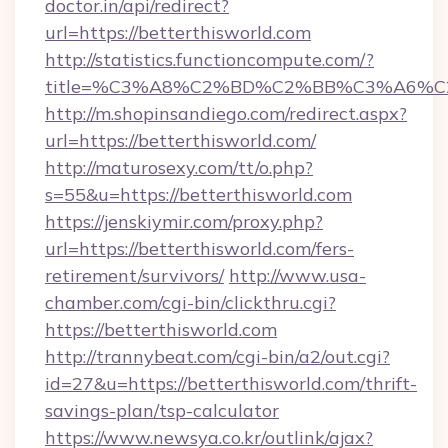
doctor.in/api/redirect?
url=https://betterthisworld.com
http://statistics.functioncompute.com/?
title=%C3%A8%C2%BD%C2%BB%C3%A6%C
http://m.shopinsandiego.com/redirect.aspx?
url=https://betterthisworld.com/
http://maturosexy.com/tt/o.php?
s=55&u=https://betterthisworld.com
https://jenskiymir.com/proxy.php?
url=https://betterthisworld.com/fers-
retirement/survivors/
http://www.usa-
chamber.com/cgi-bin/clickthru.cgi?
https://betterthisworld.com
http://trannybeat.com/cgi-bin/a2/out.cgi?
id=27&u=https://betterthisworld.com/thrift-
savings-plan/tsp-calculator
https://www.newsya.co.kr/outlink/ajax?