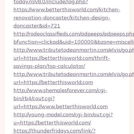
today.nl/v8.0/include/log.php?
https://www.betterthisworld.com/kitchen-
renovation-doncaster/kitchen-design-
doncaster&id=721
http://rodeoclassifieds.com/adpeeps/adpeeps.ph
bfunction=clickad&uid=100000&bzone=miscel
http://www.tributetodeanmartin.com/elvis/go.p
url=https://betterthisworld.com/thrift-
savings-plan/tsp-calculator/
http://www.tributetodeanmartin.com/elvis/go.p
url=https://betterthisworld.com
http://www.shemalesforever.com/cgi-
bin/rb4/cout.cgi?
url=https://www.betterthisworld.com
http://young-model.com/cgi-bin/out.cgi?
u=https://betterthisworld.com/
https://thunderfridays.com/link/?