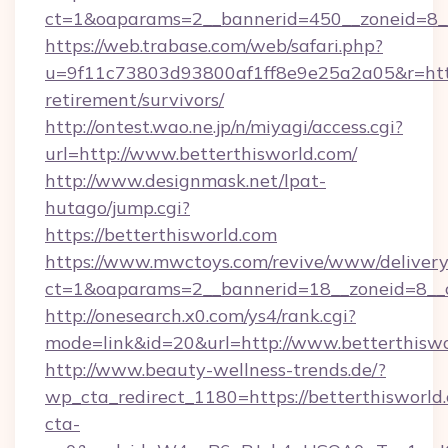
ct=1&oaparams=2__bannerid=450__zoneid=8__
https://web.trabase.com/web/safari.php?
u=9f11c73803d93800af1ff8e9e25a2a05&r=https:
retirement/survivors/
http://ontest.wao.ne.jp/n/miyagi/access.cgi?
url=http://www.betterthisworld.com/
http://www.designmask.net/lpat-
hutago/jump.cgi?
https://betterthisworld.com
https://www.mwctoys.com/revive/www/delivery
ct=1&oaparams=2__bannerid=18__zoneid=8__cb
http://onesearch.x0.com/ys4/rank.cgi?
mode=link&id=20&url=http://www.betterthisw
http://www.beauty-wellness-trends.de/?
wp_cta_redirect_1180=https://betterthisworl
cta-