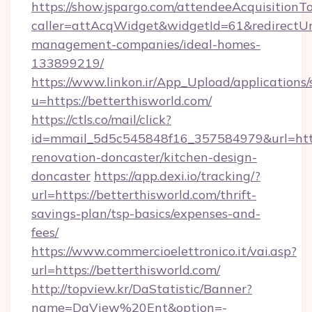
https://show.jspargo.com/attendeeAcquisitionTo
caller=attAcqWidget&widgetId=61&redirectUrl=
management-companies/ideal-homes-
133899219/
https://www.linkon.ir/App_Upload/applications/s
u=https://betterthisworld.com/
https://ctls.co/mail/click?
id=mmail_5d5c545848f16_357584979&url=https
renovation-doncaster/kitchen-design-
doncaster
https://app.dexi.io/tracking/?
url=https://betterthisworld.com/thrift-
savings-plan/tsp-basics/expenses-and-
fees/
https://www.commercioelettronico.it/vai.asp?
url=https://betterthisworld.com/
http://topview.kr/DaStatistic/Banner?
name=DaView%20Ent&option=-