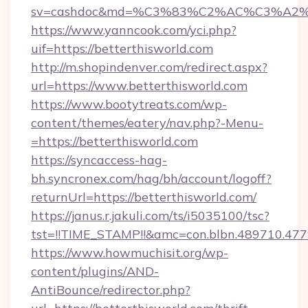
sv=cashdoc&md=%C3%83%C2%AC%C3%A2
https://www.yanncook.com/yci.php?
uif=https://betterthisworld.com
http://m.shopindenver.com/redirect.aspx?
url=https://www.betterthisworld.com
https://www.bootytreats.com/wp-
content/themes/eatery/nav.php?-Menu-
=https://betterthisworld.com
https://syncaccess-hag-
bh.syncronex.com/hag/bh/account/logoff?
returnUrl=https://betterthisworld.com/
https://janus.r.jakuli.com/ts/i5035100/tsc?
tst=!!TIME_STAMP!!&amc=con.blbn.489710.47
https://www.howmuchisit.org/wp-
content/plugins/AND-
AntiBounce/redirector.php?