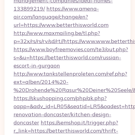
management-companies/ideal-homes-
133899219/
https://www.amena-
air.com/language/change/en?
url=https://www.betterthisworld.com
http://www.maxmailing.be/tl.php?
p=32x/rs/rs/rv/sd/rt//https://www.www.betterth
https://www.boyfreemovies.com/te3/out.php?
s=&u=https://betterthisworld.com/russian-
escort-in-gurgaon
http://www.tankstellenproleten.com/ref.php?
ext=alben/2014%20-
%20Drohende%20Rasur%20Deiner%20Seele/&url
https://skushopping.com/php/ak.php?
oapp=&adv_id=LR05&seatid=LR5&oadest=https:
renovation-doncaster/kitchen-design-
doncaster
https://semshop.it/trigger.php?
r_link=https://betterthisworld.com/thrift-