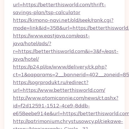
url=https://betterthisworld.com/thrift-
savings-plan/tsp-calculator
https://kimono-navi.net/old/seek/rank.cgi?
mode=link&id=358&url=https://betterthisworld
https://www.eastjava.com/east-
java/hotel/ads/?
r=https://betterthisworld.com&i=3&f=/east-
java/hotel/
https://p24.pl/ox/www/delivery/ck.php?
ct=1&oaparams=2__bannerid=402__zoneid=85__
https://sogrprodukt.ru/redirect?
url=https://www.betterthisworld.com/
http://www.atomicannie.com/news/ct.ashx?
id=f2d12591-1512-4ce9-8ddb-
e658eebe914e&url=https://betterthisworld.co
http://patrimonium.chrystusowcy.pl/ciekawe-
strony/Hagiography-Circle-_3?