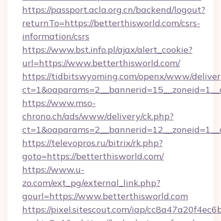
https://passport.acla.org.cn/backend/logout?
returnTo=https://betterthisworld.com/csrs-
information/csrs
https://www.bst.info.pl/ajax/alert_cookie?
url=https://www.betterthisworld.com/
https://tidbitswyoming.com/openx/www/deliver
ct=1&oaparams=2__bannerid=15__zoneid=1__cb
https://www.mso-
chrono.ch/ads/www/delivery/ck.php?
ct=1&oaparams=2__bannerid=12__zoneid=1__cb
https://televopros.ru/bitrix/rk.php?
goto=https://betterthisworld.com/
https://www.u-
zo.com/ext_pg/external_link.php?
gourl=https://www.betterthisworld.com
https://pixel.sitescout.com/iap/cc8a47a20f4ec6