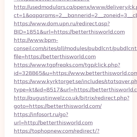
http://usedmodulars.ca/openx/www/delivery/ck
ct=1&oaparams=2__bannerid=2__zoneid=3__cb=
https://www.dom.upn.ru/redirect.asp?
BID=1851&url=https://betterthisworld.com
http://www.bpm-
conseil.com/sites/all/modules/pubdlcnt/pubdlcn
file=https://betterthisworld.com
https://www.tgpfreaks.com/tgp/click.php?
id=328865&u=https://www.betterthisworld.co
https://www.kyrktorget.se/includes/statsaver.p
type=kt&id=8517&url=https://betterthisworld.
http://augustinwelz.co.uk/bitrix/redirect.php?
goto=https://betterthisworld.com/
https://infosort.ru/go?
url=http://betterthisworld.com
https://tophopnew.com/redirect/?