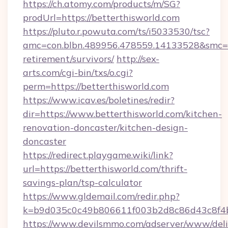
https://ch.atomy.com/products/m/SG?
prodUrl=https://betterthisworld.com
https://pluto.r.powuta.com/ts/i5033530/tsc?
amc=con.blbn.489956.478559.14133528&smc=Gr
retirement/survivors/
http://sex-
arts.com/cgi-bin/txs/o.cgi?
perm=https://betterthisworld.com
https://www.icav.es/boletines/redir?
dir=https://www.betterthisworld.com/kitchen-
renovation-doncaster/kitchen-design-
doncaster
https://redirect.playgame.wiki/link?
url=https://betterthisworld.com/thrift-
savings-plan/tsp-calculator
https://www.gldemail.com/redir.php?
k=b9d035c0c49b806611f003b2d8c86d43c8f4b9
https://www.devilsmmo.com/adserver/www/deli