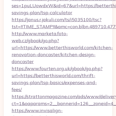
ses=1puLUowdxW&id=67&url=https://betterthis
savings-plan/tsp-calculator
https://janus.r.jakuli.com/ts/i5035100/tsc?
tst=!!TIME_STAMP!!&amc=con.blbn.489710.47
http://www.marketa.foto-
web.cz/gbook/go.php?
url=https://www.betterthisworld.com/kitchen-
renovation-doncaster/kitchen-design-
doncaster
https://www.fourten.org.uk/gbook/go.php?
url=https://betterthisworld.com/thrift-
savings-plan/tsp-basics/expenses-and-
fees/
https://strattonmagazine.com/ads/www/deliver
ct=1&oaparams=2__bannerid=126__zoneid=4__
https://www.invisalign-