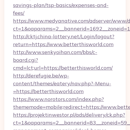
savings-plan/tsp-basics/expenses-and-
fees/
https://www.medyanative.com/adserver/www/de
ct=1&oaparams=2__bannerid=1692__zoneid=103
http://cktj.china-lottery.net/Login/logout?
return=https://www.betterthisworld.com
http://www.senkyoihan.com/bbs/c-
board.cgi?
cmd=lct;url=https://betterthisworld.com/
http://derefugie.be/wp-
content/themes/eatery/nav.php?-Menu-
=https://betterthisworld.com
https://www.norotors.com/index.php?
thememode=mobile;redirect=https://www.bette
https://projektinwestor.pl/ads/delivery/ck.php?
ct=1&oaparams=2__bannerid=83__zoneid=59__c