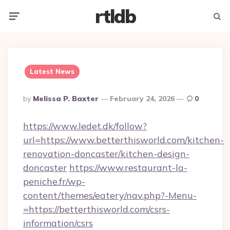
rtldb
Menu
Searc
Latest News
Posted
By
Melissa P. Baxter
February 24, 2026
0
By
https://www.ledet.dk/follow?
url=https://www.betterthisworld.com/kitchen-
renovation-doncaster/kitchen-design-
doncaster
https://www.restaurant-la-
peniche.fr/wp-
content/themes/eatery/nav.php?-Menu-
=https://betterthisworld.com/csrs-
information/csrs