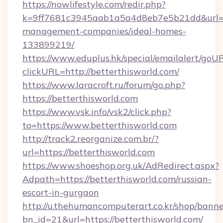
https://nowlifestyle.com/redir.php?
k=9ff7681c3945aab1a5a4d8eb7e5b21dd&url=htt
management-companies/ideal-homes-
133899219/
https://www.eduplus.hk/special/emailalert/goUR
clickURL=http://betterthisworld.com/
https://www.laracroft.ru/forum/go.php?
https://betterthisworld.com
https://www.vsk.info/vsk2/click.php?
to=https://www.betterthisworld.com
http://track2.reorganize.com.br/?
url=https://betterthisworld.com
https://www.shoeshop.org.uk/AdRedirect.aspx?
Adpath=https://betterthisworld.com/russian-
escort-in-gurgaon
http://u.thehumancomputerart.co.kr/shop/banne
bn_id=21&url=https://betterthisworld.com/