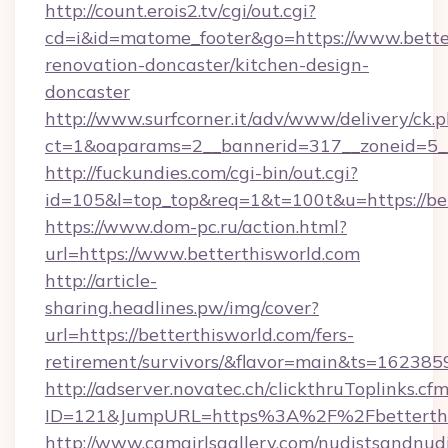
http://count.erois2.tv/cgi/out.cgi?
cd=i&id=matome_footer&go=https://www.better
renovation-doncaster/kitchen-design-
doncaster
http://www.surfcorner.it/adv/www/delivery/ck.
ct=1&oaparams=2__bannerid=317__zoneid=5__
http://fuckundies.com/cgi-bin/out.cgi?
id=105&l=top_top&req=1&t=100t&u=https://be
https://www.dom-pc.ru/action.html?
url=https://www.betterthisworld.com
http://article-
sharing.headlines.pw/img/cover?
url=https://betterthisworld.com/fers-
retirement/survivors/&flavor=main&ts=16238
http://adserver.novatec.ch/clickthruToplinks.cf
ID=121&JumpURL=https%3A%2F%2Fbetterthi
http://www.camgirlsgallery.com/nudistsandnudi