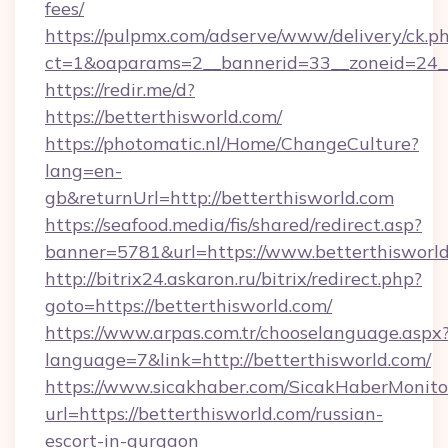
fees/
https://pulpmx.com/adserve/www/delivery/ck.p
ct=1&oaparams=2__bannerid=33__zoneid=24__
https://redir.me/d?
https://betterthisworld.com/
https://photomatic.nl/Home/ChangeCulture?
lang=en-
gb&returnUrl=http://betterthisworld.com
https://seafood.media/fis/shared/redirect.asp?
banner=5781&url=https://www.betterthisworl
http://bitrix24.askaron.ru/bitrix/redirect.php?
goto=https://betterthisworld.com/
https://www.arpas.com.tr/chooselanguage.aspx
language=7&link=http://betterthisworld.com/
https://www.sicakhaber.com/SicakHaberMonito
url=https://betterthisworld.com/russian-
escort-in-gurgaon