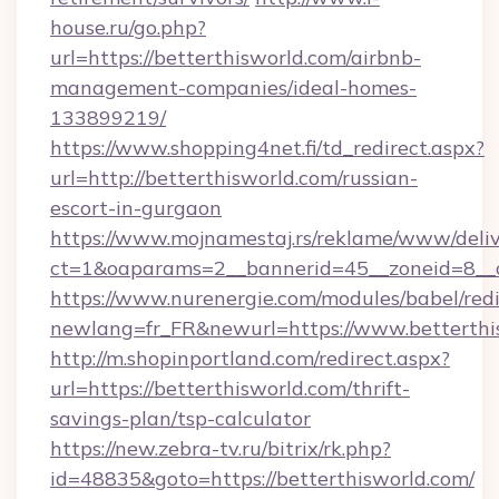
house.ru/go.php?
url=https://betterthisworld.com/airbnb-
management-companies/ideal-homes-
133899219/
https://www.shopping4net.fi/td_redirect.aspx?
url=http://betterthisworld.com/russian-
escort-in-gurgaon
https://www.mojnamestaj.rs/reklame/www/deliv
ct=1&oaparams=2__bannerid=45__zoneid=8__c
https://www.nurenergie.com/modules/babel/redi
newlang=fr_FR&newurl=https://www.betterthi
http://m.shopinportland.com/redirect.aspx?
url=https://betterthisworld.com/thrift-
savings-plan/tsp-calculator
https://new.zebra-tv.ru/bitrix/rk.php?
id=48835&goto=https://betterthisworld.com/