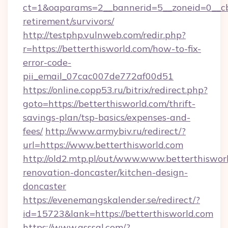
ct=1&oaparams=2__bannerid=5__zoneid=0__cb=0
retirement/survivors/
http://testphp.vulnweb.com/redir.php?
r=https://betterthisworld.com/how-to-fix-
error-code-
pii_email_07cac007de772af00d51
https://online.copp53.ru/bitrix/redirect.php?
goto=https://betterthisworld.com/thrift-
savings-plan/tsp-basics/expenses-and-
fees/
http://www.armybiv.ru/redirect/?
url=https://www.betterthisworld.com
http://old2.mtp.pl/out/www.www.betterthiswor
renovation-doncaster/kitchen-design-
doncaster
https://evenemangskalender.se/redirect/?
id=15723&lank=https://betterthisworld.com
https://www.qsssgl.com/?