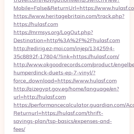
Mobile=False&ReturnUrl=https://www.hulasf.c
https://www.heritagebritain.com/track.php?
https://hulasf.com
https://mrmsys.org/LogOut.php?
Destination=http%3A%2F%2Fhulasf.com
http://redirig.ez-moi.com/injep/1342594-
35c8892f-17804/?link=https://hulasf.com/
http://www.okgoodrecords.com/product/engelbe
humperdinck-duets-ep-7-vinyl/?
force_download=https://www.hulasf.com
http://qizegypt.gov.eg/home/language/en?
url=http://hulasf.com
https://performancecalculator.guardian.com/Ac
Returnurl=https://hulasf.com/thrift-
savings-plan/tsp-basics/expenses-and-
fees/