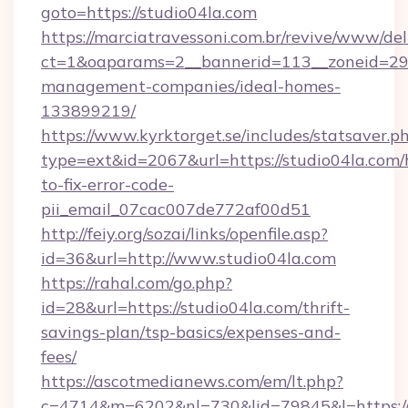
goto=https://studio04la.com
https://marciatravessoni.com.br/revive/www/del
ct=1&oaparams=2__bannerid=113__zoneid=29__
management-companies/ideal-homes-
133899219/
https://www.kyrktorget.se/includes/statsaver.p
type=ext&id=2067&url=https://studio04la.com
to-fix-error-code-
pii_email_07cac007de772af00d51
http://feiy.org/sozai/links/openfile.asp?
id=36&url=http://www.studio04la.com
https://rahal.com/go.php?
id=28&url=https://studio04la.com/thrift-
savings-plan/tsp-basics/expenses-and-
fees/
https://ascotmedianews.com/em/lt.php?
c=4714&m=6202&nl=730&lid=79845&l=https://