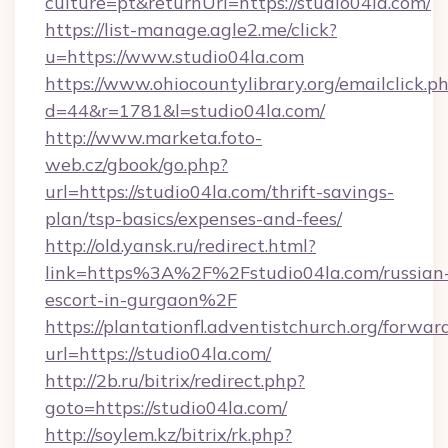
culture=pt&returnUrl=https://studio04la.com/
https://list-manage.agle2.me/click?
u=https://www.studio04la.com
https://www.ohiocountylibrary.org/emailclick.p
d=44&r=1781&l=studio04la.com/
http://www.marketa.foto-
web.cz/gbook/go.php?
url=https://studio04la.com/thrift-savings-
plan/tsp-basics/expenses-and-fees/
http://old.yansk.ru/redirect.html?
link=https%3A%2F%2Fstudio04la.com/russian
escort-in-gurgaon%2F
https://plantationfl.adventistchurch.org/forwar
url=https://studio04la.com/
http://2b.ru/bitrix/redirect.php?
goto=https://studio04la.com/
http://soylem.kz/bitrix/rk.php?