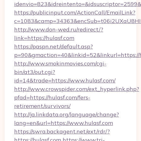
idenvio=823&idreintento=&idsuscriptor=2599&
https://publicinput.com/ActionCall/EmailLink?
c=1083&camp=34363&encSub=t06i2UXaU8HIwJ
http://www.don-wed.ru/redirect/?
link=https://hulasf.com
https://paspn.net/default.asp?
p=90&gmaction=40&linkid=52&linkurl=https://
http://www.smokinmovies.com/cgi-
bin/at3/out.cgi?
id=14&trade=https://www.hulasf.com/
http://www.crowspider.com/ext_hyperlink.php?
pfad=https://hulasf.com/fers-
retirement/survivors/
http://ja.linkdata.org/language/change?
lang=en&url=https://www.hulasf.com
https://swra.backagent.net/ext/rdr/?
https://hulasf.com
https://www.tri-