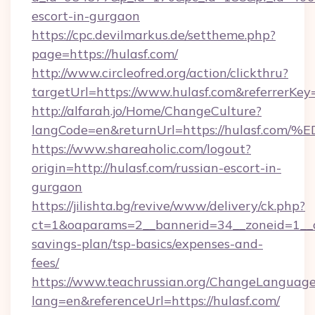
escort-in-gurgaon
https://cpc.devilmarkus.de/settheme.php?
page=https://hulasf.com/
http://www.circleofred.org/action/clickthru?
targetUrl=https://www.hulasf.com&referrerK
http://alfarah.jo/Home/ChangeCulture?
langCode=en&returnUrl=https://hulas
https://www.shareaholic.com/logout?
origin=http://hulasf.com/russian-escort-in-
gurgaon
https://jilishta.bg/revive/www/delivery/ck.php?
ct=1&oaparams=2__bannerid=34__zoneid=1__cb
savings-plan/tsp-basics/expenses-and-
fees/
https://www.teachrussian.org/ChangeLanguag
lang=en&referenceUrl=https://hulasf.com/