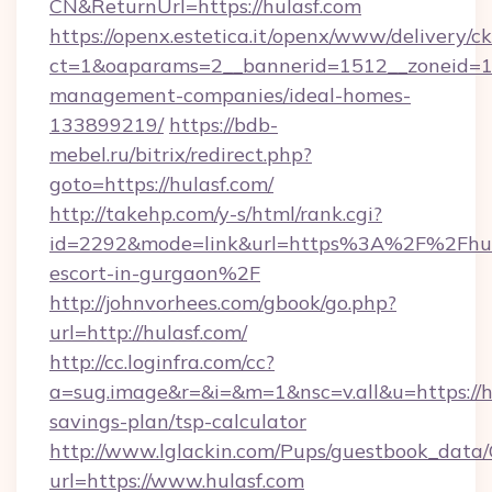
CN&ReturnUrl=https://hulasf.com
https://openx.estetica.it/openx/www/delivery/c
ct=1&oaparams=2__bannerid=1512__zoneid=13_
management-companies/ideal-homes-
133899219/
https://bdb-
mebel.ru/bitrix/redirect.php?
goto=https://hulasf.com/
http://takehp.com/y-s/html/rank.cgi?
id=2292&mode=link&url=https%3A%2F%2Fhula
escort-in-gurgaon%2F
http://johnvorhees.com/gbook/go.php?
url=http://hulasf.com/
http://cc.loginfra.com/cc?
a=sug.image&r=&i=&m=1&nsc=v.all&u=https://hu
savings-plan/tsp-calculator
http://www.lglackin.com/Pups/guestbook_data
url=https://www.hulasf.com