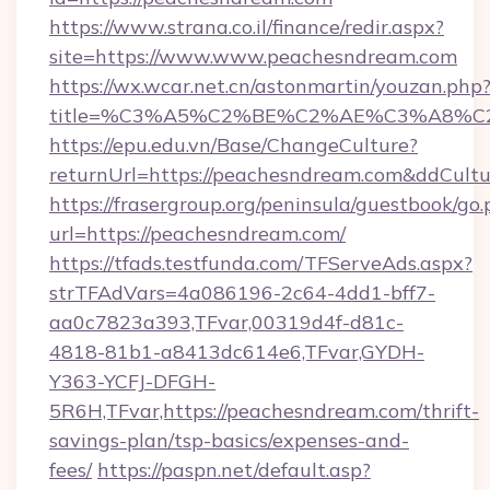
https://www.strana.co.il/finance/redir.aspx?
site=https://www.www.peachesndream.com
https://wx.wcar.net.cn/astonmartin/youzan.php
title=%C3%A5%C2%BE%C2%AE%C3%A8%C2%
https://epu.edu.vn/Base/ChangeCulture?
returnUrl=https://peachesndream.com&ddCult
https://frasergroup.org/peninsula/guestbook/go
url=https://peachesndream.com/
https://tfads.testfunda.com/TFServeAds.aspx?
strTFAdVars=4a086196-2c64-4dd1-bff7-
aa0c7823a393,TFvar,00319d4f-d81c-
4818-81b1-a8413dc614e6,TFvar,GYDH-
Y363-YCFJ-DFGH-
5R6H,TFvar,https://peachesndream.com/thrift-
savings-plan/tsp-basics/expenses-and-
fees/
https://paspn.net/default.asp?