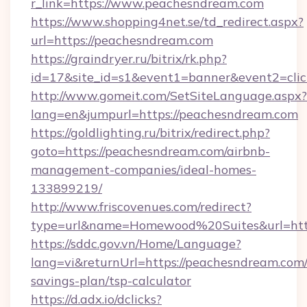
r_link=https://www.peachesndream.com
https://www.shopping4net.se/td_redirect.aspx?
url=https://peachesndream.com
https://graindryer.ru/bitrix/rk.php?
id=17&site_id=s1&event1=banner&event2=clic
http://www.gomeit.com/SetSiteLanguage.aspx?
lang=en&jumpurl=https://peachesndream.com
https://goldlighting.ru/bitrix/redirect.php?
goto=https://peachesndream.com/airbnb-
management-companies/ideal-homes-
133899219/
http://www.friscovenues.com/redirect?
type=url&name=Homewood%20Suites&url=http
https://sddc.gov.vn/Home/Language?
lang=vi&returnUrl=https://peachesndream.com/t
savings-plan/tsp-calculator
https://d.adx.io/dclicks?