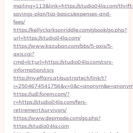
mailing=113&link=https://studio04la.com/thrift
savings-plan/tsp-basics/expenses-and-
fees/
https://kellyclarksonriddle.com/gbook/go.php?
url=https://studio04la.com/
https://www.kazuban.com/bbs/5-axis/5-
axis.cgi?
cmd=lct;url=https://studio04la.com/csrs-
information/csrs
http://my.effairs.at/austriatech/link/t?
i=2504674541756&v=0&c=anonym&e=anonym@a
https://udl.forem.com/?
r=https://studio04la.com/fers-
retirement/survivors/
https://www.depmode.com/go.php?
https://studio04la.com