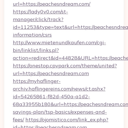
url=https://peachesndream.com/
https://lady0v0.com/st-
manager/click/track?
id=11253&type=text&url=https://peachesndrea
information/csrs
http://www.mietenundkaufen.com/cgi-
bin/linklist/links.pl?
action=redirect&id=44828&URL=https://peach
https://onestop.cpvpark.com/theme/united?
url=https://peachesndream.com
https://myhaflinger-
archiv.haflingereins.com/news/ct.ashx?
id=54265861-f82d-450a-a1d2-
68a33955b180&url=https://peachesndream.com/
savings-plan/tsp-basics/expenses-and-
fees/
https://ojomistico.com/link_ex.php?
id=https://peachesndream.com