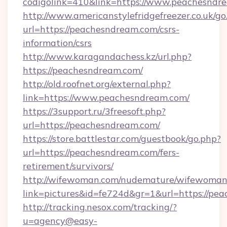
codigolink=410&link=https://www.peachesndr
http://www.americanstylefridgefreezer.co.uk/go
url=https://peachesndream.com/csrs-
information/csrs
http://www.karagandachess.kz/url.php?
https://peachesndream.com/
http://old.roofnet.org/external.php?
link=https://www.peachesndream.com/
https://3support.ru/3freesoft.php?
url=https://peachesndream.com/
https://store.battlestar.com/guestbook/go.php?
url=https://peachesndream.com/fers-
retirement/survivors/
http://wifewoman.com/nudemature/wifewoman
link=pictures&id=fe724d&gr=1&url=https://pe
http://tracking.nesox.com/tracking/?
u=agency@easy-