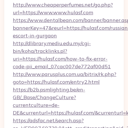
http://www.cheaperperfumes.net/go.php?
url=https://www.www.hulasf.com
https://www.dentalbean.com/banner/banner.as
bannerKey=47&reurl=https://hulasf.com/russian
escort-in-gurgaon
http://dlibrary.mediu.edu.my/cgi-
bin/koha/tracklinks.pl?
uri=https://hulasf.com/how-to-fix-error-
code-pii_email_07cac007de772af00d51
http://www.parusplus.com.ua/bitrix/rk.php?
goto=https://hulasf.com/entry2.html
https://b2b.psmlighting.be/en-
GB/_Base/ChangeCulture?
currentculture=de-
DE&currenturl=https://hulasf.com/&currenturl=
https://adsfac.net/search.asp?