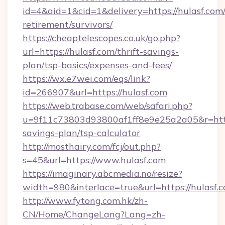
id=4&aid=1&cid=1&delivery=https://hulasf.com/
retirement/survivors/
https://cheaptelescopes.co.uk/go.php?
url=https://hulasf.com/thrift-savings-
plan/tsp-basics/expenses-and-fees/
https://wx.e7wei.com/eqs/link?
id=266907&url=https://hulasf.com
https://web.trabase.com/web/safari.php?
u=9f11c73803d93800af1ff8e9e25a2a05&r=https:
savings-plan/tsp-calculator
http://mosthairy.com/fcj/out.php?
s=45&url=https://www.hulasf.com
https://imaginary.abcmedia.no/resize?
width=980&interlace=true&url=https://hulasf.
http://www.fytong.com.hk/zh-
CN/Home/ChangeLang?Lang=zh-