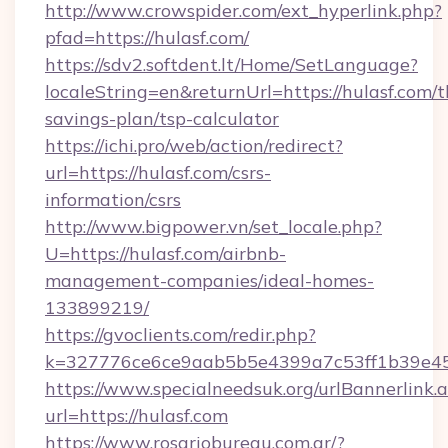
http://www.crowspider.com/ext_hyperlink.php?
pfad=https://hulasf.com/
https://sdv2.softdent.lt/Home/SetLanguage?
localeString=en&returnUrl=https://hulasf.com/th
savings-plan/tsp-calculator
https://ichi.pro/web/action/redirect?
url=https://hulasf.com/csrs-
information/csrs
http://www.bigpower.vn/set_locale.php?
U=https://hulasf.com/airbnb-
management-companies/ideal-homes-
133899219/
https://gvoclients.com/redir.php?
k=327776ce6ce9aab5b5e4399a7c53ff1b39e4536
https://www.specialneedsuk.org/urlBannerlink.
url=https://hulasf.com
https://www.rosariobureau.com.ar/?