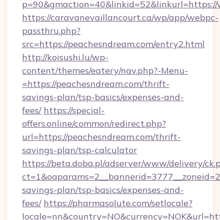
p=90&gmaction=40&linkid=52&linkurl=https:
https://caravanevaillancourt.ca/wp/app/webpc-
passthru.php?
src=https://peachesndream.com/entry2.html
http://koisushi.lu/wp-
content/themes/eatery/nav.php?-Menu-
=https://peachesndream.com/thrift-
savings-plan/tsp-basics/expenses-and-
fees/
https://special-
offers.online/common/redirect.php?
url=https://peachesndream.com/thrift-
savings-plan/tsp-calculator
https://beta.doba.pl/adserver/www/delivery/ck.
ct=1&oaparams=2__bannerid=3777__zoneid=24
savings-plan/tsp-basics/expenses-and-
fees/
https://pharmasolute.com/setlocale?
locale=nn&country=NO&currency=NOK&url=htt