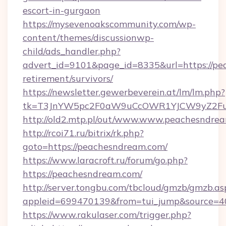
escort-in-gurgaon
https://mysevenoakscommunity.com/wp-
content/themes/discussionwp-
child/ads_handler.php?
advert_id=9101&page_id=8335&url=https://pe
retirement/survivors/
https://newsletter.gewerbeverein.at/lm/lm.php?
tk=T3JnYW5pc2F0aW9uCcOWR1YJCW9yZ2Fua
http://old2.mtp.pl/out/www.www.peachesndre
http://rcoi71.ru/bitrix/rk.php?
goto=https://peachesndream.com/
https://www.laracroft.ru/forum/go.php?
https://peachesndream.com/
http://server.tongbu.com/tbcloud/gmzb/gmzb.as
appleid=699470139&from=tui_jump&source=40
https://www.rakulaser.com/trigger.php?