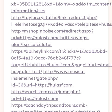
xb=35BS11281&xd=1&xnw=xad&xtm_content=1
information/csrs
http://taylorcrystal.hu/link_redirect.php?
l=elerhetoseg:QR+Kod+olvaso+telepitese+hu&u
http://m.shopinboise.com/redirect.aspx?
url=https://hulasf.com/thrift-savings-
plan/tsp-calculator
https://api.heylink.com/tr/clicks/v1/3aab35bd-
8df5-4e19-9dcd-76ab248f777c?
targetUrl=https://hulasf.com&pageUrl=testavis
hoejtaler-test/
http://www.musica-
insieme.net/gate.php?
id=36&url=https://hulasf.com
http://search.kcm.co.kr/jump.php?
url=https://hulasf.com/
https://coachdaytripsandtours.amb-
travel.com/NavigationMenu/SwitchView?