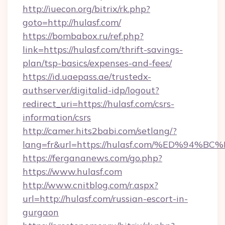
http://iuecon.org/bitrix/rk.php?
goto=http://hulasf.com/
https://bombabox.ru/ref.php?
link=https://hulasf.com/thrift-savings-
plan/tsp-basics/expenses-and-fees/
https://id.uaepass.ae/trustedx-
authserver/digitalid-idp/logout?
redirect_uri=https://hulasf.com/csrs-
information/csrs
http://camer.hits2babi.com/setlang/?
lang=fr&url=https://hulasf.com/%ED%
https://fergananews.com/go.php?
https://www.hulasf.com
http://www.cnitblog.com/r.aspx?
url=http://hulasf.com/russian-escort-in-
gurgaon