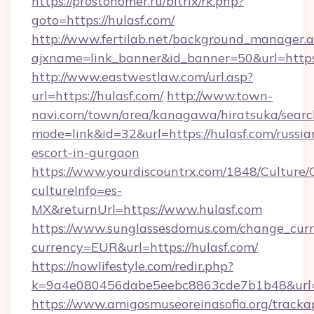
https://prostonomer.ru/bitrix/rk.php?
goto=https://hulasf.com/
http://www.fertilab.net/background_manager.
ajxname=link_banner&id_banner=50&url=https:
http://www.eastwestlaw.com/url.asp?
url=https://hulasf.com/
http://www.town-
navi.com/town/area/kanagawa/hiratsuka/search
mode=link&id=32&url=https://hulasf.com/russia
escort-in-gurgaon
https://www.yourdiscountrx.com/1848/Culture
cultureInfo=es-
MX&returnUrl=https://www.hulasf.com
https://www.sunglassesdomus.com/change_cur
currency=EUR&url=https://hulasf.com/
https://nowlifestyle.com/redir.php?
k=9a4e080456dabe5eebc8863cde7b1b48&url=
https://www.amigosmuseoreinasofia.org/tracka