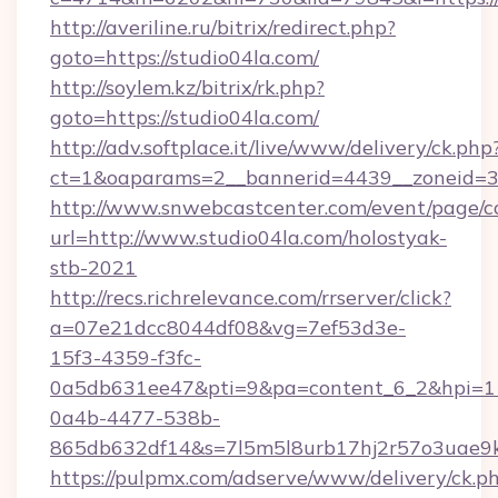
http://averiline.ru/bitrix/redirect.php?
goto=https://studio04la.com/
http://soylem.kz/bitrix/rk.php?
goto=https://studio04la.com/
http://adv.softplace.it/live/www/delivery/ck.php
ct=1&oaparams=2__bannerid=4439__zoneid=3
http://www.snwebcastcenter.com/event/page/
url=http://www.studio04la.com/holostyak-
stb-2021
http://recs.richrelevance.com/rrserver/click?
a=07e21dcc8044df08&vg=7ef53d3e-
15f3-4359-f3fc-
0a5db631ee47&pti=9&pa=content_6_2&hpi=
0a4b-4477-538b-
865db632df14&s=7l5m5l8urb17hj2r57o3uae9k
https://pulpmx.com/adserve/www/delivery/ck.p