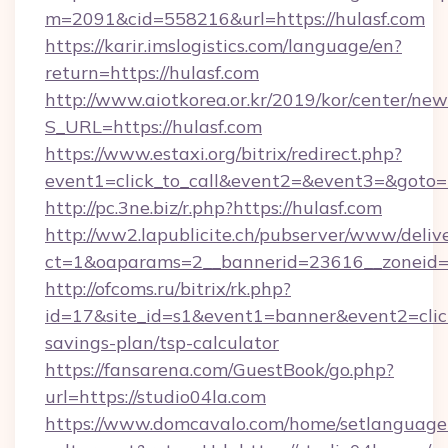
m=2091&cid=558216&url=https://hulasf.com
https://karir.imslogistics.com/language/en?
return=https://hulasf.com
http://www.aiotkorea.or.kr/2019/kor/center/ne
S_URL=https://hulasf.com
https://www.estaxi.org/bitrix/redirect.php?
event1=click_to_call&event2=&event3=&goto=
http://pc.3ne.biz/r.php?https://hulasf.com
http://ww2.lapublicite.ch/pubserver/www/deliv
ct=1&oaparams=2__bannerid=23616__zoneid=2
http://ofcoms.ru/bitrix/rk.php?
id=17&site_id=s1&event1=banner&event2=click&
savings-plan/tsp-calculator
https://fansarena.com/GuestBook/go.php?
url=https://studio04la.com
https://www.domcavalo.com/home/setlanguage