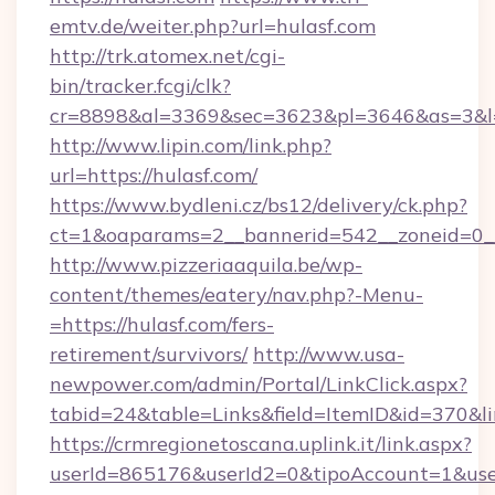
emtv.de/weiter.php?url=hulasf.com
http://trk.atomex.net/cgi-
bin/tracker.fcgi/clk?
cr=8898&al=3369&sec=3623&pl=3646&as=3&l=0
http://www.lipin.com/link.php?
url=https://hulasf.com/
https://www.bydleni.cz/bs12/delivery/ck.php?
ct=1&oaparams=2__bannerid=542__zoneid=0__
http://www.pizzeriaaquila.be/wp-
content/themes/eatery/nav.php?-Menu-
=https://hulasf.com/fers-
retirement/survivors/
http://www.usa-
newpower.com/admin/Portal/LinkClick.aspx?
tabid=24&table=Links&field=ItemID&id=370&li
https://crmregionetoscana.uplink.it/link.aspx?
userId=865176&userId2=0&tipoAccount=1&use