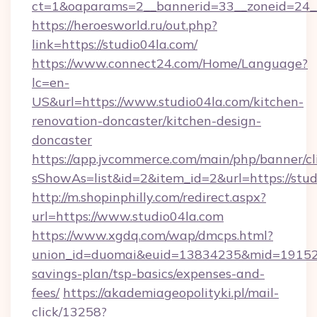
ct=1&oaparams=2__bannerid=33__zoneid=24__
https://heroesworld.ru/out.php?
link=https://studio04la.com/
https://www.connect24.com/Home/Language?
lc=en-
US&url=https://www.studio04la.com/kitchen-
renovation-doncaster/kitchen-design-
doncaster
https://app.jvcommerce.com/main/php/banner/cl
sShowAs=list&id=2&item_id=2&url=https://stud
http://m.shopinphilly.com/redirect.aspx?
url=https://www.studio04la.com
https://www.xgdq.com/wap/dmcps.html?
union_id=duomai&euid=13834235&mid=191526&t
savings-plan/tsp-basics/expenses-and-
fees/
https://akademiageopolityki.pl/mail-
click/13258?