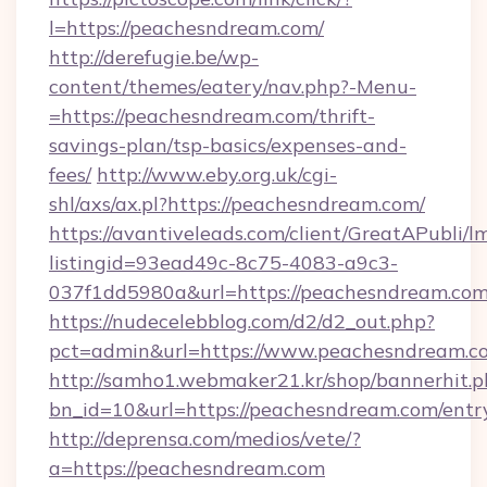
l=https://peachesndream.com/
http://derefugie.be/wp-
content/themes/eatery/nav.php?-Menu-
=https://peachesndream.com/thrift-
savings-plan/tsp-basics/expenses-and-
fees/
http://www.eby.org.uk/cgi-
shl/axs/ax.pl?https://peachesndream.com/
https://avantiveleads.com/client/GreatAPubli/lm
listingid=93ead49c-8c75-4083-a9c3-
037f1dd5980a&url=https://peachesndream.co
https://nudecelebblog.com/d2/d2_out.php?
pct=admin&url=https://www.peachesndream.c
http://samho1.webmaker21.kr/shop/bannerhit.p
bn_id=10&url=https://peachesndream.com/entr
http://deprensa.com/medios/vete/?
a=https://peachesndream.com