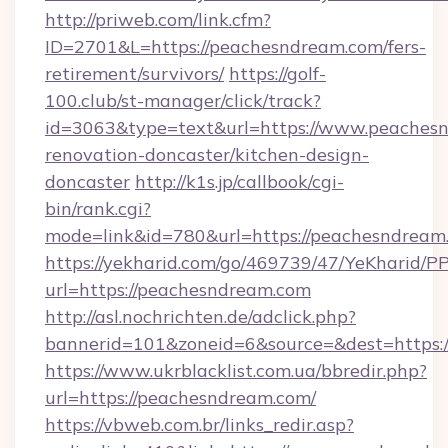
http://priweb.com/link.cfm?
ID=2701&L=https://peachesndream.com/fers-
retirement/survivors/
https://golf-
100.club/st-manager/click/track?
id=3063&type=text&url=https://www.peachesn
renovation-doncaster/kitchen-design-
doncaster
http://k1s.jp/callbook/cgi-
bin/rank.cgi?
mode=link&id=780&url=https://peachesndream
https://yekharid.com/go/469739/47/YeKharid/PP
url=https://peachesndream.com
http://asl.nochrichten.de/adclick.php?
bannerid=101&zoneid=6&source=&dest=https:
https://www.ukrblacklist.com.ua/bbredir.php?
url=https://peachesndream.com/
https://vbweb.com.br/links_redir.asp?