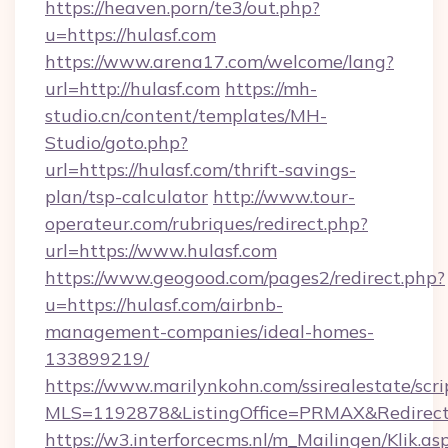
https://heaven.porn/te3/out.php?
u=https://hulasf.com
https://www.arena17.com/welcome/lang?
url=http://hulasf.com
https://mh-
studio.cn/content/templates/MH-
Studio/goto.php?
url=https://hulasf.com/thrift-savings-
plan/tsp-calculator
http://www.tour-
operateur.com/rubriques/redirect.php?
url=https://www.hulasf.com
https://www.geogood.com/pages2/redirect.php?
u=https://hulasf.com/airbnb-
management-companies/ideal-homes-
133899219/
https://www.marilynkohn.com/ssirealestate/scrip
MLS=1192878&ListingOffice=PRMAX&RedirectT
https://w3.interforcecms.nl/m_Mailingen/Klik.as