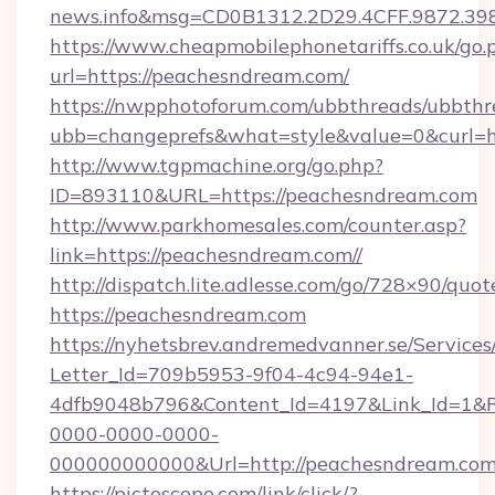
news.info&msg=CD0B1312.2D29.4CFF.9872.39
https://www.cheapmobilephonetariffs.co.uk/go.
url=https://peachesndream.com/
https://nwpphotoforum.com/ubbthreads/ubbthr
ubb=changeprefs&what=style&value=0&c
http://www.tgpmachine.org/go.php?
ID=893110&URL=https://peachesndream.com
http://www.parkhomesales.com/counter.asp?
link=https://peachesndream.com//
http://dispatch.lite.adlesse.com/go/728×90/quot
https://peachesndream.com
https://nyhetsbrev.andremedvanner.se/Services
Letter_Id=709b5953-9f04-4c94-94e1-
4dfb9048b796&Content_Id=4197&Link_Id=1&R
0000-0000-0000-
000000000000&Url=http://peachesndream.com
https://pictoscope.com/link/click/?