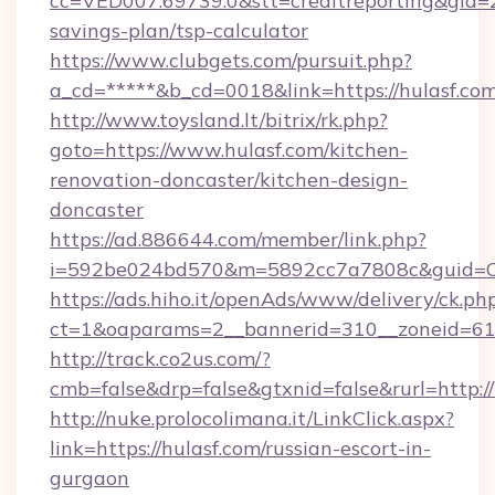
cc=VED007.69739.0&stt=creditreporting&gid=2
savings-plan/tsp-calculator
https://www.clubgets.com/pursuit.php?
a_cd=*****&b_cd=0018&link=https://hulasf.com
http://www.toysland.lt/bitrix/rk.php?
goto=https://www.hulasf.com/kitchen-
renovation-doncaster/kitchen-design-
doncaster
https://ad.886644.com/member/link.php?
i=592be024bd570&m=5892cc7a7808c&guid=ON&
https://ads.hiho.it/openAds/www/delivery/ck.ph
ct=1&oaparams=2__bannerid=310__zoneid=61_
http://track.co2us.com/?
cmb=false&drp=false&gtxnid=false&rurl=http://
http://nuke.prolocolimana.it/LinkClick.aspx?
link=https://hulasf.com/russian-escort-in-
gurgaon