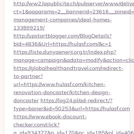
http://ww2.lapublicite.ch/pubserver/www/deliv
ct=1&oaparams=2__bannerid=23616__zoneid=2
management-companies/ideal-homes-
133899219/
http://upstartblogger.com/BlogDetails?
bId=4836&Url=https://hulasf.com/&c=1
https://liste.dunyaenerji.org.tr/index.php?
manage=campaign&adata=modify&action=click
https://globalhealthandtravel.com/redirect-
to-partner?
url=https://www.hulasf.com/kitchen-
renovation-doncaster/kitchen-design-
doncaster
https://log24.pl/ad-redirect/?
type=baner&id=50253&url=https://hulasf.com
https://www.ebook-discount-
checker.com/click?
a_id=934377&p_id=170&pc_id=185&pl_id=4062&u