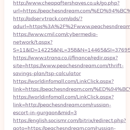
http://www.cheapaftershaves.co.uk/go.php?
url=https://peachesndream.com/%ED%
http://adservtrack.com/ads/?
adurl=https%3A%2F%2Fwww.peachesndream
https://www.cmil.com/cybermedia-
network/t.aspx?
S=11&ID=14225&NL=358&N=14465&SI=376951
https://www.strana.co.il/finance/redir.aspx?
site=https://www.peachesndream.com/thrift-
savings-plan/tsp-calculator
https://worldinfomall.com/LinkClick.aspx?
link=https://peachesndream.com/%ED%
https://worldinfomall.com/LinkClick.aspx?
link=http://peachesndream.com/russian-
escort-in-gurgaon&mid=3
https://english.socismr.com/bitrix/redirect.php?
goto=https://peachesndream.com/russian-