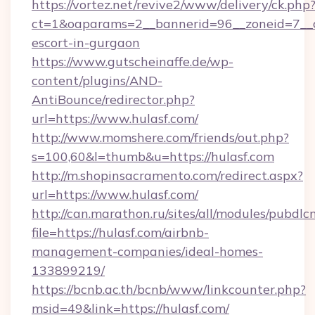
https://vortez.net/revive2/www/delivery/ck.php
ct=1&oaparams=2__bannerid=96__zoneid=7__cb
escort-in-gurgaon
https://www.gutscheinaffe.de/wp-
content/plugins/AND-
AntiBounce/redirector.php?
url=https://www.hulasf.com/
http://www.momshere.com/friends/out.php?
s=100,60&l=thumb&u=https://hulasf.com
http://m.shopinsacramento.com/redirect.aspx?
url=https://www.hulasf.com/
http://can.marathon.ru/sites/all/modules/pubdlc
file=https://hulasf.com/airbnb-
management-companies/ideal-homes-
133899219/
https://bcnb.ac.th/bcnb/www/linkcounter.php?
msid=49&link=https://hulasf.com/