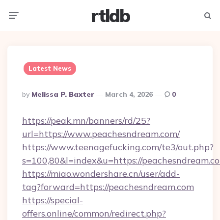
rtldb
Menu
Searc
Latest News
Posted
By
Melissa P. Baxter
March 4, 2026
0
By
https://peak.mn/banners/rd/25?
url=https://www.peachesndream.com/
https://www.teenagefucking.com/te3/out.php?
s=100,80&l=index&u=https://peachesndream.c
https://miao.wondershare.cn/user/add-
tag?forward=https://peachesndream.com
https://special-
offers.online/common/redirect.php?