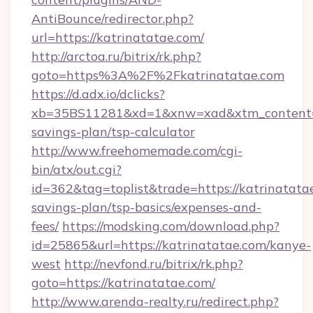
AntiBounce/redirector.php?
url=https://katrinatatae.com/
http://arctoa.ru/bitrix/rk.php?
goto=https%3A%2F%2Fkatrinatatae.com
https://d.adx.io/dclicks?
xb=35BS11281&xd=1&xnw=xad&xtm_content=10
savings-plan/tsp-calculator
http://www.freehomemade.com/cgi-
bin/atx/out.cgi?
id=362&tag=toplist&trade=https://katrinatatae
savings-plan/tsp-basics/expenses-and-
fees/
https://modsking.com/download.php?
id=25865&url=https://katrinatatae.com/kanye-
west
http://nevfond.ru/bitrix/rk.php?
goto=https://katrinatatae.com/
http://www.arenda-realty.ru/redirect.php?