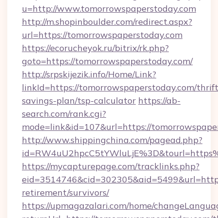
u=http://www.tomorrowspaperstoday.com
http://m.shopinboulder.com/redirect.aspx?
url=https://tomorrowspaperstoday.com
https://ecorucheyok.ru/bitrix/rk.php?
goto=https://tomorrowspaperstoday.com/
http://srpskijezik.info/Home/Link?
linkId=https://tomorrowspaperstoday.com/thrift
savings-plan/tsp-calculator
https://ab-
search.com/rank.cgi?
mode=link&id=107&url=https://tomorrowspaper
http://www.shippingchina.com/pagead.php?
id=RW4uU2hpcC5tYWluLjE%3D&tourl=https
https://mycapturepage.com/tracklinks.php?
eid=3514746&cid=302305&aid=5499&url=https:
retirement/survivors/
https://upmagazalari.com/home/changeLangua