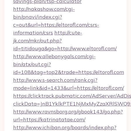
savings-plan/tsp-calculator
http://nakashow.com/cgi-
bin/pnavi/index.cgi?
c=out&url=https://eltorofl.com/csrs-
information/csrs
http://cute-
jk.com/mkr/out.php?
id=titidouga&go=http://www.eltorofl.com/
http://www.allebonygals.com/cgi-
bin/atx/out.cgi?
id=108&tag=top2&trade=https://eltorofl.com
http://www.s-search.com/rank.cgi?
mode=link&id=1433&url=https://eltorofl.com/
https://clicktrack.pubmatic.com/AdServer/AdDi
clickData=JnB1YklkPTE1NjMxMyZzaXRlSW
http://www.ravnsborg.org/gbook143/go.php?
url=https://katrinatatae.com/
http://www.ichiban.org/boards/index.php?