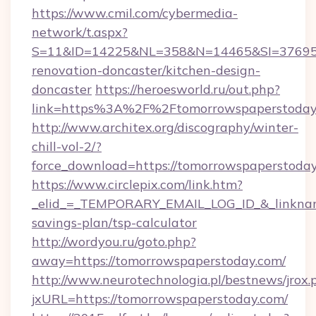
https://www.cmil.com/cybermedia-
network/t.aspx?
S=11&ID=14225&NL=358&N=14465&SI=3769518
renovation-doncaster/kitchen-design-
doncaster
https://heroesworld.ru/out.php?
link=https%3A%2F%2Ftomorrowspapers
http://www.architex.org/discography/winter-
chill-vol-2/?
force_download=https://tomorrowspaperstoday
https://www.circlepix.com/link.htm?
_elid_=_TEMPORARY_EMAIL_LOG_ID_&_linkname_
savings-plan/tsp-calculator
http://wordyou.ru/goto.php?
away=https://tomorrowspaperstoday.com/
http://www.neurotechnologia.pl/bestnews/jrox.
jxURL=https://tomorrowspaperstoday.com/