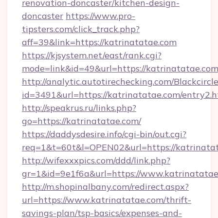
renovation-doncaster/kitchen-design-
doncaster
https://www.pro-
tipsters.com/click_track.php?
aff=39&link=https://katrinatatae.com
https://kjsystem.net/east/rank.cgi?
mode=link&id=49&url=https://katrinatatae.co
http://analytic.autotirechecking.com/Blackcircl
id=3491&url=https://katrinatatae.com/entry2.
http://speakrus.ru/links.php?
go=https://katrinatatae.com/
https://daddysdesire.info/cgi-bin/out.cgi?
req=1&t=60t&l=OPEN02&url=https://katrinata
http://wifexxxpics.com/ddd/link.php?
gr=1&id=9e1f6a&url=https://www.katrinatata
http://m.shopinalbany.com/redirect.aspx?
url=https://www.katrinatatae.com/thrift-
savings-plan/tsp-basics/expenses-and-