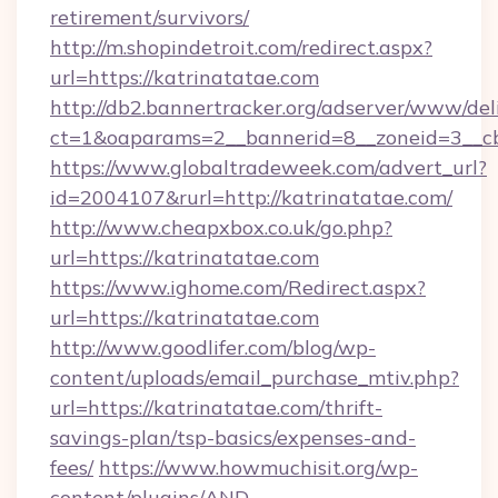
retirement/survivors/
http://m.shopindetroit.com/redirect.aspx?
url=https://katrinatatae.com
http://db2.bannertracker.org/adserver/www/del
ct=1&oaparams=2__bannerid=8__zoneid=3__cb
https://www.globaltradeweek.com/advert_url?
id=2004107&rurl=http://katrinatatae.com/
http://www.cheapxbox.co.uk/go.php?
url=https://katrinatatae.com
https://www.ighome.com/Redirect.aspx?
url=https://katrinatatae.com
http://www.goodlifer.com/blog/wp-
content/uploads/email_purchase_mtiv.php?
url=https://katrinatatae.com/thrift-
savings-plan/tsp-basics/expenses-and-
fees/
https://www.howmuchisit.org/wp-
content/plugins/AND-