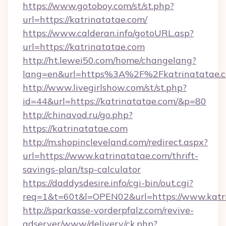
https://www.gotoboy.com/st/st.php?
url=https://katrinatatae.com/
https://www.calderan.info/gotoURL.asp?
url=https://katrinatatae.com
http://ht.lewei50.com/home/changelang?
lang=en&url=https%3A%2F%2Fkatrinatatae.
http://www.livegirlshow.com/st/st.php?
id=44&url=https://katrinatatae.com/&p=80
http://chinavod.ru/go.php?
https://katrinatatae.com
http://m.shopincleveland.com/redirect.aspx?
url=https://www.katrinatatae.com/thrift-
savings-plan/tsp-calculator
https://daddysdesire.info/cgi-bin/out.cgi?
req=1&t=60t&l=OPEN02&url=https://www.katr
http://sparkasse-vorderpfalz.com/revive-
adserver/www/delivery/ck.php?