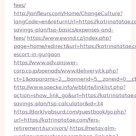
fees/
http://janfleurs.com/Home/ChangeCulture?
langCode=en&returnUrl=https://katrinatatae.co
savings-plan/tsp-basics/expenses-and-
fees/
https://www.ewind.cz/index.php?
page=home/redirect&url=https://katrinatatae.c
escort-in-gurgaon
https://www.adv.answer-
corp.co.jp/openads/www/delivery/ck.php?
ct=1&oaparams=2__bannerid=5__zoneid=0__cb=
http://www.saecke.info/wbblite/linklist.php?
action=show_link_go&url=https://katrinatatae.c
savings-plan/tsp-calculator&id=34
https://darklyabsurd.com/guestbook/go.php?
url=https://katrinatatae.com/fers-
retirement/survivors/
https://metav.glm-