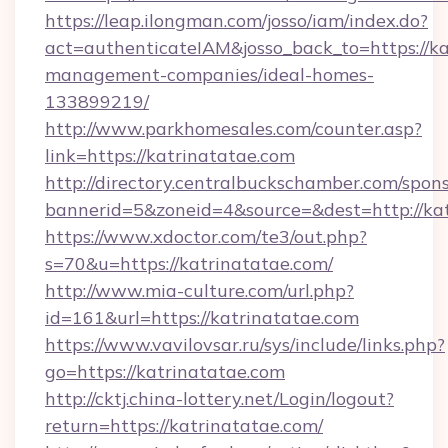
https://leap.ilongman.com/josso/iam/index.do?
act=authenticateIAM&josso_back_to=https://ka
management-companies/ideal-homes-
133899219/
http://www.parkhomesales.com/counter.asp?
link=https://katrinatatae.com
http://directory.centralbuckschamber.com/spons
bannerid=5&zoneid=4&source=&dest=http://kat
https://www.xdoctor.com/te3/out.php?
s=70&u=https://katrinatatae.com/
http://www.mia-culture.com/url.php?
id=161&url=https://katrinatatae.com
https://www.vavilovsar.ru/sys/include/links.php?
go=https://katrinatatae.com
http://cktj.china-lottery.net/Login/logout?
return=https://katrinatatae.com/