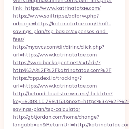
werkzeugmaschinen.com/open_link.php?
link=https://www.katrinatatae.com/
https://www.sailtrip.se/adforw.php?
adpage=https://katrinatatae.com/thrift-
savings-plan/tsp-basics/expenses-and-
fees/
http://myavcs.com/dir/dirinc/click.php?
url=https://www.katrinatatae.com
https://swra.backagent.net/ext/rdr/?
http%3A%2F%2Fkatrinatatae.com%2F
https://app.dexi.io/tracking/?
url=https://www.katrinatatae.com
http://betaadcloud.starwin.me/click.htm?
key=9389.15.799.153&next=https%3A%2F%2Fka
savings-plan/tsp-calculator
http://gbtjordan.com/home/change?
langabb=en&ReturnUrl=http://katrinatatae.co