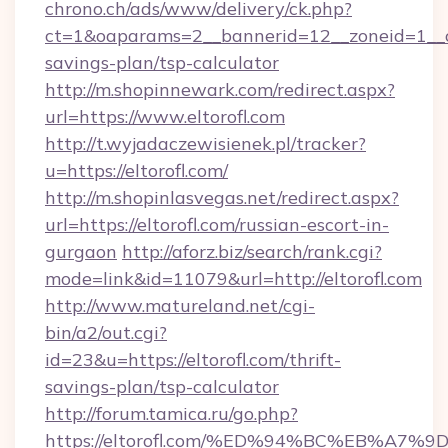
chrono.ch/ads/www/delivery/ck.php?
ct=1&oaparams=2__bannerid=12__zoneid=1__cb=
savings-plan/tsp-calculator
http://m.shopinnewark.com/redirect.aspx?
url=https://www.eltorofl.com
http://t.wyjadaczewisienek.pl/tracker?
u=https://eltorofl.com/
http://m.shopinlasvegas.net/redirect.aspx?
url=https://eltorofl.com/russian-escort-in-
gurgaon
http://aforz.biz/search/rank.cgi?
mode=link&id=11079&url=http://eltorofl.com
http://www.matureland.net/cgi-
bin/a2/out.cgi?
id=23&u=https://eltorofl.com/thrift-
savings-plan/tsp-calculator
http://forum.tamica.ru/go.php?
https://eltorofl.com/%ED%94%BC%EB%A