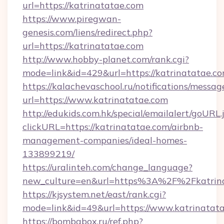
url=https://katrinatatae.com
https://www.piregwan-
genesis.com/liens/redirect.php?
url=https://katrinatatae.com
http://www.hobby-planet.com/rank.cgi?
mode=link&id=429&url=https://katrina
https://kalachevaschool.ru/notifications/mess
url=https://www.katrinatatae.com
http://edukids.com.hk/special/emailalert/goURL.
clickURL=https://katrinatatae.com/airbnb-
management-companies/ideal-homes-
133899219/
https://uralinteh.com/change_language?
new_culture=en&url=https%3A%2F%2Fkatrina
https://kjsystem.net/east/rank.cgi?
mode=link&id=49&url=https://www.katrinatat
https://bombabox.ru/ref.php?