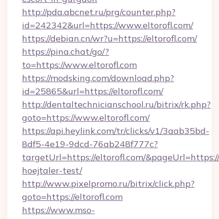
http://pda.abcnet.ru/prg/counter.php?
id=242342&url=https://www.eltorofl.com/
https://debian.cn/wr?u=https://eltorofl.com/
https://pina.chat/go/?
to=https://www.eltorofl.com
https://modsking.com/download.php?
id=25865&url=https://eltorofl.com/
http://dentaltechnicianschool.ru/bitrix/rk.php?
goto=https://www.eltorofl.com/
https://api.heylink.com/tr/clicks/v1/3aab35bd-
8df5-4e19-9dcd-76ab248f777c?
targetUrl=https://eltorofl.com/&pageUrl=https:/
hoejtaler-test/
http://www.pixelpromo.ru/bitrix/click.php?
goto=https://eltorofl.com
https://www.mso-