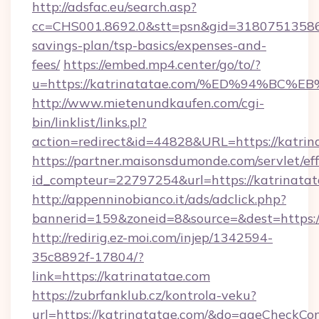
http://adsfac.eu/search.asp?
cc=CHS001.8692.0&stt=psn&gid=31807513586&
savings-plan/tsp-basics/expenses-and-
fees/
https://embed.mp4.center/go/to/?
u=https://katrinatatae.com/%ED%94%
http://www.mietenundkaufen.com/cgi-
bin/linklist/links.pl?
action=redirect&id=44828&URL=https://katrin
https://partner.maisonsdumonde.com/servlet/effi
id_compteur=22797254&url=https://katrinatat
http://appenninobianco.it/ads/adclick.php?
bannerid=159&zoneid=8&source=&dest=https://
http://redirig.ez-moi.com/injep/1342594-
35c8892f-17804/?
link=https://katrinatatae.com
https://zubrfanklub.cz/kontrola-veku?
url=https://katrinatatae.com/&do=ageCheckCo