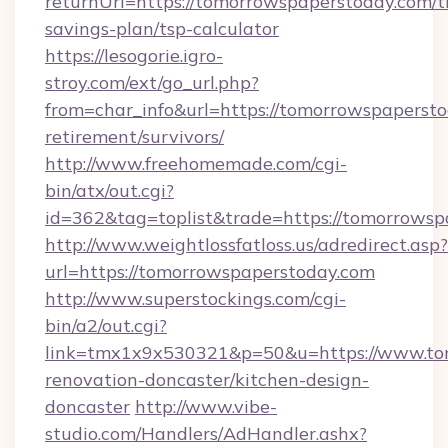
returnUrl=https://tomorrowspaperstoday.com/th
savings-plan/tsp-calculator
https://lesogorie.igro-
stroy.com/ext/go_url.php?
from=char_info&url=https://tomorrowspapersto
retirement/survivors/
http://www.freehomemade.com/cgi-
bin/atx/out.cgi?
id=362&tag=toplist&trade=https://tomorrowsp
http://www.weightlossfatloss.us/adredirect.asp?
url=https://tomorrowspaperstoday.com
http://www.superstockings.com/cgi-
bin/a2/out.cgi?
link=tmx1x9x530321&p=50&u=https://www.tom
renovation-doncaster/kitchen-design-
doncaster
http://www.vibe-
studio.com/Handlers/AdHandler.ashx?