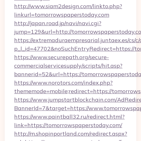
http://www.siam2design.com/linkto.php?
linkurl=tomorrowspaperstoday.com
http://japan.road.jp/navi/navi.cgi?
jump=129&url=http://tomorrowspaperstoday.c
https://extremaduraempresarial.juntaex.es/cs/c/
p_l_id=47702&noSuchEntryRedirect=https://t
https://www.securepath.org/secure-
commercialservicesupply/scripts/hit.asp?
bannerid=52&url=https://tomorrowspaperstod
https://www.norotors.com/index.php?
thememode=mobile;redirect=https://tomorrow
https://www.jumpstartblockchain.com/AdRedire
BannerId=7&target=https://www.tomorrowspa
https://www.paintball32.ru/redirect.html?
link=https://tomorrowspaperstoday.com/
http://m.shopinportland.com/redirect.aspx?