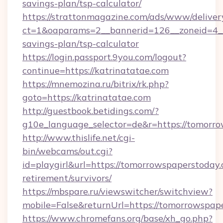
savings-plan/tsp-calculator/
https://strattonmagazine.com/ads/www/deliver
ct=1&oaparams=2__bannerid=126__zoneid=4__c
savings-plan/tsp-calculator
https://login.passport.9you.com/logout?
continue=https://katrinatatae.com
https://mnemozina.ru/bitrix/rk.php?
goto=https://katrinatatae.com
http://guestbook.betidings.com/?
g10e_language_selector=de&r=https://tomorr
http://www.thislife.net/cgi-
bin/webcams/out.cgi?
id=playgirl&url=https://tomorrowspaperstoday.
retirement/survivors/
https://mbspare.ru/viewswitcher/switchview?
mobile=False&returnUrl=https://tomorrowspap
https://www.chromefans.org/base/xh_go.php?