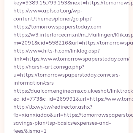
key=9389.15.799.153&next=https://tomorrow
http://www.apfscat.org/wp-
content/themes/planer/go.php?
https://tomorrowspaperstoday.com
https://w3.interforcecms.nl/m_Mailingen/Klik.as
m=2091&cid=558216&url=https://tomorrowspa
http://www.hits-h.com/linklog.asp?
link=https://www.tomorrowspaperstoday.com/
http://harsh-art.com/go.php?
u=https://tomorrowspaperstoday.com/csrs-
information/csrs
https://dualcom.enginecms.co.uk/eshot/linktrac
ec_id=773&c_id=269991&url=https://www.tom
http://i.txwy.tw/redirector.ashx?
fb=xianxiadao&url=https://tomorrowspaperstod
savings-plan/tsp-basics/expenses-and-
fees/&ismg=1