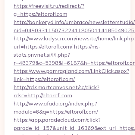
https://freevisit.ru/redirect/?
g=https://eltorofl.com
http://bankeryd.info/umbraco/newsletterstudio/
nid=0490331150732241180501141850490251
http://www.ladyscn.com/newsite/home/link.php
url=https://eltorofl.com/
https://ms-
stats.pnvnet.si/l/l.php?
r=48379&c=5398&l=6187&h=https://eltorofl.co
https://www.pamragland.com/LinkClick.aspx?
link=https://eltorofl.com/
http://rd.smartcanvas.net/sc/click?
rdsc=http://eltorofl.com
http://www.afada.org/index.php?
modulo=6&q=https://eltorofl.com/
https://app.paradecloud.com/click?
parade_id=157&unit_id=16369&ext_url=https://e