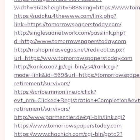
width=960&height=588&img=https://www.tom
https://sudoku.4thewww.com/link.php?
link=https://tomorrowspaperstoday.com/
http://singlesadnetwork.com/passlink.php?
d=http://www.tomorrowspaperstoday.com
http://m.shopinlasvegas.net/redirect.aspx?
url=https://www.tomorrowspaperstoday.com
http://kank.o.oo7.jp/cgi-bin/ys4/rank.cgi?
mode=link&id=569&url=https://tomorrowspaper
retirement/survivors/
https://scribe.mmonline.io/click?
evt_nm=Clicked+Registration+Completion&ev
retirement/survivors/
http://www.parmentier.de/cgi-bin/link.cgi?
https://www.tomorrowspaperstoday.com
https://www.chachich.com/cgi-bin/goto2?