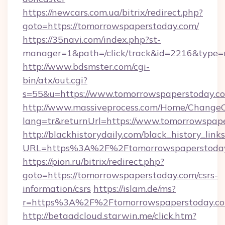
https://newcars.com.ua/bitrix/redirect.php?
goto=https://tomorrowspaperstoday.com/
https://35navi.com/index.php?st-
manager=1&path=/click/track&id=2216&type=r
http://www.bdsmster.com/cgi-
bin/atx/out.cgi?
s=55&u=https://www.tomorrowspaperstoday.c
http://www.massiveprocess.com/Home/ChangeC
lang=tr&returnUrl=https://www.tomorrowspap
http://blackhistorydaily.com/black_history_links
URL=https%3A%2F%2Ftomorrowspaperstoday
https://pion.ru/bitrix/redirect.php?
goto=https://tomorrowspaperstoday.com/csrs-
information/csrs
https://islam.de/ms?
r=https%3A%2F%2Ftomorrowspaperstoday.co
http://betaadcloud.starwin.me/click.htm?