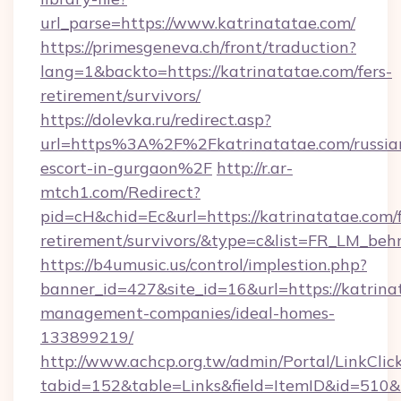
url_parse=https://www.katrinatatae.com/
https://primesgeneva.ch/front/traduction?
lang=1&backto=https://katrinatatae.com/fers-
retirement/survivors/
https://dolevka.ru/redirect.asp?
url=https%3A%2F%2Fkatrinatatae.com/russia
escort-in-gurgaon%2F
http://r.ar-
mtch1.com/Redirect?
pid=cH&chid=Ec&url=https://katrinatatae.com/f
retirement/survivors/&type=c&list=FR_LM_be
https://b4umusic.us/control/implestion.php?
banner_id=427&site_id=16&url=https://katrina
management-companies/ideal-homes-
133899219/
http://www.achcp.org.tw/admin/Portal/LinkClic
tabid=152&table=Links&field=ItemID&id=510&l