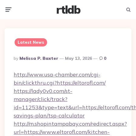
rtldb
Menu
Searc
Latest News
Posted
By
Melissa P. Baxter
May 13, 2026
0
By
http://www.usa-chamber.com/cgi-
bin/clickthru.cgi?https://eltorofl.com/
https://lady0v0.com/st-
manager/click/track?
id=11253&type=text&url=https://eltorofl.com/th
savings-plan/tsp-calculator
http://m.shopintampabay.com/redirect.aspx?
url=https://www.eltorofl.com/kitchen-