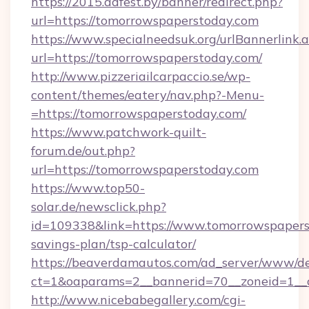
https://2015.adfest.by/banner/redirect.php?
url=https://tomorrowspaperstoday.com
https://www.specialneedsuk.org/urlBannerlink.
url=https://tomorrowspaperstoday.com/
http://www.pizzeriailcarpaccio.se/wp-
content/themes/eatery/nav.php?-Menu-
=https://tomorrowspaperstoday.com/
https://www.patchwork-quilt-
forum.de/out.php?
url=https://tomorrowspaperstoday.com
https://www.top50-
solar.de/newsclick.php?
id=109338&link=https://www.tomorrowspaperst
savings-plan/tsp-calculator/
https://beaverdamautos.com/ad_server/www/del
ct=1&oaparams=2__bannerid=70__zoneid=1__c
http://www.nicebabegallery.com/cgi-