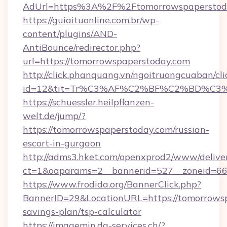
AdUrl=https%3A%2F%2Ftomorrowspaperstod
https://guiaituonline.com.br/wp-
content/plugins/AND-
AntiBounce/redirector.php?
url=https://tomorrowspaperstoday.com
http://click.phanquang.vn/ngoitruongcuaban/cli
id=12&tit=Tr%C3%AF%C2%BF%C2%BD%C3
https://schuessler.heilpflanzen-
welt.de/jump/?
https://tomorrowspaperstoday.com/russian-
escort-in-gurgaon
http://adms3.hket.com/openxprod2/www/deliver
ct=1&oaparams=2__bannerid=527__zoneid=667
https://www.frodida.org/BannerClick.php?
BannerID=29&LocationURL=https://tomorrowsp
savings-plan/tsp-calculator
https://imagemin.da-services.ch/?