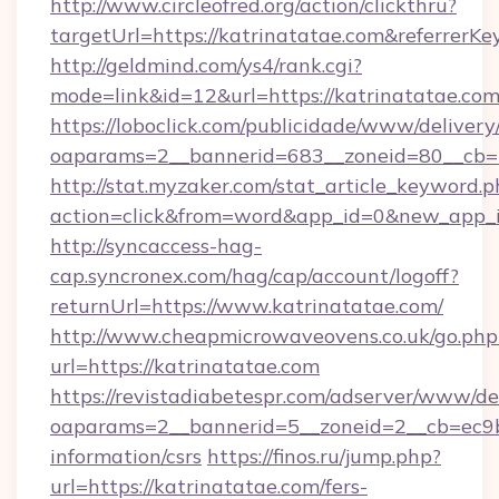
http://www.circleofred.org/action/clickthru?
targetUrl=https://katrinatatae.com&referre
http://geldmind.com/ys4/rank.cgi?
mode=link&id=12&url=https://katrinatatae.co
https://loboclick.com/publicidade/www/delivery
oaparams=2__bannerid=683__zoneid=80__cb=5
http://stat.myzaker.com/stat_article_keyword.p
action=click&from=word&app_id=0&new_app_id
http://syncaccess-hag-
cap.syncronex.com/hag/cap/account/logoff?
returnUrl=https://www.katrinatatae.com/
http://www.cheapmicrowaveovens.co.uk/go.php
url=https://katrinatatae.com
https://revistadiabetespr.com/adserver/www/de
oaparams=2__bannerid=5__zoneid=2__cb=ec9bc
information/csrs
https://finos.ru/jump.php?
url=https://katrinatatae.com/fers-