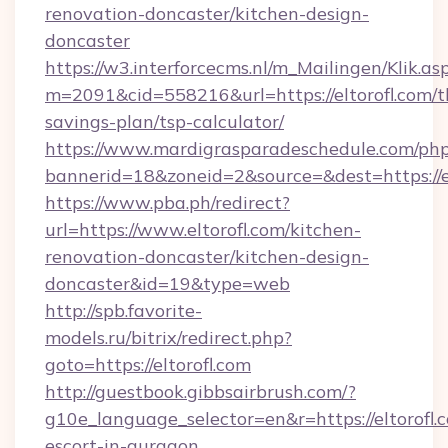
renovation-doncaster/kitchen-design-
doncaster
https://w3.interforcecms.nl/m_Mailingen/Klik.as
m=2091&cid=558216&url=https://eltorofl.com/th
savings-plan/tsp-calculator/
https://www.mardigrasparadeschedule.com/php
bannerid=18&zoneid=2&source=&dest=https://el
https://www.pba.ph/redirect?
url=https://www.eltorofl.com/kitchen-
renovation-doncaster/kitchen-design-
doncaster&id=19&type=web
http://spb.favorite-
models.ru/bitrix/redirect.php?
goto=https://eltorofl.com
http://guestbook.gibbsairbrush.com/?
g10e_language_selector=en&r=https://eltorofl.c
escort-in-gurgaon