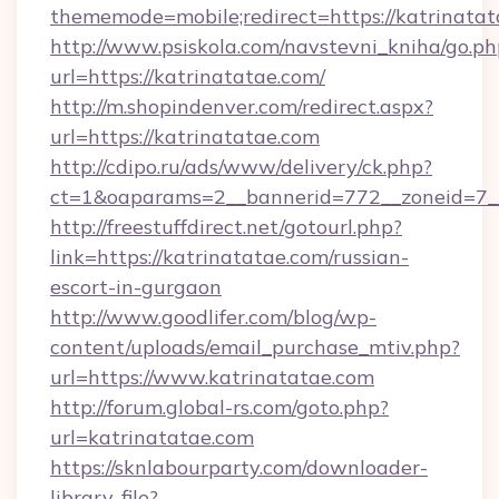
thememode=mobile;redirect=https://katrinatat
http://www.psiskola.com/navstevni_kniha/go.ph
url=https://katrinatatae.com/
http://m.shopindenver.com/redirect.aspx?
url=https://katrinatatae.com
http://cdipo.ru/ads/www/delivery/ck.php?
ct=1&oaparams=2__bannerid=772__zoneid=7__
http://freestuffdirect.net/gotourl.php?
link=https://katrinatatae.com/russian-
escort-in-gurgaon
http://www.goodlifer.com/blog/wp-
content/uploads/email_purchase_mtiv.php?
url=https://www.katrinatatae.com
http://forum.global-rs.com/goto.php?
url=katrinatatae.com
https://sknlabourparty.com/downloader-
library-file?