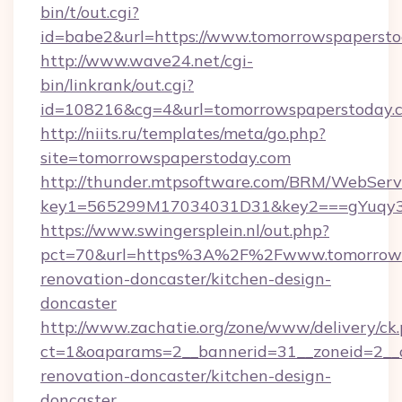
bin/t/out.cgi?
id=babe2&url=https://www.tomorrowspapersto
http://www.wave24.net/cgi-
bin/linkrank/out.cgi?
id=108216&cg=4&url=tomorrowspaperstoday.
http://niits.ru/templates/meta/go.php?
site=tomorrowspaperstoday.com
http://thunder.mtpsoftware.com/BRM/WebServi
key1=565299M17034031D31&key2===gYuqy3
https://www.swingersplein.nl/out.php?
pct=70&url=https%3A%2F%2Fwww.tomorrowsp
renovation-doncaster/kitchen-design-
doncaster
http://www.zachatie.org/zone/www/delivery/ck
ct=1&oaparams=2__bannerid=31__zoneid=2__c
renovation-doncaster/kitchen-design-
doncaster