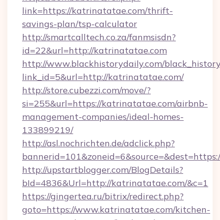
link=https://katrinatatae.com/thrift-
savings-plan/tsp-calculator
http://smartcalltech.co.za/fanmsisdn?
id=22&url=http://katrinatatae.com
http://www.blackhistorydaily.com/black_history_
link_id=5&url=http://katrinatatae.com/
http://store.cubezzi.com/move/?
si=255&url=https://katrinatatae.com/airbnb-
management-companies/ideal-homes-
133899219/
http://asl.nochrichten.de/adclick.php?
bannerid=101&zoneid=6&source=&dest=https:/
http://upstartblogger.com/BlogDetails?
bId=4836&Url=http://katrinatatae.com/&c=1
https://gingertea.ru/bitrix/redirect.php?
goto=https://www.katrinatatae.com/kitchen-