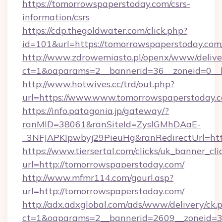
https://tomorrowspaperstoday.com/csrs-
information/csrs
https://cdp.thegoldwater.com/click.php?
id=101&url=https://tomorrowspaperstoday.com
http://www.zdrowemiasto.pl/openx/www/delive
ct=1&oaparams=2__bannerid=36__zoneid=0__l
http://www.hotwives.cc/trd/out.php?
url=https://www.www.tomorrowspaperstoday.
https://info.patagonia.jp/gateway/?
ranMID=38061&ranSiteId=ZyslGMhDAaE-
_3NFJAPKIpwbyj29PieuHg&ranRedirectUrl=htt
https://www.tiersertal.com/clicks/uk_banner_cli
url=http://tomorrowspaperstoday.com/
http://www.mfmr114.com/gourl.asp?
url=http://tomorrowspaperstoday.com/
http://adx.adxglobal.com/ads/www/delivery/ck.
ct=1&oaparams=2__bannerid=2609__zoneid=3