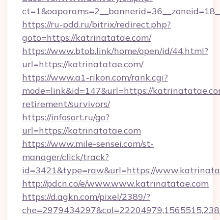
ct=1&oaparams=2__bannerid=36__zoneid=18__
https://ru-pdd.ru/bitrix/redirect.php?
goto=https://katrinatatae.com/
https://www.btob.link/home/open/id/44.html?
url=https://katrinatatae.com/
https://www.a1-rikon.com/rank.cgi?
mode=link&id=147&url=https://katrinatatae.co
retirement/survivors/
https://infosort.ru/go?
url=https://katrinatatae.com
https://www.mile-sensei.com/st-
manager/click/track?
id=3421&type=raw&url=https://www.katrinata
http://pdcn.co/e/www.www.katrinatatae.com
https://d.agkn.com/pixel/2389/?
che=2979434297&col=22204979,1565515,23821