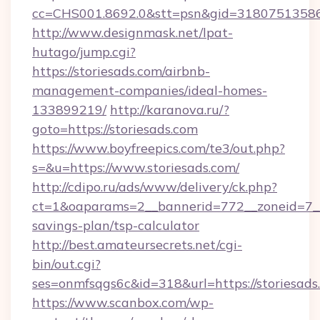
cc=CHS001.8692.0&stt=psn&gid=31807513586&
http://www.designmask.net/lpat-
hutago/jump.cgi?
https://storiesads.com/airbnb-
management-companies/ideal-homes-
133899219/
http://karanova.ru/?
goto=https://storiesads.com
https://www.boyfreepics.com/te3/out.php?
s=&u=https://www.storiesads.com/
http://cdipo.ru/ads/www/delivery/ck.php?
ct=1&oaparams=2__bannerid=772__zoneid=7__c
savings-plan/tsp-calculator
http://best.amateursecrets.net/cgi-
bin/out.cgi?
ses=onmfsqgs6c&id=318&url=https://storiesads
https://www.scanbox.com/wp-