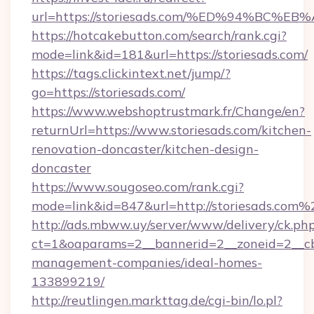
url=https://storiesads.com/%ED%94%B
https://hotcakebutton.com/search/rank.cgi?
mode=link&id=181&url=https://storiesads.com/
https://tags.clickintext.net/jump/?
go=https://storiesads.com/
https://www.webshoptrustmark.fr/Change/en?
returnUrl=https://www.storiesads.com/kitchen-
renovation-doncaster/kitchen-design-
doncaster
https://www.sougoseo.com/rank.cgi?
mode=link&id=847&url=http://storiesads.com%
http://ads.mbww.uy/server/www/delivery/ck.ph
ct=1&oaparams=2__bannerid=2__zoneid=2__cb=
management-companies/ideal-homes-
133899219/
http://reutlingen.markttag.de/cgi-bin/lo.pl?