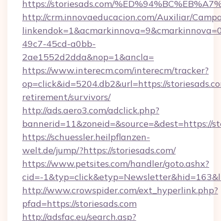
https://storiesads.com/%ED%94%BC%EB
http://crm.innovaeducacion.com/Auxiliar/Campa
linkendok=1&acmarkinnova=9&cmarkinnova=0
49c7-45cd-a0bb-
2ae1552d2dda&nop=1&ancla=
https://www.interecm.com/interecm/tracker?
op=click&id=5204.db2&url=https://storiesads.co
retirement/survivors/
http://ads.aero3.com/adclick.php?
bannerid=11&zoneid=&source=&dest=https://st
https://schuessler.heilpflanzen-
welt.de/jump/?https://storiesads.com/
https://www.petsites.com/handler/goto.ashx?
cid=-1&typ=click&etyp=Newsletter&hid=163&ln
http://www.crowspider.com/ext_hyperlink.php?
pfad=https://storiesads.com
http://adsfac.eu/search.asp?