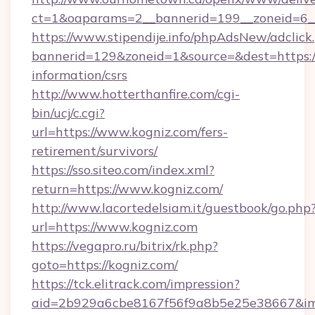
ct=1&oaparams=2__bannerid=199__zoneid=6_
https://www.stipendije.info/phpAdsNew/adclick
bannerid=129&zoneid=1&source=&dest=https://
information/csrs
http://www.hotterthanfire.com/cgi-
bin/ucj/c.cgi?
url=https://www.kogniz.com/fers-
retirement/survivors/
https://sso.siteo.com/index.xml?
return=https://www.kogniz.com/
http://www.lacortedelsiam.it/guestbook/go.php
url=https://www.kogniz.com
https://vegapro.ru/bitrix/rk.php?
goto=https://kogniz.com/
https://tck.elitrack.com/impression?
aid=2b929a6cbe8167f56f9a8b5e25e38667&imgU