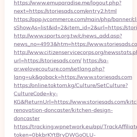
https://www.emuparadise.me/logout.php?
next=https://storiesads.com/entry2.html
https://app.jvcommerce.com/main/php/banner/cl
sShowAs=list&id=2&item_id=2&url=https://stor
http://www.sports.org.tw/c/news_add.asp?
news_no=4993&htm=https://www.storiesads.c
http://www.citizenservicecorps.org/newsstats.p
url=https://storiesads.com/
https://sa-
ar.welovecouture.com/setlang.php?
lang=uk&goback=https://www.storiesads.com
https://online.toktom.kg/Culture/SetCulture?
CultureCode=ky-
KG&ReturnUrl=https://www.storiesads.com/kit
renovation-doncaster/kitchen-design-
doncaster
https://tracking.wpnetwork.eu/api/TrackAffilia
token=0bkbrKYtBrvDWGoOLU-