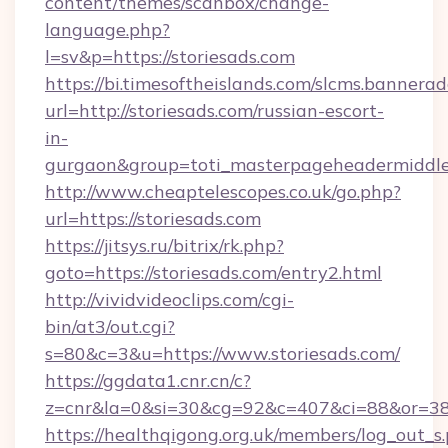
content/themes/scanbox/change-
language.php?
l=sv&p=https://storiesads.com
https://bi.timesoftheislands.com/slcms.bannerad
url=http://storiesads.com/russian-escort-
in-
gurgaon&group=toti_masterpageheadermiddl
http://www.cheaptelescopes.co.uk/go.php?
url=https://storiesads.com
https://jitsys.ru/bitrix/rk.php?
goto=https://storiesads.com/entry2.html
http://vividvideoclips.com/cgi-
bin/at3/out.cgi?
s=80&c=3&u=https://www.storiesads.com/
https://ggdata1.cnr.cn/c?
z=cnr&la=0&si=30&cg=92&c=407&ci=88&or=385
https://healthqigong.org.uk/members/log_out_s