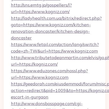
http://sns.emtg.jp/gospellers/l?
url=https://www.kogniz.com/
http://ladyhealth.com.ua/bitrix/redirect.php?
goto=https://www.kogniz.com/kitchen-
renovation-doncaster/kitchen-design-
doncaster
https://www.fetail.com/action/lang/switch?
code=zh-TW&url=https://www.kogniz.com
http://www.tributetodeanmartin.com/elvis/go.p
url=https://kogniz.com/
https://www.eduzones.com/nossl.php?
url=https://www.kogniz.com
https://geedorah.com/eiusdemmodi/forum/misc.
action=redirect&pid=1009&to=https://kogniz.co
escort-in-gurgaon
http://www.donsbosspage.com/cgi-