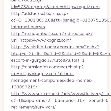
id=573&tag=top&trade=http://kogniz.com
http://adsfac.eu/search.asp?
cc=CHS001.8692.0&stt=psn&gid=31807513586&
information/csrs
http://m.shopinboise.com/redirect.aspx?
url=https://www.kogniz.com/
https://wlskrillmt.adsrv.eacdn.com/C.ashx?
btag=a_2b_6c_&affid=2&siteid=2&adid=6&c=mo
escort-in-gurgaon&Auto&AutoR=1
http://momsladies.com/search.php?
url=https://kogniz.com/airbnb-
management-companies/ideal-homes-
133899219/
http://www.surfcorner.it/adv/www/delivery/ck.
ct=1&oaparams=2__bannerid=317__zoneid=5__c
retirement/survivors/