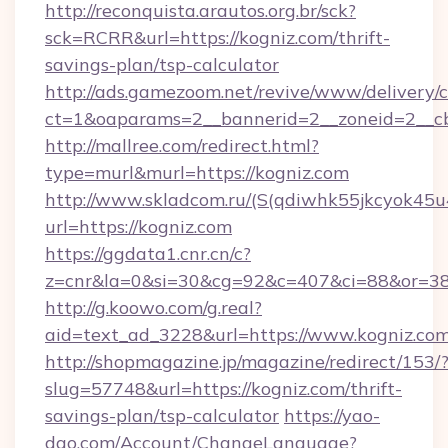
http://reconquista.arautos.org.br/sck?
sck=RCRR&url=https://kogniz.com/thrift-
savings-plan/tsp-calculator
http://ads.gamezoom.net/revive/www/delivery/
ct=1&oaparams=2__bannerid=2__zoneid=2__cb
http://mallree.com/redirect.html?
type=murl&murl=https://kogniz.com
http://www.skladcom.ru/(S(qdiwhk55jkcyok45u
url=https://kogniz.com
https://ggdata1.cnr.cn/c?
z=cnr&la=0&si=30&cg=92&c=407&ci=88&or=38
http://g.koowo.com/g.real?
aid=text_ad_3228&url=https://www.kogniz.com
http://shopmagazine.jp/magazine/redirect/153/
slug=57748&url=https://kogniz.com/thrift-
savings-plan/tsp-calculator
https://yao-
dao.com/Account/ChangeLanguage?