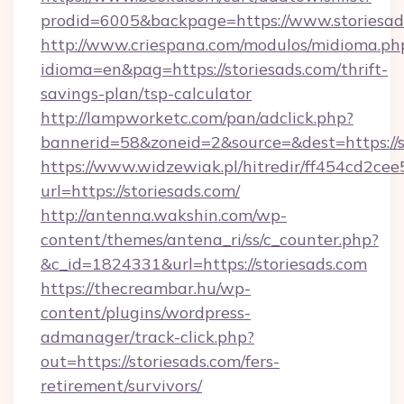
prodid=6005&backpage=https://www.storiesad
http://www.criespana.com/modulos/midioma.ph
idioma=en&pag=https://storiesads.com/thrift-
savings-plan/tsp-calculator
http://lampworketc.com/pan/adclick.php?
bannerid=58&zoneid=2&source=&dest=https://s
https://www.widzewiak.pl/hitredir/ff454cd2c
url=https://storiesads.com/
http://antenna.wakshin.com/wp-
content/themes/antena_ri/ss/c_counter.php?
&c_id=1824331&url=https://storiesads.com
https://thecreambar.hu/wp-
content/plugins/wordpress-
admanager/track-click.php?
out=https://storiesads.com/fers-
retirement/survivors/