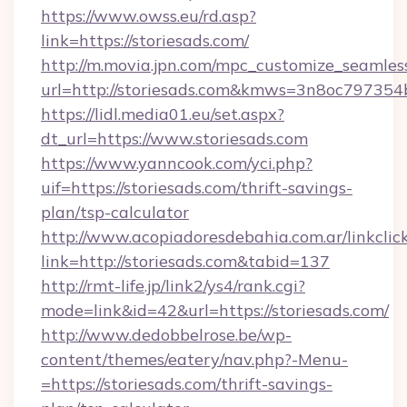
https://www.owss.eu/rd.asp?
link=https://storiesads.com/
http://m.movia.jpn.com/mpc_customize_seamles
url=http://storiesads.com&kmws=3n8oc797354
https://lidl.media01.eu/set.aspx?
dt_url=https://www.storiesads.com
https://www.yanncook.com/yci.php?
uif=https://storiesads.com/thrift-savings-
plan/tsp-calculator
http://www.acopiadoresdebahia.com.ar/linkclic
link=http://storiesads.com&tabid=137
http://rmt-life.jp/link2/ys4/rank.cgi?
mode=link&id=42&url=https://storiesads.com/
http://www.dedobbelrose.be/wp-
content/themes/eatery/nav.php?-Menu-
=https://storiesads.com/thrift-savings-