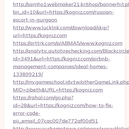
http://samho1.webmaker21.kr/shop/bannerhit.p
bn_id=10&url=https://kogniz.com/russian-
escort-in-gurgaon
http://www.lucklnk.com/download/skip?
url=https://kogniz.com
https://arttrk.com/p/ABMA5/www.kogniz.com
http://analytic.autotirechecking.com/Blackcircl
id=3491&url=https://kogniz.com/airbnb-
management-companies/ideal-homes-
133899219/
http://my.gameschool.idv.tw/otherGameLink.ph
MID=zibeth&URL=https://kogniz.com
https://rahal.com/go.php?
id=28&url=https://kogniz.com/how-to-fix-
error-code-
pii_email_07cac007de772af00d51
http://www.ourhometown.ca/openx/www/delive