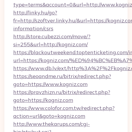
type=terms&account=0&url=http://www.kogni
http://linky.hu/go?
fr=http://szoftver.linky.hu/&url=https://kogniz.co
information/csrs
http://store.cubezzi.com/move/?
si=255&url=http://kogniz.com/
https://blackoutweekend.toptenticketing.com/i
url=https://kogniz.com/%ED%94%BC%E
https://www.db.lv/ext/http%3A%2F%2Fkogniz
https://seoandme.ru/bitrix/redirect.php?
goto=https://www.kogniz.com
https://pravzhizn.ru/bitrix/redirect.php?
goto=https://kogniz.com
https://www.colofor.com.tw/redirect.php?
action=url&goto=kogniz.com
http://www.thekarups.com/cgi-
bin/atx/out.cgi?