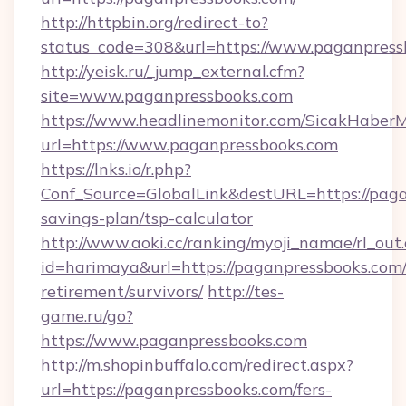
http://httpbin.org/redirect-to?
status_code=308&url=https://www.paganpress
http://yeisk.ru/_jump_external.cfm?
site=www.paganpressbooks.com
https://www.headlinemonitor.com/SicakHaberM
url=https://www.paganpressbooks.com
https://lnks.io/r.php?
Conf_Source=GlobalLink&destURL=https://paga
savings-plan/tsp-calculator
http://www.aoki.cc/ranking/myoji_namae/rl_out.
id=harimaya&url=https://paganpressbooks.com/
retirement/survivors/
http://tes-
game.ru/go?
https://www.paganpressbooks.com
http://m.shopinbuffalo.com/redirect.aspx?
url=https://paganpressbooks.com/fers-