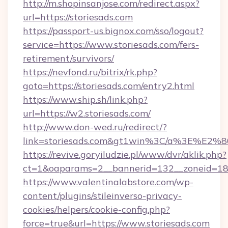
http://m.shopinsanjose.com/redirect.aspx?
url=https://storiesads.com
https://passport-us.bignox.com/sso/logout?
service=https://www.storiesads.com/fers-
retirement/survivors/
https://nevfond.ru/bitrix/rk.php?
goto=https://storiesads.com/entry2.html
https://www.ship.sh/link.php?
url=https://w2.storiesads.com/
http://www.don-wed.ru/redirect/?
link=storiesads.com&gt1win%3C/a%3E%E2
https://revive.goryiludzie.pl/www/dvr/aklik.php?
ct=1&oaparams=2__bannerid=132__zoneid=18__
https://www.valentinalabstore.com/wp-
content/plugins/stileinverso-privacy-
cookies/helpers/cookie-config.php?
force=true&url=https://www.storiesads.com