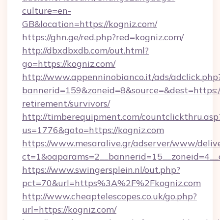
culture=en-
GB&location=https://kogniz.com/
https://ghn.ge/red.php?red=kogniz.com/
http://dbxdbxdb.com/out.html?
go=https://kogniz.com/
http://www.appenninobianco.it/ads/adclick.php
bannerid=159&zoneid=8&source=&dest=https://
retirement/survivors/
http://timberequipment.com/countclickthru.asp
us=1776&goto=https://kogniz.com
https://www.mesaralive.gr/adserver/www/deliv
ct=1&oaparams=2__bannerid=15__zoneid=4__c
https://www.swingersplein.nl/out.php?
pct=70&url=https%3A%2F%2Fkogniz.com
http://www.cheaptelescopes.co.uk/go.php?
url=https://kogniz.com/