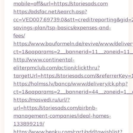
mobile=off&url=https://storiesads.com
https://adsfac.net/search.asp?
cc=VED007.69739.0&stt=creditreporting&gid=2
savings-plan/tsp-basics/expenses-and-
fees/
https://www.bauformeln.de/revive/www/deliver
ct=1&oaparams=2__bannerid=11__zoneid=11__
http://www.continental-
eliterpmclub.com/action/clickthru?
targetUrl=https://storiesads.com/&referre
https://holmss.lv/bancp/www/delivery/ck.php?
ct=1&oaparams=2__bannerid=44__zoneid=1__c
https://mosvedi.ru/url/?
url=https://storiesads.com/airbnb-
management-companies/ideal-homes-
133899219/
https://www.beoku.com/cart/addtowishlist?