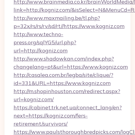
http://www.brainmedia.co.kr/brainWorldMedia/
link=http://kogniz.com/&isSelect=N&MenuCd=
http://www.maxmailing.be/tl.php?
p=32x/rs/rs/rv/sd/rt//https://www.kogniz.com
http://www.techno-
press.org/sqlYG5/url.php?
url=http://kogniz.com
http://www.shadowkan.com/index.php?
changelang=pt&url=https://www.kogniz.com
http://casalea.com.br/legba/site/clique/?
id=331&URL=https://www.kogniz.com
http://m.shopinhouston.com/redirect.aspx?
url=kogniz.com/
https://cabinet.trk.net.ua/connect_lang/en?
next=https://kogniz.com/fers-
retirement/survivors/
https://www.paulsthoroughbredpicks.com/logCl