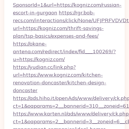
SponsorId=1&url=https://kogniz.com/russian-
escort-in-gurgaon
https://rgr.bob-
recs.com/interactions/click/None/UFJPRF
url=https://kogniz.com/thrift-savings-
plan/tsp-basics/expenses-and-fees/
https://okane-
antena.com/redirect/index/fid___100269/?
u=https://kogniz.com/
https://yudian.cc/link.php?
url=https://www.kogniz.com/kitchen-
renovation-doncaster/kitchen-design-
doncaster
https://ads.hiho.it/openAds/www/delivery/ck.ph
ct=1&oaparams=2__bannerid=310__zoneid=61_
https://www.karten.nl/ads/www/delivery/ck.php
ct=1&oaparams=2__bannerid=3__zoneid=6__cb