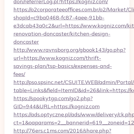
don/referrerLog.pl?https://kogniz.com/
https://o2corporateeoffices.com.br/o2/Market/C
shopId=c9ba0468-fc87-4aee-91bb-
e3dcab43a0c2&url=https://www.kogniz.com/ki
renovation-doncaster/kitchen-design-
doncaster
http://www.ravnsborg.org/gbook143/go.php?
url=https://www.kogniz.com/thrift-
savings-plan/tsp-basics/expenses-and-
fees/
http://pso.spsinc.net/CSUITE.WEB/admin/Portal/
table=Links&field=ItemID&id=26&link=https://
https://spookytgp.com/go2.php?
GID=944&URL=https://kogniz.com
https://ads.optyczne.pl/ads/www/delivery/ck.ph
ct=1&oaparams=2__bannerid=619__zoneid=12
http://76ers.c1ms.com/2016/share.php?