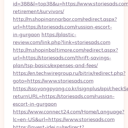
id=388&l=top38&u=https://www.storiesads.com/
retirement/survivors/
http://m.shopinannarbor.com/redirect.aspx?
url=https://storiesads.com/russian-escort-
in-gurgaon
https://plastic-
review.com/link.php?link=storiesads.com
http://m.shopinbaltimore.com/redirect.aspx?
url=https://storiesads.com/thrift-savings-
plan/tsp-basics/expenses-and-fees/
https://en.techwiregroup.ru/bitrix/redirect.php?
goto=https://www.storiesads.com
https://sso.yongpyong.co.kr/isignplus/api/checkSe
returnURL=https://storiesads.com/russian-
escort-in-gurgaon
https://www.connect24.com/Home/Language?
lc=en-US&url=https://www.storiesads.com
https://invest-idei.ru/redirect?