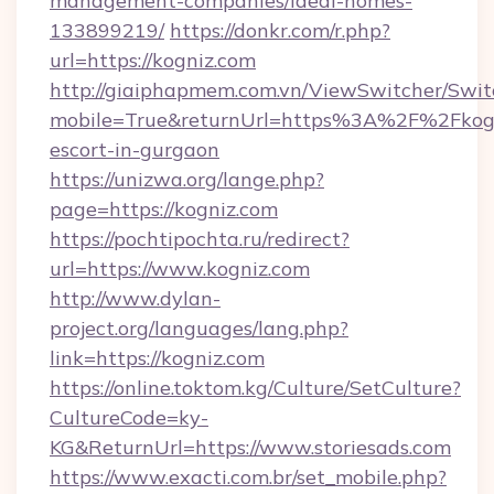
management-companies/ideal-homes-
133899219/
https://donkr.com/r.php?
url=https://kogniz.com
http://giaiphapmem.com.vn/ViewSwitcher/Swi
mobile=True&returnUrl=https%3A%2F%2Fkogni
escort-in-gurgaon
https://unizwa.org/lange.php?
page=https://kogniz.com
https://pochtipochta.ru/redirect?
url=https://www.kogniz.com
http://www.dylan-
project.org/languages/lang.php?
link=https://kogniz.com
https://online.toktom.kg/Culture/SetCulture?
CultureCode=ky-
KG&ReturnUrl=https://www.storiesads.com
https://www.exacti.com.br/set_mobile.php?