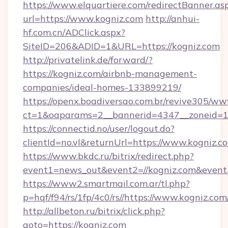
https://www.elquartiere.com/redirectBanner.as
url=https://www.kogniz.com
http://anhui-
hf.com.cn/ADClick.aspx?
SiteID=206&ADID=1&URL=https://kogniz.com
http://privatelink.de/forward/?
https://kogniz.com/airbnb-management-
companies/ideal-homes-133899219/
https://openx.boadiversao.com.br/revive305/ww
ct=1&oaparams=2__bannerid=4347__zoneid=11
https://connectid.no/user/logout.do?
clientId=no.vl&returnUrl=https://www.kogniz.c
https://www.bkdc.ru/bitrix/redirect.php?
event1=news_out&event2=//kogniz.com
https://www2.smartmail.com.ar/tl.php?
p=hqf/f94/rs/1fp/4c0/rs//https://www.kogniz.com
http://allbeton.ru/bitrix/click.php?
goto=https://kogniz.com