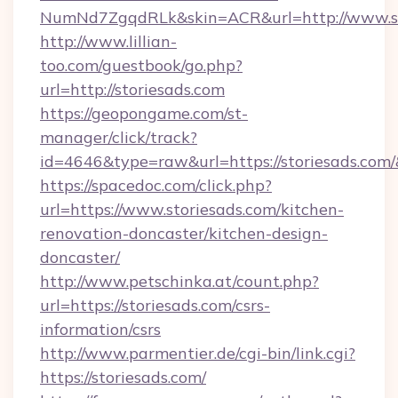
NumNd7ZgqdRLk&skin=ACR&url=http://www.s
http://www.lillian-
too.com/guestbook/go.php?
url=http://storiesads.com
https://geopongame.com/st-
manager/click/track?
id=4646&type=raw&url=https://storiesads.co
https://spacedoc.com/click.php?
url=https://www.storiesads.com/kitchen-
renovation-doncaster/kitchen-design-
doncaster/
http://www.petschinka.at/count.php?
url=https://storiesads.com/csrs-
information/csrs
http://www.parmentier.de/cgi-bin/link.cgi?
https://storiesads.com/