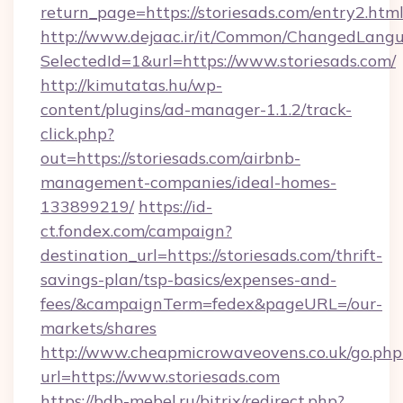
return_page=https://storiesads.com/entry2.htm
http://www.dejaac.ir/it/Common/ChangedLang
SelectedId=1&url=https://www.storiesads.com/
http://kimutatas.hu/wp-
content/plugins/ad-manager-1.1.2/track-
click.php?
out=https://storiesads.com/airbnb-
management-companies/ideal-homes-
133899219/
https://id-
ct.fondex.com/campaign?
destination_url=https://storiesads.com/thrift-
savings-plan/tsp-basics/expenses-and-
fees/&campaignTerm=fedex&pageURL=/our-
markets/shares
http://www.cheapmicrowaveovens.co.uk/go.php
url=https://www.storiesads.com
https://bdb-mebel.ru/bitrix/redirect.php?