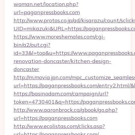
woman.net/location.php?
url=paganpressbooks.com
http://www.protos.co.jp/ad/kisarazu/count/sclic
UID=mikazuki&URL=https://paganpressbooks.c
https://www.moreshemales.com/cgi-
bin/a2/out.cgi?
id=33&l=top&u=https://www.paganpressbooks.
renovation-doncaster/kitchen-design-
doncaster
http://m.movia.jpn.com/mpc_customize_seamles
url=https://paganpressbooks.com/entry2.htm
https://basinodam.com/campaign/url?
token=4730401&q=https://paganpressbooks.c
http://www.aaronbrock.ca/gbook/go.php?
url=https://paganpressbooks.com
http://www.ecolistas.com/clicks.asp?
url=https://paganpressbooks.com/