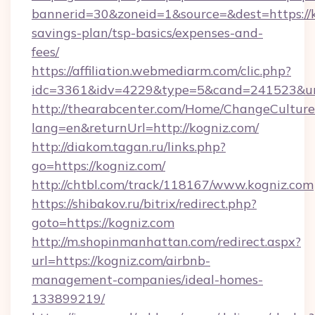
bannerid=30&zoneid=1&source=&dest=https://ko
savings-plan/tsp-basics/expenses-and-
fees/
https://affiliation.webmediarm.com/clic.php?
idc=3361&idv=4229&type=5&cand=241523&url=
http://thearabcenter.com/Home/ChangeCulture
lang=en&returnUrl=http://kogniz.com/
http://diakom.tagan.ru/links.php?
go=https://kogniz.com/
http://chtbl.com/track/118167/www.kogniz.com
https://shibakov.ru/bitrix/redirect.php?
goto=https://kogniz.com
http://m.shopinmanhattan.com/redirect.aspx?
url=https://kogniz.com/airbnb-
management-companies/ideal-homes-
133899219/