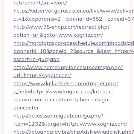
retirement/survivors/
https://adserver.gurusoccer.eu/live/www/deliver
ct=1&oaparams=2__bannerid=682__zoneid=379
http://www.98-shop.com/redirect.php?
action=url&goto=www.kogniz.com/
http://mardigrasparadeschedule.com/phpads/ad
bannerid=18&zoneid=2&source=&dest=https://k
escort-in-gurgaon
http://www.homeappliancesuk.com/go.php?
url=https://kogniz.com/
https://www.kr.lucklaser.com/trigger.php?
r_link=https://www.kogniz.com/kitchen-
renovation-doncaster/kitchen-design-
doncaster
http://accesssanmiguel.com/go.php?
item=1132&target=https://www.kogniz.com/
http://gotoandplay.biz/phpAdsNew/adclick.php?