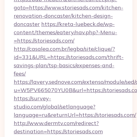
goto=https://www.storiesads.com/kitchen-
renovation-doncaster/kitchen-design-
doncaster
https://kreta-luebeck.de/wp-
content/themes/eatery/nav.php?-Menu-
=https://storiesads.com/
http://casalea.com.br/legba/site/clique/?
id=331&URL=https://storiesads.com/thrift-
savings-plan/tsp-basics/expenses-and-
fees/
https://lavery.sednove.com/extenso/module/sed/d
u=W5PV665070YU0B&url=https://storiesads.c
https://survey-
studio.com/global/setlanguage?
language=ru&returnUrl=https://storiesads.com/
http://www.dermtv.com/redirect?
destination=https://storiesads.com