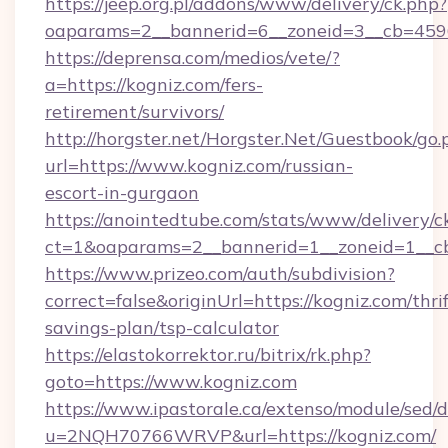
https://jeep.org.pl/addons/www/delivery/ck.php?
oaparams=2__bannerid=6__zoneid=3__cb=45964
https://deprensa.com/medios/vete/?
a=https://kogniz.com/fers-
retirement/survivors/
http://horgster.net/Horgster.Net/Guestbook/go.
url=https://www.kogniz.com/russian-
escort-in-gurgaon
https://anointedtube.com/stats/www/delivery/c
ct=1&oaparams=2__bannerid=1__zoneid=1__cb
https://www.prizeo.com/auth/subdivision?
correct=false&originUrl=https://kogniz.com/thrif
savings-plan/tsp-calculator
https://elastokorrektor.ru/bitrix/rk.php?
goto=https://www.kogniz.com
https://www.ipastorale.ca/extenso/module/sed/d
u=2NQH70766WRVP&url=https://kogniz.com/