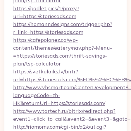
plan/tsp-calculator
https://padlet.pics/1/proxy?
url=https://storiesads.com
https://homanndesigns.com/trigger.php?
r_link=https://storiesads.com
https://cafepolonez.ca/wp-
content/themes/eatery/nav.php?-Menu-
=https://storiesads.com/thrift-savings-
plan/tsp-calculator
https://svetkulaiks.lv/bntr?
url=https://storiesads.com/%ED%94%B
http://www.vhsmart.com/CenterDevelopment/
languageCode=zh-
HK&returnUrl=https://storiesads.com/
http://www.tartech.ru/bitrix/redirect.php?
event1=click_to_call&event2=&event3=&goto=ht
http://riomoms.com/cgi-bin/a2/out.cgi?