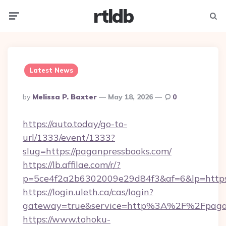
rtldb
Menu
Searc
Latest News
Posted
By
Melissa P. Baxter
May 18, 2026
0
By
https://auto.today/go-to-
url/1333/event/1333?
slug=https://paganpressbooks.com/
https://lb.affilae.com/r/?
p=5ce4f2a2b6302009e29d84f3&af=6&lp=https:
https://login.uleth.ca/cas/login?
gateway=true&service=http%3A%2F%2Fpaganp
https://www.tohoku-