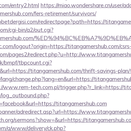
.com/entry2.html
https://miao.wondershare.cn/user/ad
mershub.com/fers-retirement/survivors/
etdergisi.com/redirectpage?path=https://titangam
om/cgi-bin/a2/out.cgi?
itangamershub.com/%ED%94%BC%EB%A7%9D%
.com/logout?origin=https://titangamershub.com/csrs-
om/pages2/redirect.php?u=http://www.titangamersh
k/bmpf/tbpcount.cgi?
l=https://titangamershub.com/thrift-savings-plan/t
t/lang/change.php?lang=en&url=https://titangamershub
://www.rem-tech.com.pl/trigger.php?r_link=https://t
/log_outbound.php?
facebook&url=https://titangamershub.com
/banner/adredirect.asp?url=https://www.titangamersh
ch.org/sermons?show=&url=https://titangamershub.c
om/a/www/delivery/ck.php?