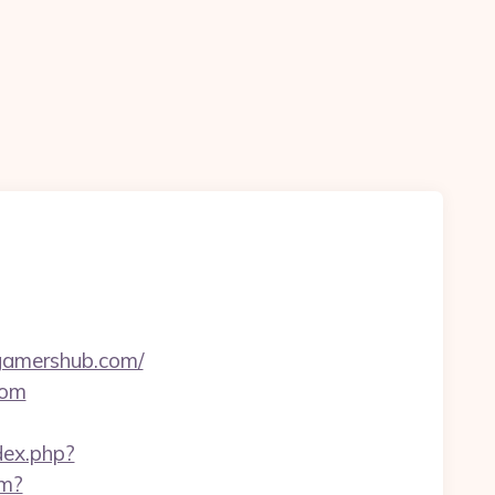
ngamershub.com/
com
ndex.php?
tm?