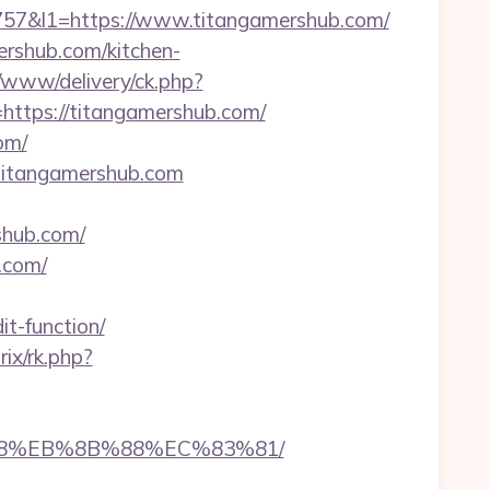
7&l1=https://www.titangamershub.com/
ershub.com/kitchen-
v/www/delivery/ck.php?
tps://titangamershub.com/
om/
/titangamershub.com
shub.com/
.com/
t-function/
rix/rk.php?
%B8%EB%8B%88%EC%83%81/