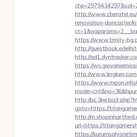
che=2979434297&col=2
http://www.zberatel.eu
renovation-doncaster/k
ct=1&oaparams=2__ban
https://www.trinity-bg.
http://guestbook.edelh
http://ad1.dyntracker.c
https://ws.giovaniemiss
http://www.lingken.co
https://www.mpon.info/cg
mode=cnt&no=36&hpurl=h
http://pc.3ne.biz/r.php
goto=https://titangamer
http://m.shopinhartford
url=https://titan
https://kurumsalyoneti