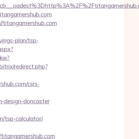
7224cb__oadest%3Dhttp%3A%2F%2Ftitanga
/titangamershub.com
://titangamershub.com
vings-plan/tsp-
aspx?
kie?
bitrix/redirect.php?
rshub.com/csrs-
n-design-doncaster
n/tsp-calculator/
titangamershub.com