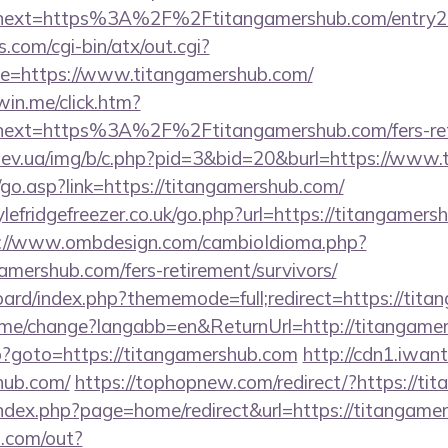
next=https%3A%2F%2Ftitangamershub.com/entry2
.com/cgi-bin/atx/out.cgi?
e=https://www.titangamershub.com/
win.me/click.htm?
ext=https%3A%2F%2Ftitangamershub.com/fers-reti
iev.ua/img/b/c.php?pid=3&bid=20&burl=https://www.
go.asp?link=https://titangamershub.com/
efridgefreezer.co.uk/go.php?url=https://titangamersh
://www.ombdesign.com/cambioIdioma.php?
amershub.com/fers-retirement/survivors/
board/index.php?thememode=full;redirect=https://tit
home/change?langabb=en&ReturnUrl=http://titangame
php?goto=https://titangamershub.com
http://cdn1.iwan
hub.com/
https://tophopnew.com/redirect/?https://ti
ndex.php?page=home/redirect&url=https://titangame
p.com/out?