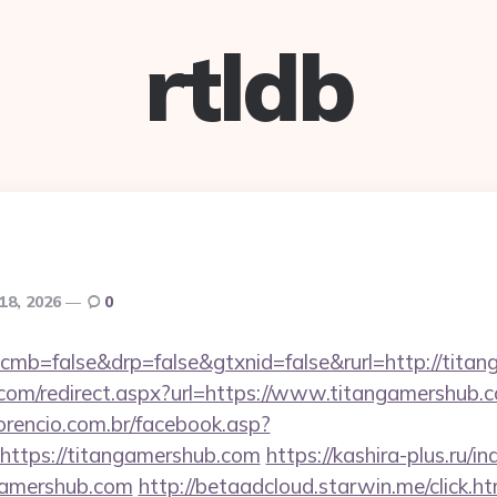
rtldb
18, 2026
0
/?cmb=false&drp=false&gtxnid=false&rurl=http://tita
d.com/redirect.aspx?url=https://www.titangamershub.
orencio.com.br/facebook.asp?
https://titangamershub.com
https://kashira-plus.ru/i
gamershub.com
http://betaadcloud.starwin.me/click.h