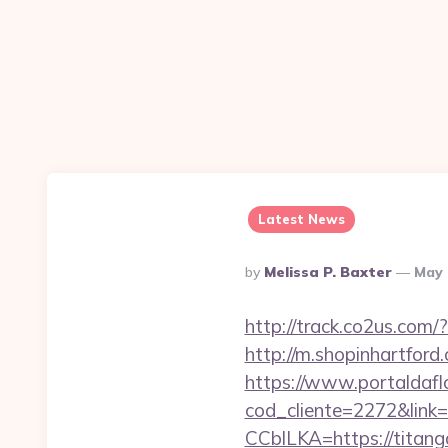
Latest News
Posted
By
Melissa P. Baxter
May 
By
http://track.co2us.com
http://m.shopinhartfor
https://www.portaldafl
cod_cliente=2272&link=
CCblLKA=https://titan