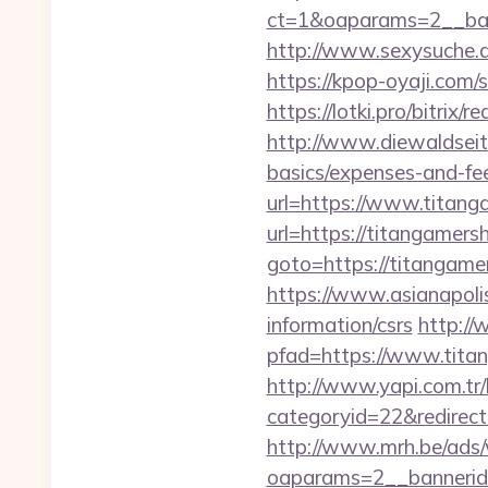
ct=1&oaparams=2__
http://www.sexysuche.d
https://kpop-oyaji.com
https://lotki.pro/bitrix
http://www.diewaldseite
basics/expenses-and-fe
url=https://www.titang
url=https://titangamersh
goto=https://titangame
https://www.asianapoli
information/csrs
http://
pfad=https://www.titan
http://www.yapi.com.tr/
categoryid=22&redirecti
http://www.mrh.be/ads/
oaparams=2__bannerid