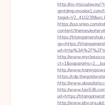
http://rio-rita.ru/away/
gmtdmp.mookie1.com/t/v
tagid=V2_410239&src.D
https://sso.siteo.com/i
content/themes/eatery/
https://titangamershub.
go=https://titangamersh
url=http%3A%2F%2
http://www.myclassicca
ct=1&oaparams=2__ban
http://www.trannypower
https://cdp.thegoldwate
http://www.abaxdata.c
http://www.tao536.com/
url=https://titan
http://www.eby.org.uk/