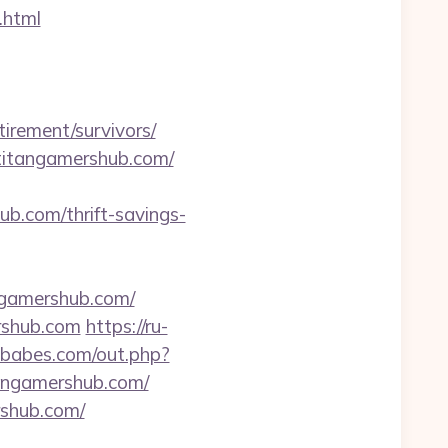
.html
rement/survivors/
titangamershub.com/
ub.com/thrift-savings-
angamershub.com/
rshub.com
https://ru-
tbabes.com/out.php?
tangamershub.com/
rshub.com/