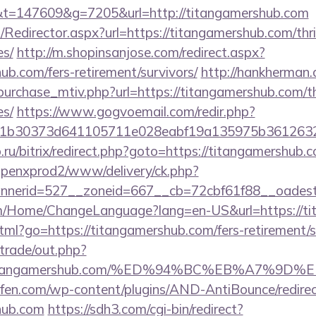
=147609&g=7205&url=http://titangamershub.com
m/Redirector.aspx?url=https://titangamershub.com/thri
es/
http://m.shopinsanjose.com/redirect.aspx?
ub.com/fers-retirement/survivors/
http://hankherman
urchase_mtiv.php?url=https://titangamershub.com/thr
es/
https://www.gogvoemail.com/redir.php?
1b30373d641105711e028eabf19a135975b36126320d
.ru/bitrix/redirect.php?goto=https://titangamershub.
openxprod2/www/delivery/ck.php?
nerid=527__zoneid=667__cb=72cbf61f88__oadest
om/Home/ChangeLanguage?lang=en-US&url=https://ti
html?go=https://titangamershub.com/fers-retirement/s
/trade/out.php?
//titangamershub.com/%ED%94%BC%EB%A7%
aufen.com/wp-content/plugins/AND-AntiBounce/redire
shub.com
https://sdh3.com/cgi-bin/redirect?