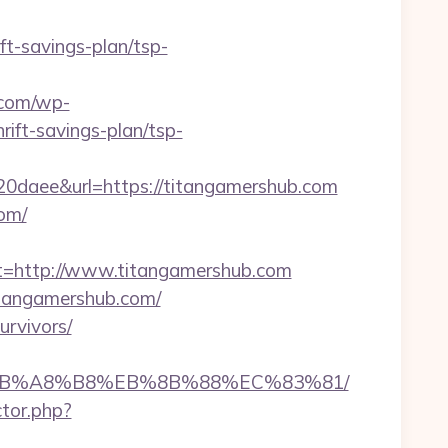
ft-savings-plan/tsp-
.com/wp-
ift-savings-plan/tsp-
aee&url=https://titangamershub.com
com/
=http://www.titangamershub.com
tangamershub.com/
urvivors/
9D%EB%A8%B8%EB%8B%88%EC%83%81/
ctor.php?