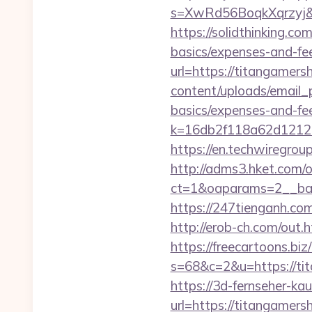
s=XwRd56BoqkXqrzyj&t
https://solidthinking.co
basics/expenses-and-fe
url=https://titangamersh
content/uploads/email_p
basics/expenses-and-fe
k=16db2f118a62d1212
https://en.techwiregroup
http://adms3.hket.com/
ct=1&oaparams=2__ban
https://247tienganh.c
http://erob-ch.com/out.
https://freecartoons.biz
s=68&c=2&u=https:
https://3d-fernseher-k
url=https://titangamer