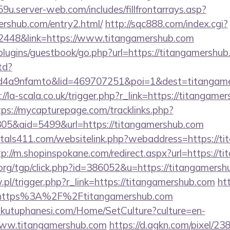
9u.server-web.com/includes/fillfrontarrays.asp?
ershub.com/entry2.html/
http://sqc888.com/index.cgi?
448&link=https://www.titangamershub.com
/plugins/guestbook/go.php?url=https://titangamershu
td?
4a9nfamto&lid=469707251&poi=1&dest=titangamer
://la-scala.co.uk/trigger.php?r_link=https://titangame
tps://mycapturepage.com/tracklinks.php?
5&aid=5499&url=https://titangamershub.com
tals411.com/websitelink.php?webaddress=https://ti
tp://m.shopinspokane.com/redirect.aspx?url=https://
rg/tgp/click.php?id=386052&u=https://titangamersh
w.pl/trigger.php?r_link=https://titangamershub.com
ht
l=https%3A%2F%2Ftitangamershub.com
mkutuphanesi.com/Home/SetCulture?culture=en-
www.titangamershub.com
https://d.agkn.com/pixel/23