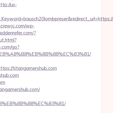
ttp://us-
eyword=bausch20lombpreser&redirect_url=https://
kscrewjc.com/wp-
/hiddenrefer.com/?
ut.html?
o.com/go?
9D%EB%A8%B8%EB%8B%88%EC%83%81/
ps://titangamershub.com
rshub.com
com
tangamershub.com/
%B8%EB%8B%88%EC%83%81/