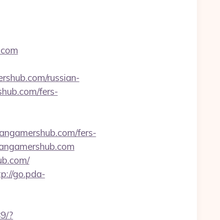
b.com
shub.com/russian-
rshub.com/fers-
tangamershub.com/fers-
titangamershub.com
ub.com/
tp://go.pda-
89/?