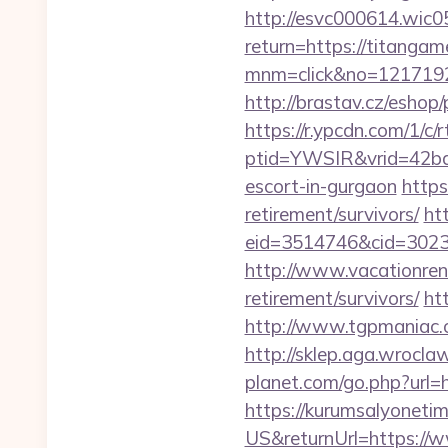
http://esvc000614.wic05
return=https://titangam
mnm=click&no=1217192
http://brastav.cz/eshop
https://r.ypcdn.com/1/c/r
ptid=YWSIR&vrid=42bd
escort-in-gurgaon
https
retirement/survivors/
ht
eid=3514746&cid=30230
http://www.vacationren
retirement/survivors/
ht
http://www.tgpmaniac.o
http://sklep.aga.wrocla
planet.com/go.php?ur
https://kurumsalyoneti
US&returnUrl=https://