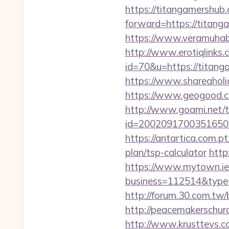
https://titangamershub
forward=https://titanga
https://www.veramuhabb
http://www.erotiqlinks.c
id=70&u=https://t
https://www.shareaholic
https://www.geogood.c
http://www.goami.net/t
id=2002091700351650&ur
https://antartica.com.p
plan/tsp-calculator
http
https://www.mytown.ie
business=112514&type=
http://forum.30.com.tw
http://peacemakerschur
http://www.krusttevs.c