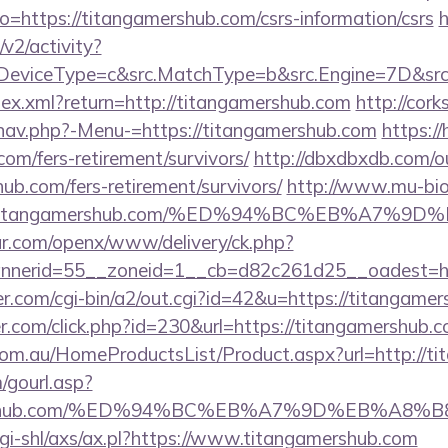
?to=https://titangamershub.com/csrs-information/csrs
h
2/activity?
eviceType=c&src.MatchType=b&src.Engine=7D&src.K
ndex.xml?return=http://titangamershub.com
http://cor
nav.php?-Menu-=https://titangamershub.com
https:/
com/fers-retirement/survivors/
http://dbxdbxdb.com/o
ub.com/fers-retirement/survivors/
http://www.mu-bi
Ftitangamershub.com/%ED%94%BC%EB%A7%
r.com/openx/www/delivery/ck.php?
nerid=55__zoneid=1__cb=d82c261d25__oadest=htt
.com/cgi-bin/a2/out.cgi?id=42&u=https://titangame
r.com/click.php?id=230&url=https://titangamershub.
om.au/HomeProductsList/Product.aspx?url=http://ti
gourl.asp?
gamershub.com/%ED%94%BC%EB%A7%9D%EB%A8
cgi-shl/axs/ax.pl?https://www.titangamershub.com