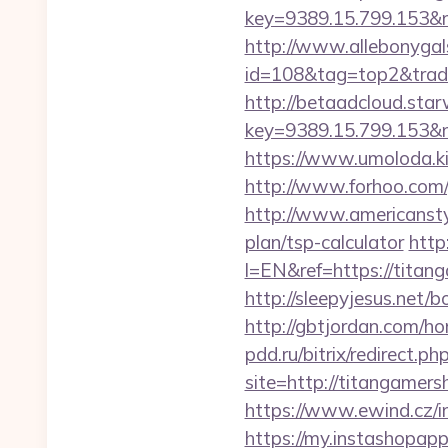
key=9389.15.799.153&
http://www.allebonygals
id=108&tag=top2&trad
http://betaadcloud.star
key=9389.15.799.153&n
https://www.umoloda.k
http://www.forhoo.com/
http://www.americanstyl
plan/tsp-calculator
http
l=EN&ref=https://titang
http://sleepyjesus.net/
http://gbtjordan.com/
pdd.ru/bitrix/redirect.
site=http://titangamers
https://www.ewind.cz/i
https://my.instashopap