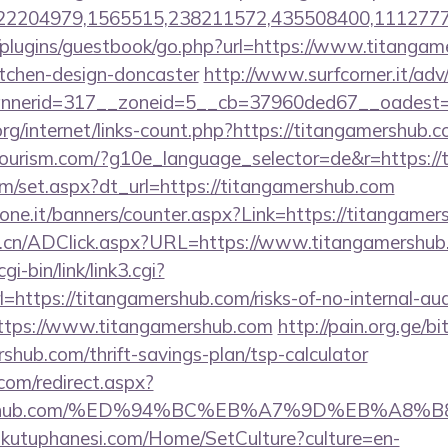
2204979,1565515,238211572,435508400,11127775
/plugins/guestbook/go.php?url=https://www.titangam
itchen-design-doncaster
http://www.surfcorner.it/ad
nerid=317__zoneid=5__cb=37960ded67__oadest=ht
org/internet/links-count.php?https://titangamershub.c
itourism.com/?g10e_language_selector=de&r=https:/
om/set.aspx?dt_url=https://titangamershub.com
ione.it/banners/counter.aspx?Link=https://titangamer
m.cn/ADClick.aspx?URL=https://www.titangamershub
i-bin/link/link3.cgi?
ttps://titangamershub.com/risks-of-no-internal-audi
?https://www.titangamershub.com
http://pain.org.ge/bit
shub.com/thrift-savings-plan/tsp-calculator
.com/redirect.aspx?
gamershub.com/%ED%94%BC%EB%A7%9D%EB%A8
mkutuphanesi.com/Home/SetCulture?culture=en-