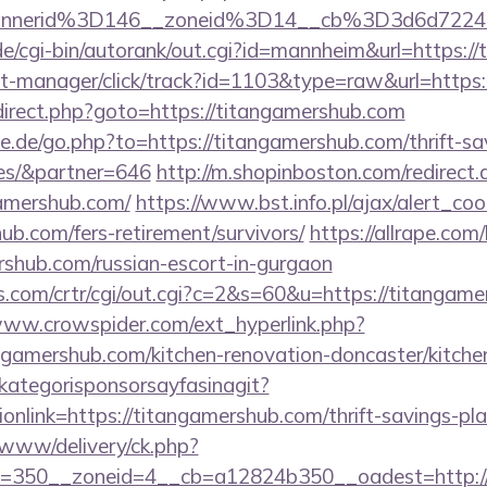
bannerid%3D146__zoneid%3D14__cb%3D3d6d
e/cgi-bin/autorank/out.cgi?id=mannheim&url=https:/
/st-manager/click/track?id=1103&type=raw&url=https
/redirect.php?goto=https://titangamershub.com
.de/go.php?to=https://titangamershub.com/thrift-sa
es/&partner=646
http://m.shopinboston.com/redirect.
amershub.com/
https://www.bst.info.pl/ajax/alert_coo
ub.com/fers-retirement/survivors/
https://allrape.com/
rshub.com/russian-escort-in-gurgaon
s.com/crtr/cgi/out.cgi?c=2&s=60&u=https://titangame
www.crowspider.com/ext_hyperlink.php?
gamershub.com/kitchen-renovation-doncaster/kitche
kategorisponsorsayfasinagit?
onlink=https://titangamershub.com/thrift-savings-pla
www/delivery/ck.php?
=350__zoneid=4__cb=a12824b350__oadest=http://