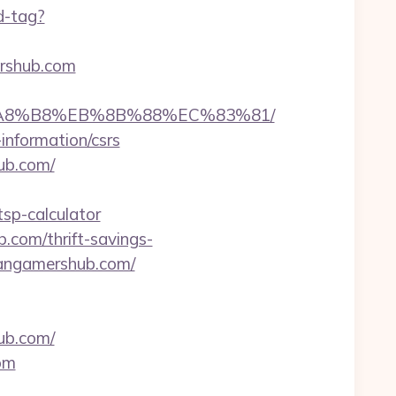
d-tag?
ershub.com
EB%A8%B8%EB%8B%88%EC%83%81/
information/csrs
ub.com/
sp-calculator
.com/thrift-savings-
itangamershub.com/
ub.com/
om