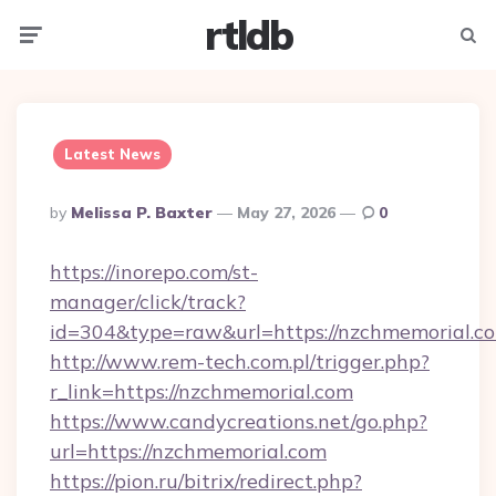
rtldb
Menu
Searc
Latest News
Posted
By
Melissa P. Baxter
May 27, 2026
0
By
https://inorepo.com/st-
manager/click/track?
id=304&type=raw&url=https://nzchmemorial.c
http://www.rem-tech.com.pl/trigger.php?
r_link=https://nzchmemorial.com
https://www.candycreations.net/go.php?
url=https://nzchmemorial.com
https://pion.ru/bitrix/redirect.php?