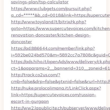
savings-plan/tsp-calculator
https://www.clubgets.com/pursuit.php?
a_cd=*****&b_cd=0018&link=https://supercute
http://www.toysland.lt/bitrix/rk.php?
goto=https://www.supercutevoices.com/kitchen
renovation-doncaster/kitchen-design-
doncaster
https://ad.886644.com/member/link.php?
i=592be024bd570&m=5892cc7a7808c&guid=ON&u
https://ads.hiho.it/openAds/www/delivery/ck.ph
ct=1&oaparams=2__bannerid=310__zoneid=61_
http://track.co2us.com/?
cmb=false&drp=false&gtxnid=false&rurl=http:/
http://nuke.prolocolimana.it/LinkClick.aspx?
link=https://supercutevoices.com/russian-
escort-in-gurgaon
http://ww2.lapublicite.ch/pubserver/www/deliv