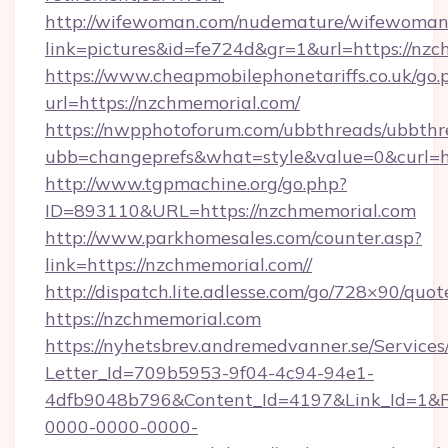
http://wifewoman.com/nudemature/wifewoman
link=pictures&id=fe724d&gr=1&url=https://nzc
https://www.cheapmobilephonetariffs.co.uk/go.
url=https://nzchmemorial.com/
https://nwpphotoforum.com/ubbthreads/ubbthr
ubb=changeprefs&what=style&value=0&c
http://www.tgpmachine.org/go.php?
ID=893110&URL=https://nzchmemorial.com
http://www.parkhomesales.com/counter.asp?
link=https://nzchmemorial.com//
http://dispatch.lite.adlesse.com/go/728×90/quot
https://nzchmemorial.com
https://nyhetsbrev.andremedvanner.se/Services
Letter_Id=709b5953-9f04-4c94-94e1-
4dfb9048b796&Content_Id=4197&Link_Id=1&R
0000-0000-0000-