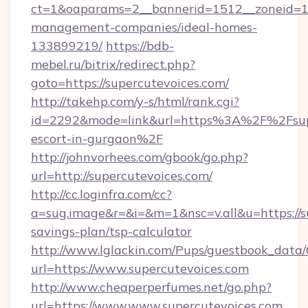
ct=1&oaparams=2__bannerid=1512__zoneid=13_
management-companies/ideal-homes-
133899219/
https://bdb-
mebel.ru/bitrix/redirect.php?
goto=https://supercutevoices.com/
http://takehp.com/y-s/html/rank.cgi?
id=2292&mode=link&url=https%3A%2F%2Fsuper
escort-in-gurgaon%2F
http://johnvorhees.com/gbook/go.php?
url=http://supercutevoices.com/
http://cc.loginfra.com/cc?
a=sug.image&r=&i=&m=1&nsc=v.all&u=https://su
savings-plan/tsp-calculator
http://www.lglackin.com/Pups/guestbook_data
url=https://www.supercutevoices.com
http://www.cheaperperfumes.net/go.php?
url=https://www.www.supercutevoices.com