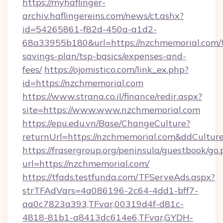
https://myhaflinger-
archiv.haflingereins.com/news/ct.ashx?
id=54265861-f82d-450a-a1d2-
68a33955b180&url=https://nzchmemorial.com/t
savings-plan/tsp-basics/expenses-and-
fees/
https://ojomistico.com/link_ex.php?
id=https://nzchmemorial.com
https://www.strana.co.il/finance/redir.aspx?
site=https://www.www.nzchmemorial.com
https://epu.edu.vn/Base/ChangeCulture?
returnUrl=https://nzchmemorial.com&ddCultur
https://frasergroup.org/peninsula/guestbook/go
url=https://nzchmemorial.com/
https://tfads.testfunda.com/TFServeAds.aspx?
strTFAdVars=4a086196-2c64-4dd1-bff7-
aa0c7823a393,TFvar,00319d4f-d81c-
4818-81b1-a8413dc614e6,TFvar,GYDH-