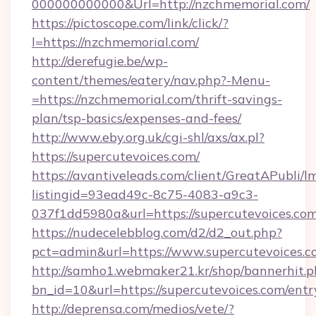
000000000000&Url=http://nzchmemorial.com/
https://pictoscope.com/link/click/?
l=https://nzchmemorial.com/
http://derefugie.be/wp-
content/themes/eatery/nav.php?-Menu-
=https://nzchmemorial.com/thrift-savings-
plan/tsp-basics/expenses-and-fees/
http://www.eby.org.uk/cgi-shl/axs/ax.pl?
https://supercutevoices.com/
https://avantiveleads.com/client/GreatAPubli/lm
listingid=93ead49c-8c75-4083-a9c3-
037f1dd5980a&url=https://supercutevoices.co
https://nudecelebblog.com/d2/d2_out.php?
pct=admin&url=https://www.supercutevoices.c
http://samho1.webmaker21.kr/shop/bannerhit.p
bn_id=10&url=https://supercutevoices.com/entr
http://deprensa.com/medios/vete/?