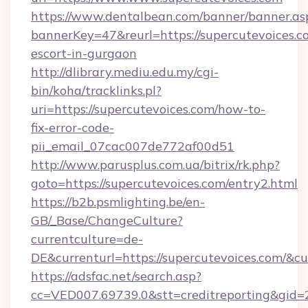
https://www.dentalbean.com/banner/banner.as
bannerKey=47&reurl=https://supercutevoices.c
escort-in-gurgaon
http://dlibrary.mediu.edu.my/cgi-
bin/koha/tracklinks.pl?
uri=https://supercutevoices.com/how-to-
fix-error-code-
pii_email_07cac007de772af00d51
http://www.parusplus.com.ua/bitrix/rk.php?
goto=https://supercutevoices.com/entry2.html
https://b2b.psmlighting.be/en-
GB/_Base/ChangeCulture?
currentculture=de-
DE&currenturl=https://supercutevoices.com/&cu
https://adsfac.net/search.asp?
cc=VED007.69739.0&stt=creditreporting&gid=2