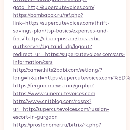
goto=http://supercutevoices.com/
https://bombabox.ru/ref.php?
link=https://supercutevoices.com/thrift-
savings-plan/tsp-basics/expenses-and-
fees/
https://id.uaepass.ae/trustedx-
authserver/digitalid-idp/logout?
redirect_uri=https://supercutevoices.com/csrs-
information/csrs
http://camer.hits2babi.com/setlang/?
lang=fr&url=https://supercutevoices.
https://fergananews.com/go.php?
https://www.supercutevoices.com
http://www.cnitblog.com/r.aspx?
url=http://supercutevoices.com/russian-
escort-in-gurgaon
https://prostonomer.ru/bitrix/rk.php?