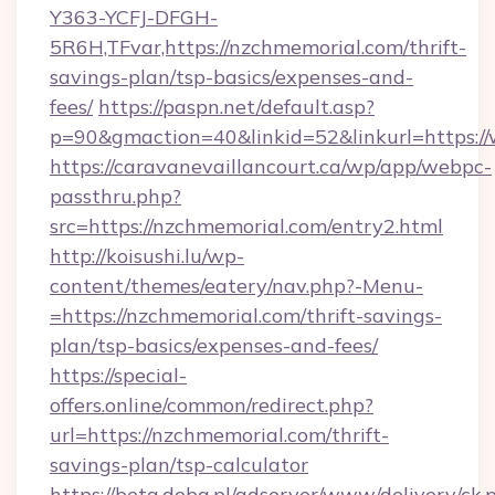
Y363-YCFJ-DFGH-
5R6H,TFvar,https://nzchmemorial.com/thrift-
savings-plan/tsp-basics/expenses-and-
fees/
https://paspn.net/default.asp?
p=90&gmaction=40&linkid=52&linkurl=https:
https://caravanevaillancourt.ca/wp/app/webpc-
passthru.php?
src=https://nzchmemorial.com/entry2.html
http://koisushi.lu/wp-
content/themes/eatery/nav.php?-Menu-
=https://nzchmemorial.com/thrift-savings-
plan/tsp-basics/expenses-and-fees/
https://special-
offers.online/common/redirect.php?
url=https://nzchmemorial.com/thrift-
savings-plan/tsp-calculator
https://beta.doba.pl/adserver/www/delivery/ck.