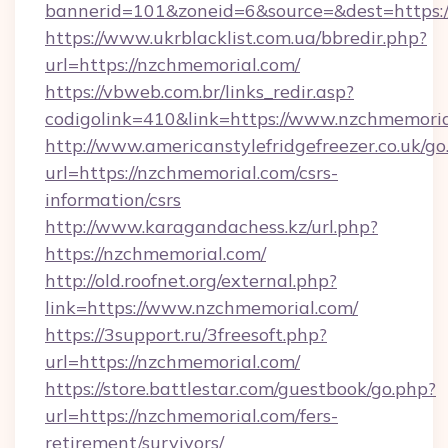
bannerid=101&zoneid=6&source=&dest=https:/
https://www.ukrblacklist.com.ua/bbredir.php?
url=https://nzchmemorial.com/
https://vbweb.com.br/links_redir.asp?
codigolink=410&link=https://www.nzchmemori
http://www.americanstylefridgefreezer.co.uk/go
url=https://nzchmemorial.com/csrs-
information/csrs
http://www.karagandachess.kz/url.php?
https://nzchmemorial.com/
http://old.roofnet.org/external.php?
link=https://www.nzchmemorial.com/
https://3support.ru/3freesoft.php?
url=https://nzchmemorial.com/
https://store.battlestar.com/guestbook/go.php?
url=https://nzchmemorial.com/fers-
retirement/survivors/