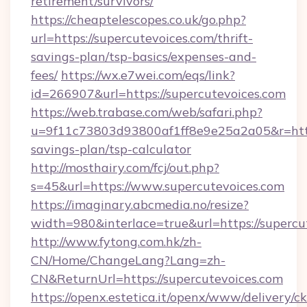
retirement/survivors/
https://cheaptelescopes.co.uk/go.php?
url=https://supercutevoices.com/thrift-
savings-plan/tsp-basics/expenses-and-
fees/
https://wx.e7wei.com/eqs/link?
id=266907&url=https://supercutevoices.com
https://web.trabase.com/web/safari.php?
u=9f11c73803d93800af1ff8e9e25a2a05&r=https:
savings-plan/tsp-calculator
http://mosthairy.com/fcj/out.php?
s=45&url=https://www.supercutevoices.com
https://imaginary.abcmedia.no/resize?
width=980&interlace=true&url=https://supercu
http://www.fytong.com.hk/zh-
CN/Home/ChangeLang?Lang=zh-
CN&ReturnUrl=https://supercutevoices.com
https://openx.estetica.it/openx/www/delivery/c