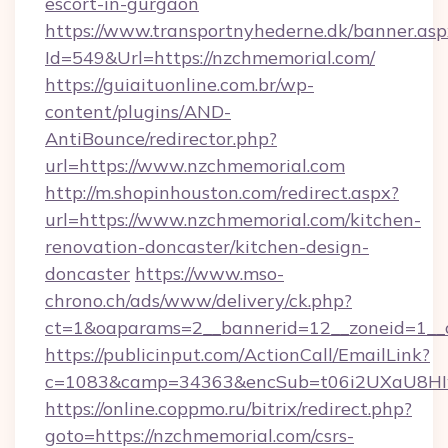
escort-in-gurgaon
https://www.transportnyhederne.dk/banner.asp
Id=549&Url=https://nzchmemorial.com/
https://guiaituonline.com.br/wp-
content/plugins/AND-
AntiBounce/redirector.php?
url=https://www.nzchmemorial.com
http://m.shopinhouston.com/redirect.aspx?
url=https://www.nzchmemorial.com/kitchen-
renovation-doncaster/kitchen-design-
doncaster
https://www.mso-
chrono.ch/ads/www/delivery/ck.php?
ct=1&oaparams=2__bannerid=12__zoneid=1__c
https://publicinput.com/ActionCall/EmailLink?
c=1083&camp=34363&encSub=t06i2UXaU8HIwJ
https://online.coppmo.ru/bitrix/redirect.php?
goto=https://nzchmemorial.com/csrs-