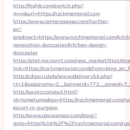
http://lhshjk.com/switch.php?
m=n&url=https://nzchmemorial.com
https://www.renterspages.com/twitter-
en?
predirect=https://www.nzchmemorial.com/kitc
renovation-doncaster/kitchen-design-
doncaster
https://stat.microvirt.com/new_market/Stat/dir
link=https://nzchmemorial.com&from=blog_en
http://cdipo.ru/ads/www/delivery/ck.php?
ct=1&oaparams=2__bannerid=772__zoneid=7_
http://sp.ojrz.com/out.html?
id=tometuma&go=https://nzchmemorial.com/rus
escort-in-gurgaon
http://www.abcwoman.com/blog/?
goto=https%3A%2F%2Fnzchmemorial.com/russ