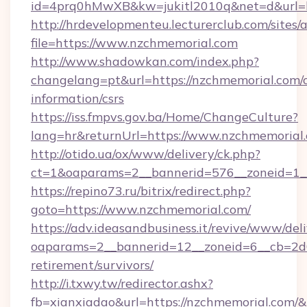
id=4prq0hMwXB&kw=jukitl2010q&net=d&url=ht
http://hrdevelopmenteu.lecturerclub.com/sites/
file=https://www.nzchmemorial.com
http://www.shadowkan.com/index.php?
changelang=pt&url=https://nzchmemorial.com/c
information/csrs
https://iss.fmpvs.gov.ba/Home/ChangeCulture?
lang=hr&returnUrl=https://www.nzchmemorial
http://otido.ua/ox/www/delivery/ck.php?
ct=1&oaparams=2__bannerid=576__zoneid=1__
https://repino73.ru/bitrix/redirect.php?
goto=https://www.nzchmemorial.com/
https://adv.ideasandbusiness.it/revive/www/del
oaparams=2__bannerid=12__zoneid=6__cb=2d0
retirement/survivors/
http://i.txwy.tw/redirector.ashx?
fb=xianxiadao&url=https://nzchmemorial.com/