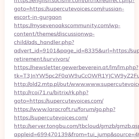
https://english.socismr.com/bitrix/redirect.php?
goto=https://supercutevoices.com/russian-
escort-in-gurgaon
https://mysevenoakscommunity.com/wp-
content/themes/discussionwp-
child/ads_handler.php?
advert_id=9101&page_id=8335&url=https://supe
retirement/survivors/
https://newsletter.gewerbeverein.at/lm/lm.php?
tk=T3JnYW5pc2F0aW9uCcOWR1YJCW9yZ2Fua
http://old2.mtp.pl/out/www.www.supercutevoic
http://rcoi71.ru/bitrix/rk.php?
goto=https://supercutevoices.com/
https://www.laracroft.ru/forum/go.php?
https://supercutevoices.com/
http://server.tongbu.com/tbcloud/gmzb/gmzb.as
appleid=699470139&from=tui_jump&source=400