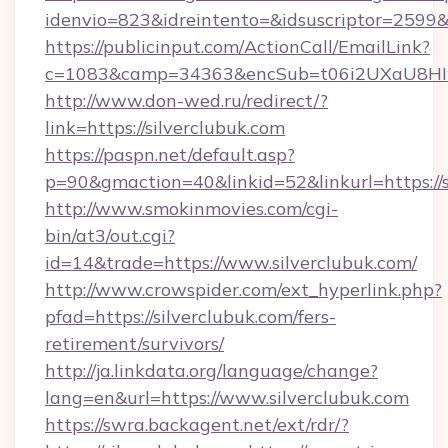
idenvio=823&idreintento=&idsuscriptor=2599&
https://publicinput.com/ActionCall/EmailLink?
c=1083&camp=34363&encSub=t06i2UXaU8HIwJg
http://www.don-wed.ru/redirect/?
link=https://silverclubuk.com
https://paspn.net/default.asp?
p=90&gmaction=40&linkid=52&linkurl=https://s
http://www.smokinmovies.com/cgi-
bin/at3/out.cgi?
id=14&trade=https://www.silverclubuk.com/
http://www.crowspider.com/ext_hyperlink.php?
pfad=https://silverclubuk.com/fers-
retirement/survivors/
http://ja.linkdata.org/language/change?
lang=en&url=https://www.silverclubuk.com
https://swra.backagent.net/ext/rdr/?