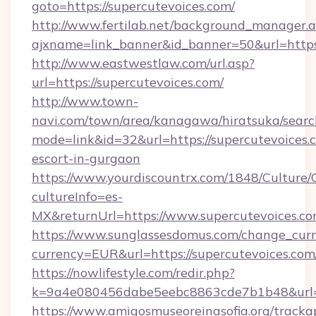
goto=https://supercutevoices.com/
http://www.fertilab.net/background_manager.
ajxname=link_banner&id_banner=50&url=https:
http://www.eastwestlaw.com/url.asp?
url=https://supercutevoices.com/
http://www.town-
navi.com/town/area/kanagawa/hiratsuka/search
mode=link&id=32&url=https://supercutevoices.c
escort-in-gurgaon
https://www.yourdiscountrx.com/1848/Culture
cultureInfo=es-
MX&returnUrl=https://www.supercutevoices.c
https://www.sunglassesdomus.com/change_cur
currency=EUR&url=https://supercutevoices.com
https://nowlifestyle.com/redir.php?
k=9a4e080456dabe5eebc8863cde7b1b48&url=
https://www.amigosmuseoreinasofia.org/tracka