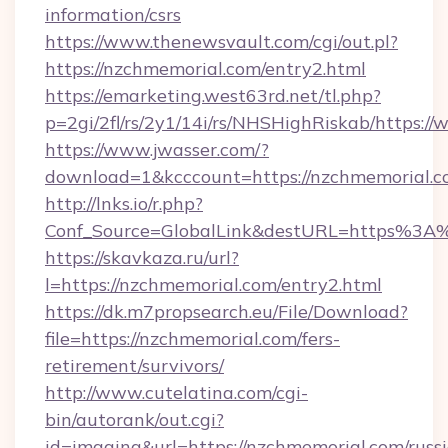
information/csrs
https://www.thenewsvault.com/cgi/out.pl?
https://nzchmemorial.com/entry2.html
https://emarketing.west63rd.net/tl.php?
p=2gi/2fl/rs/2y1/14i/rs/NHSHighRiskab/https:
https://www.jwasser.com/?
download=1&kcccount=https://nzchmemorial.c
http://lnks.io/r.php?
Conf_Source=GlobalLink&destURL=https%3A
https://skavkaza.ru/url?
l=https://nzchmemorial.com/entry2.html
https://dk.m7propsearch.eu/File/Download?
file=https://nzchmemorial.com/fers-
retirement/survivors/
http://www.cutelatina.com/cgi-
bin/autorank/out.cgi?
id=imaging&url=https://nzchmemorial.com/russ