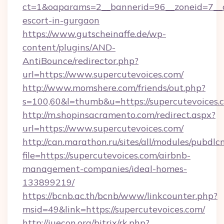
ct=1&oaparams=2__bannerid=96__zoneid=7__cb
escort-in-gurgaon
https://www.gutscheinaffe.de/wp-
content/plugins/AND-
AntiBounce/redirector.php?
url=https://www.supercutevoices.com/
http://www.momshere.com/friends/out.php?
s=100,60&l=thumb&u=https://supercutevoices.
http://m.shopinsacramento.com/redirect.aspx?
url=https://www.supercutevoices.com/
http://can.marathon.ru/sites/all/modules/pubdlc
file=https://supercutevoices.com/airbnb-
management-companies/ideal-homes-
133899219/
https://bcnb.ac.th/bcnb/www/linkcounter.php?
msid=49&link=https://supercutevoices.com/
http://iuecon.org/bitrix/rk.php?