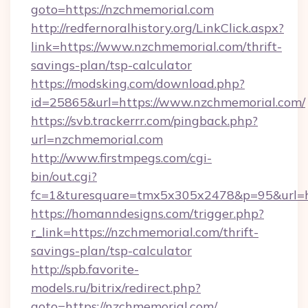
goto=https://nzchmemorial.com
http://redfernoralhistory.org/LinkClick.aspx?
link=https://www.nzchmemorial.com/thrift-
savings-plan/tsp-calculator
https://modsking.com/download.php?
id=25865&url=https://www.nzchmemorial.com/
https://svb.trackerrr.com/pingback.php?
url=nzchmemorial.com
http://www.firstmpegs.com/cgi-
bin/out.cgi?
fc=1&turesquare=tmx5x305x2478&p=95&url=ht
https://homanndesigns.com/trigger.php?
r_link=https://nzchmemorial.com/thrift-
savings-plan/tsp-calculator
http://spb.favorite-
models.ru/bitrix/redirect.php?
goto=https://nzchmemorial.com/