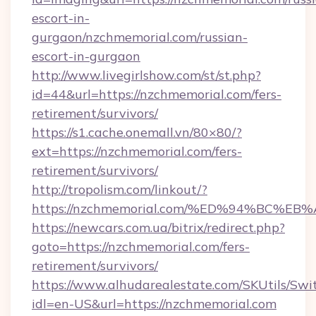
escort-in-
gurgaon/nzchmemorial.com/russian-
escort-in-gurgaon
http://www.livegirlshow.com/st/st.php?
id=44&url=https://nzchmemorial.com/fers-
retirement/survivors/
https://s1.cache.onemall.vn/80×80/?
ext=https://nzchmemorial.com/fers-
retirement/survivors/
http://tropolism.com/linkout/?
https://nzchmemorial.com/%ED%94%BC
https://newcars.com.ua/bitrix/redirect.php?
goto=https://nzchmemorial.com/fers-
retirement/survivors/
https://www.alhudarealestate.com/SKUtils/Sw
idl=en-US&url=https://nzchmemorial.com