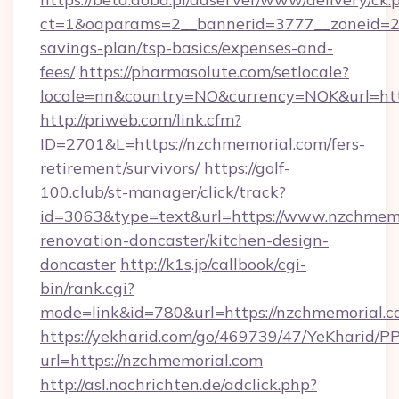
ct=1&oaparams=2__bannerid=3777__zoneid=24
savings-plan/tsp-basics/expenses-and-
fees/
https://pharmasolute.com/setlocale?
locale=nn&country=NO&currency=NOK&url=htt
http://priweb.com/link.cfm?
ID=2701&L=https://nzchmemorial.com/fers-
retirement/survivors/
https://golf-
100.club/st-manager/click/track?
id=3063&type=text&url=https://www.nzchmemo
renovation-doncaster/kitchen-design-
doncaster
http://k1s.jp/callbook/cgi-
bin/rank.cgi?
mode=link&id=780&url=https://nzchmemorial.c
https://yekharid.com/go/469739/47/YeKharid/PP
url=https://nzchmemorial.com
http://asl.nochrichten.de/adclick.php?