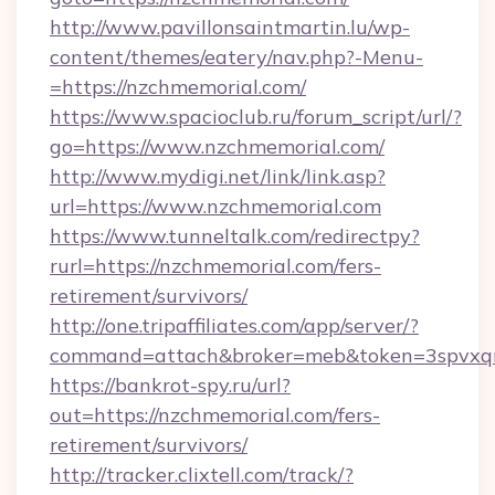
http://www.pavillonsaintmartin.lu/wp-
content/themes/eatery/nav.php?-Menu-
=https://nzchmemorial.com/
https://www.spacioclub.ru/forum_script/url/?
go=https://www.nzchmemorial.com/
http://www.mydigi.net/link/link.asp?
url=https://www.nzchmemorial.com
https://www.tunneltalk.com/redirectpy?
rurl=https://nzchmemorial.com/fers-
retirement/survivors/
http://one.tripaffiliates.com/app/server/?
command=attach&broker=meb&token=3spvxqn7
https://bankrot-spy.ru/url?
out=https://nzchmemorial.com/fers-
retirement/survivors/
http://tracker.clixtell.com/track/?