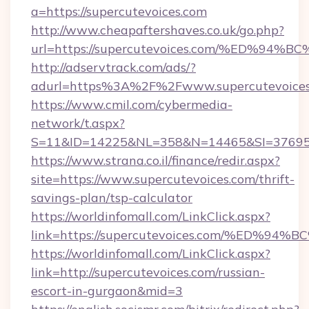
a=https://supercutevoices.com
http://www.cheapaftershaves.co.uk/go.php?
url=https://supercutevoices.com/%ED
http://adservtrack.com/ads/?
adurl=https%3A%2F%2Fwww.supercutevoices
https://www.cmil.com/cybermedia-
network/t.aspx?
S=11&ID=14225&NL=358&N=14465&SI=3769518
https://www.strana.co.il/finance/redir.aspx?
site=https://www.supercutevoices.com/thrift-
savings-plan/tsp-calculator
https://worldinfomall.com/LinkClick.aspx?
link=https://supercutevoices.com/%E
https://worldinfomall.com/LinkClick.aspx?
link=http://supercutevoices.com/russian-
escort-in-gurgaon&mid=3