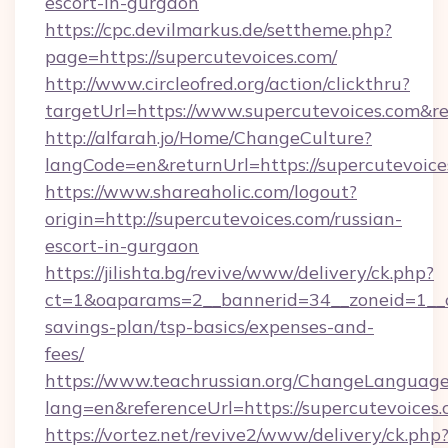
escort-in-gurgaon
https://cpc.devilmarkus.de/settheme.php?
page=https://supercutevoices.com/
http://www.circleofred.org/action/clickthru?
targetUrl=https://www.supercutevoices.com&
http://alfarah.jo/Home/ChangeCulture?
langCode=en&returnUrl=https://superc
https://www.shareaholic.com/logout?
origin=http://supercutevoices.com/russian-
escort-in-gurgaon
https://jilishta.bg/revive/www/delivery/ck.php?
ct=1&oaparams=2__bannerid=34__zoneid=1__cb
savings-plan/tsp-basics/expenses-and-
fees/
https://www.teachrussian.org/ChangeLanguag
lang=en&referenceUrl=https://supercutevoices.
https://vortez.net/revive2/www/delivery/ck.php