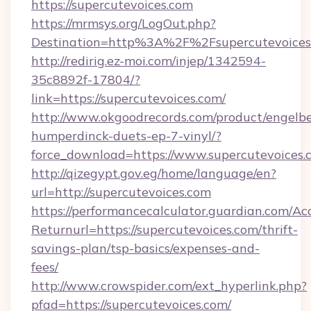
https://supercutevoices.com
https://mrmsys.org/LogOut.php?
Destination=http%3A%2F%2Fsupercutevoices
http://redirig.ez-moi.com/injep/1342594-
35c8892f-17804/?
link=https://supercutevoices.com/
http://www.okgoodrecords.com/product/engelbe
humperdinck-duets-ep-7-vinyl/?
force_download=https://www.supercutevoices.
http://qizegypt.gov.eg/home/language/en?
url=http://supercutevoices.com
https://performancecalculator.guardian.com/Ac
Returnurl=https://supercutevoices.com/thrift-
savings-plan/tsp-basics/expenses-and-
fees/
http://www.crowspider.com/ext_hyperlink.php?
pfad=https://supercutevoices.com/