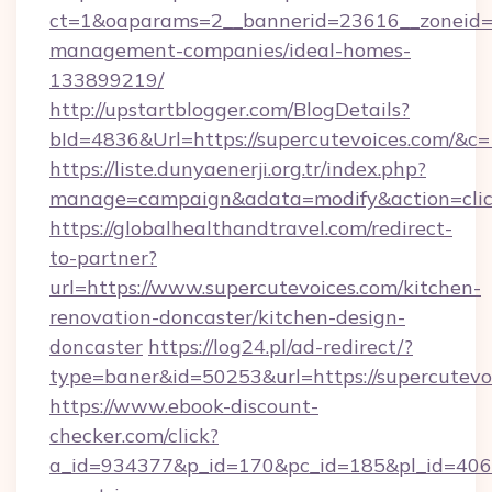
ct=1&oaparams=2__bannerid=23616__zoneid=2
management-companies/ideal-homes-
133899219/
http://upstartblogger.com/BlogDetails?
bId=4836&Url=https://supercutevoices.com/&c=
https://liste.dunyaenerji.org.tr/index.php?
manage=campaign&adata=modify&action=click
https://globalhealthandtravel.com/redirect-
to-partner?
url=https://www.supercutevoices.com/kitchen-
renovation-doncaster/kitchen-design-
doncaster
https://log24.pl/ad-redirect/?
type=baner&id=50253&url=https://supercutevo
https://www.ebook-discount-
checker.com/click?
a_id=934377&p_id=170&pc_id=185&pl_id=4062&u