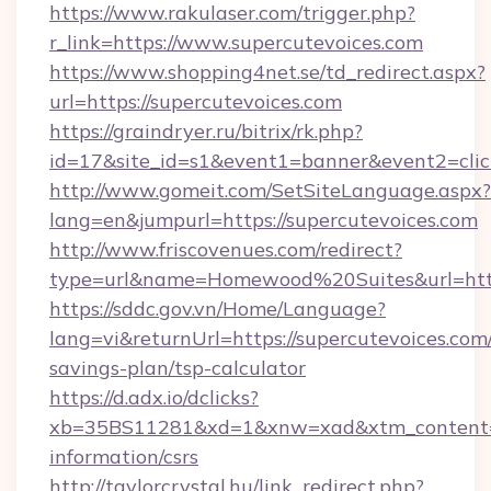
https://www.rakulaser.com/trigger.php?
r_link=https://www.supercutevoices.com
https://www.shopping4net.se/td_redirect.aspx?
url=https://supercutevoices.com
https://graindryer.ru/bitrix/rk.php?
id=17&site_id=s1&event1=banner&event2=click
http://www.gomeit.com/SetSiteLanguage.aspx?
lang=en&jumpurl=https://supercutevoices.com
http://www.friscovenues.com/redirect?
type=url&name=Homewood%20Suites&url=https
https://sddc.gov.vn/Home/Language?
lang=vi&returnUrl=https://supercutevoices.com/
savings-plan/tsp-calculator
https://d.adx.io/dclicks?
xb=35BS11281&xd=1&xnw=xad&xtm_content=10
information/csrs
http://taylorcrystal.hu/link_redirect.php?