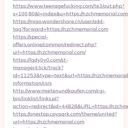
https://www.teenagefucking.com/te3/out.php?
s=100,80&l=index&u=https://nzchmemorial.com
https://miao.wondershare.cn/user/add-
tag?forward=https://nzchmemorial.com
https://special-
offers.online/common/redirect.php?
url=https://nzchmemorial.com/
https://lady0v0.com/st-
manager/click/track?
id=11253&type=text&url=https://nzchmemorial.
information/csrs
http://www.mietenundkaufen.com/cgi-
bin/linklist/links.pl?
action=redirect&id=44828&URL=https://nzchme
https://onestop.cpvpark.com/theme/united?
url=https://nzchmemorial.com