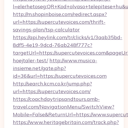
l=elerhetoseg:QR+Kod+olvaso+telepitese+hu&ur
http://m.shopinboise.com/redirect.aspx?
url=https://supercutevoices.com/thrift-
savings-plan/tsp-calculator
https://api.heylink.com/tr/clicks/v1/3aab35bd-
8df5-4e19-9dcd-76ab248f777c?
targetUrl=https://supercutevoices.com&pageUrl
hoejtaler-test/
http://www.musica-
insieme.net/gate.php?
id=36&url=https://supercutevoices.com
http://search.kcm.co.kr/jump.php?
url=https://supercutevoices.com/
https://coachdaytripsandtours.amb-
travel.com/NavigationMenu/SwitchView?
Mobile=False&ReturnUrl=https://www.supercut
https://www.heritagebritain.com/track.php?