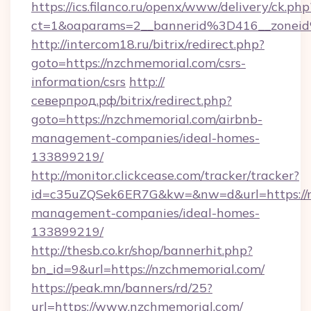
https://ics.filanco.ru/openx/www/delivery/ck.php
ct=1&oaparams=2__bannerid%3D416__zone
http://intercom18.ru/bitrix/redirect.php?
goto=https://nzchmemorial.com/csrs-
information/csrs
http://
северпрод.рф/bitrix/redirect.php?
goto=https://nzchmemorial.com/airbnb-
management-companies/ideal-homes-
133899219/
http://monitor.clickcease.com/tracker/tracker?
id=c35uZQSek6ER7G&kw=&nw=d&url=https://n
management-companies/ideal-homes-
133899219/
http://thesb.co.kr/shop/bannerhit.php?
bn_id=9&url=https://nzchmemorial.com/
https://peak.mn/banners/rd/25?
url=https://www.nzchmemorial.com/