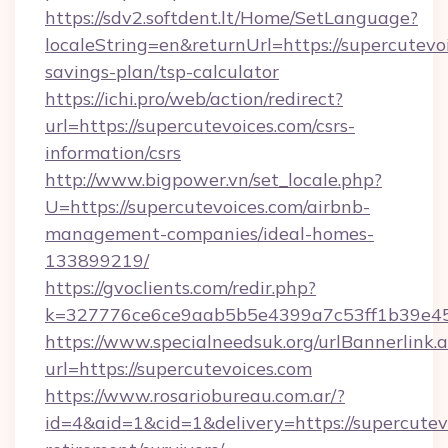
https://sdv2.softdent.lt/Home/SetLanguage?
localeString=en&returnUrl=https://supercutevoi
savings-plan/tsp-calculator
https://ichi.pro/web/action/redirect?
url=https://supercutevoices.com/csrs-
information/csrs
http://www.bigpower.vn/set_locale.php?
U=https://supercutevoices.com/airbnb-
management-companies/ideal-homes-
133899219/
https://gvoclients.com/redir.php?
k=327776ce6ce9aab5b5e4399a7c53ff1b39e4536
https://www.specialneedsuk.org/urlBannerlink.
url=https://supercutevoices.com
https://www.rosariobureau.com.ar/?
id=4&aid=1&cid=1&delivery=https://supercutevo