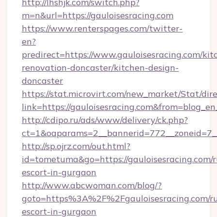
http://lhshjk.com/switch.php?
m=n&url=https://gauloisesracing.com
https://www.renterspages.com/twitter-
en?
predirect=https://www.gauloisesracing.com/kit
renovation-doncaster/kitchen-design-
doncaster
https://stat.microvirt.com/new_market/Stat/dir
link=https://gauloisesracing.com&from=blog_e
http://cdipo.ru/ads/www/delivery/ck.php?
ct=1&oaparams=2__bannerid=772__zoneid=7__
http://sp.ojrz.com/out.html?
id=tometuma&go=https://gauloisesracing.com/r
escort-in-gurgaon
http://www.abcwoman.com/blog/?
goto=https%3A%2F%2Fgauloisesracing.com/ru
escort-in-gurgaon