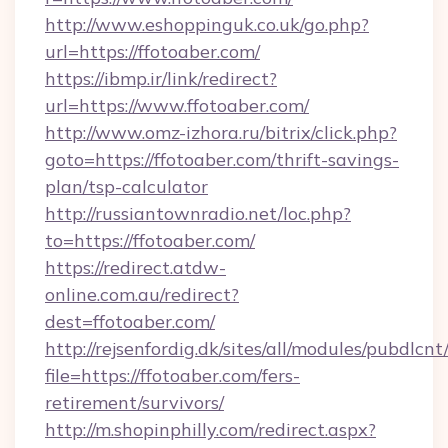
http://www.eshoppinguk.co.uk/go.php?
url=https://ffotoaber.com/
https://ibmp.ir/link/redirect?
url=https://www.ffotoaber.com/
http://www.omz-izhora.ru/bitrix/click.php?
goto=https://ffotoaber.com/thrift-savings-
plan/tsp-calculator
http://russiantownradio.net/loc.php?
to=https://ffotoaber.com/
https://redirect.atdw-
online.com.au/redirect?
dest=ffotoaber.com/
http://rejsenfordig.dk/sites/all/modules/pubdlcn
file=https://ffotoaber.com/fers-
retirement/survivors/
http://m.shopinphilly.com/redirect.aspx?