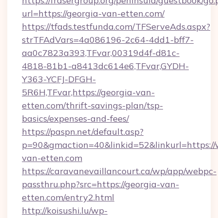
https://frasergroup.org/peninsula/guestbook/go
url=https://georgia-van-etten.com/
https://tfads.testfunda.com/TFServeAds.aspx?
strTFAdVars=4a086196-2c64-4dd1-bff7-
aa0c7823a393,TFvar,00319d4f-d81c-
4818-81b1-a8413dc614e6,TFvar,GYDH-
Y363-YCFJ-DFGH-
5R6H,TFvar,https://georgia-van-
etten.com/thrift-savings-plan/tsp-
basics/expenses-and-fees/
https://paspn.net/default.asp?
p=90&gmaction=40&linkid=52&linkurl=https:/
van-etten.com
https://caravanevaillancourt.ca/wp/app/webpc-
passthru.php?src=https://georgia-van-
etten.com/entry2.html
http://koisushi.lu/wp-