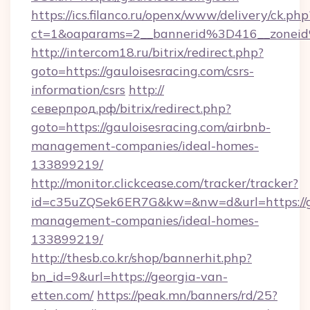
https://ics.filanco.ru/openx/www/delivery/ck.php
ct=1&oaparams=2__bannerid%3D416__zonei
http://intercom18.ru/bitrix/redirect.php?
goto=https://gauloisesracing.com/csrs-
information/csrs
http://
северпрод.рф/bitrix/redirect.php?
goto=https://gauloisesracing.com/airbnb-
management-companies/ideal-homes-
133899219/
http://monitor.clickcease.com/tracker/tracker?
id=c35uZQSek6ER7G&kw=&nw=d&url=https://ga
management-companies/ideal-homes-
133899219/
http://thesb.co.kr/shop/bannerhit.php?
bn_id=9&url=https://georgia-van-
etten.com/
https://peak.mn/banners/rd/25?