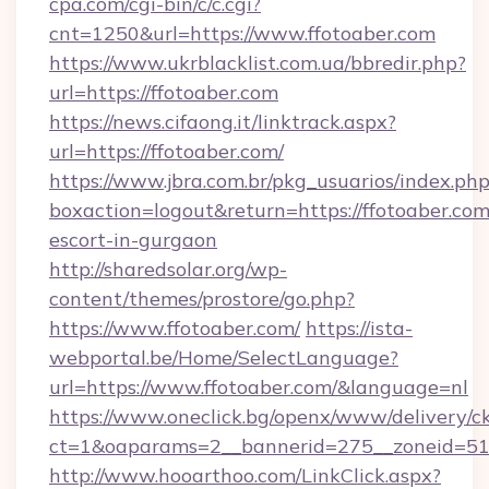
cpa.com/cgi-bin/c/c.cgi?
cnt=1250&url=https://www.ffotoaber.com
https://www.ukrblacklist.com.ua/bbredir.php?
url=https://ffotoaber.com
https://news.cifaong.it/linktrack.aspx?
url=https://ffotoaber.com/
https://www.jbra.com.br/pkg_usuarios/index.ph
boxaction=logout&return=https://ffotoaber.com
escort-in-gurgaon
http://sharedsolar.org/wp-
content/themes/prostore/go.php?
https://www.ffotoaber.com/
https://ista-
webportal.be/Home/SelectLanguage?
url=https://www.ffotoaber.com/&language=nl
https://www.oneclick.bg/openx/www/delivery/c
ct=1&oaparams=2__bannerid=275__zoneid=51_
http://www.hooarthoo.com/LinkClick.aspx?