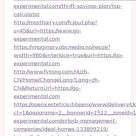
experimental.com/thrift-savings-plan/tsp-
calculator
http://mosthairy.com/fcj/out.php?
s=45&url=https://www.go-
experimental.com
https://imaginary.abcmedia.no/resize?
width=980&interlace=true&url=https://go-
experimental.com
http://www.fytong.com.hk/zh-
CN/Home/ChangeLang?Lang=zh-
CN&ReturnUrl=https://go-
experimental.com
https://openx.estetica.it/openx/www/delivery/c
ct=1&oaparams=2__bannerid=1512__zoneid=13
experimental.com/airbnb-management-
companies/ideal-homes-133899219/