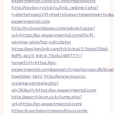
experimental.com/csrs-information/csrs
http://taylorcrystal.hu/link_redirect.php?
l=elerhetoseg:QR+Kod+olvaso+telepitese+hu&ur
experimental.com
http://m.shopinboise.com/redirect.aspx?
url=https://go-experimental.com/thrift-
savings-plan/tsp-calculator
https://api.heylink.com/tr/clicks/v1/3aab35bd-
8df5-4e19-9dcd-76ab248f777c?
targetUrl=https://go-
experimental.com&pageUrl=testavisen.dk/blue
hoejtaler-test/
http://www.musica-
insieme.net/gate.php?
id=36&url=https://go-experimental.com
http://search.kcm.co.kr/jump.php?
url=https://go-experimental.com/
https://coachdaytripsandtours.amb-