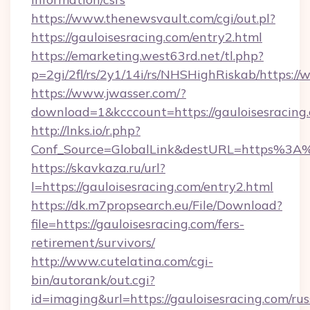
https://www.thenewsvault.com/cgi/out.pl?
https://gauloisesracing.com/entry2.html
https://emarketing.west63rd.net/tl.php?
p=2gi/2fl/rs/2y1/14i/rs/NHSHighRiskab/https:/
https://www.jwasser.com/?
download=1&kcccount=https://gauloisesracing
http://lnks.io/r.php?
Conf_Source=GlobalLink&destURL=https%3A%
https://skavkaza.ru/url?
l=https://gauloisesracing.com/entry2.html
https://dk.m7propsearch.eu/File/Download?
file=https://gauloisesracing.com/fers-
retirement/survivors/
http://www.cutelatina.com/cgi-
bin/autorank/out.cgi?
id=imaging&url=https://gauloisesracing.com/rus