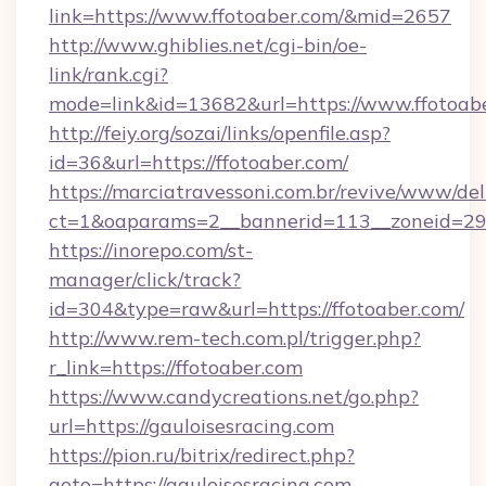
link=https://www.ffotoaber.com/&mid=2657
http://www.ghiblies.net/cgi-bin/oe-
link/rank.cgi?
mode=link&id=13682&url=https://www.ffotoabe
http://feiy.org/sozai/links/openfile.asp?
id=36&url=https://ffotoaber.com/
https://marciatravessoni.com.br/revive/www/del
ct=1&oaparams=2__bannerid=113__zoneid
https://inorepo.com/st-
manager/click/track?
id=304&type=raw&url=https://ffotoaber.com/
http://www.rem-tech.com.pl/trigger.php?
r_link=https://ffotoaber.com
https://www.candycreations.net/go.php?
url=https://gauloisesracing.com
https://pion.ru/bitrix/redirect.php?
goto=https://gauloisesracing.com