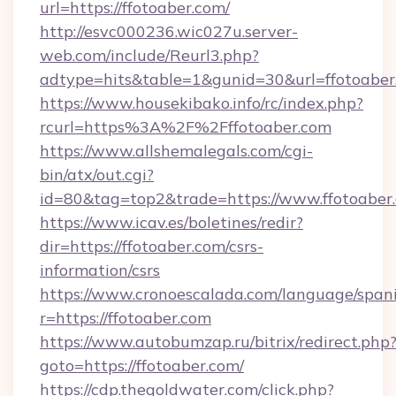
url=https://ffotoaber.com/
http://esvc000236.wic027u.server-
web.com/include/Reurl3.php?
adtype=hits&table=1&gunid=30&url=ffotoaber
https://www.housekibako.info/rc/index.php?
rcurl=https%3A%2F%2Fffotoaber.com
https://www.allshemalegals.com/cgi-
bin/atx/out.cgi?
id=80&tag=top2&trade=https://www.ffotoaber
https://www.icav.es/boletines/redir?
dir=https://ffotoaber.com/csrs-
information/csrs
https://www.cronoescalada.com/language/spani
r=https://ffotoaber.com
https://www.autobumzap.ru/bitrix/redirect.php
goto=https://ffotoaber.com/
https://cdp.thegoldwater.com/click.php?