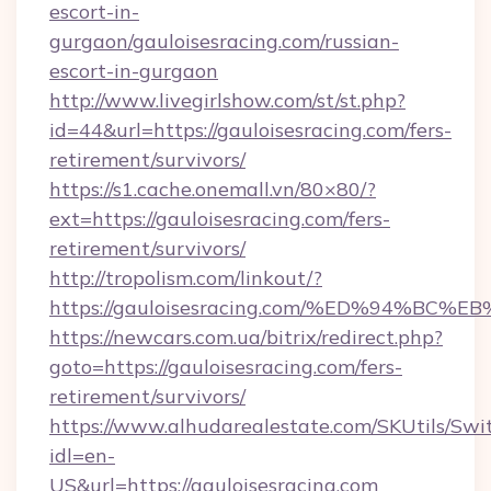
escort-in-
gurgaon/gauloisesracing.com/russian-
escort-in-gurgaon
http://www.livegirlshow.com/st/st.php?
id=44&url=https://gauloisesracing.com/fers-
retirement/survivors/
https://s1.cache.onemall.vn/80×80/?
ext=https://gauloisesracing.com/fers-
retirement/survivors/
http://tropolism.com/linkout/?
https://gauloisesracing.com/%ED%94%
https://newcars.com.ua/bitrix/redirect.php?
goto=https://gauloisesracing.com/fers-
retirement/survivors/
https://www.alhudarealestate.com/SKUtils/Sw
idl=en-
US&url=https://gauloisesracing.com