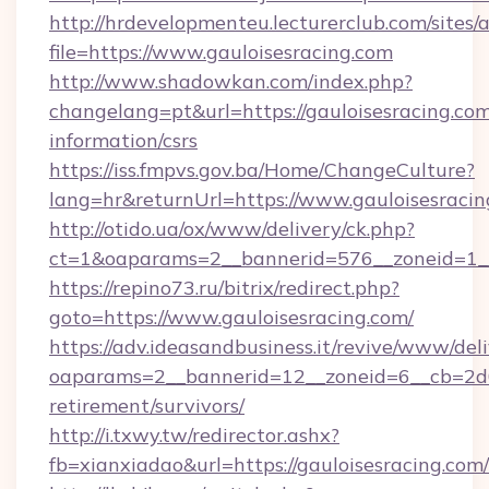
http://hrdevelopmenteu.lecturerclub.com/sites/
file=https://www.gauloisesracing.com
http://www.shadowkan.com/index.php?
changelang=pt&url=https://gauloisesracing.com
information/csrs
https://iss.fmpvs.gov.ba/Home/ChangeCulture?
lang=hr&returnUrl=https://www.gauloisesracin
http://otido.ua/ox/www/delivery/ck.php?
ct=1&oaparams=2__bannerid=576__zoneid=1__
https://repino73.ru/bitrix/redirect.php?
goto=https://www.gauloisesracing.com/
https://adv.ideasandbusiness.it/revive/www/del
oaparams=2__bannerid=12__zoneid=6__cb=2d0e
retirement/survivors/
http://i.txwy.tw/redirector.ashx?
fb=xianxiadao&url=https://gauloisesracing.co