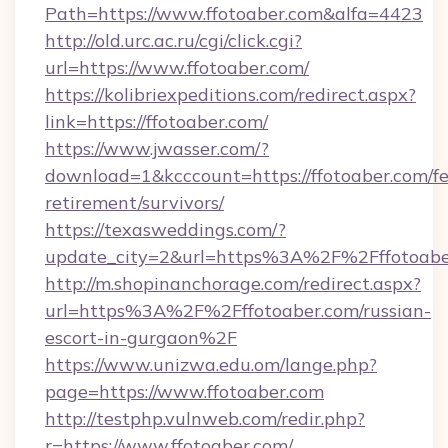
Path=https://www.ffotoaber.com&alfa=4423
http://old.urc.ac.ru/cgi/click.cgi?
url=https://www.ffotoaber.com/
https://kolibriexpeditions.com/redirect.aspx?
link=https://ffotoaber.com/
https://www.jwasser.com/?
download=1&kcccount=https://ffotoaber.com/fe
retirement/survivors/
https://texasweddings.com/?
update_city=2&url=https%3A%2F%2Fffotoabe
http://m.shopinanchorage.com/redirect.aspx?
url=https%3A%2F%2Fffotoaber.com/russian-
escort-in-gurgaon%2F
https://www.unizwa.edu.om/lange.php?
page=https://www.ffotoaber.com
http://testphp.vulnweb.com/redir.php?
r=https://www.ffotoaber.com/