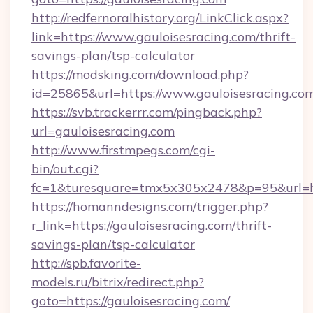
http://redfernoralhistory.org/LinkClick.aspx?
link=https://www.gauloisesracing.com/thrift-
savings-plan/tsp-calculator
https://modsking.com/download.php?
id=25865&url=https://www.gauloisesracing.com
https://svb.trackerrr.com/pingback.php?
url=gauloisesracing.com
http://www.firstmpegs.com/cgi-
bin/out.cgi?
fc=1&turesquare=tmx5x305x2478&p=95&url=htt
https://homanndesigns.com/trigger.php?
r_link=https://gauloisesracing.com/thrift-
savings-plan/tsp-calculator
http://spb.favorite-
models.ru/bitrix/redirect.php?
goto=https://gauloisesracing.com/