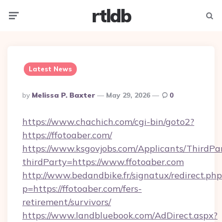
rtldb
Menu
Searc
Latest News
Posted
By
Melissa P. Baxter
May 29, 2026
0
By
https://www.chachich.com/cgi-bin/goto2?
https://ffotoaber.com/
https://www.ksgovjobs.com/Applicants/ThirdPa
thirdParty=https://www.ffotoaber.com
http://www.bedandbike.fr/signatux/redirect.php
p=https://ffotoaber.com/fers-
retirement/survivors/
https://www.landbluebook.com/AdDirect.aspx?