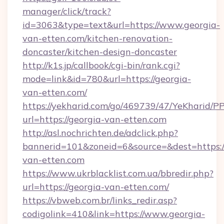
manager/click/track?
id=3063&type=text&url=https://www.georgia-
van-etten.com/kitchen-renovation-
doncaster/kitchen-design-doncaster
http://k1s.jp/callbook/cgi-bin/rank.cgi?
mode=link&id=780&url=https://georgia-
van-etten.com/
https://yekharid.com/go/469739/47/YeKharid/PP
url=https://georgia-van-etten.com
http://asl.nochrichten.de/adclick.php?
bannerid=101&zoneid=6&source=&dest=https:/
van-etten.com
https://www.ukrblacklist.com.ua/bbredir.php?
url=https://georgia-van-etten.com/
https://vbweb.com.br/links_redir.asp?
codigolink=410&link=https://www.georgia-