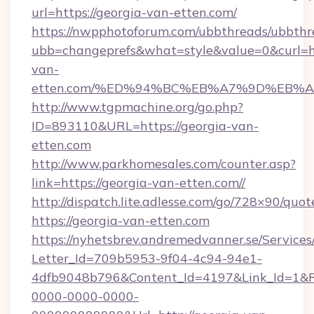
url=https://georgia-van-etten.com/
https://nwpphotoforum.com/ubbthreads/ubbthr
ubb=changeprefs&what=style&value=0&curl=ht
van-
etten.com/%ED%94%BC%EB%A7%9D%EB%
http://www.tgpmachine.org/go.php?
ID=893110&URL=https://georgia-van-
etten.com
http://www.parkhomesales.com/counter.asp?
link=https://georgia-van-etten.com//
http://dispatch.lite.adlesse.com/go/728×90/quot
https://georgia-van-etten.com
https://nyhetsbrev.andremedvanner.se/Services
Letter_Id=709b5953-9f04-4c94-94e1-
4dfb9048b796&Content_Id=4197&Link_Id=1&R
0000-0000-0000-