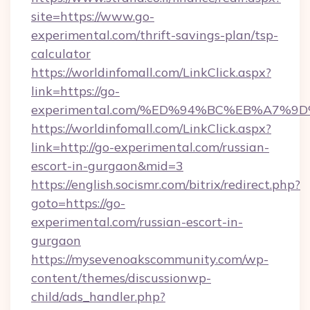
site=https://www.go-
experimental.com/thrift-savings-plan/tsp-
calculator
https://worldinfomall.com/LinkClick.aspx?
link=https://go-
experimental.com/%ED%94%BC%EB%A7%
https://worldinfomall.com/LinkClick.aspx?
link=http://go-experimental.com/russian-
escort-in-gurgaon&mid=3
https://english.socismr.com/bitrix/redirect.php?
goto=https://go-
experimental.com/russian-escort-in-
gurgaon
https://mysevenoakscommunity.com/wp-
content/themes/discussionwp-
child/ads_handler.php?