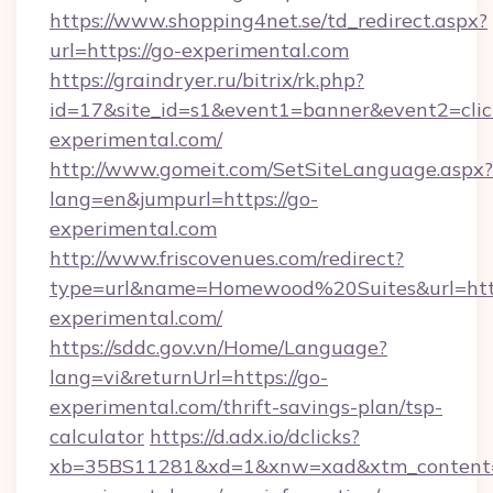
https://www.shopping4net.se/td_redirect.aspx?
url=https://go-experimental.com
https://graindryer.ru/bitrix/rk.php?
id=17&site_id=s1&event1=banner&event2=click
experimental.com/
http://www.gomeit.com/SetSiteLanguage.aspx?
lang=en&jumpurl=https://go-
experimental.com
http://www.friscovenues.com/redirect?
type=url&name=Homewood%20Suites&url=http
experimental.com/
https://sddc.gov.vn/Home/Language?
lang=vi&returnUrl=https://go-
experimental.com/thrift-savings-plan/tsp-
calculator
https://d.adx.io/dclicks?
xb=35BS11281&xd=1&xnw=xad&xtm_content=