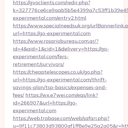
https://gvoclients.com/redir.php?
k=327776ce6ce9aab5b5e4399a7c53ff1b39e453
experimental.com/entry2.html
https://www.specialneedsuk.org/urlBannerlink.
url=https://go-experimental.com
https://www.rosariobureau.com.ar/?
id=4&aid=1&cid=1&delivery=https://go-
experimental.com/fers-
retirement/survivors/
https://cheaptelescopes.co.uk/go.php?
url=https://go-experimental.com/thrift-
savings-plan/tsp-basics/expenses-and-
fees/
https://wx.e7wei.com/eqs/link?
id=266907&url=https://go-
experimental.com
https://web.trabase.com/web/safari.php?
u=9f11c73803d93800af1ff8e9e25a2a05&r=http