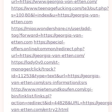
url=https://www.georgia-van-etten.com/
https://www.teenagefucking.com/te3/out.php?
s=100,80&l=index&u=https://georgia-van-
etten.com
https://miao.wondershare.cn/user/add-
tag?forward=https://georgia-van-
etten.com
https://special-
offers.online/common/redirect.php?
url=https://georgia-van-etten.com/
https://lady0v0.com/st-
manager/click/track?
id=11253&type=text&url=https://georgia-
van-etten.com/csrs-information/csrs
http://www.mietenundkaufen.com/cgi-
bin/linklist/links.pl?
action=redirect&id=44828&URL=https://georgi
van-etten.com/entry2.html