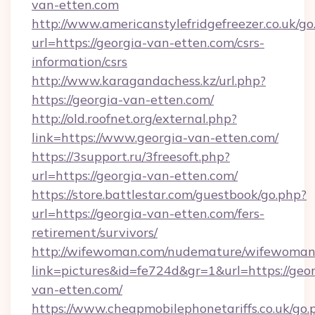
van-etten.com
http://www.americanstylefridgefreezer.co.uk/go
url=https://georgia-van-etten.com/csrs-
information/csrs
http://www.karagandachess.kz/url.php?
https://georgia-van-etten.com/
http://old.roofnet.org/external.php?
link=https://www.georgia-van-etten.com/
https://3support.ru/3freesoft.php?
url=https://georgia-van-etten.com/
https://store.battlestar.com/guestbook/go.php?
url=https://georgia-van-etten.com/fers-
retirement/survivors/
http://wifewoman.com/nudemature/wifewoman
link=pictures&id=fe724d&gr=1&url=https://geor
van-etten.com/
https://www.cheapmobilephonetariffs.co.uk/go.