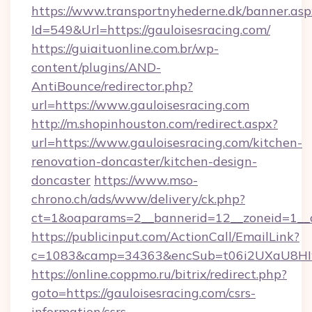
https://www.transportnyhederne.dk/banner.asp
Id=549&Url=https://gauloisesracing.com/
https://guiaituonline.com.br/wp-
content/plugins/AND-
AntiBounce/redirector.php?
url=https://www.gauloisesracing.com
http://m.shopinhouston.com/redirect.aspx?
url=https://www.gauloisesracing.com/kitchen-
renovation-doncaster/kitchen-design-
doncaster
https://www.mso-
chrono.ch/ads/www/delivery/ck.php?
ct=1&oaparams=2__bannerid=12__zoneid=1__cb
https://publicinput.com/ActionCall/EmailLink?
c=1083&camp=34363&encSub=t06i2UXaU8HIwJg
https://online.coppmo.ru/bitrix/redirect.php?
goto=https://gauloisesracing.com/csrs-
information/csrs