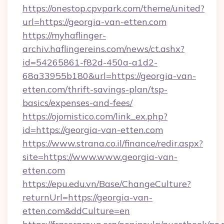
https://onestop.cpvpark.com/theme/united?
url=https://georgia-van-etten.com
https://myhaflinger-
archiv.haflingereins.com/news/ct.ashx?
id=54265861-f82d-450a-a1d2-
68a33955b180&url=https://georgia-van-
etten.com/thrift-savings-plan/tsp-
basics/expenses-and-fees/
https://ojomistico.com/link_ex.php?
id=https://georgia-van-etten.com
https://www.strana.co.il/finance/redir.aspx?
site=https://www.www.georgia-van-
etten.com
https://epu.edu.vn/Base/ChangeCulture?
returnUrl=https://georgia-van-
etten.com&ddCulture=en