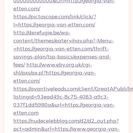
000000000000&Url=http://georgia-van-
etten.com/
https://pictoscope.com/link/click/?
l=https://georgia-van-etten.com/
http://derefugie.be/wp-
content/themes/eatery/nav.php?-Menu-
=https://georgia-van-etten.com/thrift-
savings-plan/tsp-basics/expenses-and-
fees/
http://www.eby.org.uk/cgi-
shl/axs/ax.pl?https://georgia-van-
etten.com/
https://avantiveleads.com/client/GreatAPubli/lm
listingid=93ead49c-8c75-4083-a9c3-
037f1dd5980a&url=https://georgia-van-
etten.com
https://nudecelebblog.com/d2/d2_out.php?
pct=admin&url=https://www.georgia-van-