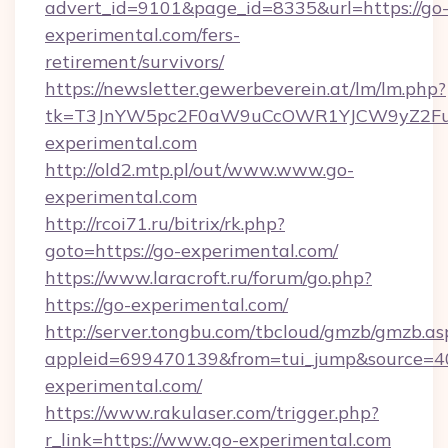
advert_id=9101&page_id=8335&url=https://go
experimental.com/fers-
retirement/survivors/
https://newsletter.gewerbeverein.at/lm/lm.php?
tk=T3JnYW5pc2F0aW9uCcOWR1YJCW9yZ2Fua
experimental.com
http://old2.mtp.pl/out/www.www.go-
experimental.com
http://rcoi71.ru/bitrix/rk.php?
goto=https://go-experimental.com/
https://www.laracroft.ru/forum/go.php?
https://go-experimental.com/
http://server.tongbu.com/tbcloud/gmzb/gmzb.as
appleid=699470139&from=tui_jump&source=400
experimental.com/
https://www.rakulaser.com/trigger.php?
r_link=https://www.go-experimental.com