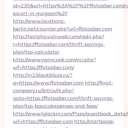
id=230&url=https%3A%2F%2Fffotoaber.com/ru
escort-in-gurgaon%2F
http://www.locations-
berlin.net/counter.php?url=ffotoaber.com
http://testphp.vulnweb.com/redir.php?
r=https://ffotoaber.com/thrift-savings-
plan/tsp-calculator
http://www.yanncook.com/yci.php?
uif=https://ffotoaber.com/
http://in2.blackblaze.ru/?
q=https://www.ffotoaber.com
http://finist-
company.ru/bitrix/rk.php?
goto=https://ffotoaber.com/thrift-savings-
plan/tsp-basics/expenses-and-fees/
http://www.lglackin.com/Pups/guestbook_data
url=https://ffotoaber.com
http://startpage-