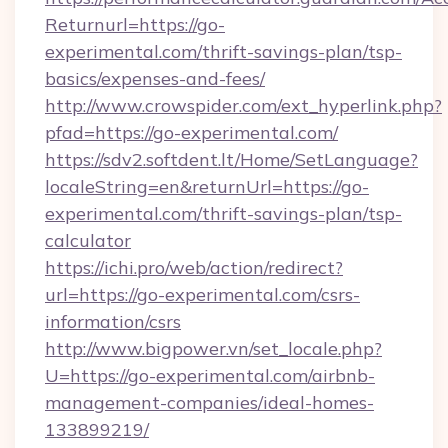
Returnurl=https://go-
experimental.com/thrift-savings-plan/tsp-
basics/expenses-and-fees/
http://www.crowspider.com/ext_hyperlink.php?
pfad=https://go-experimental.com/
https://sdv2.softdent.lt/Home/SetLanguage?
localeString=en&returnUrl=https://go-
experimental.com/thrift-savings-plan/tsp-
calculator
https://ichi.pro/web/action/redirect?
url=https://go-experimental.com/csrs-
information/csrs
http://www.bigpower.vn/set_locale.php?
U=https://go-experimental.com/airbnb-
management-companies/ideal-homes-
133899219/