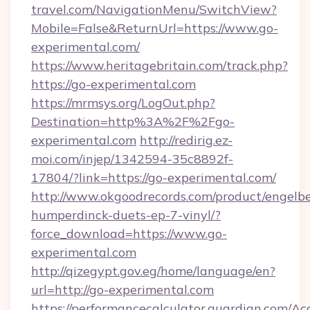
travel.com/NavigationMenu/SwitchView?
Mobile=False&ReturnUrl=https://www.go-
experimental.com/
https://www.heritagebritain.com/track.php?
https://go-experimental.com
https://mrmsys.org/LogOut.php?
Destination=http%3A%2F%2Fgo-
experimental.com
http://redirig.ez-
moi.com/injep/1342594-35c8892f-
17804/?link=https://go-experimental.com/
http://www.okgoodrecords.com/product/engelbe
humperdinck-duets-ep-7-vinyl/?
force_download=https://www.go-
experimental.com
http://qizegypt.gov.eg/home/language/en?
url=http://go-experimental.com
https://performancecalculator.guardian.com/Ac