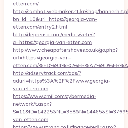
etten.com/
http://samho1.webmaker21.kr/shop/bannerhit.p
bn_id=10&url=https://georgia-van-
etten.com/entry2.html
http://deprensa.com/medios/vete/?
a=https://georgia-van-etten.com
http://www.cheapaftershaves.co.uk/go.php?
url=https://georgia-van-
etten.com/%ED%94%BC%EB%A7%9D%EB%
http://adservtrack.com/ads/?
adurl=https%3A%2F%2Fwww.georgia-
van-etten.com
https://www.cmil.com/cybermedia-
network/t.aspx?
S=11&ID=14225&NL=358&N=14465&SI=376951
van-etten.com
https://www.strana.co.il/finance/redir.aspx?