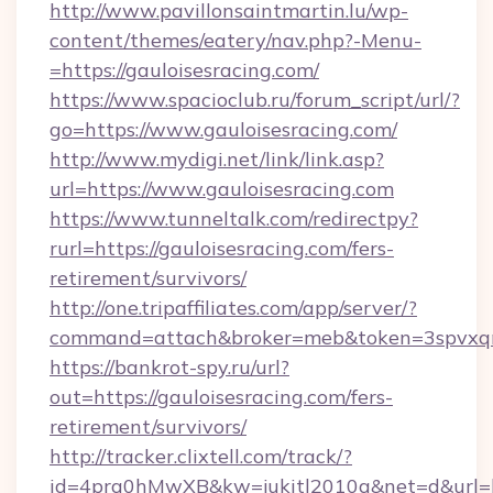
http://www.pavillonsaintmartin.lu/wp-
content/themes/eatery/nav.php?-Menu-
=https://gauloisesracing.com/
https://www.spacioclub.ru/forum_script/url/?
go=https://www.gauloisesracing.com/
http://www.mydigi.net/link/link.asp?
url=https://www.gauloisesracing.com
https://www.tunneltalk.com/redirectpy?
rurl=https://gauloisesracing.com/fers-
retirement/survivors/
http://one.tripaffiliates.com/app/server/?
command=attach&broker=meb&token=3spvxqn7c
https://bankrot-spy.ru/url?
out=https://gauloisesracing.com/fers-
retirement/survivors/
http://tracker.clixtell.com/track/?
id=4prq0hMwXB&kw=jukitl2010q&net=d&url=htt