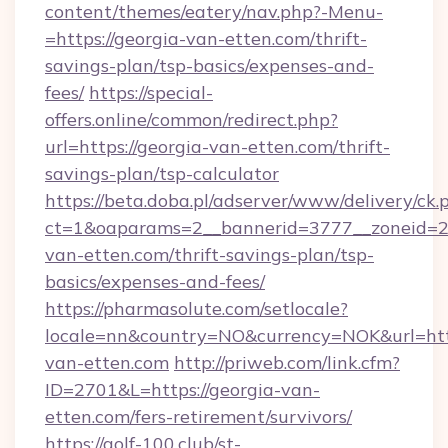
content/themes/eatery/nav.php?-Menu-
=https://georgia-van-etten.com/thrift-
savings-plan/tsp-basics/expenses-and-
fees/
https://special-
offers.online/common/redirect.php?
url=https://georgia-van-etten.com/thrift-
savings-plan/tsp-calculator
https://beta.doba.pl/adserver/www/delivery/ck.
ct=1&oaparams=2__bannerid=3777__zoneid=24
van-etten.com/thrift-savings-plan/tsp-
basics/expenses-and-fees/
https://pharmasolute.com/setlocale?
locale=nn&country=NO&currency=NOK&url=http
van-etten.com
http://priweb.com/link.cfm?
ID=2701&L=https://georgia-van-
etten.com/fers-retirement/survivors/
https://golf-100.club/st-