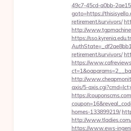
49c7-45cd-a0bb-2ae1
goto=https://thisisyello
retirement/survivors/
ht
http://www.tgpmachine.
https://sso.kyrenia.edu.
AuthState=_df2ae8bb17
retirement/survivors/
htt
https://www.cafreview
ct=1&oaparams=2__bann
http://www.cheapmonitor
axis/5-axis.cgi?cmd=lct;
https://couponscms.com/
coupon=16&reveal_code
homes-133899219/
htt
http://www.tladies.com/
https://www.ews-ingenie