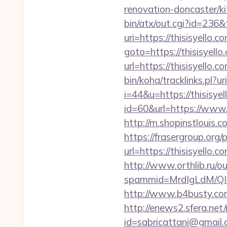
renovation-doncaster/k
bin/atx/out.cgi?id=236&t
uri=https://thisisyello
goto=https://thisisyello
url=https://thisisyello.c
bin/koha/tracklinks.pl?
i=44&u=https://thisisyel
id=60&url=https://www.t
http://m.shopinstlouis.c
https://frasergroup.org
url=https://thisi
http://www.orthlib.ru/ou
spammid=MrdIgLdM/QIz
http://www.b4busty.com
http://enews2.sfera.net/
id=sabricattani@gmail.