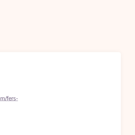
m/fers-