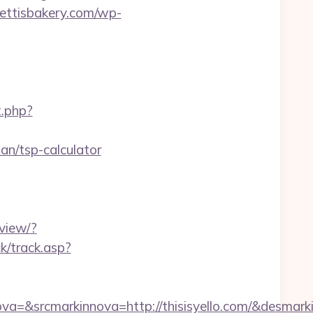
rettisbakery.com/wp-
t.php?
an/tsp-calculator
view/?
k/track.asp?
=&srcmarkinnova=http://thisisyello.com/&desmar