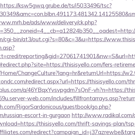
https://ksw5gwq.grube.de/ts/i5033496/tsc?
30349&amc=con.blbn.491173.481342.14125580&smc=
www.mrh.be/ads/www/delivery/ck.php?
=350__zoneid=4__cb=a12824b350__oadest=http://w
com/cgi-bin/at3/out.cgi?s=80&c=3&u=https://www.thisi
h.asp?
=creditreporting&gid=27061741901&nw=S&url=http
/redirect.php?site=https://thisisyello.com/fers-retirem
a/Home/ChangeCulture?lang=hr&returnUrl=https://w2.t
ndc.com/redirect.aspx?url=https://thisisyello.com/thr
eiplus.com/a/46YBqxYvsvpgdm7sQnF-vh?n=https://this
u.server-web.com/includes/fillfrontarrays.asp?return=
h.com/RigorSardonicous/guestbook/go.php?
com/russian-escort-in-gurgaon
http://www.radikal.com/d
nload=https://thisisyello.com/thrift-savings-plan/tsp
affiliates.com/redirect?campaign_id=j37qzrewbe&targ