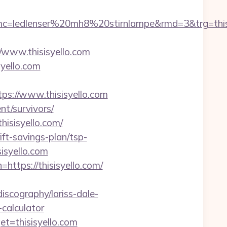
ledlenser%20mh8%20stirnlampe&rmd=3&trg=thisis
ww.thisisyello.com
syello.com
s://www.thisisyello.com
ent/survivors/
hisisyello.com/
ift-savings-plan/tsp-
isyello.com
https://thisisyello.com/
iscography/lariss-dale-
-calculator
et=thisisyello.com