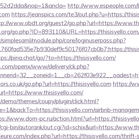
552d2dda&nop=1&ancla=
http://www.espeople.com/bi
.com
https://jeanspics.com/te3/out.php?u=https://thisi
tp://www.obdt.org/guest2/go.php?url=https://www.thi
org/go.php?ID=893110&URL=https://thisisyello.com
tr/simplesaml/module.php/core/loginuserpass.php?
60fad535e7b930def9c50176f07cb0b7:https://thisisy
ps://pina.chat/go/?to=https://thisisyello.com/
s.com/openx/www/delivery/ck.php?
erid=32__zoneid=1__cb=262f03e922__oadest=https
s.co.uk/go.php?url=https://thisisyello.com
https://
url=https://www.thisisyello.com/
demo/themes/coupy/plugin/click.html?
=1&backTo=https://thisisyello.com/airbnb-managem
ps://www.dom-pc.ru/action.html?url=https://thisisyell
cgi-bin/autorank/out.cgi?id=schix&url=https://www.th
ure.com/index.php?url=https://thisisyello.com/thrift-