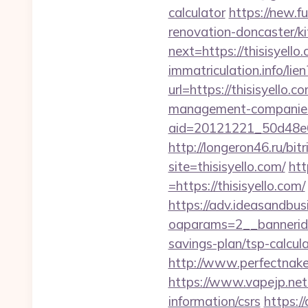
calculator
https://new.fu
renovation-doncaster/k
next=https://thisisyello
immatriculation.info/lien
url=https://thisisyello.co
management-companies
aid=20121221_50d48e61
http://longeron46.ru/bitr
site=thisisyello.com/
htt
=https://thisisyello.com/
https://adv.ideasandbus
oaparams=2__bannerid=
savings-plan/tsp-calcul
http://www.perfectnaked
https://www.vapejp.net/
information/csrs
https:/