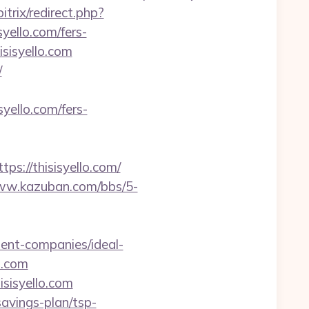
trix/redirect.php?
syello.com/fers-
sisyello.com
/
ello.com/fers-
://thisisyello.com/
www.kazuban.com/bbs/5-
ent-companies/ideal-
o.com
isisyello.com
savings-plan/tsp-