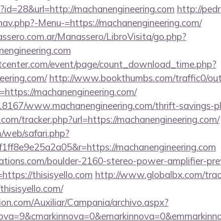
p?id=28&url=http://machanengineering.com
http://ped
nav.php?-Menu-=https://machanengineering.com/
ssero.com.ar/Manassero/LibroVisita/go.php?
nengineering.com
center.com/event/page/count_download_time.php?
eering.com/
http://www.bookthumbs.com/traffic0/ou
ttps://machanengineering.com/
118167/www.machanengineering.com/thrift-savings-pl
.com/tracker.php?url=https://machanengineering.com/
/web/safari.php?
1ff8e9e25a2a05&r=https://machanengineering.com
ations.com/boulder-2160-stereo-power-amplifier-pre
https://thisisyello.com
http://www.globalbx.com/trac
thisisyello.com/
ion.com/Auxiliar/Campania/archivo.aspx?
ova=9&cmarkinnova=0&emarkinnova=0&emmarkinnova