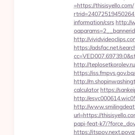
=https://thisisyello.com/
rtrid=24072519450264
information/csrs
http://
oaparams=2__bannerid
http://vividvideoclips.
https://adsfac.net/searc
cc=VED007.69739.0&stt
http://teplosetkorolev.ru
https://iss.fmpvs.gov.b
http://m.shopinwashingto
calculator
https://sank
http://esvc000614.wic059
http://www.smilingdeat
url=https://thisisyello.
papi-feat-k7/?force_dow
https://itspov.next.pov