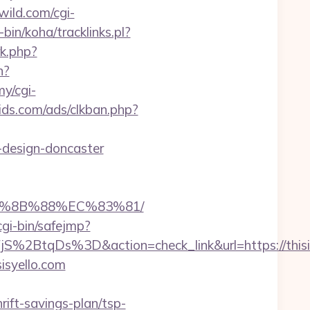
ild.com/cgi-
-bin/koha/tracklinks.pl?
rk.php?
n?
my/cgi-
ds.com/ads/clkban.php?
-design-doncaster
EB%8B%88%EC%83%81/
/cgi-bin/safejmp?
tqDs%3D&action=check_link&url=https://thisis
isyello.com
ift-savings-plan/tsp-