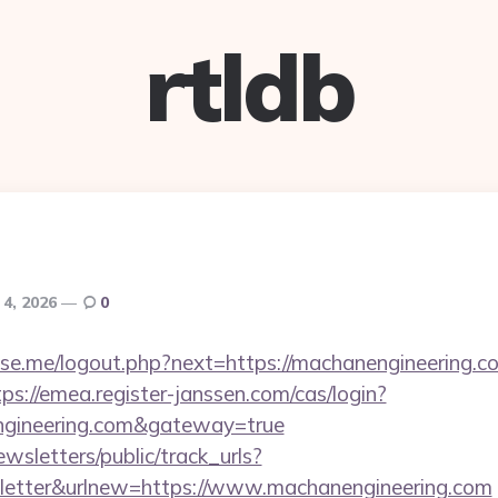
rtldb
 4, 2026
0
e.me/logout.php?next=https://machanengineering.co
tps://emea.register-janssen.com/cas/login?
engineering.com&gateway=true
wsletters/public/track_urls?
etter&urlnew=https://www.machanengineering.com