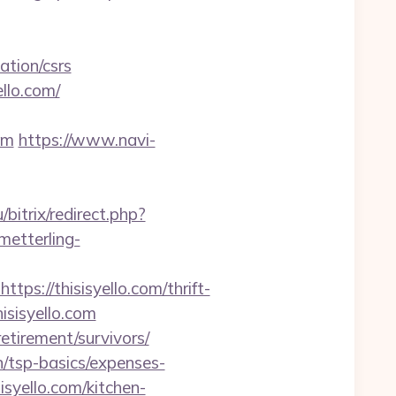
ation/csrs
llo.com/
om
https://www.navi-
/bitrix/redirect.php?
metterling-
://thisisyello.com/thrift-
hisisyello.com
retirement/survivors/
an/tsp-basics/expenses-
syello.com/kitchen-