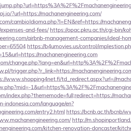
.hk/jump.php?url=https%3A%2F%2Fmachanengineering.
raj.io/?url=https://machanengineering.com/
om/cambioIdioma.php?l=EN&ref=https://machanengin
/expenses-and-fees/
https://opac.pkru.ac.th/cgi-bin/koh
neering.com/airbnb-management-companies/ideal-ho
ber=65504
https://b4umovies.us/control/implestion.p
=15&url=https://machanengineering.com
n.com/change.php?lang=en&url=http%3A%2F%2Fmach
w.pl/trigger.php?r_link=https://machanengineering.com
s://www.shopping4net.fi/td_redirect.aspx?url=//mac
/view.php?mid=-1&url=https%3A%2F%2Fmachanengin
om/index.php?thememode=full;redirect=https://macha
ion-indonesia.com/language/en?
ngineering.com/entry2.html
https://bcnb.ac.th/bcnb/w
www.machanengineering.com/
http://m.shopinportland
engineering.com/kitchen-renovation-doncaster/kitch