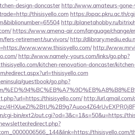
itchen-design-doncaster
http://www.amateurs-gone-w
rade=http://thisisyello.com
https://opac.pkru.ac.th/cgi
.com&biblionumber=65504
http://planetahobby.ru/bitrix/
.com/
https://www.amena-air.com/language/change/e
om/fers-retirement/survivors/
http://dlibrary.mediu.edu.
uri=https://www.www.thisisyello.com/
http://www.mrvi
lo.com/
http://www.namely-yours.com/links/go.php?
hisisyello.com/kitchen-renovation-doncaster/kitchen
om/redirect.aspx?url=thisisyello.com
/peninsula/guestbook/go.php?
syello.com/%ED%94%BC%EB%A7%9D%EB%A8%B8%
t.php?url=https://thisisyello.com/
http://url.qmail.com
c/4HX/ueZI%2BtU%2B9g7Auoo4Z64rUvEXPR0j8FjS%2B
/cgi-bin/ext2/out.cgi?od=3&c=1&s=50&u=https://this
newsletter/redirect.php?
com_0000006566_144&link=https://thisisyello.com/thr