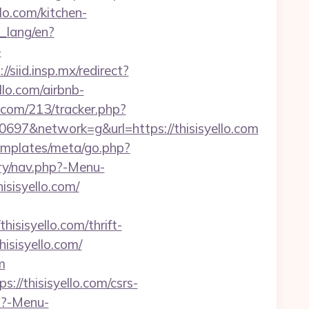
llo.com/kitchen-
t_lang/en?
-
://siid.insp.mx/redirect?
ello.com/airbnb-
s.com/213/tracker.php?
7&network=g&url=https://thisisyello.com
/templates/meta/go.php?
ry/nav.php?-Menu-
hisisyello.com/
isyello.com/thrift-
hisisyello.com/
m
//thisisyello.com/csrs-
p?-Menu-