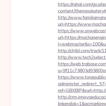
https://rahal.com/go.ph
content/themes/eatery/
http://www.familiamana
url=https://www.macha
https://www.snwebcast
url=https://machanengin
l=webmaster&s=100&u=h
http://chtbl.com/track/
http://www.tech2select
https://web.trabase.com
u=9f11c73803d93800af
https://www.tonepublic
administer_redirect_57=
ref=GBXBlP&rurl=http://
http://crm.innovaeducac
linkendok=1&acmarkinn