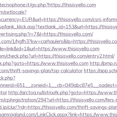
ecnophone.it/go.php?https://thisisyello.com
m/setlocale?
rrency=EUR&url=https://thisisyello.com/csrs-inform
e/lank_klick.asp?textlank_id=153&url=https://thisisye
vertising.php?r=7&l=https://thisisyello.com/
p.com/1/hgfh3?kw=carhaulers&lp=https://thisisyello.c
e=link&id=1&url=https://www.thisisyello.com
/check.php?url=https://thisisyello.com/entry2.html/
x/rk.php?goto=https://www.thisisyello.com
http://pmp.ru
.com/thrift-savings-plan/tsp-calculator
https://app.sch
/ck.php?
erid=651__zoneid=1__cb=049abc87e5__oadest=https
ator
http://arctoa.ru/bitrix/rk.php?goto=https://www.t
/cp/registration/294?url=https://thisisyello.com/fers-
jp/c/ur/?rdr=https://thisisyello.com/thrift-savings-pl
amragland.com/LinkClick.aspx?link=https://www.thisi