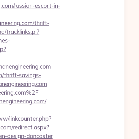
com/russian-escort-in-
eering.com/thrift-
a/tracklinks.pl?
mes-
hp?
anengineering.com
/thrift-savings-
hanengineering.com
eering.com%2F
nengineering.com/
ww/linkcounter.php?
.com/redirect.aspx?
en-design-doncaster