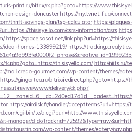
turis-print.ru/bitrix/rk.php?goto=https://www.thisisye
itchen-design-doncaster
https://my.tvnet.if.ua/connec
.com/thrift-savings-plan/tsp-calculator
https://plaques
?url=https://thisisyello.com/csrs-information/csrs
https
m/
https://space.sosot.net/link.php?url=https://thisisy
/ideal-homes-133899219/
https://tracking.crealytic
c4a9d993fe0000f2_phrase&creative_id=1999235069
ix/rk.php?goto=https://thisisyello.com/
http://niits.ru
p://mail.credo-gourmet.com/wp-content/themes/eate
https://gingertea.ru/bitrix/redirect.php?goto=https://t
iness.it/revive/www/delivery/ck.php?
12__zoneid=6__cb=2d0ed17d1d__oadest=https://this
ator
https://airdisk.fr/handler/acceptterms?url=https://t
.com/cgi-bin/te/o.cgi?purl=http://www.thisisyello.co
st-manager/click/track?id=72592&type=raw&url=https:
/districtaustin.com/wp-content/themes/eatery/nav.ph