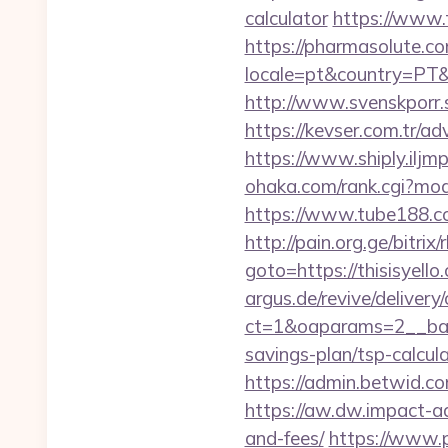
calculator
https://www.t
https://pharmasolute.co
locale=pt&country=PT&cu
http://www.svenskporr.s
https://kevser.com.tr/ad
https://www.shiply.iljm
ohaka.com/rank.cgi?mod
https://www.tube188.com
http://pain.org.ge/bitri
goto=https://thisisyello
argus.de/revive/delivery
ct=1&oaparams=2__bann
savings-plan/tsp-calcul
https://admin.betwid.com
https://aw.dw.impact-ad.
and-fees/
https://www.p