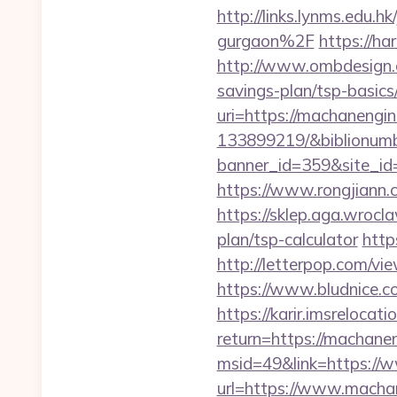
http://links.lynms.edu
gurgaon%2F
https://ha
http://www.ombdesign.c
savings-plan/tsp-basics
uri=https://machanengi
133899219/&biblionum
banner_id=359&site_id
https://www.rongjian
https://sklep.aga.wrocla
plan/tsp-calculator
http
http://letterpop.com
https://www.bludnice.c
https://karir.imsrelocat
return=https://machane
msid=49&link=https://
url=https://www.machan