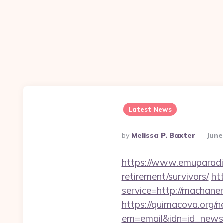
Latest News
Posted
By
Melissa P. Baxter
June
By
https://www.emuparadis
retirement/survivors/
ht
service=http://machan
https://quimacova.org/ne
em=email&idn=id_newsl