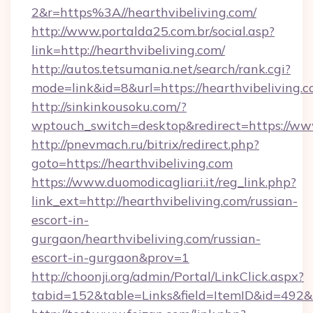
2&r=https%3A//hearthvibeliving.com/
http://www.portalda25.com.br/social.asp?
link=http://hearthvibeliving.com/
http://autos.tetsumania.net/search/rank.cgi?
mode=link&id=8&url=https://hearthvibeliving.c
http://sinkinkousoku.com/?
wptouch_switch=desktop&redirect=https://www
http://pnevmach.ru/bitrix/redirect.php?
goto=https://hearthvibeliving.com
https://www.duomodicagliari.it/reg_link.php?
link_ext=http://hearthvibeliving.com/russian-
escort-in-
gurgaon/hearthvibeliving.com/russian-
escort-in-gurgaon&prov=1
http://choonji.org/admin/Portal/LinkClick.aspx?
tabid=152&table=Links&field=ItemID&id=492&li