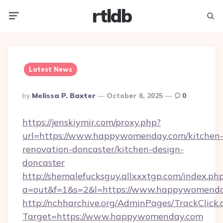
rtldb
Menu
Searc
Latest News
Posted
By
Melissa P. Baxter
October 6, 2025
0
By
https://jenskiymir.com/proxy.php?
url=https://www.happywomenday.com/kitchen
renovation-doncaster/kitchen-design-
doncaster
http://shemalefucksguy.allxxxtgp.com/index.ph
a=out&f=1&s=2&l=https://www.happywomenda
http://nchharchive.org/AdminPages/TrackClick.
Target=https://www.happywomenday.com