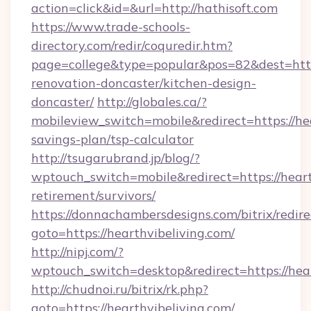
action=click&id=&url=http://hathisoft.com
https://www.trade-schools-
directory.com/redir/coquredir.htm?
page=college&type=popular&pos=82&dest=http
renovation-doncaster/kitchen-design-
doncaster/
http://globales.ca/?
mobileview_switch=mobile&redirect=https://hea
savings-plan/tsp-calculator
http://tsugarubrand.jp/blog/?
wptouch_switch=mobile&redirect=https://hearth
retirement/survivors/
https://donnachambersdesigns.com/bitrix/redire
goto=https://hearthvibeliving.com/
http://nipj.com/?
wptouch_switch=desktop&redirect=https://hear
http://chudnoi.ru/bitrix/rk.php?
goto=https://hearthvibeliving.com/