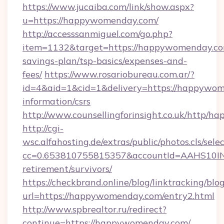
https://www.jucaiba.com/link/show.aspx?
u=https://happywomenday.com/
http://accesssanmiguel.com/go.php?
item=1132&target=https://happywomenday.com
savings-plan/tsp-basics/expenses-and-
fees/
https://www.rosariobureau.com.ar/?
id=4&aid=1&cid=1&delivery=https://happywom
information/csrs
http://www.counsellingforinsight.co.uk/http/
http://cgi-
wsc.alfahosting.de/extras/public/photos.cls/sele
cc=0.653810755815357&accountId=AAHS10INX3
retirement/survivors/
https://checkbrand.online/blog/linktracking/blo
url=https://happywomenday.com/entry2.html
http://www.spbrealtor.ru/redirect?
continue=https://happywomenday.com/