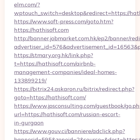
elm.com/?
wptouch_switch=desktop&redirect=https://hat
https://www.soft-press.com/goto.htm?
https://hathisoft.com
http://banner.jobmarket.com.hk/ep2/banner/redi
advertiser_id=576&advertisement_id=16563&pr
https://stmary.org.hk/link.php?
t=https://hathisoft.com/airbnb-
management-companies/ideal-homes-
133899219/
https://bitrix24.askaron.ru/bitrix/redirect.php?
goto=https://hathisoft.com/
https://www.jpsconsulting.com/guestbook/go.ph
url=https://hathisoft.com/russian-escort-
in-gurgaon
https://www.gouv.ci/banniere/adclick.php?
bannerid=595&zoneid=2&source=&dest=h