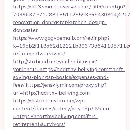
https://diff3.smartadserver.com/diffx/countgo?
7039637;571288;1351125593565430814;421738
renovation-doncaster/kitchen-design-
doncaster
https://www.gogvoemail.com/redir.php?
k=16db2f118a62d12121b30373d641105711e028
retirement/survivors/
http://staticad.net/yonlendir.aspx?
yonlendir=https://hearthvibeliving.com/thrift-
savings-plan/tsp-basics/expenses-and-
fees/
https://jenskiymir.com/proxy.php?
url=http://hearthvibeliving.com
https://districtaustin.com/wp-
content/themes/eatery/nav.php?-Menu-
=https://hearthvibeliving.com/fers-
retirement/survivors/