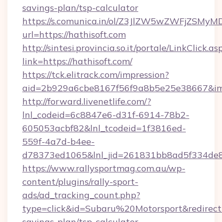
savings-plan/tsp-calculator
https://s.comunica.in/ol/Z3JlZW5wZWFjZSMy
url=https://hathisoft.com
http://sintesi.provincia.so.it/portale/LinkClick.as
link=https://hathisoft.com/
https://tck.elitrack.com/impression?
aid=2b929a6cbe8167f56f9a8b5e25e38667&imgU
http://forward.livenetlife.com/?
lnl_codeid=6c8847e6-d31f-6914-78b2-
605053acbf82&lnl_tcodeid=1f3816ed-
559f-4a7d-b4ee-
d78373ed1065&lnl_jid=261831bb8ad5f334de8
https://www.rallysportmag.com.au/wp-
content/plugins/rally-sport-
ads/ad_tracking_count.php?
type=click&id=Subaru%20Motorsport&redirect=h
savings-plan/tsp-calculator