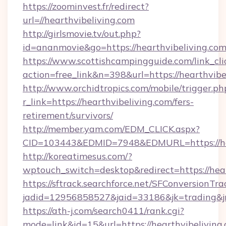
https://zoominvest.fr/redirect?
url=//hearthvibeliving.com
http://girlsmovie.tv/out.php?
id=ananmovie&go=https://hearthvibeliving.co
https://www.scottishcampingguide.com/link_cli
action=free_link&n=398&url=https://hearthvibe
http://www.orchidtropics.com/mobile/trigger.ph
r_link=https://hearthvibeliving.com/fers-
retirement/survivors/
http://member.yam.com/EDM_CLICK.aspx?
CID=103443&EDMID=7948&EDMURL=https://hea
http://koreatimesus.com/?
wptouch_switch=desktop&redirect=https://hear
https://sftrack.searchforce.net/SFConversionTra
jadid=12956858527&jaid=33186&jk=trading&jmt
https://ath-j.com/search0411/rank.cgi?
mode=link&id=15&url=https://hearthvibeliving.