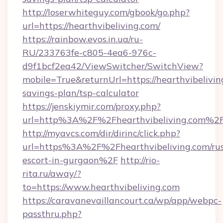
http://loserwhiteguy.com/gbook/go.php?
url=https://hearthvibeliving.com/
https://rainbow.evos.in.ua/ru-
RU/233763fe-c805-4ea6-976c-
d9f1bcf2ea42/ViewSwitcher/SwitchView?
mobile=True&returnUrl=https://hearthvibeliving
savings-plan/tsp-calculator
https://jenskiymir.com/proxy.php?
url=http%3A%2F%2Fhearthvibeliving.com%2
http://myavcs.com/dir/dirinc/click.php?
url=https%3A%2F%2Fhearthvibeliving.com/rus
escort-in-gurgaon%2F
http://rio-
rita.ru/away/?
to=https://www.hearthvibeliving.com
https://caravanevaillancourt.ca/wp/app/webpc-
passthru.php?