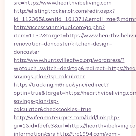
src=https://www.hearthvibeliving.com
http://elistingtracker.olr.com/redir.aspx?
id=112365&sentid=161371&email=zae@mdrnresid
http://accesssanmiguel.com/go.php?
item=1132&target=https://www.hearthvibelivi
renovation-doncaster/kitchen-design-
doncaster
http://www.huntsvilleafwa.org/wordpress/?
wptouch_switch=desktop&redirect=https://heart
savings-plan/tsp-calculator
https://tracking.m6r.eu/sync/redirect?
optin=true&target=https://hearthvibeliving.com
savings-plan/tsp-
calculator&checkcookies=true
http://wifeamateurpics.com/ddd/link.php?
gr=1&id=fdefe3&url=https://hearthvibeliving.co
information/csrs
http://trc1994.com/yomi-