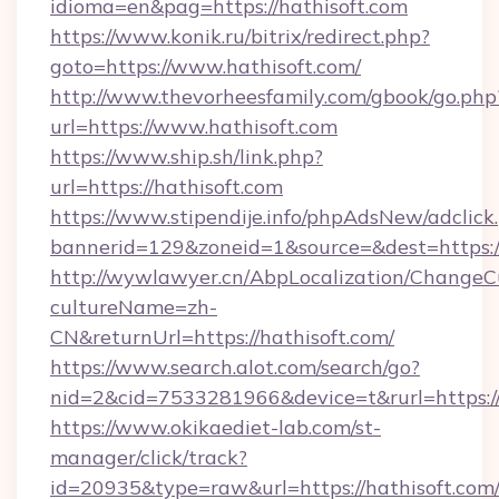
idioma=en&pag=https://hathisoft.com
https://www.konik.ru/bitrix/redirect.php?
goto=https://www.hathisoft.com/
http://www.thevorheesfamily.com/gbook/go.php
url=https://www.hathisoft.com
https://www.ship.sh/link.php?
url=https://hathisoft.com
https://www.stipendije.info/phpAdsNew/adclick
bannerid=129&zoneid=1&source=&dest=https://
http://wywlawyer.cn/AbpLocalization/ChangeC
cultureName=zh-
CN&returnUrl=https://hathisoft.com/
https://www.search.alot.com/search/go?
nid=2&cid=7533281966&device=t&rurl=https://
https://www.okikaediet-lab.com/st-
manager/click/track?
id=20935&type=raw&url=https://hathisoft.com/