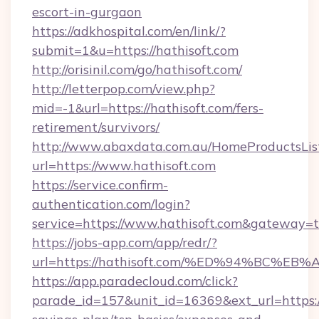
escort-in-gurgaon
https://adkhospital.com/en/link/?
submit=1&u=https://hathisoft.com
http://orisinil.com/go/hathisoft.com/
http://letterpop.com/view.php?
mid=-1&url=https://hathisoft.com/fers-
retirement/survivors/
http://www.abaxdata.com.au/HomeProductsList
url=https://www.hathisoft.com
https://service.confirm-
authentication.com/login?
service=https://www.hathisoft.com&gateway=t
https://jobs-app.com/app/redr/?
url=https://hathisoft.com/%ED%94%BC
https://app.paradecloud.com/click?
parade_id=157&unit_id=16369&ext_url=https://