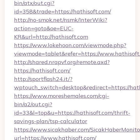
bin/atx/out.cgi?
id=358&trade=https://hathisoft.com/
http://no-smok.net/nsmk/InterWiki?
action=goto&oe=EUC-
KR&url=http://hathisoft.com
https://www.lokehoon.com/viewmode.php?
viewmode=tablet&refer=https://www.hathisoft
http://shared.nrapvf.org/remote.axd?
https://hathisoft.com/
http://sportflash24.it/?
wptouch_switch=desktop&redirect=https://hath
https://www.moreshemales.com/cgi-
bin/a2/out.cgi?
id=33&l=top&u=https://hathisoft.com/thrift-
savings-plan/tsp-calculator
https://www.sicakhaber.com/SicakHaberMonito
url=https://www.hathisoft.com/