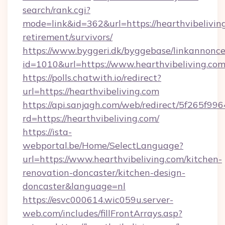
search/rank.cgi?
mode=link&id=362&url=https://hearthvibeliving
retirement/survivors/
https://www.byggeri.dk/byggebase/linkannonce
id=1010&url=https://www.hearthvibeliving.com
https://polls.chatwith.io/redirect?
url=https://hearthvibeliving.com
https://api.sanjagh.com/web/redirect/5f265
rd=https://hearthvibeliving.com/
https://ista-
webportal.be/Home/SelectLanguage?
url=https://www.hearthvibeliving.com/kitchen-
renovation-doncaster/kitchen-design-
doncaster&language=nl
https://esvc000614.wic059u.server-
web.com/includes/fillFrontArrays.asp?