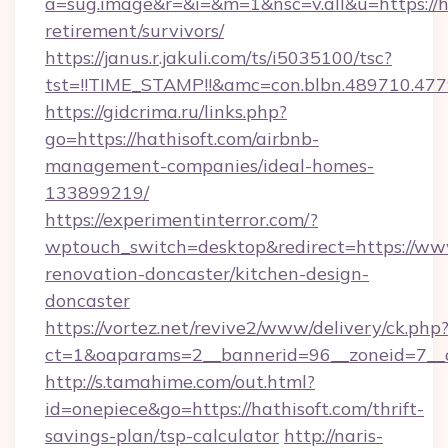
a=sug.image&r=&i=&m=1&nsc=v.all&u=https://ha
retirement/survivors/
https://janus.r.jakuli.com/ts/i5035100/tsc?
tst=!!TIME_STAMP!!&amc=con.blbn.489710.4
https://gidcrima.ru/links.php?
go=https://hathisoft.com/airbnb-
management-companies/ideal-homes-
133899219/
https://experimentinterror.com/?
wptouch_switch=desktop&redirect=https://www
renovation-doncaster/kitchen-design-
doncaster
https://vortez.net/revive2/www/delivery/ck.php
ct=1&oaparams=2__bannerid=96__zoneid=7__cb
http://s.tamahime.com/out.html?
id=onepiece&go=https://hathisoft.com/thrift-
savings-plan/tsp-calculator
http://naris-