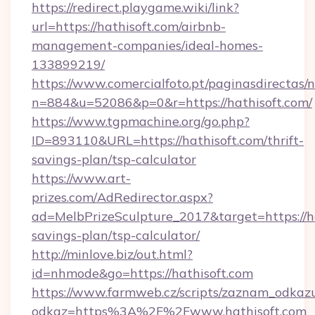
https://redirect.playgame.wiki/link?
url=https://hathisoft.com/airbnb-
management-companies/ideal-homes-
133899219/
https://www.comercialfoto.pt/paginasdirectas/n
n=884&u=52086&p=0&r=https://hathisoft.com/
https://www.tgpmachine.org/go.php?
ID=893110&URL=https://hathisoft.com/thrift-
savings-plan/tsp-calculator
https://www.art-
prizes.com/AdRedirector.aspx?
ad=MelbPrizeSculpture_2017&target=https://hat
savings-plan/tsp-calculator/
http://minlove.biz/out.html?
id=nhmode&go=https://hathisoft.com
https://www.farmweb.cz/scripts/zaznam_odkaz
odkaz=https%3A%2F%2Fwww.hathisoft.com