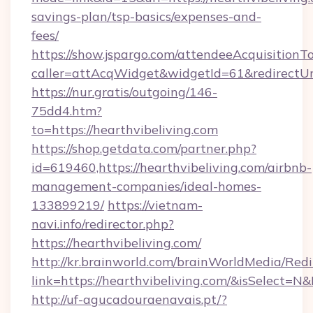
savings-plan/tsp-basics/expenses-and-
fees/
https://show.jspargo.com/attendeeAcquisitionTo
caller=attAcqWidget&widgetId=61&redirectUrl=
https://nur.gratis/outgoing/146-
75dd4.htm?
to=https://hearthvibeliving.com
https://shop.getdata.com/partner.php?
id=619460,https://hearthvibeliving.com/airbnb-
management-companies/ideal-homes-
133899219/
https://vietnam-
navi.info/redirector.php?
https://hearthvibeliving.com/
http://kr.brainworld.com/brainWorldMedia/Red
link=https://hearthvibeliving.com/&isSelect
http://uf-agucadouraenavais.pt/?