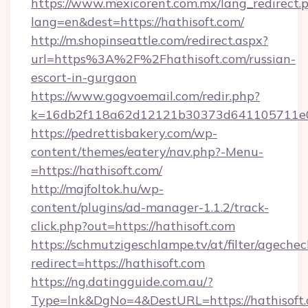
https://www.mexicorent.com.mx/lang_redirect.
lang=en&dest=https://hathisoft.com/
http://m.shopinseattle.com/redirect.aspx?
url=https%3A%2F%2Fhathisoft.com/russian-
escort-in-gurgaon
https://www.gogvoemail.com/redir.php?
k=16db2f118a62d12121b30373d641105711
https://pedrettisbakery.com/wp-
content/themes/eatery/nav.php?-Menu-
=https://hathisoft.com/
http://majfoltok.hu/wp-
content/plugins/ad-manager-1.1.2/track-
click.php?out=https://hathisoft.com
https://schmutzigeschlampe.tv/at/filter/agechec
redirect=https://hathisoft.com
https://ng.datingguide.com.au/?
Type=lnk&DgNo=4&DestURL=https://hathisoft.c