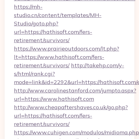
https://mh-
studio.cn/content/templates/MH-
Studio/goto.php?
url=https://hathisoft.com/fers-
retirement/survivors/
https://www.prairieoutdoors.com/lt.php?
lt=https://www.hathisoft.com/fers-
retirement/survivors/
http://takehp.com/y-
s/html/rank.cgi?
mode=link&id=2292&url=https://hathisoft.com/
http://www.carolinestanford.com/jumpto.aspx?
url=https://www.hathisoft.com
http://www.cheapaftershaves.co.uk/go.php?
url=https://hathisoft.com/fers-
retirement/survivors/
https://www.cuhigen.com/modulos/midioma.php