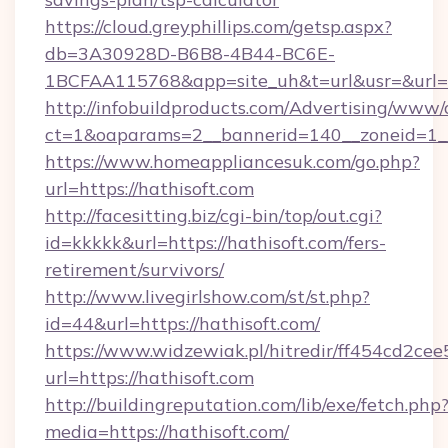
https://cloud.greyphillips.com/getsp.aspx?
db=3A30928D-B6B8-4B44-BC6E-
1BCFAA115768&app=site_uh&t=url&usr=&url=h
http://infobuildproducts.com/Advertising/www/
ct=1&oaparams=2__bannerid=140__zoneid=1__c
https://www.homeappliancesuk.com/go.php?
url=https://hathisoft.com
http://facesitting.biz/cgi-bin/top/out.cgi?
id=kkkkk&url=https://hathisoft.com/fers-
retirement/survivors/
http://www.livegirlshow.com/st/st.php?
id=44&url=https://hathisoft.com/
https://www.widzewiak.pl/hitredir/ff454cd2c
url=https://hathisoft.com
http://buildingreputation.com/lib/exe/fetch.php
media=https://hathisoft.com/