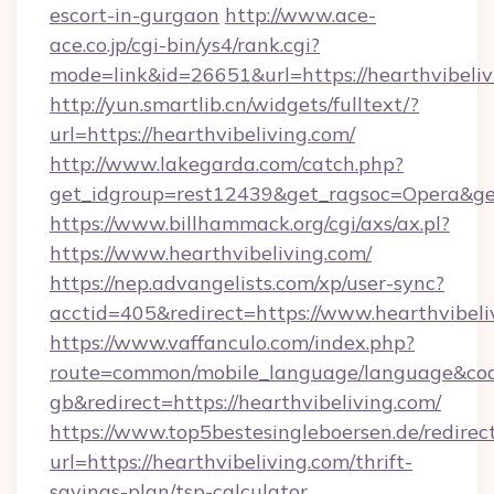
escort-in-gurgaon
http://www.ace-
ace.co.jp/cgi-bin/ys4/rank.cgi?
mode=link&id=26651&url=https://hearthvibeliv
http://yun.smartlib.cn/widgets/fulltext/?
url=https://hearthvibeliving.com/
http://www.lakegarda.com/catch.php?
get_idgroup=rest12439&get_ragsoc=Opera&get
https://www.billhammack.org/cgi/axs/ax.pl?
https://www.hearthvibeliving.com/
https://nep.advangelists.com/xp/user-sync?
acctid=405&redirect=https://www.hearthvibeli
https://www.vaffanculo.com/index.php?
route=common/mobile_language/language&co
gb&redirect=https://hearthvibeliving.com/
https://www.top5bestesingleboersen.de/redirec
url=https://hearthvibeliving.com/thrift-
savings-plan/tsp-calculator