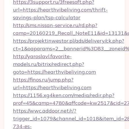
https://3support.ru/3freesoft.php?
url=https://hearthvibeliving.com/thrift-
savings-plan/tsp-calculator
http://sms.nissan-service.ru/rd.php?
camp=20160219_Recall_NoteE11&id=13131&url=
https://projektinwestor.pl/ads/delivery/ck.php?
ct=1&oaparams=2__bannerid%3D83__zoneid
http://yaroslavl.favorite-
models.ru/bitrix/redirect.php?
goto=https://hearthvibeliving.com
https://finos.ru/jump.php?
url=https://hearthvibeliving.com
https://1156.xg4ken.com/media/redir.php?
prof=45&camp=4780&affcode=kw2517&cid=2702
https://wwc.addoor.net/r/?
trigger_id=1079&channel_id=1018&item_id=2
734-es-