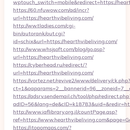
wptouch_switch=mobile&redirect=https://heart
https://60.nfuwow.com/ad/incr?
url=https://hearthvibeliving.com/
http://ww.tladies.com/cgi-
bin/autorank/out.cgi?
id=schix&url=https://hearthvibeliving.com/
http://www.whsjsoft.com/blog/go.asp?
url=https://hearthvibeliving.com/
https://cyberhead.ru/redirect/?
url=https://hearthvibeliving.com/
https://vortez.net/revive2/www/delivery/ck.php
ct=1&oaparams=2__bannerid=96__zoneid=7__cb
https://adsrv.sendemail.ch/tool/php/redirect.php
adID=56&lang=de&cID=k18783&uid=&redir=http
http://www.iaflibrary.org.il/countPage.asp?
ref=https://www.hearthvibeliving.com&page=
https://itopomaps.com/?