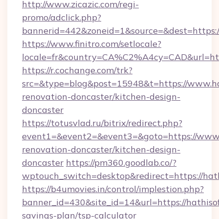
http://www.zicazic.com/regi-
promo/adclick.php?
bannerid=442&zoneid=1&source=&dest=https://
https://www.finitro.com/setlocale?
locale=fr&country=CA%C2%A4cy=CAD&url=http
https://r.cochange.com/trk?
src=&type=blog&post=15948&t=https://www.hat
renovation-doncaster/kitchen-design-
doncaster
https://totusvlad.ru/bitrix/redirect.php?
event1=&event2=&event3=&goto=https://www.h
renovation-doncaster/kitchen-design-
doncaster
https://pm360.goodlab.co/?
wptouch_switch=desktop&redirect=https://hat
https://b4umovies.in/control/implestion.php?
banner_id=430&site_id=14&url=https://hathisof
savings-plan/tsp-calculator