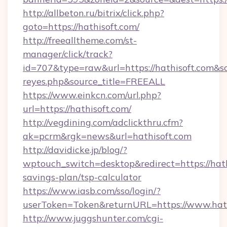
http://allbeton.ru/bitrix/click.php?
goto=https://hathisoft.com/
http://freealltheme.com/st-
manager/click/track?
id=707&type=raw&url=https://hathisoft.com&sour
reyes.php&source_title=FREEALL
https://www.einkcn.com/url.php?
url=https://hathisoft.com/
http://vegdining.com/adclickthru.cfm?
ak=pcrm&rgk=news&url=hathisoft.com
http://davidicke.jp/blog/?
wptouch_switch=desktop&redirect=https://hathi
savings-plan/tsp-calculator
https://www.iasb.com/sso/login/?
userToken=Token&returnURL=https://www.hath
http://www.juggshunter.com/cgi-