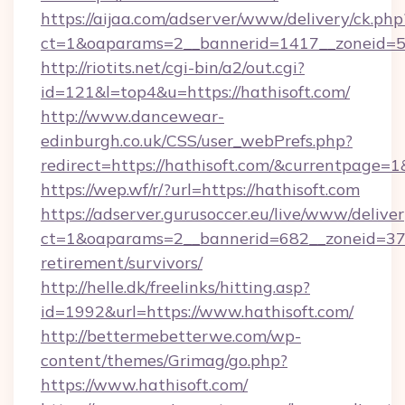
https://aijaa.com/adserver/www/delivery/ck.php
ct=1&oaparams=2__bannerid=1417__zoneid=50
http://riotits.net/cgi-bin/a2/out.cgi?
id=121&l=top4&u=https://hathisoft.com/
http://www.dancewear-
edinburgh.co.uk/CSS/user_webPrefs.php?
redirect=https://hathisoft.com/&currentpag
https://wep.wf/r/?url=https://hathisoft.com
https://adserver.gurusoccer.eu/live/www/deliver
ct=1&oaparams=2__bannerid=682__zoneid=379_
retirement/survivors/
http://helle.dk/freelinks/hitting.asp?
id=1992&url=https://www.hathisoft.com/
http://bettermebetterwe.com/wp-
content/themes/Grimag/go.php?
https://www.hathisoft.com/