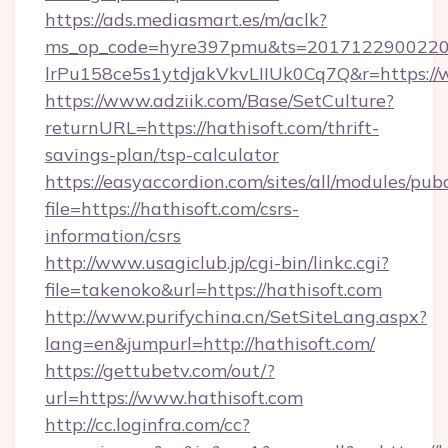
https://ads.mediasmart.es/m/aclk?
ms_op_code=hyre397pmu&ts=20171229002203
lrPu158ce5s1ytdjakVkvLIIUk0Cq7Q&r=https://
https://www.adziik.com/Base/SetCulture?
returnURL=https://hathisoft.com/thrift-
savings-plan/tsp-calculator
https://easyaccordion.com/sites/all/modules/pu
file=https://hathisoft.com/csrs-
information/csrs
http://www.usagiclub.jp/cgi-bin/linkc.cgi?
file=takenoko&url=https://hathisoft.com
http://www.purifychina.cn/SetSiteLang.aspx?
lang=en&jumpurl=http://hathisoft.com/
https://gettubetv.com/out/?
url=https://www.hathisoft.com
http://cc.loginfra.com/cc?