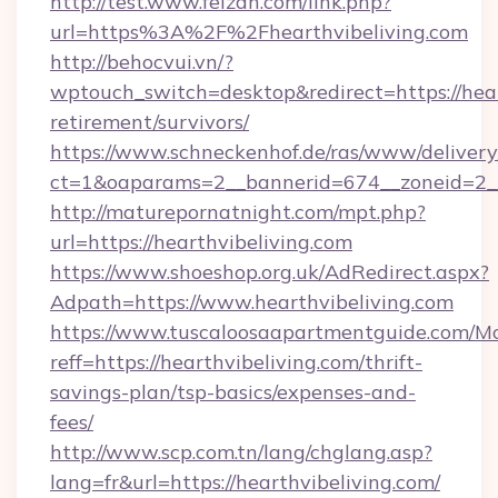
http://test.www.feizan.com/link.php?
url=https%3A%2F%2Fhearthvibeliving.com
http://behocvui.vn/?
wptouch_switch=desktop&redirect=https://hear
retirement/survivors/
https://www.schneckenhof.de/ras/www/delivery
ct=1&oaparams=2__bannerid=674__zoneid=2__c
http://maturepornatnight.com/mpt.php?
url=https://hearthvibeliving.com
https://www.shoeshop.org.uk/AdRedirect.aspx?
Adpath=https://www.hearthvibeliving.com
https://www.tuscaloosaapartmentguide.com/Mo
reff=https://hearthvibeliving.com/thrift-
savings-plan/tsp-basics/expenses-and-
fees/
http://www.scp.com.tn/lang/chglang.asp?
lang=fr&url=https://hearthvibeliving.com/