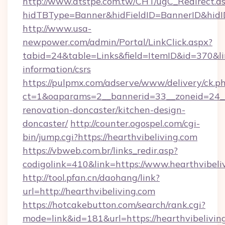
http://www.atstpe.com.tw/CHT/ugC_Redirect.a
hidTBType=Banner&hidFieldID=BannerID&hidID
http://www.usa-
newpower.com/admin/Portal/LinkClick.aspx?
tabid=24&table=Links&field=ItemID&id=370&link
information/csrs
https://pulpmx.com/adserve/www/delivery/ck.p
ct=1&oaparams=2__bannerid=33__zoneid=24__
renovation-doncaster/kitchen-design-
doncaster/
http://counter.ogospel.com/cgi-
bin/jump.cgi?https://hearthvibeliving.com
https://vbweb.com.br/links_redir.asp?
codigolink=410&link=https://www.hearthvibeli
http://tool.pfan.cn/daohang/link?
url=http://hearthvibeliving.com
https://hotcakebutton.com/search/rank.cgi?
mode=link&id=181&url=https://hearthvibeliving