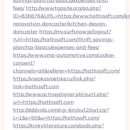
savings-plan/tsp-basics/expenses-and-
fees/
http://www.tgpsite.org/go.php?
ID=836876&URL=https://www.hathisoft.com/ki
renovation-doncaster/kitchen-design-
doncaster
https://my.surfsnow.jp/logout?
rUrl=https://hathisoft.com/thrift-savings-
plan/tsp-basics/expenses-and-fees/
https://www.smp-automotive.com/cookie-
consent?
channels=all&referer=https://hathisoft.com/
https://vseokosmetike.ru/link.php?
link=hathisoft.com
http://www.activealigner.pl/count.php?
url=https://hathisoft.com
http://dddvids.com/cgi-bin/out2/out.cgi?
c=1&s=50&u=https://hathisoft.com/
https://kinkyliterature.com/axds.php?