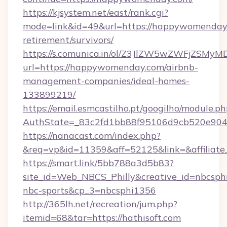
https://kjsystem.net/east/rank.cgi?
mode=link&id=49&url=https://happywomenday.
retirement/survivors/
https://s.comunica.in/ol/Z3JlZW5wZWFjZSMy
url=https://happywomenday.com/airbnb-
management-companies/ideal-homes-
133899219/
https://email.esmcastilho.pt/googilho/module.ph
AuthState=_83c2fd1bb88f95106d9cb520e9
https://nanacast.com/index.php?
&req=vp&id=11359&aff=52125&link=&affiliate
https://smart.link/5bb788a3d5b83?
site_id=Web_NBCS_Philly&creative_id=nbcsp
nbc-sports&cp_3=nbcsphi1356
http://365lh.net/recreation/jum.php?
itemid=68&tar=https://hathisoft.com