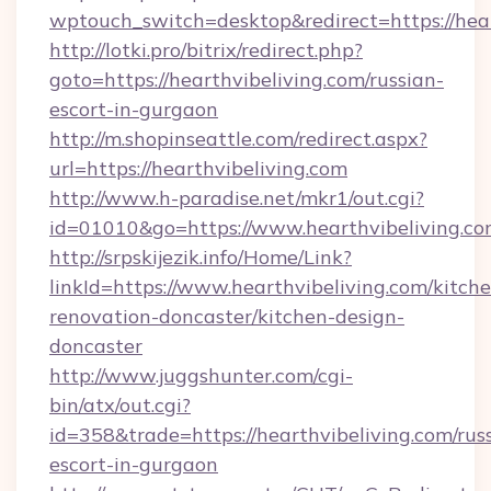
wptouch_switch=desktop&redirect=https://hear
http://lotki.pro/bitrix/redirect.php?
goto=https://hearthvibeliving.com/russian-
escort-in-gurgaon
http://m.shopinseattle.com/redirect.aspx?
url=https://hearthvibeliving.com
http://www.h-paradise.net/mkr1/out.cgi?
id=01010&go=https://www.hearthvibeliving.c
http://srpskijezik.info/Home/Link?
linkId=https://www.hearthvibeliving.com/kitch
renovation-doncaster/kitchen-design-
doncaster
http://www.juggshunter.com/cgi-
bin/atx/out.cgi?
id=358&trade=https://hearthvibeliving.com/rus
escort-in-gurgaon