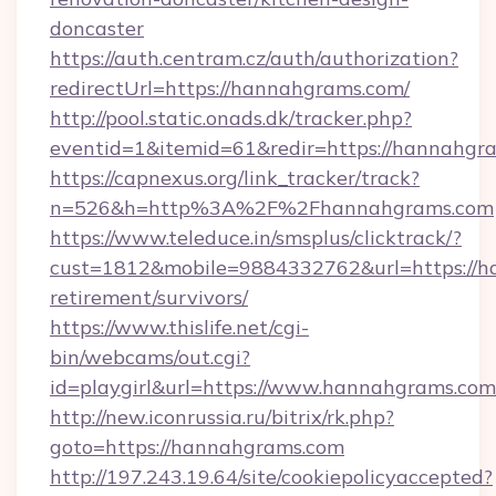
doncaster
https://auth.centram.cz/auth/authorization?
redirectUrl=https://hannahgrams.com/
http://pool.static.onads.dk/tracker.php?
eventid=1&itemid=61&redir=https://hannahgr
https://capnexus.org/link_tracker/track?
n=526&h=http%3A%2F%2Fhannahgrams.com
https://www.teleduce.in/smsplus/clicktrack/?
cust=1812&mobile=9884332762&url=https://h
retirement/survivors/
https://www.thislife.net/cgi-
bin/webcams/out.cgi?
id=playgirl&url=https://www.hannahgrams.com
http://new.iconrussia.ru/bitrix/rk.php?
goto=https://hannahgrams.com
http://197.243.19.64/site/cookiepolicyaccepted?