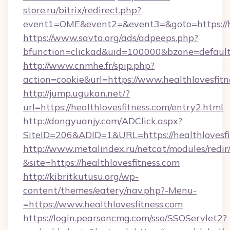
store.ru/bitrix/redirect.php?
event1=OME&event2=&event3=&goto=https://he
https://www.savta.org/ads/adpeeps.php?
bfunction=clickad&uid=100000&bzone=defaul
http://www.cnmhe.fr/spip.php?
action=cookie&url=https://www.healthlovesfitn
http://jump.ugukan.net/?
url=https://healthlovesfitness.com/entry2.html
http://dongyuanjy.com/ADClick.aspx?
SiteID=206&ADID=1&URL=https://healthlovesfi
http://www.metalindex.ru/netcat/modules/redir
&site=https://healthlovesfitness.com
http://kibritkutusu.org/wp-
content/themes/eatery/nav.php?-Menu-
=https://www.healthlovesfitness.com
https://login.pearsoncmg.com/sso/SSOServlet2?