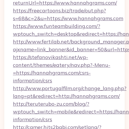
returnUrl=https://www.hannahgrams.com/
https://freecartoons.biz/trade/out.php?
s=68&c=2&u=https://www.hannahgrams.com
https://www.funteambuilding.com/?
wptouch_switch=desktop&redirect=https://ha
http://www.fertilab.net/background_manager.
ajxname=link_banner&id_banner=50&url=http
https://stefanovikashti.net/wp-
content/themes/eatery/nav.php?-Menu-
=https://hannahgrams.com/csrs-
information/csrs
http://www.portugalfilm.org/change_lang.php?
lang=pt&redirect=http://hannahgrams.com/
http://teruterubo-zu.com/blog/?
wptouch_switch=mobile&redirect=https://hann
information/csrs
http://camer.hits2babi.com/setlang/?