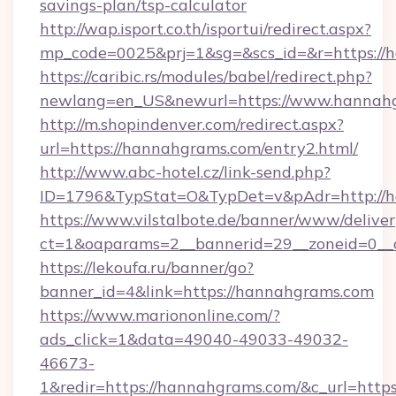
savings-plan/tsp-calculator
http://wap.isport.co.th/isportui/redirect.aspx?
mp_code=0025&prj=1&sg=&scs_id=&r=https://
https://caribic.rs/modules/babel/redirect.php?
newlang=en_US&newurl=https://www.hannah
http://m.shopindenver.com/redirect.aspx?
url=https://hannahgrams.com/entry2.html/
http://www.abc-hotel.cz/link-send.php?
ID=1796&TypStat=O&TypDet=v&pAdr=http://h
https://www.vilstalbote.de/banner/www/deliver
ct=1&oaparams=2__bannerid=29__zoneid
https://lekoufa.ru/banner/go?
banner_id=4&link=https://hannahgrams.com
https://www.mariononline.com/?
ads_click=1&data=49040-49033-49032-
46673-
1&redir=https://hannahgrams.com/&c_url=https:/