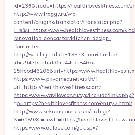
id=236&trade=https://healthlovesfitness.com/e
http://www.froggy.ru/wp-
content/plugins/translator/translator.php?
l=is&u=https://www.healthlovesfitness.com/kit
renovation-doncaster/kitchen-design-
doncaster
http://weblog.ctrlalt313373.com/ct.ashx?
id=2943bbeb-dd0c-440c-846b-
15ffcbd46206&url=https://www.healthlovesfitn
https://www.plivamed.net/auth/?
url=https://healthlovesfitness.com/
https://www.vavilovsar.ru/sys/include/links.php?
go=https://healthlovesfitness.com/entry2.html/
http://www.sekainomado.com/nrd.cgi?
N=6189&L=ce&U=https://healthlovesfitness.co
https://www.aalaee.com/go.aspx?