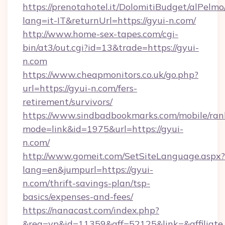
https://prenotahotel.it/DolomitiBudget/alPel
lang=it-IT&returnUrl=https://gyui-n.com/
http://www.home-sex-tapes.com/cgi-
bin/at3/out.cgi?id=13&trade=https://gyui-
n.com
https://www.cheapmonitors.co.uk/go.php?
url=https://gyui-n.com/fers-
retirement/survivors/
https://www.sindbadbookmarks.com/mobile/rank
mode=link&id=1975&url=https://gyui-
n.com/
http://www.gomeit.com/SetSiteLanguage.aspx?
lang=en&jumpurl=https://gyui-
n.com/thrift-savings-plan/tsp-
basics/expenses-and-fees/
https://nanacast.com/index.php?
&req=vp&id=11359&aff=52125&link=&affiliate_