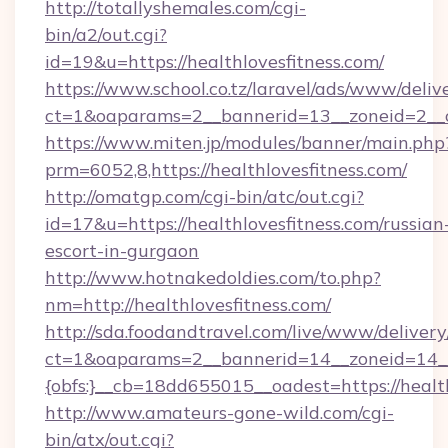
http://totallyshemales.com/cgi-
bin/a2/out.cgi?
id=19&u=https://healthlovesfitness.com/
https://www.school.co.tz/laravel/ads/www/deliv
ct=1&oaparams=2__bannerid=13__zoneid=2__cb
https://www.miten.jp/modules/banner/main.php
prm=6052,8,https://healthlovesfitness.com/
http://omatgp.com/cgi-bin/atc/out.cgi?
id=17&u=https://healthlovesfitness.com/russian
escort-in-gurgaon
http://www.hotnakedoldies.com/to.php?
nm=http://healthlovesfitness.com/
http://sda.foodandtravel.com/live/www/delivery
ct=1&oaparams=2__bannerid=14__zoneid=14_
{obfs:}__cb=18dd655015__oadest=https://healt
http://www.amateurs-gone-wild.com/cgi-
bin/atx/out.cgi?