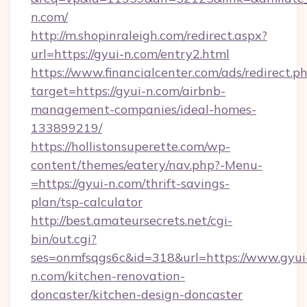
n.com/
http://m.shopinraleigh.com/redirect.aspx?
url=https://gyui-n.com/entry2.html
https://www.financialcenter.com/ads/redirect.p
target=https://gyui-n.com/airbnb-
management-companies/ideal-homes-
133899219/
https://hollistonsuperette.com/wp-
content/themes/eatery/nav.php?-Menu-
=https://gyui-n.com/thrift-savings-
plan/tsp-calculator
http://best.amateursecrets.net/cgi-
bin/out.cgi?
ses=onmfsqgs6c&id=318&url=https://www.gyui
n.com/kitchen-renovation-
doncaster/kitchen-design-doncaster