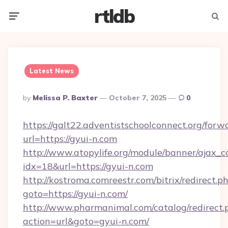
rtldb
Menu
Searc
Latest News
Posted
By
Melissa P. Baxter
October 7, 2025
0
By
https://galt22.adventistschoolconnect.org/forw
url=https://gyui-n.com
http://www.atopylife.org/module/banner/ajax_
idx=18&url=https://gyui-n.com
http://kostroma.comreestr.com/bitrix/redirect.p
goto=https://gyui-n.com/
http://www.pharmanimal.com/catalog/redirect.
action=url&goto=gyui-n.com/