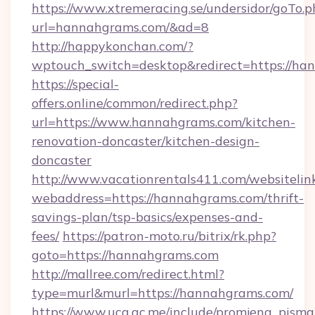
https://www.xtremeracing.se/undersidor/goTo.p
url=hannahgrams.com/&ad=8
http://happykonchan.com/?
wptouch_switch=desktop&redirect=http
https://special-
offers.online/common/redirect.php?
url=https://www.hannahgrams.com/kitchen-
renovation-doncaster/kitchen-design-
doncaster
http://www.vacationrentals411.com/websitelin
webaddress=https://hannahgrams.com/thrift-
savings-plan/tsp-basics/expenses-and-
fees/
https://patron-moto.ru/bitrix/rk.php?
goto=https://hannahgrams.com
http://mallree.com/redirect.html?
type=murl&murl=https://hannahgrams.com/
https://www.ucg.ac.me/include/promjena_pisma