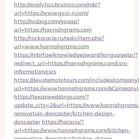
http://analytics.brunico.com/mb/?
url=https://www.gyui-n.com/
http://ncdxsjj.com/go.asp?
url=https://hannahgrams.com
http://rockoracle.ru/redir/item.php?
url=www.hannahgrams.com
https://mbrf.ae/knowledgeaward/language/ar/?
redirect_url=https://hannahgrams.com/csrs-
information/csrs
https://dev.sbphototours.com/includes/compan
url=https://www.hannahgrams.com/&Compan
https://texasweddings.com/?
update_city=2&url=https://www.hannahgrams.
renovation-doncaster/kitchen-design-
doncaster
https://haraj.io/?
url=https://www.hannahgrams.com/kitchen-
renovation-doncaster/kitchen-design-