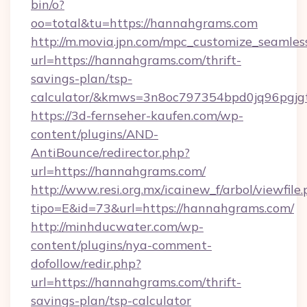
bin/o?
oo=total&tu=https://hannahgrams.com
http://m.movia.jpn.com/mpc_customize_seamles
url=https://hannahgrams.com/thrift-
savings-plan/tsp-
calculator/&kmws=3n8oc797354bpd0jq96pgjg
https://3d-fernseher-kaufen.com/wp-
content/plugins/AND-
AntiBounce/redirector.php?
url=https://hannahgrams.com/
http://www.resi.org.mx/icainew_f/arbol/viewfile
tipo=E&id=73&url=https://hannahgrams.com/
http://minhducwater.com/wp-
content/plugins/nya-comment-
dofollow/redir.php?
url=https://hannahgrams.com/thrift-
savings-plan/tsp-calculator