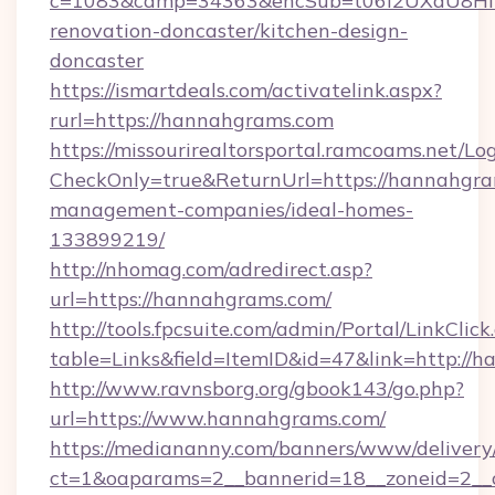
c=1083&camp=34363&encSub=t06i2UXaU8HIwJ
renovation-doncaster/kitchen-design-
doncaster
https://ismartdeals.com/activatelink.aspx?
rurl=https://hannahgrams.com
https://missourirealtorsportal.ramcoams.net/Lo
CheckOnly=true&ReturnUrl=https://hannahgra
management-companies/ideal-homes-
133899219/
http://nhomag.com/adredirect.asp?
url=https://hannahgrams.com/
http://tools.fpcsuite.com/admin/Portal/LinkClick
table=Links&field=ItemID&id=47&link=http://
http://www.ravnsborg.org/gbook143/go.php?
url=https://www.hannahgrams.com/
https://mediananny.com/banners/www/delivery
ct=1&oaparams=2__bannerid=18__zoneid=2__