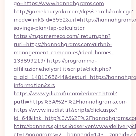
go=https://www.hannahgrams.com
http://gamekouryaku.com/dq8/search/rank.cgi?
mode=link&id=3552&url=https://hannahgrams.c
savings-plan/tsp-calculator
https://m.gamemeca.com/_return.php?
rurl=https://hannahgrams.com/airbnb-
management-companies/ideal-homes-
133899219/
https://programma-
affiliazione.holyart.it/scripts/click.php?
a_aid=1481365644&desturl=https://hannahgra
information/csrs
https://www.yilucaifu.com/redirect.html?
path=https%3A%2F%2Fhannahgrams.com
https://www.inudisti.it/scripts/click.aspx?
id=64&link=http%3A%2F%2Fhannahgrams.c
http://banners.spins.si/adserver/www/delivery/c
ct=1&oaparams=2__bannerid=143__zoneid=27