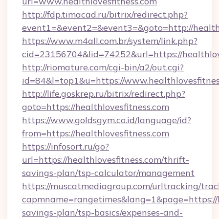
url=www.healthlovesfitness.com
http://fdp.timacad.ru/bitrix/redirect.php?
event1=&event2=&event3=&goto=http://healthl
https://www.m4all.com.br/system/link.php?
cid=23156704&lid=74252&url=https://he
http://riomature.com/cgi-bin/a2/out.cgi?
id=84&l=top1&u=https://www.healthlovesfitnes
http://life.goskrep.ru/bitrix/redirect.php?
goto=https://healthlovesfitness.com
https://www.goldsgym.co.id/language/id?
from=https://healthlovesfitness.com
https://infosort.ru/go?
url=https://healthlovesfitness.com/thrift-
savings-plan/tsp-calculator/management
https://muscatmediagroup.com/urltracking/trac
capmname=rangetimes&lang=1&page=https://hea
savings-plan/tsp-basics/expenses-and-