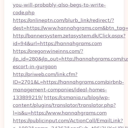
you-will-probably-also-begs-to-write-
code.php
https://onlineptn.com/blurb_link/redirect/?
dest=https://www.hannahgrams.com&btn_tag
http://bannersystem.zetasystem.dk/Click.aspx?
id=94&url=https://hannahgrams.com
https://oregonwineinns.com/?
jlp_id=280&jlp_out=http://hannahgrams.com/ru
escort-in-gurgaon
http://priweb.com/link.cfm?
ID=2701&L=https://hannahgrams.com/airbnb-
management-companies/ideal-homes-
133899219/
https://csmania.ru/blog/wp-
content/plugins/translator/translator.php?
l=is&u=https://www.hannahgrams.com
https://publicinput.com/ActionCall/EmailLink?