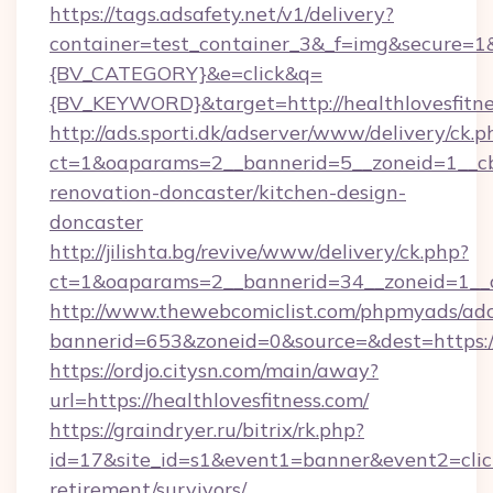
https://tags.adsafety.net/v1/delivery?
container=test_container_3&_f=img&secure=
{BV_CATEGORY}&e=click&q=
{BV_KEYWORD}&target=http://healthlovesfitne
http://ads.sporti.dk/adserver/www/delivery/ck.p
ct=1&oaparams=2__bannerid=5__zoneid=1__cb=
renovation-doncaster/kitchen-design-
doncaster
http://jilishta.bg/revive/www/delivery/ck.php?
ct=1&oaparams=2__bannerid=34__zoneid=1__cb
http://www.thewebcomiclist.com/phpmyads/adc
bannerid=653&zoneid=0&source=&dest=https://h
https://ordjo.citysn.com/main/away?
url=https://healthlovesfitness.com/
https://graindryer.ru/bitrix/rk.php?
id=17&site_id=s1&event1=banner&event2=click&
retirement/survivors/