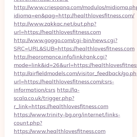
http://www.criespana.com/modulos/midioma.ph
idioma=en&pag=http://healthlovesfitness.com/
http://www.zakkac.net/out.php?
url=https://healthlovesfitness.com
http://www.goggo.com/cgi-bin/news.cgi?
SRC=URL&SUB=https://healthlovesfitness.com
http://neoromance.info/link/rank.cgi?
mode=link&id=26&url=https://healthlovesfitnes
http://airfieldmodels.com/visitor_feedback/go.p
url=https://healthlovesfitness.com/csrs-
information/csrs
http://la-
scala.co.uk/trigger.php?
r_link=https://healthlovesfitness.com
https://www.trinity-bg.org/internet/links-
count.php?
https://www.healthlovesfitness.com