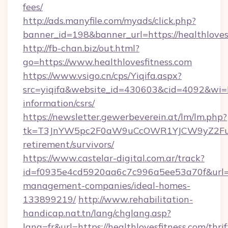
fees/
http://ads.manyfile.com/myads/click.php?
banner_id=198&banner_url=https://healthloves
http://fb-chan.biz/out.html?
go=https://www.healthlovesfitness.com
https://www.vsigo.cn/cps/Yiqifa.aspx?
src=yiqifa&website_id=430603&cid=4092&wi
information/csrs/
https://newsletter.gewerbeverein.at/lm/lm.php?
tk=T3JnYW5pc2F0aW9uCcOWR1YJCW9yZ2FuaX
retirement/survivors/
https://www.castelar-digital.com.ar/track?
id=f0935e4cd5920aa6c7c996a5ee53a70f&url=htt
management-companies/ideal-homes-
133899219/
http://www.rehabilitation-
handicap.nat.tn/lang/chglang.asp?
lang=fr&url=https://healthlovesfitness.com/thrif