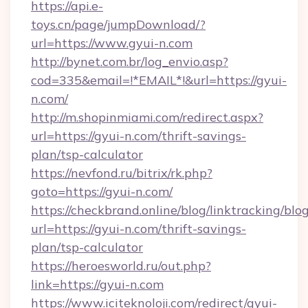
https://api.e-
toys.cn/page/jumpDownload/?
url=https://www.gyui-n.com
http://bynet.com.br/log_envio.asp?
cod=335&email=!*EMAIL*!&url=https://gyui-
n.com/
http://m.shopinmiami.com/redirect.aspx?
url=https://gyui-n.com/thrift-savings-
plan/tsp-calculator
https://nevfond.ru/bitrix/rk.php?
goto=https://gyui-n.com/
https://checkbrand.online/blog/linktracking/blo
url=https://gyui-n.com/thrift-savings-
plan/tsp-calculator
https://heroesworld.ru/out.php?
link=https://gyui-n.com
https://www.iciteknoloji.com/redirect/gyui-