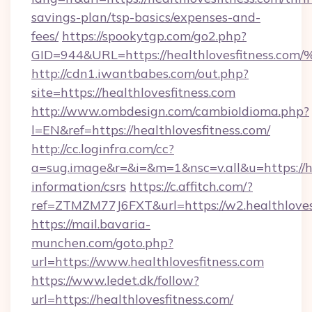
savings-plan/tsp-basics/expenses-and-
fees/
https://spookytgp.com/go2.php?
GID=944&URL=https://healthlovesfitn
http://cdn1.iwantbabes.com/out.php?
site=https://healthlovesfitness.com
http://www.ombdesign.com/cambioIdioma.php?
l=EN&ref=https://healthlovesfitness.com/
http://cc.loginfra.com/cc?
a=sug.image&r=&i=&m=1&nsc=v.all&u=https://he
information/csrs
https://c.affitch.com/?
ref=ZTMZM77J6FXT&url=https://w2.healthloves
https://mail.bavaria-
munchen.com/goto.php?
url=https://www.healthlovesfitness.com
https://www.ledet.dk/follow?
url=https://healthlovesfitness.com/