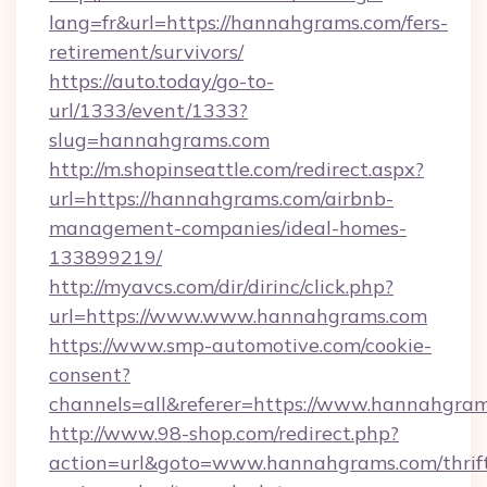
lang=fr&url=https://hannahgrams.com/fers-
retirement/survivors/
https://auto.today/go-to-
url/1333/event/1333?
slug=hannahgrams.com
http://m.shopinseattle.com/redirect.aspx?
url=https://hannahgrams.com/airbnb-
management-companies/ideal-homes-
133899219/
http://myavcs.com/dir/dirinc/click.php?
url=https://www.www.hannahgrams.com
https://www.smp-automotive.com/cookie-
consent?
channels=all&referer=https://www.hannahgra
http://www.98-shop.com/redirect.php?
action=url&goto=www.hannahgrams.com/thrif