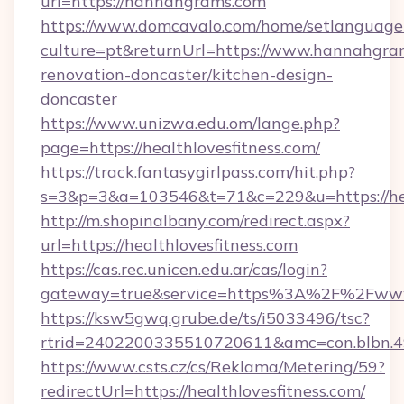
url=https://hannahgrams.com
https://www.domcavalo.com/home/setlanguage
culture=pt&returnUrl=https://www.hannahgra
renovation-doncaster/kitchen-design-
doncaster
https://www.unizwa.edu.om/lange.php?
page=https://healthlovesfitness.com/
https://track.fantasygirlpass.com/hit.php?
s=3&p=3&a=103546&t=71&c=229&u=https://heal
http://m.shopinalbany.com/redirect.aspx?
url=https://healthlovesfitness.com
https://cas.rec.unicen.edu.ar/cas/login?
gateway=true&service=https%3A%2F%2Fwww.
https://ksw5gwq.grube.de/ts/i5033496/tsc?
rtrid=2402200335510720611&amc=con.blbn.4
https://www.csts.cz/cs/Reklama/Metering/59?
redirectUrl=https://healthlovesfitness.com/