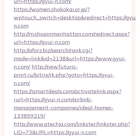
url=https://gyui-n.com/
https://women.shokokai.or.jp/?
wptouch_switch=desktop&redirect=https://gyu
n.com
http://m.shopinmanhattan.com/redirect.aspx?
url=https://gyui-n.com
http://aforz.biz/search/rank.cgi?
mode=link&id=2138&url=https://www.gyui-
n.com/
http://new.futuris-
print.ru/bitrix/rk.php?goto=https://gyui-
n.com/
https://ismartdeals.com/activatelink.aspx?
rurl=https://gyui-n.com/airbnb-
management-companies/ideal-homes-
133899219/
http://www.atechja.com/linkster/linkster.php?
LID=73&URL=https://gyui-n.com