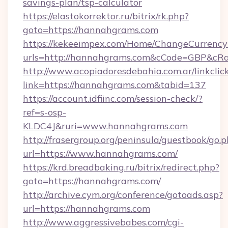
savings-plan/tsp-calculator
https://elastokorrektor.ru/bitrix/rk.php?
goto=https://hannahgrams.com
https://kekeeimpex.com/Home/ChangeCurrency
urls=http://hannahgrams.com&cCode=GBP&cR
http://www.acopiadoresdebahia.com.ar/linkclic
link=https://hannahgrams.com&tabid=137
https://account.idfiinc.com/session-check/?
ref=s-osp-
KLDC4J&ruri=www.hannahgrams.com
http://frasergroup.org/peninsula/guestbook/go.
url=https://www.hannahgrams.com/
https://krd.breadbaking.ru/bitrix/redirect.php?
goto=https://hannahgrams.com/
http://archive.cym.org/conference/gotoads.asp?
url=https://hannahgrams.com
http://www.aggressivebabes.com/cgi-