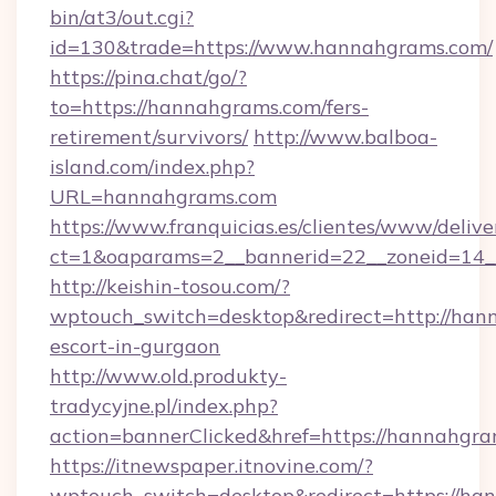
bin/at3/out.cgi?
id=130&trade=https://www.hannahgrams.com/
https://pina.chat/go/?
to=https://hannahgrams.com/fers-
retirement/survivors/
http://www.balboa-
island.com/index.php?
URL=hannahgrams.com
https://www.franquicias.es/clientes/www/delive
ct=1&oaparams=2__bannerid=22__zoneid=14_
http://keishin-tosou.com/?
wptouch_switch=desktop&redirect=http://han
escort-in-gurgaon
http://www.old.produkty-
tradycyjne.pl/index.php?
action=bannerClicked&href=https://hannahgr
https://itnewspaper.itnovine.com/?
wptouch_switch=desktop&redirect=https://han