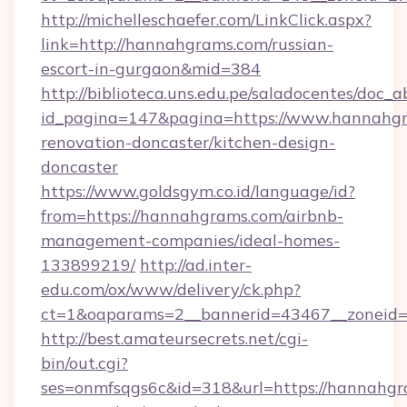
http://michelleschaefer.com/LinkClick.aspx?
link=http://hannahgrams.com/russian-
escort-in-gurgaon&mid=384
http://biblioteca.uns.edu.pe/saladocentes/doc
id_pagina=147&pagina=https://www.hannahgr
renovation-doncaster/kitchen-design-
doncaster
https://www.goldsgym.co.id/language/id?
from=https://hannahgrams.com/airbnb-
management-companies/ideal-homes-
133899219/
http://ad.inter-
edu.com/ox/www/delivery/ck.php?
ct=1&oaparams=2__bannerid=43467__zoneid=
http://best.amateursecrets.net/cgi-
bin/out.cgi?
ses=onmfsqgs6c&id=318&url=https://hannahgra