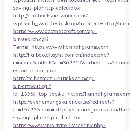
savings-plan/tsp-calculator
http://rarebooksnetwork.com/?
wptouch_switch=desktop&redirect=http://ha
https://www.bestnetcraft.com/cgi-
bin/search.cgi?
Terms=https://www.hannahgrams.com
http://haibao.dlssyht.com.cn/index.php?
c=scene&a=link&id=302927&url=https://hanna
escort-in-gurgaon
http://cc.hotmaturetricks.com/cgi-
bin/crtr/out.cgi?
id=139&l=top_top&u=https://hannahgrams.co
https://evenemangskalender.se/redirect/?
id=15723&lank=https://hannahgrams.com/thrif
savings-plan/tsp-calculator
https://www.smartare-liv.se/lank.php?