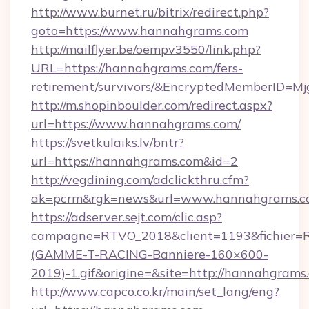
http://www.burnet.ru/bitrix/redirect.php?
goto=https://www.hannahgrams.com
http://mailflyer.be/oempv3550/link.php?
URL=https://hannahgrams.com/fers-
retirement/survivors/&EncryptedMemberID=
http://m.shopinboulder.com/redirect.aspx?
url=https://www.hannahgrams.com/
https://svetkulaiks.lv/bntr?
url=https://hannahgrams.com&id=2
http://vegdining.com/adclickthru.cfm?
ak=pcrm&rgk=news&url=www.hannahgrams.c
https://adserver.sejt.com/clic.asp?
campagne=RTVO_2018&client=1193&fichier=
(GAMME-T-RACING-Banniere-160×600-
2019)-1.gif&origine=&site=http://hannahgrams
http://www.capco.co.kr/main/set_lang/eng?