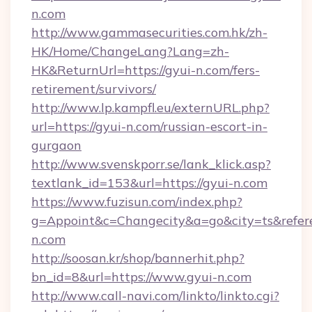
n.com
http://www.gammasecurities.com.hk/zh-
HK/Home/ChangeLang?Lang=zh-
HK&ReturnUrl=https://gyui-n.com/fers-
retirement/survivors/
http://www.lp.kampfl.eu/externURL.php?
url=https://gyui-n.com/russian-escort-in-
gurgaon
http://www.svenskporr.se/lank_klick.asp?
textlank_id=153&url=https://gyui-n.com
https://www.fuzisun.com/index.php?
g=Appoint&c=Changecity&a=go&city=ts&referer
n.com
http://soosan.kr/shop/bannerhit.php?
bn_id=8&url=https://www.gyui-n.com
http://www.call-navi.com/linkto/linkto.cgi?