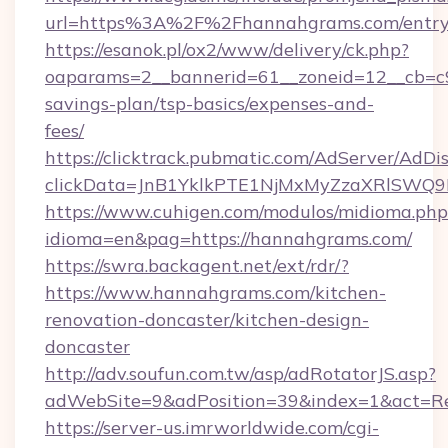
url=https%3A%2F%2Fhannahgrams.com/entry
https://esanok.pl/ox2/www/delivery/ck.php?
oaparams=2__bannerid=61__zoneid=12__cb=c9
savings-plan/tsp-basics/expenses-and-
fees/
https://clicktrack.pubmatic.com/AdServer/AdDi
clickData=JnB1YklkPTE1NjMxMyZzaXRlSW
https://www.cuhigen.com/modulos/midioma.php
idioma=en&pag=https://hannahgrams.com/
https://swra.backagent.net/ext/rdr/?
https://www.hannahgrams.com/kitchen-
renovation-doncaster/kitchen-design-
doncaster
http://adv.soufun.com.tw/asp/adRotatorJS.asp?
adWebSite=9&adPosition=39&index=1&act=Red
https://server-us.imrworldwide.com/cgi-