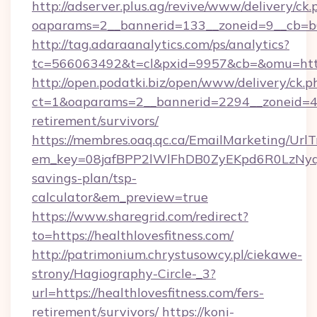
http://adserver.plus.ag/revive/www/delivery/ck.
oaparams=2__bannerid=133__zoneid=9__cb=b6e
http://tag.adaraanalytics.com/ps/analytics?
tc=566063492&t=cl&pxid=9957&cb=&omu=https
http://open.podatki.biz/open/www/delivery/ck.p
ct=1&oaparams=2__bannerid=2294__zoneid=41_
retirement/survivors/
https://membres.oaq.qc.ca/EmailMarketing/UrlT
em_key=08jafBPP2lWlFhDB0ZyEKpd6R0LzNyqj
savings-plan/tsp-
calculator&em_preview=true
https://www.sharegrid.com/redirect?
to=https://healthlovesfitness.com/
http://patrimonium.chrystusowcy.pl/ciekawe-
strony/Hagiography-Circle-_3?
url=https://healthlovesfitness.com/fers-
retirement/survivors/
https://koni-