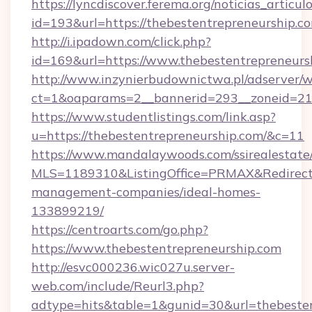
https://lyncdiscover.ferema.org/noticias_articulo
id=193&url=https://thebestentrepreneurship.c
http://i.ipadown.com/click.php?
id=169&url=https://www.thebestentrepreneurs
http://www.inzynierbudownictwa.pl/adserver/w
ct=1&oaparams=2__bannerid=293__zoneid=212_
https://www.studentlistings.com/link.asp?
u=https://thebestentrepreneurship.com/&c=11
https://www.mandalaywoods.com/ssirealestate/sc
MLS=1189310&ListingOffice=PRMAX&RedirectTo
management-companies/ideal-homes-
133899219/
https://centroarts.com/go.php?
https://www.thebestentrepreneurship.com
http://esvc000236.wic027u.server-
web.com/include/Reurl3.php?
adtype=hits&table=1&gunid=30&url=thebesten