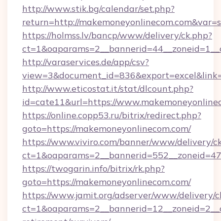
http://www.stik.bg/calendar/set.php?
return=http://makemoneyonlinecom.com&var=
https://holmss.lv/bancp/www/delivery/ck.php?
ct=1&oaparams=2__bannerid=44__zoneid=1__c
http://varaservices.de/app/csv?
view=3&document_id=836&export=excel&link=
http://www.eticostat.it/stat/dlcount.php?
id=cate11&url=https://www.makemoneyonline
https://online.copp53.ru/bitrix/redirect.php?
goto=https://makemoneyonlinecom.com/
https://www.viviro.com/banner/www/delivery/c
ct=1&oaparams=2__bannerid=552__zoneid=47
https://twogarin.info/bitrix/rk.php?
goto=https://makemoneyonlinecom.com/
https://www.jamit.org/adserver/www/delivery/c
ct=1&oaparams=2__bannerid=12__zoneid=2__c