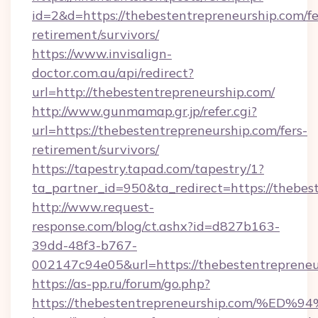
id=2&d=https://thebestentrepreneurship.com/fe
retirement/survivors/
https://www.invisalign-
doctor.com.au/api/redirect?
url=http://thebestentrepreneurship.com/
http://www.gunmamap.gr.jp/refer.cgi?
url=https://thebestentrepreneurship.com/fers-
retirement/survivors/
https://tapestry.tapad.com/tapestry/1?
ta_partner_id=950&ta_redirect=https://thebes
http://www.request-
response.com/blog/ct.ashx?id=d827b163-
39dd-48f3-b767-
002147c94e05&url=https://thebestentrepreneu
https://as-pp.ru/forum/go.php?
https://thebestentrepreneurship.com