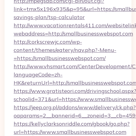
http://mpegsdb.com/cgi-bin/out.cgi?
link=tmx5x196x935&p=95&url=https://smallbus
savings-plan/tsp-calculator
http://www.vacationrentals411.com/websitelin
webaddress=http://smallbusinesswebspot.com
http://corkscrewjc.com/wp-
content/themes/eatery/nav.php?-Menu-
=https://smallbusinesswebspot.com/
http://www.vhsmart.com/CenterDevelopment/
languageCode=zh-
HK&returnUrl=http://smallbusinesswebspot.co
https://www.gratisteori.com/drivingschool.aspx
schoolid=371&url=https://www.smallbusinessw
https://jeep.org.pl/addons/www/delivery/ck.php?
oaparams=2__bannerid=6__zoneid=3__cb=4596
https://kellyclarksonriddle.com/gbook/go.php?
url=https://www.smallbusinesswebspot.com