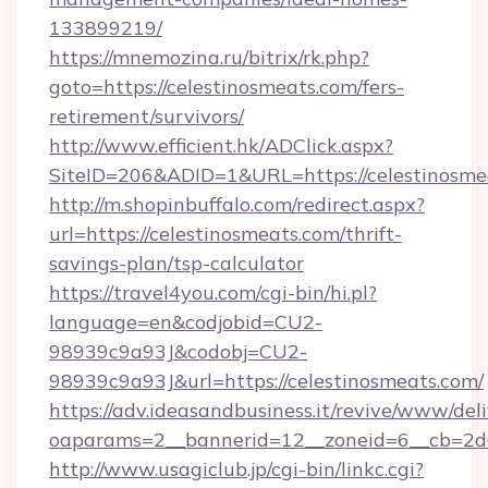
133899219/
https://mnemozina.ru/bitrix/rk.php?
goto=https://celestinosmeats.com/fers-
retirement/survivors/
http://www.efficient.hk/ADClick.aspx?
SiteID=206&ADID=1&URL=https://celestinosme
http://m.shopinbuffalo.com/redirect.aspx?
url=https://celestinosmeats.com/thrift-
savings-plan/tsp-calculator
https://travel4you.com/cgi-bin/hi.pl?
language=en&codjobid=CU2-
98939c9a93J&codobj=CU2-
98939c9a93J&url=https://celestinosmeats.com/
https://adv.ideasandbusiness.it/revive/www/del
oaparams=2__bannerid=12__zoneid=6__cb=2d0
http://www.usagiclub.jp/cgi-bin/linkc.cgi?