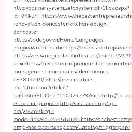
http://bannersystem.zetasystem.dk/Click.aspx?
id=94&url=https://www.thebestentrepreneurshi
renovation-doncaster/kitchen-design-
doncaster
https://sddc.gov.vn/Home/Language?
lang=vi&returnUrl=https://thebestentrepreneu
https://www.originalaffiliates.com/partner/219
url=https://thebestentrepreneurship.com/airbn
management-companies/ideal-homes-
133899219/
http://presentation-
hkg1.turn.com/r/telco?
tuid=8639630622110326379&url=http://thebes
escort-in-gurgaon
http://ace-ace.co.jp/cgi-
bin/ys4/rank.cgi?
mode=link&id=26651&url=https://thebestentre
http://nesrepairsshop.com/Catalog/trigger.php?