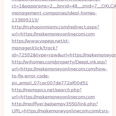
ct=1&oaparams=2__bnrid=48__znid=7__OXLCA
management-companies/ideal-homes-
133899219/
http://m.shopinmiami.com/redirect.aspx?
url=https://makemoneyonlinecom.com
https://www.vapejp.net/st-
manager/click/track?
id=72592&type=raw&url=https://makemoneyon
http://wihomes.com/property/DeepLink.asp?
url=https://makemoneyonlinecom.com/how-
to-fix-error-code-
pii_email_07cac007de772af00d51
http://momspics.net/search.php?
url=https://makemoneyonlinecom.com
http://mailflyer.be/oempv3550/link.php?
URL=https://makemoneyonlinecom.com/csrs-