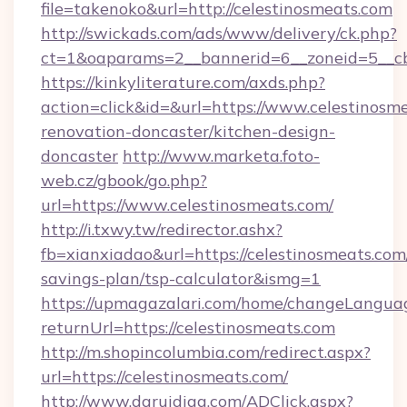
file=takenoko&url=http://celestinosmeats.com
http://swickads.com/ads/www/delivery/ck.php?
ct=1&oaparams=2__bannerid=6__zoneid=5__cb=
https://kinkyliterature.com/axds.php?
action=click&id=&url=https://www.celestinosm
renovation-doncaster/kitchen-design-
doncaster
http://www.marketa.foto-
web.cz/gbook/go.php?
url=https://www.celestinosmeats.com/
http://i.txwy.tw/redirector.ashx?
fb=xianxiadao&url=https://celestinosmeats.com/
savings-plan/tsp-calculator&ismg=1
https://upmagazalari.com/home/changeLangua
returnUrl=https://celestinosmeats.com
http://m.shopincolumbia.com/redirect.aspx?
url=https://celestinosmeats.com/
http://www.daruidiag.com/ADClick.aspx?