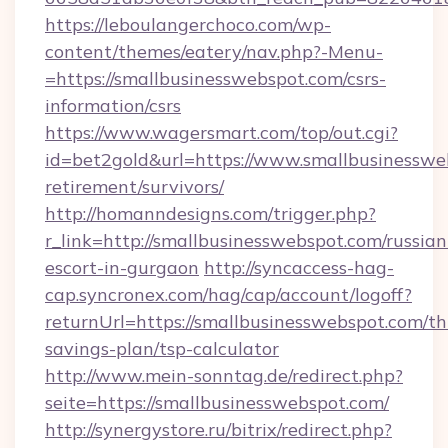
https://leboulangerchoco.com/wp-
content/themes/eatery/nav.php?-Menu-
=https://smallbusinesswebspot.com/csrs-
information/csrs
https://www.wagersmart.com/top/out.cgi?
id=bet2gold&url=https://www.smallbusinessweb
retirement/survivors/
http://homanndesigns.com/trigger.php?
r_link=http://smallbusinesswebspot.com/russian
escort-in-gurgaon
http://syncaccess-hag-
cap.syncronex.com/hag/cap/account/logoff?
returnUrl=https://smallbusinesswebspot.com/thr
savings-plan/tsp-calculator
http://www.mein-sonntag.de/redirect.php?
seite=https://smallbusinesswebspot.com/
http://synergystore.ru/bitrix/redirect.php?