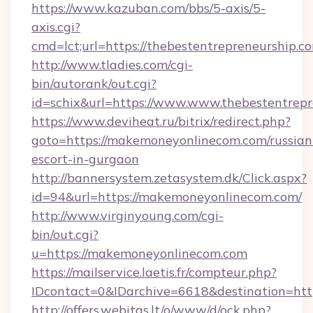
https://www.kazuban.com/bbs/5-axis/5-
axis.cgi?
cmd=lct;url=https://thebestentrepreneurship.c
http://www.tladies.com/cgi-
bin/autorank/out.cgi?
id=schix&url=https://www.www.thebestentrepr
https://www.deviheat.ru/bitrix/redirect.php?
goto=https://makemoneyonlinecom.com/russian
escort-in-gurgaon
http://bannersystem.zetasystem.dk/Click.aspx?
id=94&url=https://makemoneyonlinecom.com/
http://www.virginyoung.com/cgi-
bin/out.cgi?
u=https://makemoneyonlinecom.com
https://mailservice.laetis.fr/compteur.php?
IDcontact=0&IDarchive=6618&destination=htt
http://offers.webitas.lt/o/www/d/ock.php?