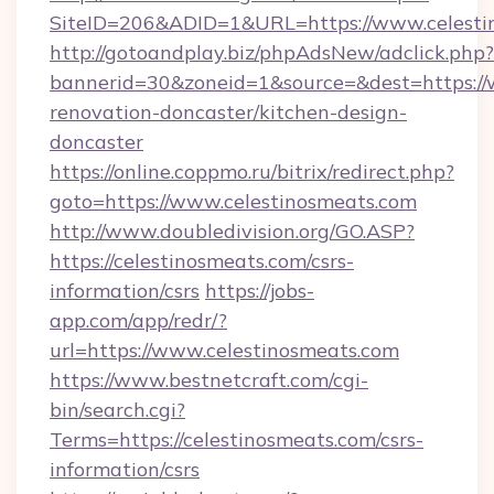
SiteID=206&ADID=1&URL=https://www.celesti
http://gotoandplay.biz/phpAdsNew/adclick.php?
bannerid=30&zoneid=1&source=&dest=https://
renovation-doncaster/kitchen-design-
doncaster
https://online.coppmo.ru/bitrix/redirect.php?
goto=https://www.celestinosmeats.com
http://www.doubledivision.org/GO.ASP?
https://celestinosmeats.com/csrs-
information/csrs
https://jobs-
app.com/app/redr/?
url=https://www.celestinosmeats.com
https://www.bestnetcraft.com/cgi-
bin/search.cgi?
Terms=https://celestinosmeats.com/csrs-
information/csrs