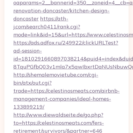
oaparams=2__bannerid=350__zoneid=4__cb=a1
renovation-doncaster/kitchen-design-
doncaster
https://ath-
j.com/search0411/rank.cgi?
mode=link&id=15&url=https://www.celestinosm
https://ads.adfox.ru/249922/clickURLTest?
ad-session-
id=1810291660897038214&puid4=index&dui
8TquPGfbQ03v1mla7x5qwIbxrtDaNUsNbuwQcw=
http://shemalemovietube.com/cgi-
bin/atx/out.cgi?
trade=https://celestinosmeats.com/airbnb-
management-companies/ideal-homes-
133899219/
http://www.diewaldseite.de/go.php?
to=https://celestinosmeats.com/fers-
retirement/survivors/&partner=646