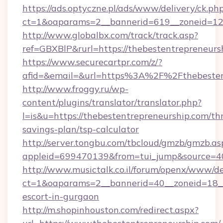
https://ads.optyczne.pl/ads/www/delivery/ck.ph
ct=1&oaparams=2__bannerid=619__zoneid=12_
http://www.globalbx.com/track/track.asp?
ref=GBXBlP&rurl=https://thebestentrepreneurs
https://www.securecartpr.com/z/?
afid=&email=&url=https%3A%2F%2Fthebesten
http://www.froggy.ru/wp-
content/plugins/translator/translator.php?
l=is&u=https://thebestentrepreneurship.com/thr
savings-plan/tsp-calculator
http://server.tongbu.com/tbcloud/gmzb/gmzb.as
appleid=699470139&from=tui_jump&source=40
http://www.musictalk.co.il/forum/openx/www/de
ct=1&oaparams=2__bannerid=40__zoneid=18__
escort-in-gurgaon
http://m.shopinhouston.com/redirect.aspx?