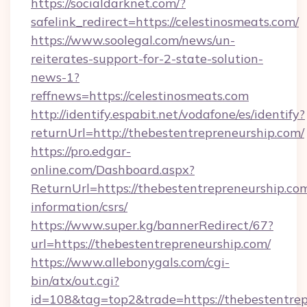
https://socialdarknet.com/?
safelink_redirect=https://celestinosmeats.com/
https://www.soolegal.com/news/un-
reiterates-support-for-2-state-solution-
news-1?
reffnews=https://celestinosmeats.com
http://identify.espabit.net/vodafone/es/identify?
returnUrl=http://thebestentrepreneurship.com/
https://pro.edgar-
online.com/Dashboard.aspx?
ReturnUrl=https://thebestentrepreneurship.com
information/csrs/
https://www.super.kg/bannerRedirect/67?
url=https://thebestentrepreneurship.com/
https://www.allebonygals.com/cgi-
bin/atx/out.cgi?
id=108&tag=top2&trade=https://thebestentrepr