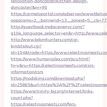
renovation-doncaster/kitchen-design-
doncaster/&nr=90
https://carmeloportal.com/adserver/www/delive
oaparams=2__bannerid=13__zoneid=5__cb=770
http://guestbook.mobscenenyc.com/?
g10e_language_selector=en&r=http://www.cele
http://www.bdsmhunters.com/cgi-
bin/atx/out.cgi?
id=104&trade=https://www.celestinosmeats.c
https://www.humaniplex.com/jscs.html?
hj=y&ru=https://celestinosmeats.com/csrs-
information/csrs
https://modsking.com/download.php?
id=25865&url=https%3A%2F%2Fcelestinosme
https://www.trinity-bg.org/internet/links-
count.php?
https://celestinosmeats.com/fers-