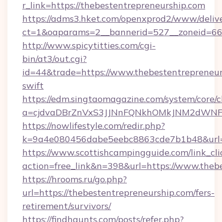
r_link=https://thebestentrepreneurship.com
https://adms3.hket.com/openxprod2/www/delive
ct=1&oaparams=2__bannerid=527__zonei
http://www.spicytitties.com/cgi-
bin/at3/out.cgi?
id=44&trade=https://www.thebestentrepreneur
swift
https://edm.singtaomagazine.com/system/core/cl
a=cjdvaDBrZnVxS3JJNnFQNkhOMkJNM2dWNFgx
https://nowlifestyle.com/redir.php?
k=9a4e080456dabe5eebc8863cde7b1b48&url=h
https://www.scottishcampingguide.com/link_cli
action=free_link&n=398&url=https://www.theb
https://hrooms.ru/go.php?
url=https://thebestentrepreneurship.com/fers-
retirement/survivors/
https://findhaunts.com/posts/refer.php?