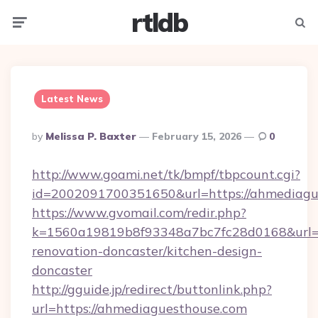
rtldb
Menu
Searc
Latest News
Posted
By
Melissa P. Baxter
February 15, 2026
0
By
http://www.goami.net/tk/bmpf/tbpcount.cgi?
id=2002091700351650&url=https://ahmediagu
https://www.gvomail.com/redir.php?
k=1560a19819b8f93348a7bc7fc28d0168&url=h
renovation-doncaster/kitchen-design-
doncaster
http://gguide.jp/redirect/buttonlink.php?
url=https://ahmediaguesthouse.com