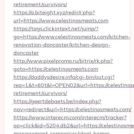
retirement/survivors/
https://a.biteight.xyz/redir/r.php?
url=https://www.celestinosmeats.com
https://tags.clickintext.net/jump/?
go=https://www.celestinosmeats.com/kitchen-
renovation-doncaster/kitchen-design-
doncaster
http://www.pixelpromo.ru/bitrix/rk.php?
goto=https://celestinosmeats.com
https://daddysdesire.info/cgi-bin/out.cgi?
req=1&t=60t&l=OPEN02&url=https://celestinos
retirement/survivors/
https://geertdebaets.be/index.php?
nav=redirect&url=https://celestinosmeats.com/
https://www.interecm.com/interecm/tracker?
op=click&id=5204.db2&url=https://celestinosme
management-companies/ideal-homes-