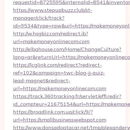
requestid=8725595&internalid=8541&invento
https://www.stepupbuzz.club/st-
manager/click/track?
id=9534&type=raw&url=https://makemoneyonl
http://w.hsgbiz.com/redirect.ib?
url=makemoneyonlinecom.com
http://elbahouse.com/Home/ChangeCulture?
lang=ar&returnUrl=https://makemoneyonlineco
https://lcglink.com/redirect?redirect-
ref=102&campaign=twc-blog-jj-quiz-
lead-magnet&redirect-
url=https://makemoneyonlinecom.com
https://track.360tracking.fr/servlet/effi.redir?
id_compteur=21675154&url=https://makemone
https://broadlink.com.ua/click/9/?
url=https://smallbusinesswebspot.com
http://www.donsadoptacar.net/tmp/alexander