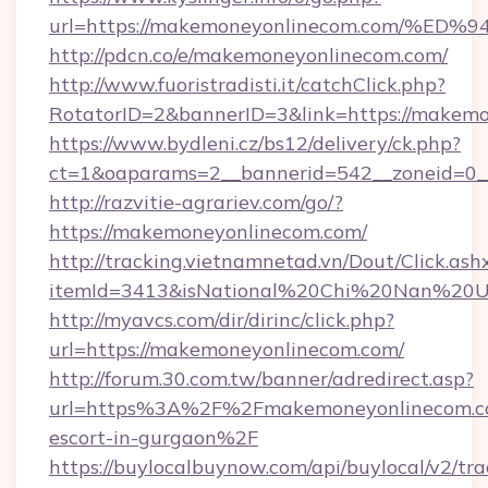
url=https://makemoneyonlinecom.com/
http://pdcn.co/e/makemoneyonlinecom.com/
http://www.fuoristradisti.it/catchClick.php?
RotatorID=2&bannerID=3&link=https://makemo
https://www.bydleni.cz/bs12/delivery/ck.php?
ct=1&oaparams=2__bannerid=542__zoneid=0_
http://razvitie-agrariev.com/go/?
https://makemoneyonlinecom.com/
http://tracking.vietnamnetad.vn/Dout/Click.ash
itemId=3413&isNational%20Chi%20Nan%20Uni
http://myavcs.com/dir/dirinc/click.php?
url=https://makemoneyonlinecom.com/
http://forum.30.com.tw/banner/adredirect.asp?
url=https%3A%2F%2Fmakemoneyonlinecom.co
escort-in-gurgaon%2F
https://buylocalbuynow.com/api/buylocal/v2/trac