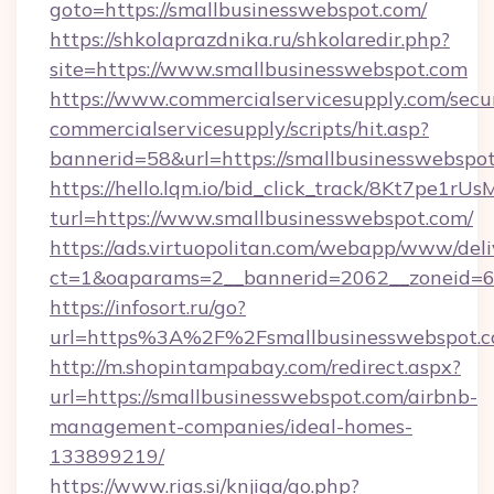
goto=https://smallbusinesswebspot.com/
https://shkolaprazdnika.ru/shkolaredir.php?
site=https://www.smallbusinesswebspot.com
https://www.commercialservicesupply.com/secu
commercialservicesupply/scripts/hit.asp?
bannerid=58&url=https://smallbusinesswebspot
https://hello.lqm.io/bid_click_track/8Kt7pe1r
turl=https://www.smallbusinesswebspot.com/
https://ads.virtuopolitan.com/webapp/www/deli
ct=1&oaparams=2__bannerid=2062__zoneid=69
https://infosort.ru/go?
url=https%3A%2F%2Fsmallbusinesswebspot.
http://m.shopintampabay.com/redirect.aspx?
url=https://smallbusinesswebspot.com/airbnb-
management-companies/ideal-homes-
133899219/
https://www.rias.si/knjiga/go.php?