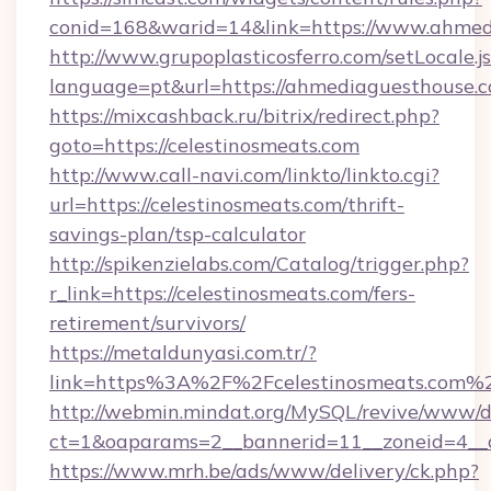
conid=168&warid=14&link=https://www.ahmed
http://www.grupoplasticosferro.com/setLocale.j
language=pt&url=https://ahmediaguesthouse.
https://mixcashback.ru/bitrix/redirect.php?
goto=https://celestinosmeats.com
http://www.call-navi.com/linkto/linkto.cgi?
url=https://celestinosmeats.com/thrift-
savings-plan/tsp-calculator
http://spikenzielabs.com/Catalog/trigger.php?
r_link=https://celestinosmeats.com/fers-
retirement/survivors/
https://metaldunyasi.com.tr/?
link=https%3A%2F%2Fcelestinosmeats.com
http://webmin.mindat.org/MySQL/revive/www/de
ct=1&oaparams=2__bannerid=11__zoneid=4__c
https://www.mrh.be/ads/www/delivery/ck.php?