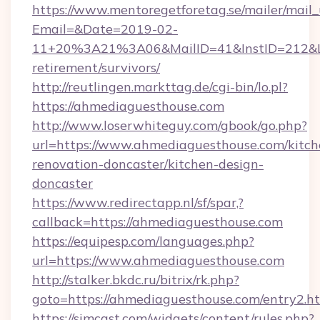
https://www.mentoregetforetag.se/mailer/mail
Email=&Date=2019-02-
11+20%3A21%3A06&MailID=41&InstID=212&Li
retirement/survivors/
http://reutlingen.markttag.de/cgi-bin/lo.pl?
https://ahmediaguesthouse.com
http://www.loserwhiteguy.com/gbook/go.php?
url=https://www.ahmediaguesthouse.com/kitch
renovation-doncaster/kitchen-design-
doncaster
https://www.redirectapp.nl/sf/spar,?
callback=https://ahmediaguesthouse.com
https://equipesp.com/languages.php?
url=https://www.ahmediaguesthouse.com
http://stalker.bkdc.ru/bitrix/rk.php?
goto=https://ahmediaguesthouse.com/entry2.h
https://simcast.com/widgets/content/rules.php?