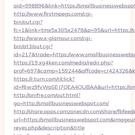
aid=998896&link=https://smallbusinesswebspo
http://www.firstmpegs.com/cgi-
bin/out.cgi?
fc=1&link=tmx5x305x2478&p=95&url=https://s
http://www.x-glamour.com/cgi-
bin/at3/out.cgi?
id=217&trade=https://www.smallbusinesswebs
https://19.xg4ken.com/media/redir.php?
prof=697&camp=159244&affcode=cr424326&k_i
https://r.turn.com/r/click?
id=f6wz9fvWpSEJ7QEA4QUBAA&url=https://sma
http://anifre.com/out.html?
go=http://smallbusinesswebspot.com/
http://share.apps.camzonecdn.com/share/fbfeed
url=https://smallbusinesswebspot.com&imageurl=h
reyes.php&description&title