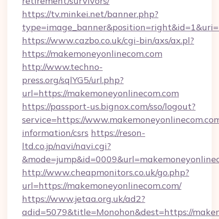
retirement/survivors/
https://tv.minkei.net/banner.php?
type=image_banner&position=right&id=1&uri=
https://www.cazbo.co.uk/cgi-bin/axs/ax.pl?
https://makemoneyonlinecom.com
http://www.techno-
press.org/sqlYG5/url.php?
url=https://makemoneyonlinecom.com
https://passport-us.bignox.com/sso/logout?
service=https://www.makemoneyonlinecom.com
information/csrs
https://reson-
ltd.co.jp/navi/navi.cgi?
&mode=jump&id=0009&url=makemoneyonlinec
http://www.cheapmonitors.co.uk/go.php?
url=https://makemoneyonlinecom.com/
https://www.jetaa.org.uk/ad2?
adid=5079&title=Monohon&dest=https://makem