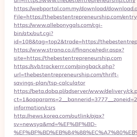
url=https://www.thebestentrepreneurship.com/
https://webportal.com.my/download/download.
File=https://thebestentrepreneurship.com/entr
https://www.allebonygals.com/cgi-
bin/atx/out.cgi?
id=108&tag=top2&trade=https://thebestentrep
https://www.strana.co.il/finance/redir.aspx?
site=https://thebestentrepreneurship.com
https://svb.trackerrr.com/pingback.php?
url=thebestentrepreneurship.com/thrift-
savings-plan/tsp-calculator
https://beta.doba.pl/adserver/www/delivery/ck.
ct=1&oaparams=2__bannerid=3777__zoneid=243
information/csrs
http://news.korea.com/outlink/ajax?
sv=newsya&md=%EF%BF%BD-
%EF%BF%BD%EB%84%88%EC%A7%80%EB%8D%B