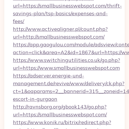
url=https://smallbusinesswebspot.com/thrift-
savings-plan/tsp-basics/expenses-and-
fees/
http://www.activealigner.pl/count.php?
url=http://smallbusinesswebspot.com/
https://app.gaogulou.com/module/adsview/cont
action=click&area=A2&id=1867&url=https://w
https://www.switchingutilities.co.uk/go.php?
url=https://www.smallbusinesswebspot.com
https://adserver.energie-und-
management.de/revive/www/delivery/ck.php?
ct=1&oaparams=2__bannerid=315__zoneid=14__
escort-in-gurgaon
http://ravnsborg.org/gbook143/go.php?
url=https://smallbusinesswebspot.com/
https://www.konik.ru/bitrix/redirect.php?