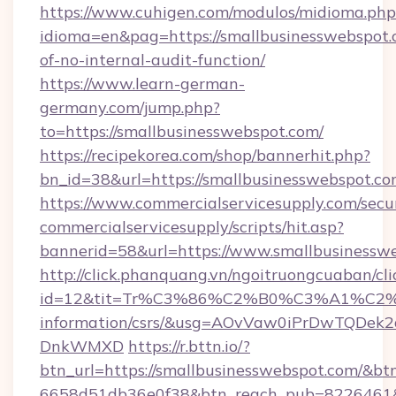
https://www.cuhigen.com/modulos/midioma.php
idioma=en&pag=https://smallbusinesswebspot.c
of-no-internal-audit-function/
https://www.learn-german-
germany.com/jump.php?
to=https://smallbusinesswebspot.com/
https://recipekorea.com/shop/bannerhit.php?
bn_id=38&url=https://smallbusinesswebspot.c
https://www.commercialservicesupply.com/secu
commercialservicesupply/scripts/hit.asp?
bannerid=58&url=https://www.smallbusinessw
http://click.phanquang.vn/ngoitruongcuaban/cli
id=12&tit=Tr%C3%86%C2%B0%C3%A1%C2
information/csrs/&usg=AOvVaw0iPrDwTQDek2
DnkWMXD
https://r.bttn.io/?
btn_url=https://smallbusinesswebspot.com/&bt
6658d51db36e0f38&btn_reach_pub=8226461