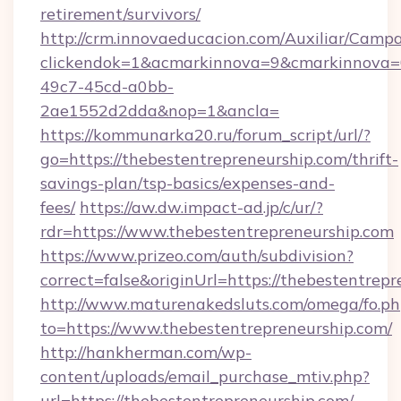
retirement/survivors/
http://crm.innovaeducacion.com/Auxiliar/Campa
clickendok=1&acmarkinnova=9&cmarkinnova=
49c7-45cd-a0bb-
2ae1552d2dda&nop=1&ancla=
https://kommunarka20.ru/forum_script/url/?
go=https://thebestentrepreneurship.com/thrift-
savings-plan/tsp-basics/expenses-and-
fees/
https://aw.dw.impact-ad.jp/c/ur/?
rdr=https://www.thebestentrepreneurship.com
https://www.prizeo.com/auth/subdivision?
correct=false&originUrl=https://thebestentrep
http://www.maturenakedsluts.com/omega/fo.ph
to=https://www.thebestentrepreneurship.com/
http://hankherman.com/wp-
content/uploads/email_purchase_mtiv.php?
url=https://thebestentrepreneurship.com/