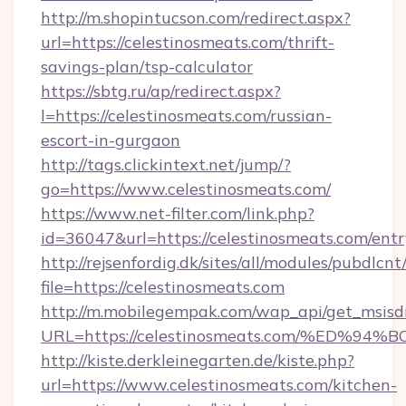
http://m.shopintucson.com/redirect.aspx?
url=https://celestinosmeats.com/thrift-
savings-plan/tsp-calculator
https://sbtg.ru/ap/redirect.aspx?
l=https://celestinosmeats.com/russian-
escort-in-gurgaon
http://tags.clickintext.net/jump/?
go=https://www.celestinosmeats.com/
https://www.net-filter.com/link.php?
id=36047&url=https://celestinosmeats.com/entr
http://rejsenfordig.dk/sites/all/modules/pubdlcn
file=https://celestinosmeats.com
http://m.mobilegempak.com/wap_api/get_msisd
URL=https://celestinosmeats.com/%ED
http://kiste.derkleinegarten.de/kiste.php?
url=https://www.celestinosmeats.com/kitchen-