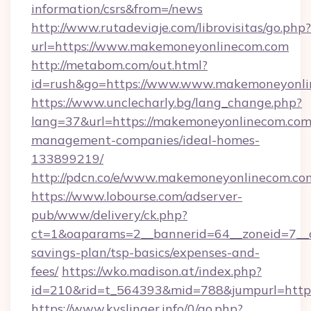
information/csrs&from=/news
http://www.rutadeviaje.com/librovisitas/go.php?
url=https://www.makemoneyonlinecom.com
http://metabom.com/out.html?
id=rush&go=https://www.www.makemoneyonl
https://www.unclecharly.bg/lang_change.php?
lang=37&url=https://makemoneyonlinecom.com
management-companies/ideal-homes-
133899219/
http://pdcn.co/e/www.makemoneyonlinecom.co
https://www.lobourse.com/adserver-
pub/www/delivery/ck.php?
ct=1&oaparams=2__bannerid=64__zoneid=7__c
savings-plan/tsp-basics/expenses-and-
fees/
https://wko.madison.at/index.php?
id=210&rid=t_564393&mid=788&jumpurl=http
https://www.kyslinger.info/0/go.php?