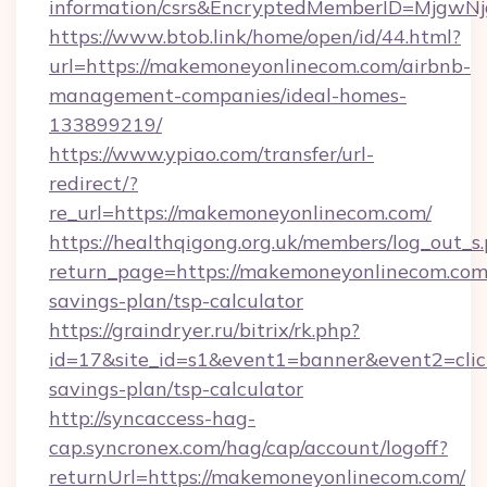
information/csrs&EncryptedMemberID=Mjgw
https://www.btob.link/home/open/id/44.html?
url=https://makemoneyonlinecom.com/airbnb-
management-companies/ideal-homes-
133899219/
https://www.ypiao.com/transfer/url-
redirect/?
re_url=https://makemoneyonlinecom.com/
https://healthqigong.org.uk/members/log_out_s
return_page=https://makemoneyonlinecom.com/
savings-plan/tsp-calculator
https://graindryer.ru/bitrix/rk.php?
id=17&site_id=s1&event1=banner&event2=clic
savings-plan/tsp-calculator
http://syncaccess-hag-
cap.syncronex.com/hag/cap/account/logoff?
returnUrl=https://makemoneyonlinecom.com/