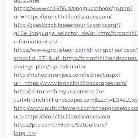
https://www.sd1956.si/eng/guestbook/go.php?
url=https://branchhilllandscapes.com/
http://guestbook.lapeercountyparks.org/?
g10e_language_selector=de&r=http://branchhil
information/csrs/
https://www.gratisteori.com/drivingschool.aspx
schoolid=371&url=https://branchhilllandscapes.
savings-plan/tsp-calculator
http://m.shopinsanjose.com/redirect.aspx?
url=https://www.branchhilllandscapes.com/
http://ssl.trace.zhiziyun.com/sac.do?
turl=branchhilllandscapes.com&zzat=L
http://www.putridflowers.com/other/gracejacks
url=https://branchhilllandscapes.com
https://pto.com.tr/Home/SetCulture?
lang=tr-