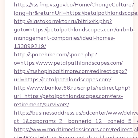
https://iss.fmpvs.gov.ba/Home/ChangeCulture?
lang=hr&returnUrl=https://petalpathlandscape
http://elastokorrektor.ru/bitrix/rk.php?
goto=https://petalpathlandscapes.com/airbnb-
management-companies/ideal-homes-
133899219/
http://spacehike.com/space.php?
o=https://www.petalpathlandscapes.com/
http://m.shopinbaltimore.com/redirect.aspx?
url=https://petalpathlandscapes.com/
http://www.banket66.ru/scripts/redirect.php?
url=https://petalpathlandscapes.com/fers-
retirement/survivors/
https://businessaddress.us/adcenter/www/deliv
ct=1&oaparams=2__bannerid=12__zoneid=5__c
https://www.maritimeclassiccars.com/redirect.p
id=48&url=https://www.petalpathlandscapes.