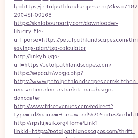
lp=https://petalpathlandscapes.com/&kw=7182
20045f-00163
https://sknlabourparty.com/downloader-
library-file?
url_parse=https://petalpathlandscapes.com/thri
savings-plan/tsp-calculator
http://linky.hu/go?
url=https://petalpathlandscapes.com/
https://sepoa.fr/wp/go.php?
https://www.petalpathlandscapes.com/kitchen-
renovation-doncaster/kitchen-design-
doncaster
http://www.friscovenues.com/redirect?
type=url&name=Homewood%20Suites&url=http
http://srpskijezik.org/Home/Link?
linkId=https://petalpathlandscapes.com/thrift-