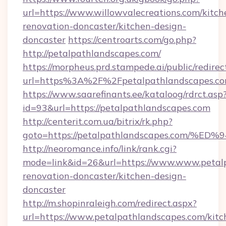
url=https://www.willowvalecreations.com/kitch
renovation-doncaster/kitchen-design-
doncaster
https://centroarts.com/go.php?
http://petalpathlandscapes.com/
https://morpheus.prd.stampede.ai/public/redirec
url=https%3A%2F%2Fpetalpathlandscapes.c
https://www.saarefinants.ee/kataloog/rdrct.asp
id=93&url=https://petalpathlandscapes.com
http://centerit.com.ua/bitrix/rk.php?
goto=https://petalpathlandscapes.co
http://neoromance.info/link/rank.cgi?
mode=link&id=26&url=https://www.www.petalp
renovation-doncaster/kitchen-design-
doncaster
http://m.shopinraleigh.com/redirect.aspx?
url=https://www.petalpathlandscapes.com/kitc