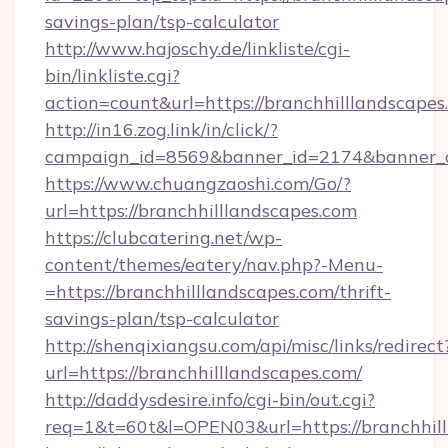
savings-plan/tsp-calculator
http://www.hajoschy.de/linkliste/cgi-
bin/linkliste.cgi?
action=count&url=https://branchhilllandscapes
http://in16.zog.link/in/click/?
campaign_id=8569&banner_id=2174&banner_cr
https://www.chuangzaoshi.com/Go/?
url=https://branchhilllandscapes.com
https://clubcatering.net/wp-
content/themes/eatery/nav.php?-Menu-
=https://branchhilllandscapes.com/thrift-
savings-plan/tsp-calculator
http://shenqixiangsu.com/api/misc/links/redirect
url=https://branchhilllandscapes.com/
http://daddysdesire.info/cgi-bin/out.cgi?
req=1&t=60t&l=OPEN03&url=https://branchhil