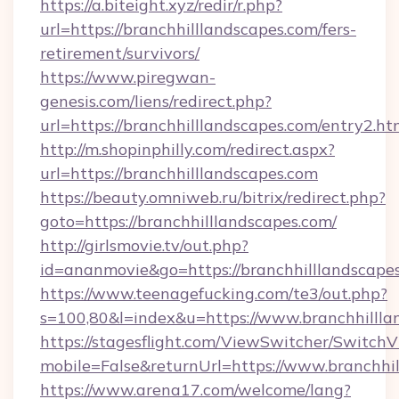
https://a.biteight.xyz/redir/r.php?
url=https://branchhilllandscapes.com/fers-
retirement/survivors/
https://www.piregwan-
genesis.com/liens/redirect.php?
url=https://branchhilllandscapes.com/entry2.ht
http://m.shopinphilly.com/redirect.aspx?
url=https://branchhilllandscapes.com
https://beauty.omniweb.ru/bitrix/redirect.php?
goto=https://branchhilllandscapes.com/
http://girlsmovie.tv/out.php?
id=ananmovie&go=https://branchhilllandscape
https://www.teenagefucking.com/te3/out.php?
s=100,80&l=index&u=https://www.branchhillla
https://stagesflight.com/ViewSwitcher/Switch
mobile=False&returnUrl=https://www.branchhi
https://www.arena17.com/welcome/lang?