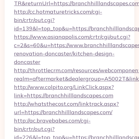
TR&returnUrl=https://branchhilllandscapes.co
http://cc.hotmaturetricks.com/cgi-
bin/crtr/out.cgi?
id=139&l=top_top&u=https://branchhilllandsca
https://www.asianapolis.com/crtr/cgi/out.cgi?
c=2&s=60&u=https://www.branchhilllandscapes
renovation-doncaster/kitchen-design-
doncaster
http://throttlecrm.com/resources/webcomponent
realm=aftermarket&dealergroup=A5002T&link=h
http://www.colpito.org/LinkClick.aspx?
link=https://branchhilllandscapes.com
http://whatsthecost.com/linktrack.aspx?
url=https://branchhilllandscapes.com/
http://ac.bravebabes.com/cgi-
bin/crtr/out.cgi?
id=226&l=top_top&u=https://branchhilllandscap