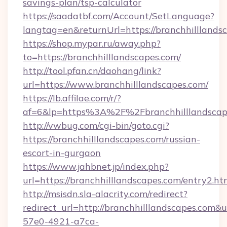
savings-plan/tsp-calculator
https://saadatbf.com/Account/SetLanguage?
langtag=en&returnUrl=https://branchhilllands
https://shop.mypar.ru/away.php?
to=https://branchhilllandscapes.com/
http://tool.pfan.cn/daohang/link?
url=https://www.branchhilllandscapes.com/
https://lb.affilae.com/r/?
af=6&lp=https%3A%2F%2Fbranchhilllandsca
http://vwbug.com/cgi-bin/goto.cgi?
https://branchhilllandscapes.com/russian-
escort-in-gurgaon
https://www.jahbnet.jp/index.php?
url=https://branchhilllandscapes.com/entry2.ht
http://msisdn.sla-alacrity.com/redirect?
redirect_url=http://branchhilllandscapes.com&
57e0-4921-a7ca-