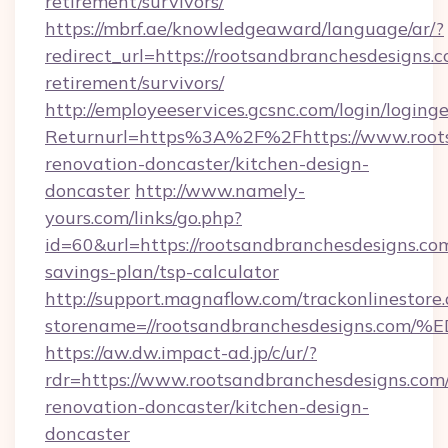
retirement/survivors/
https://mbrf.ae/knowledgeaward/language/ar/?
redirect_url=https://rootsandbranchesdesigns.c
retirement/survivors/
http://employeeservices.gcsnc.com/login/loging
Returnurl=https%3A%2F%2Fhttps://www.roots
renovation-doncaster/kitchen-design-
doncaster
http://www.namely-
yours.com/links/go.php?
id=60&url=https://rootsandbranchesdesigns.com
savings-plan/tsp-calculator
http://support.magnaflow.com/trackonlinestore.
storename=//rootsandbranchesdesigns
https://aw.dw.impact-ad.jp/c/ur/?
rdr=https://www.rootsandbranchesdesigns.com/
renovation-doncaster/kitchen-design-
doncaster