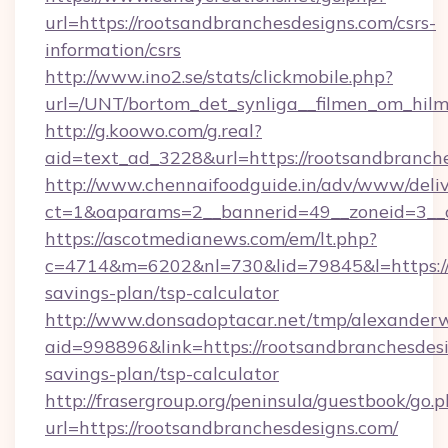
url=https://rootsandbranchesdesigns.com/csrs-
information/csrs
http://www.ino2.se/stats/clickmobile.php?
url=/UNT/bortom_det_synliga__filmen_om_hilm
http://g.koowo.com/g.real?
aid=text_ad_3228&url=https://rootsandbranch
http://www.chennaifoodguide.in/adv/www/deliv
ct=1&oaparams=2__bannerid=49__zoneid=3__c
https://ascotmedianews.com/em/lt.php?
c=4714&m=6202&nl=730&lid=79845&l=https://r
savings-plan/tsp-calculator
http://www.donsadoptacar.net/tmp/alexander
aid=998896&link=https://rootsandbranchesdesi
savings-plan/tsp-calculator
http://frasergroup.org/peninsula/guestbook/go.
url=https://rootsandbranchesdesigns.com/