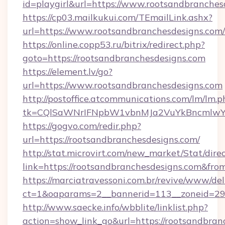
id=playgirl&url=https://www.rootsandbranches
https://cp03.mailkukui.com/TEmailLink.ashx?
url=https://www.rootsandbranchesdesigns.com/
https://online.copp53.ru/bitrix/redirect.php?
goto=https://rootsandbranchesdesigns.com
https://element.lv/go?
url=https://www.rootsandbranchesdesigns.com
http://postoffice.atcommunications.com/lm/lm.p
tk=CQlSaWNrIFNpbW1vbnMJa2VuYkBncmlwY2
https://gogvo.com/redir.php?
url=https://rootsandbranchesdesigns.com/
http://stat.microvirt.com/new_market/Stat/dire
link=https://rootsandbranchesdesigns.com&fr
https://marciatravessoni.com.br/revive/www/del
ct=1&oaparams=2__bannerid=113__zoneid=29_
http://www.saecke.info/wbblite/linklist.php?
action=show_link_go&url=https://rootsandbran