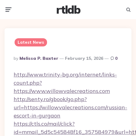
rtldb
Menu
Searc
Latest News
Posted
By
Melissa P. Baxter
February 15, 2026
0
By
http://www.trinity-bg.org/internet/links-
count.php?
https://www.willowvalecreations.com
http://senty.ro/gbook/go.php?
url=https://willowvalecreations.com/russian-
escort-in-gurgaon
https://ctls.co/mail/click?
id=mmail_5d5c545848f16_357584979&url=https