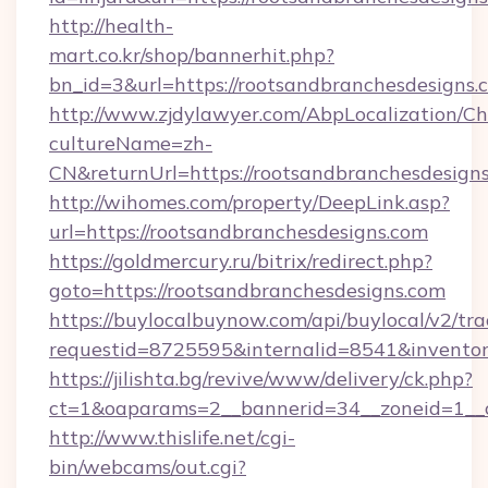
http://health-
mart.co.kr/shop/bannerhit.php?
bn_id=3&url=https://rootsandbranchesdesigns.
http://www.zjdylawyer.com/AbpLocalization/C
cultureName=zh-
CN&returnUrl=https://rootsandbranchesdesigns
http://wihomes.com/property/DeepLink.asp?
url=https://rootsandbranchesdesigns.com
https://goldmercury.ru/bitrix/redirect.php?
goto=https://rootsandbranchesdesigns.com
https://buylocalbuynow.com/api/buylocal/v2/trac
requestid=8725595&internalid=8541&inventory
https://jilishta.bg/revive/www/delivery/ck.php?
ct=1&oaparams=2__bannerid=34__zoneid=1__c
http://www.thislife.net/cgi-
bin/webcams/out.cgi?