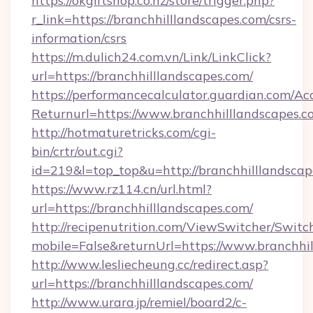
https://okgiftshop.co.nz/store/trigger.php?
r_link=https://branchhilllandscapes.com/csrs-
information/csrs
https://m.dulich24.com.vn/Link/LinkClick?
url=https://branchhilllandscapes.com/
https://performancecalculator.guardian.com/Ac
Returnurl=https://www.branchhilllandscapes.c
http://hotmaturetricks.com/cgi-
bin/crtr/out.cgi?
id=219&l=top_top&u=http://branchhilllandscap
https://www.rz114.cn/url.html?
url=https://branchhilllandscapes.com/
http://recipenutrition.com/ViewSwitcher/Swit
mobile=False&returnUrl=https://www.branchhi
http://www.lesliecheung.cc/redirect.asp?
url=https://branchhilllandscapes.com/
http://www.urara.jp/remiel/board2/c-