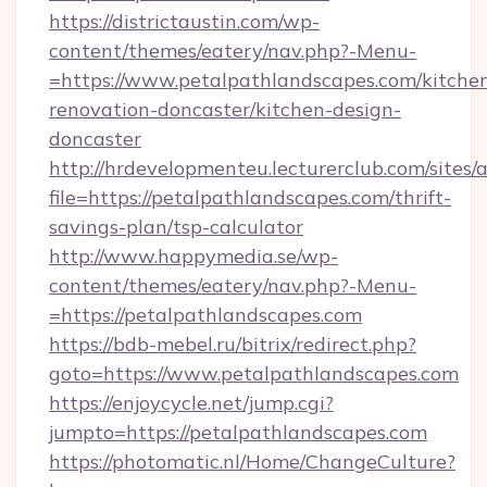
https://districtaustin.com/wp-
content/themes/eatery/nav.php?-Menu-
=https://www.petalpathlandscapes.com/kitche
renovation-doncaster/kitchen-design-
doncaster
http://hrdevelopmenteu.lecturerclub.com/sites/
file=https://petalpathlandscapes.com/thrift-
savings-plan/tsp-calculator
http://www.happymedia.se/wp-
content/themes/eatery/nav.php?-Menu-
=https://petalpathlandscapes.com
https://bdb-mebel.ru/bitrix/redirect.php?
goto=https://www.petalpathlandscapes.com
https://enjoycycle.net/jump.cgi?
jumpto=https://petalpathlandscapes.com
https://photomatic.nl/Home/ChangeCulture?