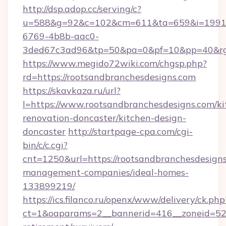
http://dsp.adop.cc/serving/c?
u=588&g=92&c=102&cm=611&ta=659&i=1991
6769-4b8b-aac0-
3ded67c3ad96&tp=50&pa=0&pf=10&pp=40&rg=4
https://www.megido72wiki.com/chgsp.php?
rd=https://rootsandbranchesdesigns.com
https://skavkaza.ru/url?
l=https://www.rootsandbranchesdesigns.com/ki
renovation-doncaster/kitchen-design-
doncaster
http://startpage-cpa.com/cgi-
bin/c/c.cgi?
cnt=1250&url=https://rootsandbranchesdesigns
management-companies/ideal-homes-
133899219/
https://ics.filanco.ru/openx/www/delivery/ck.php
ct=1&oaparams=2__bannerid=416__zoneid=52__