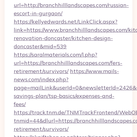
url=http://branchhilllandscapes.com/russian-
escort-in-gurgaon/
https://kellyedwards.net/LinkClick.aspx?
link=https://www.branchhilllandscapes.com/kit
renovation-doncaster/kitchen-design-
doncaster&mid=539
https://saralmaterials.com/l.php?
url=https://branchhilllandscapes.com/fers-
retirement/survivors/
https://www.mails-
news.com/index.php?
page=mailLink&userId=0&newsletterId=2426&url
savings-plan/tsp-basics/expenses-and-
fees/
https://track.tnm.de/TNMTrackFrontend/WebO
tnmid=44&dlurl=https://branchhilllandscapes.c
retirement/survivors/