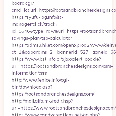
board.cgi?
cmd=lct;url=https://rootsandbranchesdesigns.c
https://syufu-log.info/st-
manager/click/track?
id=5646&type=raw&url=https://rootsandbranche
savings-plan/tsp-calculator
https://adms3.hket.com/openxprod2/www/delive
ct=1&oaparams=2__bannerid=527__zoneid=6
https://www.bst.info.pl/ajax/alert_cookie?
url=https://rootsandbranchesdesigns.com/csrs-
information/csrs
http://www.fenice.info/cgi-
bin/download.asp?
https://rootsandbranchesdesigns.com/
http://mail.alfa.mk/redir.hsp?
url=https://www.rootsandbranchesdesigns.com/
https://www.candycreations.net/go.php?