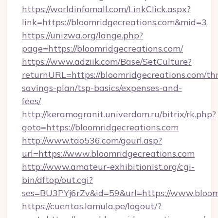
https://worldinfomall.com/LinkClick.aspx?
link=https://bloomridgecreations.com&mid=3
https://unizwa.org/lange.php?
page=https://bloomridgecreations.com/
https://www.adziik.com/Base/SetCulture?
returnURL=https://bloomridgecreations.com/thr
savings-plan/tsp-basics/expenses-and-
fees/
http://keramogranit.univerdom.ru/bitrix/rk.php?
goto=https://bloomridgecreations.com
http://www.tao536.com/gourl.asp?
url=https://www.bloomridgecreations.com
http://www.amateur-exhibitionist.org/cgi-
bin/dftop/out.cgi?
ses=BU3PYj6rZv&id=59&url=https://www.bloom
https://cuentas.lamula.pe/logout/?