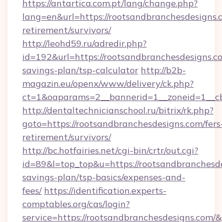
https://antartica.com.pt/lang/change.php?
lang=en&url=https://rootsandbranchesdesigns.c
retirement/survivors/
http://leohd59.ru/adredir.php?
id=192&url=https://rootsandbranchesdesigns.co
savings-plan/tsp-calculator
http://b2b-
magazin.eu/openx/www/delivery/ck.php?
ct=1&oaparams=2__bannerid=1__zoneid=1__cb
http://dentaltechnicianschool.ru/bitrix/rk.php?
goto=https://rootsandbranchesdesigns.com/fers
retirement/survivors/
http://bc.hotfairies.net/cgi-bin/crtr/out.cgi?
id=89&l=top_top&u=https://rootsandbranchesde
savings-plan/tsp-basics/expenses-and-
fees/
https://identification.experts-
comptables.org/cas/login?
service=https://rootsandbranchesdesigns.com