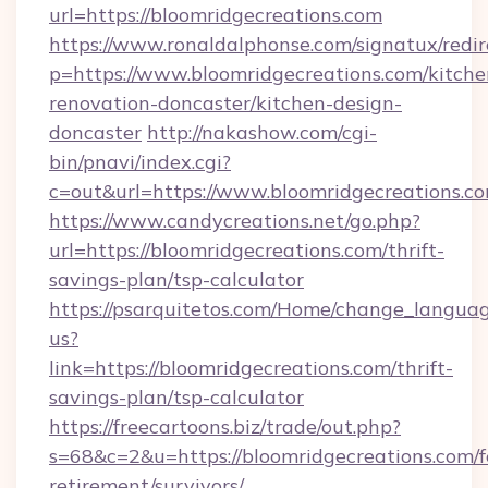
url=https://bloomridgecreations.com
https://www.ronaldalphonse.com/signatux/redir
p=https://www.bloomridgecreations.com/kitche
renovation-doncaster/kitchen-design-
doncaster
http://nakashow.com/cgi-
bin/pnavi/index.cgi?
c=out&url=https://www.bloomridgecreations.c
https://www.candycreations.net/go.php?
url=https://bloomridgecreations.com/thrift-
savings-plan/tsp-calculator
https://psarquitetos.com/Home/change_languag
us?
link=https://bloomridgecreations.com/thrift-
savings-plan/tsp-calculator
https://freecartoons.biz/trade/out.php?
s=68&c=2&u=https://bloomridgecreations.com/f
retirement/survivors/