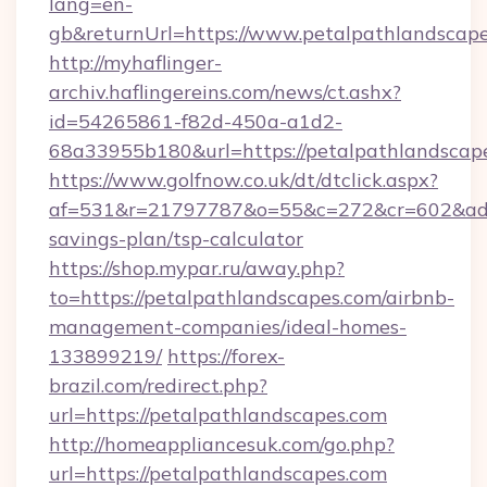
lang=en-
gb&returnUrl=https://www.petalpathlandscape
http://myhaflinger-
archiv.haflingereins.com/news/ct.ashx?
id=54265861-f82d-450a-a1d2-
68a33955b180&url=https://petalpathlandscap
https://www.golfnow.co.uk/dt/dtclick.aspx?
af=531&r=21797787&o=55&c=272&cr=602&ad=9&
savings-plan/tsp-calculator
https://shop.mypar.ru/away.php?
to=https://petalpathlandscapes.com/airbnb-
management-companies/ideal-homes-
133899219/
https://forex-
brazil.com/redirect.php?
url=https://petalpathlandscapes.com
http://homeappliancesuk.com/go.php?
url=https://petalpathlandscapes.com