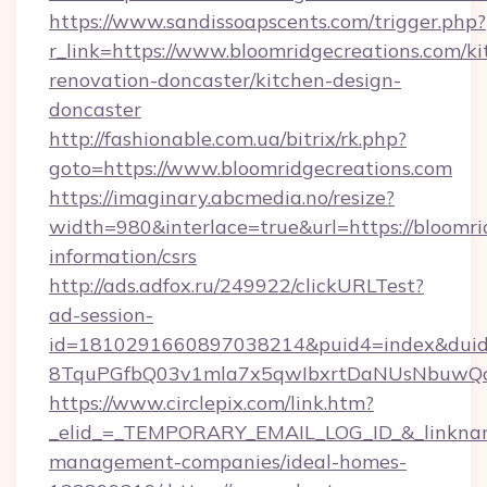
https://www.sandissoapscents.com/trigger.php?
r_link=https://www.bloomridgecreations.com/ki
renovation-doncaster/kitchen-design-
doncaster
http://fashionable.com.ua/bitrix/rk.php?
goto=https://www.bloomridgecreations.com
https://imaginary.abcmedia.no/resize?
width=980&interlace=true&url=https://bloomrid
information/csrs
http://ads.adfox.ru/249922/clickURLTest?
ad-session-
id=1810291660897038214&puid4=index&dui
8TquPGfbQ03v1mla7x5qwIbxrtDaNUsNbuwQcw=
https://www.circlepix.com/link.htm?
_elid_=_TEMPORARY_EMAIL_LOG_ID_&_linkname_
management-companies/ideal-homes-