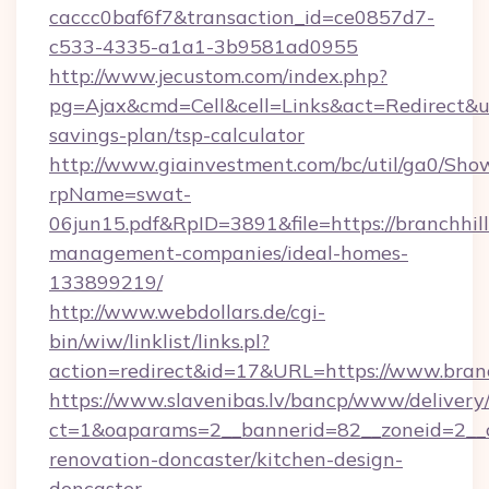
caccc0baf6f7&transaction_id=ce0857d7-
c533-4335-a1a1-3b9581ad0955
http://www.jecustom.com/index.php?
pg=Ajax&cmd=Cell&cell=Links&act=Redirect&url
savings-plan/tsp-calculator
http://www.giainvestment.com/bc/util/ga0/Sho
rpName=swat-
06jun15.pdf&RpID=3891&file=https://branchhil
management-companies/ideal-homes-
133899219/
http://www.webdollars.de/cgi-
bin/wiw/linklist/links.pl?
action=redirect&id=17&URL=https://www.branc
https://www.slavenibas.lv/bancp/www/delivery
ct=1&oaparams=2__bannerid=82__zoneid=2__c
renovation-doncaster/kitchen-design-
doncaster