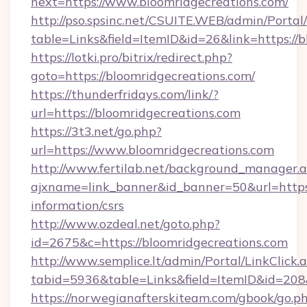
next=https://www.bloomridgecreations.com/
http://pso.spsinc.net/CSUITE.WEB/admin/Portal/
table=Links&field=ItemID&id=26&link=https://b
https://lotki.pro/bitrix/redirect.php?
goto=https://bloomridgecreations.com/
https://thunderfridays.com/link/?
url=https://bloomridgecreations.com
https://3t3.net/go.php?
url=https://www.bloomridgecreations.com
http://www.fertilab.net/background_manager.
ajxname=link_banner&id_banner=50&url=https:/
information/csrs
http://www.ozdeal.net/goto.php?
id=2675&c=https://bloomridgecreations.com
http://www.semplice.lt/admin/Portal/LinkClick.
tabid=5936&table=Links&field=ItemID&id=208&
https://norwegianafterskiteam.com/gbook/go.p