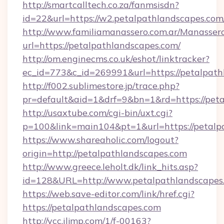
http://smartcalltech.co.za/fanmsisdn?
id=22&url=https://w2.petalpathlandscapes.com
http://www.familiamanassero.com.ar/Manassero
url=https://petalpathlandscapes.com/
http://om.enginecms.co.uk/eshot/linktracker?
ec_id=773&c_id=269991&url=https://petalpath
http://f002.sublimestore.jp/trace.php?
pr=default&aid=1&drf=9&bn=1&rd=https://peta
http://usaxtube.com/cgi-bin/uxt.cgi?
p=100&link=main104&pt=1&url=https://petalp
https://www.shareaholic.com/logout?
origin=http://petalpathlandscapes.com
http://www.greece.leholt.dk/link_hits.asp?
id=128&URL=http://www.petalpathlandscapes
https://web.save-editor.com/link/href.cgi?
https://petalpathlandscapes.com
http://vcc.iljmp.com/1/f-00163?