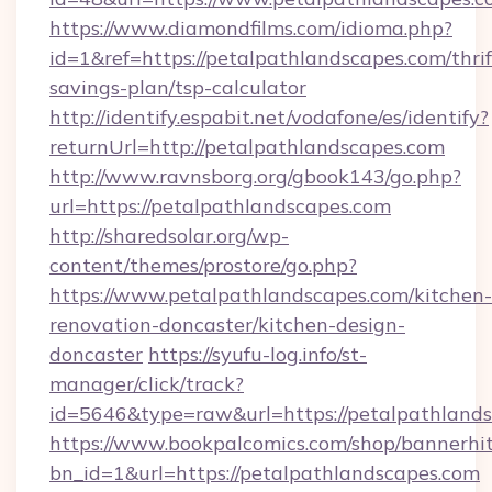
https://www.diamondfilms.com/idioma.php?
id=1&ref=https://petalpathlandscapes.com/thrif
savings-plan/tsp-calculator
http://identify.espabit.net/vodafone/es/identify?
returnUrl=http://petalpathlandscapes.com
http://www.ravnsborg.org/gbook143/go.php?
url=https://petalpathlandscapes.com
http://sharedsolar.org/wp-
content/themes/prostore/go.php?
https://www.petalpathlandscapes.com/kitchen-
renovation-doncaster/kitchen-design-
doncaster
https://syufu-log.info/st-
manager/click/track?
id=5646&type=raw&url=https://petalpathland
https://www.bookpalcomics.com/shop/bannerhi
bn_id=1&url=https://petalpathlandscapes.com