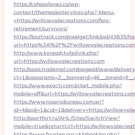
https://cafepolonez.ca/wp-
content/themes/eatery/nav.php?-Menu-
=https://willowvalecreations.com/fers-
retirement/survivors/
https://baztrack.com/pixelget/link/pid/4383
url=https%3A%2F%2Fwillowvalecreations.co
http://www.koreadj.tv/golink.php?
url=https://willowvalecreations.com
http://apps.trademal.com/pagead/www/delivery
ct=1&oaparams=2__bannerid=46__zoneid=9__cb
https://www.exacti.com.br/set_mobile.php?
mobile=off&url=https://willowvalecreations.com
https://www.rosariobureau.com.ar/?
id=4&aid=1&cid=1&delivery=https://willowvale
http://sportfort.ru/AHL/Sites/SwitchView?
mobile=true&returnUrl=https://willowvalecreat
https://www.fourten.org.uk/gbook/go.php?