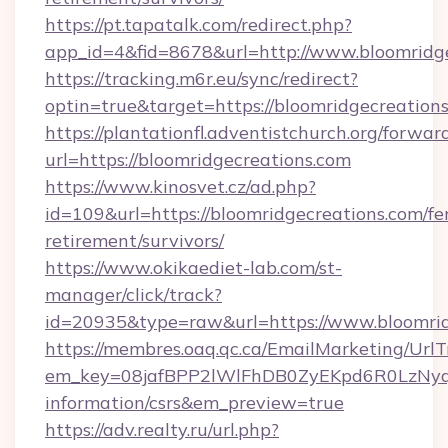
https://pt.tapatalk.com/redirect.php?
app_id=4&fid=8678&url=http://www.bloomridg
https://tracking.m6r.eu/sync/redirect?
optin=true&target=https://bloomridgecreation
https://plantationfl.adventistchurch.org/forwar
url=https://bloomridgecreations.com
https://www.kinosvet.cz/ad.php?
id=109&url=https://bloomridgecreations.com/fe
retirement/survivors/
https://www.okikaediet-lab.com/st-
manager/click/track?
id=20935&type=raw&url=https://www.bloomrid
https://membres.oaq.qc.ca/EmailMarketing/UrlT
em_key=08jafBPP2lWlFhDB0ZyEKpd6R0LzNyq
information/csrs&em_preview=true
https://adv.realty.ru/url.php?