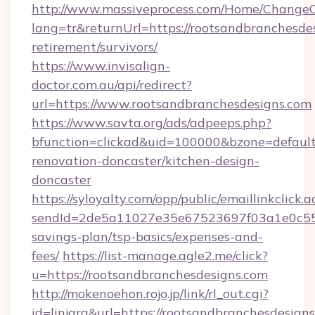
http://www.massiveprocess.com/Home/ChangeC
lang=tr&returnUrl=https://rootsandbranchesdes
retirement/survivors/
https://www.invisalign-
doctor.com.au/api/redirect?
url=https://www.rootsandbranchesdesigns.com
https://www.savta.org/ads/adpeeps.php?
bfunction=clickad&uid=100000&bzone=defaul
renovation-doncaster/kitchen-design-
doncaster
https://syloyalty.com/opp/public/emaillinkclick.a
sendId=2de5a11027e35e67523697f03a1e0c55__&
savings-plan/tsp-basics/expenses-and-
fees/
https://list-manage.agle2.me/click?
u=https://rootsandbranchesdesigns.com
http://mokenoehon.rojo.jp/link/rl_out.cgi?
id=linjara&url=https://rootsandbranchesdesign