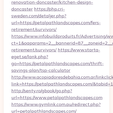
renovation-doncaster/kitchen-design-
doncaster
https://php.cri-
sweden.com/detaljer.php?
url=https://petalpathlandscapes.com/fers-
retirement/survivors/
https://www.infobuildproduits.fr/Advertising/w
ct=1&oaparams=2__bannerid=87__zoneid=2__cb
retirement/survivors/
https://www.starta-
eget.se/lank.php?
go=https://petalpathlandscapes.com/thrift-
savings-plan/tsp-calculator
http://www.acopiadoresdebahia.com.ar/linkclic
link=https://petalpathlandscapes.com/&tabid=
http://senty.ro/gbook/go.php?
url=https://www.petalpathlandscapes.com
https://www.gymlink.com.au/redirect.php?
url=petalpathlandscapes.com/