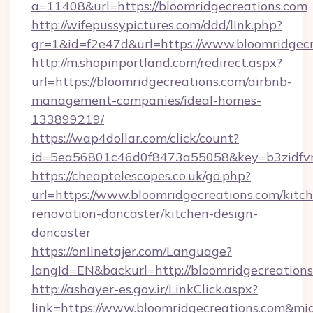
a=11408&url=https://bloomridgecreations.com
http://wifepussypictures.com/ddd/link.php?
gr=1&id=f2e47d&url=https://www.bloomridgecr
http://m.shopinportland.com/redirect.aspx?
url=https://bloomridgecreations.com/airbnb-
management-companies/ideal-homes-
133899219/
https://wap4dollar.com/click/count?
id=5ea56801c46d0f8473a55058&key=b3zidfvno
https://cheaptelescopes.co.uk/go.php?
url=https://www.bloomridgecreations.com/kitc
renovation-doncaster/kitchen-design-
doncaster
https://onlinetajer.com/Language?
langId=EN&backurl=http://bloomridgecreation
http://ashayer-es.gov.ir/LinkClick.aspx?
link=https://www.bloomridgecreations.com&m