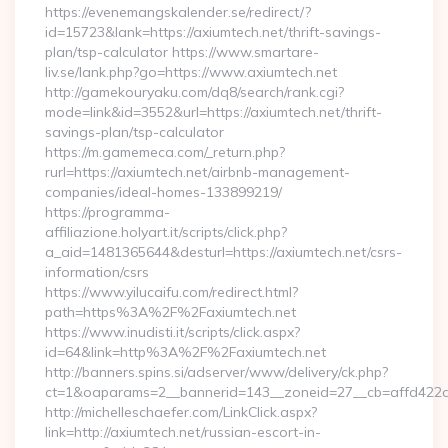
https://evenemangskalender.se/redirect/?
id=15723&lank=https://axiumtech.net/thrift-savings-
plan/tsp-calculator https://www.smartare-
liv.se/lank.php?go=https://www.axiumtech.net
http://gamekouryaku.com/dq8/search/rank.cgi?
mode=link&id=3552&url=https://axiumtech.net/thrift-
savings-plan/tsp-calculator
https://m.gamemeca.com/_return.php?
rurl=https://axiumtech.net/airbnb-management-
companies/ideal-homes-133899219/
https://programma-
affiliazione.holyart.it/scripts/click.php?
a_aid=1481365644&desturl=https://axiumtech.net/csrs-
information/csrs
https://www.yilucaifu.com/redirect.html?
path=https%3A%2F%2Faxiumtech.net
https://www.inudisti.it/scripts/click.aspx?
id=64&link=http%3A%2F%2Faxiumtech.net
http://banners.spins.si/adserver/www/delivery/ck.php?
ct=1&oaparams=2__bannerid=143__zoneid=27__cb=affd422de
http://michelleschaefer.com/LinkClick.aspx?
link=http://axiumtech.net/russian-escort-in-