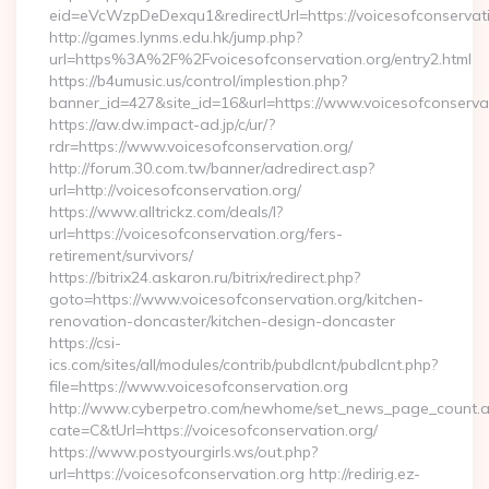
eid=eVcWzpDeDexqu1&redirectUrl=https://voicesofconservati
http://games.lynms.edu.hk/jump.php?
url=https%3A%2F%2Fvoicesofconservation.org/entry2.html
https://b4umusic.us/control/implestion.php?
banner_id=427&site_id=16&url=https://www.voicesofconserva
https://aw.dw.impact-ad.jp/c/ur/?
rdr=https://www.voicesofconservation.org/
http://forum.30.com.tw/banner/adredirect.asp?
url=http://voicesofconservation.org/
https://www.alltrickz.com/deals/l?
url=https://voicesofconservation.org/fers-
retirement/survivors/
https://bitrix24.askaron.ru/bitrix/redirect.php?
goto=https://www.voicesofconservation.org/kitchen-
renovation-doncaster/kitchen-design-doncaster
https://csi-
ics.com/sites/all/modules/contrib/pubdlcnt/pubdlcnt.php?
file=https://www.voicesofconservation.org
http://www.cyberpetro.com/newhome/set_news_page_count.
cate=C&tUrl=https://voicesofconservation.org/
https://www.postyourgirls.ws/out.php?
url=https://voicesofconservation.org http://redirig.ez-