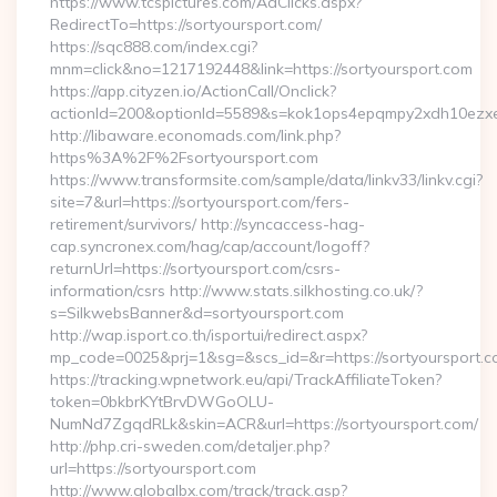
https://www.tcspictures.com/AdClicks.aspx?
RedirectTo=https://sortyoursport.com/
https://sqc888.com/index.cgi?
mnm=click&no=1217192448&link=https://sortyoursport.com
https://app.cityzen.io/ActionCall/Onclick?
actionId=200&optionId=5589&s=kok1ops4epqmpy2xdh10ezxe
http://libaware.economads.com/link.php?
https%3A%2F%2Fsortyoursport.com
https://www.transformsite.com/sample/data/linkv33/linkv.cgi?
site=7&url=https://sortyoursport.com/fers-
retirement/survivors/ http://syncaccess-hag-
cap.syncronex.com/hag/cap/account/logoff?
returnUrl=https://sortyoursport.com/csrs-
information/csrs http://www.stats.silkhosting.co.uk/?
s=SilkwebsBanner&d=sortyoursport.com
http://wap.isport.co.th/isportui/redirect.aspx?
mp_code=0025&prj=1&sg=&scs_id=&r=https://sortyoursport.
https://tracking.wpnetwork.eu/api/TrackAffiliateToken?
token=0bkbrKYtBrvDWGoOLU-
NumNd7ZgqdRLk&skin=ACR&url=https://sortyoursport.com/
http://php.cri-sweden.com/detaljer.php?
url=https://sortyoursport.com
http://www.globalbx.com/track/track.asp?