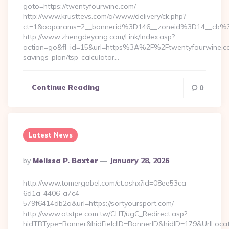
goto=https://twentyfourwine.com/
http://www.krusttevs.com/a/www/delivery/ck.php?
ct=1&oaparams=2__bannerid%3D146__zoneid%3D14__cb%
http://www.zhengdeyang.com/Link/Index.asp?
action=go&fl_id=15&url=https%3A%2F%2Ftwentyfourwine.com
savings-plan/tsp-calculator…
Continue Reading
0
Latest News
Posted
By
Melissa P. Baxter
January 28, 2026
By
http://www.tomergabel.com/ct.ashx?id=08ee53ca-
6d1a-4406-a7c4-
579f6414db2a&url=https://sortyoursport.com/
http://www.atstpe.com.tw/CHT/ugC_Redirect.asp?
hidTBType=Banner&hidFieldID=BannerID&hidID=179&UrlLocate=h