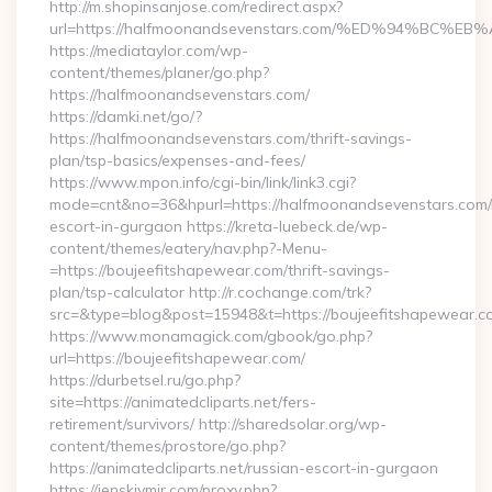
http://m.shopinsanjose.com/redirect.aspx?
url=https://halfmoonandsevenstars.com/%ED%94%B
https://mediataylor.com/wp-
content/themes/planer/go.php?
https://halfmoonandsevenstars.com/
https://damki.net/go/?
https://halfmoonandsevenstars.com/thrift-savings-
plan/tsp-basics/expenses-and-fees/
https://www.mpon.info/cgi-bin/link/link3.cgi?
mode=cnt&no=36&hpurl=https://halfmoonandsevenstars.com/
escort-in-gurgaon https://kreta-luebeck.de/wp-
content/themes/eatery/nav.php?-Menu-
=https://boujeefitshapewear.com/thrift-savings-
plan/tsp-calculator http://r.cochange.com/trk?
src=&type=blog&post=15948&t=https://boujeefitshapewear.c
https://www.monamagick.com/gbook/go.php?
url=https://boujeefitshapewear.com/
https://durbetsel.ru/go.php?
site=https://animatedcliparts.net/fers-
retirement/survivors/ http://sharedsolar.org/wp-
content/themes/prostore/go.php?
https://animatedcliparts.net/russian-escort-in-gurgaon
https://jenskiymir.com/proxy.php?