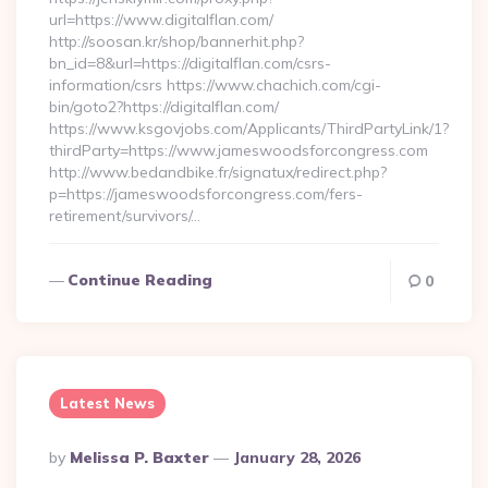
url=https://www.digitalflan.com/
http://soosan.kr/shop/bannerhit.php?
bn_id=8&url=https://digitalflan.com/csrs-
information/csrs https://www.chachich.com/cgi-
bin/goto2?https://digitalflan.com/
https://www.ksgovjobs.com/Applicants/ThirdPartyLink/1?
thirdParty=https://www.jameswoodsforcongress.com
http://www.bedandbike.fr/signatux/redirect.php?
p=https://jameswoodsforcongress.com/fers-
retirement/survivors/…
Continue Reading
0
Latest News
Posted
By
Melissa P. Baxter
January 28, 2026
By