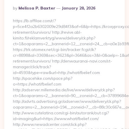
Posted
By
Melissa P. Baxter
January 28, 2026
By
https://lb.affilae.com/r/?
p=5ce4f2a2b6302009e29d84f3&af=6&lp=https://kroxyproxy.co
retirement/survivors/ http://revive.abl-
kimito.fi/reklamverktyg/www/delivery/ck.php?
ct=1&oaparams=2__bannerid=12__zoneid=24__cb=a0e1b93fbd
https://trk.atomex.net/cgi-bin/tracker.fcgi/clk?
cr=8898&al=3369&sec=3623&pl=3646&as=3&l=0&aelp=-1&url=h
retirement/survivors/ http://denwauranai-navi.com/st-
manager/click/track?
id=4593&type=raw&url=http://whatifbelief.com
http://spacehike.com/space.php?
o=https://whatifbelief.com
http://adserver.millemedia.de/live/www/delivery/ck.php?
ct=1&oaparams=2__bannerid=90__zoneid=2__cb=37899684ea__
http://advrts.advertising.gr/adserver/www/delivery/ck.php?
oaparams=2__bannerid=194__zoneid=7__cb=88c30c667e__oad
http://www.cutelatina.com/cgi-bin/autorank/out.cgi?
id=imaging&url=https://www.whatifbelief.com/
http://www.newadcenter.com/click.php?