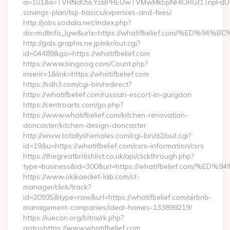
a=101&x=TVRNd05EYzBPREUwTVMwMk5pNHlORGt1TnpFdU1qVXg=
savings-plan/tsp-basics/expenses-and-fees/
http://jobs.sodala.net/index.php?
do=mdlInfo_lgw&urlx=https://whatifbelief.com/%E
http://gals.graphis.ne.jp/mkr/out.cgi?
id=04489&go=https://whatifbelief.com
https://www.bingoog.com/Count.php?
inserir=1&link=https://whatifbelief.com
https://sdh3.com/cgi-bin/redirect?
https://whatifbelief.com/russian-escort-in-gurgaon
https://centroarts.com/go.php?
https://www.whatifbelief.com/kitchen-renovation-
doncaster/kitchen-design-doncaster
http://www.totallyshemales.com/cgi-bin/a2/out.cgi?
id=19&u=https://whatifbelief.com/csrs-information/csrs
https://thegreatbritishlist.co.uk/api/clickthrough.php?
type=business&id=300&url=https://whatifbelief.co
https://www.okikaediet-lab.com/st-
manager/click/track?
id=20935&type=raw&url=https://whatifbelief.com/airbnb-
management-companies/ideal-homes-133899219/
https://iuecon.org/bitrix/rk.php?
goto=https://www.whatifbelief.com