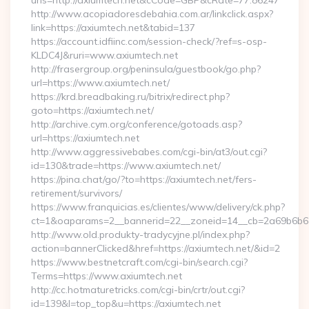
urls=http://axiumtech.net&cCode=GBP&cRate=77.86247
http://www.acopiadoresdebahia.com.ar/linkclick.aspx?
link=https://axiumtech.net&tabid=137
https://account.idfiinc.com/session-check/?ref=s-osp-
KLDC4J&ruri=www.axiumtech.net
http://frasergroup.org/peninsula/guestbook/go.php?
url=https://www.axiumtech.net/
https://krd.breadbaking.ru/bitrix/redirect.php?
goto=https://axiumtech.net/
http://archive.cym.org/conference/gotoads.asp?
url=https://axiumtech.net
http://www.aggressivebabes.com/cgi-bin/at3/out.cgi?
id=130&trade=https://www.axiumtech.net/
https://pina.chat/go/?to=https://axiumtech.net/fers-
retirement/survivors/
https://www.franquicias.es/clientes/www/delivery/ck.php?
ct=1&oaparams=2__bannerid=22__zoneid=14__cb=2a69b6b612
http://www.old.produkty-tradycyjne.pl/index.php?
action=bannerClicked&href=https://axiumtech.net/&id=2
https://www.bestnetcraft.com/cgi-bin/search.cgi?
Terms=https://www.axiumtech.net
http://cc.hotmaturetricks.com/cgi-bin/crtr/out.cgi?
id=139&l=top_top&u=https://axiumtech.net