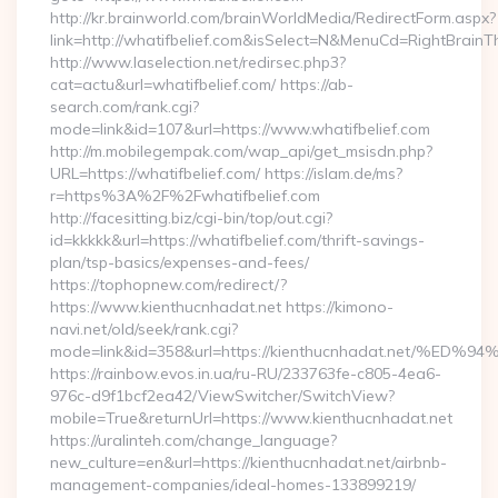
http://kr.brainworld.com/brainWorldMedia/RedirectForm.aspx?
link=http://whatifbelief.com&isSelect=N&MenuCd=RightBrain
http://www.laselection.net/redirsec.php3?
cat=actu&url=whatifbelief.com/ https://ab-
search.com/rank.cgi?
mode=link&id=107&url=https://www.whatifbelief.com
http://m.mobilegempak.com/wap_api/get_msisdn.php?
URL=https://whatifbelief.com/ https://islam.de/ms?
r=https%3A%2F%2Fwhatifbelief.com
http://facesitting.biz/cgi-bin/top/out.cgi?
id=kkkkk&url=https://whatifbelief.com/thrift-savings-
plan/tsp-basics/expenses-and-fees/
https://tophopnew.com/redirect/?
https://www.kienthucnhadat.net https://kimono-
navi.net/old/seek/rank.cgi?
mode=link&id=358&url=https://kienthucnhadat.net
https://rainbow.evos.in.ua/ru-RU/233763fe-c805-4ea6-
976c-d9f1bcf2ea42/ViewSwitcher/SwitchView?
mobile=True&returnUrl=https://www.kienthucnhadat.net
https://uralinteh.com/change_language?
new_culture=en&url=https://kienthucnhadat.net/airbnb-
management-companies/ideal-homes-133899219/