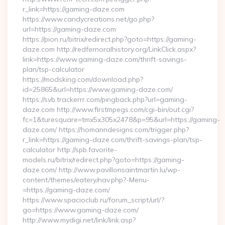
r_link=https://gaming-daze.com
https://www.candycreations.net/go.php?
url=https://gaming-daze.com
https://pion.ru/bitrix/redirect.php?goto=https://gaming-
daze.com http://redfernoralhistory.org/LinkClick.aspx?
link=https://www.gaming-daze.com/thrift-savings-
plan/tsp-calculator
https://modsking.com/download.php?
id=25865&url=https://www.gaming-daze.com/
https://svb.trackerrr.com/pingback.php?url=gaming-
daze.com http://www.firstmpegs.com/cgi-bin/out.cgi?
fc=1&turesquare=tmx5x305x2478&p=95&url=https://gaming-
daze.com/ https://homanndesigns.com/trigger.php?
r_link=https://gaming-daze.com/thrift-savings-plan/tsp-
calculator http://spb.favorite-
models.ru/bitrix/redirect.php?goto=https://gaming-
daze.com/ http://www.pavillonsaintmartin.lu/wp-
content/themes/eatery/nav.php?-Menu-
=https://gaming-daze.com/
https://www.spacioclub.ru/forum_script/url/?
go=https://www.gaming-daze.com/
http://www.mydigi.net/link/link.asp?