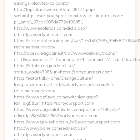
savings-plan/tsp-calculator
http://toplink.miliweb.net/out-35171.php?
web=https://sortyoursport.com/how-to-fix-error-code-
pii_email_07cac007de772af00d51
http://www.ecolistas.com/clicks.asp?
url=https://sortyoursport.com
https://click.em.stcatalog.net/c4/?/1751497369_394582106/
retirement/survivors/
http://raceskimagazine.it/adv/www/delivery/ck.php?
ct=1&oaparams=2__bannerid=274__zoneid=27__cb=00dd7b50a
https://httpbin.org/redirect-to?
status_code=308&url=https://sortyoursport.com/
https://eatart.dk/Home/ChangeCulture?
lang=da&returnUrl=https://sortyoursport.com/fers-
retirement/survivors/
https://www.gzfuwo.com/switchlan.aspx?
lan=big5&url=https://sortyoursport.com/
https://www.originalaffiliates.com/partner/2196.php?
url=https%3A%2F%2Fsortyoursport.com
https://www.spb-schools.ru/rd?u=sortyoursport.com/
http://www.yibone.com/redirect.asp?
url=https://sortyoursport.com