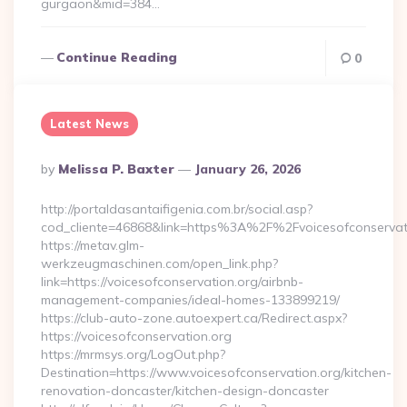
gurgaon&mid=384…
Continue Reading
0
Latest News
Posted
By
Melissa P. Baxter
January 26, 2026
By
http://portaldasantaifigenia.com.br/social.asp?
cod_cliente=46868&link=https%3A%2F%2Fvoicesofconserva
https://metav.glm-
werkzeugmaschinen.com/open_link.php?
link=https://voicesofconservation.org/airbnb-
management-companies/ideal-homes-133899219/
https://club-auto-zone.autoexpert.ca/Redirect.aspx?
https://voicesofconservation.org
https://mrmsys.org/LogOut.php?
Destination=https://www.voicesofconservation.org/kitchen-
renovation-doncaster/kitchen-design-doncaster