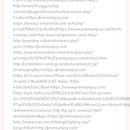
Path=http://www.premiumjoy.com&alfa=4423
http://www.froggy.ru/wp-
content/plugins/translator/translator.php?
l=is&u=https://premiumjoy.com
https://www2.smartmail.com.ar/tl.php?
p=hqf/f94/rs/1fp/4c0/rs//https://www.premiumjoy.com/thrift-
savings-plan/tsp-basics/expenses-and-fees/
http://averiline.ru/bitrix/redirect.php?
goto=https://premiumjoy.com
https://www.haohand.com/other/js/url.php?
url=https%3A%2F%2Fpremiumjoy.com/entry2.html
http://cutelatina.com/cgi-bin/autorank/out.cgi?
id=imaging&url=https://premiumjoy.com
https://o2corporateeoffices.com.br/o2/Market/ClickShop?
shopId=c9ba0468-fc87-4aee-91bb-
e3dcab43a0c2&url=https://www.premiumjoy.com/
https://ads.adfox.ru/249922/clickURLTest?ad-session-
id=1810291660897038214&puid4=index&duid=16596183968
8TquPGfbQ03v1mla7x5qwIbxrtDaNUsNbuwQcw==&rand=fjdjdf
retirement/survivors/ http://sp.ojrz.com/out.html?
id=tometuma&go=https://premiumjoy.com/
http://www.scp.com.tn/lang/chglang.asp?
lang=fr&url=http://premiumjoy.com/