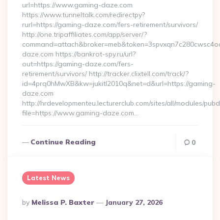
url=https://www.gaming-daze.com
https://www.tunneltalk.com/redirectpy?
rurl=https://gaming-daze.com/fers-retirement/survivors/
http://one.tripaffiliates.com/app/server/?
command=attach&broker=meb&token=3spvxqn7c280cwsc4oo48
daze.com https://bankrot-spy.ru/url?
out=https://gaming-daze.com/fers-
retirement/survivors/ http://tracker.clixtell.com/track/?
id=4prq0hMwXB&kw=jukitl2010q&net=d&url=https://gaming-
daze.com
http://hrdevelopmenteu.lecturerclub.com/sites/all/modules/pubd
file=https://www.gaming-daze.com…
Continue Reading
0
Latest News
Posted
By
Melissa P. Baxter
January 27, 2026
By