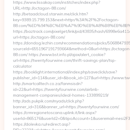
https://www.lissakay.com/institches/index.php?
URL=http://octagon-88.com/
http://betaadcloud.starwin.me/click.htm?
key=9389.15.799.153&next=https%3A%2F%2Foctagon-
88.com/%ED%94%BC%EB%A7%9D%EB%A8%B8%EB%8B%
https://baztrack.com/pixelget/link/pid/43835/hash/6998e6a
url=https://octagon-88.com/
https://dondog.lezhin.com/recommendations/picks/50688479
sourceId=6551967191793664&method=0&url=https://octagon
88.com/ https://www.bst.info.pl/ajax/alert_cookie?
url=https://twentyfourwine.com/thrift-savings-plan/tsp-
calculator
https://booklight.international/index.php/saveclick/save?
publisher_id=114&user_id=&book_id=127&url=https://www.t
http://smartcalltech.co.za/fanmsisdn?
id=22&url=https://twentyfourwine.com/airbnb-
management-companies/ideal-homes-133899219/
http://ads.pukpik.com/myads/click.php?
banner_id=316&banner_url=https://twentyfourwine.com/
https://crmregionetoscana.uplink.it/link.aspx?
userId=865176&userId2=0&tipoAccount=1&useremail=nesi2F
https://dolevka.ru/redirect.asp?