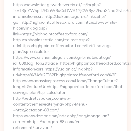
https://newsletter.gewerbeverein.at/lm/lm.php?
tk=T3JnYW5pc2F0aW9uCcOWR1YJCW9yZ2FuaXNhdGlvbkBnZX
information/csrs http://diakom.tagan.ru/links.php?
go=http://highpointcoffeeoxford.com https://www.hits-
h.com/linklog.asp?
link=https://highpointcoffeeoxford.com/
http://m.shopinseattle.com/redirect.aspx?
url=https://highpointcoffeeoxford.com/thrift-savings-
plan/tsp-calculator
https://www.allshemalegals.com/cgi-bin/atx/out.cgi?
id=80&tag=top2&trade=https://highpointcoffeeoxford.com/cs
information/csrs https://yudian.cc/link.php?
url=https%3A%2F%2Fhighpointcoffeeoxford.com%2F
http://www.massiveprocess.com/Home/ChangeCulture?
lang=tr&returnUrl=https://highpointcoffeeoxford.com/thrift-
savings-plan/tsp-calculator
http://pedrettisbakery.com/wp-
content/themes/eatery/nav.php?-Menu-
=http://octagon-88.com/
https://www.izmone.mn/index.php/lang/mongolian?
current=https://octagon-88.com/fers-
retirement/survivors/