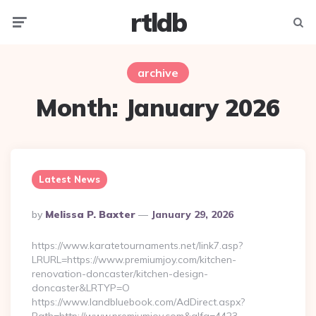
rtldb
Menu
Searc
archive
Month:
January 2026
Latest News
Posted
By
Melissa P. Baxter
January 29, 2026
By
https://www.karatetournaments.net/link7.asp?
LRURL=https://www.premiumjoy.com/kitchen-
renovation-doncaster/kitchen-design-
doncaster&LRTYP=O
https://www.landbluebook.com/AdDirect.aspx?