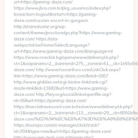
url=https://gaming-daze.com/
https://www.jbra.com.br/pkg_usuarios/index.php?
boxaction=logout&return=https://gaming-
daze.com/russian-escort-in-gurgaon
http://sharedsolar.org/wp-
content/themes/prostore/go.php?https://www.gaming-
daze.com/ https://ista-
webportal.be/Home/SelectLanguage?
url=https://www.gaming-daze.com/&language=nl
https://www.oneclick.bg/openx/www/delivery/ck.php?
ct=1&oaparams=2__bannerid=275__zoneid=51__cb=1e55a56a
daze.com/ http://www.hooarthoo.com/LinkClick.aspx?
link=https://www.gaming-daze.com/&mid=2657
http://www.ghiblies.net/cgi-bin/oe-link/rank.cgi?
mode=link&id=13682&url=https://www.gaming-
daze.com/ http://feiy.org/sozai/links/openfile.asp?
id=36&url=https://gaming-daze.com/
https://marciatravessoni.com.br/revive/www/delivery/ck.php?
ct=1&oaparams=2__bannerid=113__zoneid=29__cb=8091b8a2
daze.com/%ED%94%BC%EB%A7%9D%EB%A8%B8%EB%8
https://inorepo.com/st-manager/click/track?
id=304&type=raw&url=https://gaming-daze.com/
http://www.rem-tech.com.pl/trigger.php?