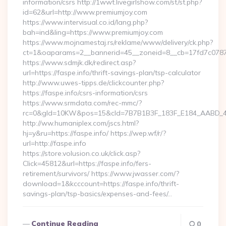
information/csrs http://1wwt.livegirlshow.com/st/st.php?
id=62&url=http://www.premiumjoy.com
https://www.intervisual.co.id/lang.php?
bah=ind&ling=https://www.premiumjoy.com
https://www.mojnamestaj.rs/reklame/www/delivery/ck.php?
ct=1&oaparams=2__bannerid=45__zoneid=8__cb=17fd7c0787_
https://www.sdmjk.dk/redirect.asp?
url=https://faspe.info/thrift-savings-plan/tsp-calculator
http://www.uwes-tipps.de/clickcounter.php?
https://faspe.info/csrs-information/csrs
https://www.srmdata.com/rec-mmc/?
rc=0&gId=10KW&pos=15&cId=7B7B1B3F_183F_E184_AABD_42DFF
http://ww.humaniplex.com/jscs.html?
hj=y&ru=https://faspe.info/ https://wep.wf/r/?
url=http://faspe.info
https://store.volusion.co.uk/click.asp?
Click=45812&url=https://faspe.info/fers-
retirement/survivors/ https://www.jwasser.com/?
download=1&kcccount=https://faspe.info/thrift-
savings-plan/tsp-basics/expenses-and-fees/…
Continue Reading
0