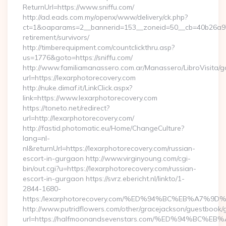
ReturnUrl=https://www.sniffu.com/
http://ad.eads.com.my/openx/www/delivery/ck.php?
ct=1&oaparams=2__bannerid=153__zoneid=50__cb=40b26a97bf
retirement/survivors/
http://timberequipment.com/countclickthru.asp?
us=1776&goto=https://sniffu.com/
http://www.familiamanassero.com.ar/Manassero/LibroVisita/g
url=https://lexarphotorecovery.com
http://nuke.dimaf.it/LinkClick.aspx?
link=https://www.lexarphotorecovery.com
https://toneto.net/redirect?
url=http://lexarphotorecovery.com/
http://fastid.photomatic.eu/Home/ChangeCulture?
lang=nl-
nl&returnUrl=https://lexarphotorecovery.com/russian-
escort-in-gurgaon http://www.virginyoung.com/cgi-
bin/out.cgi?u=https://lexarphotorecovery.com/russian-
escort-in-gurgaon https://svrz.ebericht.nl/linkto/1-
2844-1680-
https:/lexarphotorecovery.com/%ED%94%BC%EB%A7
http://www.putridflowers.com/other/gracejackson/guestbook/
url=https://halfmoonandsevenstars.com/%ED%94%B