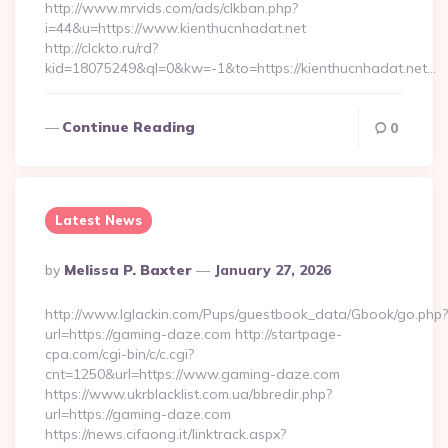
http://www.mrvids.com/ads/clkban.php?
i=44&u=https://www.kienthucnhadat.net
http://clckto.ru/rd?
kid=18075249&ql=0&kw=-1&to=https://kienthucnhadat.net…
Continue Reading
0
Latest News
Posted
By
Melissa P. Baxter
January 27, 2026
By
http://www.lglackin.com/Pups/guestbook_data/Gbook/go.php?
url=https://gaming-daze.com http://startpage-
cpa.com/cgi-bin/c/c.cgi?
cnt=1250&url=https://www.gaming-daze.com
https://www.ukrblacklist.com.ua/bbredir.php?
url=https://gaming-daze.com
https://news.cifaong.it/linktrack.aspx?