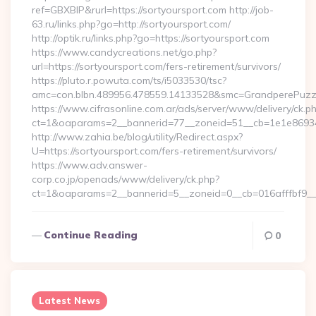
ref=GBXBlP&rurl=https://sortyoursport.com http://job-
63.ru/links.php?go=http://sortyoursport.com/
http://optik.ru/links.php?go=https://sortyoursport.com
https://www.candycreations.net/go.php?
url=https://sortyoursport.com/fers-retirement/survivors/
https://pluto.r.powuta.com/ts/i5033530/tsc?
amc=con.blbn.489956.478559.14133528&smc=GrandperePuzzle
https://www.cifrasonline.com.ar/ads/server/www/delivery/ck.p
ct=1&oaparams=2__bannerid=77__zoneid=51__cb=1e1e869346
http://www.zahia.be/blog/utility/Redirect.aspx?
U=https://sortyoursport.com/fers-retirement/survivors/
https://www.adv.answer-
corp.co.jp/openads/www/delivery/ck.php?
ct=1&oaparams=2__bannerid=5__zoneid=0__cb=016afffbf9__
Continue Reading
0
Latest News