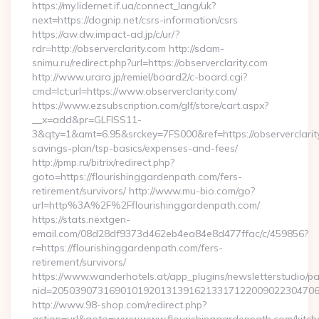
https://my.lidernet.if.ua/connect_lang/uk?
next=https://dognip.net/csrs-information/csrs
https://aw.dw.impact-ad.jp/c/ur/?
rdr=http://observerclarity.com http://sdam-
snimu.ru/redirect.php?url=https://observerclarity.com
http://www.urara.jp/remiel/board2/c-board.cgi?
cmd=lct;url=https://www.observerclarity.com/
https://www.ezsubscription.com/glf/store/cart.aspx?
__x=add&pr=GLFISS11-
3&qty=1&amt=6.95&srckey=7FS000&ref=https://observerclarity.
savings-plan/tsp-basics/expenses-and-fees/
http://pmp.ru/bitrix/redirect.php?
goto=https://flourishinggardenpath.com/fers-
retirement/survivors/ http://www.mu-bio.com/go?
url=http%3A%2F%2Fflourishinggardenpath.com/
https://stats.nextgen-
email.com/08d28df9373d462eb4ea84e8d477ffac/c/459856?
r=https://flourishinggardenpath.com/fers-
retirement/survivors/
https://www.wanderhotels.at/app_plugins/newsletterstudio/pag
nid=205039073169010192013139162133171220090223047068
http://www.98-shop.com/redirect.php?