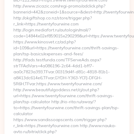
BID=2223&url=https://www.twentyfourwine.com/
http://www.zicazic.com/regi-promo/adclick.php?
bannerid=442&zoneid=1&source=&dest=http://twentyfourwi
http://okgiftshop.co.nz/store/trigger.php?
r_link=https://twentyfourwine.com
http://login.mediafort.ru/autologin/mail/?
code=14844x02ef859015x290299&url=https://www.twentyfou
https://www.kinosvet.cz/ad.php?
id=109&url=https://twentyfourwine.com/thrift-savings-
plan/tsp-basics/expenses-and-fees/
http://tfads.testfunda.com/TFServeAds.aspx?
strTFAdVars=4a086196-2c64-4dd1-bff7-
aa0c7823a393,TFvar,00319d4f-d81c-4818-81b1-
a8413dc614e6,TFvar,GYDH-Y363-YCFJ-DFGH-
5R6H,TFvar,https://www.twentyfourwine.com/
http://www.beautifulgoddess.net/cj/out.php?
url=https://www.twentyfourwine.com/thrift-savings-
plan/tsp-calculator http://rio-rita.ru/away/?
to=https://twentyfourwine.com/thrift-savings-plan/tsp-
calculator
https://www.sandissoapscents.com/trigger.php?
r_link=https://twentyfourwine.com http://www.nauka-
avto.ru/bitrix/click.php?