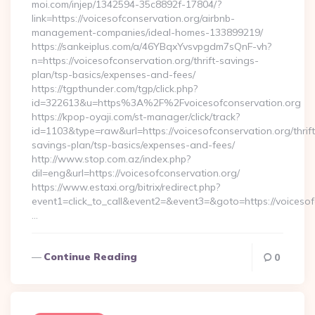
moi.com/injep/1342594-35c8892f-17804/?
link=https://voicesofconservation.org/airbnb-
management-companies/ideal-homes-133899219/
https://sankeiplus.com/a/46YBqxYvsvpgdm7sQnF-vh?
n=https://voicesofconservation.org/thrift-savings-
plan/tsp-basics/expenses-and-fees/
https://tgpthunder.com/tgp/click.php?
id=322613&u=https%3A%2F%2Fvoicesofconservation.org
https://kpop-oyaji.com/st-manager/click/track?
id=1103&type=raw&url=https://voicesofconservation.org/thrift
savings-plan/tsp-basics/expenses-and-fees/
http://www.stop.com.az/index.php?
dil=eng&url=https://voicesofconservation.org/
https://www.estaxi.org/bitrix/redirect.php?
event1=click_to_call&event2=&event3=&goto=https:/
…
Continue Reading
0