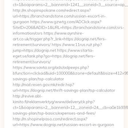
ct=1&oaparams=2__bannerid=1241__zoneid=3__source=ap__
http://m.shopinspokane.com/redirect.aspx?
url=https://branchandstone.com/russian-escort-in-
gurgaon https://www.gzwtg.com/ADClick.aspx?
SiteID=206&ADID=1&URL=https://branchandstone.com/csrs-
information/csrs https://www.ayrshire-
art.co.uk/trigger.php?r_link=https://dognip.net/fers-
retirement/survivors/ https://www.11rus.ru/r.php?
jump=https://dognip.net https://www.starta-
eget.se/lank.php?go=https://dognip.net/fers-
retirement/survivors/
https://www.savta.org/ads/adpeeps.php?
bfunction=clickad&uid=100000&bzone=default&bsize=412×95
savings-plan/tsp-calculator
http://mail.resen.gov.mk/redir.hsp?
url=https://dognip.net/thrift-savings-plan/tsp-calculator
http://revive.abl-
kimito.fi/reklamverktyg/www/delivery/ck.php?
ct=1&oaparams=2__bannerid=12__zoneid=24__cb=a0e1b93fbd__
savings-plan/tsp-basics/expenses-and-fees/
http://m.shopinelpaso.com/redirect.aspx?
url=https://www.dognip.net/russian-escort-in-gurgaon