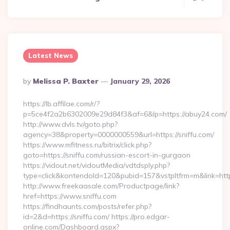
Latest News
Posted
By
Melissa P. Baxter
January 29, 2026
By
https://lb.affilae.com/r/?
p=5ce4f2a2b6302009e29d84f3&af=6&lp=https://abuy24.com/
http://www.dvls.tv/goto.php?
agency=38&property=0000000559&url=https://sniffu.com/
https://www.mfitness.ru/bitrix/click.php?
goto=https://sniffu.com/russian-escort-in-gurgaon
https://vidout.net/vidoutMedia/vdtdsply.php?
type=click&kontendoId=120&pubid=157&vstpltfrm=m&link=https
http://www.freekaasale.com/Productpage/link?
href=https://www.sniffu.com
https://findhaunts.com/posts/refer.php?
id=2&d=https://sniffu.com/ https://pro.edgar-
online.com/Dashboard.aspx?