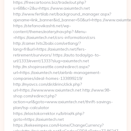
https://freecartoons.biz/trade/out.php?
s=68&c=2&u=https://www.axiumtech.net
http://www.fertilab.net/background_manager.aspx?
ajxname=link_banner&id_banner=50&url=https://www.axiumte
https://stefanovikashti.net/wp-
content/themes/eatery/nav.php?-Menu-
=https://axiumtech.net/csrs-information/csrs
http://camer.hits2babi.com/setlang/?
lang=fr&url=https://axiumtech.net/fers-
retirement/survivors/ https://auto.today/go-to-
url/1333/event/1333?slug=axiumtech.net
http://m.shopinseattle.com/redirect.aspx?
url=https://axiumtech.net/airbnb-management-
companies/ideal-homes-133899219/
http://myavcs.com/dir/dirinc/click.php?
url=https://www.www.axiumtech.net http://www.98-
shop.com/redirect.php?
action=url&goto=www.axiumtech.net/thrift-savings-
plan/tsp-calculator
https://elastokorrektor.ru/bitrix/rk.php?
goto=https://axiumtech.net
https://kekeeimpex.com/Home/ChangeCurrency?