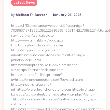
Latest News
Posted
By
Melissa P. Baxter
January 26, 2026
By
https://diff3.smartadserver.com/diffx/countgo?
7039637;571288;1351125593565430814;4217385127;M;target==
savings-plan/tsp-calculator
http://www.crfm.it/LinkClick.aspx?
link=https://branchandstone.com
https://sogrprodukt.ru/redirect?
url=https://branchandstone.com/thrift-savings-
plan/tsp-calculator
https://shkolaprazdnika.ru/shkolaredir.php?
site=https://branchandstone.com
https://content.flexlinkspro.com/?
u=https://branchandstone.com/&s=creditcard
https://hrooms.ru/go.php?
url=https://www.branchandstone.com http://bildhauer-
kunst.de/wp-content/themes/eatery/nav.php?-Menu-
=https://branchandstone.com/thrift-savings-plan/tsp-
calculator
https://ad.charltonmedia.com/openx/www/delivery/ck.php?