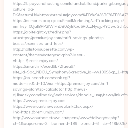
https://lb.payvendhosting.com/lalandiabillund/parking/Langua
culture=da-
DK&returnUrl=https://premiumjoy.com/%ED%94%BC%
https://membres.oaq.qc.ca/EmailMarketing/UrlTracking.aspx?
em_key=08jafBPP2lWlFhDB0ZyEKpd6R0LzNyqjpRYQwdGchCo
https://a.biteight.xyz/redir/r.php?
url=https://premiumjoy.com/thrift-savings-plan/tsp-
basics/expenses-and-fees/
http://hollistonsuperette.com/wp-
content/themes/eatery/nav.php?-Menu-
=https://premiumjoy.com/
https://smart.link/5ced9b72faea9?
site_id=Soc_NBCU_Symphony&creative_id=vw1009&cp_1=h
https://ab-search.com/rank.cgi?
mode=link&id=107&url=https://premiumjoy.com/thrift-
savings-plan/tsp-calculator http://news-
dj.limasky.com/limasky/webservices/doodle_jump/news/link.cfm
https://www.premiumjoy.com
https://www.cantineweb.net/LinkClick.aspx?
link=https://premiumjoy.com/
http://www.ourhometown.ca/openx/www/delivery/ck.php?
ct=1&oaparams=2__bannerid=199__zoneid=6__cb=449b026744_