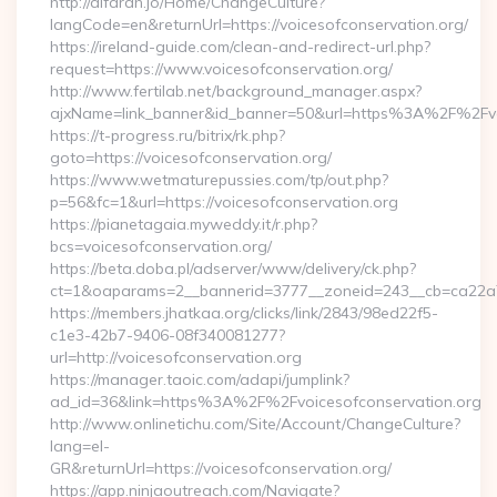
http://alfarah.jo/Home/ChangeCulture?
langCode=en&returnUrl=https://voicesofconservation.org/
https://ireland-guide.com/clean-and-redirect-url.php?
request=https://www.voicesofconservation.org/
http://www.fertilab.net/background_manager.aspx?
ajxName=link_banner&id_banner=50&url=https%3A%2F%2Fvo
https://t-progress.ru/bitrix/rk.php?
goto=https://voicesofconservation.org/
https://www.wetmaturepussies.com/tp/out.php?
p=56&fc=1&url=https://voicesofconservation.org
https://pianetagaia.myweddy.it/r.php?
bcs=voicesofconservation.org/
https://beta.doba.pl/adserver/www/delivery/ck.php?
ct=1&oaparams=2__bannerid=3777__zoneid=243__cb=ca22a703
https://members.jhatkaa.org/clicks/link/2843/98ed22f5-
c1e3-42b7-9406-08f340081277?
url=http://voicesofconservation.org
https://manager.taoic.com/adapi/jumplink?
ad_id=36&link=https%3A%2F%2Fvoicesofconservation.org
http://www.onlinetichu.com/Site/Account/ChangeCulture?
lang=el-
GR&returnUrl=https://voicesofconservation.org/
https://app.ninjaoutreach.com/Navigate?